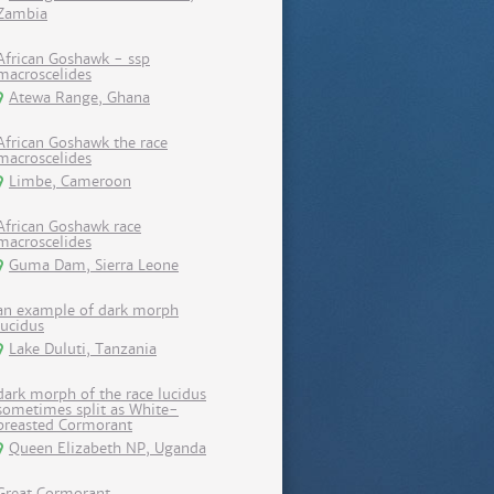
Zambia
African Goshawk - ssp
macroscelides
Atewa Range, Ghana
African Goshawk the race
macroscelides
Limbe, Cameroon
African Goshawk race
macroscelides
Guma Dam, Sierra Leone
an example of dark morph
lucidus
Lake Duluti, Tanzania
dark morph of the race lucidus
sometimes split as White-
breasted Cormorant
Queen Elizabeth NP, Uganda
Great Cormorant