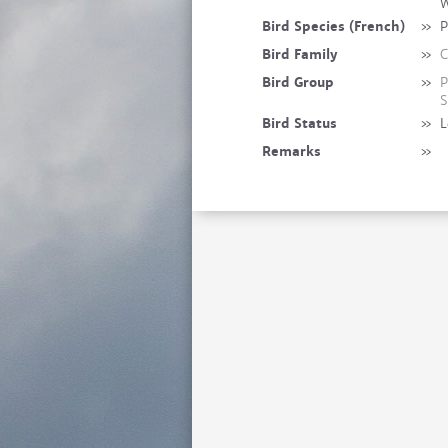
W
Bird Species (French)
»
P
Bird Family
»
C
Bird Group
»
P
S
Bird Status
»
L
Remarks
»