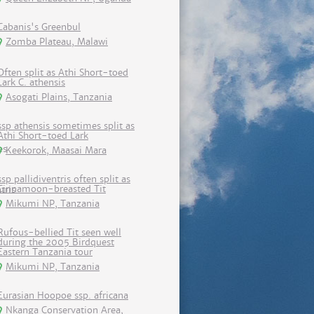
Cabanis's Greenbul
Zomba Plateau, Malawi
Often split as Athi Short-toed
Lark C. athensis
Asogati Plains, Tanzania
ssp athensis sometimes split as
Athi Short-toed Lark
Keekorok, Maasai Mara
ssp pallidiventris often split as
Cinnamoon-breasted Tit
Mikumi NP, Tanzania
Rufous-bellied Tit seen well
during the 2005 Birdquest
Eastern Tanzania tour
Mikumi NP, Tanzania
Eurasian Hoopoe ssp. africana
Nkanga Conservation Area,