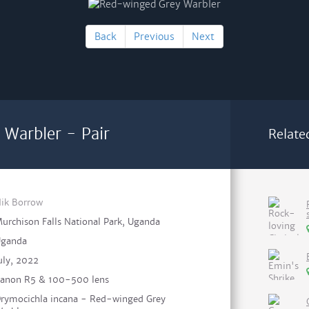
Back
Previous
Next
Warbler - Pair
Relate
ik Borrow
urchison Falls National Park, Uganda
ganda
uly, 2022
anon R5 & 100-500 lens
rymocichla incana - Red-winged Grey