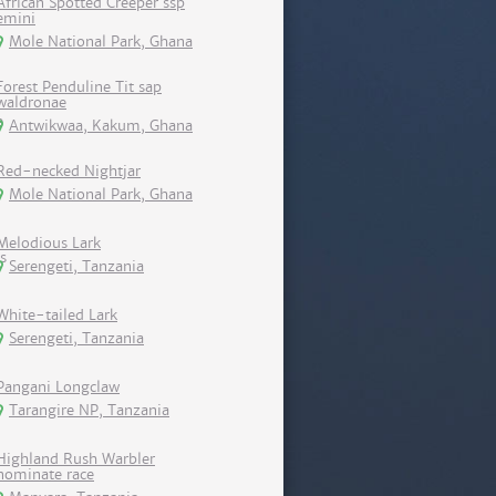
African Spotted Creeper ssp
emini
Mole National Park, Ghana
Forest Penduline Tit sap
waldronae
Antwikwaa, Kakum, Ghana
Red-necked Nightjar
Mole National Park, Ghana
Melodious Lark
Serengeti, Tanzania
White-tailed Lark
Serengeti, Tanzania
Pangani Longclaw
Tarangire NP, Tanzania
Highland Rush Warbler
nominate race