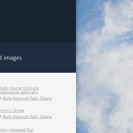
d images
Rock-loving Cisticola
siubspecies admiralis
Mole National Park, Ghana
Emin's Shrike
Mole National Park, Ghana
Grey-throated Rail