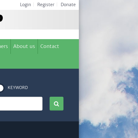
Login
|
Register
|
Donate
ers
About us
Contact
KEYWORD