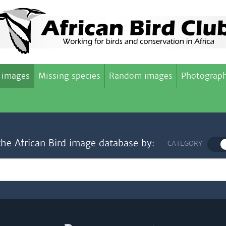
 images
Missing species
Random images
Photograph
the African Bird image database by:
CATEGORY