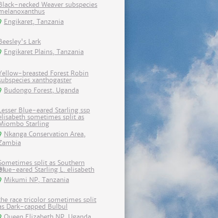
Black-necked Weaver subspecies
melanoxanthus
Engikaret, Tanzania
Beesley's Lark
Engikaret Plains, Tanzania
Yellow-breasted Forest Robin
subspecies xanthogaster
Budongo Forest, Uganda
Lesser Blue-eared Starling ssp
elisabeth sometimes split as
Miombo Starling
Nkanga Conservation Area,
Zambia
Sometimes split as Southern
Blue-eared Starling L. elisabeth
Mikumi NP, Tanzania
the race tricolor sometimes split
as Dark-capped Bulbul
Queen Elizabeth NP, Uganda