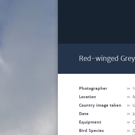
Red-winged Grey 
Photographer
»
N
Location
»
M
Country image taken
»
U
Date
»
J
Equipment
»
C
Bird Species
»
D