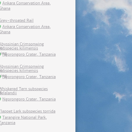
Ankara Conservation Area,
Ghana
Grey-throated Rail
Ankara Conservation Area,
Ghana
Abyssinian Crimsonwing
subspecies kilimensis
Ngorongoro Crater, Tanzania
Abyssinian Crimsonwing
subspecies kilimensis
Ngorongoro Crater, Tanzania
Whiskered Tern subspecies
delalandii
Ngorongoro Crater, Tanzania
Flappet Lark subspecies torrida
Tarangire National Park,
Tanzania