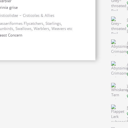
arbler
rinia grise
isticolidae - Cisticolas & Allies
asseriformes Flycatchers, Starlings,
unbirds, Swallows, Warblers, Weavers etc
east Concern