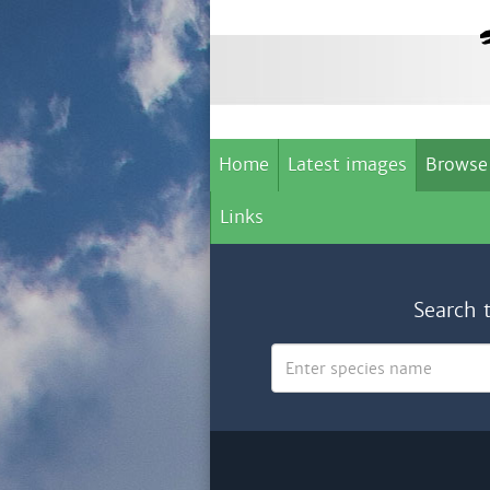
Home
Latest images
Browse
Links
Search 