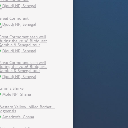
Djoudj NP, Senegal
Great Cormorant
Djoudj NP, Senegal
Great Cormorant seen well
during the 2006 Birdquest
Gambia & Senegal tour
Djoudj NP, Senegal
Great Cormorant seen well
during the 2006 Birdquest
Gambia & Senegal tour
Djoudj NP, Senegal
Emin's Shrike
Mole NP, Ghana
Western Yellow-billed Barbet -
togoensis
Amedzofe, Ghana