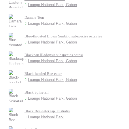
Loango National Park, Gabon
Damara Tern
Loango National Park, Gabon
Blue-throated Brown Sunbird subspecies octaviae
Loango National Park, Gabon
Blackcap Illadopsis subspecies batesi
Loango National Park, Gabon
Black-headed Bee-eater
Loango National Park, Gabon
Black Spinetail
Loango National Park, Gabon
Black Bee-eater ssp. australis
Loango National Park