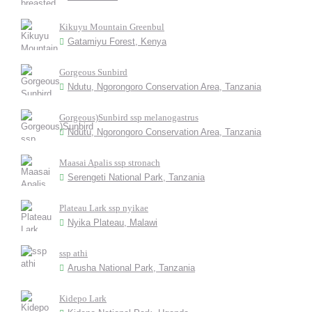
Kikuyu Mountain Greenbul
Gatamiyu Forest, Kenya
Gorgeous Sunbird
Ndutu, Ngorongoro Conservation Area, Tanzania
Gorgeous)Sunbird ssp melanogastrus
Ndutu, Ngorongoro Conservation Area, Tanzania
Maasai Apalis ssp stronach
Serengeti National Park, Tanzania
Plateau Lark ssp nyikae
Nyika Plateau, Malawi
ssp athi
Arusha National Park, Tanzania
Kidepo Lark