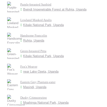
Purple-breasted Sunbird
Bwindi Impenetrable Forest at Ruhija, Uganda
Lowland Masked Apalis
Kibale National Park, Uganda
Handsome Francolin
Ruhija, Uganda
Green-breasted Pitta
Kibale National Park, Uganda
Fox's Weaver
near Lake Opeta, Uganda
Eastern Grey Plantain-eater
Masindi, Uganda
Dusky Crimsonwing
Mgahinga National Park, Uganda