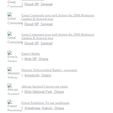
Djoudj NP, Senegal
Great Cormorant seen well during the 2006 Birdquest
Gambia & Senegal tour
Djoudj NP, Senegal
Great Cormorant seen well during the 2006 Birdquest
Gambia & Senegal tour
Djoudj NP, Senegal
Emin's Shrike
Mole NP, Ghana
Western Yellow-billed Barbet - togoensis
Amedzofe, Ghana
African Spotted Creeper ssp emini
Mole National Park, Ghana
Forest Penduline Tit sap waldronae
Antwikwaa, Kakum, Ghana