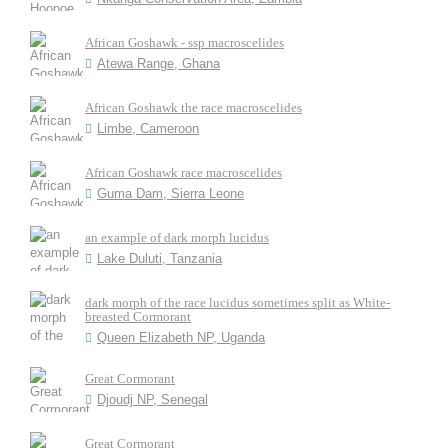
African Goshawk - ssp macroscelides
Atewa Range, Ghana
African Goshawk the race macroscelides
Limbe, Cameroon
African Goshawk race macroscelides
Guma Dam, Sierra Leone
an example of dark morph lucidus
Lake Duluti, Tanzania
dark morph of the race lucidus sometimes split as White-
breasted Cormorant
Queen Elizabeth NP, Uganda
Great Cormorant
Djoudj NP, Senegal
Great Cormorant