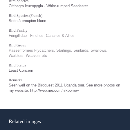
Bird Species
Crithagra leucopygia - White-rumped Seedeater
Bird Species (French)
Serin à croupion blanc
Bird Family
Fringillidae - Finches, Canaries & Allies
Bird Group
Passeriformes Flycatchers, Starlings, Sunbirds, Swallows,
Warblers, Weavers etc
Bird Status
Least Concern
Remarks
Seen well on the Birdquest 2011 Uganda tour. See more photos on
my website: http://web.me.com/nikborrow
Related images