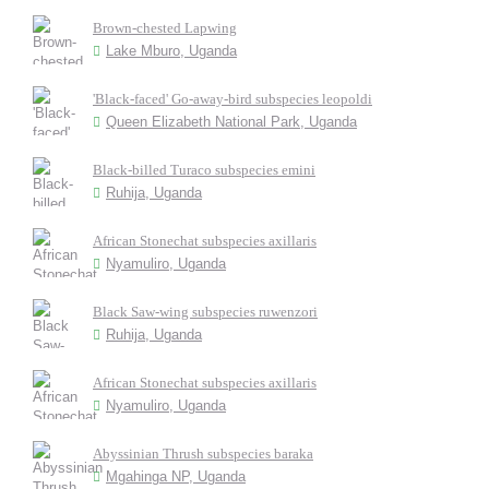
Brown-chested Lapwing
Lake Mburo, Uganda
'Black-faced' Go-away-bird subspecies leopoldi
Queen Elizabeth National Park, Uganda
Black-billed Turaco subspecies emini
Ruhija, Uganda
African Stonechat subspecies axillaris
Nyamuliro, Uganda
Black Saw-wing subspecies ruwenzori
Ruhija, Uganda
African Stonechat subspecies axillaris
Nyamuliro, Uganda
Abyssinian Thrush subspecies baraka
Mgahinga NP, Uganda