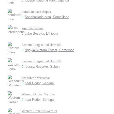
Kidepo National Park, Uganda
nominate race alopex
Sanshan'ade area, Somaliland
ssp. intercedens
Lake Beseka, Ethiopia
Eastern Long-tailed Hornbill
Ngoyla-Mintom Forest, Cameroon
Eastern Long-tailed Hornbill
Ipassa Reserve, Gabon
Seebohm's Wheatear
near Podor, Senegal
Western Orphan Warbler
near Podor, Senegal
Western Bonelli's Warbler