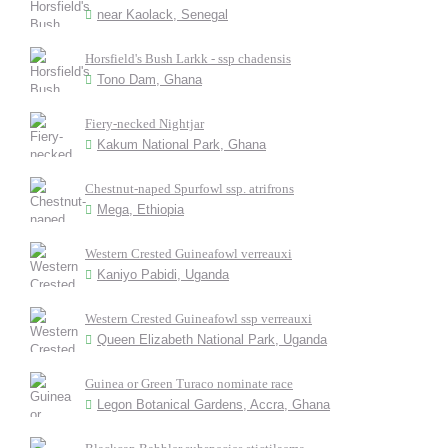
near Kaolack, Senegal
Horsfield's Bush Larkk - ssp chadensis
Tono Dam, Ghana
Fiery-necked Nightjar
Kakum National Park, Ghana
Chestnut-naped Spurfowl ssp. atrifrons
Mega, Ethiopia
Western Crested Guineafowl verreauxi
Kaniyo Pabidi, Uganda
Western Crested Guineafowl ssp verreauxi
Queen Elizabeth National Park, Uganda
Guinea or Green Turaco nominate race
Legon Botanical Gardens, Accra, Ghana