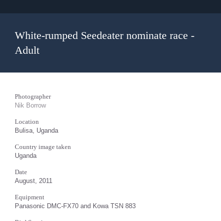
White-rumped Seedeater nominate race -
Adult
Photographer
Nik Borrow
Location
Bulisa, Uganda
Country image taken
Uganda
Date
August, 2011
Equipment
Panasonic DMC-FX70 and Kowa TSN 883