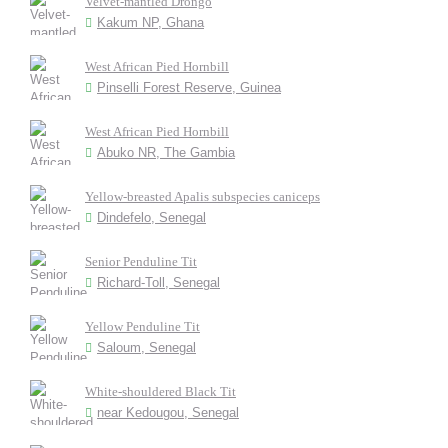
Velvet-mantled Drongo
Kakum NP, Ghana
West African Pied Hornbill
Pinselli Forest Reserve, Guinea
West African Pied Hornbill
Abuko NR, The Gambia
Yellow-breasted Apalis subspecies caniceps
Dindefelo, Senegal
Senior Penduline Tit
Richard-Toll, Senegal
Yellow Penduline Tit
Saloum, Senegal
White-shouldered Black Tit
near Kedougou, Senegal