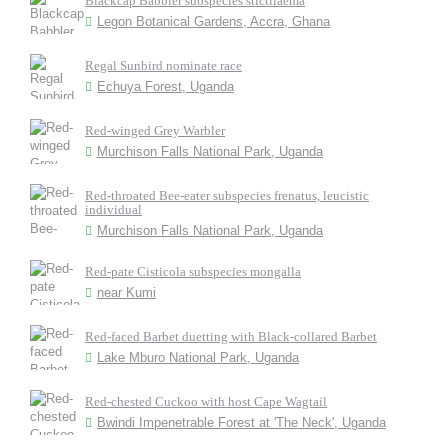
Blackcap Babbler subspecies stictilaema
Legon Botanical Gardens, Accra, Ghana
Regal Sunbird nominate race
Echuya Forest, Uganda
Red-winged Grey Warbler
Murchison Falls National Park, Uganda
Red-throated Bee-eater subspecies frenatus, leucistic
individual
Murchison Falls National Park, Uganda
Red-pate Cisticola subspecies mongalla
near Kumi
Red-faced Barbet duetting with Black-collared Barbet
Lake Mburo National Park, Uganda
Red-chested Cuckoo with host Cape Wagtail
Bwindi Impenetrable Forest at 'The Neck', Uganda