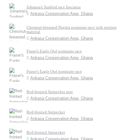
Johanna's Sunbird race fasciatus
Ankasa Conservation Area, Ghana
Chestnut-breasted Nigrita nominate race with nesting
material
Ankasa Conservation Area, Ghana
Fraser's Eagle Owl nominate race
Ankasa Conservation Area, Ghana
Fraser's Eagle Owl nominate race
Ankasa Conservation Area, Ghana
Red-fronted Antpecker nest
Ankasa Conservation Area, Ghana
Red-fronted Antpecker
Ankasa Conservation Area, Ghana
Red-fronted Antpecker
Ankasa Conservation Area, Ghana