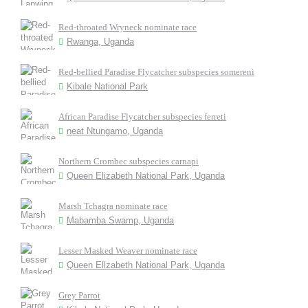
Red-throated Wryneck nominate race
Rwanga, Uganda
Red-bellied Paradise Flycatcher subspecies somereni
Kibale National Park
African Paradise Flycatcher subspecies ferreti
neat Ntungamo, Uganda
Northern Crombec subspecies carnapi
Queen Elizabeth National Park, Uganda
Marsh Tchagra nominate race
Mabamba Swamp, Uganda
Lesser Masked Weaver nominate race
Queen Ellzabeth National Park, Uganda
Grey Parrot