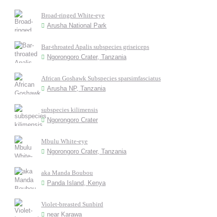
Broad-ringed White-eye
Arusha National Park
Bar-throated Apalis subspecies griseiceps
Ngorongoro Crater, Tanzania
African Goshawk Subspecies sparsimfasciatus
Arusha NP, Tanzania
subspecies kilimensis
Ngorongoro Crater
Mbulu White-eye
Ngorongoro Crater, Tanzania
aka Manda Boubou
Panda Island, Kenya
Violet-breasted Sunbird
near Karawa