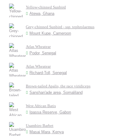
Yellow-chinned Sunbird
Atewa, Ghana
Grey-chinned Sunbird - ssp. tephrolaemus
Mount Kupe, Cameroon
Atlas Wheatear
Podor, Senegal
Atlas Wheatear
Richard-Toll, Senegal
Brown-tailed Apalis, the race viridiceps
Sanshan'ade area, Somaliland
West African Batis
Ipassa Reserve, Gabon
Usambiro Barbet
Masai Mara, Kenya