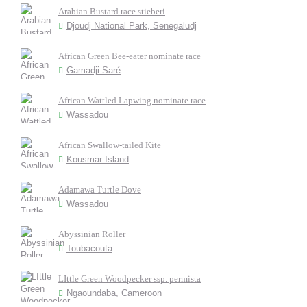
Arabian Bustard race stieberi
Djoudj National Park, Senegaludj
African Green Bee-eater nominate race
Gamadji Saré
African Wattled Lapwing nominate race
Wassadou
African Swallow-tailed Kite
Kousmar Island
Adamawa Turtle Dove
Wassadou
Abyssinian Roller
Toubacouta
LIttle Green Woodpecker ssp. permista
Ngaoundaba, Cameroon