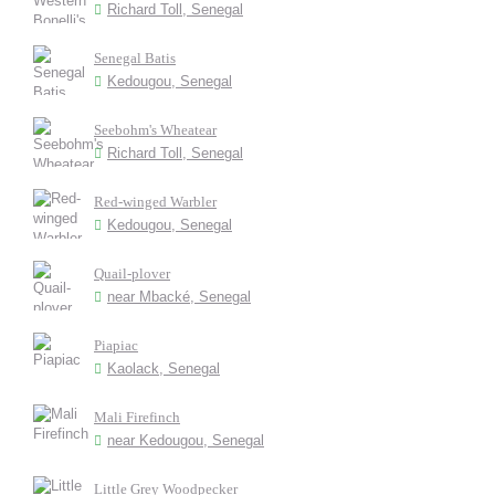
Richard Toll, Senegal
Senegal Batis
Kedougou, Senegal
Seebohm's Wheatear
Richard Toll, Senegal
Red-winged Warbler
Kedougou, Senegal
Quail-plover
near Mbacké, Senegal
Piapiac
Kaolack, Senegal
Mali Firefinch
near Kedougou, Senegal
Little Grey Woodpecker