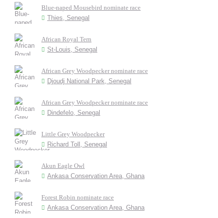
Blue-naped Mousebird nominate race
Thies, Senegal
African Royal Tern
St-Louis, Senegal
African Grey Woodpecker nominate race
Djoudj National Park, Senegal
African Grey Woodpecker nominate race
Dindefelo, Senegal
Little Grey Woodpecker
Richard Toll, Senegal
Akun Eagle Owl
Ankasa Conservation Area, Ghana
Forest Robin nominate race
Ankasa Conservation Area, Ghana