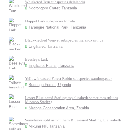
Whiskered Tern subspecies delalandii
Ngorongoro Crater, Tanzania
Flappet Lark subspecies torrida
Tarangire National Park, Tanzania
Black-necked Weaver subspecies melanoxanthus
Engikaret, Tanzania
Beesley's Lark
Engikaret Plains, Tanzania
Yellow-breasted Forest Robin subspecies xanthogaster
Budongo Forest, Uganda
Lesser Blue-eared Starling ssp elisabeth sometimes split as
Miombo Starling
Nkanga Conservation Area, Zambia
Sometimes split as Southern Blue-eared Starling L. elisabeth
Mikumi NP, Tanzania