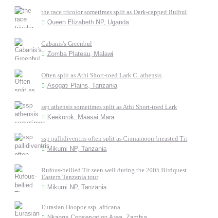
the race tricolor sometimes split as Dark-capped Bulbul
Queen Elizabeth NP, Uganda
Cabanis's Greenbul
Zomba Plateau, Malawi
Often split as Athi Short-toed Lark C. athensis
Asogati Plains, Tanzania
ssp athensis sometimes split as Athi Short-toed Lark
Keekorok, Maasai Mara
ssp pallidiventris often split as Cinnamoon-breasted Tit
Mikumi NP, Tanzania
Rufous-bellied Tit seen well during the 2005 Birdquest
Eastern Tanzania tour
Mikumi NP, Tanzania
Eurasian Hoopoe ssp. africana
Nkanga Conservation Area, Zambia