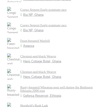
Congo Serpent Eagle nominate race
Bia NP, Ghana
Congo Serpent Eagle nominate race
Bia NP, Ghana
Fawn-breasted Waxbill
Awassa
Chestnut-and-black Weaver
Hans Cottage Botel, Ghana
Chestnut-and-black Weaver
Hans Cottage Botel, Ghana
Rusty-breasted Wheatear seen well during the Birdquest
Ethiopia 2006 tour
Gefersa Reservoir, Ethiopia
Horsfield's Bush Lark