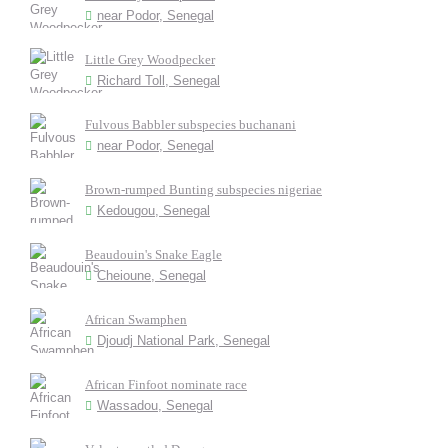
near Podor, Senegal
Little Grey Woodpecker
Richard Toll, Senegal
Fulvous Babbler subspecies buchanani
near Podor, Senegal
Brown-rumped Bunting subspecies nigeriae
Kedougou, Senegal
Beaudouin's Snake Eagle
Cheioune, Senegal
African Swamphen
Djoudj National Park, Senegal
African Finfoot nominate race
Wassadou, Senegal