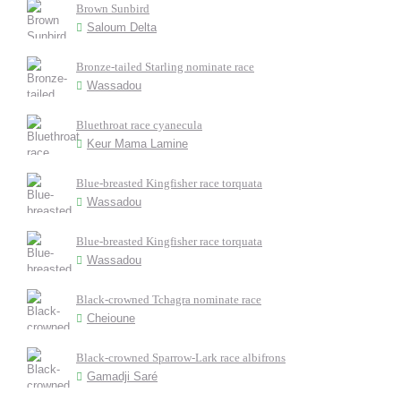
Brown Sunbird
Saloum Delta
Bronze-tailed Starling nominate race
Wassadou
Bluethroat race cyanecula
Keur Mama Lamine
Blue-breasted Kingfisher race torquata
Wassadou
Blue-breasted Kingfisher race torquata
Wassadou
Black-crowned Tchagra nominate race
Cheioune
Black-crowned Sparrow-Lark race albifrons
Gamadji Saré