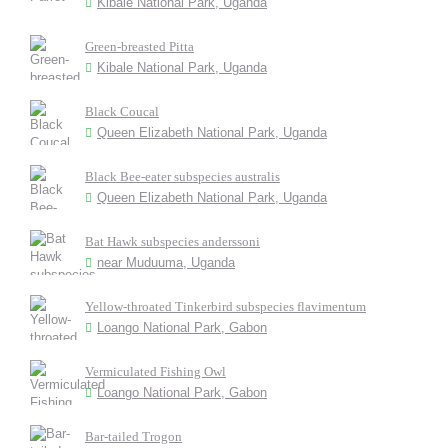
Kibale National Park, Uganda
Green-breasted Pitta
Kibale National Park, Uganda
Black Coucal
Queen Elizabeth National Park, Uganda
Black Bee-eater subspecies australis
Queen Elizabeth National Park, Uganda
Bat Hawk subspecies anderssoni
near Muduuma, Uganda
Yellow-throated Tinkerbird subspecies flavimentum
Loango National Park, Gabon
Vermiculated Fishing Owl
Loango National Park, Gabon
Bar-tailed Trogon