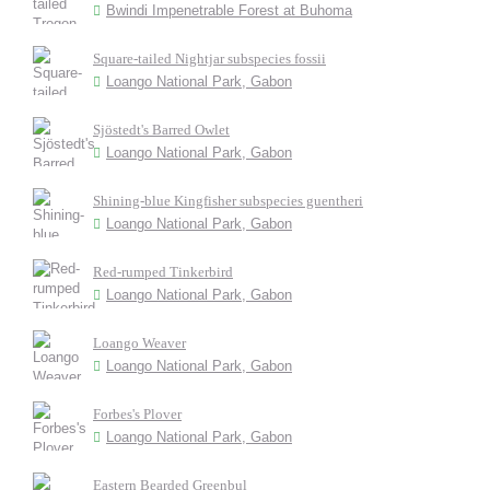
Bwindi Impenetrable Forest at Buhoma
Square-tailed Nightjar subspecies fossii
Loango National Park, Gabon
Sjöstedt's Barred Owlet
Loango National Park, Gabon
Shining-blue Kingfisher subspecies guentheri
Loango National Park, Gabon
Red-rumped Tinkerbird
Loango National Park, Gabon
Loango Weaver
Loango National Park, Gabon
Forbes's Plover
Loango National Park, Gabon
Eastern Bearded Greenbul