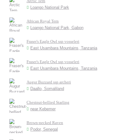
Arctic Tern
Loango National Park
African Royal Tern
Loango National Park, Gabon
Fraser's Eagle Owl ssp vosseleri
East Usambara Mountains, Tanzania
Fraser's Eagle Owl ssp vosseleri
East Usambara Mountains, Tanzania
Augur Buzzard ssp archeri
Daallo, Somaliland
Chestnut-bellied Starling
near Kebemer
Brown-necked Raven
Podor, Senegal