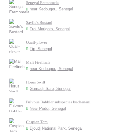
Senegal Eremomela
near Kedougou, Senegal
Savile's Bustard
Troi Marigots, Senegal
Quail-plover
Tip, Senegal
Mali Firefinch
near Kedougou, Senegal
Horus Swift
Gamadji Sare, Senegal
Fulvous Babbler subspecies buchanani
Near Podor, Senegal
Caspian Tern
Djoudj National Park, Senegal