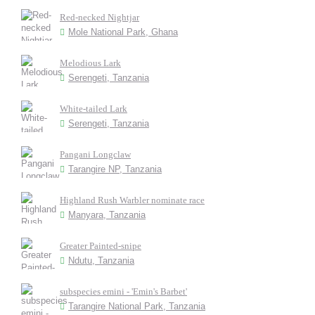
Red-necked Nightjar
Mole National Park, Ghana
Melodious Lark
Serengeti, Tanzania
White-tailed Lark
Serengeti, Tanzania
Pangani Longclaw
Tarangire NP, Tanzania
Highland Rush Warbler nominate race
Manyara, Tanzania
Greater Painted-snipe
Ndutu, Tanzania
subspecies emini - 'Emin's Barbet'
Tarangire National Park, Tanzania