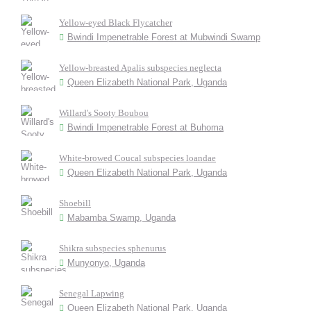
Yellow-eyed Black Flycatcher
Bwindi Impenetrable Forest at Mubwindi Swamp
Yellow-breasted Apalis subspecies neglecta
Queen Elizabeth National Park, Uganda
Willard's Sooty Boubou
Bwindi Impenetrable Forest at Buhoma
White-browed Coucal subspecies loandae
Queen Elizabeth National Park, Uganda
Shoebill
Mabamba Swamp, Uganda
Shikra subspecies sphenurus
Munyonyo, Uganda
Senegal Lapwing
Queen Elizabeth National Park, Uganda