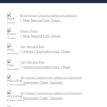
Rock-loving Cisticola siubspecies admiralis
Mole National Park, Ghana
Emin's Shrike
Mole National Park, Ghana
Grey-throated Rail
Ankara Conservation Area, Ghana
Grey-throated Rail
Ankara Conservation Area, Ghana
Abyssinian Crimsonwing subspecies kilimensis
Ngorongoro Crater, Tanzania
Abyssinian Crimsonwing subspecies kilimensis
Ngorongoro Crater, Tanzania