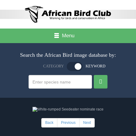
Menu
Search the African Bird image database by:
CATEGORY
KEYWORD
Back
Previous
Next