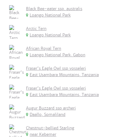
Black Bee-eater ssp. australis
Loango National Park
Arctic Tern
Loango National Park
African Royal Tern
Loango National Park, Gabon
Fraser's Eagle Owl ssp vosseleri
East Usambara Mountains, Tanzania
Fraser's Eagle Owl ssp vosseleri
East Usambara Mountains, Tanzania
Augur Buzzard ssp archeri
Daallo, Somaliland
Chestnut-bellied Starling
near Kebemer