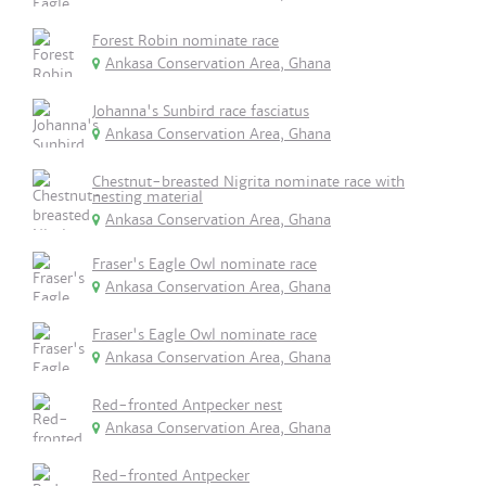
Forest Robin nominate race
Ankasa Conservation Area, Ghana
Johanna's Sunbird race fasciatus
Ankasa Conservation Area, Ghana
Chestnut-breasted Nigrita nominate race with
nesting material
Ankasa Conservation Area, Ghana
Fraser's Eagle Owl nominate race
Ankasa Conservation Area, Ghana
Fraser's Eagle Owl nominate race
Ankasa Conservation Area, Ghana
Red-fronted Antpecker nest
Ankasa Conservation Area, Ghana
Red-fronted Antpecker