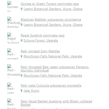
Guinea or Green Turaco nominate race
Legon Botanical Gardens, Accra, Ghana
Blackcap Babbler subspecies stictilaema
Legon Botanical Gardens, Accra, Ghana
Regal Sunbird nominate race
Echuya Forest, Uganda
Red-winged Grey Warbler
Murchison Falls National Park, Uganda
Red-throated Bee-eater subspecies frenatus,
leucistic individual
Murchison Falls National Park, Uganda
Red-pate Cisticola subspecies mongalla
near Kumi
Red-faced Barbet duetting with Black-collared
Barbet