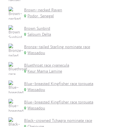
Brown-necked Raven
Podor, Senegal
Brown Sunbird
Saloum Delta
Bronze-tailed Starling nominate race
Wassadou
Bluethroat race cyanecula
Keur Mama Lamine
Blue-breasted Kingfisher race torquata
Wassadou
Blue-breasted Kingfisher race torquata
Wassadou
Black-crowned Tchagra nominate race
Cheioune