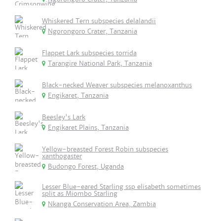
Whiskered Tern subspecies delalandii
Ngorongoro Crater, Tanzania
Flappet Lark subspecies torrida
Tarangire National Park, Tanzania
Black-necked Weaver subspecies melanoxanthus
Engikaret, Tanzania
Beesley's Lark
Engikaret Plains, Tanzania
Yellow-breasted Forest Robin subspecies
xanthogaster
Budongo Forest, Uganda
Lesser Blue-eared Starling ssp elisabeth sometimes
split as Miombo Starling
Nkanga Conservation Area, Zambia