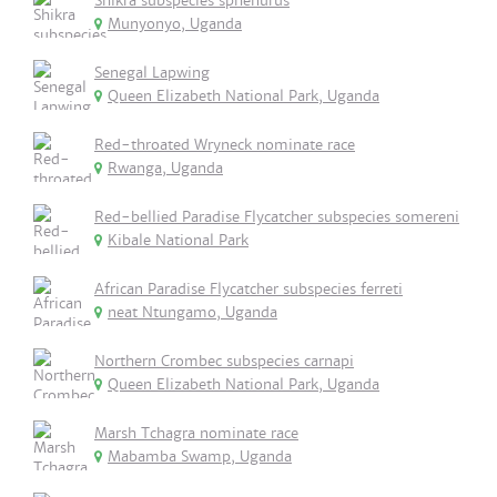
Shikra subspecies sphenurus
Munyonyo, Uganda
Senegal Lapwing
Queen Elizabeth National Park, Uganda
Red-throated Wryneck nominate race
Rwanga, Uganda
Red-bellied Paradise Flycatcher subspecies somereni
Kibale National Park
African Paradise Flycatcher subspecies ferreti
neat Ntungamo, Uganda
Northern Crombec subspecies carnapi
Queen Elizabeth National Park, Uganda
Marsh Tchagra nominate race
Mabamba Swamp, Uganda