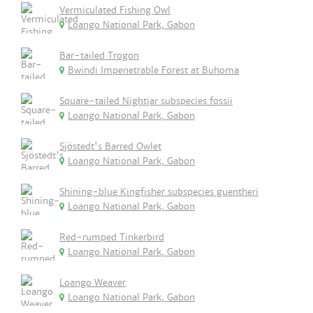
Vermiculated Fishing Owl
Loango National Park, Gabon
Bar-tailed Trogon
Bwindi Impenetrable Forest at Buhoma
Square-tailed Nightjar subspecies fossii
Loango National Park, Gabon
Sjöstedt's Barred Owlet
Loango National Park, Gabon
Shining-blue Kingfisher subspecies guentheri
Loango National Park, Gabon
Red-rumped Tinkerbird
Loango National Park, Gabon
Loango Weaver
Loango National Park, Gabon