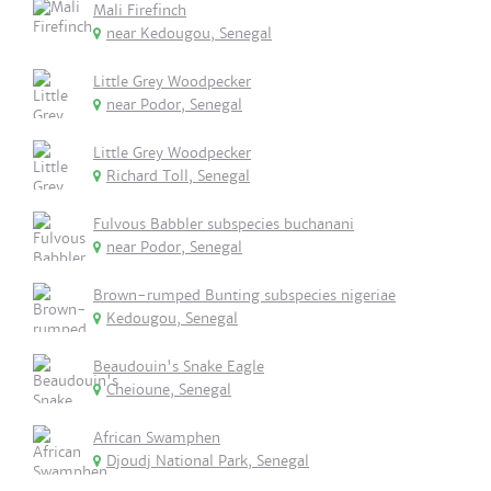
Mali Firefinch
near Kedougou, Senegal
Little Grey Woodpecker
near Podor, Senegal
Little Grey Woodpecker
Richard Toll, Senegal
Fulvous Babbler subspecies buchanani
near Podor, Senegal
Brown-rumped Bunting subspecies nigeriae
Kedougou, Senegal
Beaudouin's Snake Eagle
Cheioune, Senegal
African Swamphen
Djoudj National Park, Senegal