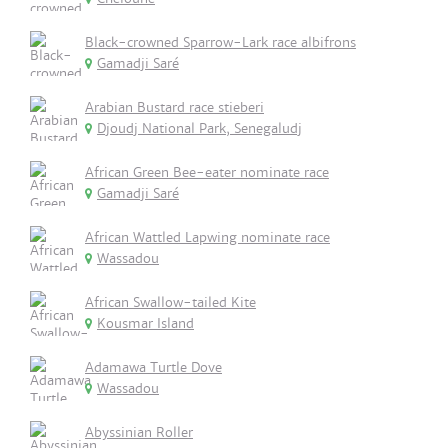
Black-crowned Sparrow-Lark race albifrons
Gamadji Saré
Arabian Bustard race stieberi
Djoudj National Park, Senegaludj
African Green Bee-eater nominate race
Gamadji Saré
African Wattled Lapwing nominate race
Wassadou
African Swallow-tailed Kite
Kousmar Island
Adamawa Turtle Dove
Wassadou
Abyssinian Roller