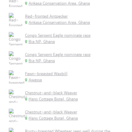
Ankasa Conservation Area, Ghana
Red-fronted Antpecker
Ankasa Conservation Area, Ghana
Congo Serpent Eagle nominate race
Bia NP, Ghana
Congo Serpent Eagle nominate race
Bia NP, Ghana
Fawn-breasted Waxbill
Awassa
Chestnut-and-black Weaver
Hans Cottage Botel, Ghana
Chestnut-and-black Weaver
Hans Cottage Botel, Ghana
Rusty-breasted Wheatear seen well during the