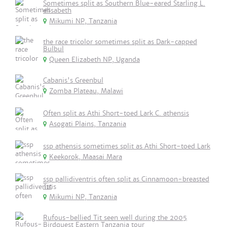
Sometimes split as Southern Blue-eared Starling L.
elisabeth
Mikumi NP, Tanzania
the race tricolor sometimes split as Dark-capped
Bulbul
Queen Elizabeth NP, Uganda
Cabanis's Greenbul
Zomba Plateau, Malawi
Often split as Athi Short-toed Lark C. athensis
Asogati Plains, Tanzania
ssp athensis sometimes split as Athi Short-toed Lark
Keekorok, Maasai Mara
ssp pallidiventris often split as Cinnamoon-breasted
Tit
Mikumi NP, Tanzania
Rufous-bellied Tit seen well during the 2005
Birdquest Eastern Tanzania tour