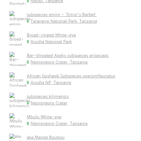
Ndutu, Tanzania
subspecies emini - 'Emin's Barbet'
Tarangire National Park, Tanzania
Broad-ringed White-eye
Arusha National Park
Bar-throated Apalis subspecies griseiceps
Ngorongoro Crater, Tanzania
African Goshawk Subspecies sparsimfasciatus
Arusha NP, Tanzania
subspecies kilimensis
Ngorongoro Crater
Mbulu White-eye
Ngorongoro Crater, Tanzania
aka Manda Boubou