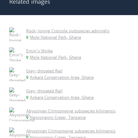
Related images
Rock-loving Cisticola siubspecies admiralis
Mole National Park, Ghana
Emin's Shrike
Mole National Park, Ghana
Grey-throated Rail
Ankara Conservation Area, Ghana
Grey-throated Rail
Ankara Conservation Area, Ghana
Abyssinian Crimsonwing subspecies kilimensis
Ngorongoro Crater, Tanzania
Abyssinian Crimsonwing subspecies kilimensis
Ngorongoro Crater, Tanzania