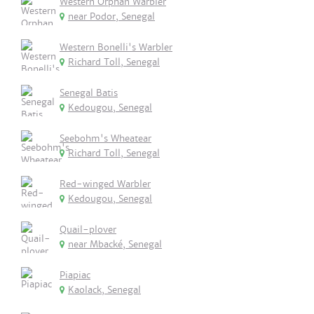
Western Orphan Warbler
near Podor, Senegal
Western Bonelli's Warbler
Richard Toll, Senegal
Senegal Batis
Kedougou, Senegal
Seebohm's Wheatear
Richard Toll, Senegal
Red-winged Warbler
Kedougou, Senegal
Quail-plover
near Mbacké, Senegal
Piapiac
Kaolack, Senegal