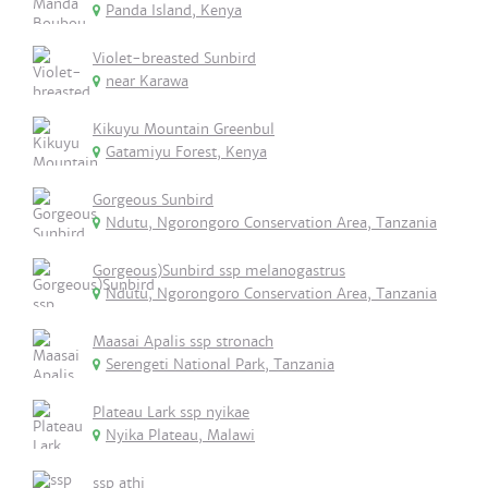
Panda Island, Kenya
Violet-breasted Sunbird
near Karawa
Kikuyu Mountain Greenbul
Gatamiyu Forest, Kenya
Gorgeous Sunbird
Ndutu, Ngorongoro Conservation Area, Tanzania
Gorgeous)Sunbird ssp melanogastrus
Ndutu, Ngorongoro Conservation Area, Tanzania
Maasai Apalis ssp stronach
Serengeti National Park, Tanzania
Plateau Lark ssp nyikae
Nyika Plateau, Malawi
ssp athi