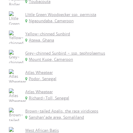
Toubacouta
LIttle Green Woodpecker ssp. permista
Ngaoundaba, Cameroon
Yellow-chinned Sunbird
Atewa, Ghana
Grey-chinned Sunbird - ssp. tephrolaemus
Mount Kupe, Cameroon
Atlas Wheatear
Podor, Senegal
Atlas Wheatear
Richard-Toll, Senegal
Brown-tailed Apalis, the race viridiceps
Sanshan'ade area, Somaliland
West African Batis