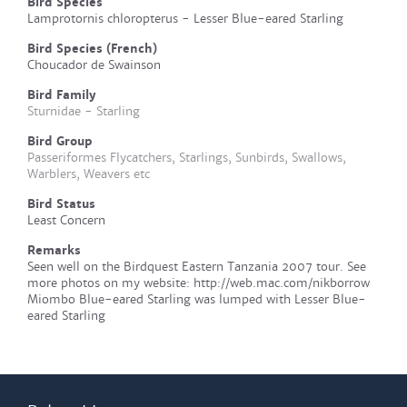
Bird Species
Lamprotornis chloropterus - Lesser Blue-eared Starling
Bird Species (French)
Choucador de Swainson
Bird Family
Sturnidae - Starling
Bird Group
Passeriformes Flycatchers, Starlings, Sunbirds, Swallows,
Warblers, Weavers etc
Bird Status
Least Concern
Remarks
Seen well on the Birdquest Eastern Tanzania 2007 tour. See
more photos on my website: http://web.mac.com/nikborrow
Miombo Blue-eared Starling was lumped with Lesser Blue-
eared Starling