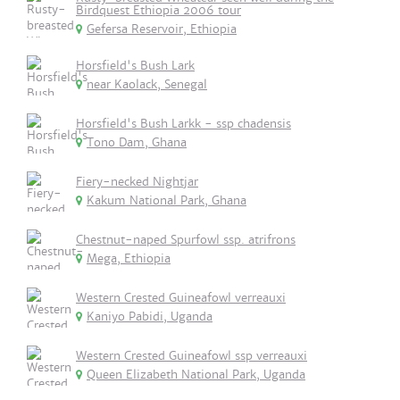
Birdquest Ethiopia 2006 tour
Gefersa Reservoir, Ethiopia
Horsfield's Bush Lark
near Kaolack, Senegal
Horsfield's Bush Larkk - ssp chadensis
Tono Dam, Ghana
Fiery-necked Nightjar
Kakum National Park, Ghana
Chestnut-naped Spurfowl ssp. atrifrons
Mega, Ethiopia
Western Crested Guineafowl verreauxi
Kaniyo Pabidi, Uganda
Western Crested Guineafowl ssp verreauxi
Queen Elizabeth National Park, Uganda