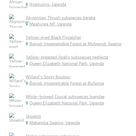
Nyamuliro, Uganda
Abyssinian Thrush subspecies baraka
Mgahinga NP, Uganda
Yellow-eyed Black Flycatcher
Bwindi Impenetrable Forest at Mubwindi Swamp
Yellow-breasted Apalis subspecies neglecta
Queen Elizabeth National Park, Uganda
Willard's Sooty Boubou
Bwindi Impenetrable Forest at Buhoma
White-browed Coucal subspecies loandae
Queen Elizabeth National Park, Uganda
Shoebill
Mabamba Swamp, Uganda