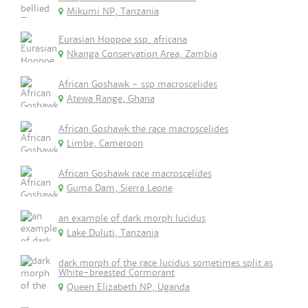
Mikumi NP, Tanzania
Eurasian Hoopoe ssp. africana
Nkanga Conservation Area, Zambia
African Goshawk - ssp macroscelides
Atewa Range, Ghana
African Goshawk the race macroscelides
Limbe, Cameroon
African Goshawk race macroscelides
Guma Dam, Sierra Leone
an example of dark morph lucidus
Lake Duluti, Tanzania
dark morph of the race lucidus sometimes split as
White-breasted Cormorant
Queen Elizabeth NP, Uganda