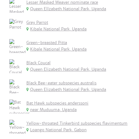
Lesser Masked Weaver nominate race
Queen Ellzabeth National Park, Uganda
Grey Parrot
Kibale National Park, Uganda
Green-breasted Pitta
Kibale National Park, Uganda
Black Coucal
Queen Elizabeth National Park, Uganda
Black Bee-eater subspecies australis
Queen Elizabeth National Park, Uganda
Bat Hawk subspecies anderssoni
near Muduuma, Uganda
Yellow-throated Tinkerbird subspecies flavimentum
Loango National Park, Gabon