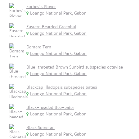
Forbes's Plover
Loango National Park, Gabon
Eastern Bearded Greenbul
Loango National Park, Gabon
Damara Tern
Loango National Park, Gabon
Blue-throated Brown Sunbird subspecies octaviae
Loango National Park, Gabon
Blackcap Illadopsis subspecies batesi
Loango National Park, Gabon
Black-headed Bee-eater
Loango National Park, Gabon
Black Spinetail
Loango National Park, Gabon