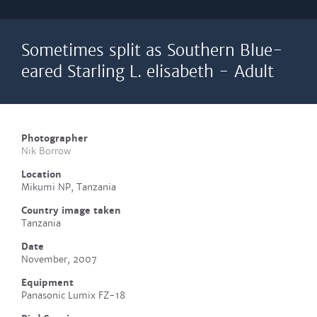
Sometimes split as Southern Blue-
eared Starling L. elisabeth - Adult
Photographer
Nik Borrow
Location
Mikumi NP, Tanzania
Country image taken
Tanzania
Date
November, 2007
Equipment
Panasonic Lumix FZ-18