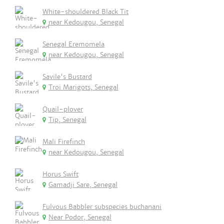
White-shouldered Black Tit
near Kedougou, Senegal
Senegal Eremomela
near Kedougou, Senegal
Savile's Bustard
Troi Marigots, Senegal
Quail-plover
Tip, Senegal
Mali Firefinch
near Kedougou, Senegal
Horus Swift
Gamadji Sare, Senegal
Fulvous Babbler subspecies buchanani
Near Podor, Senegal