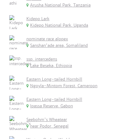
Arusha National Park, Tanzania
Kidepo Lark
Kidepo National Park, Uganda
nominate race alopex
Sanshan'ade area, Somaliland
ssp. intercedens
Lake Beseka, Ethiopia
Eastern Long-tailed Hornbill
Ngoyla-Mintom Forest, Cameroon
Eastern Long-tailed Hornbill
Ipassa Reserve, Gabon
Seebohm's Wheatear
near Podor, Senegal