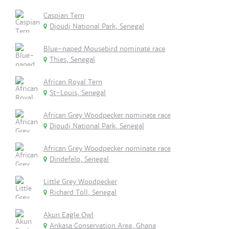
Caspian Tern
Djoudj National Park, Senegal
Blue-naped Mousebird nominate race
Thies, Senegal
African Royal Tern
St-Louis, Senegal
African Grey Woodpecker nominate race
Djoudj National Park, Senegal
African Grey Woodpecker nominate race
Dindefelo, Senegal
Little Grey Woodpecker
Richard Toll, Senegal
Akun Eagle Owl
Ankasa Conservation Area, Ghana