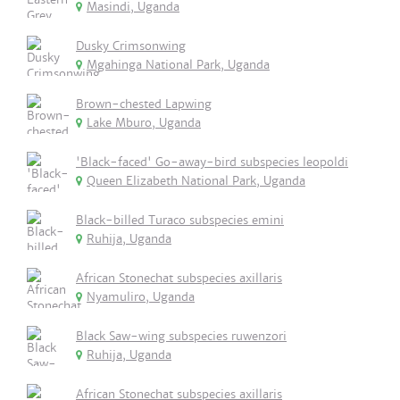
Masindi, Uganda
Dusky Crimsonwing
Mgahinga National Park, Uganda
Brown-chested Lapwing
Lake Mburo, Uganda
'Black-faced' Go-away-bird subspecies leopoldi
Queen Elizabeth National Park, Uganda
Black-billed Turaco subspecies emini
Ruhija, Uganda
African Stonechat subspecies axillaris
Nyamuliro, Uganda
Black Saw-wing subspecies ruwenzori
Ruhija, Uganda
African Stonechat subspecies axillaris