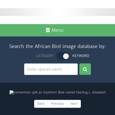
Menu
Search the African Bird image database by:
CATEGORY
KEYWORD
Back
Previous
Next