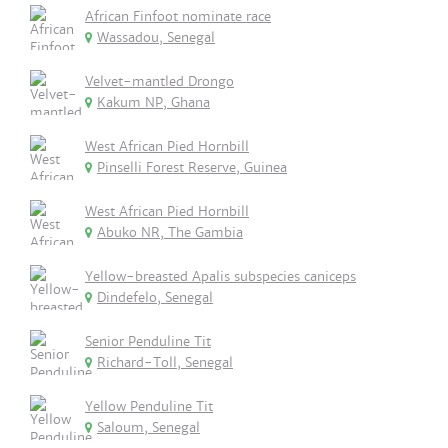
African Finfoot nominate race
Wassadou, Senegal
Velvet-mantled Drongo
Kakum NP, Ghana
West African Pied Hornbill
Pinselli Forest Reserve, Guinea
West African Pied Hornbill
Abuko NR, The Gambia
Yellow-breasted Apalis subspecies caniceps
Dindefelo, Senegal
Senior Penduline Tit
Richard-Toll, Senegal
Yellow Penduline Tit
Saloum, Senegal