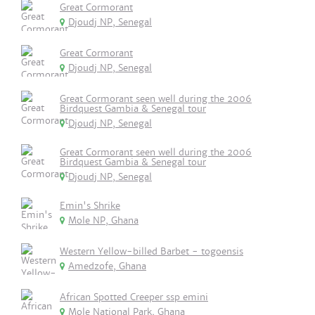
Great Cormorant
Djoudj NP, Senegal
Great Cormorant
Djoudj NP, Senegal
Great Cormorant seen well during the 2006
Birdquest Gambia & Senegal tour
Djoudj NP, Senegal
Great Cormorant seen well during the 2006
Birdquest Gambia & Senegal tour
Djoudj NP, Senegal
Emin's Shrike
Mole NP, Ghana
Western Yellow-billed Barbet - togoensis
Amedzofe, Ghana
African Spotted Creeper ssp emini
Mole National Park, Ghana