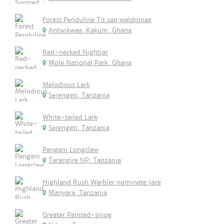
Forest Penduline Tit sap waldronae
Antwikwaa, Kakum, Ghana
Red-necked Nightjar
Mole National Park, Ghana
Melodious Lark
Serengeti, Tanzania
White-tailed Lark
Serengeti, Tanzania
Pangani Longclaw
Tarangire NP, Tanzania
Highland Rush Warbler nominate race
Manyara, Tanzania
Greater Painted-snipe