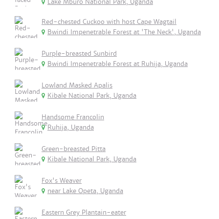
Lake Mburo National Park, Uganda
Red-chested Cuckoo with host Cape Wagtail
Bwindi Impenetrable Forest at 'The Neck', Uganda
Purple-breasted Sunbird
Bwindi Impenetrable Forest at Ruhija, Uganda
Lowland Masked Apalis
Kibale National Park, Uganda
Handsome Francolin
Ruhija, Uganda
Green-breasted Pitta
Kibale National Park, Uganda
Fox's Weaver
near Lake Opeta, Uganda
Eastern Grey Plantain-eater