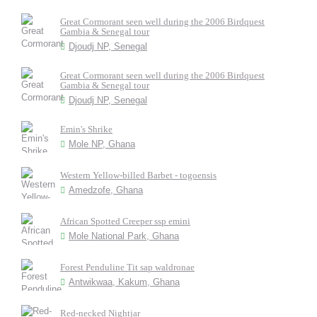
Great Cormorant seen well during the 2006 Birdquest
Gambia & Senegal tour
Djoudj NP, Senegal
Great Cormorant seen well during the 2006 Birdquest
Gambia & Senegal tour
Djoudj NP, Senegal
Emin's Shrike
Mole NP, Ghana
Western Yellow-billed Barbet - togoensis
Amedzofe, Ghana
African Spotted Creeper ssp emini
Mole National Park, Ghana
Forest Penduline Tit sap waldronae
Antwikwaa, Kakum, Ghana
Red-necked Nightjar