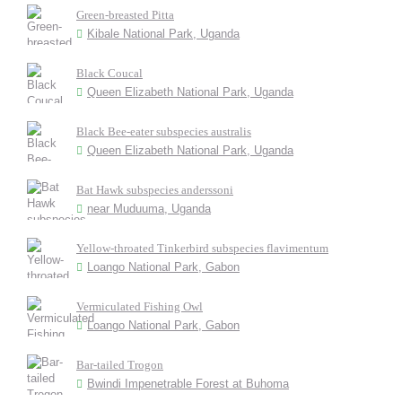
Green-breasted Pitta
Kibale National Park, Uganda
Black Coucal
Queen Elizabeth National Park, Uganda
Black Bee-eater subspecies australis
Queen Elizabeth National Park, Uganda
Bat Hawk subspecies anderssoni
near Muduuma, Uganda
Yellow-throated Tinkerbird subspecies flavimentum
Loango National Park, Gabon
Vermiculated Fishing Owl
Loango National Park, Gabon
Bar-tailed Trogon
Bwindi Impenetrable Forest at Buhoma