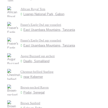
African Royal Tern
Loango National Park, Gabon
Fraser's Eagle Owl ssp vosseleri
East Usambara Mountains, Tanzania
Fraser's Eagle Owl ssp vosseleri
East Usambara Mountains, Tanzania
Augur Buzzard ssp archeri
Daallo, Somaliland
Chestnut-bellied Starling
near Kebemer
Brown-necked Raven
Podor, Senegal
Brown Sunbird