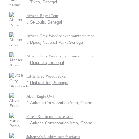
Thies, Senegal
African Royal Tern
St-Louis, Senegal
African Grey Woodpecker nominate race
Djoudj National Park, Senegal
African Grey Woodpecker nominate race
Dindefelo, Senegal
Little Grey Woodpecker
Richard Toll, Senegal
Akun Eagle Owl
Ankasa Conservation Area, Ghana
Forest Robin nominate race
Ankasa Conservation Area, Ghana
Johanna's Sunbird race fasciatus