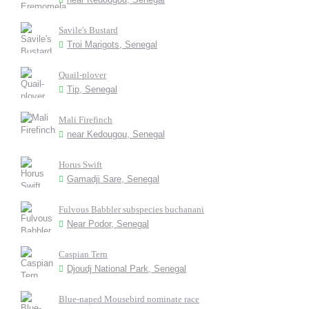
Savile's Bustard
Troi Marigots, Senegal
Quail-plover
Tip, Senegal
Mali Firefinch
near Kedougou, Senegal
Horus Swift
Gamadji Sare, Senegal
Fulvous Babbler subspecies buchanani
Near Podor, Senegal
Caspian Tern
Djoudj National Park, Senegal
Blue-naped Mousebird nominate race