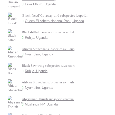
Lake Mburo, Uganda
'Black-faced' Go-away-bird subspecies leopoldi
Queen Elizabeth National Park, Uganda
Black-billed Turaco subspecies emini
Ruhija, Uganda
African Stonechat subspecies axillaris
Nyamuliro, Uganda
Black Saw-wing subspecies ruwenzori
Ruhija, Uganda
African Stonechat subspecies axillaris
Nyamuliro, Uganda
Abyssinian Thrush subspecies baraka
Mgahinga NP, Uganda