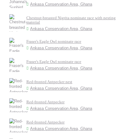
Ankasa Conservation Area, Ghana
Chestnut-breasted Nigrita nominate race with nesting
material
Ankasa Conservation Area, Ghana
Fraser's Eagle Owl nominate race
Ankasa Conservation Area, Ghana
Fraser's Eagle Owl nominate race
Ankasa Conservation Area, Ghana
Red-fronted Antpecker nest
Ankasa Conservation Area, Ghana
Red-fronted Antpecker
Ankasa Conservation Area, Ghana
Red-fronted Antpecker
Ankasa Conservation Area, Ghana