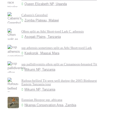
Queen Elizabeth NP, Uganda
Cabanis's Greenbul
Zomba Plateau, Malawi
Often split as Athi Short-toed Lark C. athensis
Asogati Plains, Tanzania
ssp athensis sometimes split as Athi Short-toed Lark
Keekorok, Maasai Mara
ssp pallidiventris often split as Cinnamoon-breasted Tit
Mikumi NP, Tanzania
Rufous-bellied Tit seen well during the 2005 Birdquest
Eastern Tanzania tour
Mikumi NP, Tanzania
Eurasian Hoopoe ssp. africana
Nkanga Conservation Area, Zambia