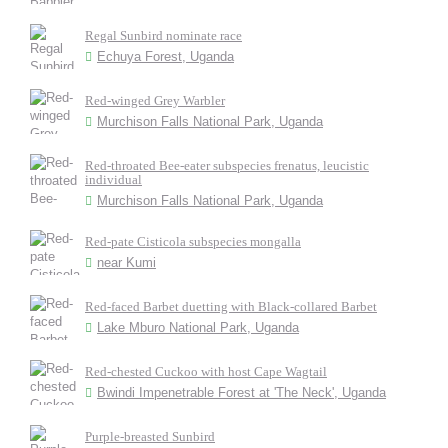
Regal Sunbird nominate race
Echuya Forest, Uganda
Red-winged Grey Warbler
Murchison Falls National Park, Uganda
Red-throated Bee-eater subspecies frenatus, leucistic
individual
Murchison Falls National Park, Uganda
Red-pate Cisticola subspecies mongalla
near Kumi
Red-faced Barbet duetting with Black-collared Barbet
Lake Mburo National Park, Uganda
Red-chested Cuckoo with host Cape Wagtail
Bwindi Impenetrable Forest at 'The Neck', Uganda
Purple-breasted Sunbird