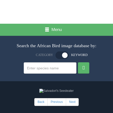
Menu
Search the African Bird image database by:
CATEGORY
KEYWORD
Back
Previous
Next