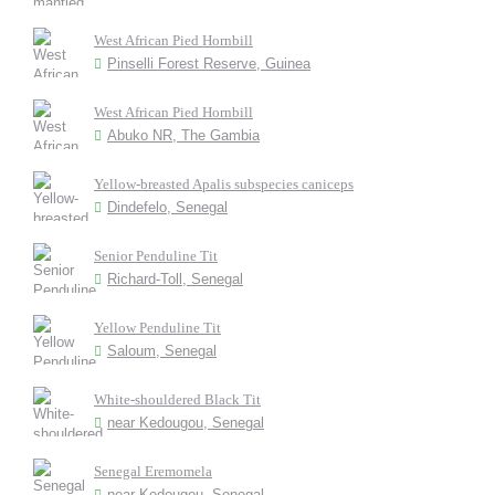
West African Pied Hornbill
Pinselli Forest Reserve, Guinea
West African Pied Hornbill
Abuko NR, The Gambia
Yellow-breasted Apalis subspecies caniceps
Dindefelo, Senegal
Senior Penduline Tit
Richard-Toll, Senegal
Yellow Penduline Tit
Saloum, Senegal
White-shouldered Black Tit
near Kedougou, Senegal
Senegal Eremomela
near Kedougou, Senegal