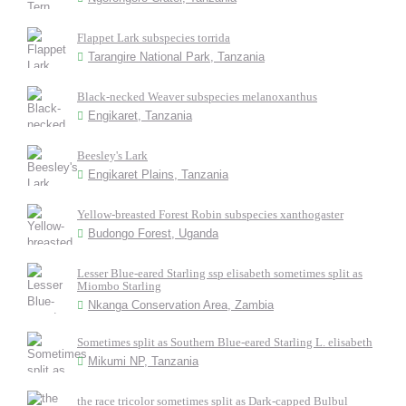
Flappet Lark subspecies torrida
Tarangire National Park, Tanzania
Black-necked Weaver subspecies melanoxanthus
Engikaret, Tanzania
Beesley's Lark
Engikaret Plains, Tanzania
Yellow-breasted Forest Robin subspecies xanthogaster
Budongo Forest, Uganda
Lesser Blue-eared Starling ssp elisabeth sometimes split as
Miombo Starling
Nkanga Conservation Area, Zambia
Sometimes split as Southern Blue-eared Starling L. elisabeth
Mikumi NP, Tanzania
the race tricolor sometimes split as Dark-capped Bulbul