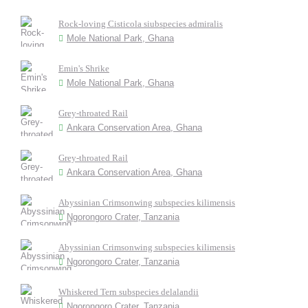
Rock-loving Cisticola siubspecies admiralis
Mole National Park, Ghana
Emin's Shrike
Mole National Park, Ghana
Grey-throated Rail
Ankara Conservation Area, Ghana
Grey-throated Rail
Ankara Conservation Area, Ghana
Abyssinian Crimsonwing subspecies kilimensis
Ngorongoro Crater, Tanzania
Abyssinian Crimsonwing subspecies kilimensis
Ngorongoro Crater, Tanzania
Whiskered Tern subspecies delalandii
Ngorongoro Crater, Tanzania