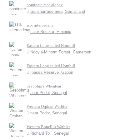
nominate race alopex
Sanshan'ade area, Somaliland
ssp. intercedens
Lake Beseka, Ethiopia
Eastern Long-tailed Hornbill
Ngoyla-Mintom Forest, Cameroon
Eastern Long-tailed Hornbill
Ipassa Reserve, Gabon
Seebohm's Wheatear
near Podor, Senegal
Western Orphan Warbler
near Podor, Senegal
Western Bonelli's Warbler
Richard Toll, Senegal