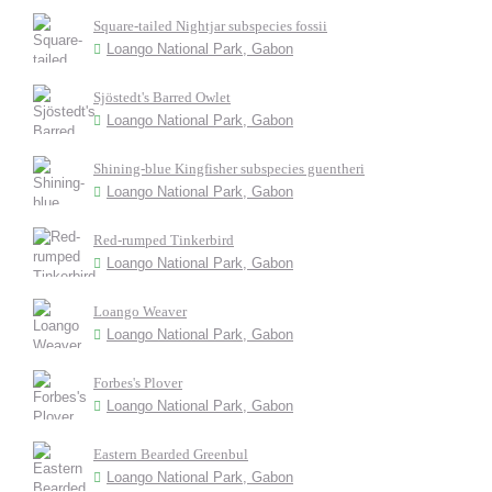
Square-tailed Nightjar subspecies fossii
Loango National Park, Gabon
Sjöstedt's Barred Owlet
Loango National Park, Gabon
Shining-blue Kingfisher subspecies guentheri
Loango National Park, Gabon
Red-rumped Tinkerbird
Loango National Park, Gabon
Loango Weaver
Loango National Park, Gabon
Forbes's Plover
Loango National Park, Gabon
Eastern Bearded Greenbul
Loango National Park, Gabon