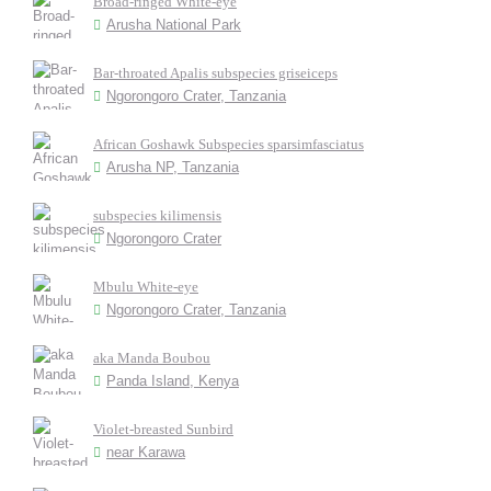
Broad-ringed White-eye
Arusha National Park
Bar-throated Apalis subspecies griseiceps
Ngorongoro Crater, Tanzania
African Goshawk Subspecies sparsimfasciatus
Arusha NP, Tanzania
subspecies kilimensis
Ngorongoro Crater
Mbulu White-eye
Ngorongoro Crater, Tanzania
aka Manda Boubou
Panda Island, Kenya
Violet-breasted Sunbird
near Karawa