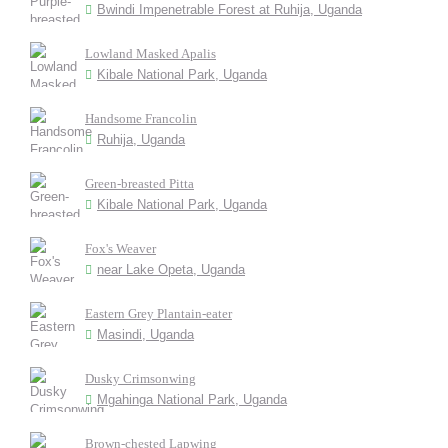
Bwindi Impenetrable Forest at Ruhija, Uganda
Lowland Masked Apalis
Kibale National Park, Uganda
Handsome Francolin
Ruhija, Uganda
Green-breasted Pitta
Kibale National Park, Uganda
Fox's Weaver
near Lake Opeta, Uganda
Eastern Grey Plantain-eater
Masindi, Uganda
Dusky Crimsonwing
Mgahinga National Park, Uganda
Brown-chested Lapwing