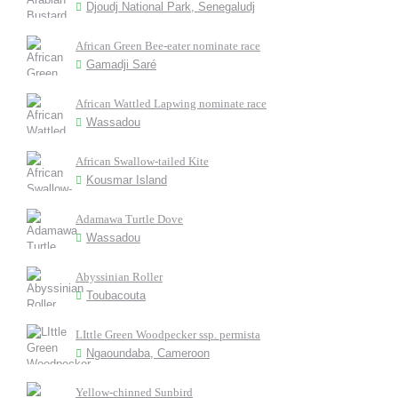
Djoudj National Park, Senegaludj
African Green Bee-eater nominate race
Gamadji Saré
African Wattled Lapwing nominate race
Wassadou
African Swallow-tailed Kite
Kousmar Island
Adamawa Turtle Dove
Wassadou
Abyssinian Roller
Toubacouta
LIttle Green Woodpecker ssp. permista
Ngaoundaba, Cameroon
Yellow-chinned Sunbird