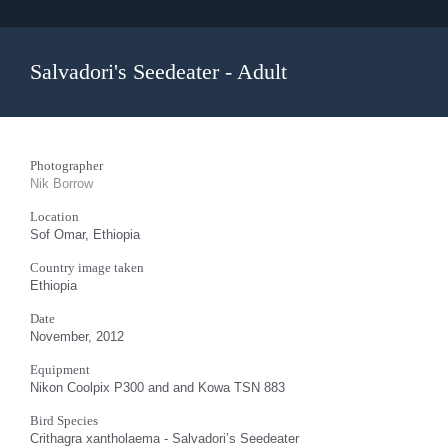
Salvadori's Seedeater - Adult
Photographer
Nik Borrow
Location
Sof Omar, Ethiopia
Country image taken
Ethiopia
Date
November, 2012
Equipment
Nikon Coolpix P300 and and Kowa TSN 883
Bird Species
Crithagra xantholaema - Salvadori’s Seedeater