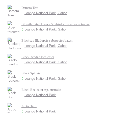
Damara Tern
Loango National Park, Gabon
Blue-throated Brown Sunbird subspecies octaviae
Loango National Park, Gabon
Blackcap Illadopsis subspecies batesi
Loango National Park, Gabon
Black-headed Bee-eater
Loango National Park, Gabon
Black Spinetail
Loango National Park, Gabon
Black Bee-eater ssp. australis
Loango National Park
Arctic Tern
Loango National Park