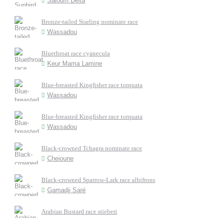
Saloum Delta
Bronze-tailed Starling nominate race
Wassadou
Bluethroat race cyanecula
Keur Mama Lamine
Blue-breasted Kingfisher race torquata
Wassadou
Blue-breasted Kingfisher race torquata
Wassadou
Black-crowned Tchagra nominate race
Cheioune
Black-crowned Sparrow-Lark race albifrons
Gamadji Saré
Arabian Bustard race stieberi