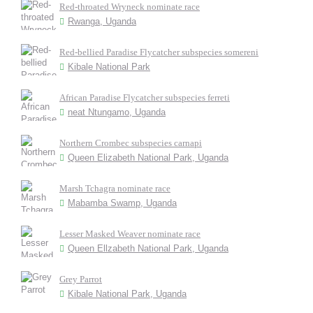
Red-throated Wryneck nominate race
Rwanga, Uganda
Red-bellied Paradise Flycatcher subspecies somereni
Kibale National Park
African Paradise Flycatcher subspecies ferreti
neat Ntungamo, Uganda
Northern Crombec subspecies carnapi
Queen Elizabeth National Park, Uganda
Marsh Tchagra nominate race
Mabamba Swamp, Uganda
Lesser Masked Weaver nominate race
Queen Ellzabeth National Park, Uganda
Grey Parrot
Kibale National Park, Uganda