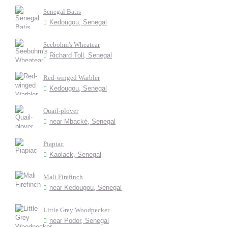
Senegal Batis
Kedougou, Senegal
Seebohm's Wheatear
Richard Toll, Senegal
Red-winged Warbler
Kedougou, Senegal
Quail-plover
near Mbacké, Senegal
Piapiac
Kaolack, Senegal
Mali Firefinch
near Kedougou, Senegal
Little Grey Woodpecker
near Podor, Senegal