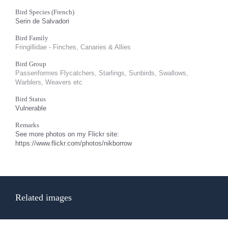
Bird Species (French)
Serin de Salvadori
Bird Family
Fringillidae - Finches, Canaries & Allies
Bird Group
Passeriformes Flycatchers, Starlings, Sunbirds, Swallows,
Warblers, Weavers etc
Bird Status
Vulnerable
Remarks
See more photos on my Flickr site:
https://www.flickr.com/photos/nikborrow
Related images