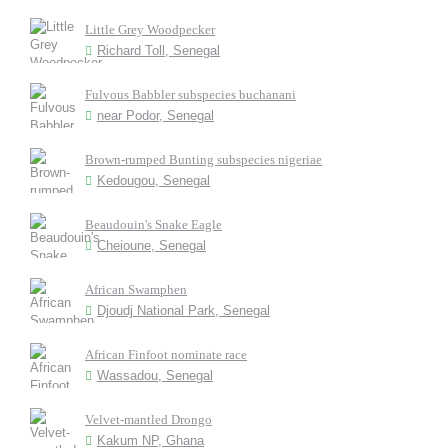
Little Grey Woodpecker
Richard Toll, Senegal
Fulvous Babbler subspecies buchanani
near Podor, Senegal
Brown-rumped Bunting subspecies nigeriae
Kedougou, Senegal
Beaudouin's Snake Eagle
Cheioune, Senegal
African Swamphen
Djoudj National Park, Senegal
African Finfoot nominate race
Wassadou, Senegal
Velvet-mantled Drongo
Kakum NP, Ghana