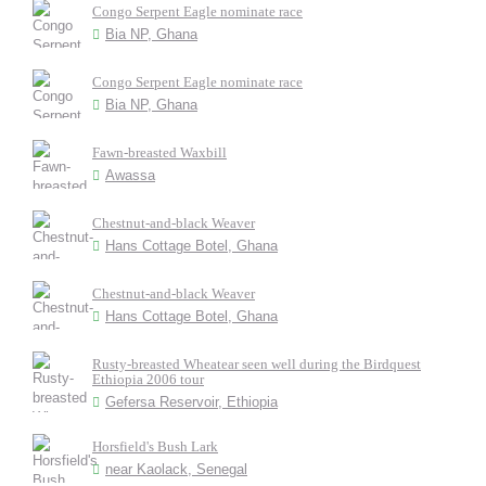
Congo Serpent Eagle nominate race
Bia NP, Ghana
Congo Serpent Eagle nominate race
Bia NP, Ghana
Fawn-breasted Waxbill
Awassa
Chestnut-and-black Weaver
Hans Cottage Botel, Ghana
Chestnut-and-black Weaver
Hans Cottage Botel, Ghana
Rusty-breasted Wheatear seen well during the Birdquest
Ethiopia 2006 tour
Gefersa Reservoir, Ethiopia
Horsfield's Bush Lark
near Kaolack, Senegal