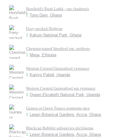
Horsfield's Bush Larkk - ssp chadensis
Tono Dam, Ghana
Fiery-necked Nightjar
Kakum National Park, Ghana
Chestnut-naped Spurfowl ssp. atrifrons
Mega, Ethiopia
Western Crested Guineafowl verreauxi
Kaniyo Pabidi, Uganda
Western Crested Guineafowl ssp verreauxi
Queen Elizabeth National Park, Uganda
Guinea or Green Turaco nominate race
Legon Botanical Gardens, Accra, Ghana
Blackcap Babbler subspecies stictilaema
Legon Botanical Gardens, Accra, Ghana