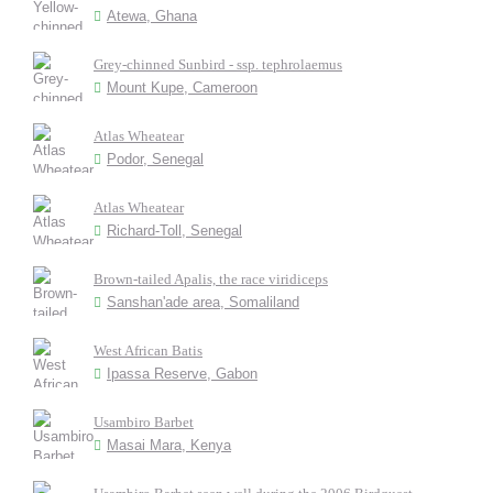
Atewa, Ghana
Grey-chinned Sunbird - ssp. tephrolaemus
Mount Kupe, Cameroon
Atlas Wheatear
Podor, Senegal
Atlas Wheatear
Richard-Toll, Senegal
Brown-tailed Apalis, the race viridiceps
Sanshan'ade area, Somaliland
West African Batis
Ipassa Reserve, Gabon
Usambiro Barbet
Masai Mara, Kenya