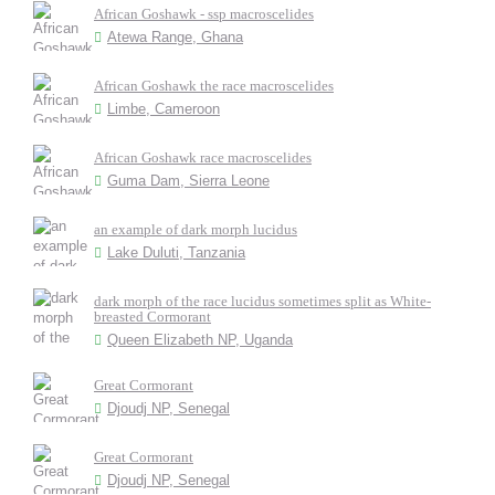
African Goshawk - ssp macroscelides
Atewa Range, Ghana
African Goshawk the race macroscelides
Limbe, Cameroon
African Goshawk race macroscelides
Guma Dam, Sierra Leone
an example of dark morph lucidus
Lake Duluti, Tanzania
dark morph of the race lucidus sometimes split as White-
breasted Cormorant
Queen Elizabeth NP, Uganda
Great Cormorant
Djoudj NP, Senegal
Great Cormorant
Djoudj NP, Senegal