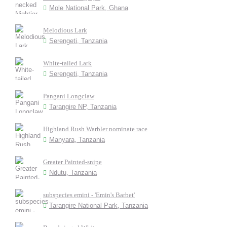
Mole National Park, Ghana
Melodious Lark
Serengeti, Tanzania
White-tailed Lark
Serengeti, Tanzania
Pangani Longclaw
Tarangire NP, Tanzania
Highland Rush Warbler nominate race
Manyara, Tanzania
Greater Painted-snipe
Ndutu, Tanzania
subspecies emini - 'Emin's Barbet'
Tarangire National Park, Tanzania