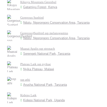
Kikuyu Mountain Greenbul
Gatamiyu Forest, Kenya
Gorgeous Sunbird
Ndutu, Ngorongoro Conservation Area, Tanzania
Gorgeous)Sunbird ssp melanogastrus
Ndutu, Ngorongoro Conservation Area, Tanzania
Maasai Apalis ssp stronach
Serengeti National Park, Tanzania
Plateau Lark ssp nyikae
Nyika Plateau, Malawi
ssp athi
Arusha National Park, Tanzania
Kidepo Lark
Kidepo National Park, Uganda