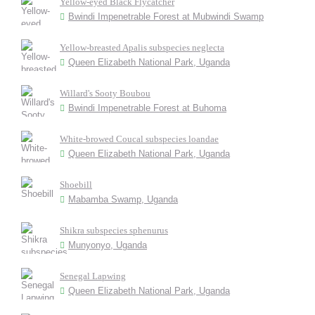
Yellow-eyed Black Flycatcher
Bwindi Impenetrable Forest at Mubwindi Swamp
Yellow-breasted Apalis subspecies neglecta
Queen Elizabeth National Park, Uganda
Willard's Sooty Boubou
Bwindi Impenetrable Forest at Buhoma
White-browed Coucal subspecies loandae
Queen Elizabeth National Park, Uganda
Shoebill
Mabamba Swamp, Uganda
Shikra subspecies sphenurus
Munyonyo, Uganda
Senegal Lapwing
Queen Elizabeth National Park, Uganda