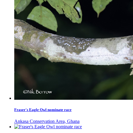
Fraser's Eagle Owl nominate race
Ankasa Conservation Area, Ghana