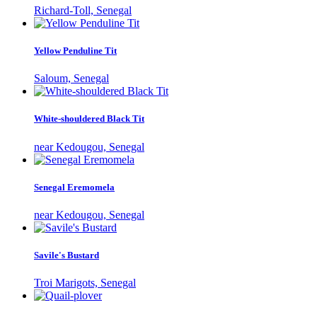
Richard-Toll, Senegal
Yellow Penduline Tit
Saloum, Senegal
White-shouldered Black Tit
near Kedougou, Senegal
Senegal Eremomela
near Kedougou, Senegal
Savile's Bustard
Troi Marigots, Senegal