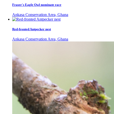
Fraser's Eagle Owl nominate race
Ankasa Conservation Area, Ghana
Red-fronted Antpecker nest
Ankasa Conservation Area, Ghana