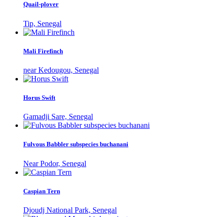
Quail-plover
Tip, Senegal
Mali Firefinch
near Kedougou, Senegal
Horus Swift
Gamadji Sare, Senegal
Fulvous Babbler subspecies buchanani
Near Podor, Senegal
Caspian Tern
Djoudj National Park, Senegal