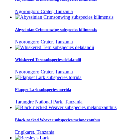
Ngorongoro Crater, Tanzania
Abyssinian Crimsonwing subspecies kilimensis
Ngorongoro Crater, Tanzania
Whiskered Tern subspecies delalandii
Ngorongoro Crater, Tanzania
Flappet Lark subspecies torrida
Tarangire National Park, Tanzania
Black-necked Weaver subspecies melanoxanthus
Engikaret, Tanzania