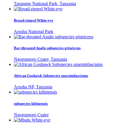
Tarangire National Park, Tanzania
Broad-ringed White-eye
Arusha National Park
Bar-throated Apalis subspecies griseiceps
Ngorongoro Crater, Tanzania
African Goshawk Subspecies sparsimfasciatus
Arusha NP, Tanzania
subspecies kilimensis
Ngorongoro Crater