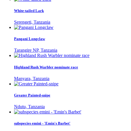
White-tailed Lark
Serengeti, Tanzania
Pangani Longclaw
Tarangire NP, Tanzania
Highland Rush Warbler nominate race
Manyara, Tanzania
Greater Painted-snipe
Ndutu, Tanzania
subspecies emini - 'Emin's Barbet'