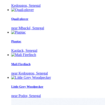
Kedougou, Senegal
Quail-plover
near Mbacké, Senegal
Piapiac
Kaolack, Senegal
Mali Firefinch
near Kedougou, Senegal
Little Grey Woodpecker
near Podor, Senegal