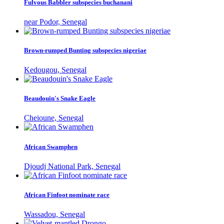
Fulvous Babbler subspecies buchanani
near Podor, Senegal
Brown-rumped Bunting subspecies nigeriae
Kedougou, Senegal
Beaudouin's Snake Eagle
Cheioune, Senegal
African Swamphen
Djoudj National Park, Senegal
African Finfoot nominate race
Wassadou, Senegal