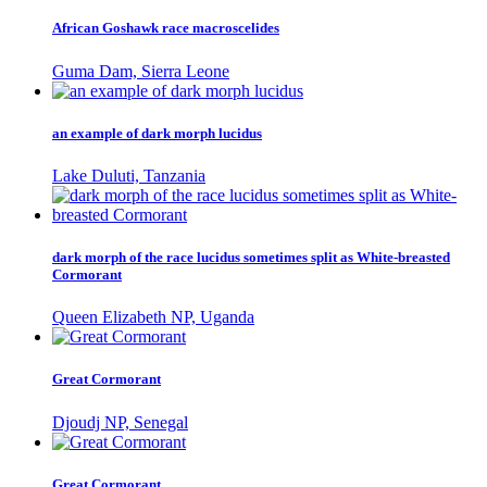
African Goshawk race macroscelides
Guma Dam, Sierra Leone
an example of dark morph lucidus
Lake Duluti, Tanzania
dark morph of the race lucidus sometimes split as White-breasted
Cormorant
Queen Elizabeth NP, Uganda
Great Cormorant
Djoudj NP, Senegal
Great Cormorant