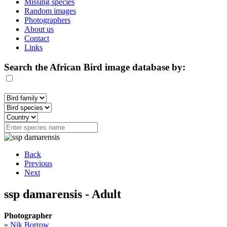
Missing species
Random images
Photographers
About us
Contact
Links
Search the African Bird image database by:
Back
Previous
Next
ssp damarensis - Adult
Photographer
»
Nik Borrow