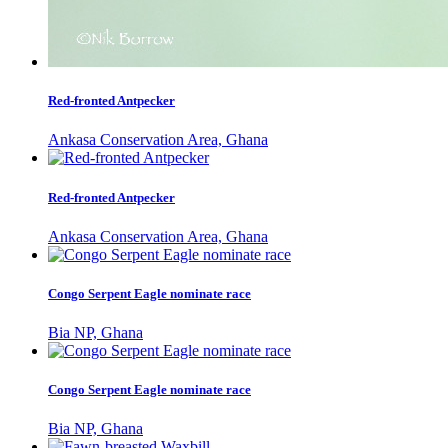
Red-fronted Antpecker
Ankasa Conservation Area, Ghana
Red-fronted Antpecker
Ankasa Conservation Area, Ghana
Congo Serpent Eagle nominate race
Bia NP, Ghana
Congo Serpent Eagle nominate race
Bia NP, Ghana