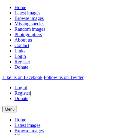
Home
Latest images
Browse images
Missing species
Random images
Photographers
About us
Contact
Links
Login
Register
Donate
Like us on Facebook
Follow us on Twitter
Login
|
Register
|
Donate
Menu
Home
Latest images
Browse images