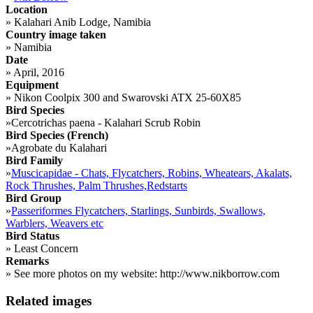
Location
»
Kalahari Anib Lodge, Namibia
Country image taken
»
Namibia
Date
»
April, 2016
Equipment
»
Nikon Coolpix 300 and Swarovski ATX 25-60X85
Bird Species
»
Cercotrichas paena - Kalahari Scrub Robin
Bird Species (French)
»
Agrobate du Kalahari
Bird Family
»
Muscicapidae - Chats, Flycatchers, Robins, Wheatears, Akalats,
Rock Thrushes, Palm Thrushes,Redstarts
Bird Group
»
Passeriformes Flycatchers, Starlings, Sunbirds, Swallows,
Warblers, Weavers etc
Bird Status
»
Least Concern
Remarks
»
See more photos on my website: http://www.nikborrow.com
Related images