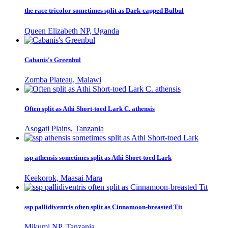
the race tricolor sometimes split as Dark-capped Bulbul
Queen Elizabeth NP, Uganda
Cabanis's Greenbul
Zomba Plateau, Malawi
Often split as Athi Short-toed Lark C. athensis
Asogati Plains, Tanzania
ssp athensis sometimes split as Athi Short-toed Lark
Keekorok, Maasai Mara
ssp pallidiventris often split as Cinnamoon-breasted Tit
Mikumi NP, Tanzania