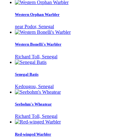
Western Orphan Warbler
near Podor, Senegal
Western Bonelli's Warbler
Richard Toll, Senegal
Senegal Batis
Kedougou, Senegal
Seebohm's Wheatear
Richard Toll, Senegal
Red-winged Warbler