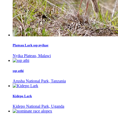
Plateau Lark ssp nyikae
Nyika Plateau, Malawi
ssp athi
Arusha National Park, Tanzania
Kidepo Lark
Kidepo National Park, Uganda