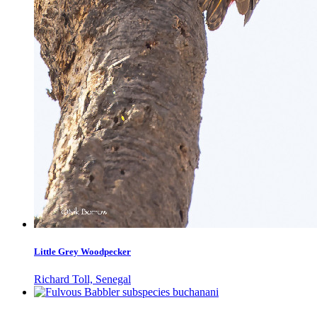
Little Grey Woodpecker
Richard Toll, Senegal