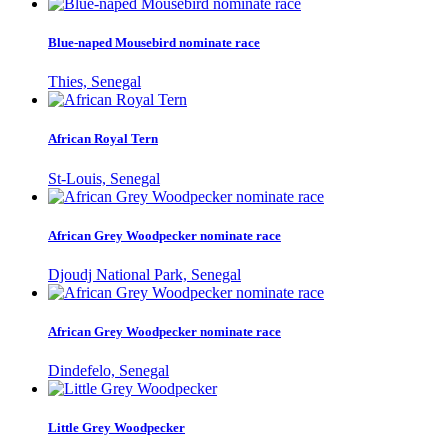
Blue-naped Mousebird nominate race
Thies, Senegal
African Royal Tern
St-Louis, Senegal
African Grey Woodpecker nominate race
Djoudj National Park, Senegal
African Grey Woodpecker nominate race
Dindefelo, Senegal
Little Grey Woodpecker