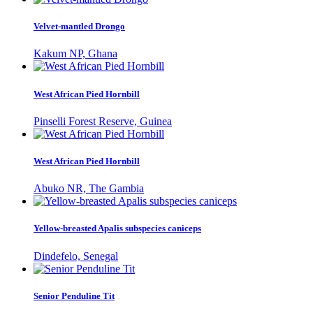
Velvet-mantled Drongo
Kakum NP, Ghana
West African Pied Hornbill
Pinselli Forest Reserve, Guinea
West African Pied Hornbill
Abuko NR, The Gambia
Yellow-breasted Apalis subspecies caniceps
Dindefelo, Senegal
Senior Penduline Tit