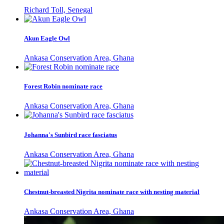
Richard Toll, Senegal
Akun Eagle Owl
Ankasa Conservation Area, Ghana
Forest Robin nominate race
Ankasa Conservation Area, Ghana
Johanna's Sunbird race fasciatus
Ankasa Conservation Area, Ghana
Chestnut-breasted Nigrita nominate race with nesting material
Ankasa Conservation Area, Ghana