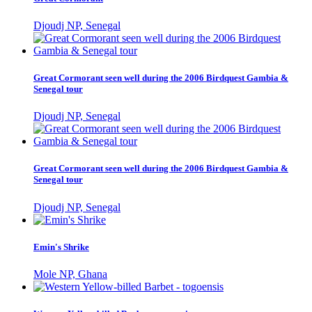
Djoudj NP, Senegal
Great Cormorant seen well during the 2006 Birdquest Gambia &
Senegal tour
Djoudj NP, Senegal
Great Cormorant seen well during the 2006 Birdquest Gambia &
Senegal tour
Djoudj NP, Senegal
Emin's Shrike
Mole NP, Ghana