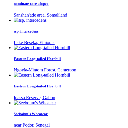
nominate race alopex
Sanshan'ade area, Somaliland
ssp. intercedens
Lake Beseka, Ethiopia
Eastern Long-tailed Hornbill
Ngoyla-Mintom Forest, Cameroon
Eastern Long-tailed Hornbill
Ipassa Reserve, Gabon
Seebohm's Wheatear
near Podor, Senegal