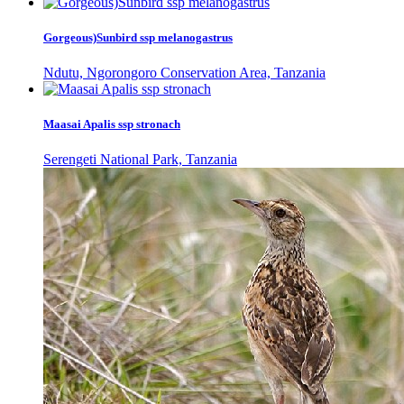
Gorgeous)Sunbird ssp melanogastrus
Ndutu, Ngorongoro Conservation Area, Tanzania
Maasai Apalis ssp stronach
Serengeti National Park, Tanzania