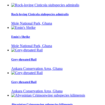
Rock-loving Cisticola siubspecies admiralis
Mole National Park, Ghana
Emin's Shrike
Mole National Park, Ghana
Grey-throated Rail
Ankara Conservation Area, Ghana
Grey-throated Rail
Ankara Conservation Area, Ghana
Abyssinian Crimsonwing subspecies kilimensis