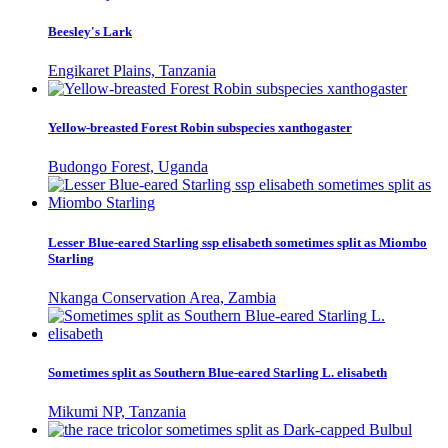
Beesley's Lark
Engikaret Plains, Tanzania
Yellow-breasted Forest Robin subspecies xanthogaster
Budongo Forest, Uganda
Lesser Blue-eared Starling ssp elisabeth sometimes split as Miombo
Starling
Nkanga Conservation Area, Zambia
Sometimes split as Southern Blue-eared Starling L. elisabeth
Mikumi NP, Tanzania