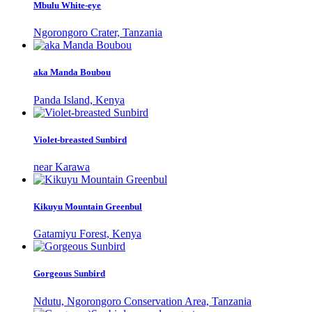
Mbulu White-eye
Ngorongoro Crater, Tanzania
aka Manda Boubou
Panda Island, Kenya
Violet-breasted Sunbird
near Karawa
Kikuyu Mountain Greenbul
Gatamiyu Forest, Kenya
Gorgeous Sunbird
Ndutu, Ngorongoro Conservation Area, Tanzania