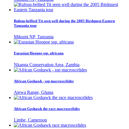
Rufous-bellied Tit seen well during the 2005 Birdquest Eastern
Tanzania tour
Mikumi NP, Tanzania
Eurasian Hoopoe ssp. africana
Nkanga Conservation Area, Zambia
African Goshawk - ssp macroscelides
Atewa Range, Ghana
African Goshawk the race macroscelides
Limbe, Cameroon