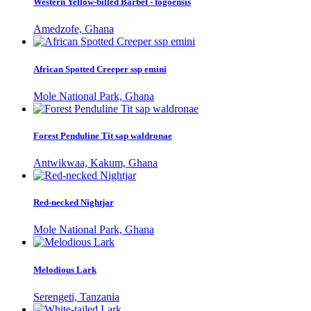
Western Yellow-billed Barbet - togoensis
Amedzofe, Ghana
African Spotted Creeper ssp emini
Mole National Park, Ghana
Forest Penduline Tit sap waldronae
Antwikwaa, Kakum, Ghana
Red-necked Nightjar
Mole National Park, Ghana
Melodious Lark
Serengeti, Tanzania