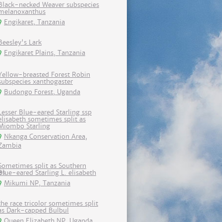
Black-necked Weaver subspecies
melanoxanthus
Engikaret, Tanzania
Beesley's Lark
Engikaret Plains, Tanzania
Yellow-breasted Forest Robin
subspecies xanthogaster
Budongo Forest, Uganda
Lesser Blue-eared Starling ssp
elisabeth sometimes split as
Miombo Starling
Nkanga Conservation Area,
Zambia
Sometimes split as Southern
Blue-eared Starling L. elisabeth
Mikumi NP, Tanzania
the race tricolor sometimes split
as Dark-capped Bulbul
Queen Elizabeth NP, Uganda