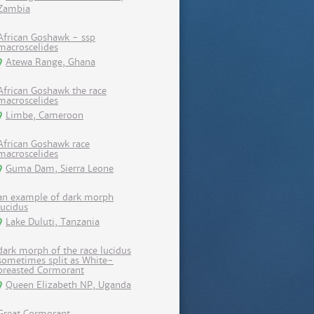
Zambia
African Goshawk - ssp
macroscelides
Atewa Range, Ghana
African Goshawk the race
macroscelides
Limbe, Cameroon
African Goshawk race
macroscelides
Guma Dam, Sierra Leone
an example of dark morph
lucidus
Lake Duluti, Tanzania
dark morph of the race lucidus
sometimes split as White-
breasted Cormorant
Queen Elizabeth NP, Uganda
Great Cormorant