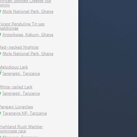
African Spotted Creeper ssp
emini
Mole National Park, Ghana
Forest Penduline Tit sap
waldronae
Antwikwaa, Kakum, Ghana
Red-necked Nightjar
Mole National Park, Ghana
Melodious Lark
Serengeti, Tanzania
White-tailed Lark
Serengeti, Tanzania
Pangani Longclaw
Tarangire NP, Tanzania
Highland Rush Warbler
nominate race