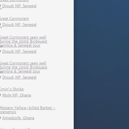
Djoudj NP, Senegal
Great Cormorant
Djoudj NP, Senegal
Great Cormorant seen well
during the 2006 Birdquest
Gambia & Senegal tour
Djoudj NP, Senegal
Great Cormorant seen well
during the 2006 Birdquest
Gambia & Senegal tour
Djoudj NP, Senegal
Emin's Shrike
Mole NP, Ghana
Western Yellow-billed Barbet -
togoensis
Amedzofe, Ghana