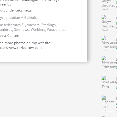
reenbul
ulbul de Kakamega
ycnonotidae - Bulbuls
asseriformes Flycatchers, Starlings,
unbirds, Swallows, Warblers, Weavers etc
east Concern
ee more photos on my website:
ttp://www.nikborrow.com