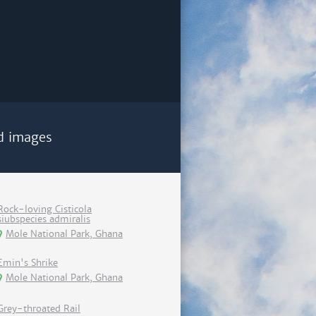
d images
Rock-loving Cisticola
siubspecies admiralis
Mole National Park, Ghana
Emin's Shrike
Mole National Park, Ghana
Grey-throated Rail