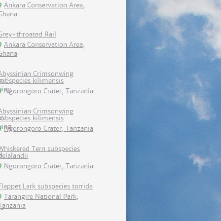
Ankara Conservation Area,
Ghana
Grey-throated Rail
Ankara Conservation Area,
Ghana
Abyssinian Crimsonwing
subspecies kilimensis
Ngorongoro Crater, Tanzania
Abyssinian Crimsonwing
subspecies kilimensis
Ngorongoro Crater, Tanzania
Whiskered Tern subspecies
delalandii
Ngorongoro Crater, Tanzania
Flappet Lark subspecies torrida
Tarangire National Park,
Tanzania