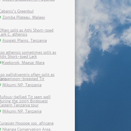
Cabanis's Greenbul
Zomba Plateau, Malawi
Often split as Athi Short-toed
Lark C. athensis
Asogati Plains, Tanzania
ssp athensis sometimes split as
Athi Short-toed Lark
Keekorok, Maasai Mara
ssp pallidiventris often split as
Cinnamoon-breasted Tit
Mikumi NP, Tanzania
Rufous-bellied Tit seen well
during the 2005 Birdquest
Eastern Tanzania tour
Mikumi NP, Tanzania
Eurasian Hoopoe ssp. africana
Nkanga Conservation Area,