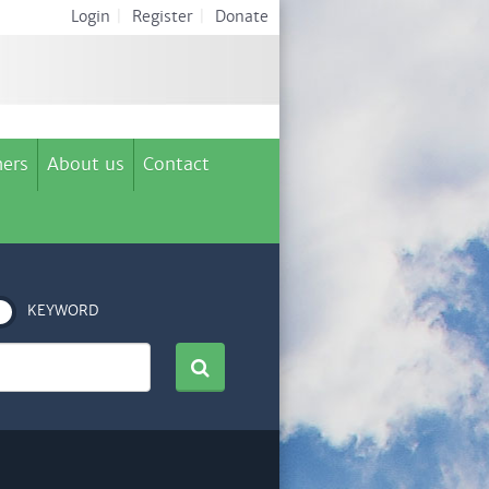
Login
|
Register
|
Donate
ers
About us
Contact
KEYWORD