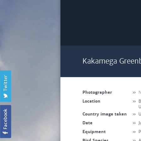
Kakamega Greenb
Photographer
»
N
Location
»
B
U
Country image taken
»
U
Date
»
J
Equipment
»
P
Bird Species
»
A