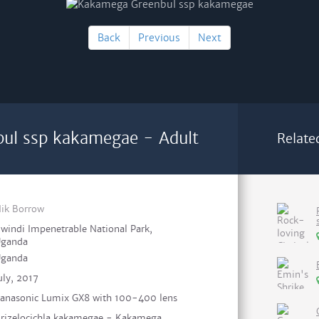
Back
Previous
Next
ul ssp kakamegae - Adult
Relate
ik Borrow
windi Impenetrable National Park,
ganda
ganda
uly, 2017
anasonic Lumix GX8 with 100-400 lens
rizelocichla kakamegae - Kakamega