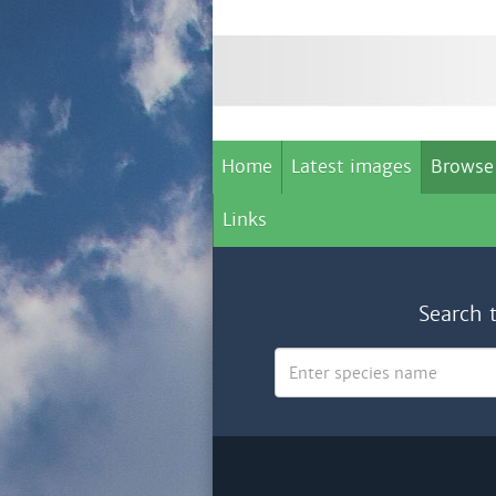
Home
Latest images
Browse
Links
Search 