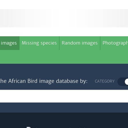
 images
Missing species
Random images
Photograph
the African Bird image database by:
CATEGORY