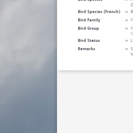
G
Bird Species (French)
»
B
Bird Family
»
P
Bird Group
»
P
S
Bird Status
»
L
Remarks
»
S
h