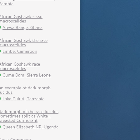
Zambia
African Goshawk - ssp
macroscelides
Atewa Range, Ghana
African Goshawk the race
macroscelides
Limbe, Cameroon
African Goshawk race
macroscelides
Guma Dam, Sierra Leone
an example of dark morph
lucidus
Lake Duluti, Tanzania
dark morph of the race lucidus
sometimes split as White-
breasted Cormorant
Queen Elizabeth NP, Uganda
Great Cormorant