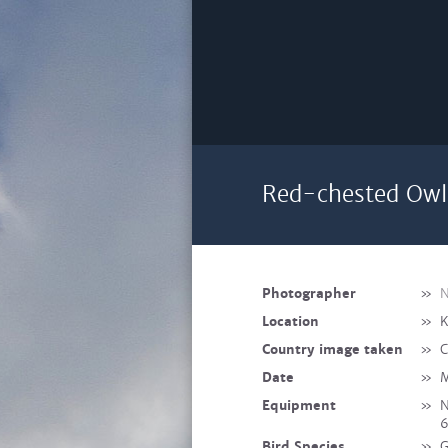
Red-chested Owlet
Photographer
»
N
Location
»
K
Country image taken
»
C
Date
»
M
Equipment
»
N
Bird Species
»
G