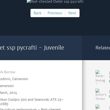
Back
Previous
Next
 ssp pycrafti - Juvenile
Relate
ik Borrow
odmin, Cameroon
ameroon
arch, 2014
ikon Coolpix 300 and Swarovski ATX 25-
60X85
laucidium tephronotum - Red-chested