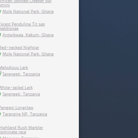
African Spotted Creeper ssp
emini
Mole National Park, Ghana
Forest Penduline Tit sap
waldronae
Antwikwaa, Kakum, Ghana
Red-necked Nightjar
Mole National Park, Ghana
Melodious Lark
Serengeti, Tanzania
White-tailed Lark
Serengeti, Tanzania
Pangani Longclaw
Tarangire NP, Tanzania
Highland Rush Warbler
nominate race