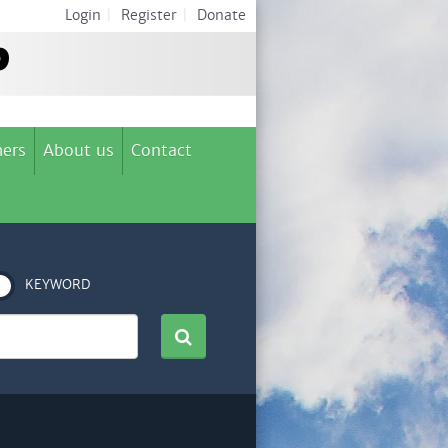
Login
|
Register
|
Donate
ers
About us
Contact
KEYWORD