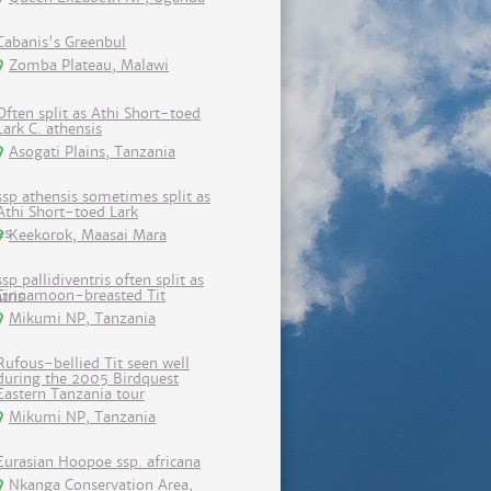
Cabanis's Greenbul
Zomba Plateau, Malawi
Often split as Athi Short-toed
Lark C. athensis
Asogati Plains, Tanzania
ssp athensis sometimes split as
Athi Short-toed Lark
Keekorok, Maasai Mara
ssp pallidiventris often split as
Cinnamoon-breasted Tit
Mikumi NP, Tanzania
Rufous-bellied Tit seen well
during the 2005 Birdquest
Eastern Tanzania tour
Mikumi NP, Tanzania
Eurasian Hoopoe ssp. africana
Nkanga Conservation Area,