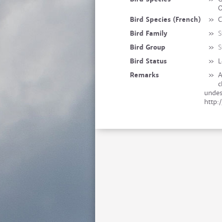
O
Bird Species (French)
»
C
Bird Family
»
S
Bird Group
»
S
Bird Status
»
L
Remarks
»
A
c
undes
http: