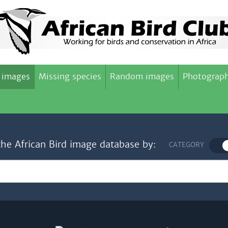
 images
Missing species
Random images
Photograph
the African Bird image database by:
CATEGORY