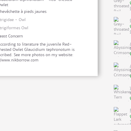
wlet
hevêchette à pieds jaunes
trigidae - Owl
trigiformes Owl
east Concern
ccording to literature the juvenile Red-
hested Owlet Glaucidium tephronotum is
cribed. See more photos on my website:
//www.nikborrow.com