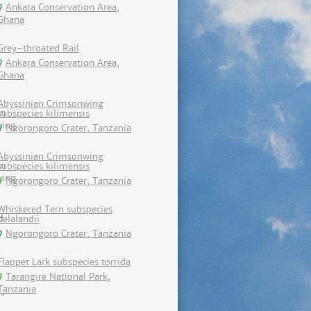
Ankara Conservation Area,
Ghana
Grey-throated Rail
Ankara Conservation Area,
Ghana
Abyssinian Crimsonwing
subspecies kilimensis
Ngorongoro Crater, Tanzania
Abyssinian Crimsonwing
subspecies kilimensis
Ngorongoro Crater, Tanzania
Whiskered Tern subspecies
delalandii
Ngorongoro Crater, Tanzania
Flappet Lark subspecies torrida
Tarangire National Park,
Tanzania