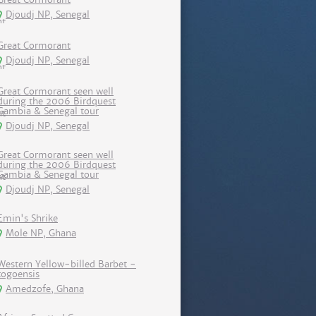
Djoudj NP, Senegal
Great Cormorant
Djoudj NP, Senegal
Great Cormorant seen well
during the 2006 Birdquest
Gambia & Senegal tour
Djoudj NP, Senegal
Great Cormorant seen well
during the 2006 Birdquest
Gambia & Senegal tour
Djoudj NP, Senegal
Emin's Shrike
Mole NP, Ghana
Western Yellow-billed Barbet -
togoensis
Amedzofe, Ghana