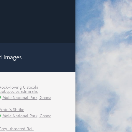
d images
Rock-loving Cisticola
siubspecies admiralis
Mole National Park, Ghana
Emin's Shrike
Mole National Park, Ghana
Grey-throated Rail