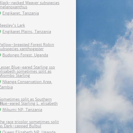
Black-necked Weaver subspecies
melanoxanthus
Engikaret, Tanzania
Beesley's Lark
Engikaret Plains, Tanzania
Yellow-breasted Forest Robin
subspecies xanthogaster
Budongo Forest, Uganda
Lesser Blue-eared Starling ssp
elisabeth sometimes split as
Miombo Starling
Nkanga Conservation Area,
Zambia
Sometimes split as Southern
Blue-eared Starling L. elisabeth
Mikumi NP, Tanzania
the race tricolor sometimes split
as Dark-capped Bulbul
Queen Elizabeth NP, Uganda