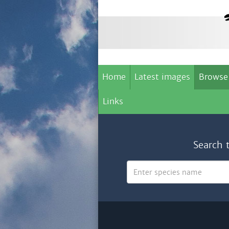
Home
Latest images
Browse
Links
Search 