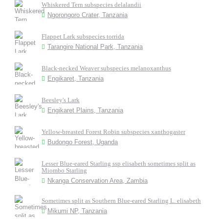
Whiskered Tern subspecies delalandii
Ngorongoro Crater, Tanzania
Flappet Lark subspecies torrida
Tarangire National Park, Tanzania
Black-necked Weaver subspecies melanoxanthus
Engikaret, Tanzania
Beesley's Lark
Engikaret Plains, Tanzania
Yellow-breasted Forest Robin subspecies xanthogaster
Budongo Forest, Uganda
Lesser Blue-eared Starling ssp elisabeth sometimes split as
Miombo Starling
Nkanga Conservation Area, Zambia
Sometimes split as Southern Blue-eared Starling L. elisabeth
Mikumi NP, Tanzania