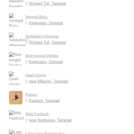
Richard Toll, Senegal
Senegal Batis
Kedougou, Senegal
Seebohm's Wheatear
Richard Toll, Senegal
Red-winged Warbler
Kedougou, Senegal
Quail-plover
near Mbacké, Senegal
Piapiac
Kaolack, Senegal
Mali Firefinch
near Kedougou, Senegal
Little Grey Woodpecker