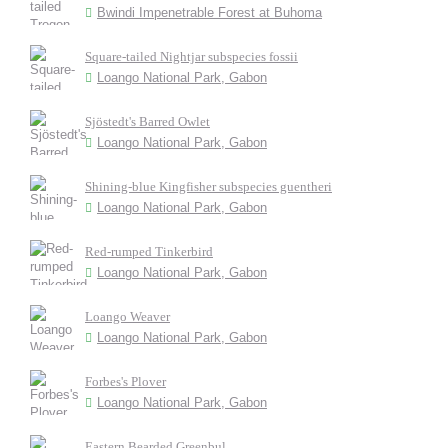
Bwindi Impenetrable Forest at Buhoma
Square-tailed Nightjar subspecies fossii
Loango National Park, Gabon
Sjöstedt's Barred Owlet
Loango National Park, Gabon
Shining-blue Kingfisher subspecies guentheri
Loango National Park, Gabon
Red-rumped Tinkerbird
Loango National Park, Gabon
Loango Weaver
Loango National Park, Gabon
Forbes's Plover
Loango National Park, Gabon
Eastern Bearded Greenbul