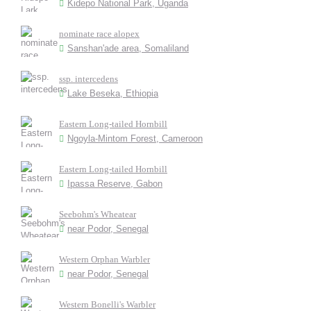
Kidepo National Park, Uganda
nominate race alopex
Sanshan'ade area, Somaliland
ssp. intercedens
Lake Beseka, Ethiopia
Eastern Long-tailed Hornbill
Ngoyla-Mintom Forest, Cameroon
Eastern Long-tailed Hornbill
Ipassa Reserve, Gabon
Seebohm's Wheatear
near Podor, Senegal
Western Orphan Warbler
near Podor, Senegal
Western Bonelli's Warbler