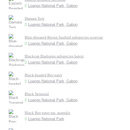
Loango National Park, Gabon
Damara Tern
Loango National Park, Gabon
Blue-throated Brown Sunbird subspecies octaviae
Loango National Park, Gabon
Blackcap Illadopsis subspecies batesi
Loango National Park, Gabon
Black-headed Bee-eater
Loango National Park, Gabon
Black Spinetail
Loango National Park, Gabon
Black Bee-eater ssp. australis
Loango National Park