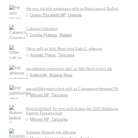
the race tricolor sometimes split as Dark-capped Bulbul
Queen Elizabeth NP, Uganda
Cabanis's Greenbul
Zomba Plateau, Malawi
Often split as Athi Short-toed Lark C. athensis
Asogati Plains, Tanzania
ssp athensis sometimes split as Athi Short-toed Lark
Keekorok, Maasai Mara
ssp pallidiventris often split as Cinnamoon-breasted Tit
Mikumi NP, Tanzania
Rufous-bellied Tit seen well during the 2005 Birdquest
Eastern Tanzania tour
Mikumi NP, Tanzania
Eurasian Hoopoe ssp. africana