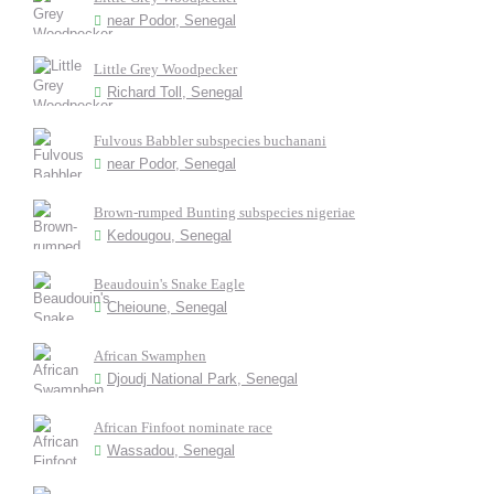
near Podor, Senegal
Little Grey Woodpecker
Richard Toll, Senegal
Fulvous Babbler subspecies buchanani
near Podor, Senegal
Brown-rumped Bunting subspecies nigeriae
Kedougou, Senegal
Beaudouin's Snake Eagle
Cheioune, Senegal
African Swamphen
Djoudj National Park, Senegal
African Finfoot nominate race
Wassadou, Senegal