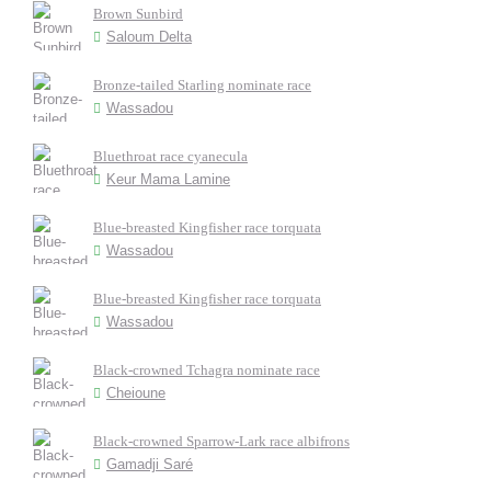
Brown Sunbird
Saloum Delta
Bronze-tailed Starling nominate race
Wassadou
Bluethroat race cyanecula
Keur Mama Lamine
Blue-breasted Kingfisher race torquata
Wassadou
Blue-breasted Kingfisher race torquata
Wassadou
Black-crowned Tchagra nominate race
Cheioune
Black-crowned Sparrow-Lark race albifrons
Gamadji Saré