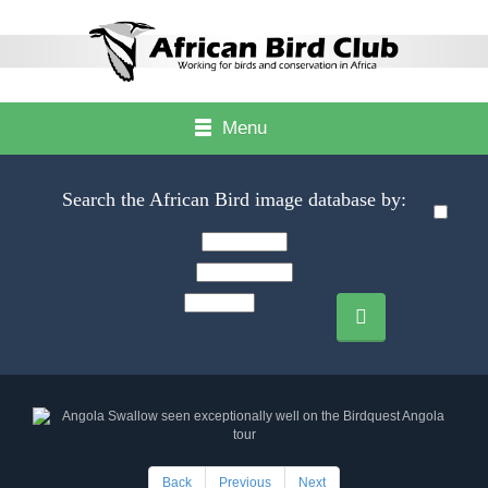
Menu
Search the African Bird image database by:
Back
Previous
Next