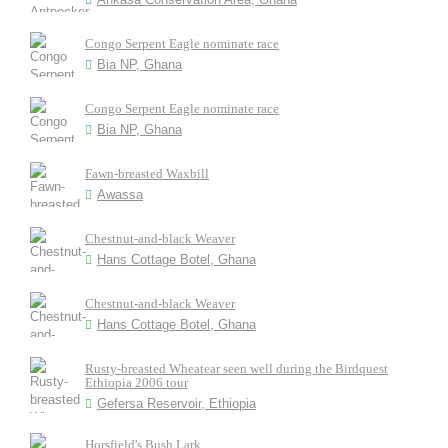
Congo Serpent Eagle nominate race
Bia NP, Ghana
Congo Serpent Eagle nominate race
Bia NP, Ghana
Fawn-breasted Waxbill
Awassa
Chestnut-and-black Weaver
Hans Cottage Botel, Ghana
Chestnut-and-black Weaver
Hans Cottage Botel, Ghana
Rusty-breasted Wheatear seen well during the Birdquest
Ethiopia 2006 tour
Gefersa Reservoir, Ethiopia
Horsfield's Bush Lark