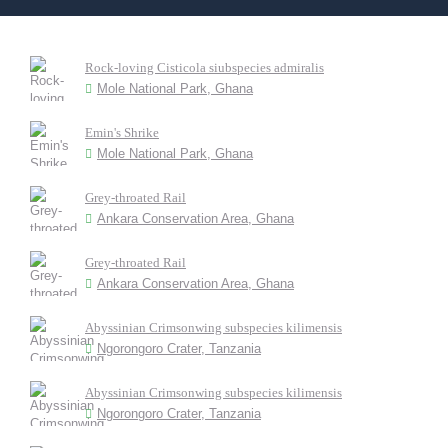
Rock-loving Cisticola siubspecies admiralis
Mole National Park, Ghana
Emin's Shrike
Mole National Park, Ghana
Grey-throated Rail
Ankara Conservation Area, Ghana
Grey-throated Rail
Ankara Conservation Area, Ghana
Abyssinian Crimsonwing subspecies kilimensis
Ngorongoro Crater, Tanzania
Abyssinian Crimsonwing subspecies kilimensis
Ngorongoro Crater, Tanzania