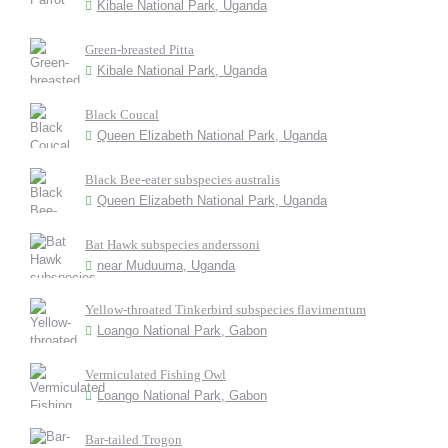
Kibale National Park, Uganda
Green-breasted Pitta
Kibale National Park, Uganda
Black Coucal
Queen Elizabeth National Park, Uganda
Black Bee-eater subspecies australis
Queen Elizabeth National Park, Uganda
Bat Hawk subspecies anderssoni
near Muduuma, Uganda
Yellow-throated Tinkerbird subspecies flavimentum
Loango National Park, Gabon
Vermiculated Fishing Owl
Loango National Park, Gabon
Bar-tailed Trogon