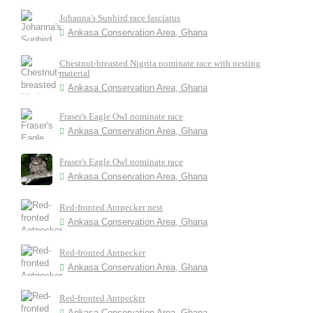
Johanna's Sunbird race fasciatus
Ankasa Conservation Area, Ghana
Chestnut-breasted Nigrita nominate race with nesting
material
Ankasa Conservation Area, Ghana
Fraser's Eagle Owl nominate race
Ankasa Conservation Area, Ghana
Fraser's Eagle Owl nominate race
Ankasa Conservation Area, Ghana
Red-fronted Antpecker nest
Ankasa Conservation Area, Ghana
Red-fronted Antpecker
Ankasa Conservation Area, Ghana
Red-fronted Antpecker
Ankasa Conservation Area, Ghana