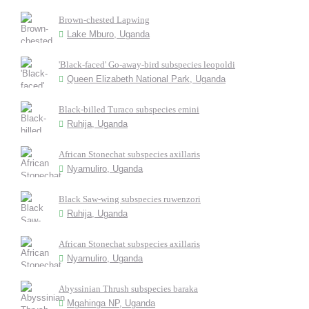
Brown-chested Lapwing
Lake Mburo, Uganda
'Black-faced' Go-away-bird subspecies leopoldi
Queen Elizabeth National Park, Uganda
Black-billed Turaco subspecies emini
Ruhija, Uganda
African Stonechat subspecies axillaris
Nyamuliro, Uganda
Black Saw-wing subspecies ruwenzori
Ruhija, Uganda
African Stonechat subspecies axillaris
Nyamuliro, Uganda
Abyssinian Thrush subspecies baraka
Mgahinga NP, Uganda