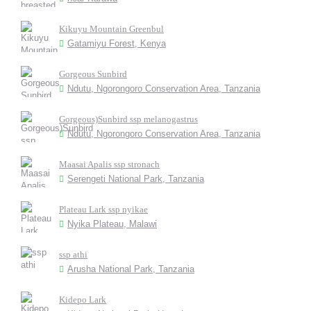
Kikuyu Mountain Greenbul
Gatamiyu Forest, Kenya
Gorgeous Sunbird
Ndutu, Ngorongoro Conservation Area, Tanzania
Gorgeous)Sunbird ssp melanogastrus
Ndutu, Ngorongoro Conservation Area, Tanzania
Maasai Apalis ssp stronach
Serengeti National Park, Tanzania
Plateau Lark ssp nyikae
Nyika Plateau, Malawi
ssp athi
Arusha National Park, Tanzania
Kidepo Lark