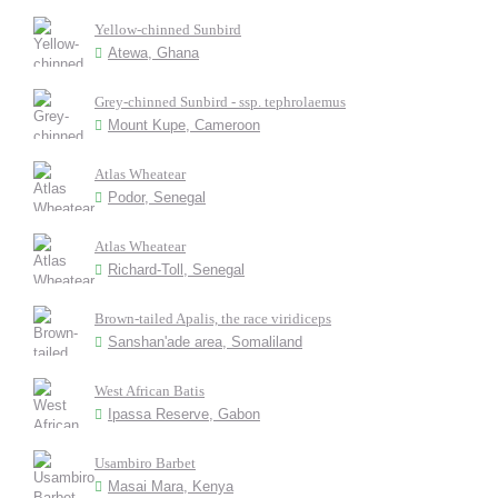
Yellow-chinned Sunbird
Atewa, Ghana
Grey-chinned Sunbird - ssp. tephrolaemus
Mount Kupe, Cameroon
Atlas Wheatear
Podor, Senegal
Atlas Wheatear
Richard-Toll, Senegal
Brown-tailed Apalis, the race viridiceps
Sanshan'ade area, Somaliland
West African Batis
Ipassa Reserve, Gabon
Usambiro Barbet
Masai Mara, Kenya