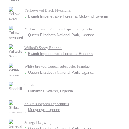
Yellow-eyed Black Flycatcher
Bwindi Impenetrable Forest at Mubwindi Swamp
Yellow-breasted Apalis subspecies neglecta
Queen Elizabeth National Park, Uganda
Willard's Sooty Boubou
Bwindi Impenetrable Forest at Buhoma
White-browed Coucal subspecies loandae
Queen Elizabeth National Park, Uganda
Shoebill
Mabamba Swamp, Uganda
Shikra subspecies sphenurus
Munyonyo, Uganda
Senegal Lapwing
Queen Elizabeth National Park, Uganda