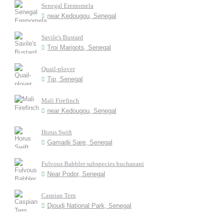
Senegal Eremomela
near Kedougou, Senegal
Savile's Bustard
Troi Marigots, Senegal
Quail-plover
Tip, Senegal
Mali Firefinch
near Kedougou, Senegal
Horus Swift
Gamadji Sare, Senegal
Fulvous Babbler subspecies buchanani
Near Podor, Senegal
Caspian Tern
Djoudj National Park, Senegal