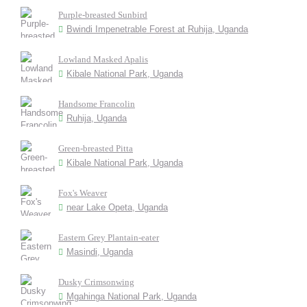
Purple-breasted Sunbird
Bwindi Impenetrable Forest at Ruhija, Uganda
Lowland Masked Apalis
Kibale National Park, Uganda
Handsome Francolin
Ruhija, Uganda
Green-breasted Pitta
Kibale National Park, Uganda
Fox's Weaver
near Lake Opeta, Uganda
Eastern Grey Plantain-eater
Masindi, Uganda
Dusky Crimsonwing
Mgahinga National Park, Uganda