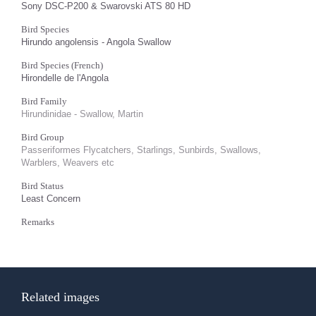
Sony DSC-P200 & Swarovski ATS 80 HD
Bird Species
Hirundo angolensis - Angola Swallow
Bird Species (French)
Hirondelle de l'Angola
Bird Family
Hirundinidae - Swallow, Martin
Bird Group
Passeriformes Flycatchers, Starlings, Sunbirds, Swallows,
Warblers, Weavers etc
Bird Status
Least Concern
Remarks
Related images