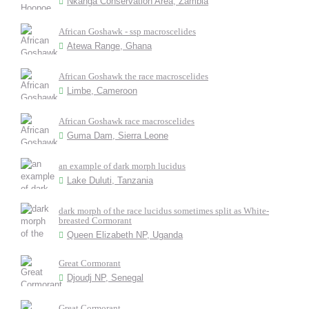
Nkanga Conservation Area, Zambia
African Goshawk - ssp macroscelides
Atewa Range, Ghana
African Goshawk the race macroscelides
Limbe, Cameroon
African Goshawk race macroscelides
Guma Dam, Sierra Leone
an example of dark morph lucidus
Lake Duluti, Tanzania
dark morph of the race lucidus sometimes split as White-
breasted Cormorant
Queen Elizabeth NP, Uganda
Great Cormorant
Djoudj NP, Senegal
Great Cormorant