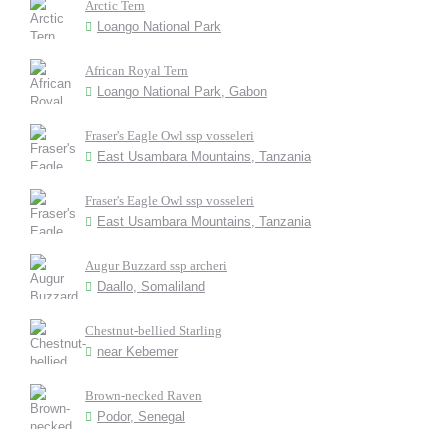
Arctic Tern
Loango National Park
African Royal Tern
Loango National Park, Gabon
Fraser's Eagle Owl ssp vosseleri
East Usambara Mountains, Tanzania
Fraser's Eagle Owl ssp vosseleri
East Usambara Mountains, Tanzania
Augur Buzzard ssp archeri
Daallo, Somaliland
Chestnut-bellied Starling
near Kebemer
Brown-necked Raven
Podor, Senegal