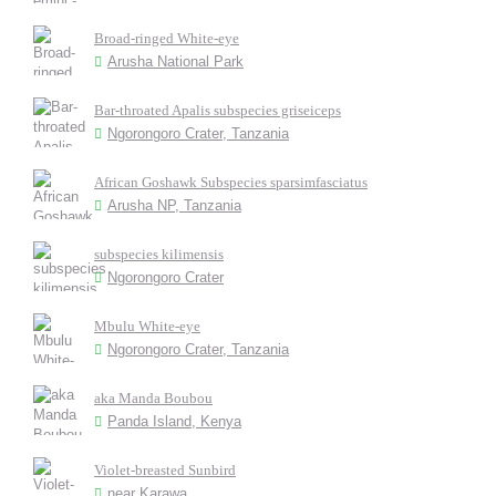
Broad-ringed White-eye
Arusha National Park
Bar-throated Apalis subspecies griseiceps
Ngorongoro Crater, Tanzania
African Goshawk Subspecies sparsimfasciatus
Arusha NP, Tanzania
subspecies kilimensis
Ngorongoro Crater
Mbulu White-eye
Ngorongoro Crater, Tanzania
aka Manda Boubou
Panda Island, Kenya
Violet-breasted Sunbird
near Karawa