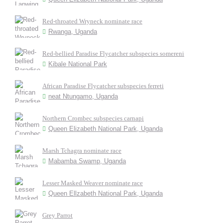
Red-throated Wryneck nominate race
Rwanga, Uganda
Red-bellied Paradise Flycatcher subspecies somereni
Kibale National Park
African Paradise Flycatcher subspecies ferreti
neat Ntungamo, Uganda
Northern Crombec subspecies carnapi
Queen Elizabeth National Park, Uganda
Marsh Tchagra nominate race
Mabamba Swamp, Uganda
Lesser Masked Weaver nominate race
Queen Ellzabeth National Park, Uganda
Grey Parrot