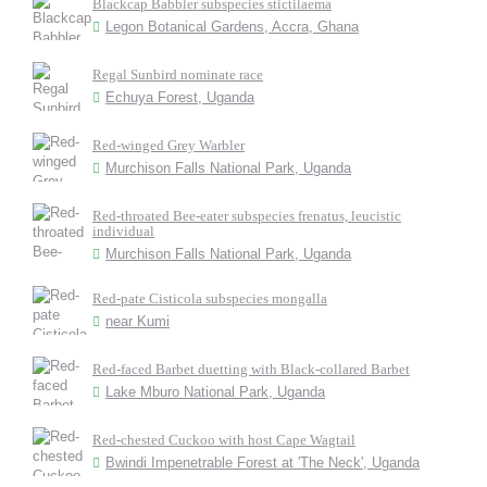
Blackcap Babbler subspecies stictilaema
Legon Botanical Gardens, Accra, Ghana
Regal Sunbird nominate race
Echuya Forest, Uganda
Red-winged Grey Warbler
Murchison Falls National Park, Uganda
Red-throated Bee-eater subspecies frenatus, leucistic
individual
Murchison Falls National Park, Uganda
Red-pate Cisticola subspecies mongalla
near Kumi
Red-faced Barbet duetting with Black-collared Barbet
Lake Mburo National Park, Uganda
Red-chested Cuckoo with host Cape Wagtail
Bwindi Impenetrable Forest at 'The Neck', Uganda