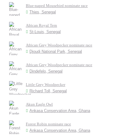
Blue-naped Mousebird nominate race
Thies, Senegal
African Royal Tern
St-Louis, Senegal
African Grey Woodpecker nominate race
Djoudj National Park, Senegal
African Grey Woodpecker nominate race
Dindefelo, Senegal
Little Grey Woodpecker
Richard Toll, Senegal
Akun Eagle Owl
Ankasa Conservation Area, Ghana
Forest Robin nominate race
Ankasa Conservation Area, Ghana