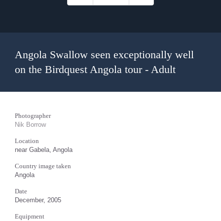
Angola Swallow seen exceptionally well
on the Birdquest Angola tour - Adult
Photographer
Nik Borrow
Location
near Gabela, Angola
Country image taken
Angola
Date
December, 2005
Equipment