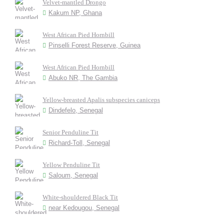
Velvet-mantled Drongo
Kakum NP, Ghana
West African Pied Hornbill
Pinselli Forest Reserve, Guinea
West African Pied Hornbill
Abuko NR, The Gambia
Yellow-breasted Apalis subspecies caniceps
Dindefelo, Senegal
Senior Penduline Tit
Richard-Toll, Senegal
Yellow Penduline Tit
Saloum, Senegal
White-shouldered Black Tit
near Kedougou, Senegal