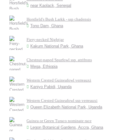
near Kaolack, Senegal
Horsfield's Bush Larkk - ssp chadensis
Tono Dam, Ghana
Fiery-necked Nightjar
Kakum National Park, Ghana
Chestnut-naped Spurfowl ssp. atrifrons
Mega, Ethiopia
Western Crested Guineafowl verreauxi
Kaniyo Pabidi, Uganda
Western Crested Guineafowl ssp verreauxi
Queen Elizabeth National Park, Uganda
Guinea or Green Turaco nominate race
Legon Botanical Gardens, Accra, Ghana