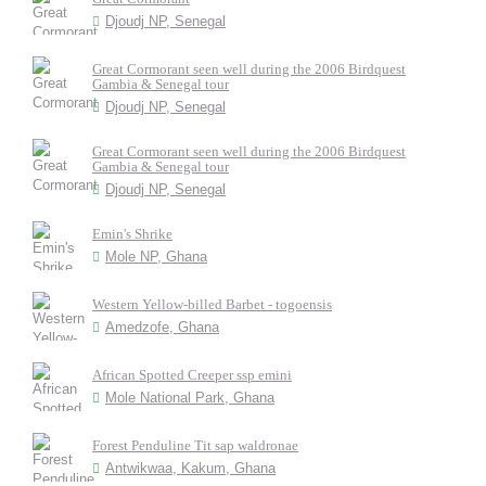
Djoudj NP, Senegal
Great Cormorant seen well during the 2006 Birdquest
Gambia & Senegal tour
Djoudj NP, Senegal
Great Cormorant seen well during the 2006 Birdquest
Gambia & Senegal tour
Djoudj NP, Senegal
Emin's Shrike
Mole NP, Ghana
Western Yellow-billed Barbet - togoensis
Amedzofe, Ghana
African Spotted Creeper ssp emini
Mole National Park, Ghana
Forest Penduline Tit sap waldronae
Antwikwaa, Kakum, Ghana