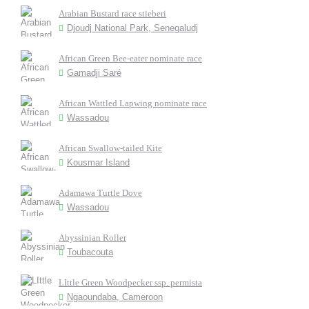
Arabian Bustard race stieberi
Djoudj National Park, Senegaludj
African Green Bee-eater nominate race
Gamadji Saré
African Wattled Lapwing nominate race
Wassadou
African Swallow-tailed Kite
Kousmar Island
Adamawa Turtle Dove
Wassadou
Abyssinian Roller
Toubacouta
LIttle Green Woodpecker ssp. permista
Ngaoundaba, Cameroon