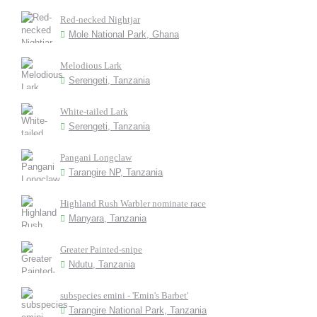
Red-necked Nightjar
Mole National Park, Ghana
Melodious Lark
Serengeti, Tanzania
White-tailed Lark
Serengeti, Tanzania
Pangani Longclaw
Tarangire NP, Tanzania
Highland Rush Warbler nominate race
Manyara, Tanzania
Greater Painted-snipe
Ndutu, Tanzania
subspecies emini - 'Emin's Barbet'
Tarangire National Park, Tanzania