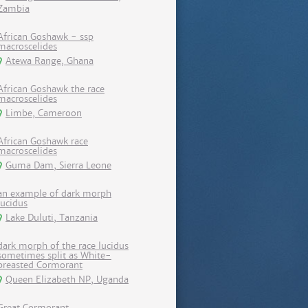
Zambia
African Goshawk - ssp
macroscelides
Atewa Range, Ghana
African Goshawk the race
macroscelides
Limbe, Cameroon
African Goshawk race
macroscelides
Guma Dam, Sierra Leone
an example of dark morph
lucidus
Lake Duluti, Tanzania
dark morph of the race lucidus
sometimes split as White-
breasted Cormorant
Queen Elizabeth NP, Uganda
Great Cormorant