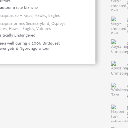
ulture
autour à tête blanche
ccipitridae - Kites, Hawks, Eagles
ccipitriformes Secretarybird, Ospreys,
ites, Hawks, Eagles, Vultures
ritically Endangered
een well during a 2006 Birdquest
erengeti & Ngorongoro tour