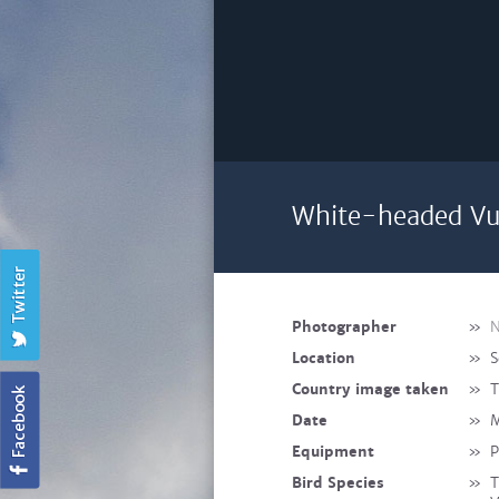
White-headed Vul
Photographer
»
N
Location
»
S
Country image taken
»
T
Date
»
M
Equipment
»
P
Bird Species
»
T