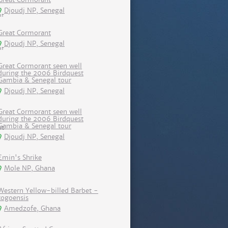
Djoudj NP, Senegal
Great Cormorant
Djoudj NP, Senegal
Great Cormorant seen well
during the 2006 Birdquest
Gambia & Senegal tour
Djoudj NP, Senegal
Great Cormorant seen well
during the 2006 Birdquest
Gambia & Senegal tour
Djoudj NP, Senegal
Emin's Shrike
Mole NP, Ghana
Western Yellow-billed Barbet -
togoensis
Amedzofe, Ghana