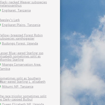
Black-necked Weaver subspecies
melanoxanthus
Engikaret, Tanzania
Beesley's Lark
Engikaret Plains, Tanzania
Yellow-breasted Forest Robin
subspecies xanthogaster
Budongo Forest, Uganda
Lesser Blue-eared Starling ssp
elisabeth sometimes split as
Miombo Starling
Nkanga Conservation Area,
Zambia
Sometimes split as Southern
Blue-eared Starling L. elisabeth
Mikumi NP, Tanzania
the race tricolor sometimes split
as Dark-capped Bulbul
Queen Elizabeth NP, Uganda