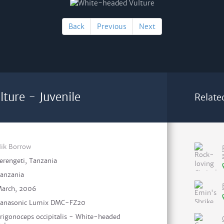
Back
Previous
Next
ture - Juvenile
Relate
ik Borrow
erengeti, Tanzania
anzania
arch, 2006
anasonic Lumix DMC-FZ20
rigonoceps occipitalis - White-headed