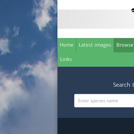
Home
Latest images
Browse
Links
Search 