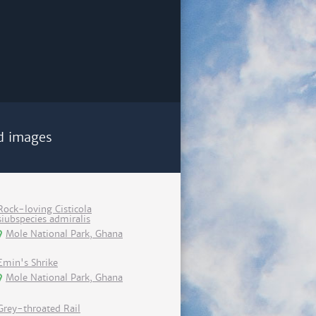
d images
Rock-loving Cisticola
siubspecies admiralis
Mole National Park, Ghana
Emin's Shrike
Mole National Park, Ghana
Grey-throated Rail