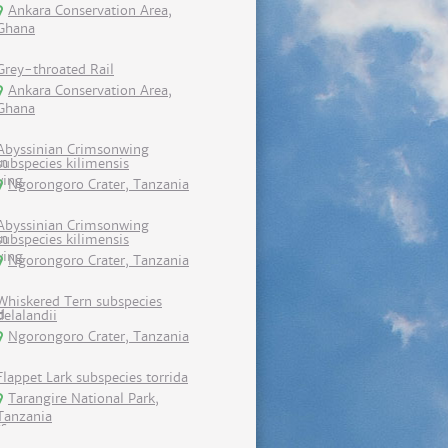
Ankara Conservation Area,
Ghana
Grey-throated Rail
Ankara Conservation Area,
Ghana
Abyssinian Crimsonwing
subspecies kilimensis
Ngorongoro Crater, Tanzania
Abyssinian Crimsonwing
subspecies kilimensis
Ngorongoro Crater, Tanzania
Whiskered Tern subspecies
delalandii
Ngorongoro Crater, Tanzania
Flappet Lark subspecies torrida
Tarangire National Park,
Tanzania