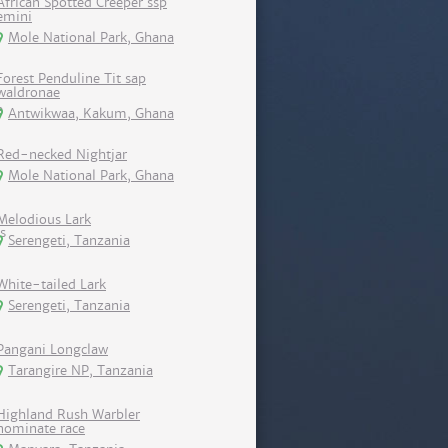
African Spotted Creeper ssp
emini
Mole National Park, Ghana
Forest Penduline Tit sap
waldronae
Antwikwaa, Kakum, Ghana
Red-necked Nightjar
Mole National Park, Ghana
Melodious Lark
Serengeti, Tanzania
White-tailed Lark
Serengeti, Tanzania
Pangani Longclaw
Tarangire NP, Tanzania
Highland Rush Warbler
nominate race