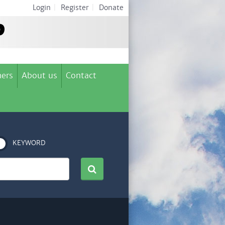
Login
|
Register
|
Donate
ers
About us
Contact
KEYWORD