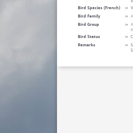
V
Bird Species (French)
»
V
Bird Family
»
A
Bird Group
»
A
K
Bird Status
»
C
Remarks
»
S
S