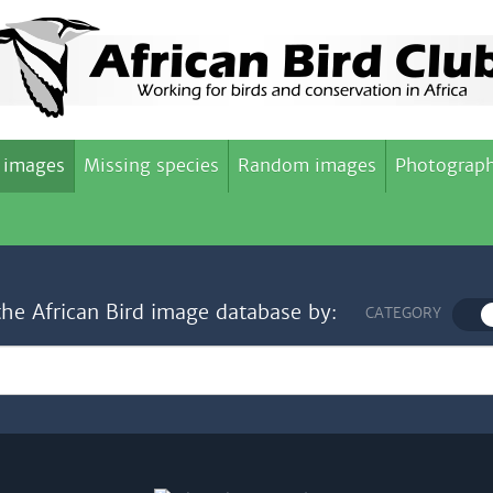
 images
Missing species
Random images
Photograph
the African Bird image database by:
CATEGORY