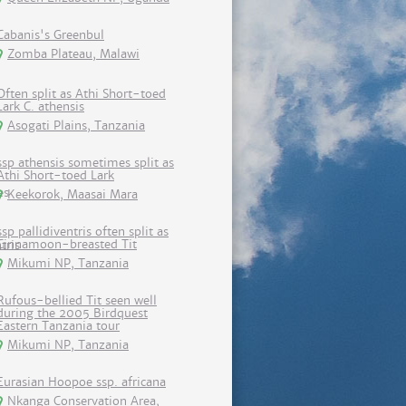
Cabanis's Greenbul
Zomba Plateau, Malawi
Often split as Athi Short-toed
Lark C. athensis
Asogati Plains, Tanzania
ssp athensis sometimes split as
Athi Short-toed Lark
Keekorok, Maasai Mara
ssp pallidiventris often split as
Cinnamoon-breasted Tit
Mikumi NP, Tanzania
Rufous-bellied Tit seen well
during the 2005 Birdquest
Eastern Tanzania tour
Mikumi NP, Tanzania
Eurasian Hoopoe ssp. africana
Nkanga Conservation Area,