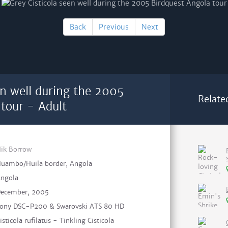
Back
Previous
Next
en well during the 2005
Relate
tour - Adult
ik Borrow
uambo/Huila border, Angola
ngola
ecember, 2005
ony DSC-P200 & Swarovski ATS 80 HD
isticola rufilatus - Tinkling Cisticola