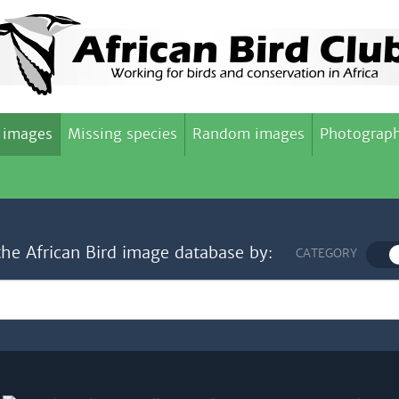
 images
Missing species
Random images
Photograph
the African Bird image database by:
CATEGORY