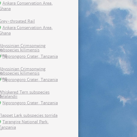
Ankara Conservation Area,
Ghana
Grey-throated Rail
Ankara Conservation Area,
Ghana
Abyssinian Crimsonwing
subspecies kilimensis
Ngorongoro Crater, Tanzania
Abyssinian Crimsonwing
subspecies kilimensis
Ngorongoro Crater, Tanzania
Whiskered Tern subspecies
delalandii
Ngorongoro Crater, Tanzania
Flappet Lark subspecies torrida
Tarangire National Park,
Tanzania