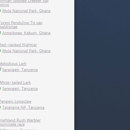
African Spotted Creeper ssp
emini
Mole National Park, Ghana
Forest Penduline Tit sap
waldronae
Antwikwaa, Kakum, Ghana
Red-necked Nightjar
Mole National Park, Ghana
Melodious Lark
Serengeti, Tanzania
White-tailed Lark
Serengeti, Tanzania
Pangani Longclaw
Tarangire NP, Tanzania
Highland Rush Warbler
nominate race