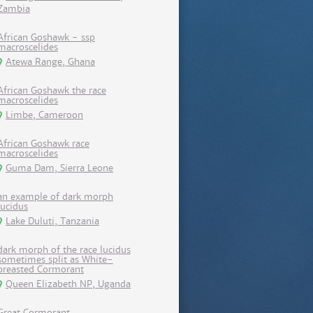
Zambia
African Goshawk - ssp
macroscelides
Atewa Range, Ghana
African Goshawk the race
macroscelides
Limbe, Cameroon
African Goshawk race
macroscelides
Guma Dam, Sierra Leone
an example of dark morph
lucidus
Lake Duluti, Tanzania
dark morph of the race lucidus
sometimes split as White-
breasted Cormorant
Queen Elizabeth NP, Uganda
Great Cormorant