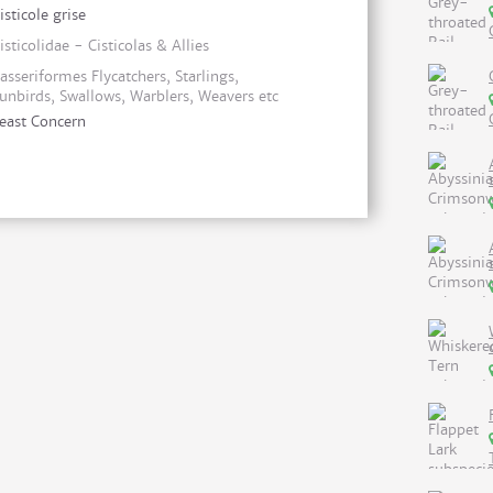
isticole grise
isticolidae - Cisticolas & Allies
asseriformes Flycatchers, Starlings,
unbirds, Swallows, Warblers, Weavers etc
east Concern