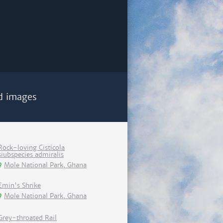
d images
Rock-loving Cisticola
siubspecies admiralis
Mole National Park, Ghana
Emin's Shrike
Mole National Park, Ghana
Grey-throated Rail