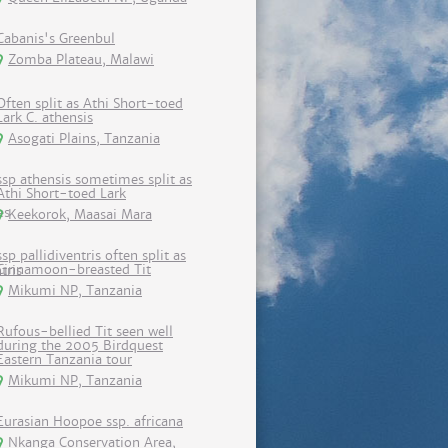
Cabanis's Greenbul
Zomba Plateau, Malawi
Often split as Athi Short-toed
Lark C. athensis
Asogati Plains, Tanzania
ssp athensis sometimes split as
Athi Short-toed Lark
Keekorok, Maasai Mara
ssp pallidiventris often split as
Cinnamoon-breasted Tit
Mikumi NP, Tanzania
Rufous-bellied Tit seen well
during the 2005 Birdquest
Eastern Tanzania tour
Mikumi NP, Tanzania
Eurasian Hoopoe ssp. africana
Nkanga Conservation Area,