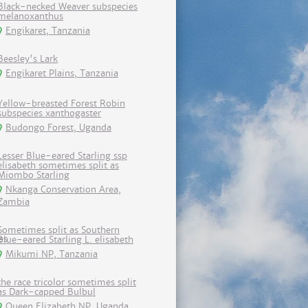
Black-necked Weaver subspecies
melanoxanthus
Engikaret, Tanzania
Beesley's Lark
Engikaret Plains, Tanzania
Yellow-breasted Forest Robin
subspecies xanthogaster
Budongo Forest, Uganda
Lesser Blue-eared Starling ssp
elisabeth sometimes split as
Miombo Starling
Nkanga Conservation Area,
Zambia
Sometimes split as Southern
Blue-eared Starling L. elisabeth
Mikumi NP, Tanzania
the race tricolor sometimes split
as Dark-capped Bulbul
Queen Elizabeth NP, Uganda