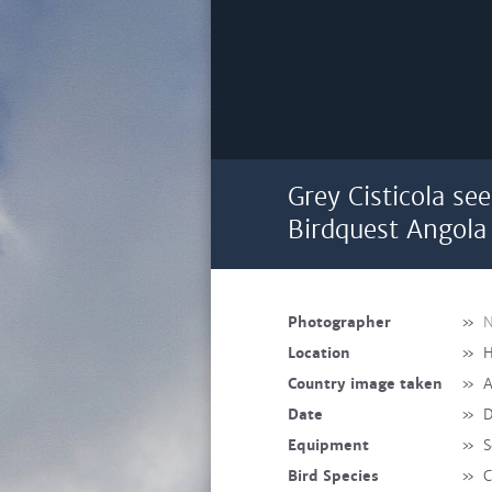
Grey Cisticola se
Birdquest Angola 
Photographer
»
N
Location
»
H
Country image taken
»
A
Date
»
D
Equipment
»
S
Bird Species
»
C