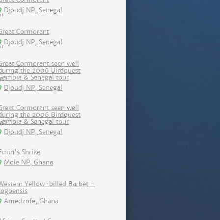
Djoudj NP, Senegal
Great Cormorant
Djoudj NP, Senegal
Great Cormorant seen well
during the 2006 Birdquest
Gambia & Senegal tour
Djoudj NP, Senegal
Great Cormorant seen well
during the 2006 Birdquest
Gambia & Senegal tour
Djoudj NP, Senegal
Emin's Shrike
Mole NP, Ghana
Western Yellow-billed Barbet -
togoensis
Amedzofe, Ghana