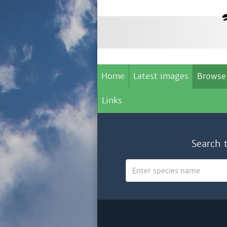
Home
Latest images
Browse
Links
Search 