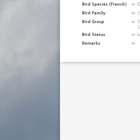
Bird Species (French)
»
C
Bird Family
»
C
Bird Group
»
P
S
Bird Status
»
L
Remarks
»