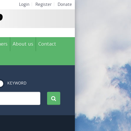
Login
|
Register
|
Donate
ers
About us
Contact
KEYWORD