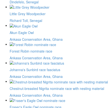
Dindefelo, Senegal
Little Grey Woodpecker
Richard Toll, Senegal
Akun Eagle Owl
Ankasa Conservation Area, Ghana
Forest Robin nominate race
Ankasa Conservation Area, Ghana
Johanna's Sunbird race fasciatus
Ankasa Conservation Area, Ghana
Chestnut-breasted Nigrita nominate race with nesting material
Ankasa Conservation Area, Ghana
Fraser's Eagle Owl nominate race