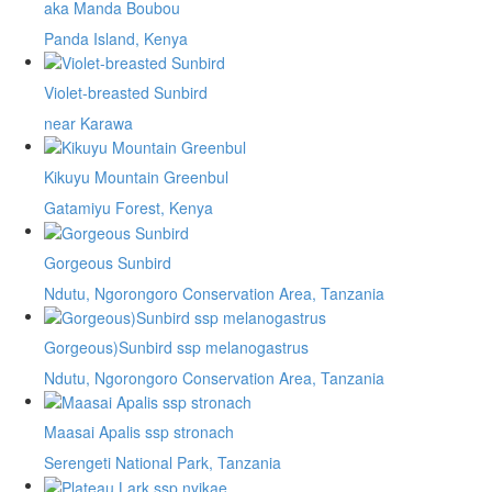
aka Manda Boubou
Panda Island, Kenya
Violet-breasted Sunbird
near Karawa
Kikuyu Mountain Greenbul
Gatamiyu Forest, Kenya
Gorgeous Sunbird
Ndutu, Ngorongoro Conservation Area, Tanzania
Gorgeous)Sunbird ssp melanogastrus
Ndutu, Ngorongoro Conservation Area, Tanzania
Maasai Apalis ssp stronach
Serengeti National Park, Tanzania