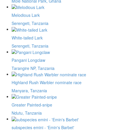
Mole National Park, Ghana
Melodious Lark
Serengeti, Tanzania
White-tailed Lark
Serengeti, Tanzania
Pangani Longclaw
Tarangire NP, Tanzania
Highland Rush Warbler nominate race
Manyara, Tanzania
Greater Painted-snipe
Ndutu, Tanzania
subspecies emini - 'Emin's Barbet'