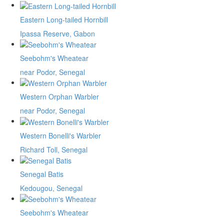
Eastern Long-tailed Hornbill
Ipassa Reserve, Gabon
Seebohm's Wheatear
near Podor, Senegal
Western Orphan Warbler
near Podor, Senegal
Western Bonelli's Warbler
Richard Toll, Senegal
Senegal Batis
Kedougou, Senegal
Seebohm's Wheatear