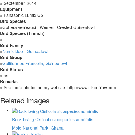
»
September, 2014
Equipment
»
Panasonic Lumix G5
Bird Species
»
Guttera verreauxi - Western Crested Guineafowl
Bird Species (French)
»
Bird Family
»
Numididae - Guineafowl
Bird Group
»
Galliformes Francolin, Guineafowl
Bird Status
»
as
Remarks
»
See more photos on my website: http://www.nikborrow.com
Related images
Rock-loving Cisticola siubspecies admiralis
Mole National Park, Ghana