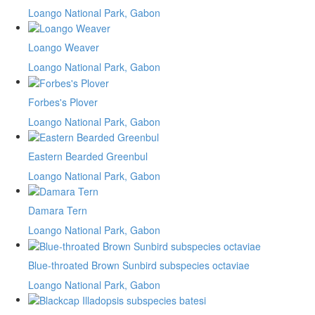
Loango National Park, Gabon
Loango Weaver
Loango National Park, Gabon
Forbes's Plover
Loango National Park, Gabon
Eastern Bearded Greenbul
Loango National Park, Gabon
Damara Tern
Loango National Park, Gabon
Blue-throated Brown Sunbird subspecies octaviae
Loango National Park, Gabon