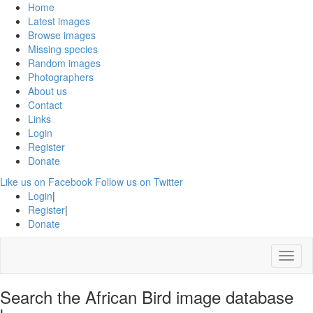
Home
Latest images
Browse images
Missing species
Random images
Photographers
About us
Contact
Links
Login
Register
Donate
Like us on Facebook
Follow us on Twitter
Login
|
Register
|
Donate
Menu
Search the African Bird image database