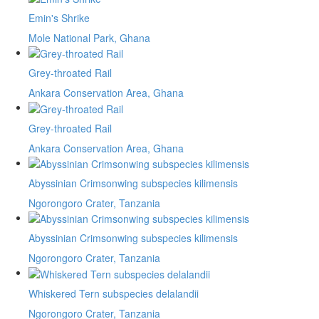
Emin's Shrike
Mole National Park, Ghana
Grey-throated Rail
Ankara Conservation Area, Ghana
Grey-throated Rail
Ankara Conservation Area, Ghana
Abyssinian Crimsonwing subspecies kilimensis
Ngorongoro Crater, Tanzania
Abyssinian Crimsonwing subspecies kilimensis
Ngorongoro Crater, Tanzania
Whiskered Tern subspecies delalandii
Ngorongoro Crater, Tanzania