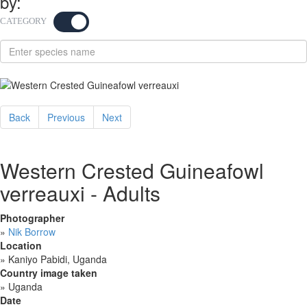
by:
CATEGORY
KEYWORD
Back
Previous
Next
Western Crested Guineafowl
verreauxi - Adults
Photographer
»
Nik Borrow
Location
»
Kaniyo Pabidi, Uganda
Country image taken
»
Uganda
Date