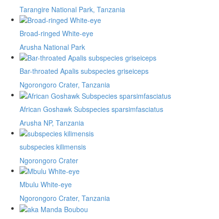
Tarangire National Park, Tanzania
Broad-ringed White-eye
Arusha National Park
Bar-throated Apalis subspecies griseiceps
Ngorongoro Crater, Tanzania
African Goshawk Subspecies sparsimfasciatus
Arusha NP, Tanzania
subspecies kilimensis
Ngorongoro Crater
Mbulu White-eye
Ngorongoro Crater, Tanzania