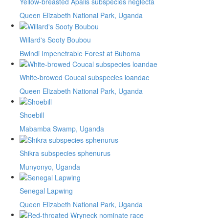
Yellow-breasted Apalis subspecies neglecta
Queen Elizabeth National Park, Uganda
Willard's Sooty Boubou
Bwindi Impenetrable Forest at Buhoma
White-browed Coucal subspecies loandae
Queen Elizabeth National Park, Uganda
Shoebill
Mabamba Swamp, Uganda
Shikra subspecies sphenurus
Munyonyo, Uganda
Senegal Lapwing
Queen Elizabeth National Park, Uganda