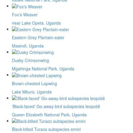
Fox's Weaver
near Lake Opeta, Uganda
Eastern Grey Plantain-eater
Masindi, Uganda
Dusky Crimsonwing
Mgahinga National Park, Uganda
Brown-chested Lapwing
Lake Mburo, Uganda
'Black-faced' Go-away-bird subspecies leopoldi
Queen Elizabeth National Park, Uganda
Black-billed Turaco subspecies emini