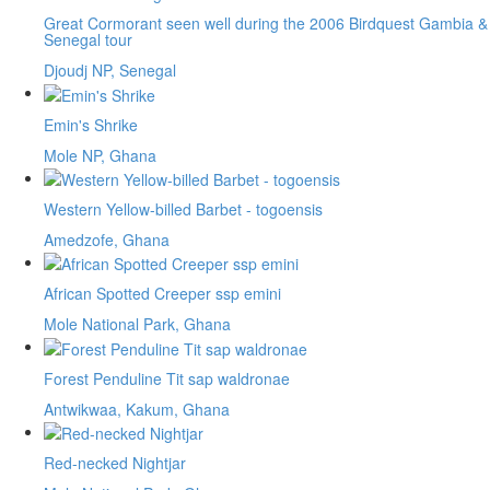
Great Cormorant seen well during the 2006 Birdquest Gambia &
Senegal tour
Djoudj NP, Senegal
Emin's Shrike
Mole NP, Ghana
Western Yellow-billed Barbet - togoensis
Amedzofe, Ghana
African Spotted Creeper ssp emini
Mole National Park, Ghana
Forest Penduline Tit sap waldronae
Antwikwaa, Kakum, Ghana
Red-necked Nightjar