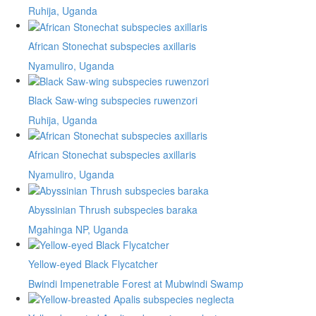
Ruhija, Uganda
African Stonechat subspecies axillaris
Nyamuliro, Uganda
Black Saw-wing subspecies ruwenzori
Ruhija, Uganda
African Stonechat subspecies axillaris
Nyamuliro, Uganda
Abyssinian Thrush subspecies baraka
Mgahinga NP, Uganda
Yellow-eyed Black Flycatcher
Bwindi Impenetrable Forest at Mubwindi Swamp