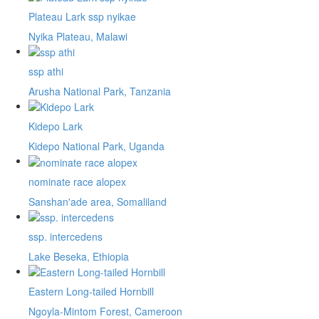
Plateau Lark ssp nyikae
Nyika Plateau, Malawi
ssp athi
Arusha National Park, Tanzania
Kidepo Lark
Kidepo National Park, Uganda
nominate race alopex
Sanshan'ade area, Somaliland
ssp. intercedens
Lake Beseka, Ethiopia
Eastern Long-tailed Hornbill
Ngoyla-Mintom Forest, Cameroon