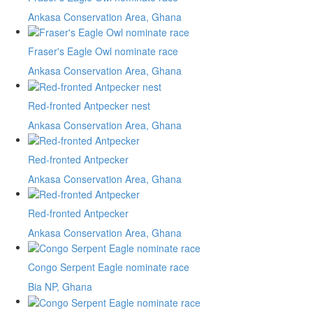
Ankasa Conservation Area, Ghana
Fraser's Eagle Owl nominate race
Ankasa Conservation Area, Ghana
Red-fronted Antpecker nest
Ankasa Conservation Area, Ghana
Red-fronted Antpecker
Ankasa Conservation Area, Ghana
Red-fronted Antpecker
Ankasa Conservation Area, Ghana
Congo Serpent Eagle nominate race
Bia NP, Ghana