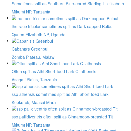
Sometimes split as Southern Blue-eared Starling L. elisabeth
Mikumi NP, Tanzania
the race tricolor sometimes split as Dark-capped Bulbul
Queen Elizabeth NP, Uganda
Cabanis's Greenbul
Zomba Plateau, Malawi
Often split as Athi Short-toed Lark C. athensis
Asogati Plains, Tanzania
ssp athensis sometimes split as Athi Short-toed Lark
Keekorok, Maasai Mara
ssp pallidiventris often split as Cinnamoon-breasted Tit
Mikumi NP, Tanzania