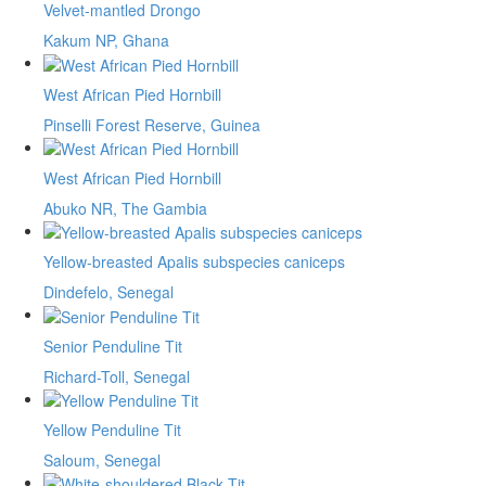
Velvet-mantled Drongo
Kakum NP, Ghana
West African Pied Hornbill
Pinselli Forest Reserve, Guinea
West African Pied Hornbill
Abuko NR, The Gambia
Yellow-breasted Apalis subspecies caniceps
Dindefelo, Senegal
Senior Penduline Tit
Richard-Toll, Senegal
Yellow Penduline Tit
Saloum, Senegal