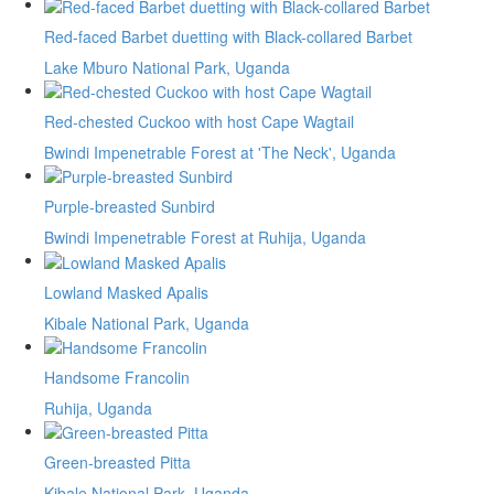
Red-faced Barbet duetting with Black-collared Barbet
Lake Mburo National Park, Uganda
Red-chested Cuckoo with host Cape Wagtail
Bwindi Impenetrable Forest at 'The Neck', Uganda
Purple-breasted Sunbird
Bwindi Impenetrable Forest at Ruhija, Uganda
Lowland Masked Apalis
Kibale National Park, Uganda
Handsome Francolin
Ruhija, Uganda
Green-breasted Pitta
Kibale National Park, Uganda