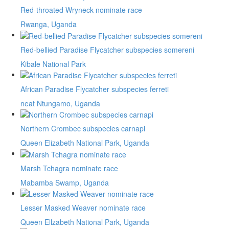
Red-throated Wryneck nominate race
Rwanga, Uganda
Red-bellied Paradise Flycatcher subspecies somereni
Kibale National Park
African Paradise Flycatcher subspecies ferreti
neat Ntungamo, Uganda
Northern Crombec subspecies carnapi
Queen Elizabeth National Park, Uganda
Marsh Tchagra nominate race
Mabamba Swamp, Uganda
Lesser Masked Weaver nominate race
Queen Ellzabeth National Park, Uganda