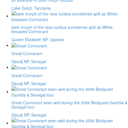
Lake Duluti, Tanzania
dark morph of the race lucidus sometimes split as White-
breasted Cormorant
Queen Elizabeth NP, Uganda
Great Cormorant
Djoudj NP, Senegal
Great Cormorant
Djoudj NP, Senegal
Great Cormorant seen well during the 2006 Birdquest Gambia &
Senegal tour
Djoudj NP, Senegal