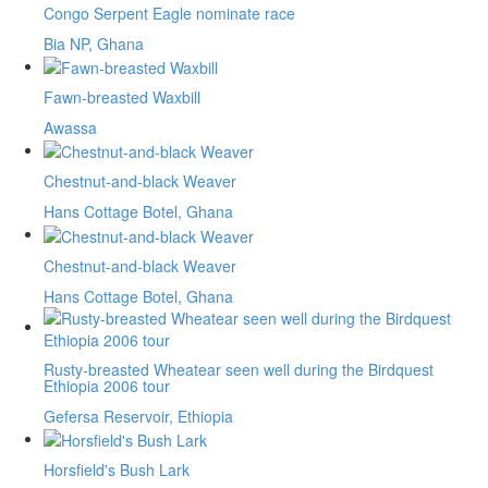
Congo Serpent Eagle nominate race
Bia NP, Ghana
Fawn-breasted Waxbill
Awassa
Chestnut-and-black Weaver
Hans Cottage Botel, Ghana
Chestnut-and-black Weaver
Hans Cottage Botel, Ghana
Rusty-breasted Wheatear seen well during the Birdquest
Ethiopia 2006 tour
Gefersa Reservoir, Ethiopia
Horsfield's Bush Lark