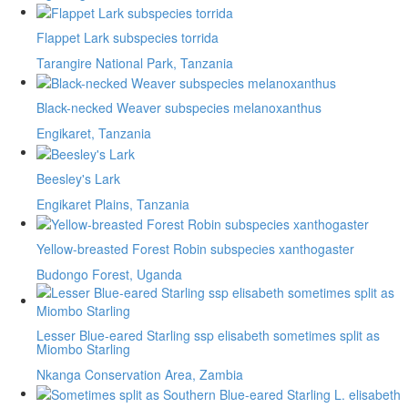
Flappet Lark subspecies torrida
Tarangire National Park, Tanzania
Black-necked Weaver subspecies melanoxanthus
Engikaret, Tanzania
Beesley's Lark
Engikaret Plains, Tanzania
Yellow-breasted Forest Robin subspecies xanthogaster
Budongo Forest, Uganda
Lesser Blue-eared Starling ssp elisabeth sometimes split as
Miombo Starling
Nkanga Conservation Area, Zambia