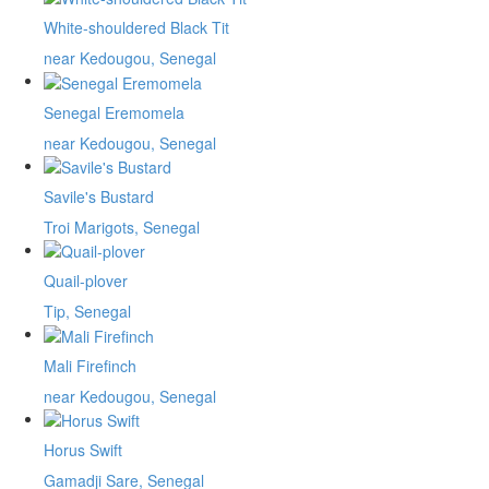
White-shouldered Black Tit
near Kedougou, Senegal
Senegal Eremomela
near Kedougou, Senegal
Savile's Bustard
Troi Marigots, Senegal
Quail-plover
Tip, Senegal
Mali Firefinch
near Kedougou, Senegal
Horus Swift
Gamadji Sare, Senegal