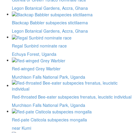
Legon Botanical Gardens, Accra, Ghana
Blackcap Babbler subspecies stictilaema
Legon Botanical Gardens, Accra, Ghana
Regal Sunbird nominate race
Echuya Forest, Uganda
Red-winged Grey Warbler
Murchison Falls National Park, Uganda
Red-throated Bee-eater subspecies frenatus, leucistic individual
Murchison Falls National Park, Uganda
Red-pate Cisticola subspecies mongalla
near Kumi