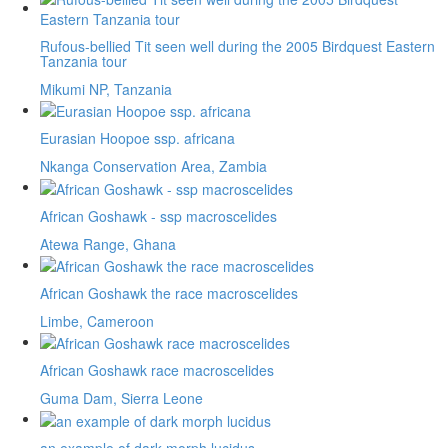
Rufous-bellied Tit seen well during the 2005 Birdquest Eastern
Tanzania tour
Mikumi NP, Tanzania
Eurasian Hoopoe ssp. africana
Nkanga Conservation Area, Zambia
African Goshawk - ssp macroscelides
Atewa Range, Ghana
African Goshawk the race macroscelides
Limbe, Cameroon
African Goshawk race macroscelides
Guma Dam, Sierra Leone
an example of dark morph lucidus