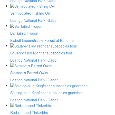
Loango National Park, Gabon
Vermiculated Fishing Owl
Loango National Park, Gabon
Bar-tailed Trogon
Bwindi Impenetrable Forest at Buhoma
Square-tailed Nightjar subspecies fossii
Loango National Park, Gabon
Sjöstedt's Barred Owlet
Loango National Park, Gabon
Shining-blue Kingfisher subspecies guentheri
Loango National Park, Gabon
Red-rumped Tinkerbird