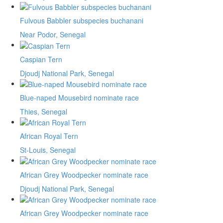
Fulvous Babbler subspecies buchanani
Near Podor, Senegal
Caspian Tern
Djoudj National Park, Senegal
Blue-naped Mousebird nominate race
Thies, Senegal
African Royal Tern
St-Louis, Senegal
African Grey Woodpecker nominate race
Djoudj National Park, Senegal
African Grey Woodpecker nominate race