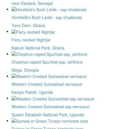
near Kaolack, Senegal
Horsfield's Bush Larkk - ssp chadensis
Tono Dam, Ghana
Fiery-necked Nightjar
Kakum National Park, Ghana
Chestnut-naped Spurfowl ssp. atrifrons
Mega, Ethiopia
Western Crested Guineafowl verreauxi
Kaniyo Pabidi, Uganda
Western Crested Guineafowl ssp verreauxi
Queen Elizabeth National Park, Uganda
Guinea or Green Turaco nominate race