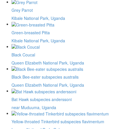
Grey Parrot
Kibale National Park, Uganda
Green-breasted Pitta
Kibale National Park, Uganda
Black Coucal
Queen Elizabeth National Park, Uganda
Black Bee-eater subspecies australis
Queen Elizabeth National Park, Uganda
Bat Hawk subspecies anderssoni
near Muduuma, Uganda
Yellow-throated Tinkerbird subspecies flavimentum