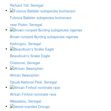
Richard Toll, Senegal
Fulvous Babbler subspecies buchanani
near Podor, Senegal
Brown-rumped Bunting subspecies nigeriae
Kedougou, Senegal
Beaudouin's Snake Eagle
Cheioune, Senegal
African Swamphen
Djoudj National Park, Senegal
African Finfoot nominate race
Wassadou, Senegal