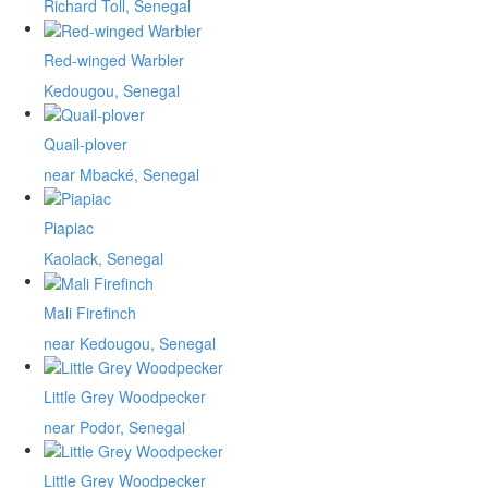
Richard Toll, Senegal
Red-winged Warbler
Kedougou, Senegal
Quail-plover
near Mbacké, Senegal
Piapiac
Kaolack, Senegal
Mali Firefinch
near Kedougou, Senegal
Little Grey Woodpecker
near Podor, Senegal
Little Grey Woodpecker