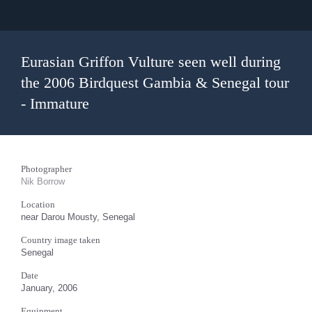
Eurasian Griffon Vulture seen well during
the 2006 Birdquest Gambia & Senegal tour
- Immature
Photographer
Nik Borrow
Location
near Darou Mousty, Senegal
Country image taken
Senegal
Date
January, 2006
Equipment