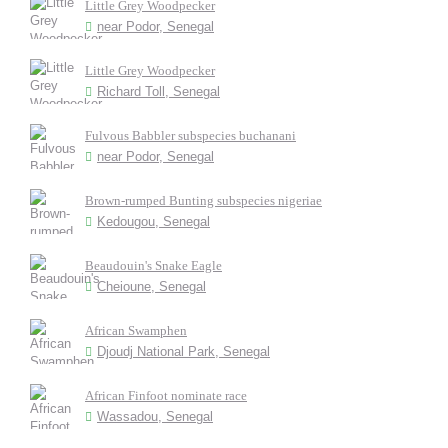
Little Grey Woodpecker
near Podor, Senegal
Little Grey Woodpecker
Richard Toll, Senegal
Fulvous Babbler subspecies buchanani
near Podor, Senegal
Brown-rumped Bunting subspecies nigeriae
Kedougou, Senegal
Beaudouin's Snake Eagle
Cheioune, Senegal
African Swamphen
Djoudj National Park, Senegal
African Finfoot nominate race
Wassadou, Senegal