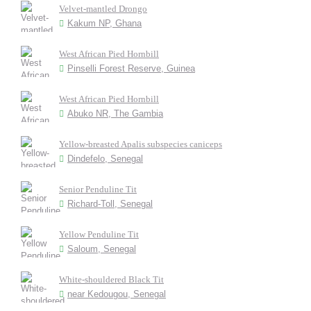
Velvet-mantled Drongo
Kakum NP, Ghana
West African Pied Hornbill
Pinselli Forest Reserve, Guinea
West African Pied Hornbill
Abuko NR, The Gambia
Yellow-breasted Apalis subspecies caniceps
Dindefelo, Senegal
Senior Penduline Tit
Richard-Toll, Senegal
Yellow Penduline Tit
Saloum, Senegal
White-shouldered Black Tit
near Kedougou, Senegal