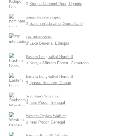
Kidepo National Park, Uganda
nominate race alopex
Sanshan'ade area, Somaliland
ssp. intercedens
Lake Beseka, Ethiopia
Eastern Long-tailed Hornbill
Ngoyla-Mintom Forest, Cameroon
Eastern Long-tailed Hornbill
Ipassa Reserve, Gabon
Seebohm's Wheatear
near Podor, Senegal
Western Orphan Warbler
near Podor, Senegal
Western Bonelli's Warbler