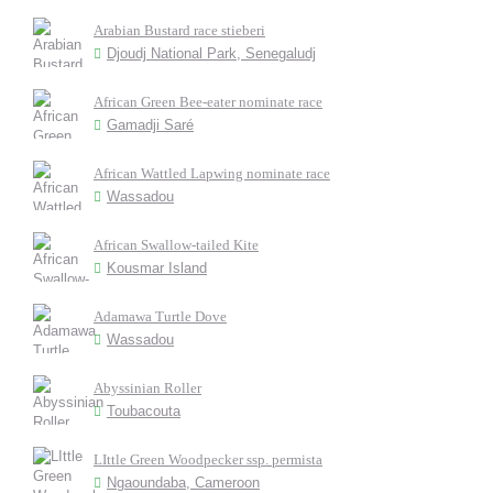
Arabian Bustard race stieberi
Djoudj National Park, Senegaludj
African Green Bee-eater nominate race
Gamadji Saré
African Wattled Lapwing nominate race
Wassadou
African Swallow-tailed Kite
Kousmar Island
Adamawa Turtle Dove
Wassadou
Abyssinian Roller
Toubacouta
LIttle Green Woodpecker ssp. permista
Ngaoundaba, Cameroon