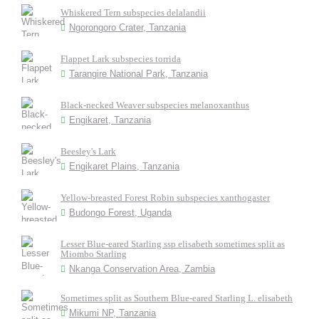
Whiskered Tern subspecies delalandii
Ngorongoro Crater, Tanzania
Flappet Lark subspecies torrida
Tarangire National Park, Tanzania
Black-necked Weaver subspecies melanoxanthus
Engikaret, Tanzania
Beesley's Lark
Engikaret Plains, Tanzania
Yellow-breasted Forest Robin subspecies xanthogaster
Budongo Forest, Uganda
Lesser Blue-eared Starling ssp elisabeth sometimes split as
Miombo Starling
Nkanga Conservation Area, Zambia
Sometimes split as Southern Blue-eared Starling L. elisabeth
Mikumi NP, Tanzania