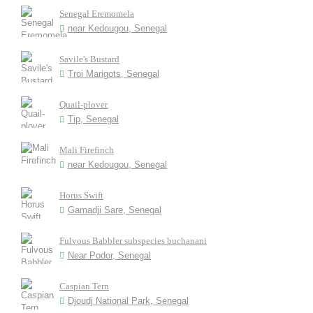
Senegal Eremomela
near Kedougou, Senegal
Savile's Bustard
Troi Marigots, Senegal
Quail-plover
Tip, Senegal
Mali Firefinch
near Kedougou, Senegal
Horus Swift
Gamadji Sare, Senegal
Fulvous Babbler subspecies buchanani
Near Podor, Senegal
Caspian Tern
Djoudj National Park, Senegal