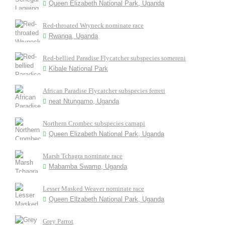
Queen Elizabeth National Park, Uganda
Red-throated Wryneck nominate race
Rwanga, Uganda
Red-bellied Paradise Flycatcher subspecies somereni
Kibale National Park
African Paradise Flycatcher subspecies ferreti
neat Ntungamo, Uganda
Northern Crombec subspecies carnapi
Queen Elizabeth National Park, Uganda
Marsh Tchagra nominate race
Mabamba Swamp, Uganda
Lesser Masked Weaver nominate race
Queen Ellzabeth National Park, Uganda
Grey Parrot