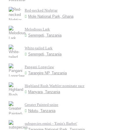
Red-necked Nightjar
Mole National Park, Ghana
Melodious Lark
Serengeti, Tanzania
White-tailed Lark
Serengeti, Tanzania
Pangani Longclaw
Tarangire NP, Tanzania
Highland Rush Warbler nominate race
Manyara, Tanzania
Greater Painted-snipe
Ndutu, Tanzania
subspecies emini - 'Emin's Barbet'
Tarangire National Park, Tanzania