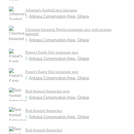
Johanna's Sunbird race fasciatus
Ankasa Conservation Area, Ghana
Chestnut-breasted Nigrita nominate race with nesting
material
Ankasa Conservation Area, Ghana
Fraser's Eagle Owl nominate race
Ankasa Conservation Area, Ghana
Fraser's Eagle Owl nominate race
Ankasa Conservation Area, Ghana
Red-fronted Antpecker nest
Ankasa Conservation Area, Ghana
Red-fronted Antpecker
Ankasa Conservation Area, Ghana
Red-fronted Antpecker