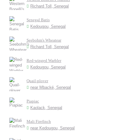
Richard Toll, Senegal
Senegal Batis
Kedougou, Senegal
Seebohm's Wheatear
Richard Toll, Senegal
Red-winged Warbler
Kedougou, Senegal
Quail-plover
near Mbacké, Senegal
Piapiac
Kaolack, Senegal
Mali Firefinch
near Kedougou, Senegal