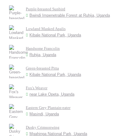
Purple-breasted Sunbird
Bwindi Impenetrable Forest at Ruhija, Uganda
Lowland Masked Apalis
Kibale National Park, Uganda
Handsome Francolin
Ruhija, Uganda
Green-breasted Pitta
Kibale National Park, Uganda
Fox's Weaver
near Lake Opeta, Uganda
Eastern Grey Plantain-eater
Masindi, Uganda
Dusky Crimsonwing
Mgahinga National Park, Uganda