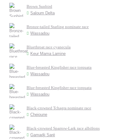
Brown Sunbird
Saloum Delta
Bronze-tailed Starling nominate race
Wassadou
Bluethroat race cyanecula
Keur Mama Lamine
Blue-breasted Kingfisher race torquata
Wassadou
Blue-breasted Kingfisher race torquata
Wassadou
Black-crowned Tchagra nominate race
Cheioune
Black-crowned Sparrow-Lark race albifrons
Gamadji Saré