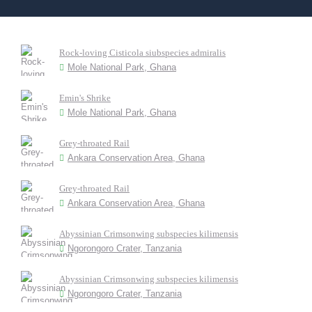
Rock-loving Cisticola siubspecies admiralis
Mole National Park, Ghana
Emin's Shrike
Mole National Park, Ghana
Grey-throated Rail
Ankara Conservation Area, Ghana
Grey-throated Rail
Ankara Conservation Area, Ghana
Abyssinian Crimsonwing subspecies kilimensis
Ngorongoro Crater, Tanzania
Abyssinian Crimsonwing subspecies kilimensis
Ngorongoro Crater, Tanzania