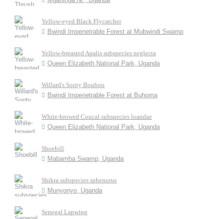
Yellow-eyed Black Flycatcher
Bwindi Impenetrable Forest at Mubwindi Swamp
Yellow-breasted Apalis subspecies neglecta
Queen Elizabeth National Park, Uganda
Willard's Sooty Boubou
Bwindi Impenetrable Forest at Buhoma
White-browed Coucal subspecies loandae
Queen Elizabeth National Park, Uganda
Shoebill
Mabamba Swamp, Uganda
Shikra subspecies sphenurus
Munyonyo, Uganda
Senegal Lapwing