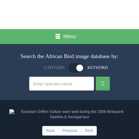
Menu
Search the African Bird image database by:
CATEGORY
KEYWORD
Back
Previous
Next