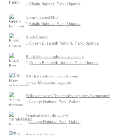
Kibale National Park, Uganda
Green-breasted Pitta
Kibale National Park, Uganda
Black Coucal
Queen Elizabeth National Park, Uganda
Black Bee-eater subspecies australis
Queen Elizabeth National Park, Uganda
Bat Hawk subspecies anderssoni
near Muduuma, Uganda
Yellow-throated Tinkerbird subspecies flavimentum
Loango National Park, Gabon
Vermiculated Fishing Owl
Loango National Park, Gabon
Bar-tailed Trogon