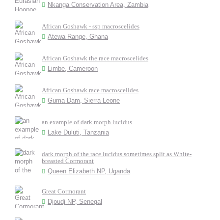
Nkanga Conservation Area, Zambia
African Goshawk - ssp macroscelides
Atewa Range, Ghana
African Goshawk the race macroscelides
Limbe, Cameroon
African Goshawk race macroscelides
Guma Dam, Sierra Leone
an example of dark morph lucidus
Lake Duluti, Tanzania
dark morph of the race lucidus sometimes split as White-
breasted Cormorant
Queen Elizabeth NP, Uganda
Great Cormorant
Djoudj NP, Senegal