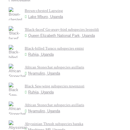
Brown-chested Lapwing
Lake Mburo, Uganda
'Black-faced' Go-away-bird subspecies leopoldi
Queen Elizabeth National Park, Uganda
Black-billed Turaco subspecies emini
Ruhija, Uganda
African Stonechat subspecies axillaris
Nyamuliro, Uganda
Black Saw-wing subspecies ruwenzori
Ruhija, Uganda
African Stonechat subspecies axillaris
Nyamuliro, Uganda
Abyssinian Thrush subspecies baraka
Mgahinga NP, Uganda