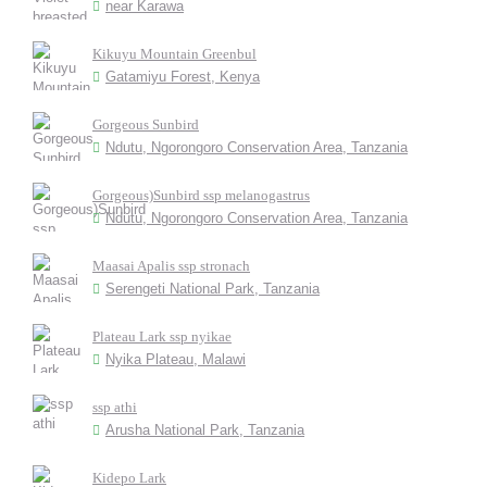
near Karawa
Kikuyu Mountain Greenbul
Gatamiyu Forest, Kenya
Gorgeous Sunbird
Ndutu, Ngorongoro Conservation Area, Tanzania
Gorgeous)Sunbird ssp melanogastrus
Ndutu, Ngorongoro Conservation Area, Tanzania
Maasai Apalis ssp stronach
Serengeti National Park, Tanzania
Plateau Lark ssp nyikae
Nyika Plateau, Malawi
ssp athi
Arusha National Park, Tanzania
Kidepo Lark