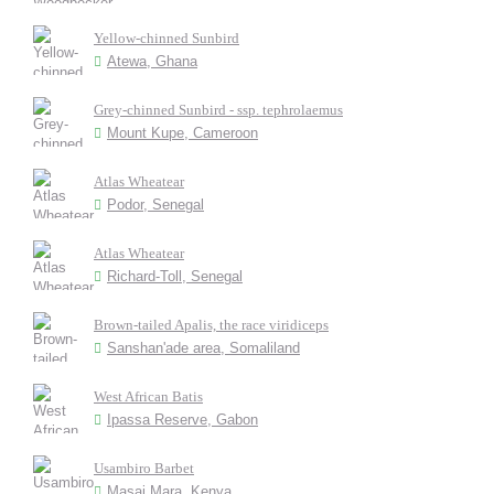
Yellow-chinned Sunbird
Atewa, Ghana
Grey-chinned Sunbird - ssp. tephrolaemus
Mount Kupe, Cameroon
Atlas Wheatear
Podor, Senegal
Atlas Wheatear
Richard-Toll, Senegal
Brown-tailed Apalis, the race viridiceps
Sanshan'ade area, Somaliland
West African Batis
Ipassa Reserve, Gabon
Usambiro Barbet
Masai Mara, Kenya