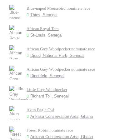
Blue-naped Mousebird nominate race
Thies, Senegal
African Royal Tern
St-Louis, Senegal
African Grey Woodpecker nominate race
Djoudj National Park, Senegal
African Grey Woodpecker nominate race
Dindefelo, Senegal
Little Grey Woodpecker
Richard Toll, Senegal
Akun Eagle Owl
Ankasa Conservation Area, Ghana
Forest Robin nominate race
Ankasa Conservation Area, Ghana