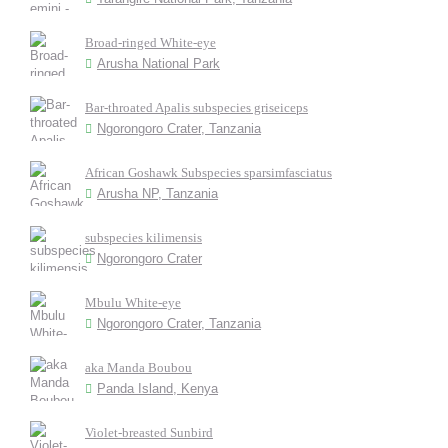
Broad-ringed White-eye
Arusha National Park
Bar-throated Apalis subspecies griseiceps
Ngorongoro Crater, Tanzania
African Goshawk Subspecies sparsimfasciatus
Arusha NP, Tanzania
subspecies kilimensis
Ngorongoro Crater
Mbulu White-eye
Ngorongoro Crater, Tanzania
aka Manda Boubou
Panda Island, Kenya
Violet-breasted Sunbird