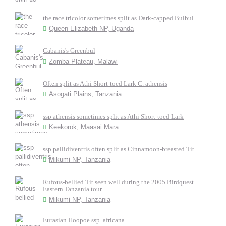
the race tricolor sometimes split as Dark-capped Bulbul
Queen Elizabeth NP, Uganda
Cabanis's Greenbul
Zomba Plateau, Malawi
Often split as Athi Short-toed Lark C. athensis
Asogati Plains, Tanzania
ssp athensis sometimes split as Athi Short-toed Lark
Keekorok, Maasai Mara
ssp pallidiventris often split as Cinnamoon-breasted Tit
Mikumi NP, Tanzania
Rufous-bellied Tit seen well during the 2005 Birdquest
Eastern Tanzania tour
Mikumi NP, Tanzania
Eurasian Hoopoe ssp. africana