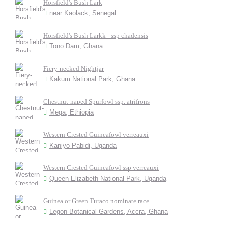
Horsfield's Bush Lark
near Kaolack, Senegal
Horsfield's Bush Larkk - ssp chadensis
Tono Dam, Ghana
Fiery-necked Nightjar
Kakum National Park, Ghana
Chestnut-naped Spurfowl ssp. atrifrons
Mega, Ethiopia
Western Crested Guineafowl verreauxi
Kaniyo Pabidi, Uganda
Western Crested Guineafowl ssp verreauxi
Queen Elizabeth National Park, Uganda
Guinea or Green Turaco nominate race
Legon Botanical Gardens, Accra, Ghana