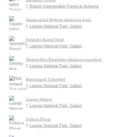
Bwindi Impenetrable Forest at Buhoma
Square-tailed Nightjar subspecies fossii
Loango National Park, Gabon
Sjöstedt's Barred Owlet
Loango National Park, Gabon
Shining-blue Kingfisher subspecies guentheri
Loango National Park, Gabon
Red-rumped Tinkerbird
Loango National Park, Gabon
Loango Weaver
Loango National Park, Gabon
Forbes's Plover
Loango National Park, Gabon