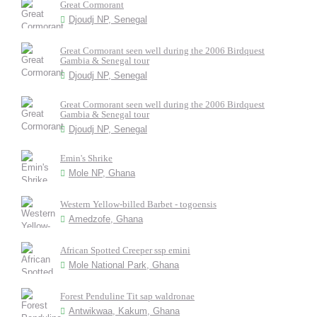
Great Cormorant
Djoudj NP, Senegal
Great Cormorant seen well during the 2006 Birdquest
Gambia & Senegal tour
Djoudj NP, Senegal
Great Cormorant seen well during the 2006 Birdquest
Gambia & Senegal tour
Djoudj NP, Senegal
Emin's Shrike
Mole NP, Ghana
Western Yellow-billed Barbet - togoensis
Amedzofe, Ghana
African Spotted Creeper ssp emini
Mole National Park, Ghana
Forest Penduline Tit sap waldronae
Antwikwaa, Kakum, Ghana