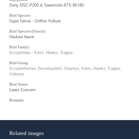
Sony DSC-P200 & Swarovski ATS 80 HD
Bird Species
Gyps fulvus - Griffon Vulture
Bird Species (French)
Vautour fauve
Bird Family
Accipitridae - Kites, Hawks, Eagles
Bird Group
Accipitriformes Secretarybird, Ospreys, Kites, Hawks, Eagles,
Vultures
Bird Status
Least Concern
Remarks
Related images