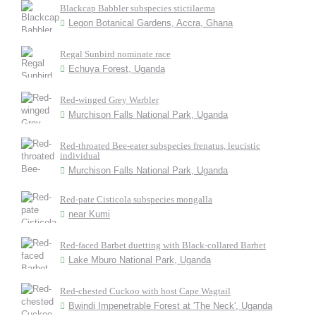
Blackcap Babbler subspecies stictilaema
Legon Botanical Gardens, Accra, Ghana
Regal Sunbird nominate race
Echuya Forest, Uganda
Red-winged Grey Warbler
Murchison Falls National Park, Uganda
Red-throated Bee-eater subspecies frenatus, leucistic
individual
Murchison Falls National Park, Uganda
Red-pate Cisticola subspecies mongalla
near Kumi
Red-faced Barbet duetting with Black-collared Barbet
Lake Mburo National Park, Uganda
Red-chested Cuckoo with host Cape Wagtail
Bwindi Impenetrable Forest at 'The Neck', Uganda