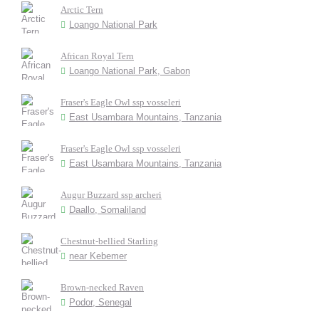
Arctic Tern
Loango National Park
African Royal Tern
Loango National Park, Gabon
Fraser's Eagle Owl ssp vosseleri
East Usambara Mountains, Tanzania
Fraser's Eagle Owl ssp vosseleri
East Usambara Mountains, Tanzania
Augur Buzzard ssp archeri
Daallo, Somaliland
Chestnut-bellied Starling
near Kebemer
Brown-necked Raven
Podor, Senegal