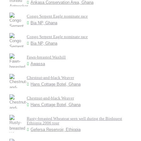
Ankasa Conservation Area, Ghana
Congo Serpent Eagle nominate race
Bia NP, Ghana
Congo Serpent Eagle nominate race
Bia NP, Ghana
Fawn-breasted Waxbill
Awassa
Chestnut-and-black Weaver
Hans Cottage Botel, Ghana
Chestnut-and-black Weaver
Hans Cottage Botel, Ghana
Rusty-breasted Wheatear seen well during the Birdquest
Ethiopia 2006 tour
Gefersa Reservoir, Ethiopia