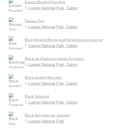
Eastern Bearded Greenbul
Loango National Park, Gabon
Damara Tern
Loango National Park, Gabon
Blue-throated Brown Sunbird subspecies octaviae
Loango National Park, Gabon
Blackcap Illadopsis subspecies batesi
Loango National Park, Gabon
Black-headed Bee-eater
Loango National Park, Gabon
Black Spinetail
Loango National Park, Gabon
Black Bee-eater ssp. australis
Loango National Park