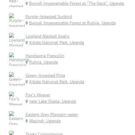
Bwindi Impenetrable Forest at 'The Neck', Uganda
Purple-breasted Sunbird
Bwindi Impenetrable Forest at Ruhija, Uganda
Lowland Masked Apalis
Kibale National Park, Uganda
Handsome Francolin
Ruhija, Uganda
Green-breasted Pitta
Kibale National Park, Uganda
Fox's Weaver
near Lake Opeta, Uganda
Eastern Grey Plantain-eater
Masindi, Uganda
Dusky Crimsonwing