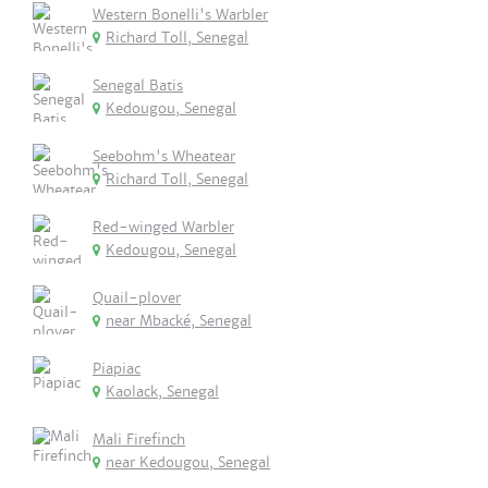
Western Bonelli's Warbler
Richard Toll, Senegal
Senegal Batis
Kedougou, Senegal
Seebohm's Wheatear
Richard Toll, Senegal
Red-winged Warbler
Kedougou, Senegal
Quail-plover
near Mbacké, Senegal
Piapiac
Kaolack, Senegal
Mali Firefinch
near Kedougou, Senegal