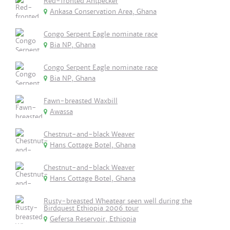
Red-fronted Antpecker
Ankasa Conservation Area, Ghana
Congo Serpent Eagle nominate race
Bia NP, Ghana
Congo Serpent Eagle nominate race
Bia NP, Ghana
Fawn-breasted Waxbill
Awassa
Chestnut-and-black Weaver
Hans Cottage Botel, Ghana
Chestnut-and-black Weaver
Hans Cottage Botel, Ghana
Rusty-breasted Wheatear seen well during the
Birdquest Ethiopia 2006 tour
Gefersa Reservoir, Ethiopia