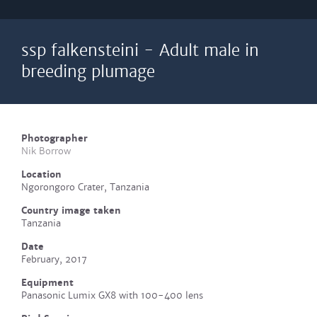
ssp falkensteini - Adult male in
breeding plumage
Photographer
Nik Borrow
Location
Ngorongoro Crater, Tanzania
Country image taken
Tanzania
Date
February, 2017
Equipment
Panasonic Lumix GX8 with 100-400 lens