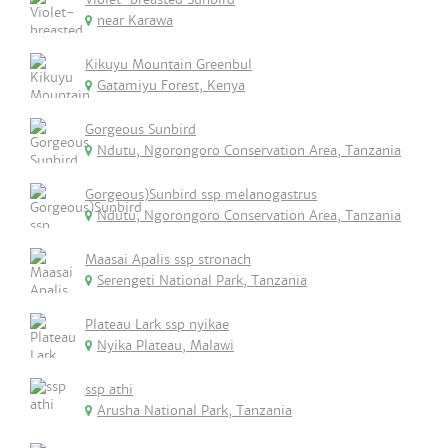
near Karawa
Kikuyu Mountain Greenbul
Gatamiyu Forest, Kenya
Gorgeous Sunbird
Ndutu, Ngorongoro Conservation Area, Tanzania
Gorgeous)Sunbird ssp melanogastrus
Ndutu, Ngorongoro Conservation Area, Tanzania
Maasai Apalis ssp stronach
Serengeti National Park, Tanzania
Plateau Lark ssp nyikae
Nyika Plateau, Malawi
ssp athi
Arusha National Park, Tanzania