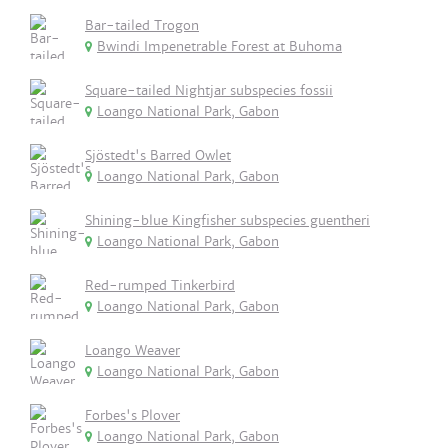
Bar-tailed Trogon
Bwindi Impenetrable Forest at Buhoma
Square-tailed Nightjar subspecies fossii
Loango National Park, Gabon
Sjöstedt's Barred Owlet
Loango National Park, Gabon
Shining-blue Kingfisher subspecies guentheri
Loango National Park, Gabon
Red-rumped Tinkerbird
Loango National Park, Gabon
Loango Weaver
Loango National Park, Gabon
Forbes's Plover
Loango National Park, Gabon