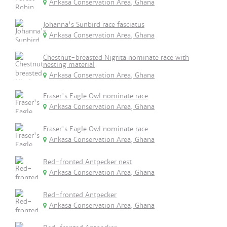
Ankasa Conservation Area, Ghana
Johanna's Sunbird race fasciatus
Ankasa Conservation Area, Ghana
Chestnut-breasted Nigrita nominate race with
nesting material
Ankasa Conservation Area, Ghana
Fraser's Eagle Owl nominate race
Ankasa Conservation Area, Ghana
Fraser's Eagle Owl nominate race
Ankasa Conservation Area, Ghana
Red-fronted Antpecker nest
Ankasa Conservation Area, Ghana
Red-fronted Antpecker
Ankasa Conservation Area, Ghana