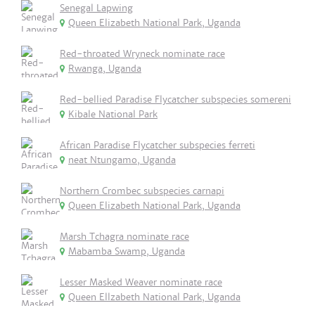
Senegal Lapwing
Queen Elizabeth National Park, Uganda
Red-throated Wryneck nominate race
Rwanga, Uganda
Red-bellied Paradise Flycatcher subspecies somereni
Kibale National Park
African Paradise Flycatcher subspecies ferreti
neat Ntungamo, Uganda
Northern Crombec subspecies carnapi
Queen Elizabeth National Park, Uganda
Marsh Tchagra nominate race
Mabamba Swamp, Uganda
Lesser Masked Weaver nominate race
Queen Ellzabeth National Park, Uganda