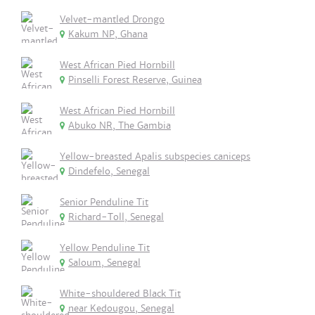
Velvet-mantled Drongo
Kakum NP, Ghana
West African Pied Hornbill
Pinselli Forest Reserve, Guinea
West African Pied Hornbill
Abuko NR, The Gambia
Yellow-breasted Apalis subspecies caniceps
Dindefelo, Senegal
Senior Penduline Tit
Richard-Toll, Senegal
Yellow Penduline Tit
Saloum, Senegal
White-shouldered Black Tit
near Kedougou, Senegal