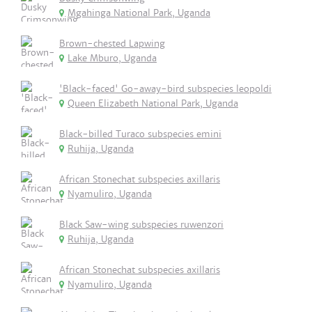
Mgahinga National Park, Uganda
Brown-chested Lapwing
Lake Mburo, Uganda
'Black-faced' Go-away-bird subspecies leopoldi
Queen Elizabeth National Park, Uganda
Black-billed Turaco subspecies emini
Ruhija, Uganda
African Stonechat subspecies axillaris
Nyamuliro, Uganda
Black Saw-wing subspecies ruwenzori
Ruhija, Uganda
African Stonechat subspecies axillaris
Nyamuliro, Uganda