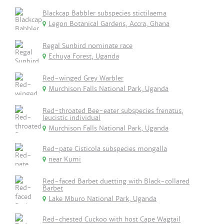
Blackcap Babbler subspecies stictilaema
Legon Botanical Gardens, Accra, Ghana
Regal Sunbird nominate race
Echuya Forest, Uganda
Red-winged Grey Warbler
Murchison Falls National Park, Uganda
Red-throated Bee-eater subspecies frenatus,
leucistic individual
Murchison Falls National Park, Uganda
Red-pate Cisticola subspecies mongalla
near Kumi
Red-faced Barbet duetting with Black-collared
Barbet
Lake Mburo National Park, Uganda
Red-chested Cuckoo with host Cape Wagtail