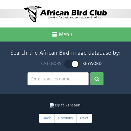
Menu
Search the African Bird image database by:
CATEGORY
KEYWORD
Back
Previous
Next