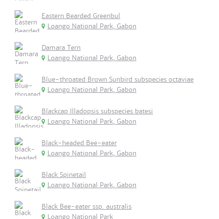
Eastern Bearded Greenbul
Loango National Park, Gabon
Damara Tern
Loango National Park, Gabon
Blue-throated Brown Sunbird subspecies octaviae
Loango National Park, Gabon
Blackcap Illadopsis subspecies batesi
Loango National Park, Gabon
Black-headed Bee-eater
Loango National Park, Gabon
Black Spinetail
Loango National Park, Gabon
Black Bee-eater ssp. australis
Loango National Park