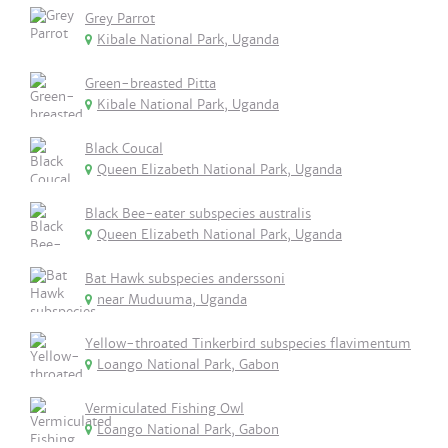
Grey Parrot
Kibale National Park, Uganda
Green-breasted Pitta
Kibale National Park, Uganda
Black Coucal
Queen Elizabeth National Park, Uganda
Black Bee-eater subspecies australis
Queen Elizabeth National Park, Uganda
Bat Hawk subspecies anderssoni
near Muduuma, Uganda
Yellow-throated Tinkerbird subspecies flavimentum
Loango National Park, Gabon
Vermiculated Fishing Owl
Loango National Park, Gabon