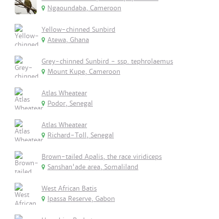
Ngaoundaba, Cameroon
Yellow-chinned Sunbird
Atewa, Ghana
Grey-chinned Sunbird - ssp. tephrolaemus
Mount Kupe, Cameroon
Atlas Wheatear
Podor, Senegal
Atlas Wheatear
Richard-Toll, Senegal
Brown-tailed Apalis, the race viridiceps
Sanshan'ade area, Somaliland
West African Batis
Ipassa Reserve, Gabon