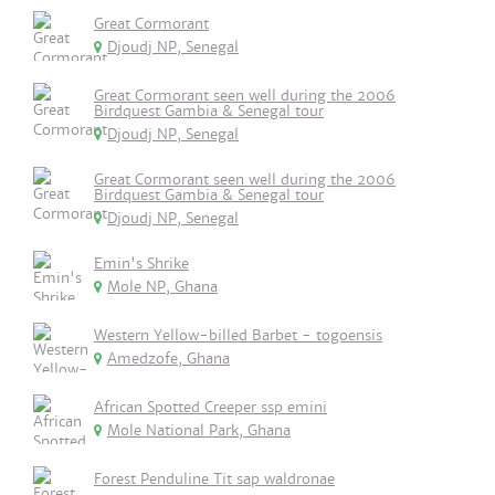
Great Cormorant
Djoudj NP, Senegal
Great Cormorant seen well during the 2006
Birdquest Gambia & Senegal tour
Djoudj NP, Senegal
Great Cormorant seen well during the 2006
Birdquest Gambia & Senegal tour
Djoudj NP, Senegal
Emin's Shrike
Mole NP, Ghana
Western Yellow-billed Barbet - togoensis
Amedzofe, Ghana
African Spotted Creeper ssp emini
Mole National Park, Ghana
Forest Penduline Tit sap waldronae