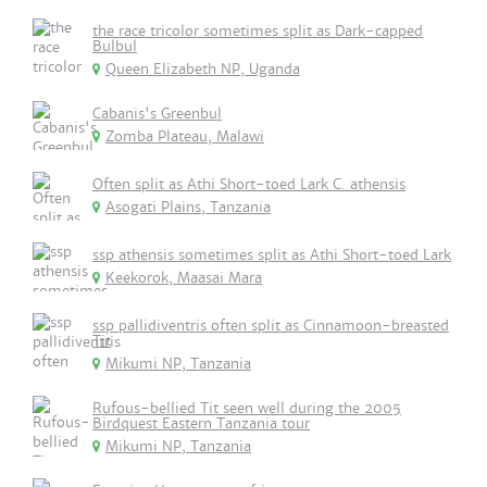
the race tricolor sometimes split as Dark-capped
Bulbul
Queen Elizabeth NP, Uganda
Cabanis's Greenbul
Zomba Plateau, Malawi
Often split as Athi Short-toed Lark C. athensis
Asogati Plains, Tanzania
ssp athensis sometimes split as Athi Short-toed Lark
Keekorok, Maasai Mara
ssp pallidiventris often split as Cinnamoon-breasted
Tit
Mikumi NP, Tanzania
Rufous-bellied Tit seen well during the 2005
Birdquest Eastern Tanzania tour
Mikumi NP, Tanzania