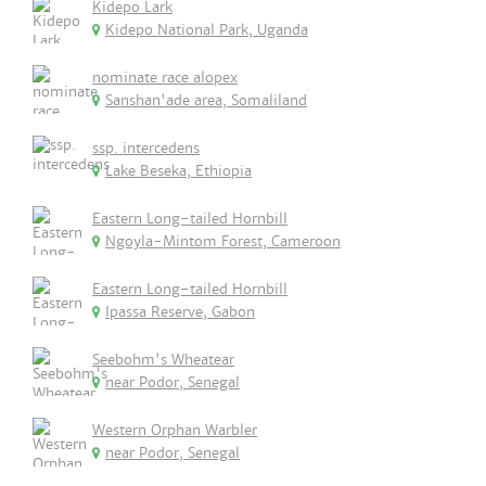
Kidepo Lark
Kidepo National Park, Uganda
nominate race alopex
Sanshan'ade area, Somaliland
ssp. intercedens
Lake Beseka, Ethiopia
Eastern Long-tailed Hornbill
Ngoyla-Mintom Forest, Cameroon
Eastern Long-tailed Hornbill
Ipassa Reserve, Gabon
Seebohm's Wheatear
near Podor, Senegal
Western Orphan Warbler
near Podor, Senegal