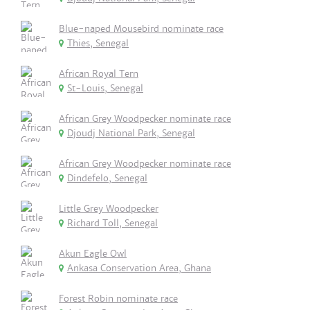
Blue-naped Mousebird nominate race
Thies, Senegal
African Royal Tern
St-Louis, Senegal
African Grey Woodpecker nominate race
Djoudj National Park, Senegal
African Grey Woodpecker nominate race
Dindefelo, Senegal
Little Grey Woodpecker
Richard Toll, Senegal
Akun Eagle Owl
Ankasa Conservation Area, Ghana
Forest Robin nominate race