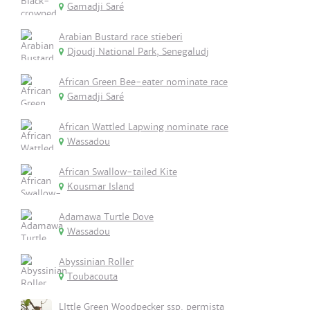
Gamadji Saré
Arabian Bustard race stieberi
Djoudj National Park, Senegaludj
African Green Bee-eater nominate race
Gamadji Saré
African Wattled Lapwing nominate race
Wassadou
African Swallow-tailed Kite
Kousmar Island
Adamawa Turtle Dove
Wassadou
Abyssinian Roller
Toubacouta
LIttle Green Woodpecker ssp. permista