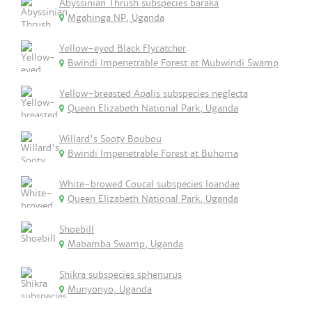
Abyssinian Thrush subspecies baraka
Mgahinga NP, Uganda
Yellow-eyed Black Flycatcher
Bwindi Impenetrable Forest at Mubwindi Swamp
Yellow-breasted Apalis subspecies neglecta
Queen Elizabeth National Park, Uganda
Willard's Sooty Boubou
Bwindi Impenetrable Forest at Buhoma
White-browed Coucal subspecies loandae
Queen Elizabeth National Park, Uganda
Shoebill
Mabamba Swamp, Uganda
Shikra subspecies sphenurus
Munyonyo, Uganda