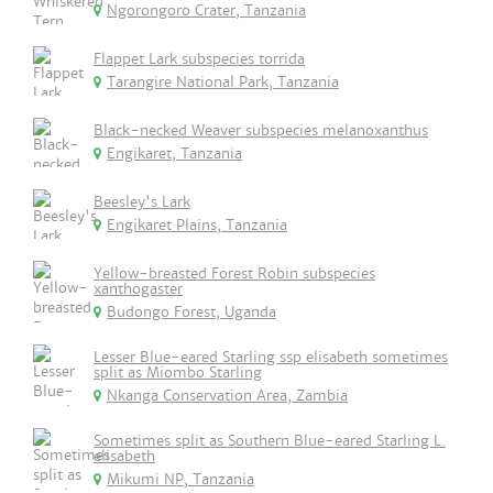
Ngorongoro Crater, Tanzania
Flappet Lark subspecies torrida
Tarangire National Park, Tanzania
Black-necked Weaver subspecies melanoxanthus
Engikaret, Tanzania
Beesley's Lark
Engikaret Plains, Tanzania
Yellow-breasted Forest Robin subspecies
xanthogaster
Budongo Forest, Uganda
Lesser Blue-eared Starling ssp elisabeth sometimes
split as Miombo Starling
Nkanga Conservation Area, Zambia
Sometimes split as Southern Blue-eared Starling L.
elisabeth
Mikumi NP, Tanzania