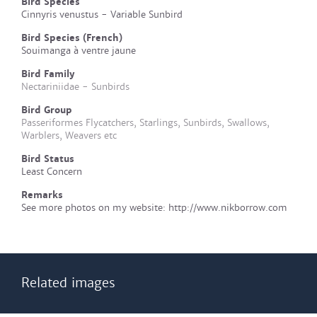
Bird Species
Cinnyris venustus - Variable Sunbird
Bird Species (French)
Souimanga à ventre jaune
Bird Family
Nectariniidae - Sunbirds
Bird Group
Passeriformes Flycatchers, Starlings, Sunbirds, Swallows,
Warblers, Weavers etc
Bird Status
Least Concern
Remarks
See more photos on my website: http://www.nikborrow.com
Related images