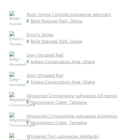
Rock-loving Cisticola siubspecies admiralis
Mole National Park, Ghana
Emin's Shrike
Mole National Park, Ghana
Grey-throated Rail
Ankara Conservation Area, Ghana
Grey-throated Rail
Ankara Conservation Area, Ghana
Abyssinian Crimsonwing subspecies kilimensis
Ngorongoro Crater, Tanzania
Abyssinian Crimsonwing subspecies kilimensis
Ngorongoro Crater, Tanzania
Whiskered Tern subspecies delalandii