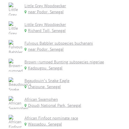
Little Grey Woodpecker
near Podor, Senegal
Little Grey Woodpecker
Richard Toll, Senegal
Fulvous Babbler subspecies buchanani
near Podor, Senegal
Brown-rumped Bunting subspecies nigeriae
Kedougou, Senegal
Beaudouin's Snake Eagle
Cheioune, Senegal
African Swamphen
Djoudj National Park, Senegal
African Finfoot nominate race
Wassadou, Senegal