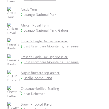
Arctic Tern
Loango National Park
African Royal Tern
Loango National Park, Gabon
Fraser's Eagle Owl ssp vosseleri
East Usambara Mountains, Tanzania
Fraser's Eagle Owl ssp vosseleri
East Usambara Mountains, Tanzania
Augur Buzzard ssp archeri
Daallo, Somaliland
Chestnut-bellied Starling
near Kebemer
Brown-necked Raven