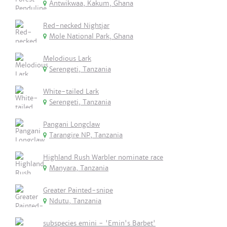
Antwikwaa, Kakum, Ghana
Red-necked Nightjar
Mole National Park, Ghana
Melodious Lark
Serengeti, Tanzania
White-tailed Lark
Serengeti, Tanzania
Pangani Longclaw
Tarangire NP, Tanzania
Highland Rush Warbler nominate race
Manyara, Tanzania
Greater Painted-snipe
Ndutu, Tanzania
subspecies emini - 'Emin's Barbet'