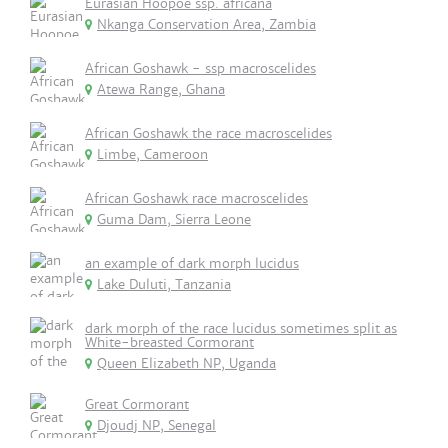
Eurasian Hoopoe ssp. africana
Nkanga Conservation Area, Zambia
African Goshawk - ssp macroscelides
Atewa Range, Ghana
African Goshawk the race macroscelides
Limbe, Cameroon
African Goshawk race macroscelides
Guma Dam, Sierra Leone
an example of dark morph lucidus
Lake Duluti, Tanzania
dark morph of the race lucidus sometimes split as
White-breasted Cormorant
Queen Elizabeth NP, Uganda
Great Cormorant
Djoudj NP, Senegal