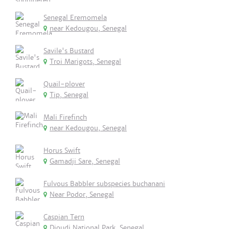
Senegal Eremomela
near Kedougou, Senegal
Savile's Bustard
Troi Marigots, Senegal
Quail-plover
Tip, Senegal
Mali Firefinch
near Kedougou, Senegal
Horus Swift
Gamadji Sare, Senegal
Fulvous Babbler subspecies buchanani
Near Podor, Senegal
Caspian Tern
Djoudj National Park, Senegal