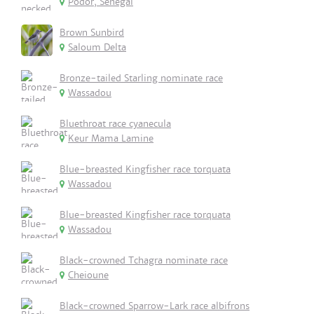
Podor, Senegal
Brown Sunbird
Saloum Delta
Bronze-tailed Starling nominate race
Wassadou
Bluethroat race cyanecula
Keur Mama Lamine
Blue-breasted Kingfisher race torquata
Wassadou
Blue-breasted Kingfisher race torquata
Wassadou
Black-crowned Tchagra nominate race
Cheioune
Black-crowned Sparrow-Lark race albifrons