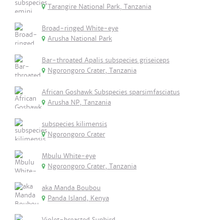
Tarangire National Park, Tanzania
Broad-ringed White-eye
Arusha National Park
Bar-throated Apalis subspecies griseiceps
Ngorongoro Crater, Tanzania
African Goshawk Subspecies sparsimfasciatus
Arusha NP, Tanzania
subspecies kilimensis
Ngorongoro Crater
Mbulu White-eye
Ngorongoro Crater, Tanzania
aka Manda Boubou
Panda Island, Kenya
Violet-breasted Sunbird