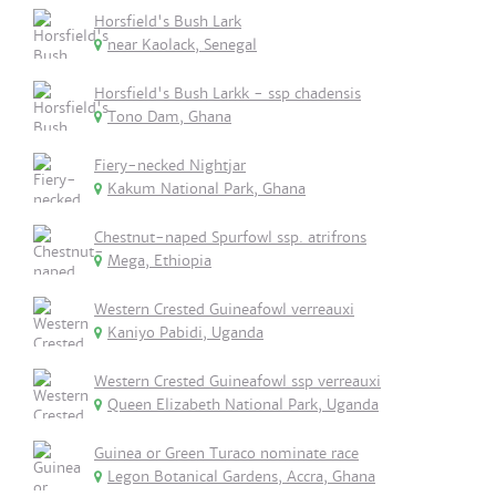
Horsfield's Bush Lark
near Kaolack, Senegal
Horsfield's Bush Larkk - ssp chadensis
Tono Dam, Ghana
Fiery-necked Nightjar
Kakum National Park, Ghana
Chestnut-naped Spurfowl ssp. atrifrons
Mega, Ethiopia
Western Crested Guineafowl verreauxi
Kaniyo Pabidi, Uganda
Western Crested Guineafowl ssp verreauxi
Queen Elizabeth National Park, Uganda
Guinea or Green Turaco nominate race
Legon Botanical Gardens, Accra, Ghana