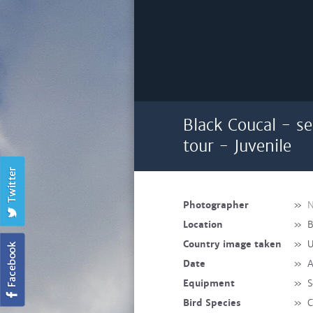
Black Coucal - s
tour - Juvenile
Photographer
»
N
Location
»
B
Country image taken
»
U
Date
»
A
Equipment
»
S
Bird Species
»
C