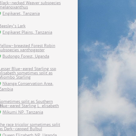
Black-necked Weaver subspecies
melanoxanthus
Engikaret, Tanzania
Beesley's Lark
Engikaret Plains, Tanzania
Yellow-breasted Forest Robin
subspecies xanthogaster
Budongo Forest, Uganda
Lesser Blue-eared Starling ssp
elisabeth sometimes split as
Miombo Starling
Nkanga Conservation Area,
Zambia
Sometimes split as Southern
Blue-eared Starling L. elisabeth
Mikumi NP, Tanzania
the race tricolor sometimes split
as Dark-capped Bulbul
Queen Elizabeth NP, Uganda