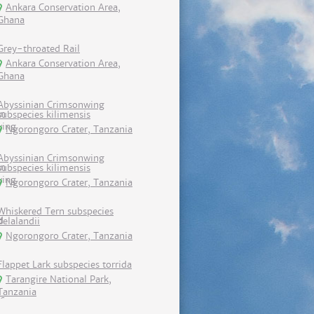
Ankara Conservation Area,
Ghana
Grey-throated Rail
Ankara Conservation Area,
Ghana
Abyssinian Crimsonwing
subspecies kilimensis
Ngorongoro Crater, Tanzania
Abyssinian Crimsonwing
subspecies kilimensis
Ngorongoro Crater, Tanzania
Whiskered Tern subspecies
delalandii
Ngorongoro Crater, Tanzania
Flappet Lark subspecies torrida
Tarangire National Park,
Tanzania