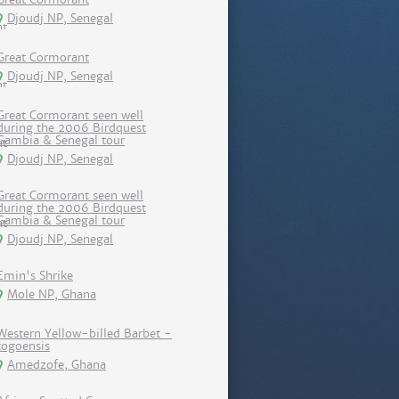
Djoudj NP, Senegal
Great Cormorant
Djoudj NP, Senegal
Great Cormorant seen well
during the 2006 Birdquest
Gambia & Senegal tour
Djoudj NP, Senegal
Great Cormorant seen well
during the 2006 Birdquest
Gambia & Senegal tour
Djoudj NP, Senegal
Emin's Shrike
Mole NP, Ghana
Western Yellow-billed Barbet -
togoensis
Amedzofe, Ghana