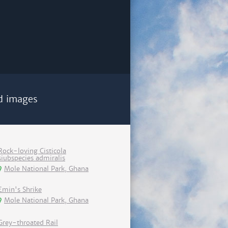
d images
Rock-loving Cisticola
siubspecies admiralis
Mole National Park, Ghana
Emin's Shrike
Mole National Park, Ghana
Grey-throated Rail