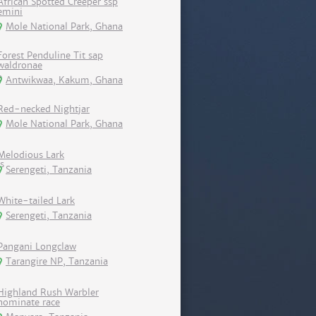
African Spotted Creeper ssp
emini
Mole National Park, Ghana
Forest Penduline Tit sap
waldronae
Antwikwaa, Kakum, Ghana
Red-necked Nightjar
Mole National Park, Ghana
Melodious Lark
Serengeti, Tanzania
White-tailed Lark
Serengeti, Tanzania
Pangani Longclaw
Tarangire NP, Tanzania
Highland Rush Warbler
nominate race