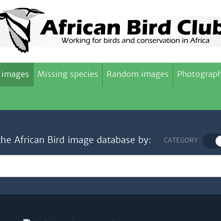
 images
Missing species
Random images
Photograph
the African Bird image database by:
CATEGORY