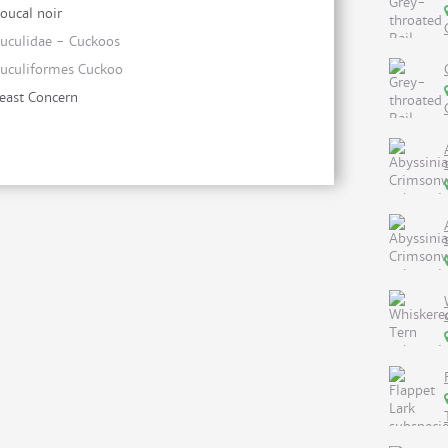
oucal noir
uculidae - Cuckoos
uculiformes Cuckoo
east Concern