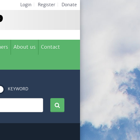
Login
|
Register
|
Donate
ers
About us
Contact
KEYWORD