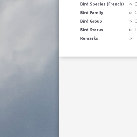
Bird Species (French)
»
C
Bird Family
»
C
Bird Group
»
C
Bird Status
»
L
Remarks
»