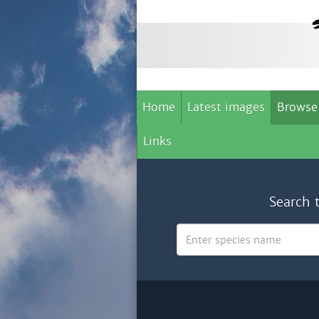
Home
Latest images
Browse
Links
Search 