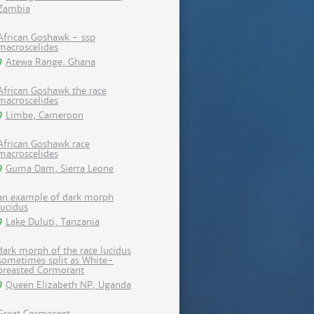
Zambia
African Goshawk - ssp
macroscelides
Atewa Range, Ghana
African Goshawk the race
macroscelides
Limbe, Cameroon
African Goshawk race
macroscelides
Guma Dam, Sierra Leone
an example of dark morph
lucidus
Lake Duluti, Tanzania
dark morph of the race lucidus
sometimes split as White-
breasted Cormorant
Queen Elizabeth NP, Uganda
Great Cormorant