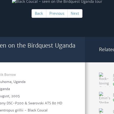
Back
Previous
Next
een on the Birdquest Uganda
Relate
ik Borrow
uhoma, Uganda
ganda
ugust, 2005
ony DSC-P200 & Swarovski ATS 80 HD
entropus grillii - Black Coucal