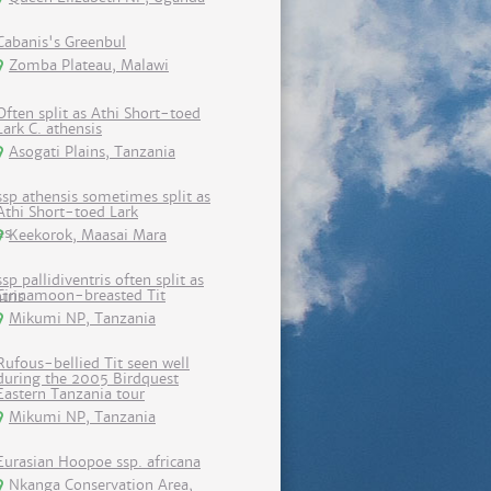
Cabanis's Greenbul
Zomba Plateau, Malawi
Often split as Athi Short-toed
Lark C. athensis
Asogati Plains, Tanzania
ssp athensis sometimes split as
Athi Short-toed Lark
Keekorok, Maasai Mara
ssp pallidiventris often split as
Cinnamoon-breasted Tit
Mikumi NP, Tanzania
Rufous-bellied Tit seen well
during the 2005 Birdquest
Eastern Tanzania tour
Mikumi NP, Tanzania
Eurasian Hoopoe ssp. africana
Nkanga Conservation Area,