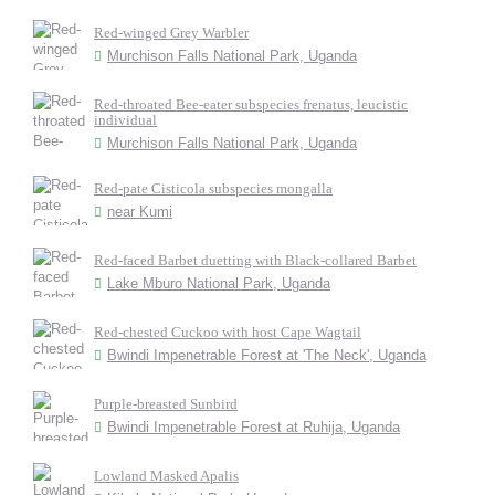
Red-winged Grey Warbler
Murchison Falls National Park, Uganda
Red-throated Bee-eater subspecies frenatus, leucistic
individual
Murchison Falls National Park, Uganda
Red-pate Cisticola subspecies mongalla
near Kumi
Red-faced Barbet duetting with Black-collared Barbet
Lake Mburo National Park, Uganda
Red-chested Cuckoo with host Cape Wagtail
Bwindi Impenetrable Forest at 'The Neck', Uganda
Purple-breasted Sunbird
Bwindi Impenetrable Forest at Ruhija, Uganda
Lowland Masked Apalis