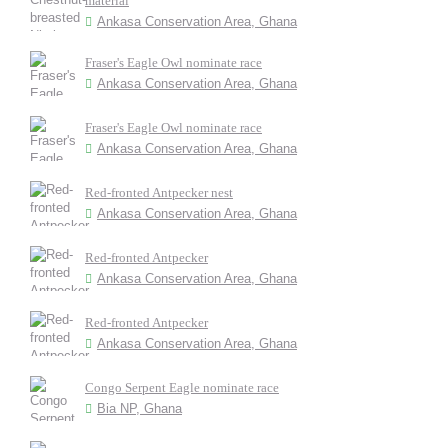
material
Ankasa Conservation Area, Ghana
Fraser's Eagle Owl nominate race
Ankasa Conservation Area, Ghana
Fraser's Eagle Owl nominate race
Ankasa Conservation Area, Ghana
Red-fronted Antpecker nest
Ankasa Conservation Area, Ghana
Red-fronted Antpecker
Ankasa Conservation Area, Ghana
Red-fronted Antpecker
Ankasa Conservation Area, Ghana
Congo Serpent Eagle nominate race
Bia NP, Ghana