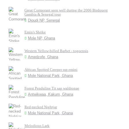
Great Cormorant seen well during the 2006 Birdquest
Gambia & Senegal tour
Djoudj NP, Senegal
Emin's Shrike
Mole NP, Ghana
Western Yellow-billed Barbet - togoensis
Amedzofe, Ghana
African Spotted Creeper ssp emini
Mole National Park, Ghana
Forest Penduline Tit sap waldronae
Antwikwaa, Kakum, Ghana
Red-necked Nightjar
Mole National Park, Ghana
Melodious Lark