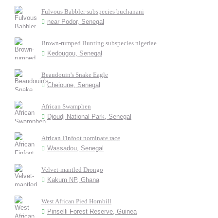
Fulvous Babbler subspecies buchanani
near Podor, Senegal
Brown-rumped Bunting subspecies nigeriae
Kedougou, Senegal
Beaudouin's Snake Eagle
Cheioune, Senegal
African Swamphen
Djoudj National Park, Senegal
African Finfoot nominate race
Wassadou, Senegal
Velvet-mantled Drongo
Kakum NP, Ghana
West African Pied Hornbill
Pinselli Forest Reserve, Guinea