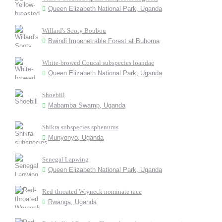
Queen Elizabeth National Park, Uganda
Willard's Sooty Boubou
Bwindi Impenetrable Forest at Buhoma
White-browed Coucal subspecies loandae
Queen Elizabeth National Park, Uganda
Shoebill
Mabamba Swamp, Uganda
Shikra subspecies sphenurus
Munyonyo, Uganda
Senegal Lapwing
Queen Elizabeth National Park, Uganda
Red-throated Wryneck nominate race
Rwanga, Uganda