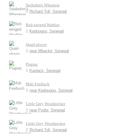
Seebohm's Wheatear
Richard Toll, Senegal
Red-winged Warbler
Kedougou, Senegal
Quail-plover
near Mbacké, Senegal
Piapiac
Kaolack, Senegal
Mali Firefinch
near Kedougou, Senegal
Little Grey Woodpecker
near Podor, Senegal
Little Grey Woodpecker
Richard Toll, Senegal