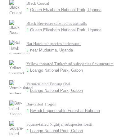
Black Coucal
Queen Elizabeth National Park, Uganda
Black Bee-eater subspecies australis
Queen Elizabeth National Park, Uganda
Bat Hawk subspecies anderssoni
near Muduuma, Uganda
Yellow-throated Tinkerbird subspecies flavimentum
Loango National Park, Gabon
Vermiculated Fishing Owl
Loango National Park, Gabon
Bar-tailed Trogon
Bwindi Impenetrable Forest at Buhoma
Square-tailed Nightjar subspecies fossii
Loango National Park, Gabon