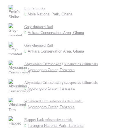
Emin's Shrike
Mole National Park, Ghana
Grey-throated Rail
Ankara Conservation Area, Ghana
Grey-throated Rail
Ankara Conservation Area, Ghana
Abyssinian Crimsonwing subspecies kilimensis
Ngorongoro Crater, Tanzania
Abyssinian Crimsonwing subspecies kilimensis
Ngorongoro Crater, Tanzania
Whiskered Tern subspecies delalandii
Ngorongoro Crater, Tanzania
Flappet Lark subspecies torrida
Tarangire National Park, Tanzania