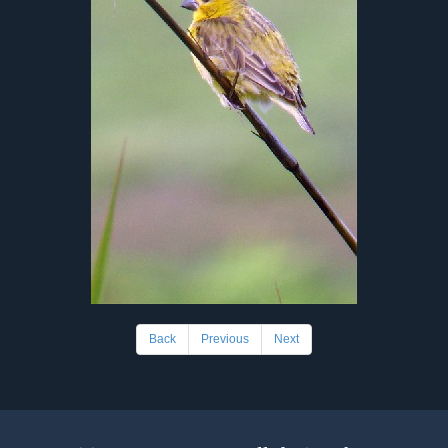
Back
Previous
Next