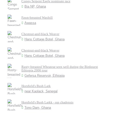
Congo Serpent Eagle nominate race
Bia NP, Ghana
Fawn-breasted Waxbill
Awassa
Chestnut-and-black Weaver
Hans Cottage Botel, Ghana
Chestnut-and-black Weaver
Hans Cottage Botel, Ghana
Rusty-breasted Wheatear seen well during the Birdquest
Ethiopia 2006 tour
Gefersa Reservoir, Ethiopia
Horsfield's Bush Lark
near Kaolack, Senegal
Horsfield's Bush Larkk - ssp chadensis
Tono Dam, Ghana