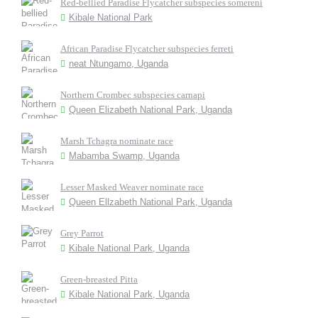
Red-bellied Paradise Flycatcher subspecies somereni
Kibale National Park
African Paradise Flycatcher subspecies ferreti
neat Ntungamo, Uganda
Northern Crombec subspecies carnapi
Queen Elizabeth National Park, Uganda
Marsh Tchagra nominate race
Mabamba Swamp, Uganda
Lesser Masked Weaver nominate race
Queen Ellzabeth National Park, Uganda
Grey Parrot
Kibale National Park, Uganda
Green-breasted Pitta
Kibale National Park, Uganda