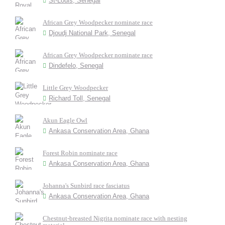
St-Louis, Senegal
African Grey Woodpecker nominate race
Djoudj National Park, Senegal
African Grey Woodpecker nominate race
Dindefelo, Senegal
Little Grey Woodpecker
Richard Toll, Senegal
Akun Eagle Owl
Ankasa Conservation Area, Ghana
Forest Robin nominate race
Ankasa Conservation Area, Ghana
Johanna's Sunbird race fasciatus
Ankasa Conservation Area, Ghana
Chestnut-breasted Nigrita nominate race with nesting