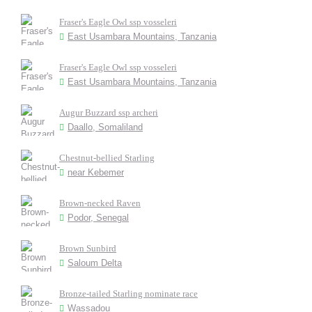
Fraser's Eagle Owl ssp vosseleri
East Usambara Mountains, Tanzania
Fraser's Eagle Owl ssp vosseleri
East Usambara Mountains, Tanzania
Augur Buzzard ssp archeri
Daallo, Somaliland
Chestnut-bellied Starling
near Kebemer
Brown-necked Raven
Podor, Senegal
Brown Sunbird
Saloum Delta
Bronze-tailed Starling nominate race
Wassadou