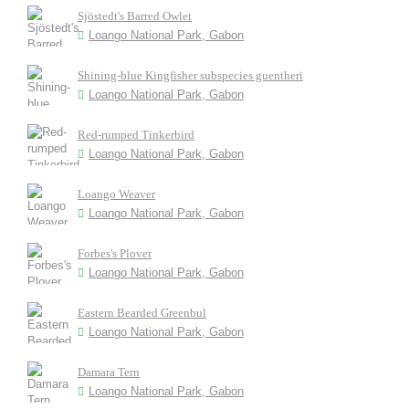
Sjöstedt's Barred Owlet
Loango National Park, Gabon
Shining-blue Kingfisher subspecies guentheri
Loango National Park, Gabon
Red-rumped Tinkerbird
Loango National Park, Gabon
Loango Weaver
Loango National Park, Gabon
Forbes's Plover
Loango National Park, Gabon
Eastern Bearded Greenbul
Loango National Park, Gabon
Damara Tern
Loango National Park, Gabon