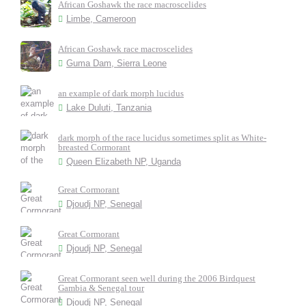
African Goshawk the race macroscelides
Limbe, Cameroon
African Goshawk race macroscelides
Guma Dam, Sierra Leone
an example of dark morph lucidus
Lake Duluti, Tanzania
dark morph of the race lucidus sometimes split as White-
breasted Cormorant
Queen Elizabeth NP, Uganda
Great Cormorant
Djoudj NP, Senegal
Great Cormorant
Djoudj NP, Senegal
Great Cormorant seen well during the 2006 Birdquest
Gambia & Senegal tour
Djoudj NP, Senegal