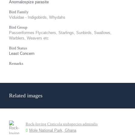
Anomalospize parasite
Bird Family
Viduidae - Indigobirds, Whydahs
Bird Group
Passeriformes Flycatchers, Starlings, Sunbirds, Swallows,
Warblers, Weavers etc
Bird Status
Least Concern
Remarks
Related images
Rock-loving Cisticola siubspecies admiralis
Mole National Park, Ghana