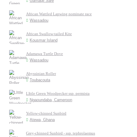
Gamadji Saré
African Wattled Lapwing nominate race
Wassadou
African Swallow-tailed Kite
Kousmar Island
Adamawa Turtle Dove
Wassadou
Abyssinian Roller
Toubacouta
LIttle Green Woodpecker ssp. permista
Ngaoundaba, Cameroon
Yellow-chinned Sunbird
Atewa, Ghana
Grey-chinned Sunbird - ssp. tephrolaemus