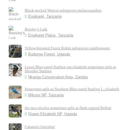
Black-necked Weaver subspecies melanoxanthus
Engikaret, Tanzania
Beesley's Lark
Engikaret Plains, Tanzania
Yellow-breasted Forest Robin subspecies xanthogaster
Budongo Forest, Uganda
Lesser Blue-eared Starling ssp elisabeth sometimes split as
Miombo Starling
Nkanga Conservation Area, Zambia
Sometimes split as Southern Blue-eared Starling L. elisabeth
Mikumi NP, Tanzania
the race tricolor sometimes split as Dark-capped Bulbul
Queen Elizabeth NP, Uganda
Cabanis's Greenbul