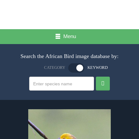
Menu
Search the African Bird image database by:
CATEGORY
KEYWORD