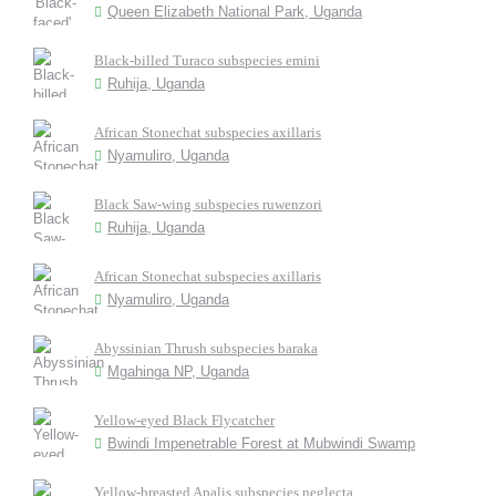
Queen Elizabeth National Park, Uganda
Black-billed Turaco subspecies emini
Ruhija, Uganda
African Stonechat subspecies axillaris
Nyamuliro, Uganda
Black Saw-wing subspecies ruwenzori
Ruhija, Uganda
African Stonechat subspecies axillaris
Nyamuliro, Uganda
Abyssinian Thrush subspecies baraka
Mgahinga NP, Uganda
Yellow-eyed Black Flycatcher
Bwindi Impenetrable Forest at Mubwindi Swamp
Yellow-breasted Apalis subspecies neglecta