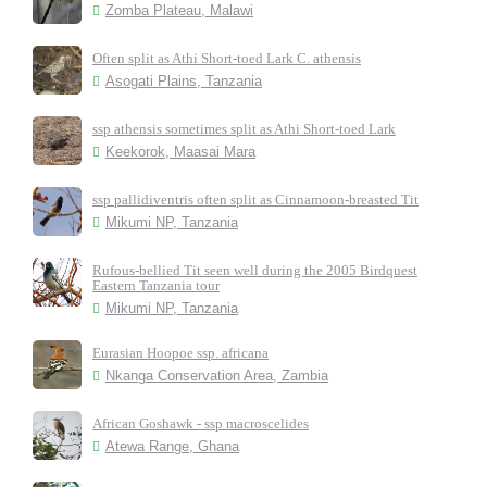
Zomba Plateau, Malawi
Often split as Athi Short-toed Lark C. athensis
Asogati Plains, Tanzania
ssp athensis sometimes split as Athi Short-toed Lark
Keekorok, Maasai Mara
ssp pallidiventris often split as Cinnamoon-breasted Tit
Mikumi NP, Tanzania
Rufous-bellied Tit seen well during the 2005 Birdquest
Eastern Tanzania tour
Mikumi NP, Tanzania
Eurasian Hoopoe ssp. africana
Nkanga Conservation Area, Zambia
African Goshawk - ssp macroscelides
Atewa Range, Ghana