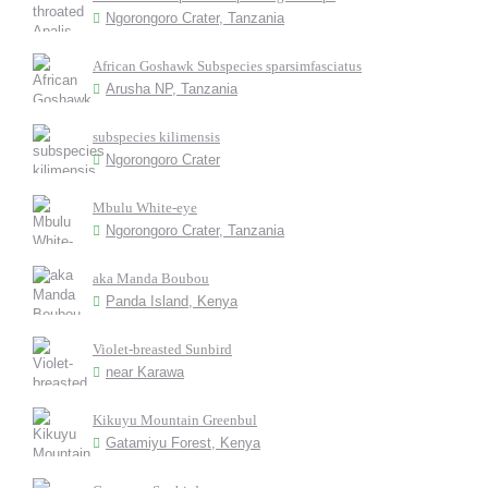
Ngorongoro Crater, Tanzania
African Goshawk Subspecies sparsimfasciatus
Arusha NP, Tanzania
subspecies kilimensis
Ngorongoro Crater
Mbulu White-eye
Ngorongoro Crater, Tanzania
aka Manda Boubou
Panda Island, Kenya
Violet-breasted Sunbird
near Karawa
Kikuyu Mountain Greenbul
Gatamiyu Forest, Kenya