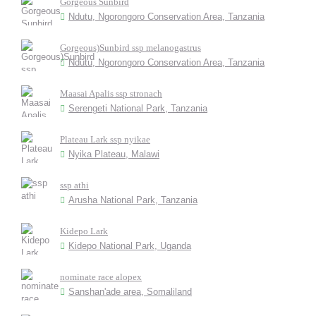
Gorgeous Sunbird
Ndutu, Ngorongoro Conservation Area, Tanzania
Gorgeous)Sunbird ssp melanogastrus
Ndutu, Ngorongoro Conservation Area, Tanzania
Maasai Apalis ssp stronach
Serengeti National Park, Tanzania
Plateau Lark ssp nyikae
Nyika Plateau, Malawi
ssp athi
Arusha National Park, Tanzania
Kidepo Lark
Kidepo National Park, Uganda
nominate race alopex
Sanshan'ade area, Somaliland