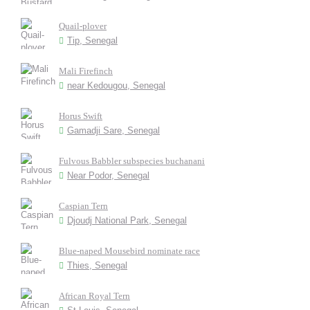
Quail-plover
Tip, Senegal
Mali Firefinch
near Kedougou, Senegal
Horus Swift
Gamadji Sare, Senegal
Fulvous Babbler subspecies buchanani
Near Podor, Senegal
Caspian Tern
Djoudj National Park, Senegal
Blue-naped Mousebird nominate race
Thies, Senegal
African Royal Tern