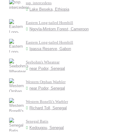
ssp. intercedens
Lake Beseka, Ethiopia
Eastern Long-tailed Hornbill
Ngoyla-Mintom Forest, Cameroon
Eastern Long-tailed Hornbill
Ipassa Reserve, Gabon
Seebohm's Wheatear
near Podor, Senegal
Western Orphan Warbler
near Podor, Senegal
Western Bonelli's Warbler
Richard Toll, Senegal
Senegal Batis
Kedougou, Senegal