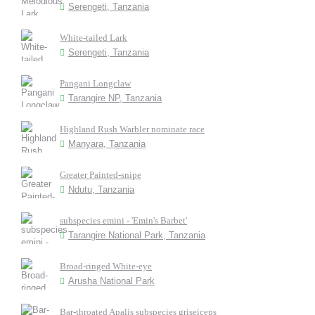
Serengeti, Tanzania
White-tailed Lark
Serengeti, Tanzania
Pangani Longclaw
Tarangire NP, Tanzania
Highland Rush Warbler nominate race
Manyara, Tanzania
Greater Painted-snipe
Ndutu, Tanzania
subspecies emini - 'Emin's Barbet'
Tarangire National Park, Tanzania
Broad-ringed White-eye
Arusha National Park
Bar-throated Apalis subspecies griseiceps