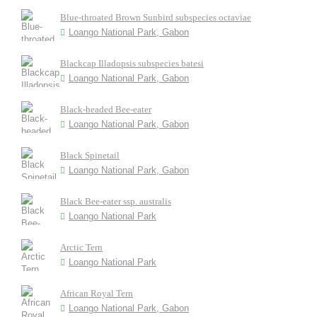
Blue-throated Brown Sunbird subspecies octaviae
Loango National Park, Gabon
Blackcap Illadopsis subspecies batesi
Loango National Park, Gabon
Black-headed Bee-eater
Loango National Park, Gabon
Black Spinetail
Loango National Park, Gabon
Black Bee-eater ssp. australis
Loango National Park
Arctic Tern
Loango National Park
African Royal Tern
Loango National Park, Gabon