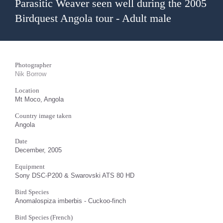
Parasitic Weaver seen well during the 2005
Birdquest Angola tour - Adult male
Photographer
Nik Borrow
Location
Mt Moco, Angola
Country image taken
Angola
Date
December, 2005
Equipment
Sony DSC-P200 & Swarovski ATS 80 HD
Bird Species
Anomalospiza imberbis - Cuckoo-finch
Bird Species (French)