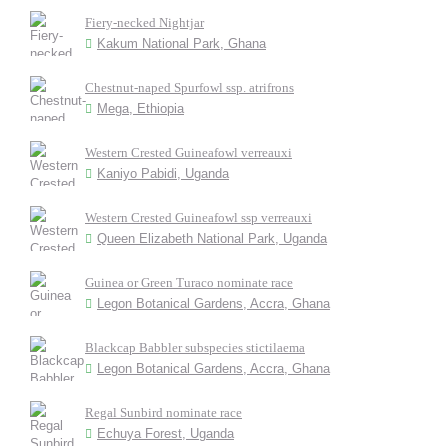
Fiery-necked Nightjar
Kakum National Park, Ghana
Chestnut-naped Spurfowl ssp. atrifrons
Mega, Ethiopia
Western Crested Guineafowl verreauxi
Kaniyo Pabidi, Uganda
Western Crested Guineafowl ssp verreauxi
Queen Elizabeth National Park, Uganda
Guinea or Green Turaco nominate race
Legon Botanical Gardens, Accra, Ghana
Blackcap Babbler subspecies stictilaema
Legon Botanical Gardens, Accra, Ghana
Regal Sunbird nominate race
Echuya Forest, Uganda