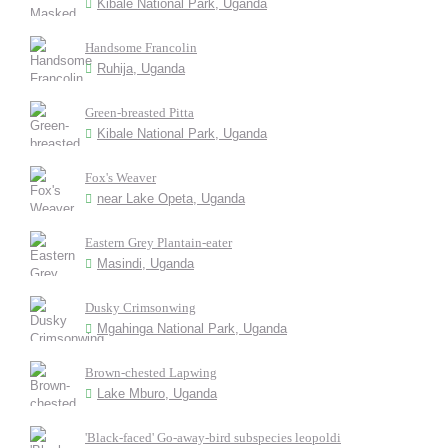
Kibale National Park, Uganda
Handsome Francolin
Ruhija, Uganda
Green-breasted Pitta
Kibale National Park, Uganda
Fox's Weaver
near Lake Opeta, Uganda
Eastern Grey Plantain-eater
Masindi, Uganda
Dusky Crimsonwing
Mgahinga National Park, Uganda
Brown-chested Lapwing
Lake Mburo, Uganda
'Black-faced' Go-away-bird subspecies leopoldi