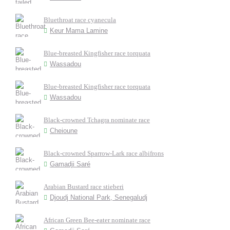
Bluethroat race cyanecula
Keur Mama Lamine
Blue-breasted Kingfisher race torquata
Wassadou
Blue-breasted Kingfisher race torquata
Wassadou
Black-crowned Tchagra nominate race
Cheioune
Black-crowned Sparrow-Lark race albifrons
Gamadji Saré
Arabian Bustard race stieberi
Djoudj National Park, Senegaludj
African Green Bee-eater nominate race