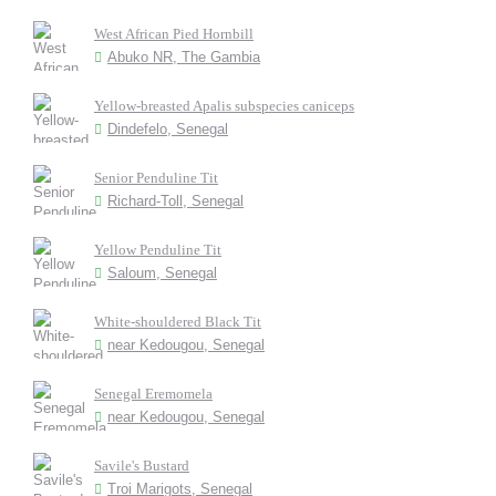
West African Pied Hornbill
Abuko NR, The Gambia
Yellow-breasted Apalis subspecies caniceps
Dindefelo, Senegal
Senior Penduline Tit
Richard-Toll, Senegal
Yellow Penduline Tit
Saloum, Senegal
White-shouldered Black Tit
near Kedougou, Senegal
Senegal Eremomela
near Kedougou, Senegal
Savile's Bustard
Troi Marigots, Senegal