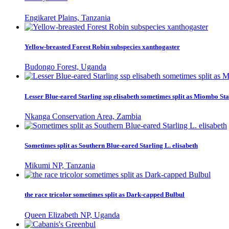
Engikaret Plains, Tanzania
Yellow-breasted Forest Robin subspecies xanthogaster
Budongo Forest, Uganda
Lesser Blue-eared Starling ssp elisabeth sometimes split as Miombo Sta
Nkanga Conservation Area, Zambia
Sometimes split as Southern Blue-eared Starling L. elisabeth
Mikumi NP, Tanzania
the race tricolor sometimes split as Dark-capped Bulbul
Queen Elizabeth NP, Uganda