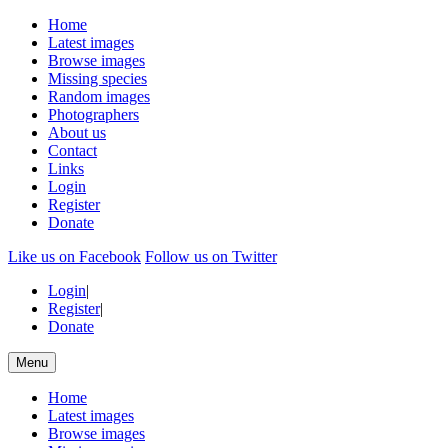
Home
Latest images
Browse images
Missing species
Random images
Photographers
About us
Contact
Links
Login
Register
Donate
Like us on Facebook
Follow us on Twitter
Login
|
Register
|
Donate
Menu
Home
Latest images
Browse images