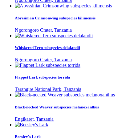
Ngorongoro Crater, Tanzania
Abyssinian Crimsonwing subspecies kilimensis
Ngorongoro Crater, Tanzania
Whiskered Tern subspecies delalandii
Ngorongoro Crater, Tanzania
Flappet Lark subspecies torrida
Tarangire National Park, Tanzania
Black-necked Weaver subspecies melanoxanthus
Engikaret, Tanzania
Beesley's Lark