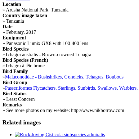
Location
»
Arusha National Park, Tanzania
Country image taken
»
Tanzania
Date
»
February, 2017
Equipment
»
Panasonic Lumix GX8 with 100-400 lens
Bird Species
»
Tchagra australis - Brown-crowned Tchagra
Bird Species (French)
»
Tchagra à tête brune
Bird Family
»
Malaconotidae - Bushshrikes, Gonoleks, Tchagras, Boubous
Bird Group
»
Passeriformes Flycatchers, Starlings, Sunbirds, Swallows, Warblers,
Bird Status
»
Least Concern
Remarks
»
See more photos on my website: http://www.nikborrow.com
Related images