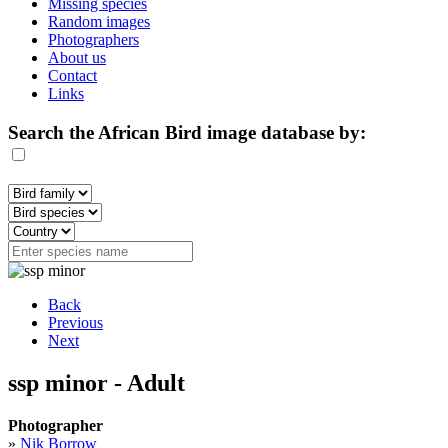
Missing species
Random images
Photographers
About us
Contact
Links
Search the African Bird image database by:
Back
Previous
Next
ssp minor - Adult
Photographer
»
Nik Borrow