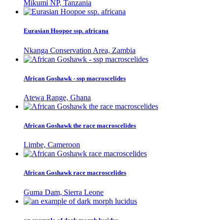
Mikumi NP, Tanzania
Eurasian Hoopoe ssp. africana
Nkanga Conservation Area, Zambia
African Goshawk - ssp macroscelides
Atewa Range, Ghana
African Goshawk the race macroscelides
Limbe, Cameroon
African Goshawk race macroscelides
Guma Dam, Sierra Leone