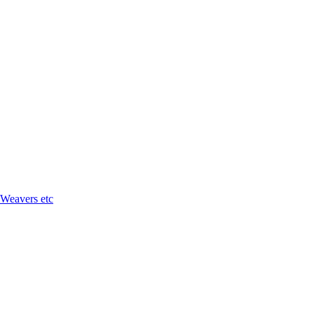
 Weavers etc