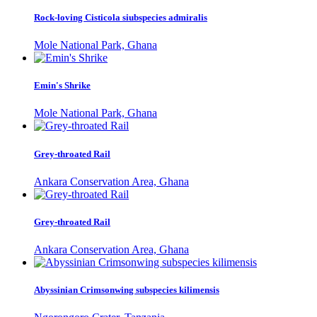
Rock-loving Cisticola siubspecies admiralis
Mole National Park, Ghana
Emin's Shrike
Mole National Park, Ghana
Grey-throated Rail
Ankara Conservation Area, Ghana
Grey-throated Rail
Ankara Conservation Area, Ghana
Abyssinian Crimsonwing subspecies kilimensis