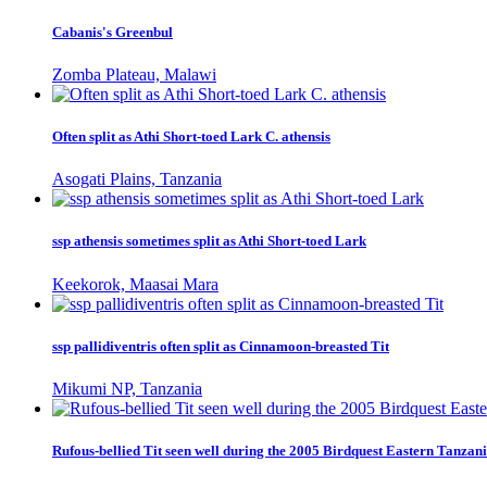
Cabanis's Greenbul
Zomba Plateau, Malawi
Often split as Athi Short-toed Lark C. athensis
Asogati Plains, Tanzania
ssp athensis sometimes split as Athi Short-toed Lark
Keekorok, Maasai Mara
ssp pallidiventris often split as Cinnamoon-breasted Tit
Mikumi NP, Tanzania
Rufous-bellied Tit seen well during the 2005 Birdquest Eastern Tanzani