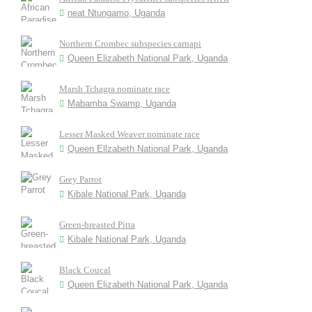
neat Ntungamo, Uganda
Northern Crombec subspecies carnapi
Queen Elizabeth National Park, Uganda
Marsh Tchagra nominate race
Mabamba Swamp, Uganda
Lesser Masked Weaver nominate race
Queen Ellzabeth National Park, Uganda
Grey Parrot
Kibale National Park, Uganda
Green-breasted Pitta
Kibale National Park, Uganda
Black Coucal
Queen Elizabeth National Park, Uganda