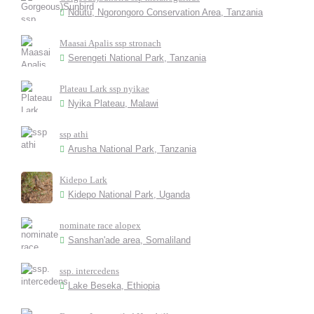
Ndutu, Ngorongoro Conservation Area, Tanzania
Maasai Apalis ssp stronach
Serengeti National Park, Tanzania
Plateau Lark ssp nyikae
Nyika Plateau, Malawi
ssp athi
Arusha National Park, Tanzania
Kidepo Lark
Kidepo National Park, Uganda
nominate race alopex
Sanshan'ade area, Somaliland
ssp. intercedens
Lake Beseka, Ethiopia