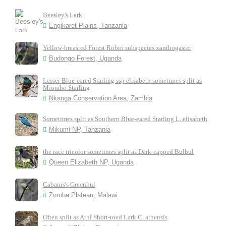
Beesley's Lark
Engikaret Plains, Tanzania
Yellow-breasted Forest Robin subspecies xanthogaster
Budongo Forest, Uganda
Lesser Blue-eared Starling ssp elisabeth sometimes split as
Miombo Starling
Nkanga Conservation Area, Zambia
Sometimes split as Southern Blue-eared Starling L. elisabeth
Mikumi NP, Tanzania
the race tricolor sometimes split as Dark-capped Bulbul
Queen Elizabeth NP, Uganda
Cabanis's Greenbul
Zomba Plateau, Malawi
Often split as Athi Short-toed Lark C. athensis