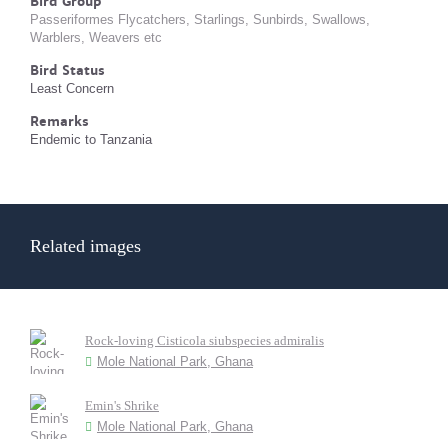
Bird Group
Passeriformes Flycatchers, Starlings, Sunbirds, Swallows,
Warblers, Weavers etc
Bird Status
Least Concern
Remarks
Endemic to Tanzania
Related images
Rock-loving Cisticola siubspecies admiralis
Mole National Park, Ghana
Emin's Shrike
Mole National Park, Ghana