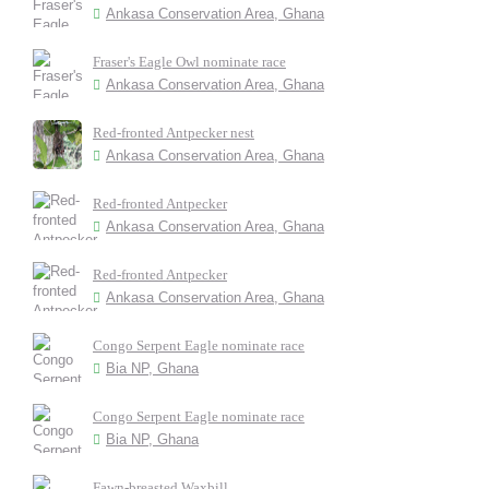
Ankasa Conservation Area, Ghana
Fraser's Eagle Owl nominate race
Ankasa Conservation Area, Ghana
Red-fronted Antpecker nest
Ankasa Conservation Area, Ghana
Red-fronted Antpecker
Ankasa Conservation Area, Ghana
Red-fronted Antpecker
Ankasa Conservation Area, Ghana
Congo Serpent Eagle nominate race
Bia NP, Ghana
Congo Serpent Eagle nominate race
Bia NP, Ghana
Fawn-breasted Waxbill