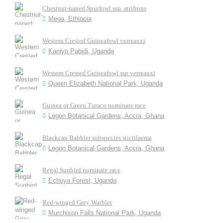
Chestnut-naped Spurfowl ssp. atrifrons
Mega, Ethiopia
Western Crested Guineafowl verreauxi
Kaniyo Pabidi, Uganda
Western Crested Guineafowl ssp verreauxi
Queen Elizabeth National Park, Uganda
Guinea or Green Turaco nominate race
Legon Botanical Gardens, Accra, Ghana
Blackcap Babbler subspecies stictilaema
Legon Botanical Gardens, Accra, Ghana
Regal Sunbird nominate race
Echuya Forest, Uganda
Red-winged Grey Warbler
Murchison Falls National Park, Uganda