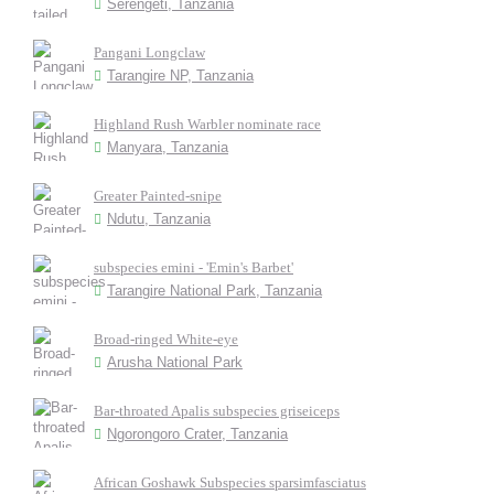
Serengeti, Tanzania
Pangani Longclaw
Tarangire NP, Tanzania
Highland Rush Warbler nominate race
Manyara, Tanzania
Greater Painted-snipe
Ndutu, Tanzania
subspecies emini - 'Emin's Barbet'
Tarangire National Park, Tanzania
Broad-ringed White-eye
Arusha National Park
Bar-throated Apalis subspecies griseiceps
Ngorongoro Crater, Tanzania
African Goshawk Subspecies sparsimfasciatus