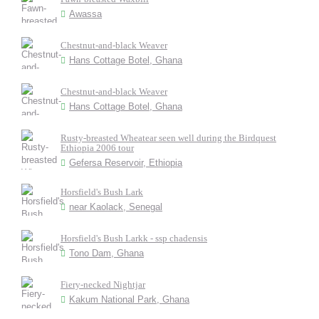
Awassa
Chestnut-and-black Weaver
Hans Cottage Botel, Ghana
Chestnut-and-black Weaver
Hans Cottage Botel, Ghana
Rusty-breasted Wheatear seen well during the Birdquest
Ethiopia 2006 tour
Gefersa Reservoir, Ethiopia
Horsfield's Bush Lark
near Kaolack, Senegal
Horsfield's Bush Larkk - ssp chadensis
Tono Dam, Ghana
Fiery-necked Nightjar
Kakum National Park, Ghana