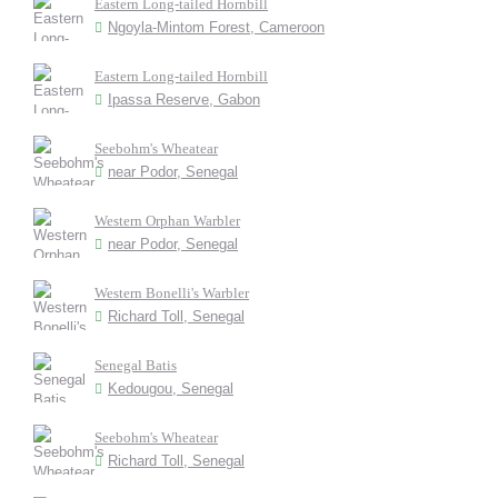
Eastern Long-tailed Hornbill
Ngoyla-Mintom Forest, Cameroon
Eastern Long-tailed Hornbill
Ipassa Reserve, Gabon
Seebohm's Wheatear
near Podor, Senegal
Western Orphan Warbler
near Podor, Senegal
Western Bonelli's Warbler
Richard Toll, Senegal
Senegal Batis
Kedougou, Senegal
Seebohm's Wheatear
Richard Toll, Senegal