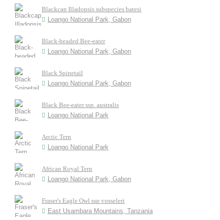
Blackcap Illadopsis subspecies batesi
Loango National Park, Gabon
Black-headed Bee-eater
Loango National Park, Gabon
Black Spinetail
Loango National Park, Gabon
Black Bee-eater ssp. australis
Loango National Park
Arctic Tern
Loango National Park
African Royal Tern
Loango National Park, Gabon
Fraser's Eagle Owl ssp vosseleri
East Usambara Mountains, Tanzania