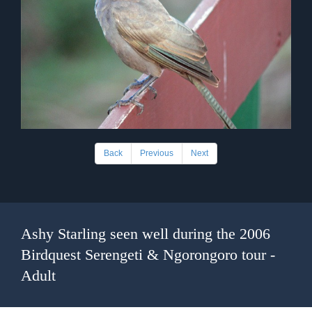
Back
Previous
Next
Ashy Starling seen well during the 2006
Birdquest Serengeti & Ngorongoro tour -
Adult