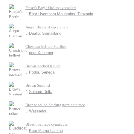
Fraser's Eagle Owl ssp vosseleri
East Usambara Mountains, Tanzania
Augur Buzzard ssp archeri
Daallo, Somaliland
Chestnut-bellied Starling
near Kebemer
Brown-necked Raven
Podor, Senegal
Brown Sunbird
Saloum Delta
Bronze-tailed Starling nominate race
Wassadou
Bluethroat race cyanecula
Keur Mama Lamine