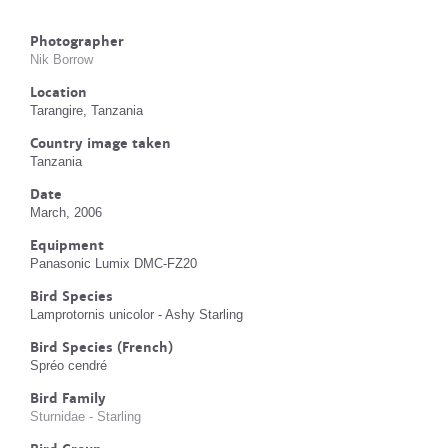
Photographer
Nik Borrow
Location
Tarangire, Tanzania
Country image taken
Tanzania
Date
March, 2006
Equipment
Panasonic Lumix DMC-FZ20
Bird Species
Lamprotornis unicolor - Ashy Starling
Bird Species (French)
Spréo cendré
Bird Family
Sturnidae - Starling