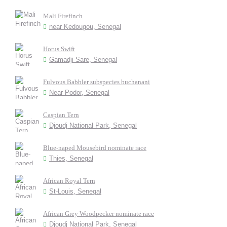
Mali Firefinch
near Kedougou, Senegal
Horus Swift
Gamadji Sare, Senegal
Fulvous Babbler subspecies buchanani
Near Podor, Senegal
Caspian Tern
Djoudj National Park, Senegal
Blue-naped Mousebird nominate race
Thies, Senegal
African Royal Tern
St-Louis, Senegal
African Grey Woodpecker nominate race
Djoudj National Park, Senegal