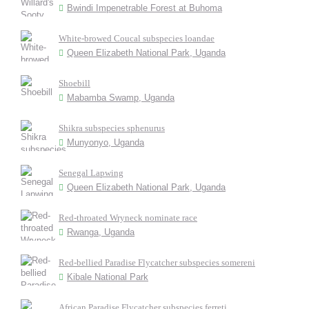
Bwindi Impenetrable Forest at Buhoma
White-browed Coucal subspecies loandae
Queen Elizabeth National Park, Uganda
Shoebill
Mabamba Swamp, Uganda
Shikra subspecies sphenurus
Munyonyo, Uganda
Senegal Lapwing
Queen Elizabeth National Park, Uganda
Red-throated Wryneck nominate race
Rwanga, Uganda
Red-bellied Paradise Flycatcher subspecies somereni
Kibale National Park
African Paradise Flycatcher subspecies ferreti