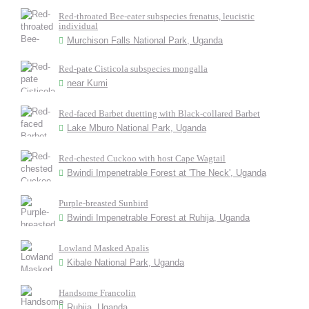
Red-throated Bee-eater subspecies frenatus, leucistic
individual
Murchison Falls National Park, Uganda
Red-pate Cisticola subspecies mongalla
near Kumi
Red-faced Barbet duetting with Black-collared Barbet
Lake Mburo National Park, Uganda
Red-chested Cuckoo with host Cape Wagtail
Bwindi Impenetrable Forest at 'The Neck', Uganda
Purple-breasted Sunbird
Bwindi Impenetrable Forest at Ruhija, Uganda
Lowland Masked Apalis
Kibale National Park, Uganda
Handsome Francolin
Ruhija, Uganda