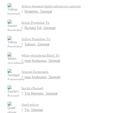
Yellow-breasted Apalis subspecies caniceps
Dindefelo, Senegal
Senior Penduline Tit
Richard-Toll, Senegal
Yellow Penduline Tit
Saloum, Senegal
White-shouldered Black Tit
near Kedougou, Senegal
Senegal Eremomela
near Kedougou, Senegal
Savile's Bustard
Troi Marigots, Senegal
Quail-plover
Tip, Senegal