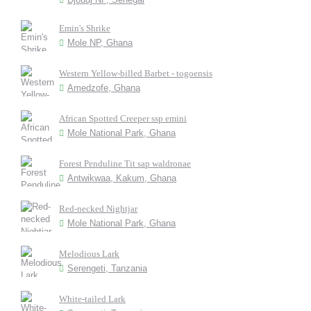
Emin's Shrike
Mole NP, Ghana
Western Yellow-billed Barbet - togoensis
Amedzofe, Ghana
African Spotted Creeper ssp emini
Mole National Park, Ghana
Forest Penduline Tit sap waldronae
Antwikwaa, Kakum, Ghana
Red-necked Nightjar
Mole National Park, Ghana
Melodious Lark
Serengeti, Tanzania
White-tailed Lark