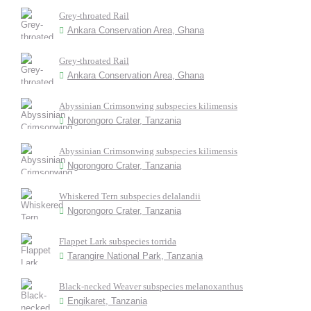
Grey-throated Rail
Ankara Conservation Area, Ghana
Grey-throated Rail
Ankara Conservation Area, Ghana
Abyssinian Crimsonwing subspecies kilimensis
Ngorongoro Crater, Tanzania
Abyssinian Crimsonwing subspecies kilimensis
Ngorongoro Crater, Tanzania
Whiskered Tern subspecies delalandii
Ngorongoro Crater, Tanzania
Flappet Lark subspecies torrida
Tarangire National Park, Tanzania
Black-necked Weaver subspecies melanoxanthus
Engikaret, Tanzania