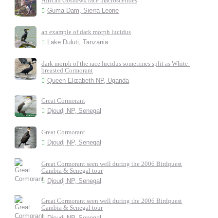
African Goshawk race macroscelides
Guma Dam, Sierra Leone
an example of dark morph lucidus
Lake Duluti, Tanzania
dark morph of the race lucidus sometimes split as White-
breasted Cormorant
Queen Elizabeth NP, Uganda
Great Cormorant
Djoudj NP, Senegal
Great Cormorant
Djoudj NP, Senegal
Great Cormorant seen well during the 2006 Birdquest
Gambia & Senegal tour
Djoudj NP, Senegal
Great Cormorant seen well during the 2006 Birdquest
Gambia & Senegal tour
Djoudj NP, Senegal