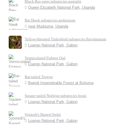
Black Bee-eater subspecies australis
Queen Elizabeth National Park, Uganda
Bat Hawk subspecies anderssoni
near Muduuma, Uganda
Yellow-throated Tinkerbird subspecies flavimentum
Loango National Park, Gabon
Vermiculated Fishing Owl
Loango National Park, Gabon
Bar-tailed Trogon
Bwindi Impenetrable Forest at Buhoma
Square-tailed Nightjar subspecies fossii
Loango National Park, Gabon
Sjöstedt's Barred Owlet
Loango National Park, Gabon