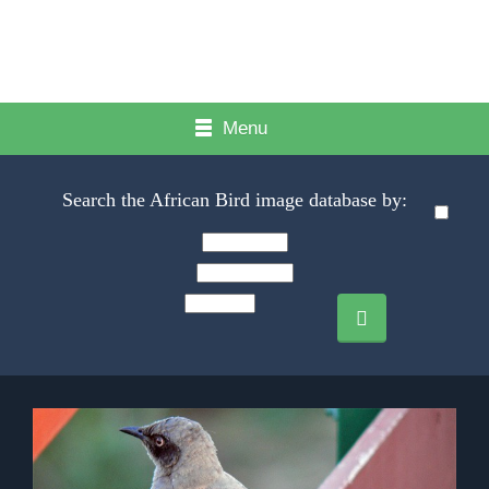
Menu
Search the African Bird image database by: