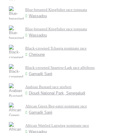
Blue-breasted Kingfisher race torquata
Wassadou
Blue-breasted Kingfisher race torquata
Wassadou
Black-crowned Tchagra nominate race
Cheioune
Black-crowned Sparrow-Lark race albifrons
Gamadji Saré
Arabian Bustard race stieberi
Djoudj National Park, Senegaludj
African Green Bee-eater nominate race
Gamadji Saré
African Wattled Lapwing nominate race
Wassadou