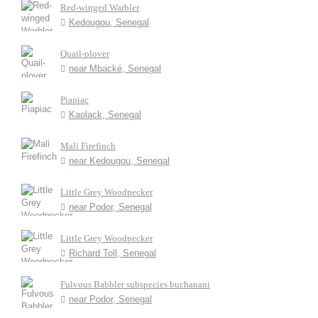
Red-winged Warbler
Kedougou, Senegal
Quail-plover
near Mbacké, Senegal
Piapiac
Kaolack, Senegal
Mali Firefinch
near Kedougou, Senegal
Little Grey Woodpecker
near Podor, Senegal
Little Grey Woodpecker
Richard Toll, Senegal
Fulvous Babbler subspecies buchanani
near Podor, Senegal