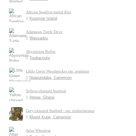
African Swallow-tailed Kite
Kousmar Island
Adamawa Turtle Dove
Wassadou
Abyssinian Roller
Toubacouta
LIttle Green Woodpecker ssp. permista
Ngaoundaba, Cameroon
Yellow-chinned Sunbird
Atewa, Ghana
Grey-chinned Sunbird - ssp. tephrolaemus
Mount Kupe, Cameroon
Atlas Wheatear