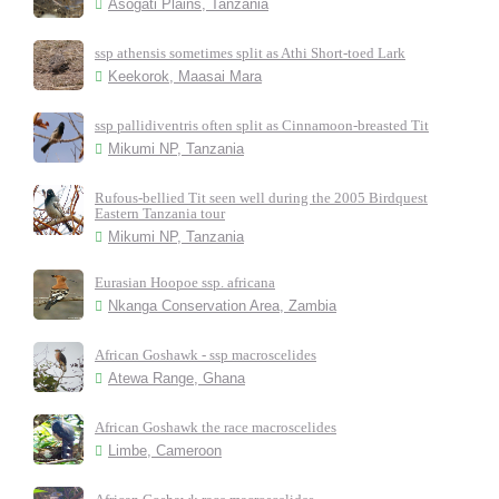
Asogati Plains, Tanzania
ssp athensis sometimes split as Athi Short-toed Lark
Keekorok, Maasai Mara
ssp pallidiventris often split as Cinnamoon-breasted Tit
Mikumi NP, Tanzania
Rufous-bellied Tit seen well during the 2005 Birdquest
Eastern Tanzania tour
Mikumi NP, Tanzania
Eurasian Hoopoe ssp. africana
Nkanga Conservation Area, Zambia
African Goshawk - ssp macroscelides
Atewa Range, Ghana
African Goshawk the race macroscelides
Limbe, Cameroon