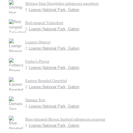
Shining-blue Kingfisher subspecies guentheri
Loango National Park, Gabon
Red-rumped Tinkerbird
Loango National Park, Gabon
Loango Weaver
Loango National Park, Gabon
Forbes's Plover
Loango National Park, Gabon
Eastern Bearded Greenbul
Loango National Park, Gabon
Damara Tern
Loango National Park, Gabon
Blue-throated Brown Sunbird subspecies octaviae
Loango National Park, Gabon