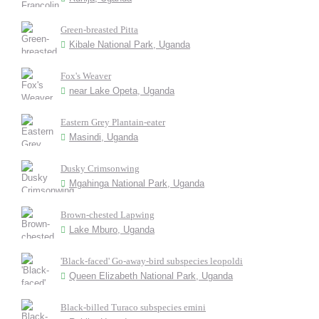
Green-breasted Pitta
Kibale National Park, Uganda
Fox's Weaver
near Lake Opeta, Uganda
Eastern Grey Plantain-eater
Masindi, Uganda
Dusky Crimsonwing
Mgahinga National Park, Uganda
Brown-chested Lapwing
Lake Mburo, Uganda
'Black-faced' Go-away-bird subspecies leopoldi
Queen Elizabeth National Park, Uganda
Black-billed Turaco subspecies emini