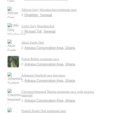
African Grey Woodpecker nominate race
Dindefelo, Senegal
Little Grey Woodpecker
Richard Toll, Senegal
Akun Eagle Owl
Ankasa Conservation Area, Ghana
Forest Robin nominate race
Ankasa Conservation Area, Ghana
Johanna's Sunbird race fasciatus
Ankasa Conservation Area, Ghana
Chestnut-breasted Nigrita nominate race with nesting
material
Ankasa Conservation Area, Ghana
Fraser's Eagle Owl nominate race