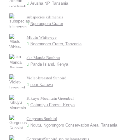
Arusha NP, Tanzania
subspecies kilimensis
Ngorongoro Crater
Mbulu White-eye
Ngorongoro Crater, Tanzania
aka Manda Boubou
Panda Island, Kenya
Violet-breasted Sunbird
near Karawa
Kikuyu Mountain Greenbul
Gatamiyu Forest, Kenya
Gorgeous Sunbird
Ndutu, Ngorongoro Conservation Area, Tanzania
Gorgeous)Sunbird ssp melanogastrus