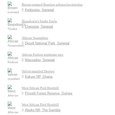
Brown-rumped Bunting subspecies nigeriae
Kedougou, Senegal
Beaudouin's Snake Eagle
Cheioune, Senegal
African Swamphen
Djoudj National Park, Senegal
African Finfoot nominate race
Wassadou, Senegal
Velvet-mantled Drongo
Kakum NP, Ghana
West African Pied Hornbill
Pinselli Forest Reserve, Guinea
West African Pied Hornbill
Abuko NR, The Gambia