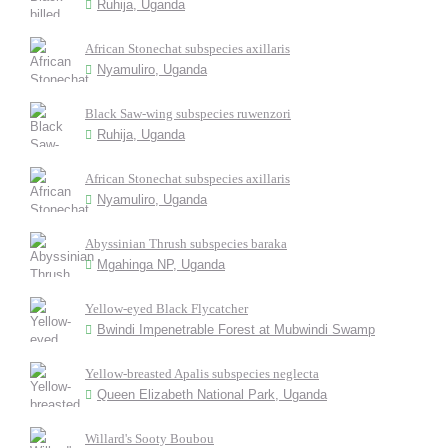
Ruhija, Uganda
African Stonechat subspecies axillaris
Nyamuliro, Uganda
Black Saw-wing subspecies ruwenzori
Ruhija, Uganda
African Stonechat subspecies axillaris
Nyamuliro, Uganda
Abyssinian Thrush subspecies baraka
Mgahinga NP, Uganda
Yellow-eyed Black Flycatcher
Bwindi Impenetrable Forest at Mubwindi Swamp
Yellow-breasted Apalis subspecies neglecta
Queen Elizabeth National Park, Uganda
Willard's Sooty Boubou