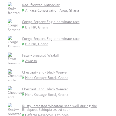
Red-fronted Antpecker
Ankasa Conservation Area, Ghana
Congo Serpent Eagle nominate race
Bia NP, Ghana
Congo Serpent Eagle nominate race
Bia NP, Ghana
Fawn-breasted Waxbill
Awassa
Chestnut-and-black Weaver
Hans Cottage Botel, Ghana
Chestnut-and-black Weaver
Hans Cottage Botel, Ghana
Rusty-breasted Wheatear seen well during the
Birdquest Ethiopia 2006 tour
Gefersa Reservoir, Ethiopia