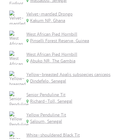
Wassadou, Senegal
Velvet-mantled Drongo
Kakum NP, Ghana
West African Pied Hornbill
Pinselli Forest Reserve, Guinea
West African Pied Hornbill
Abuko NR, The Gambia
Yellow-breasted Apalis subspecies caniceps
Dindefelo, Senegal
Senior Penduline Tit
Richard-Toll, Senegal
Yellow Penduline Tit
Saloum, Senegal
White-shouldered Black Tit