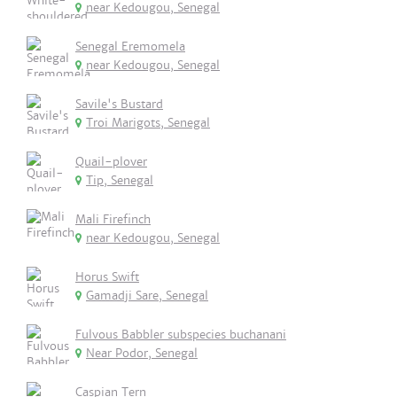
near Kedougou, Senegal
Senegal Eremomela
near Kedougou, Senegal
Savile's Bustard
Troi Marigots, Senegal
Quail-plover
Tip, Senegal
Mali Firefinch
near Kedougou, Senegal
Horus Swift
Gamadji Sare, Senegal
Fulvous Babbler subspecies buchanani
Near Podor, Senegal
Caspian Tern