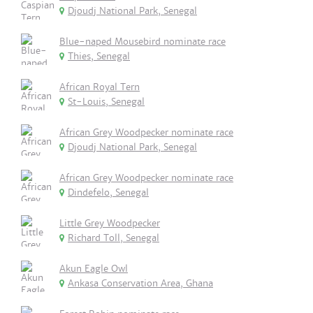
Djoudj National Park, Senegal
Blue-naped Mousebird nominate race
Thies, Senegal
African Royal Tern
St-Louis, Senegal
African Grey Woodpecker nominate race
Djoudj National Park, Senegal
African Grey Woodpecker nominate race
Dindefelo, Senegal
Little Grey Woodpecker
Richard Toll, Senegal
Akun Eagle Owl
Ankasa Conservation Area, Ghana