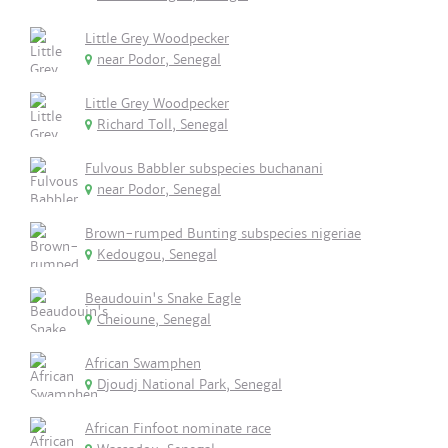
Little Grey Woodpecker
near Podor, Senegal
Little Grey Woodpecker
Richard Toll, Senegal
Fulvous Babbler subspecies buchanani
near Podor, Senegal
Brown-rumped Bunting subspecies nigeriae
Kedougou, Senegal
Beaudouin's Snake Eagle
Cheioune, Senegal
African Swamphen
Djoudj National Park, Senegal
African Finfoot nominate race