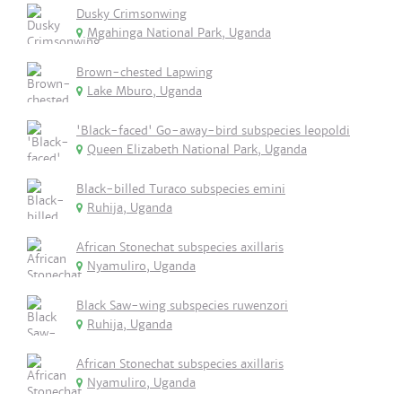
Dusky Crimsonwing
Mgahinga National Park, Uganda
Brown-chested Lapwing
Lake Mburo, Uganda
'Black-faced' Go-away-bird subspecies leopoldi
Queen Elizabeth National Park, Uganda
Black-billed Turaco subspecies emini
Ruhija, Uganda
African Stonechat subspecies axillaris
Nyamuliro, Uganda
Black Saw-wing subspecies ruwenzori
Ruhija, Uganda
African Stonechat subspecies axillaris
Nyamuliro, Uganda