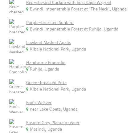
Red-chested Cuckoo with host Cape Wagtail
Bwindi Impenetrable Forest at 'The Neck', Uganda
Purple-breasted Sunbird
Bwindi Impenetrable Forest at Ruhija, Uganda
Lowland Masked Apalis
Kibale National Park, Uganda
Handsome Francolin
Ruhija, Uganda
Green-breasted Pitta
Kibale National Park, Uganda
Fox's Weaver
near Lake Opeta, Uganda
Eastern Grey Plantain-eater
Masindi, Uganda