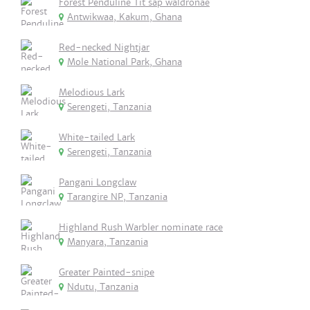
Forest Penduline Tit sap waldronae
Antwikwaa, Kakum, Ghana
Red-necked Nightjar
Mole National Park, Ghana
Melodious Lark
Serengeti, Tanzania
White-tailed Lark
Serengeti, Tanzania
Pangani Longclaw
Tarangire NP, Tanzania
Highland Rush Warbler nominate race
Manyara, Tanzania
Greater Painted-snipe
Ndutu, Tanzania