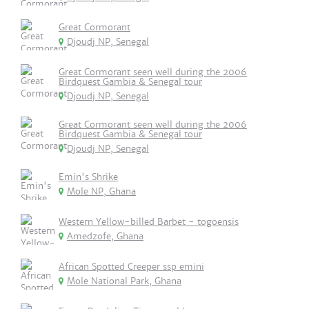
Great Cormorant
Djoudj NP, Senegal
Great Cormorant seen well during the 2006
Birdquest Gambia & Senegal tour
Djoudj NP, Senegal
Great Cormorant seen well during the 2006
Birdquest Gambia & Senegal tour
Djoudj NP, Senegal
Emin's Shrike
Mole NP, Ghana
Western Yellow-billed Barbet - togoensis
Amedzofe, Ghana
African Spotted Creeper ssp emini
Mole National Park, Ghana