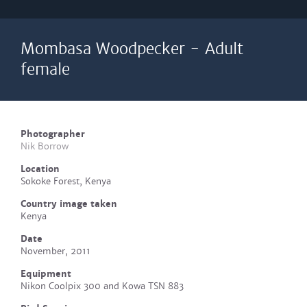
Mombasa Woodpecker - Adult
female
Photographer
Nik Borrow
Location
Sokoke Forest, Kenya
Country image taken
Kenya
Date
November, 2011
Equipment
Nikon Coolpix 300 and Kowa TSN 883