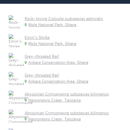
Rock-loving Cisticola siubspecies admiralis
Mole National Park, Ghana
Emin's Shrike
Mole National Park, Ghana
Grey-throated Rail
Ankara Conservation Area, Ghana
Grey-throated Rail
Ankara Conservation Area, Ghana
Abyssinian Crimsonwing subspecies kilimensis
Ngorongoro Crater, Tanzania
Abyssinian Crimsonwing subspecies kilimensis
Ngorongoro Crater, Tanzania