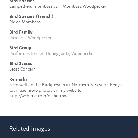
Bird Species
Campethera mombassica - Mombasa Woodpecker
Bird Species (French)
Pic de Mombasa
Bird Family
Picidae - Woodpeckers
Bird Group
Piciformes Barbet, Honeyguide, Woodpecker
Bird Status
Least Concern
Remarks
Seen well on the Birdquest 2011 Northern & Eastern Kenya
tour. See more photos on my website:
http://web.me.com/nikborrow
Related images