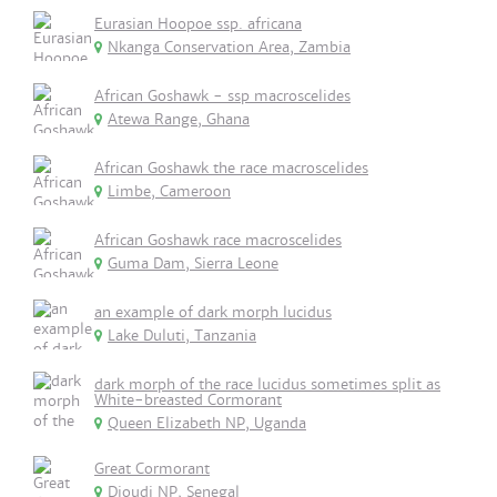
Eurasian Hoopoe ssp. africana
Nkanga Conservation Area, Zambia
African Goshawk - ssp macroscelides
Atewa Range, Ghana
African Goshawk the race macroscelides
Limbe, Cameroon
African Goshawk race macroscelides
Guma Dam, Sierra Leone
an example of dark morph lucidus
Lake Duluti, Tanzania
dark morph of the race lucidus sometimes split as
White-breasted Cormorant
Queen Elizabeth NP, Uganda
Great Cormorant
Djoudj NP, Senegal