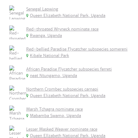
Senegal Lapwing
Queen Elizabeth National Park, Uganda
Red-throated Wryneck nominate race
Rwanga, Uganda
Red-bellied Paradise Flycatcher subspecies somereni
Kibale National Park
African Paradise Flycatcher subspecies ferreti
neat Ntungamo, Uganda
Northern Crombec subspecies carnapi
Queen Elizabeth National Park, Uganda
Marsh Tchagra nominate race
Mabamba Swamp, Uganda
Lesser Masked Weaver nominate race
Queen Ellzabeth National Park, Uganda