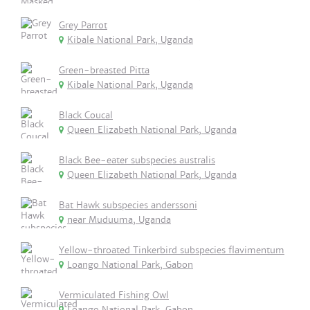
Grey Parrot
Kibale National Park, Uganda
Green-breasted Pitta
Kibale National Park, Uganda
Black Coucal
Queen Elizabeth National Park, Uganda
Black Bee-eater subspecies australis
Queen Elizabeth National Park, Uganda
Bat Hawk subspecies anderssoni
near Muduuma, Uganda
Yellow-throated Tinkerbird subspecies flavimentum
Loango National Park, Gabon
Vermiculated Fishing Owl
Loango National Park, Gabon