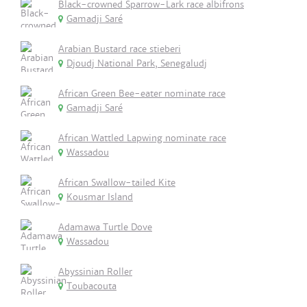
Black-crowned Sparrow-Lark race albifrons
Gamadji Saré
Arabian Bustard race stieberi
Djoudj National Park, Senegaludj
African Green Bee-eater nominate race
Gamadji Saré
African Wattled Lapwing nominate race
Wassadou
African Swallow-tailed Kite
Kousmar Island
Adamawa Turtle Dove
Wassadou
Abyssinian Roller
Toubacouta