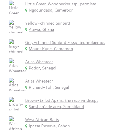
LIttle Green Woodpecker ssp. permista
Ngaoundaba, Cameroon
Yellow-chinned Sunbird
Atewa, Ghana
Grey-chinned Sunbird - ssp. tephrolaemus
Mount Kupe, Cameroon
Atlas Wheatear
Podor, Senegal
Atlas Wheatear
Richard-Toll, Senegal
Brown-tailed Apalis, the race viridiceps
Sanshan'ade area, Somaliland
West African Batis
Ipassa Reserve, Gabon