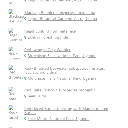
Legon Botanical Gardens, Accra, Ghana
Blackcap Babbler subspecies stictilaema
Legon Botanical Gardens, Accra, Ghana
Regal Sunbird nominate race
Echuya Forest, Uganda
Red-winged Grey Warbler
Murchison Falls National Park, Uganda
Red-throated Bee-eater subspecies frenatus,
leucistic individual
Murchison Falls National Park, Uganda
Red-pate Cisticola subspecies mongalla
near Kumi
Red-faced Barbet duetting with Black-collared
Barbet
Lake Mburo National Park, Uganda