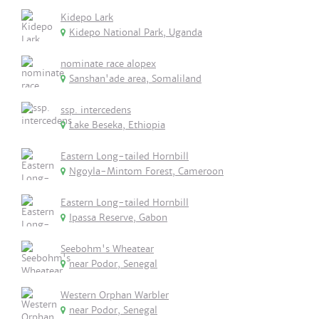
Kidepo Lark
Kidepo National Park, Uganda
nominate race alopex
Sanshan'ade area, Somaliland
ssp. intercedens
Lake Beseka, Ethiopia
Eastern Long-tailed Hornbill
Ngoyla-Mintom Forest, Cameroon
Eastern Long-tailed Hornbill
Ipassa Reserve, Gabon
Seebohm's Wheatear
near Podor, Senegal
Western Orphan Warbler
near Podor, Senegal