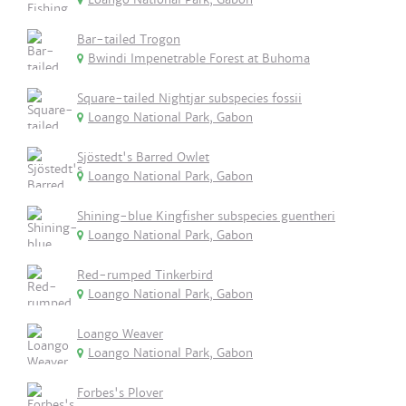
Bar-tailed Trogon
Bwindi Impenetrable Forest at Buhoma
Square-tailed Nightjar subspecies fossii
Loango National Park, Gabon
Sjöstedt's Barred Owlet
Loango National Park, Gabon
Shining-blue Kingfisher subspecies guentheri
Loango National Park, Gabon
Red-rumped Tinkerbird
Loango National Park, Gabon
Loango Weaver
Loango National Park, Gabon
Forbes's Plover