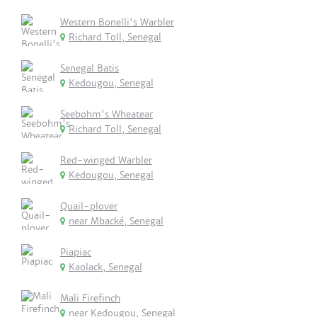
Western Bonelli's Warbler
Richard Toll, Senegal
Senegal Batis
Kedougou, Senegal
Seebohm's Wheatear
Richard Toll, Senegal
Red-winged Warbler
Kedougou, Senegal
Quail-plover
near Mbacké, Senegal
Piapiac
Kaolack, Senegal
Mali Firefinch
near Kedougou, Senegal