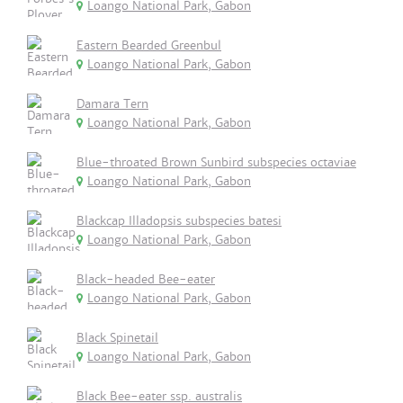
Loango National Park, Gabon
Eastern Bearded Greenbul
Loango National Park, Gabon
Damara Tern
Loango National Park, Gabon
Blue-throated Brown Sunbird subspecies octaviae
Loango National Park, Gabon
Blackcap Illadopsis subspecies batesi
Loango National Park, Gabon
Black-headed Bee-eater
Loango National Park, Gabon
Black Spinetail
Loango National Park, Gabon
Black Bee-eater ssp. australis