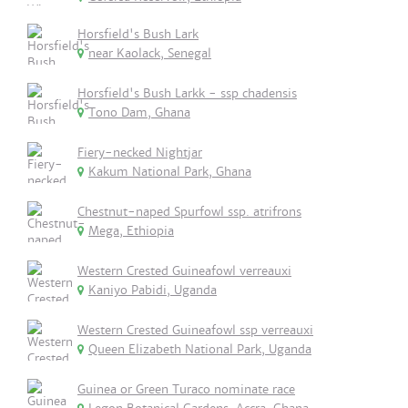
Horsfield's Bush Lark
near Kaolack, Senegal
Horsfield's Bush Larkk - ssp chadensis
Tono Dam, Ghana
Fiery-necked Nightjar
Kakum National Park, Ghana
Chestnut-naped Spurfowl ssp. atrifrons
Mega, Ethiopia
Western Crested Guineafowl verreauxi
Kaniyo Pabidi, Uganda
Western Crested Guineafowl ssp verreauxi
Queen Elizabeth National Park, Uganda
Guinea or Green Turaco nominate race