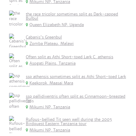
Mikumi NP, Tanzania
the race tricolor sometimes split as Dark-capped
Bulbul
Queen Elizabeth NP, Uganda
Cabanis's Greenbul
Zomba Plateau, Malawi
Often split as Athi Short-toed Lark C. athensis
Asogati Plains, Tanzania
ssp athensis sometimes split as Athi Short-toed Lark
Keekorok, Maasai Mara
ssp pallidiventris often split as Cinnamoon-breasted
Tit
Mikumi NP, Tanzania
Rufous-bellied Tit seen well during the 2005
Birdquest Eastern Tanzania tour
Mikumi NP, Tanzania