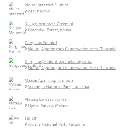
Violet-breasted Sunbird
near Karawa
Kikuyu Mountain Greenbul
Gatamiyu Forest, Kenya
Gorgeous Sunbird
Ndutu, Ngorongoro Conservation Area, Tanzania
Gorgeous)Sunbird ssp melanogastrus
Ndutu, Ngorongoro Conservation Area, Tanzania
Maasai Apalis ssp stronach
Serengeti National Park, Tanzania
Plateau Lark ssp nyikae
Nyika Plateau, Malawi
ssp athi
Arusha National Park, Tanzania