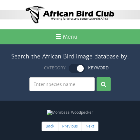
Menu
Search the African Bird image database by:
CATEGORY
KEYWORD
Back
Previous
Next