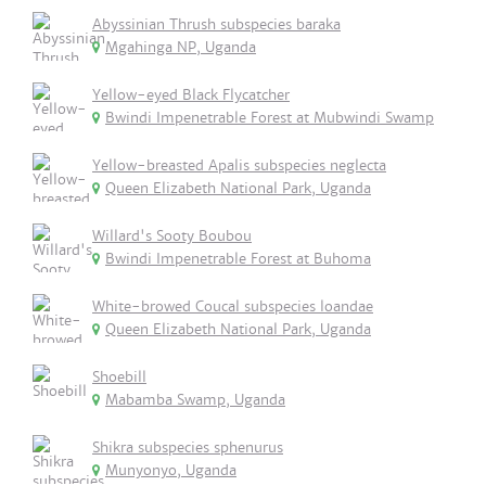
Abyssinian Thrush subspecies baraka
Mgahinga NP, Uganda
Yellow-eyed Black Flycatcher
Bwindi Impenetrable Forest at Mubwindi Swamp
Yellow-breasted Apalis subspecies neglecta
Queen Elizabeth National Park, Uganda
Willard's Sooty Boubou
Bwindi Impenetrable Forest at Buhoma
White-browed Coucal subspecies loandae
Queen Elizabeth National Park, Uganda
Shoebill
Mabamba Swamp, Uganda
Shikra subspecies sphenurus
Munyonyo, Uganda