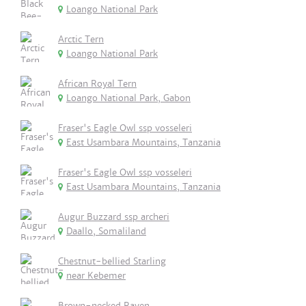
Loango National Park
Arctic Tern
Loango National Park
African Royal Tern
Loango National Park, Gabon
Fraser's Eagle Owl ssp vosseleri
East Usambara Mountains, Tanzania
Fraser's Eagle Owl ssp vosseleri
East Usambara Mountains, Tanzania
Augur Buzzard ssp archeri
Daallo, Somaliland
Chestnut-bellied Starling
near Kebemer
Brown-necked Raven