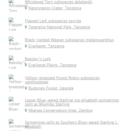
Whiskered Tern subspecies delalandii
Ngorongoro Crater, Tanzania
Flappet Lark subspecies torrida
Tarangire National Park, Tanzania
Black-necked Weaver subspecies melanoxanthus
Engikaret, Tanzania
Beesley's Lark
Engikaret Plains, Tanzania
Yellow-breasted Forest Robin subspecies
xanthogaster
Budongo Forest, Uganda
Lesser Blue-eared Starling ssp elisabeth sometimes
split as Miombo Starling
Nkanga Conservation Area, Zambia
Sometimes split as Southern Blue-eared Starling L.
elisabeth