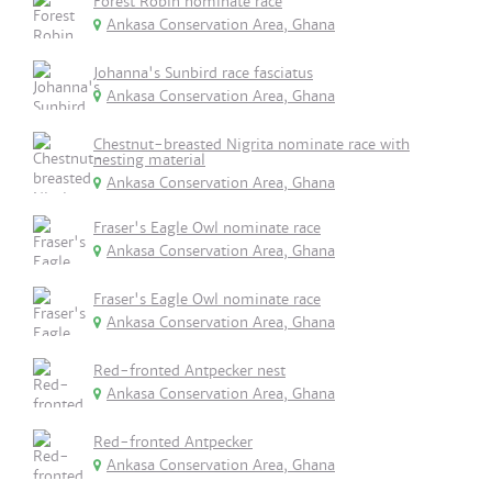
Forest Robin nominate race
Ankasa Conservation Area, Ghana
Johanna's Sunbird race fasciatus
Ankasa Conservation Area, Ghana
Chestnut-breasted Nigrita nominate race with
nesting material
Ankasa Conservation Area, Ghana
Fraser's Eagle Owl nominate race
Ankasa Conservation Area, Ghana
Fraser's Eagle Owl nominate race
Ankasa Conservation Area, Ghana
Red-fronted Antpecker nest
Ankasa Conservation Area, Ghana
Red-fronted Antpecker
Ankasa Conservation Area, Ghana