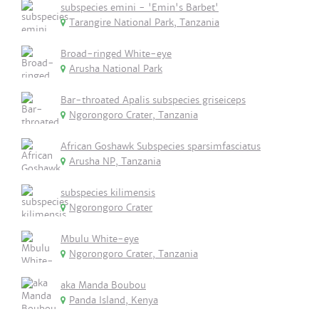
subspecies emini - 'Emin's Barbet'
Tarangire National Park, Tanzania
Broad-ringed White-eye
Arusha National Park
Bar-throated Apalis subspecies griseiceps
Ngorongoro Crater, Tanzania
African Goshawk Subspecies sparsimfasciatus
Arusha NP, Tanzania
subspecies kilimensis
Ngorongoro Crater
Mbulu White-eye
Ngorongoro Crater, Tanzania
aka Manda Boubou
Panda Island, Kenya