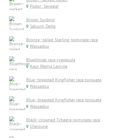
Podor, Senegal
Brown Sunbird
Saloum Delta
Bronze-tailed Starling nominate race
Wassadou
Bluethroat race cyanecula
Keur Mama Lamine
Blue-breasted Kingfisher race torquata
Wassadou
Blue-breasted Kingfisher race torquata
Wassadou
Black-crowned Tchagra nominate race
Cheioune