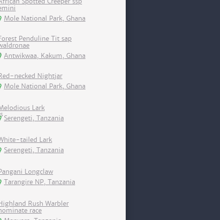
African Spotted Creeper ssp
emini
Mole National Park, Ghana
Forest Penduline Tit sap
waldronae
Antwikwaa, Kakum, Ghana
Red-necked Nightjar
Mole National Park, Ghana
Melodious Lark
Serengeti, Tanzania
White-tailed Lark
Serengeti, Tanzania
Pangani Longclaw
Tarangire NP, Tanzania
Highland Rush Warbler
nominate race