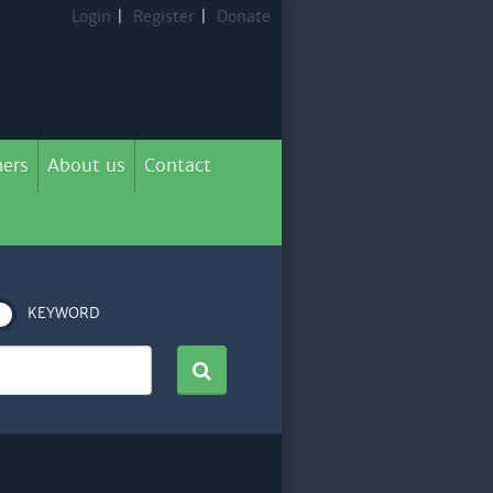
Login
|
Register
|
Donate
ers
About us
Contact
KEYWORD