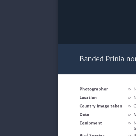
Banded Prinia no
Photographer
»
N
Location
»
N
Country image taken
»
C
Date
»
M
Equipment
»
N
Bird Species
»
P