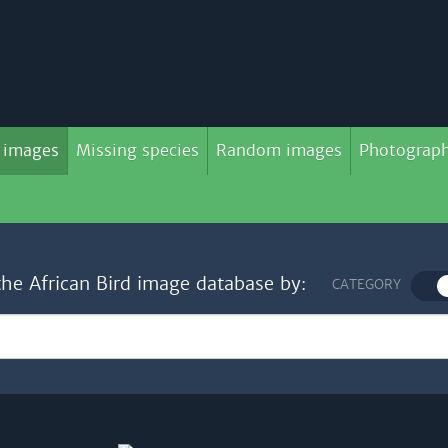
 images
Missing species
Random images
Photograph
the African Bird image database by:
CATEGORY