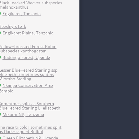
Black-necked Weaver subspecies
melanoxanthus
Engikaret, Tanzania
Beesley's Lark
Engikaret Plains, Tanzania
Yellow-breasted Forest Robin
subspecies xanthogaster
Budongo Forest, Uganda
Lesser Blue-eared Starling ssp
elisabeth sometimes split as
Miombo Starling
Nkanga Conservation Area,
Zambia
Sometimes split as Southern
Blue-eared Starling L. elisabeth
Mikumi NP, Tanzania
the race tricolor sometimes split
as Dark-capped Bulbul
Queen Elizabeth NP, Uganda