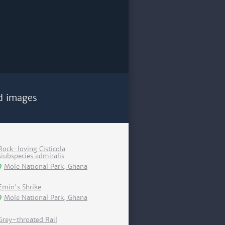
d images
Rock-loving Cisticola
siubspecies admiralis
Mole National Park, Ghana
Emin's Shrike
Mole National Park, Ghana
Grey-throated Rail