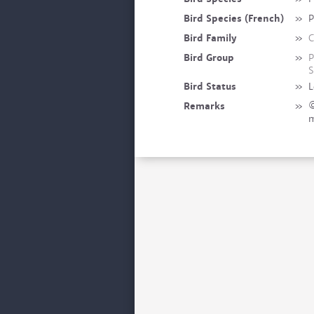
Bird Species (French)
»
P
Bird Family
»
C
Bird Group
»
P
S
Bird Status
»
L
Remarks
»
©
m