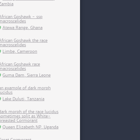
Zambia
African Goshawk - ssp
macroscelides
Atewa Range, Ghana
African Goshawk the race
macroscelides
Limbe, Cameroon
African Goshawk race
macroscelides
Guma Dam, Sierra Leone
an example of dark morph
lucidus
Lake Duluti, Tanzania
dark morph of the race lucidus
sometimes split as White-
breasted Cormorant
Queen Elizabeth NP, Uganda
Great Cormorant