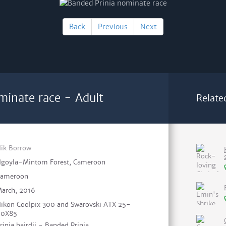
Back
Previous
Next
minate race - Adult
Relate
ik Borrow
goyla-Mintom Forest, Cameroon
ameroon
arch, 2016
ikon Coolpix 300 and Swarovski ATX 25-
60X85
rinia bairdii - Banded Prinia