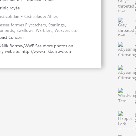
rinia rayée
isticolidae - Cisticolas & Allies
asseriformes Flycatchers, Starlings,
unbirds, Swallows, Warblers, Weavers etc
east Concern
Nik Borrow/WWF See more photos on
y website: http://www.nikborrow.com