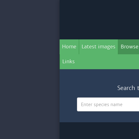
Home
Latest images
Browse
Links
Search 