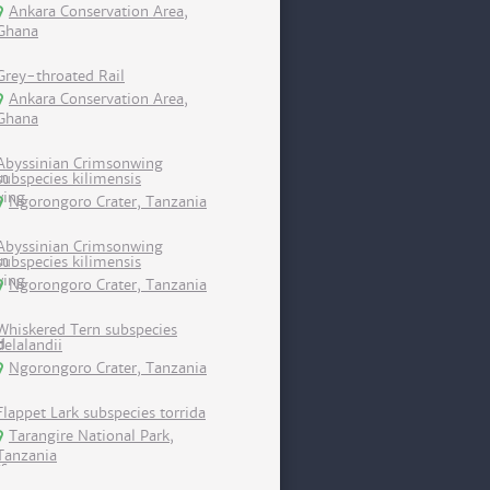
Ankara Conservation Area,
Ghana
Grey-throated Rail
Ankara Conservation Area,
Ghana
Abyssinian Crimsonwing
subspecies kilimensis
Ngorongoro Crater, Tanzania
Abyssinian Crimsonwing
subspecies kilimensis
Ngorongoro Crater, Tanzania
Whiskered Tern subspecies
delalandii
Ngorongoro Crater, Tanzania
Flappet Lark subspecies torrida
Tarangire National Park,
Tanzania