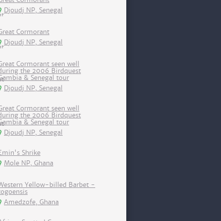
Djoudj NP, Senegal
Great Cormorant
Djoudj NP, Senegal
Great Cormorant seen well
during the 2006 Birdquest
Gambia & Senegal tour
Djoudj NP, Senegal
Great Cormorant seen well
during the 2006 Birdquest
Gambia & Senegal tour
Djoudj NP, Senegal
Emin's Shrike
Mole NP, Ghana
Western Yellow-billed Barbet -
togoensis
Amedzofe, Ghana