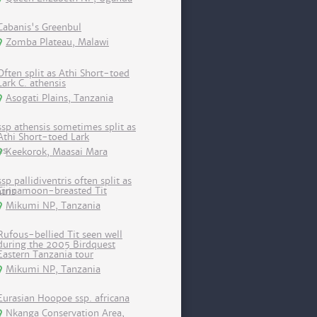
Cabanis's Greenbul
Zomba Plateau, Malawi
Often split as Athi Short-toed
Lark C. athensis
Asogati Plains, Tanzania
ssp athensis sometimes split as
Athi Short-toed Lark
Keekorok, Maasai Mara
ssp pallidiventris often split as
Cinnamoon-breasted Tit
Mikumi NP, Tanzania
Rufous-bellied Tit seen well
during the 2005 Birdquest
Eastern Tanzania tour
Mikumi NP, Tanzania
Eurasian Hoopoe ssp. africana
Nkanga Conservation Area,