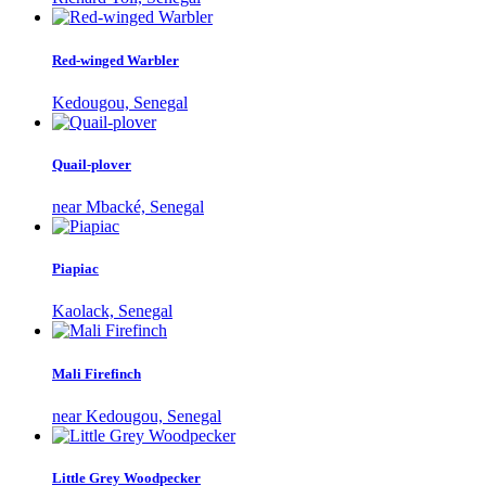
Red-winged Warbler
Kedougou, Senegal
Quail-plover
near Mbacké, Senegal
Piapiac
Kaolack, Senegal
Mali Firefinch
near Kedougou, Senegal
Little Grey Woodpecker