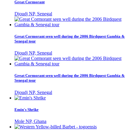
Great Cormorant
Djoudj NP, Senegal
Great Cormorant seen well during the 2006 Birdquest Gambia &
Senegal tour
Djoudj NP, Senegal
Great Cormorant seen well during the 2006 Birdquest Gambia &
Senegal tour
Djoudj NP, Senegal
Emin's Shrike
Mole NP, Ghana