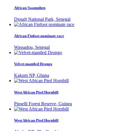
African Swamphen
Djoudj National Park, Senegal
African Finfoot nominate race
Wassadou, Senegal
Velvet-mantled Drongo
Kakum NP, Ghana
West African Pied Hornbill
Pinselli Forest Reserve, Guinea
West African Pied Hornbill