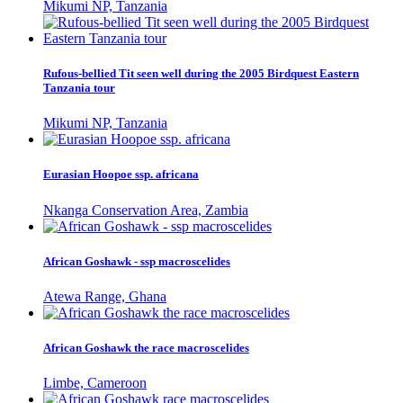
Mikumi NP, Tanzania
Rufous-bellied Tit seen well during the 2005 Birdquest Eastern
Tanzania tour
Mikumi NP, Tanzania
Eurasian Hoopoe ssp. africana
Nkanga Conservation Area, Zambia
African Goshawk - ssp macroscelides
Atewa Range, Ghana
African Goshawk the race macroscelides
Limbe, Cameroon