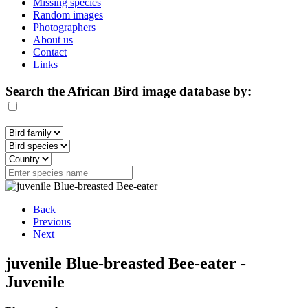
Missing species
Random images
Photographers
About us
Contact
Links
Search the African Bird image database by:
Back
Previous
Next
juvenile Blue-breasted Bee-eater -
Juvenile