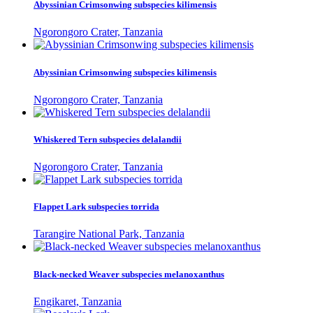
Abyssinian Crimsonwing subspecies kilimensis
Ngorongoro Crater, Tanzania
Abyssinian Crimsonwing subspecies kilimensis
Ngorongoro Crater, Tanzania
Whiskered Tern subspecies delalandii
Ngorongoro Crater, Tanzania
Flappet Lark subspecies torrida
Tarangire National Park, Tanzania
Black-necked Weaver subspecies melanoxanthus
Engikaret, Tanzania