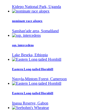
Kidepo National Park, Uganda
nominate race alopex
Sanshan'ade area, Somaliland
ssp. intercedens
Lake Beseka, Ethiopia
Eastern Long-tailed Hornbill
Ngoyla-Mintom Forest, Cameroon
Eastern Long-tailed Hornbill
Ipassa Reserve, Gabon