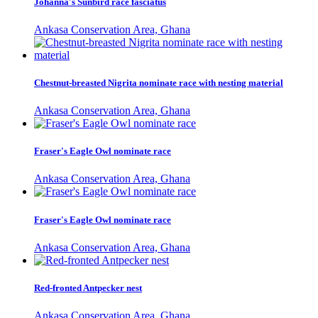
Johanna's Sunbird race fasciatus
Ankasa Conservation Area, Ghana
Chestnut-breasted Nigrita nominate race with nesting material
Ankasa Conservation Area, Ghana
Fraser's Eagle Owl nominate race
Ankasa Conservation Area, Ghana
Fraser's Eagle Owl nominate race
Ankasa Conservation Area, Ghana
Red-fronted Antpecker nest
Ankasa Conservation Area, Ghana