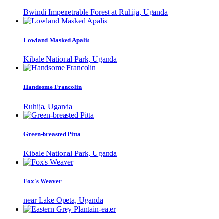
Bwindi Impenetrable Forest at Ruhija, Uganda
Lowland Masked Apalis
Kibale National Park, Uganda
Handsome Francolin
Ruhija, Uganda
Green-breasted Pitta
Kibale National Park, Uganda
Fox's Weaver
near Lake Opeta, Uganda