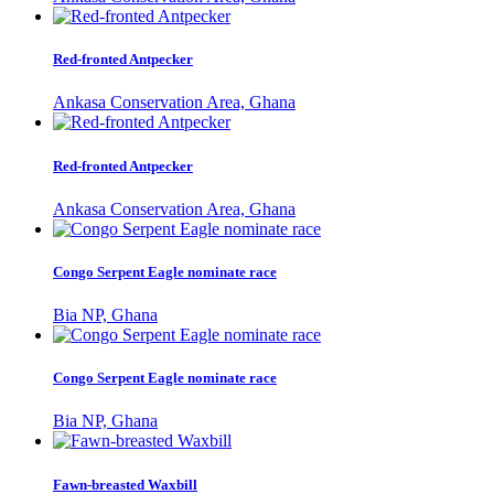
Red-fronted Antpecker
Ankasa Conservation Area, Ghana
Red-fronted Antpecker
Ankasa Conservation Area, Ghana
Congo Serpent Eagle nominate race
Bia NP, Ghana
Congo Serpent Eagle nominate race
Bia NP, Ghana
Fawn-breasted Waxbill