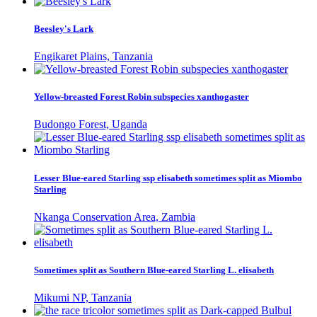
Beesley's Lark
Engikaret Plains, Tanzania
Yellow-breasted Forest Robin subspecies xanthogaster
Budongo Forest, Uganda
Lesser Blue-eared Starling ssp elisabeth sometimes split as Miombo
Starling
Nkanga Conservation Area, Zambia
Sometimes split as Southern Blue-eared Starling L. elisabeth
Mikumi NP, Tanzania