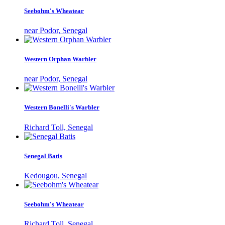
Seebohm's Wheatear
near Podor, Senegal
Western Orphan Warbler
near Podor, Senegal
Western Bonelli's Warbler
Richard Toll, Senegal
Senegal Batis
Kedougou, Senegal
Seebohm's Wheatear
Richard Toll, Senegal