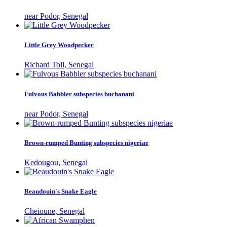
near Podor, Senegal
Little Grey Woodpecker
Richard Toll, Senegal
Fulvous Babbler subspecies buchanani
near Podor, Senegal
Brown-rumped Bunting subspecies nigeriae
Kedougou, Senegal
Beaudouin's Snake Eagle
Cheioune, Senegal