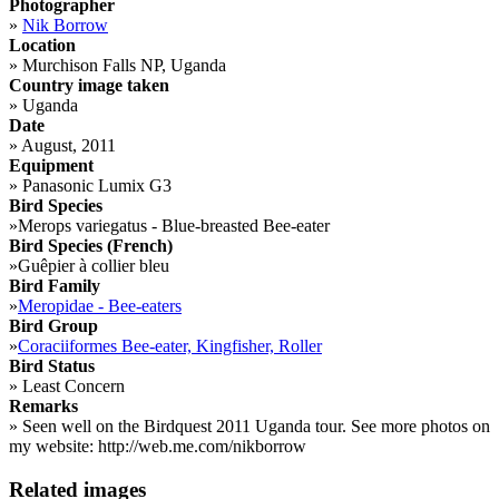
Photographer
»
Nik Borrow
Location
»
Murchison Falls NP, Uganda
Country image taken
»
Uganda
Date
»
August, 2011
Equipment
»
Panasonic Lumix G3
Bird Species
»
Merops variegatus - Blue-breasted Bee-eater
Bird Species (French)
»
Guêpier à collier bleu
Bird Family
»
Meropidae - Bee-eaters
Bird Group
»
Coraciiformes Bee-eater, Kingfisher, Roller
Bird Status
»
Least Concern
Remarks
»
Seen well on the Birdquest 2011 Uganda tour. See more photos on
my website: http://web.me.com/nikborrow
Related images