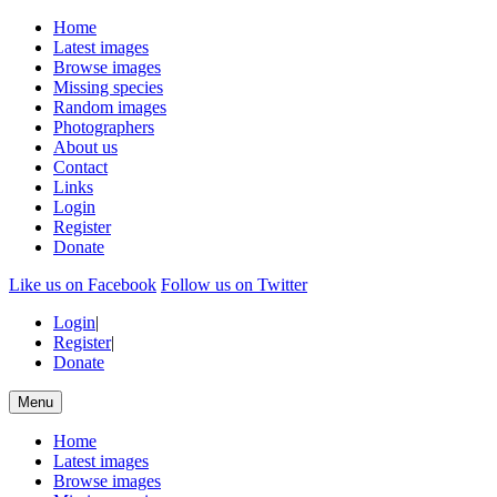
Home
Latest images
Browse images
Missing species
Random images
Photographers
About us
Contact
Links
Login
Register
Donate
Like us on Facebook
Follow us on Twitter
Login
|
Register
|
Donate
Menu
Home
Latest images
Browse images