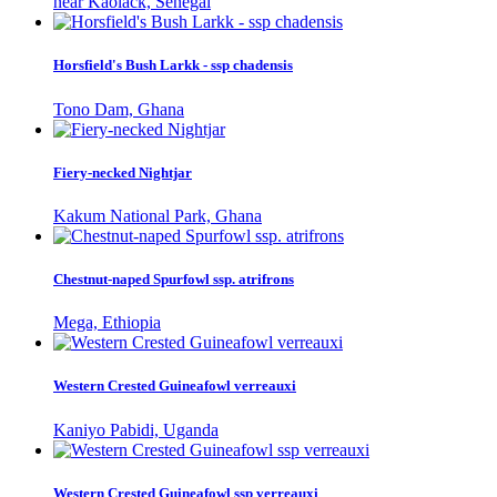
near Kaolack, Senegal
Horsfield's Bush Larkk - ssp chadensis
Tono Dam, Ghana
Fiery-necked Nightjar
Kakum National Park, Ghana
Chestnut-naped Spurfowl ssp. atrifrons
Mega, Ethiopia
Western Crested Guineafowl verreauxi
Kaniyo Pabidi, Uganda
Western Crested Guineafowl ssp verreauxi