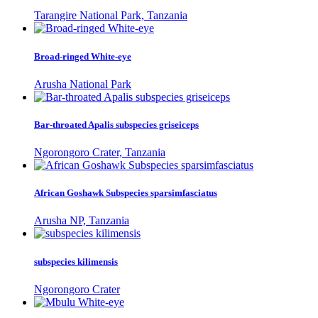
Tarangire National Park, Tanzania
Broad-ringed White-eye
Arusha National Park
Bar-throated Apalis subspecies griseiceps
Ngorongoro Crater, Tanzania
African Goshawk Subspecies sparsimfasciatus
Arusha NP, Tanzania
subspecies kilimensis
Ngorongoro Crater