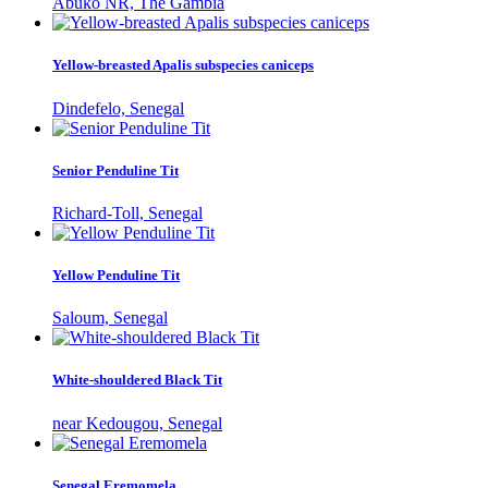
Abuko NR, The Gambia
Yellow-breasted Apalis subspecies caniceps
Dindefelo, Senegal
Senior Penduline Tit
Richard-Toll, Senegal
Yellow Penduline Tit
Saloum, Senegal
White-shouldered Black Tit
near Kedougou, Senegal
Senegal Eremomela