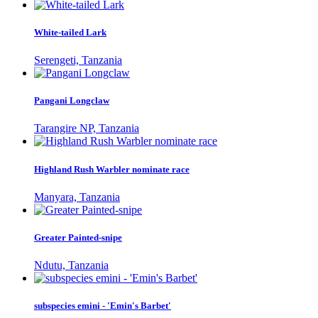
White-tailed Lark
Serengeti, Tanzania
Pangani Longclaw
Tarangire NP, Tanzania
Highland Rush Warbler nominate race
Manyara, Tanzania
Greater Painted-snipe
Ndutu, Tanzania
subspecies emini - 'Emin's Barbet'