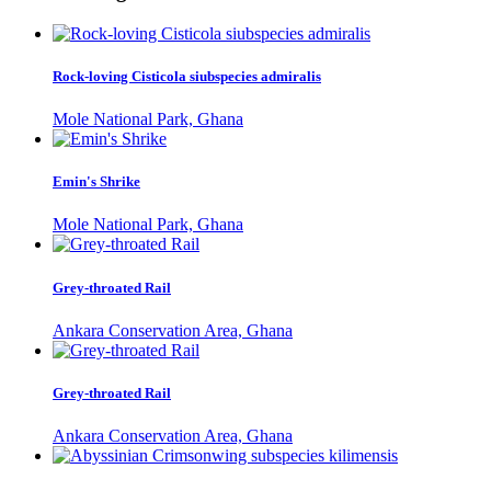
Rock-loving Cisticola siubspecies admiralis
Mole National Park, Ghana
Emin's Shrike
Mole National Park, Ghana
Grey-throated Rail
Ankara Conservation Area, Ghana
Grey-throated Rail
Ankara Conservation Area, Ghana