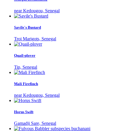
near Kedougou, Senegal
Savile's Bustard
Troi Marigots, Senegal
Quail-plover
Tip, Senegal
Mali Firefinch
near Kedougou, Senegal
Horus Swift
Gamadji Sare, Senegal