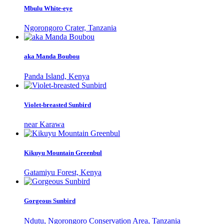
Mbulu White-eye
Ngorongoro Crater, Tanzania
aka Manda Boubou
Panda Island, Kenya
Violet-breasted Sunbird
near Karawa
Kikuyu Mountain Greenbul
Gatamiyu Forest, Kenya
Gorgeous Sunbird
Ndutu, Ngorongoro Conservation Area, Tanzania