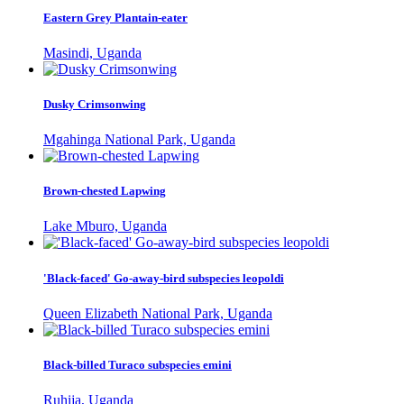
Eastern Grey Plantain-eater
Masindi, Uganda
Dusky Crimsonwing
Mgahinga National Park, Uganda
Brown-chested Lapwing
Lake Mburo, Uganda
'Black-faced' Go-away-bird subspecies leopoldi
Queen Elizabeth National Park, Uganda
Black-billed Turaco subspecies emini
Ruhija, Uganda