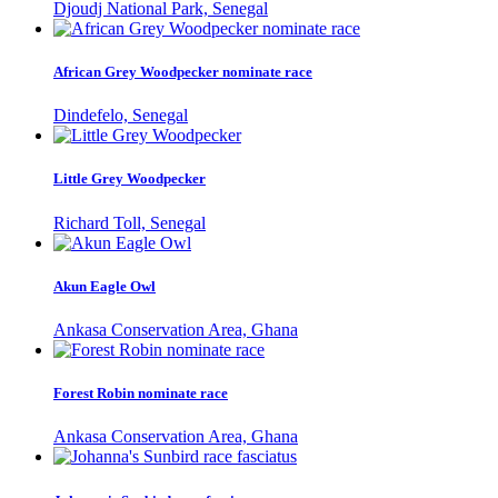
Djoudj National Park, Senegal
African Grey Woodpecker nominate race
Dindefelo, Senegal
Little Grey Woodpecker
Richard Toll, Senegal
Akun Eagle Owl
Ankasa Conservation Area, Ghana
Forest Robin nominate race
Ankasa Conservation Area, Ghana