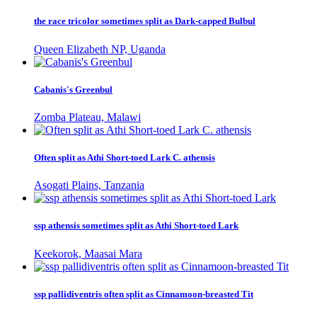
the race tricolor sometimes split as Dark-capped Bulbul
Queen Elizabeth NP, Uganda
Cabanis's Greenbul
Zomba Plateau, Malawi
Often split as Athi Short-toed Lark C. athensis
Asogati Plains, Tanzania
ssp athensis sometimes split as Athi Short-toed Lark
Keekorok, Maasai Mara
ssp pallidiventris often split as Cinnamoon-breasted Tit