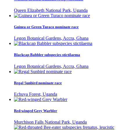
Queen Elizabeth National Park, Uganda
Guinea or Green Turaco nominate race
Legon Botanical Gardens, Accra, Ghana
Blackcap Babbler subspecies stictilaema
Legon Botanical Gardens, Accra, Ghana
Regal Sunbird nominate race
Echuya Forest, Uganda
Red-winged Grey Warbler
Murchison Falls National Park, Uganda