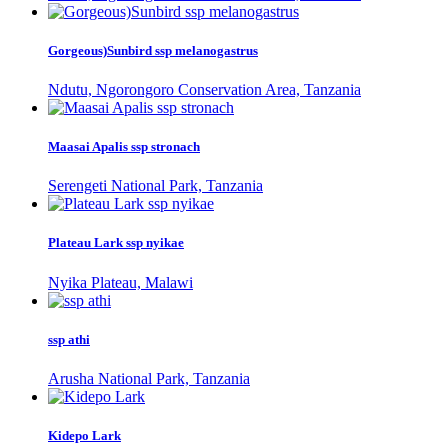
Gorgeous)Sunbird ssp melanogastrus
Ndutu, Ngorongoro Conservation Area, Tanzania
Maasai Apalis ssp stronach
Serengeti National Park, Tanzania
Plateau Lark ssp nyikae
Nyika Plateau, Malawi
ssp athi
Arusha National Park, Tanzania
Kidepo Lark