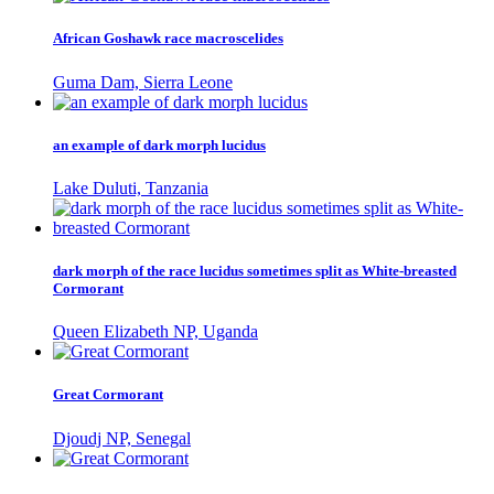
African Goshawk race macroscelides
Guma Dam, Sierra Leone
an example of dark morph lucidus
Lake Duluti, Tanzania
dark morph of the race lucidus sometimes split as White-breasted
Cormorant
Queen Elizabeth NP, Uganda
Great Cormorant
Djoudj NP, Senegal