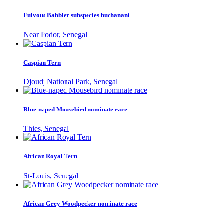
Fulvous Babbler subspecies buchanani
Near Podor, Senegal
Caspian Tern
Djoudj National Park, Senegal
Blue-naped Mousebird nominate race
Thies, Senegal
African Royal Tern
St-Louis, Senegal
African Grey Woodpecker nominate race