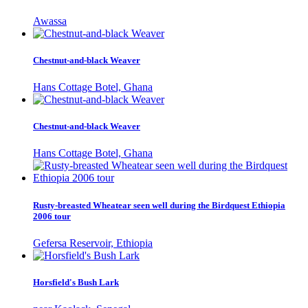
Awassa
Chestnut-and-black Weaver
Hans Cottage Botel, Ghana
Chestnut-and-black Weaver
Hans Cottage Botel, Ghana
Rusty-breasted Wheatear seen well during the Birdquest Ethiopia
2006 tour
Gefersa Reservoir, Ethiopia
Horsfield's Bush Lark