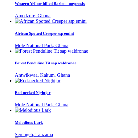
Western Yellow-billed Barbet - togoensis
Amedzofe, Ghana
African Spotted Creeper ssp emini
Mole National Park, Ghana
Forest Penduline Tit sap waldronae
Antwikwaa, Kakum, Ghana
Red-necked Nightjar
Mole National Park, Ghana
Melodious Lark
Serengeti, Tanzania