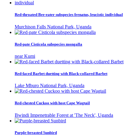
Red-throated Bee-eater subspecies frenatus, leucistic individual
Murchison Falls National Park, Uganda
Red-pate Cisticola subspecies mongalla
near Kumi
Red-faced Barbet duetting with Black-collared Barbet
Lake Mburo National Park, Uganda
Red-chested Cuckoo with host Cape Wagtail
Bwindi Impenetrable Forest at 'The Neck', Uganda
Purple-breasted Sunbird