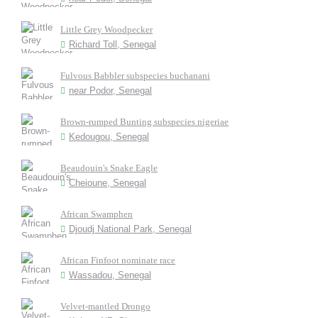
Little Grey Woodpecker
Richard Toll, Senegal
Fulvous Babbler subspecies buchanani
near Podor, Senegal
Brown-rumped Bunting subspecies nigeriae
Kedougou, Senegal
Beaudouin's Snake Eagle
Cheioune, Senegal
African Swamphen
Djoudj National Park, Senegal
African Finfoot nominate race
Wassadou, Senegal
Velvet-mantled Drongo