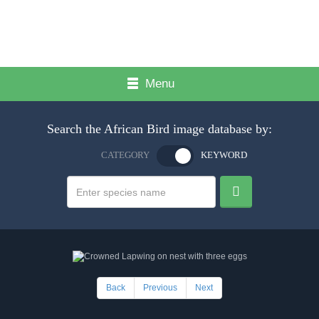
Menu
Search the African Bird image database by:
CATEGORY
KEYWORD
Back
Previous
Next