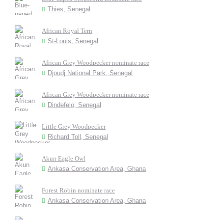
Thies, Senegal
African Royal Tern
St-Louis, Senegal
African Grey Woodpecker nominate race
Djoudj National Park, Senegal
African Grey Woodpecker nominate race
Dindefelo, Senegal
Little Grey Woodpecker
Richard Toll, Senegal
Akun Eagle Owl
Ankasa Conservation Area, Ghana
Forest Robin nominate race
Ankasa Conservation Area, Ghana