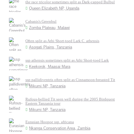
the race tricolor sometimes split as Dark-capped Bulbul
Queen Elizabeth NP, Uganda
Cabanis's Greenbul
Zomba Plateau, Malawi
Often split as Athi Short-toed Lark C. athensis
Asogati Plains, Tanzania
ssp athensis sometimes split as Athi Short-toed Lark
Keekorok, Maasai Mara
ssp pallidiventris often split as Cinnamoon-breasted Tit
Mikumi NP, Tanzania
Rufous-bellied Tit seen well during the 2005 Birdquest
Eastern Tanzania tour
Mikumi NP, Tanzania
Eurasian Hoopoe ssp. africana
Nkanga Conservation Area, Zambia