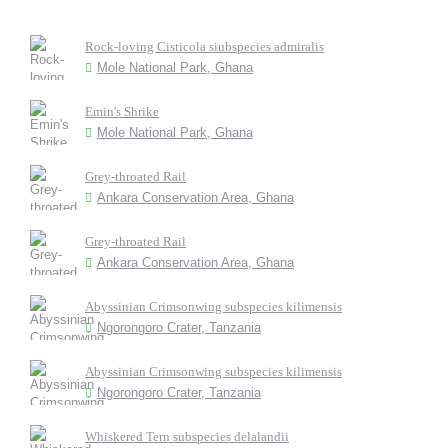
Rock-loving Cisticola siubspecies admiralis
Mole National Park, Ghana
Emin's Shrike
Mole National Park, Ghana
Grey-throated Rail
Ankara Conservation Area, Ghana
Grey-throated Rail
Ankara Conservation Area, Ghana
Abyssinian Crimsonwing subspecies kilimensis
Ngorongoro Crater, Tanzania
Abyssinian Crimsonwing subspecies kilimensis
Ngorongoro Crater, Tanzania
Whiskered Tern subspecies delalandii