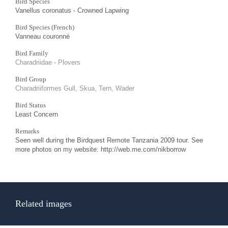
Bird Species
Vanellus coronatus - Crowned Lapwing
Bird Species (French)
Vanneau couronné
Bird Family
Charadriidae - Plovers
Bird Group
Charadriiformes Gull, Skua, Tern, Wader
Bird Status
Least Concern
Remarks
Seen well during the Birdquest Remote Tanzania 2009 tour. See
more photos on my website: http://web.me.com/nikborrow
Related images