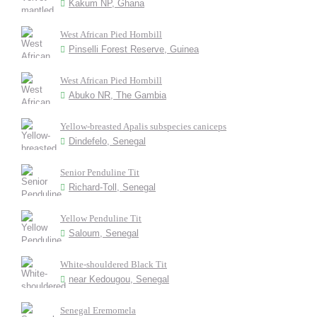
Kakum NP, Ghana
West African Pied Hornbill
Pinselli Forest Reserve, Guinea
West African Pied Hornbill
Abuko NR, The Gambia
Yellow-breasted Apalis subspecies caniceps
Dindefelo, Senegal
Senior Penduline Tit
Richard-Toll, Senegal
Yellow Penduline Tit
Saloum, Senegal
White-shouldered Black Tit
near Kedougou, Senegal
Senegal Eremomela