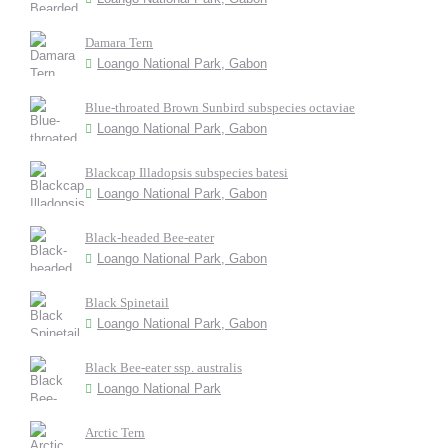
Damara Tern
Loango National Park, Gabon
Blue-throated Brown Sunbird subspecies octaviae
Loango National Park, Gabon
Blackcap Illadopsis subspecies batesi
Loango National Park, Gabon
Black-headed Bee-eater
Loango National Park, Gabon
Black Spinetail
Loango National Park, Gabon
Black Bee-eater ssp. australis
Loango National Park
Arctic Tern