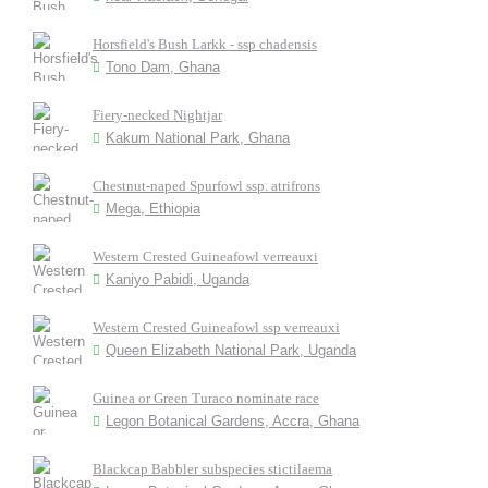
Horsfield's Bush Larkk - ssp chadensis
Tono Dam, Ghana
Fiery-necked Nightjar
Kakum National Park, Ghana
Chestnut-naped Spurfowl ssp. atrifrons
Mega, Ethiopia
Western Crested Guineafowl verreauxi
Kaniyo Pabidi, Uganda
Western Crested Guineafowl ssp verreauxi
Queen Elizabeth National Park, Uganda
Guinea or Green Turaco nominate race
Legon Botanical Gardens, Accra, Ghana
Blackcap Babbler subspecies stictilaema