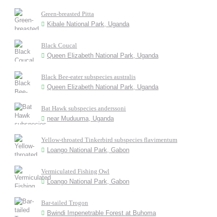
Green-breasted Pitta
Kibale National Park, Uganda
Black Coucal
Queen Elizabeth National Park, Uganda
Black Bee-eater subspecies australis
Queen Elizabeth National Park, Uganda
Bat Hawk subspecies anderssoni
near Muduuma, Uganda
Yellow-throated Tinkerbird subspecies flavimentum
Loango National Park, Gabon
Vermiculated Fishing Owl
Loango National Park, Gabon
Bar-tailed Trogon
Bwindi Impenetrable Forest at Buhoma