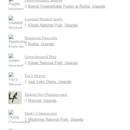
Purple-breasted Sunbird
Bwindi Impenetrable Forest at Ruhija, Uganda
Lowland Masked Apalis
Kibale National Park, Uganda
Handsome Francolin
Ruhija, Uganda
Green-breasted Pitta
Kibale National Park, Uganda
Fox's Weaver
near Lake Opeta, Uganda
Eastern Grey Plantain-eater
Masindi, Uganda
Dusky Crimsonwing
Mgahinga National Park, Uganda