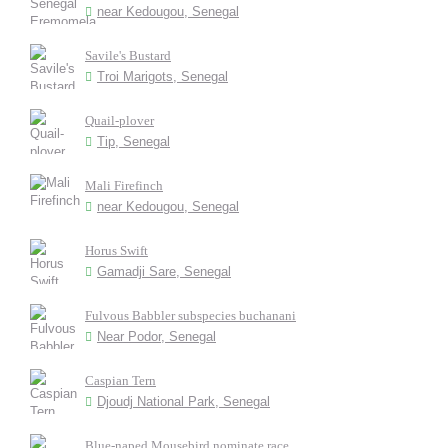
near Kedougou, Senegal
Savile's Bustard
Troi Marigots, Senegal
Quail-plover
Tip, Senegal
Mali Firefinch
near Kedougou, Senegal
Horus Swift
Gamadji Sare, Senegal
Fulvous Babbler subspecies buchanani
Near Podor, Senegal
Caspian Tern
Djoudj National Park, Senegal
Blue-naped Mousebird nominate race