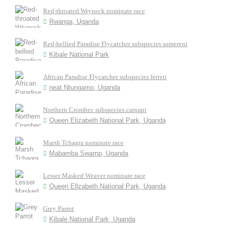
Red-throated Wryneck nominate race
Rwanga, Uganda
Red-bellied Paradise Flycatcher subspecies somereni
Kibale National Park
African Paradise Flycatcher subspecies ferreti
neat Ntungamo, Uganda
Northern Crombec subspecies carnapi
Queen Elizabeth National Park, Uganda
Marsh Tchagra nominate race
Mabamba Swamp, Uganda
Lesser Masked Weaver nominate race
Queen Ellzabeth National Park, Uganda
Grey Parrot
Kibale National Park, Uganda