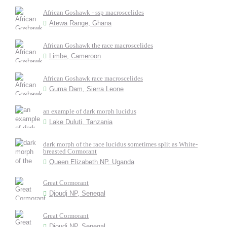
African Goshawk - ssp macroscelides
Atewa Range, Ghana
African Goshawk the race macroscelides
Limbe, Cameroon
African Goshawk race macroscelides
Guma Dam, Sierra Leone
an example of dark morph lucidus
Lake Duluti, Tanzania
dark morph of the race lucidus sometimes split as White-
breasted Cormorant
Queen Elizabeth NP, Uganda
Great Cormorant
Djoudj NP, Senegal
Great Cormorant
Djoudj NP, Senegal