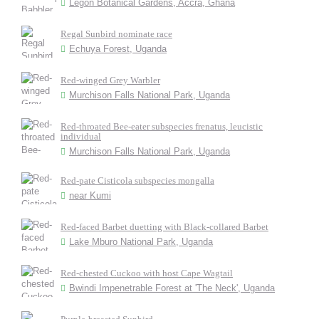
Legon Botanical Gardens, Accra, Ghana
Regal Sunbird nominate race
Echuya Forest, Uganda
Red-winged Grey Warbler
Murchison Falls National Park, Uganda
Red-throated Bee-eater subspecies frenatus, leucistic
individual
Murchison Falls National Park, Uganda
Red-pate Cisticola subspecies mongalla
near Kumi
Red-faced Barbet duetting with Black-collared Barbet
Lake Mburo National Park, Uganda
Red-chested Cuckoo with host Cape Wagtail
Bwindi Impenetrable Forest at 'The Neck', Uganda