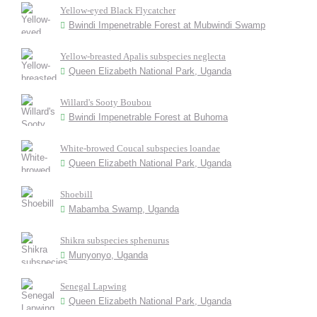
Yellow-eyed Black Flycatcher
Bwindi Impenetrable Forest at Mubwindi Swamp
Yellow-breasted Apalis subspecies neglecta
Queen Elizabeth National Park, Uganda
Willard's Sooty Boubou
Bwindi Impenetrable Forest at Buhoma
White-browed Coucal subspecies loandae
Queen Elizabeth National Park, Uganda
Shoebill
Mabamba Swamp, Uganda
Shikra subspecies sphenurus
Munyonyo, Uganda
Senegal Lapwing
Queen Elizabeth National Park, Uganda