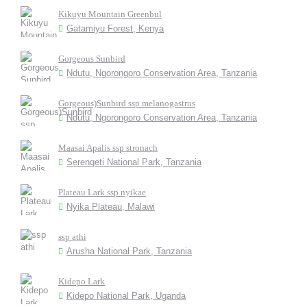
Kikuyu Mountain Greenbul
Gatamiyu Forest, Kenya
Gorgeous Sunbird
Ndutu, Ngorongoro Conservation Area, Tanzania
Gorgeous)Sunbird ssp melanogastrus
Ndutu, Ngorongoro Conservation Area, Tanzania
Maasai Apalis ssp stronach
Serengeti National Park, Tanzania
Plateau Lark ssp nyikae
Nyika Plateau, Malawi
ssp athi
Arusha National Park, Tanzania
Kidepo Lark
Kidepo National Park, Uganda