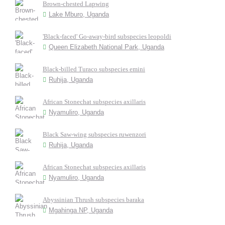
Brown-chested Lapwing
Lake Mburo, Uganda
'Black-faced' Go-away-bird subspecies leopoldi
Queen Elizabeth National Park, Uganda
Black-billed Turaco subspecies emini
Ruhija, Uganda
African Stonechat subspecies axillaris
Nyamuliro, Uganda
Black Saw-wing subspecies ruwenzori
Ruhija, Uganda
African Stonechat subspecies axillaris
Nyamuliro, Uganda
Abyssinian Thrush subspecies baraka
Mgahinga NP, Uganda