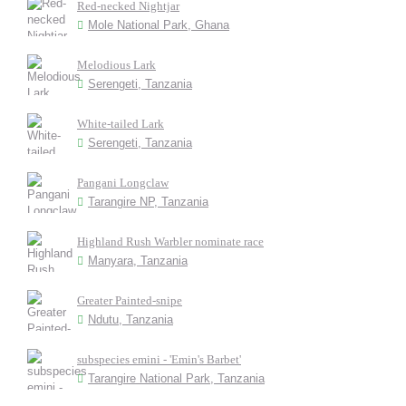
Red-necked Nightjar
Mole National Park, Ghana
Melodious Lark
Serengeti, Tanzania
White-tailed Lark
Serengeti, Tanzania
Pangani Longclaw
Tarangire NP, Tanzania
Highland Rush Warbler nominate race
Manyara, Tanzania
Greater Painted-snipe
Ndutu, Tanzania
subspecies emini - 'Emin's Barbet'
Tarangire National Park, Tanzania