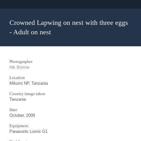
Crowned Lapwing on nest with three eggs
- Adult on nest
Photographer
Nik Borrow
Location
Mikumi NP, Tanzania
Country image taken
Tanzania
Date
October, 2009
Equipment
Panasonic Lumix G1