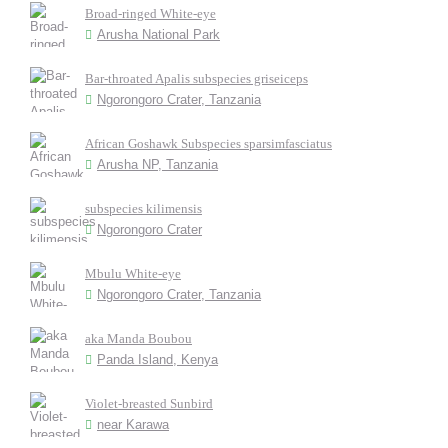
Broad-ringed White-eye
Arusha National Park
Bar-throated Apalis subspecies griseiceps
Ngorongoro Crater, Tanzania
African Goshawk Subspecies sparsimfasciatus
Arusha NP, Tanzania
subspecies kilimensis
Ngorongoro Crater
Mbulu White-eye
Ngorongoro Crater, Tanzania
aka Manda Boubou
Panda Island, Kenya
Violet-breasted Sunbird
near Karawa