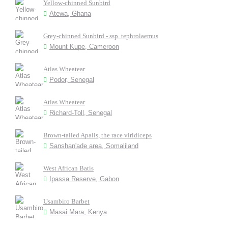
Yellow-chinned Sunbird
Atewa, Ghana
Grey-chinned Sunbird - ssp. tephrolaemus
Mount Kupe, Cameroon
Atlas Wheatear
Podor, Senegal
Atlas Wheatear
Richard-Toll, Senegal
Brown-tailed Apalis, the race viridiceps
Sanshan'ade area, Somaliland
West African Batis
Ipassa Reserve, Gabon
Usambiro Barbet
Masai Mara, Kenya