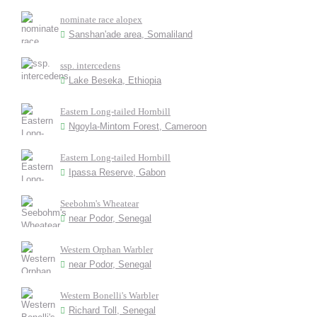
nominate race alopex
Sanshan'ade area, Somaliland
ssp. intercedens
Lake Beseka, Ethiopia
Eastern Long-tailed Hornbill
Ngoyla-Mintom Forest, Cameroon
Eastern Long-tailed Hornbill
Ipassa Reserve, Gabon
Seebohm's Wheatear
near Podor, Senegal
Western Orphan Warbler
near Podor, Senegal
Western Bonelli's Warbler
Richard Toll, Senegal