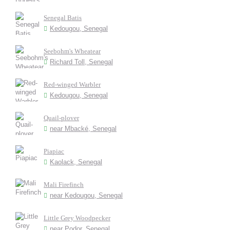
Senegal Batis
Kedougou, Senegal
Seebohm's Wheatear
Richard Toll, Senegal
Red-winged Warbler
Kedougou, Senegal
Quail-plover
near Mbacké, Senegal
Piapiac
Kaolack, Senegal
Mali Firefinch
near Kedougou, Senegal
Little Grey Woodpecker
near Podor, Senegal