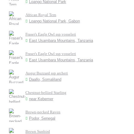
Loango National Park
African Royal Tern
Loango National Park, Gabon
Fraser's Eagle Owl ssp vosseleri
East Usambara Mountains, Tanzania
Fraser's Eagle Owl ssp vosseleri
East Usambara Mountains, Tanzania
Augur Buzzard ssp archeri
Daallo, Somaliland
Chestnut-bellied Starling
near Kebemer
Brown-necked Raven
Podor, Senegal
Brown Sunbird