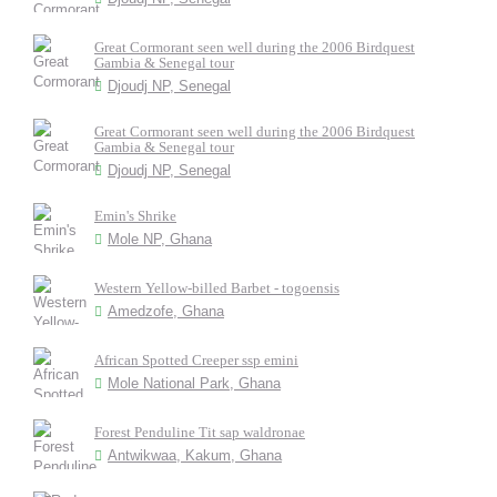
Great Cormorant seen well during the 2006 Birdquest
Gambia & Senegal tour
Djoudj NP, Senegal
Great Cormorant seen well during the 2006 Birdquest
Gambia & Senegal tour
Djoudj NP, Senegal
Emin's Shrike
Mole NP, Ghana
Western Yellow-billed Barbet - togoensis
Amedzofe, Ghana
African Spotted Creeper ssp emini
Mole National Park, Ghana
Forest Penduline Tit sap waldronae
Antwikwaa, Kakum, Ghana