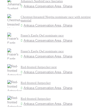
Johanna's Sunbird race fasciatus
Ankasa Conservation Area, Ghana
Chestnut-breasted Nigrita nominate race with nesting
material
Ankasa Conservation Area, Ghana
Fraser's Eagle Owl nominate race
Ankasa Conservation Area, Ghana
Fraser's Eagle Owl nominate race
Ankasa Conservation Area, Ghana
Red-fronted Antpecker nest
Ankasa Conservation Area, Ghana
Red-fronted Antpecker
Ankasa Conservation Area, Ghana
Red-fronted Antpecker
Ankasa Conservation Area, Ghana