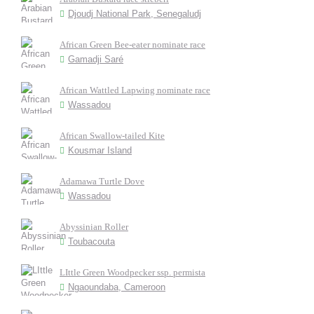
Djoudj National Park, Senegaludj
African Green Bee-eater nominate race
Gamadji Saré
African Wattled Lapwing nominate race
Wassadou
African Swallow-tailed Kite
Kousmar Island
Adamawa Turtle Dove
Wassadou
Abyssinian Roller
Toubacouta
LIttle Green Woodpecker ssp. permista
Ngaoundaba, Cameroon