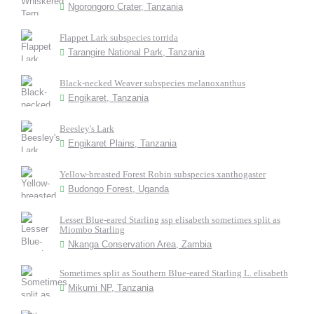
Ngorongoro Crater, Tanzania
Flappet Lark subspecies torrida
Tarangire National Park, Tanzania
Black-necked Weaver subspecies melanoxanthus
Engikaret, Tanzania
Beesley's Lark
Engikaret Plains, Tanzania
Yellow-breasted Forest Robin subspecies xanthogaster
Budongo Forest, Uganda
Lesser Blue-eared Starling ssp elisabeth sometimes split as
Miombo Starling
Nkanga Conservation Area, Zambia
Sometimes split as Southern Blue-eared Starling L. elisabeth
Mikumi NP, Tanzania