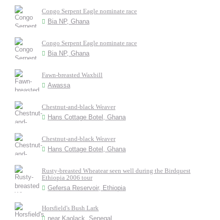
Congo Serpent Eagle nominate race
Bia NP, Ghana
Congo Serpent Eagle nominate race
Bia NP, Ghana
Fawn-breasted Waxbill
Awassa
Chestnut-and-black Weaver
Hans Cottage Botel, Ghana
Chestnut-and-black Weaver
Hans Cottage Botel, Ghana
Rusty-breasted Wheatear seen well during the Birdquest
Ethiopia 2006 tour
Gefersa Reservoir, Ethiopia
Horsfield's Bush Lark
near Kaolack, Senegal