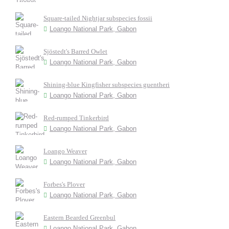
Square-tailed Nightjar subspecies fossii
Loango National Park, Gabon
Sjöstedt's Barred Owlet
Loango National Park, Gabon
Shining-blue Kingfisher subspecies guentheri
Loango National Park, Gabon
Red-rumped Tinkerbird
Loango National Park, Gabon
Loango Weaver
Loango National Park, Gabon
Forbes's Plover
Loango National Park, Gabon
Eastern Bearded Greenbul
Loango National Park, Gabon