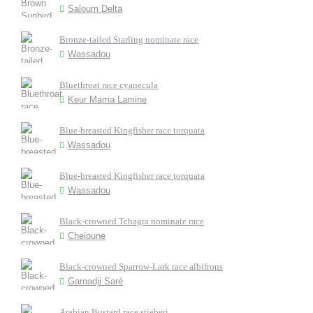
Saloum Delta
Bronze-tailed Starling nominate race
Wassadou
Bluethroat race cyanecula
Keur Mama Lamine
Blue-breasted Kingfisher race torquata
Wassadou
Blue-breasted Kingfisher race torquata
Wassadou
Black-crowned Tchagra nominate race
Cheioune
Black-crowned Sparrow-Lark race albifrons
Gamadji Saré
Arabian Bustard race stieberi