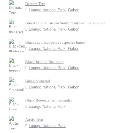
Damara Tern
Loango National Park, Gabon
Blue-throated Brown Sunbird subspecies octaviae
Loango National Park, Gabon
Blackcap Illadopsis subspecies batesi
Loango National Park, Gabon
Black-headed Bee-eater
Loango National Park, Gabon
Black Spinetail
Loango National Park, Gabon
Black Bee-eater ssp. australis
Loango National Park
Arctic Tern
Loango National Park