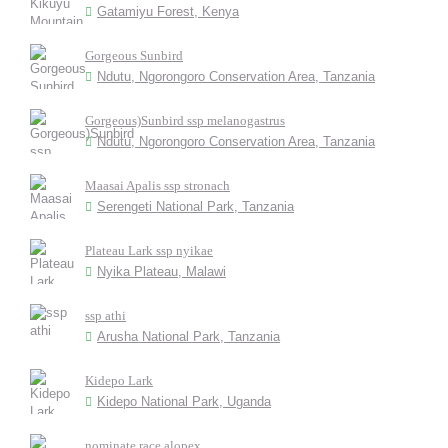
Gatamiyu Forest, Kenya
Gorgeous Sunbird
Ndutu, Ngorongoro Conservation Area, Tanzania
Gorgeous)Sunbird ssp melanogastrus
Ndutu, Ngorongoro Conservation Area, Tanzania
Maasai Apalis ssp stronach
Serengeti National Park, Tanzania
Plateau Lark ssp nyikae
Nyika Plateau, Malawi
ssp athi
Arusha National Park, Tanzania
Kidepo Lark
Kidepo National Park, Uganda
nominate race alopex