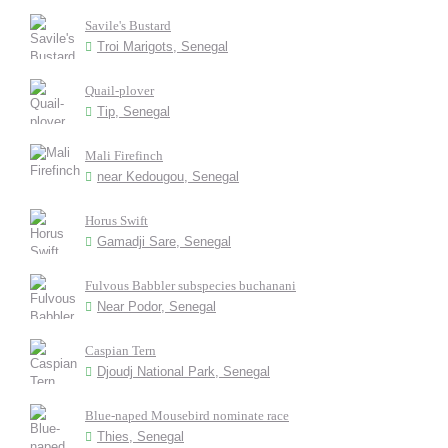
Savile's Bustard
Troi Marigots, Senegal
Quail-plover
Tip, Senegal
Mali Firefinch
near Kedougou, Senegal
Horus Swift
Gamadji Sare, Senegal
Fulvous Babbler subspecies buchanani
Near Podor, Senegal
Caspian Tern
Djoudj National Park, Senegal
Blue-naped Mousebird nominate race
Thies, Senegal