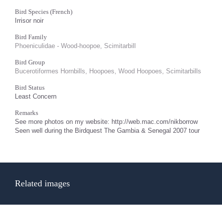
Bird Species (French)
Irrisor noir
Bird Family
Phoeniculidae - Wood-hoopoe, Scimitarbill
Bird Group
Bucerotiformes Hornbills, Hoopoes, Wood Hoopoes, Scimitarbills
Bird Status
Least Concern
Remarks
See more photos on my website: http://web.mac.com/nikborrow
Seen well during the Birdquest The Gambia & Senegal 2007 tour
Related images