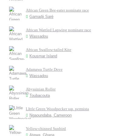
African Green Bee-eater nominate race
Gamadji Saré
African Wattled Lapwing nominate race
Wassadou
African Swallow-tailed Kite
Kousmar Island
Adamawa Turtle Dove
Wassadou
Abyssinian Roller
Toubacouta
LIttle Green Woodpecker ssp. permista
Ngaoundaba, Cameroon
Yellow-chinned Sunbird
Atewa, Ghana