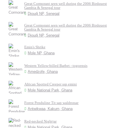
Great Cormorant seen well during the 2006 Birdquest
Gambia & Senegal tour
Djoudj NP, Senegal
Great Cormorant seen well during the 2006 Birdquest
Gambia & Senegal tour
Djoudj NP, Senegal
Emin's Shrike
Mole NP, Ghana
Western Yellow-billed Barbet - togoensis
Amedzofe, Ghana
African Spotted Creeper ssp emini
Mole National Park, Ghana
Forest Penduline Tit sap waldronae
Antwikwaa, Kakum, Ghana
Red-necked Nightjar
Mole National Park, Ghana