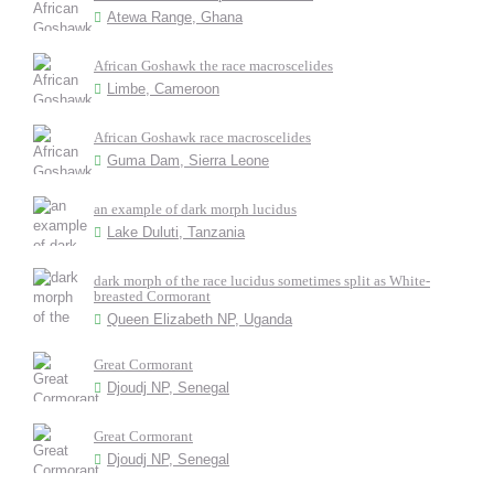
Atewa Range, Ghana
African Goshawk the race macroscelides
Limbe, Cameroon
African Goshawk race macroscelides
Guma Dam, Sierra Leone
an example of dark morph lucidus
Lake Duluti, Tanzania
dark morph of the race lucidus sometimes split as White-
breasted Cormorant
Queen Elizabeth NP, Uganda
Great Cormorant
Djoudj NP, Senegal
Great Cormorant
Djoudj NP, Senegal