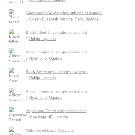
'Black-faced' Go-away-bird subspecies leopoldi
Queen Elizabeth National Park, Uganda
Black-billed Turaco subspecies emini
Ruhija, Uganda
African Stonechat subspecies axillaris
Nyamuliro, Uganda
Black Saw-wing subspecies ruwenzori
Ruhija, Uganda
African Stonechat subspecies axillaris
Nyamuliro, Uganda
Abyssinian Thrush subspecies baraka
Mgahinga NP, Uganda
Yellow-eyed Black Flycatcher