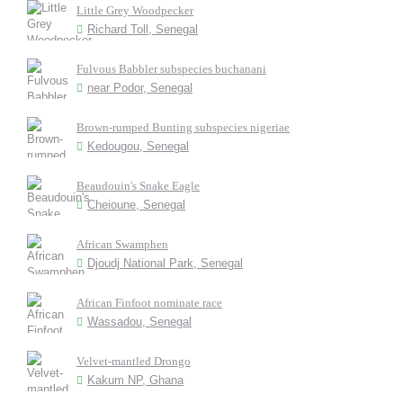
Little Grey Woodpecker
Richard Toll, Senegal
Fulvous Babbler subspecies buchanani
near Podor, Senegal
Brown-rumped Bunting subspecies nigeriae
Kedougou, Senegal
Beaudouin's Snake Eagle
Cheioune, Senegal
African Swamphen
Djoudj National Park, Senegal
African Finfoot nominate race
Wassadou, Senegal
Velvet-mantled Drongo
Kakum NP, Ghana