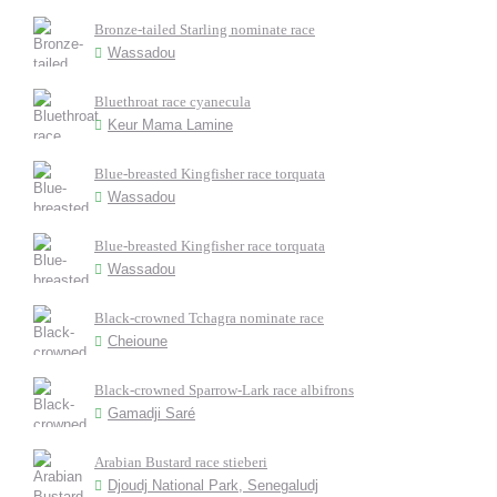
Bronze-tailed Starling nominate race
Wassadou
Bluethroat race cyanecula
Keur Mama Lamine
Blue-breasted Kingfisher race torquata
Wassadou
Blue-breasted Kingfisher race torquata
Wassadou
Black-crowned Tchagra nominate race
Cheioune
Black-crowned Sparrow-Lark race albifrons
Gamadji Saré
Arabian Bustard race stieberi
Djoudj National Park, Senegaludj