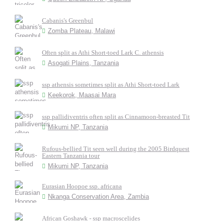
Cabanis's Greenbul
Zomba Plateau, Malawi
Often split as Athi Short-toed Lark C. athensis
Asogati Plains, Tanzania
ssp athensis sometimes split as Athi Short-toed Lark
Keekorok, Maasai Mara
ssp pallidiventris often split as Cinnamoon-breasted Tit
Mikumi NP, Tanzania
Rufous-bellied Tit seen well during the 2005 Birdquest
Eastern Tanzania tour
Mikumi NP, Tanzania
Eurasian Hoopoe ssp. africana
Nkanga Conservation Area, Zambia
African Goshawk - ssp macroscelides