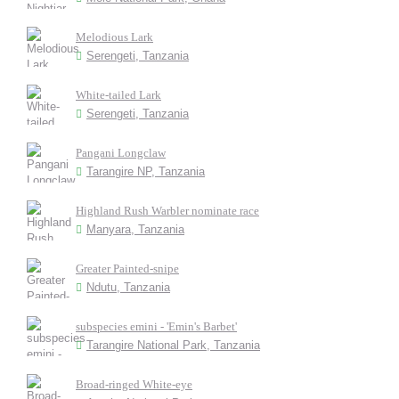
Melodious Lark
Serengeti, Tanzania
White-tailed Lark
Serengeti, Tanzania
Pangani Longclaw
Tarangire NP, Tanzania
Highland Rush Warbler nominate race
Manyara, Tanzania
Greater Painted-snipe
Ndutu, Tanzania
subspecies emini - 'Emin's Barbet'
Tarangire National Park, Tanzania
Broad-ringed White-eye