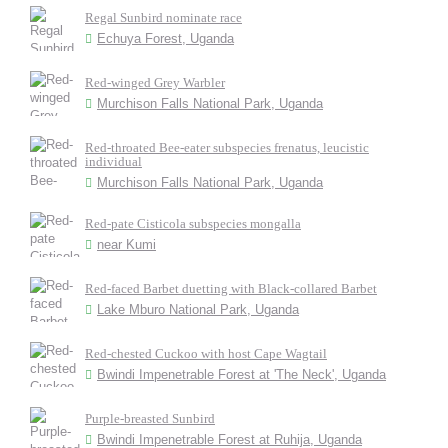
Regal Sunbird nominate race
Echuya Forest, Uganda
Red-winged Grey Warbler
Murchison Falls National Park, Uganda
Red-throated Bee-eater subspecies frenatus, leucistic
individual
Murchison Falls National Park, Uganda
Red-pate Cisticola subspecies mongalla
near Kumi
Red-faced Barbet duetting with Black-collared Barbet
Lake Mburo National Park, Uganda
Red-chested Cuckoo with host Cape Wagtail
Bwindi Impenetrable Forest at 'The Neck', Uganda
Purple-breasted Sunbird
Bwindi Impenetrable Forest at Ruhija, Uganda