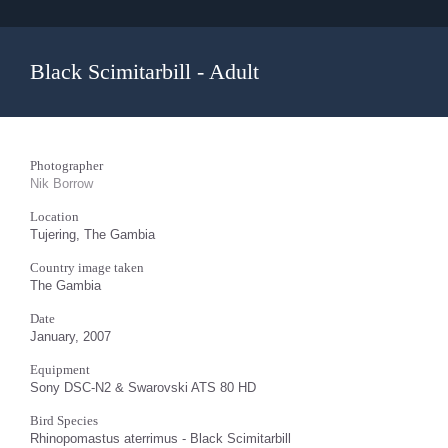
Black Scimitarbill - Adult
Photographer
Nik Borrow
Location
Tujering, The Gambia
Country image taken
The Gambia
Date
January, 2007
Equipment
Sony DSC-N2 & Swarovski ATS 80 HD
Bird Species
Rhinopomastus aterrimus - Black Scimitarbill