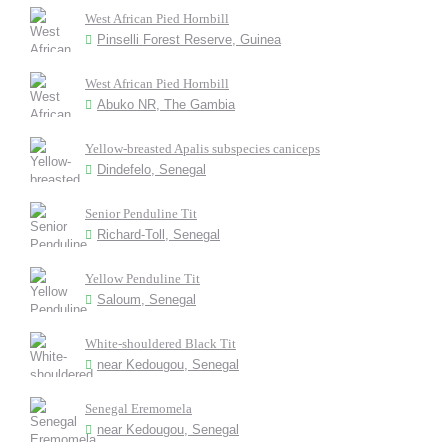
West African Pied Hornbill
Pinselli Forest Reserve, Guinea
West African Pied Hornbill
Abuko NR, The Gambia
Yellow-breasted Apalis subspecies caniceps
Dindefelo, Senegal
Senior Penduline Tit
Richard-Toll, Senegal
Yellow Penduline Tit
Saloum, Senegal
White-shouldered Black Tit
near Kedougou, Senegal
Senegal Eremomela
near Kedougou, Senegal