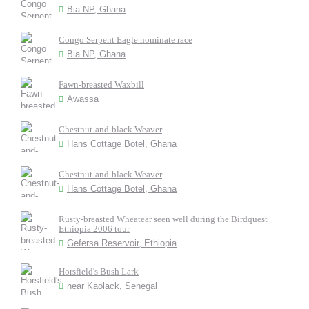
Bia NP, Ghana
Congo Serpent Eagle nominate race
Bia NP, Ghana
Fawn-breasted Waxbill
Awassa
Chestnut-and-black Weaver
Hans Cottage Botel, Ghana
Chestnut-and-black Weaver
Hans Cottage Botel, Ghana
Rusty-breasted Wheatear seen well during the Birdquest
Ethiopia 2006 tour
Gefersa Reservoir, Ethiopia
Horsfield's Bush Lark
near Kaolack, Senegal