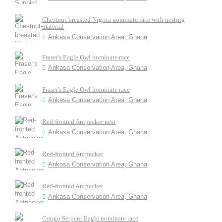
Chestnut-breasted Nigrita nominate race with nesting
material
Ankasa Conservation Area, Ghana
Fraser's Eagle Owl nominate race
Ankasa Conservation Area, Ghana
Fraser's Eagle Owl nominate race
Ankasa Conservation Area, Ghana
Red-fronted Antpecker nest
Ankasa Conservation Area, Ghana
Red-fronted Antpecker
Ankasa Conservation Area, Ghana
Red-fronted Antpecker
Ankasa Conservation Area, Ghana
Congo Serpent Eagle nominate race