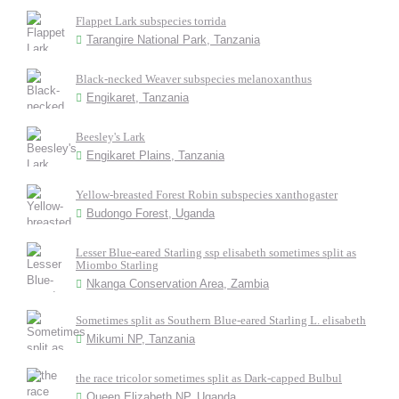
Flappet Lark subspecies torrida
Tarangire National Park, Tanzania
Black-necked Weaver subspecies melanoxanthus
Engikaret, Tanzania
Beesley's Lark
Engikaret Plains, Tanzania
Yellow-breasted Forest Robin subspecies xanthogaster
Budongo Forest, Uganda
Lesser Blue-eared Starling ssp elisabeth sometimes split as
Miombo Starling
Nkanga Conservation Area, Zambia
Sometimes split as Southern Blue-eared Starling L. elisabeth
Mikumi NP, Tanzania
the race tricolor sometimes split as Dark-capped Bulbul
Queen Elizabeth NP, Uganda