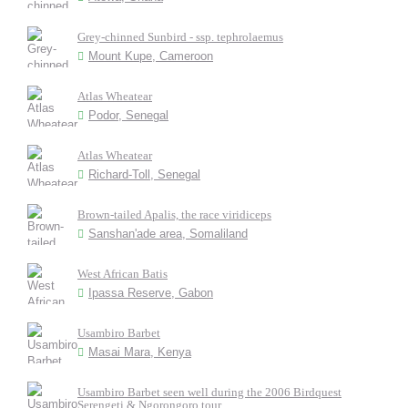
Grey-chinned Sunbird - ssp. tephrolaemus
Mount Kupe, Cameroon
Atlas Wheatear
Podor, Senegal
Atlas Wheatear
Richard-Toll, Senegal
Brown-tailed Apalis, the race viridiceps
Sanshan'ade area, Somaliland
West African Batis
Ipassa Reserve, Gabon
Usambiro Barbet
Masai Mara, Kenya
Usambiro Barbet seen well during the 2006 Birdquest
Serengeti & Ngorongoro tour