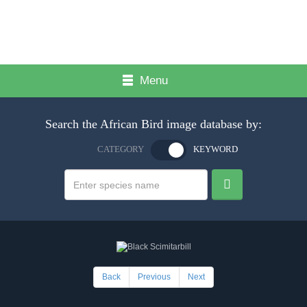
Menu
Search the African Bird image database by:
CATEGORY
KEYWORD
Back
Previous
Next