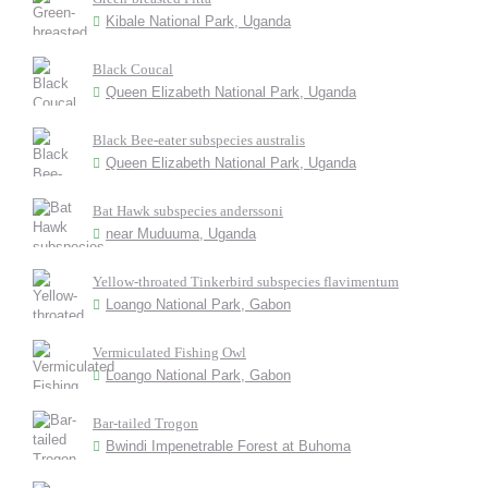
Kibale National Park, Uganda
Black Coucal
Queen Elizabeth National Park, Uganda
Black Bee-eater subspecies australis
Queen Elizabeth National Park, Uganda
Bat Hawk subspecies anderssoni
near Muduuma, Uganda
Yellow-throated Tinkerbird subspecies flavimentum
Loango National Park, Gabon
Vermiculated Fishing Owl
Loango National Park, Gabon
Bar-tailed Trogon
Bwindi Impenetrable Forest at Buhoma