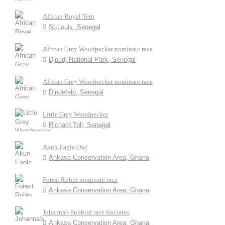
African Royal Tern
St-Louis, Senegal
African Grey Woodpecker nominate race
Djoudj National Park, Senegal
African Grey Woodpecker nominate race
Dindefelo, Senegal
Little Grey Woodpecker
Richard Toll, Senegal
Akun Eagle Owl
Ankasa Conservation Area, Ghana
Forest Robin nominate race
Ankasa Conservation Area, Ghana
Johanna's Sunbird race fasciatus
Ankasa Conservation Area, Ghana