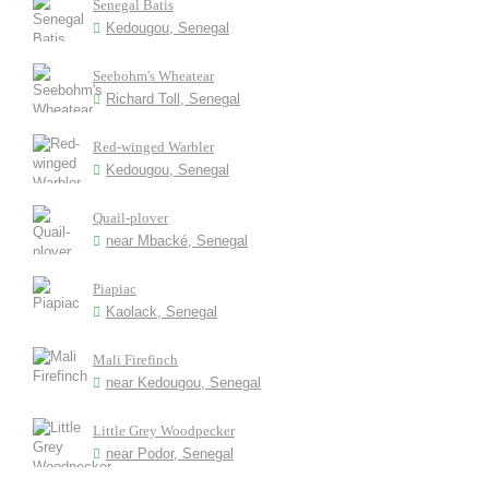
Senegal Batis
Kedougou, Senegal
Seebohm's Wheatear
Richard Toll, Senegal
Red-winged Warbler
Kedougou, Senegal
Quail-plover
near Mbacké, Senegal
Piapiac
Kaolack, Senegal
Mali Firefinch
near Kedougou, Senegal
Little Grey Woodpecker
near Podor, Senegal