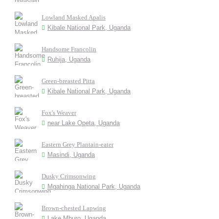
Lowland Masked Apalis
Kibale National Park, Uganda
Handsome Francolin
Ruhija, Uganda
Green-breasted Pitta
Kibale National Park, Uganda
Fox's Weaver
near Lake Opeta, Uganda
Eastern Grey Plantain-eater
Masindi, Uganda
Dusky Crimsonwing
Mgahinga National Park, Uganda
Brown-chested Lapwing
Lake Mburo, Uganda