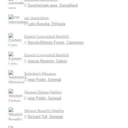
Sanshan'ade area, Somaliland
ssp. intercedens
Lake Beseka, Ethiopia
Eastern Long-tailed Hornbill
Ngoyla-Mintom Forest, Cameroon
Eastern Long-tailed Hornbill
Ipassa Reserve, Gabon
Seebohm's Wheatear
near Podor, Senegal
Western Orphan Warbler
near Podor, Senegal
Western Bonelli's Warbler
Richard Toll, Senegal