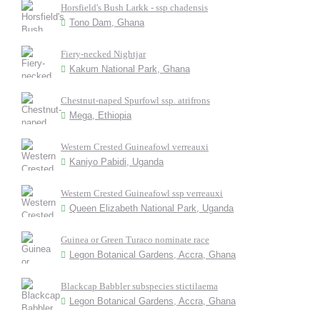
Horsfield's Bush Larkk - ssp chadensis
Tono Dam, Ghana
Fiery-necked Nightjar
Kakum National Park, Ghana
Chestnut-naped Spurfowl ssp. atrifrons
Mega, Ethiopia
Western Crested Guineafowl verreauxi
Kaniyo Pabidi, Uganda
Western Crested Guineafowl ssp verreauxi
Queen Elizabeth National Park, Uganda
Guinea or Green Turaco nominate race
Legon Botanical Gardens, Accra, Ghana
Blackcap Babbler subspecies stictilaema
Legon Botanical Gardens, Accra, Ghana