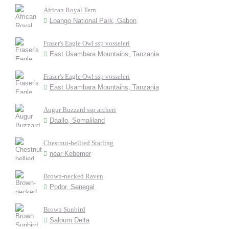
African Royal Tern
Loango National Park, Gabon
Fraser's Eagle Owl ssp vosseleri
East Usambara Mountains, Tanzania
Fraser's Eagle Owl ssp vosseleri
East Usambara Mountains, Tanzania
Augur Buzzard ssp archeri
Daallo, Somaliland
Chestnut-bellied Starling
near Kebemer
Brown-necked Raven
Podor, Senegal
Brown Sunbird
Saloum Delta