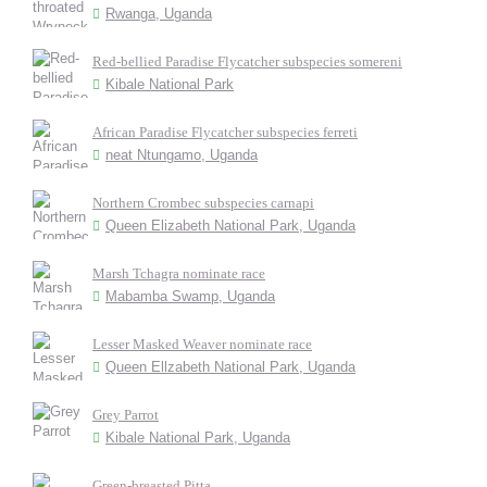
Rwanga, Uganda
Red-bellied Paradise Flycatcher subspecies somereni
Kibale National Park
African Paradise Flycatcher subspecies ferreti
neat Ntungamo, Uganda
Northern Crombec subspecies carnapi
Queen Elizabeth National Park, Uganda
Marsh Tchagra nominate race
Mabamba Swamp, Uganda
Lesser Masked Weaver nominate race
Queen Ellzabeth National Park, Uganda
Grey Parrot
Kibale National Park, Uganda
Green-breasted Pitta