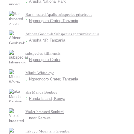
Arusha National Park
Bar-throated Apalis subspecies griseiceps
Ngorongoro Crater, Tanzania
African Goshawk Subspecies sparsimfasciatus
Arusha NP, Tanzania
subspecies kilimensis
Ngorongoro Crater
Mbulu White-eye
Ngorongoro Crater, Tanzania
aka Manda Boubou
Panda Island, Kenya
Violet-breasted Sunbird
near Karawa
Kikuyu Mountain Greenbul