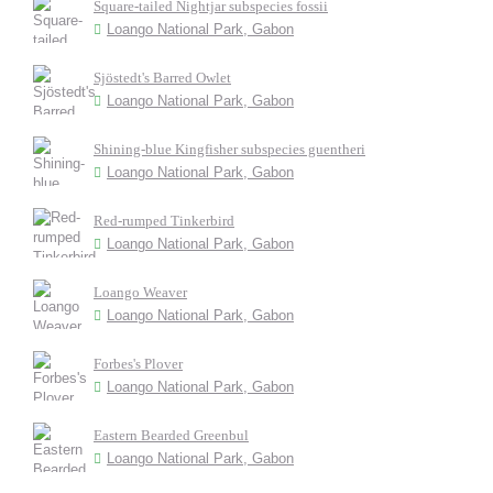
Square-tailed Nightjar subspecies fossii
Loango National Park, Gabon
Sjöstedt's Barred Owlet
Loango National Park, Gabon
Shining-blue Kingfisher subspecies guentheri
Loango National Park, Gabon
Red-rumped Tinkerbird
Loango National Park, Gabon
Loango Weaver
Loango National Park, Gabon
Forbes's Plover
Loango National Park, Gabon
Eastern Bearded Greenbul
Loango National Park, Gabon