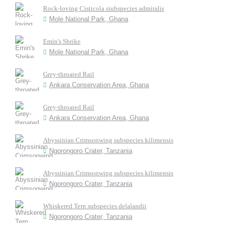
Rock-loving Cisticola siubspecies admiralis
Mole National Park, Ghana
Emin's Shrike
Mole National Park, Ghana
Grey-throated Rail
Ankara Conservation Area, Ghana
Grey-throated Rail
Ankara Conservation Area, Ghana
Abyssinian Crimsonwing subspecies kilimensis
Ngorongoro Crater, Tanzania
Abyssinian Crimsonwing subspecies kilimensis
Ngorongoro Crater, Tanzania
Whiskered Tern subspecies delalandii
Ngorongoro Crater, Tanzania