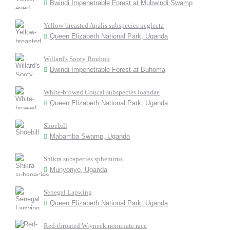
Bwindi Impenetrable Forest at Mubwindi Swamp
Yellow-breasted Apalis subspecies neglecta
Queen Elizabeth National Park, Uganda
Willard's Sooty Boubou
Bwindi Impenetrable Forest at Buhoma
White-browed Coucal subspecies loandae
Queen Elizabeth National Park, Uganda
Shoebill
Mabamba Swamp, Uganda
Shikra subspecies sphenurus
Munyonyo, Uganda
Senegal Lapwing
Queen Elizabeth National Park, Uganda
Red-throated Wryneck nominate race