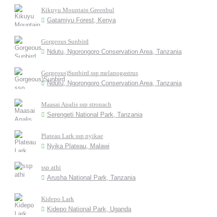
Kikuyu Mountain Greenbul
Gatamiyu Forest, Kenya
Gorgeous Sunbird
Ndutu, Ngorongoro Conservation Area, Tanzania
Gorgeous)Sunbird ssp melanogastrus
Ndutu, Ngorongoro Conservation Area, Tanzania
Maasai Apalis ssp stronach
Serengeti National Park, Tanzania
Plateau Lark ssp nyikae
Nyika Plateau, Malawi
ssp athi
Arusha National Park, Tanzania
Kidepo Lark
Kidepo National Park, Uganda