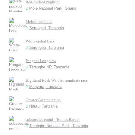
Red-necked Nightjar
Mole National Park, Ghana
Melodious Lark
Serengeti, Tanzania
White-tailed Lark
Serengeti, Tanzania
Pangani Longclaw
Tarangire NP, Tanzania
Highland Rush Warbler nominate race
Manyara, Tanzania
Greater Painted-snipe
Ndutu, Tanzania
subspecies emini - 'Emin's Barbet'
Tarangire National Park, Tanzania