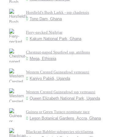
Horsfield's Bush Larkk - ssp chadensis
Tono Dam, Ghana
Fiery-necked Nightjar
Kakum National Park, Ghana
Chestnut-naped Spurfowl ssp. atrifrons
Mega, Ethiopia
Western Crested Guineafowl verreauxi
Kaniyo Pabidi, Uganda
Western Crested Guineafowl ssp verreauxi
Queen Elizabeth National Park, Uganda
Guinea or Green Turaco nominate race
Legon Botanical Gardens, Accra, Ghana
Blackcap Babbler subspecies stictilaema