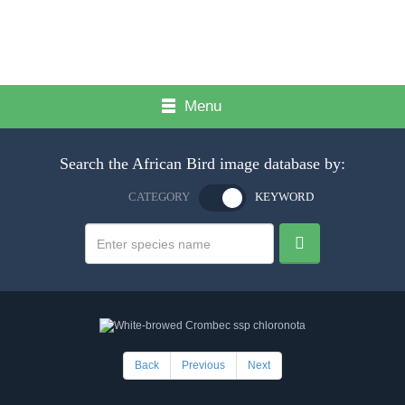
Menu
Search the African Bird image database by:
CATEGORY
KEYWORD
Back
Previous
Next