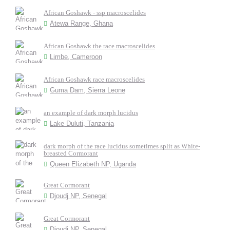
African Goshawk - ssp macroscelides
Atewa Range, Ghana
African Goshawk the race macroscelides
Limbe, Cameroon
African Goshawk race macroscelides
Guma Dam, Sierra Leone
an example of dark morph lucidus
Lake Duluti, Tanzania
dark morph of the race lucidus sometimes split as White-
breasted Cormorant
Queen Elizabeth NP, Uganda
Great Cormorant
Djoudj NP, Senegal
Great Cormorant
Djoudj NP, Senegal