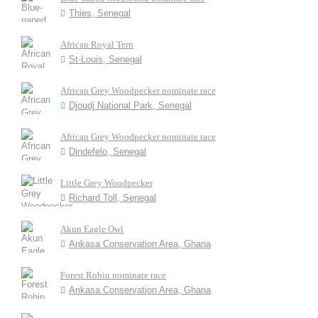
Thies, Senegal
African Royal Tern
St-Louis, Senegal
African Grey Woodpecker nominate race
Djoudj National Park, Senegal
African Grey Woodpecker nominate race
Dindefelo, Senegal
Little Grey Woodpecker
Richard Toll, Senegal
Akun Eagle Owl
Ankasa Conservation Area, Ghana
Forest Robin nominate race
Ankasa Conservation Area, Ghana