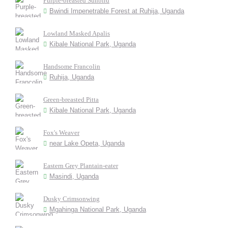
Purple-breasted Sunbird
Bwindi Impenetrable Forest at Ruhija, Uganda
Lowland Masked Apalis
Kibale National Park, Uganda
Handsome Francolin
Ruhija, Uganda
Green-breasted Pitta
Kibale National Park, Uganda
Fox's Weaver
near Lake Opeta, Uganda
Eastern Grey Plantain-eater
Masindi, Uganda
Dusky Crimsonwing
Mgahinga National Park, Uganda