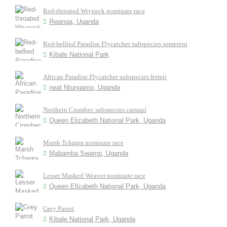
Red-throated Wryneck nominate race
Rwanga, Uganda
Red-bellied Paradise Flycatcher subspecies somereni
Kibale National Park
African Paradise Flycatcher subspecies ferreti
neat Ntungamo, Uganda
Northern Crombec subspecies carnapi
Queen Elizabeth National Park, Uganda
Marsh Tchagra nominate race
Mabamba Swamp, Uganda
Lesser Masked Weaver nominate race
Queen Ellzabeth National Park, Uganda
Grey Parrot
Kibale National Park, Uganda