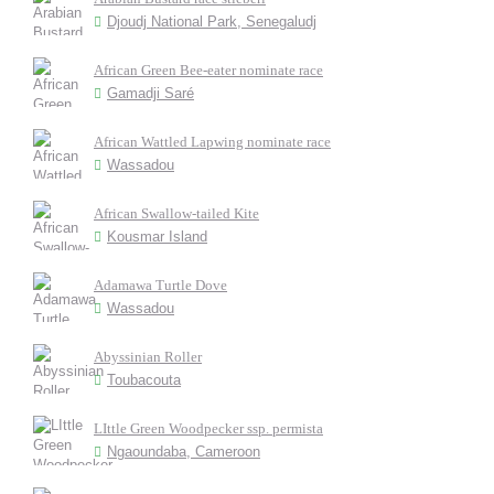
Djoudj National Park, Senegaludj
African Green Bee-eater nominate race
Gamadji Saré
African Wattled Lapwing nominate race
Wassadou
African Swallow-tailed Kite
Kousmar Island
Adamawa Turtle Dove
Wassadou
Abyssinian Roller
Toubacouta
LIttle Green Woodpecker ssp. permista
Ngaoundaba, Cameroon