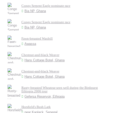
Congo Serpent Eagle nominate race
Bia NP, Ghana
Congo Serpent Eagle nominate race
Bia NP, Ghana
Fawn-breasted Waxbill
Awassa
Chestnut-and-black Weaver
Hans Cottage Botel, Ghana
Chestnut-and-black Weaver
Hans Cottage Botel, Ghana
Rusty-breasted Wheatear seen well during the Birdquest
Ethiopia 2006 tour
Gefersa Reservoir, Ethiopia
Horsfield's Bush Lark
near Kaolack, Senegal