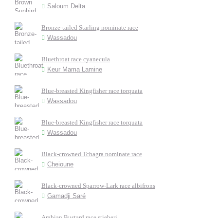
Saloum Delta
Bronze-tailed Starling nominate race
Wassadou
Bluethroat race cyanecula
Keur Mama Lamine
Blue-breasted Kingfisher race torquata
Wassadou
Blue-breasted Kingfisher race torquata
Wassadou
Black-crowned Tchagra nominate race
Cheioune
Black-crowned Sparrow-Lark race albifrons
Gamadji Saré
Arabian Bustard race stieberi