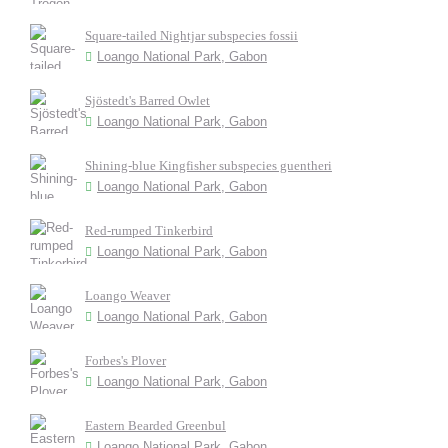
Square-tailed Nightjar subspecies fossii
Loango National Park, Gabon
Sjöstedt's Barred Owlet
Loango National Park, Gabon
Shining-blue Kingfisher subspecies guentheri
Loango National Park, Gabon
Red-rumped Tinkerbird
Loango National Park, Gabon
Loango Weaver
Loango National Park, Gabon
Forbes's Plover
Loango National Park, Gabon
Eastern Bearded Greenbul
Loango National Park, Gabon