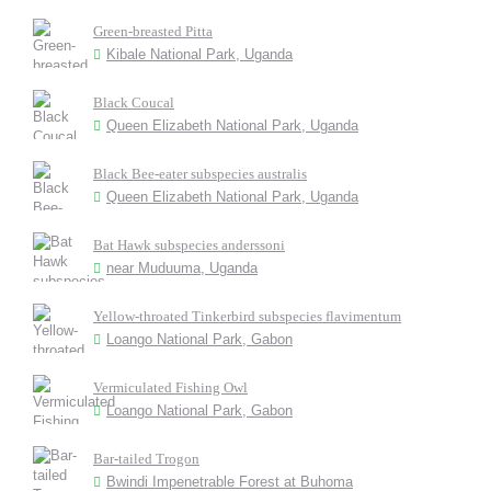
Green-breasted Pitta
Kibale National Park, Uganda
Black Coucal
Queen Elizabeth National Park, Uganda
Black Bee-eater subspecies australis
Queen Elizabeth National Park, Uganda
Bat Hawk subspecies anderssoni
near Muduuma, Uganda
Yellow-throated Tinkerbird subspecies flavimentum
Loango National Park, Gabon
Vermiculated Fishing Owl
Loango National Park, Gabon
Bar-tailed Trogon
Bwindi Impenetrable Forest at Buhoma