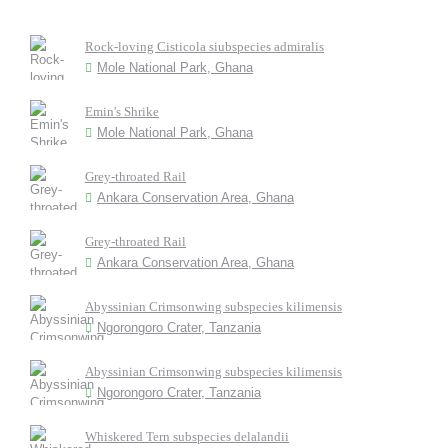
Rock-loving Cisticola siubspecies admiralis
Mole National Park, Ghana
Emin's Shrike
Mole National Park, Ghana
Grey-throated Rail
Ankara Conservation Area, Ghana
Grey-throated Rail
Ankara Conservation Area, Ghana
Abyssinian Crimsonwing subspecies kilimensis
Ngorongoro Crater, Tanzania
Abyssinian Crimsonwing subspecies kilimensis
Ngorongoro Crater, Tanzania
Whiskered Tern subspecies delalandii