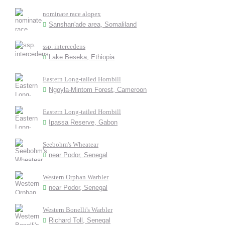
nominate race alopex
Sanshan'ade area, Somaliland
ssp. intercedens
Lake Beseka, Ethiopia
Eastern Long-tailed Hornbill
Ngoyla-Mintom Forest, Cameroon
Eastern Long-tailed Hornbill
Ipassa Reserve, Gabon
Seebohm's Wheatear
near Podor, Senegal
Western Orphan Warbler
near Podor, Senegal
Western Bonelli's Warbler
Richard Toll, Senegal