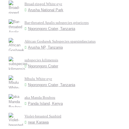
Broad-ringed White-eye
Arusha National Park
Bar-throated Apalis subspecies griseiceps
Ngorongoro Crater, Tanzania
African Goshawk Subspecies sparsimfasciatus
Arusha NP, Tanzania
subspecies kilimensis
Ngorongoro Crater
Mbulu White-eye
Ngorongoro Crater, Tanzania
aka Manda Boubou
Panda Island, Kenya
Violet-breasted Sunbird
near Karawa