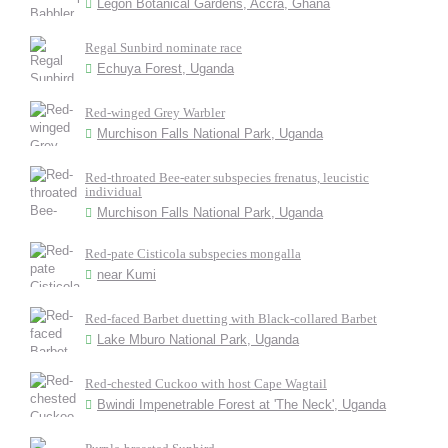
Legon Botanical Gardens, Accra, Ghana
Regal Sunbird nominate race
Echuya Forest, Uganda
Red-winged Grey Warbler
Murchison Falls National Park, Uganda
Red-throated Bee-eater subspecies frenatus, leucistic
individual
Murchison Falls National Park, Uganda
Red-pate Cisticola subspecies mongalla
near Kumi
Red-faced Barbet duetting with Black-collared Barbet
Lake Mburo National Park, Uganda
Red-chested Cuckoo with host Cape Wagtail
Bwindi Impenetrable Forest at 'The Neck', Uganda