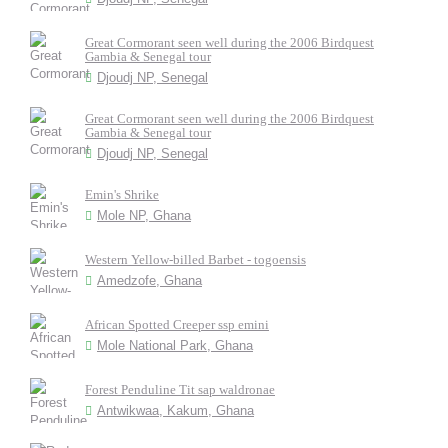
Great Cormorant seen well during the 2006 Birdquest
Gambia & Senegal tour
Djoudj NP, Senegal
Great Cormorant seen well during the 2006 Birdquest
Gambia & Senegal tour
Djoudj NP, Senegal
Emin's Shrike
Mole NP, Ghana
Western Yellow-billed Barbet - togoensis
Amedzofe, Ghana
African Spotted Creeper ssp emini
Mole National Park, Ghana
Forest Penduline Tit sap waldronae
Antwikwaa, Kakum, Ghana