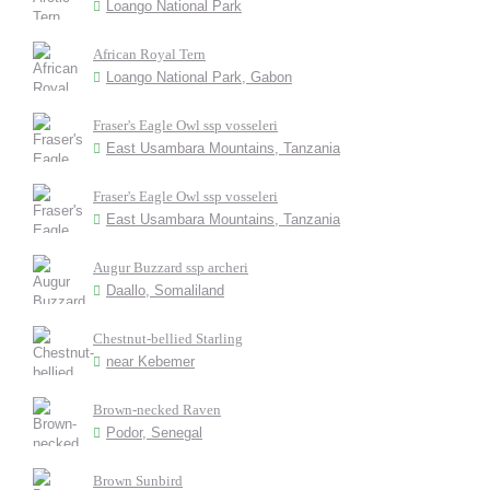
Loango National Park
African Royal Tern
Loango National Park, Gabon
Fraser's Eagle Owl ssp vosseleri
East Usambara Mountains, Tanzania
Fraser's Eagle Owl ssp vosseleri
East Usambara Mountains, Tanzania
Augur Buzzard ssp archeri
Daallo, Somaliland
Chestnut-bellied Starling
near Kebemer
Brown-necked Raven
Podor, Senegal
Brown Sunbird