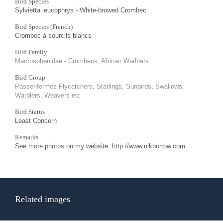
Bird Species
Sylvietta leucophrys - White-browed Crombec
Bird Species (French)
Crombec à sourcils blancs
Bird Family
Macrosphenidae - Crombecs, African Warblers
Bird Group
Passeriformes Flycatchers, Starlings, Sunbirds, Swallows,
Warblers, Weavers etc
Bird Status
Least Concern
Remarks
See more photos on my website: http://www.nikborrow.com
Related images