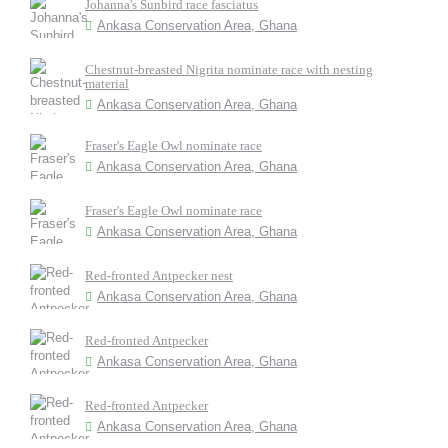
Johanna's Sunbird race fasciatus
Ankasa Conservation Area, Ghana
Chestnut-breasted Nigrita nominate race with nesting
material
Ankasa Conservation Area, Ghana
Fraser's Eagle Owl nominate race
Ankasa Conservation Area, Ghana
Fraser's Eagle Owl nominate race
Ankasa Conservation Area, Ghana
Red-fronted Antpecker nest
Ankasa Conservation Area, Ghana
Red-fronted Antpecker
Ankasa Conservation Area, Ghana
Red-fronted Antpecker
Ankasa Conservation Area, Ghana