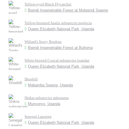
Yellow-eyed Black Flycatcher
Bwindi Impenetrable Forest at Mubwindi Swamp
Yellow-breasted Apalis subspecies neglecta
Queen Elizabeth National Park, Uganda
Willard's Sooty Boubou
Bwindi Impenetrable Forest at Buhoma
White-browed Coucal subspecies loandae
Queen Elizabeth National Park, Uganda
Shoebill
Mabamba Swamp, Uganda
Shikra subspecies sphenurus
Munyonyo, Uganda
Senegal Lapwing
Queen Elizabeth National Park, Uganda