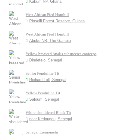
Kakum NP, Ghana
West African Pied Hornbill
Pinselli Forest Reserve, Guinea
West African Pied Hornbill
Abuko NR, The Gambia
Yellow-breasted Apalis subspecies caniceps
Dindefelo, Senegal
Senior Penduline Tit
Richard-Toll, Senegal
Yellow Penduline Tit
Saloum, Senegal
White-shouldered Black Tit
near Kedougou, Senegal
Senegal Eremomela