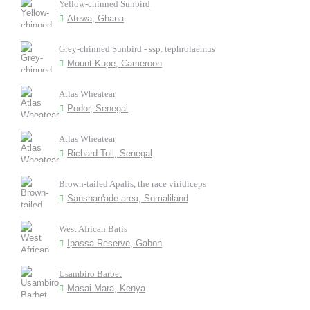
Yellow-chinned Sunbird
Atewa, Ghana
Grey-chinned Sunbird - ssp. tephrolaemus
Mount Kupe, Cameroon
Atlas Wheatear
Podor, Senegal
Atlas Wheatear
Richard-Toll, Senegal
Brown-tailed Apalis, the race viridiceps
Sanshan'ade area, Somaliland
West African Batis
Ipassa Reserve, Gabon
Usambiro Barbet
Masai Mara, Kenya