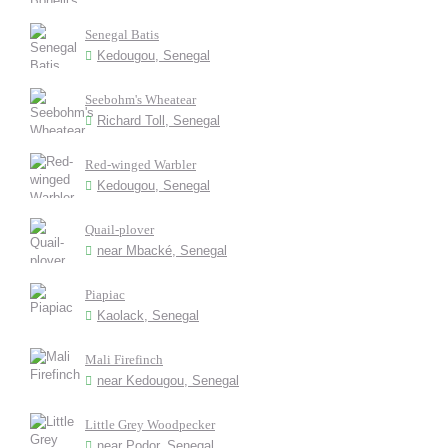
Senegal Batis
Kedougou, Senegal
Seebohm's Wheatear
Richard Toll, Senegal
Red-winged Warbler
Kedougou, Senegal
Quail-plover
near Mbacké, Senegal
Piapiac
Kaolack, Senegal
Mali Firefinch
near Kedougou, Senegal
Little Grey Woodpecker
near Podor, Senegal