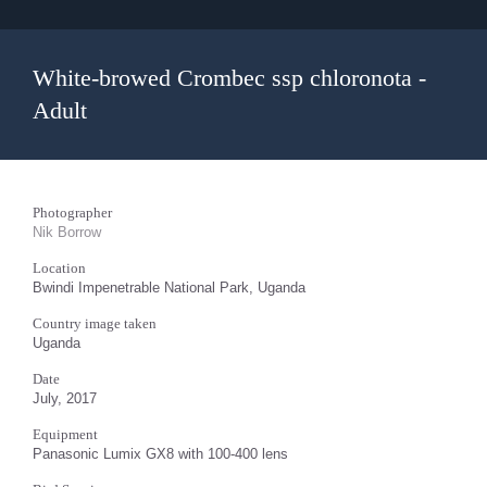
White-browed Crombec ssp chloronota -
Adult
Photographer
Nik Borrow
Location
Bwindi Impenetrable National Park, Uganda
Country image taken
Uganda
Date
July, 2017
Equipment
Panasonic Lumix GX8 with 100-400 lens