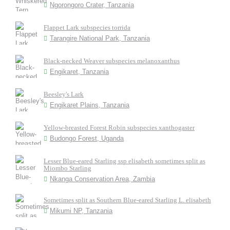
Ngorongoro Crater, Tanzania
Flappet Lark subspecies torrida
Tarangire National Park, Tanzania
Black-necked Weaver subspecies melanoxanthus
Engikaret, Tanzania
Beesley's Lark
Engikaret Plains, Tanzania
Yellow-breasted Forest Robin subspecies xanthogaster
Budongo Forest, Uganda
Lesser Blue-eared Starling ssp elisabeth sometimes split as
Miombo Starling
Nkanga Conservation Area, Zambia
Sometimes split as Southern Blue-eared Starling L. elisabeth
Mikumi NP, Tanzania