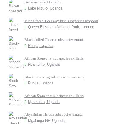
Brown-chested Lapwing
Lake Mburo, Uganda
'Black-faced' Go-away-bird subspecies leopoldi
Queen Elizabeth National Park, Uganda
Black-billed Turaco subspecies emini
Ruhija, Uganda
African Stonechat subspecies axillaris
Nyamuliro, Uganda
Black Saw-wing subspecies ruwenzori
Ruhija, Uganda
African Stonechat subspecies axillaris
Nyamuliro, Uganda
Abyssinian Thrush subspecies baraka
Mgahinga NP, Uganda