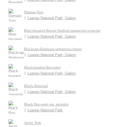
Damara Tern
Loango National Park, Gabon
Blue-throated Brown Sunbird subspecies octaviae
Loango National Park, Gabon
Blackcap Illadopsis subspecies batesi
Loango National Park, Gabon
Black-headed Bee-eater
Loango National Park, Gabon
Black Spinetail
Loango National Park, Gabon
Black Bee-eater ssp. australis
Loango National Park
Arctic Tern