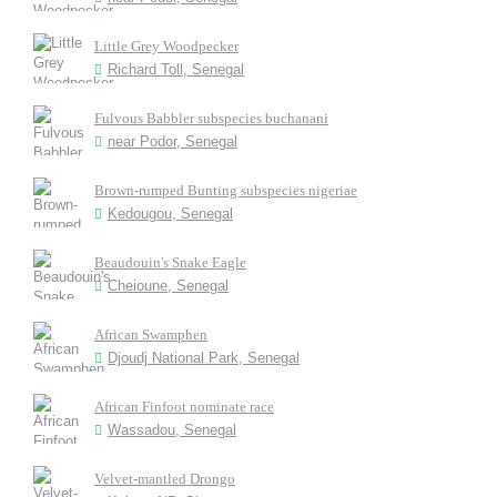
Little Grey Woodpecker
Richard Toll, Senegal
Fulvous Babbler subspecies buchanani
near Podor, Senegal
Brown-rumped Bunting subspecies nigeriae
Kedougou, Senegal
Beaudouin's Snake Eagle
Cheioune, Senegal
African Swamphen
Djoudj National Park, Senegal
African Finfoot nominate race
Wassadou, Senegal
Velvet-mantled Drongo