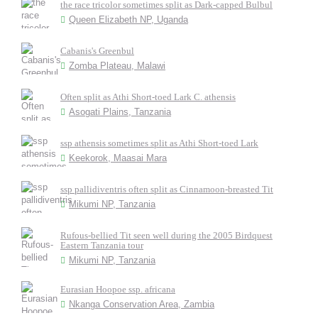
the race tricolor sometimes split as Dark-capped Bulbul
Queen Elizabeth NP, Uganda
Cabanis's Greenbul
Zomba Plateau, Malawi
Often split as Athi Short-toed Lark C. athensis
Asogati Plains, Tanzania
ssp athensis sometimes split as Athi Short-toed Lark
Keekorok, Maasai Mara
ssp pallidiventris often split as Cinnamoon-breasted Tit
Mikumi NP, Tanzania
Rufous-bellied Tit seen well during the 2005 Birdquest
Eastern Tanzania tour
Mikumi NP, Tanzania
Eurasian Hoopoe ssp. africana
Nkanga Conservation Area, Zambia