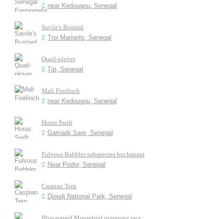
near Kedougou, Senegal
Savile's Bustard
Troi Marigots, Senegal
Quail-plover
Tip, Senegal
Mali Firefinch
near Kedougou, Senegal
Horus Swift
Gamadji Sare, Senegal
Fulvous Babbler subspecies buchanani
Near Podor, Senegal
Caspian Tern
Djoudj National Park, Senegal
Blue-naped Mousebird nominate race