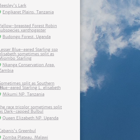
Beesley's Lark
Engikaret Plains, Tanzania
Yellow-breasted Forest Robin
subspecies xanthogaster
Budongo Forest, Uganda
Lesser Blue-eared Starling ssp
elisabeth sometimes split as
Miombo Starling
Nkanga Conservation Area,
Zambia
Sometimes split as Southern
Blue-eared Starling L. elisabeth
Mikumi NP, Tanzania
the race tricolor sometimes split
as Dark-capped Bulbul
Queen Elizabeth NP, Uganda
Cabanis's Greenbul
Zomba Plateau, Malawi