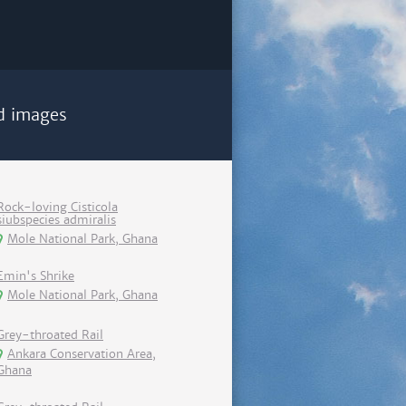
d images
Rock-loving Cisticola
siubspecies admiralis
Mole National Park, Ghana
Emin's Shrike
Mole National Park, Ghana
Grey-throated Rail
Ankara Conservation Area,
Ghana