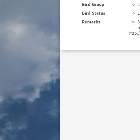
Bird Group
»
C
Bird Status
»
L
Remarks
»
S
t
http: