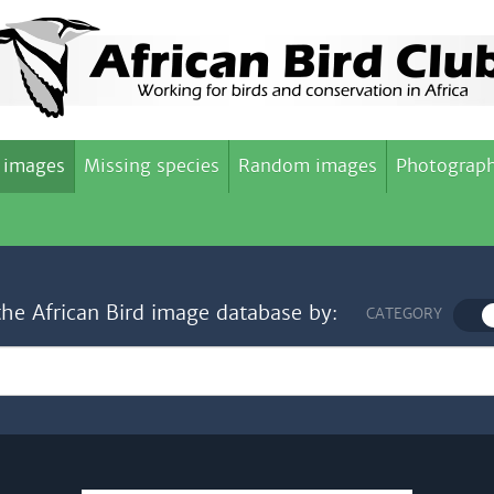
 images
Missing species
Random images
Photograph
the African Bird image database by:
CATEGORY