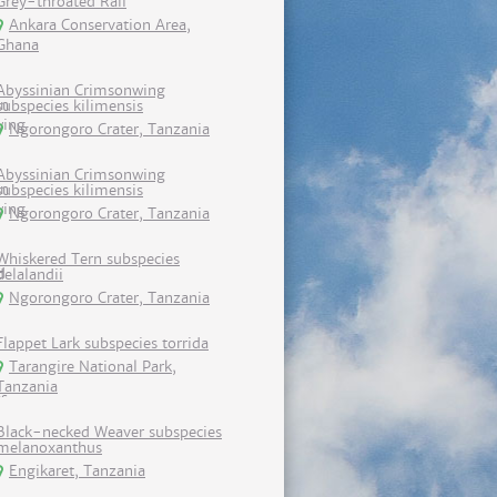
Grey-throated Rail
Ankara Conservation Area,
Ghana
Abyssinian Crimsonwing
subspecies kilimensis
Ngorongoro Crater, Tanzania
Abyssinian Crimsonwing
subspecies kilimensis
Ngorongoro Crater, Tanzania
Whiskered Tern subspecies
delalandii
Ngorongoro Crater, Tanzania
Flappet Lark subspecies torrida
Tarangire National Park,
Tanzania
Black-necked Weaver subspecies
melanoxanthus
Engikaret, Tanzania