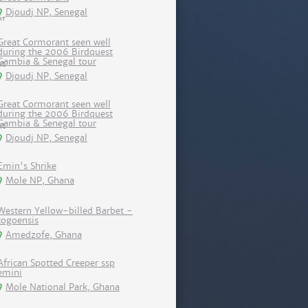
Djoudj NP, Senegal
Great Cormorant seen well
during the 2006 Birdquest
Gambia & Senegal tour
Djoudj NP, Senegal
Great Cormorant seen well
during the 2006 Birdquest
Gambia & Senegal tour
Djoudj NP, Senegal
Emin's Shrike
Mole NP, Ghana
Western Yellow-billed Barbet -
togoensis
Amedzofe, Ghana
African Spotted Creeper ssp
emini
Mole National Park, Ghana