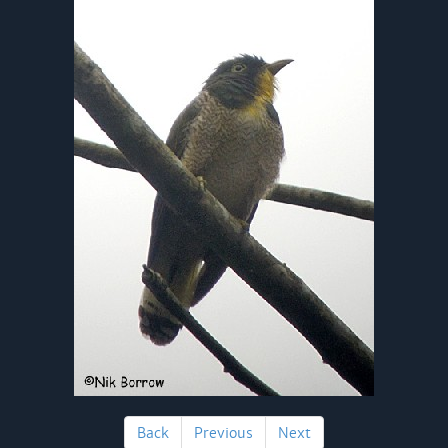
Back
Previous
Next