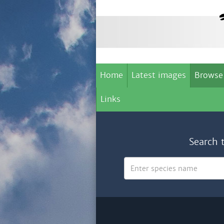
Home
Latest images
Browse
Links
Search 