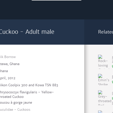
Cuckoo - Adult male
Relate
ik Borrow
tewa, Ghana
hana
pril, 2012
ikon Coolpix 300 and Kowa TSN 883
hrysococcyx flavigularis - Yellow-
hroated Cuckoo
oucou à gorge jaune
uculidae - Cuckoos