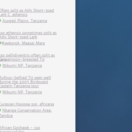
Often split as Athi Short-toed
Lark C. athensis
Asogati Plains, Tanzania
ssp athensis sometimes split as
Athi Short-toed Lark
Keekorok, Maasai Mara
ssp pallidiventris often split as
Cinnamoon-breasted Tit
Mikumi NP, Tanzania
Rufous-bellied Tit seen well
during the 2005 Birdquest
Eastern Tanzania tour
Mikumi NP, Tanzania
Eurasian Hoopoe ssp. africana
Nkanga Conservation Area,
Zambia
African Goshawk - ssp
macroscelides