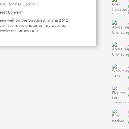
uculiformes Cuckoo
east Concern
een well on the Birdquest Ghana 2012
our. See more photos on my website:
//www.nikborrow.com