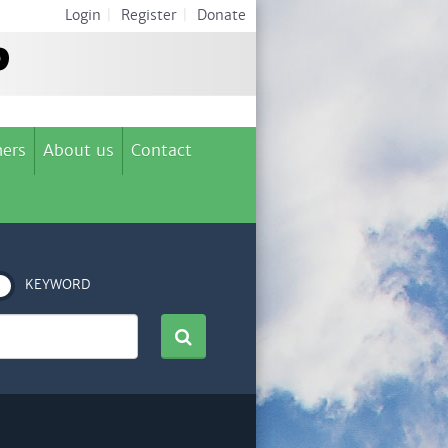
Login
|
Register
|
Donate
ers
About us
Contact
KEYWORD