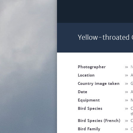
Yellow-throated 
Photographer
»
N
Location
»
A
Country image taken
»
G
Date
»
A
Equipment
»
N
Bird Species
»
C
t
Bird Species (French)
»
C
Bird Family
»
C