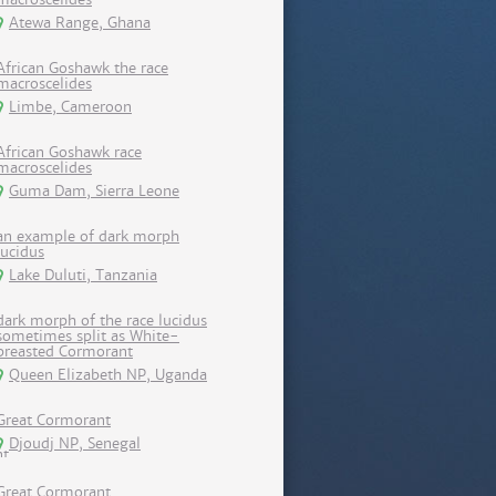
Atewa Range, Ghana
African Goshawk the race
macroscelides
Limbe, Cameroon
African Goshawk race
macroscelides
Guma Dam, Sierra Leone
an example of dark morph
lucidus
Lake Duluti, Tanzania
dark morph of the race lucidus
sometimes split as White-
breasted Cormorant
Queen Elizabeth NP, Uganda
Great Cormorant
Djoudj NP, Senegal
Great Cormorant