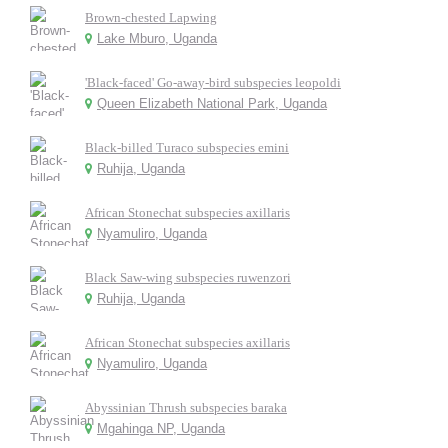
Brown-chested Lapwing
Lake Mburo, Uganda
'Black-faced' Go-away-bird subspecies leopoldi
Queen Elizabeth National Park, Uganda
Black-billed Turaco subspecies emini
Ruhija, Uganda
African Stonechat subspecies axillaris
Nyamuliro, Uganda
Black Saw-wing subspecies ruwenzori
Ruhija, Uganda
African Stonechat subspecies axillaris
Nyamuliro, Uganda
Abyssinian Thrush subspecies baraka
Mgahinga NP, Uganda