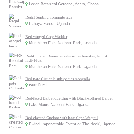
Legon Botanical Gardens, Accra, Ghana
Regal Sunbird nominate race
Echuya Forest, Uganda
Red-winged Grey Warbler
Murchison Falls National Park, Uganda
Red-throated Bee-eater subspecies frenatus, leucistic
individual
Murchison Falls National Park, Uganda
Red-pate Cisticola subspecies mongalla
near Kumi
Red-faced Barbet duetting with Black-collared Barbet
Lake Mburo National Park, Uganda
Red-chested Cuckoo with host Cape Wagtail
Bwindi Impenetrable Forest at 'The Neck', Uganda