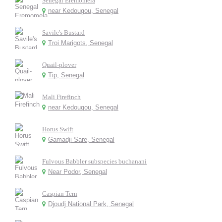
Senegal Eremomela
near Kedougou, Senegal
Savile's Bustard
Troi Marigots, Senegal
Quail-plover
Tip, Senegal
Mali Firefinch
near Kedougou, Senegal
Horus Swift
Gamadji Sare, Senegal
Fulvous Babbler subspecies buchanani
Near Podor, Senegal
Caspian Tern
Djoudj National Park, Senegal