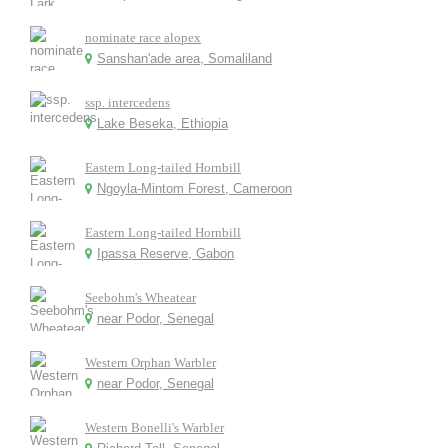
nominate race alopex
Sanshan'ade area, Somaliland
ssp. intercedens
Lake Beseka, Ethiopia
Eastern Long-tailed Hornbill
Ngoyla-Mintom Forest, Cameroon
Eastern Long-tailed Hornbill
Ipassa Reserve, Gabon
Seebohm's Wheatear
near Podor, Senegal
Western Orphan Warbler
near Podor, Senegal
Western Bonelli's Warbler