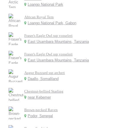
Loango National Park
African Royal Tern
Loango National Park, Gabon
Fraser's Eagle Owl ssp vosseleri
East Usambara Mountains, Tanzania
Fraser's Eagle Owl ssp vosseleri
East Usambara Mountains, Tanzania
Augur Buzzard ssp archeri
Daallo, Somaliland
Chestnut-bellied Starling
near Kebemer
Brown-necked Raven
Podor, Senegal