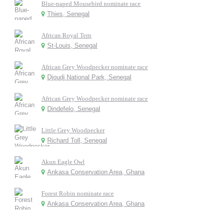
Blue-naped Mousebird nominate race
Thies, Senegal
African Royal Tern
St-Louis, Senegal
African Grey Woodpecker nominate race
Djoudj National Park, Senegal
African Grey Woodpecker nominate race
Dindefelo, Senegal
Little Grey Woodpecker
Richard Toll, Senegal
Akun Eagle Owl
Ankasa Conservation Area, Ghana
Forest Robin nominate race
Ankasa Conservation Area, Ghana