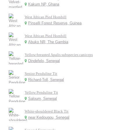
Kakum NP, Ghana
West African Pied Hornbill
Pinselli Forest Reserve, Guinea
West African Pied Hornbill
Abuko NR, The Gambia
Yellow-breasted Apalis subspecies caniceps
Dindefelo, Senegal
Senior Penduline Tit
Richard-Toll, Senegal
Yellow Penduline Tit
Saloum, Senegal
White-shouldered Black Tit
near Kedougou, Senegal