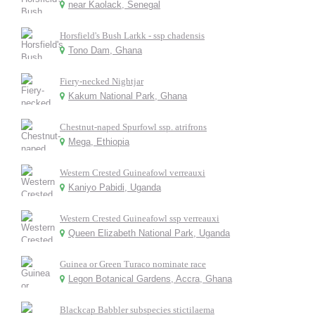
near Kaolack, Senegal
Horsfield's Bush Larkk - ssp chadensis
Tono Dam, Ghana
Fiery-necked Nightjar
Kakum National Park, Ghana
Chestnut-naped Spurfowl ssp. atrifrons
Mega, Ethiopia
Western Crested Guineafowl verreauxi
Kaniyo Pabidi, Uganda
Western Crested Guineafowl ssp verreauxi
Queen Elizabeth National Park, Uganda
Guinea or Green Turaco nominate race
Legon Botanical Gardens, Accra, Ghana
Blackcap Babbler subspecies stictilaema