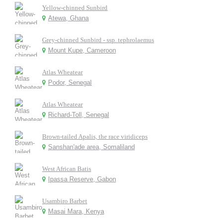
Yellow-chinned Sunbird
Atewa, Ghana
Grey-chinned Sunbird - ssp. tephrolaemus
Mount Kupe, Cameroon
Atlas Wheatear
Podor, Senegal
Atlas Wheatear
Richard-Toll, Senegal
Brown-tailed Apalis, the race viridiceps
Sanshan'ade area, Somaliland
West African Batis
Ipassa Reserve, Gabon
Usambiro Barbet
Masai Mara, Kenya