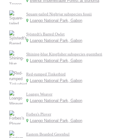
Bwindi Impenetrable Forest at Buhoma
Square-tailed Nightjar subspecies fossii
Loango National Park, Gabon
Sjöstedt's Barred Owlet
Loango National Park, Gabon
Shining-blue Kingfisher subspecies guentheri
Loango National Park, Gabon
Red-rumped Tinkerbird
Loango National Park, Gabon
Loango Weaver
Loango National Park, Gabon
Forbes's Plover
Loango National Park, Gabon
Eastern Bearded Greenbul