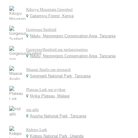
Kikuyu Mountain Greenbul
Gatamiyu Forest, Kenya
Gorgeous Sunbird
Ndutu, Ngorongoro Conservation Area, Tanzania
Gorgeous)Sunbird ssp melanogastrus
Ndutu, Ngorongoro Conservation Area, Tanzania
Maasai Apalis ssp stronach
Serengeti National Park, Tanzania
Plateau Lark ssp nyikae
Nyika Plateau, Malawi
ssp athi
Arusha National Park, Tanzania
Kidepo Lark
Kidepo National Park, Uganda