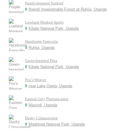
Purple-breasted Sunbird
Bwindi Impenetrable Forest at Ruhija, Uganda
Lowland Masked Apalis
Kibale National Park, Uganda
Handsome Francolin
Ruhija, Uganda
Green-breasted Pitta
Kibale National Park, Uganda
Fox's Weaver
near Lake Opeta, Uganda
Eastern Grey Plantain-eater
Masindi, Uganda
Dusky Crimsonwing
Mgahinga National Park, Uganda