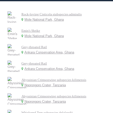
Rock-loving Cisticola siubspecies admiralis
Mole National Park, Ghana
Emin's Shrike
Mole National Park, Ghana
Grey-throated Rail
Ankara Conservation Area, Ghana
Grey-throated Rail
Ankara Conservation Area, Ghana
Abyssinian Crimsonwing subspecies kilimensis
Ngorongoro Crater, Tanzania
Abyssinian Crimsonwing subspecies kilimensis
Ngorongoro Crater, Tanzania
Whiskered Tern subspecies delalandii