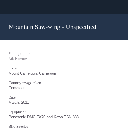
Mountain Saw-wing - Unspecified
Photographer
Nik Borrow
Location
Mount Cameroon, Cameroon
Country image taken
Cameroon
Date
March, 2011
Equipment
Panasonic DMC-FX70 and Kowa TSN 883
Bird Species