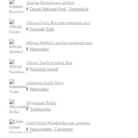
Arabian Bustard race stieberi
Djoudj National Park, Senegaludj
African Green Bee-eater nominate race
Gamadji Saré
African Wattled Lapwing nominate race
Wassadou
African Swallow-tailed Kite
Kousmar Island
Adamawa Turtle Dove
Wassadou
Abyssinian Roller
Toubacouta
LIttle Green Woodpecker ssp. permista
Ngaoundaba, Cameroon