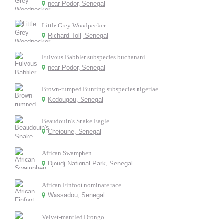
near Podor, Senegal
Little Grey Woodpecker
Richard Toll, Senegal
Fulvous Babbler subspecies buchanani
near Podor, Senegal
Brown-rumped Bunting subspecies nigeriae
Kedougou, Senegal
Beaudouin's Snake Eagle
Cheioune, Senegal
African Swamphen
Djoudj National Park, Senegal
African Finfoot nominate race
Wassadou, Senegal
Velvet-mantled Drongo