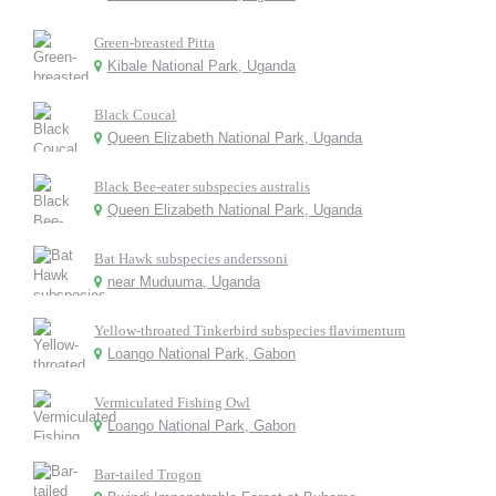
Green-breasted Pitta
Kibale National Park, Uganda
Black Coucal
Queen Elizabeth National Park, Uganda
Black Bee-eater subspecies australis
Queen Elizabeth National Park, Uganda
Bat Hawk subspecies anderssoni
near Muduuma, Uganda
Yellow-throated Tinkerbird subspecies flavimentum
Loango National Park, Gabon
Vermiculated Fishing Owl
Loango National Park, Gabon
Bar-tailed Trogon