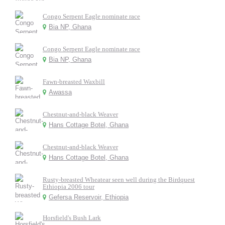
Congo Serpent Eagle nominate race
Bia NP, Ghana
Congo Serpent Eagle nominate race
Bia NP, Ghana
Fawn-breasted Waxbill
Awassa
Chestnut-and-black Weaver
Hans Cottage Botel, Ghana
Chestnut-and-black Weaver
Hans Cottage Botel, Ghana
Rusty-breasted Wheatear seen well during the Birdquest
Ethiopia 2006 tour
Gefersa Reservoir, Ethiopia
Horsfield's Bush Lark