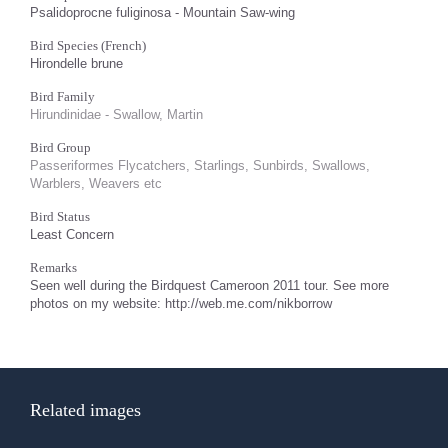
Psalidoprocne fuliginosa - Mountain Saw-wing
Bird Species (French)
Hirondelle brune
Bird Family
Hirundinidae - Swallow, Martin
Bird Group
Passeriformes Flycatchers, Starlings, Sunbirds, Swallows,
Warblers, Weavers etc
Bird Status
Least Concern
Remarks
Seen well during the Birdquest Cameroon 2011 tour. See more
photos on my website: http://web.me.com/nikborrow
Related images