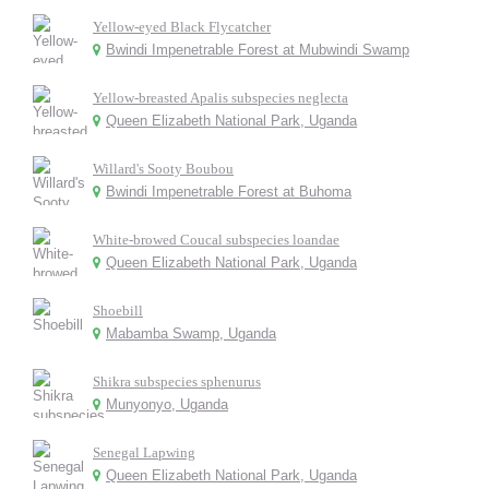
Yellow-eyed Black Flycatcher
Bwindi Impenetrable Forest at Mubwindi Swamp
Yellow-breasted Apalis subspecies neglecta
Queen Elizabeth National Park, Uganda
Willard's Sooty Boubou
Bwindi Impenetrable Forest at Buhoma
White-browed Coucal subspecies loandae
Queen Elizabeth National Park, Uganda
Shoebill
Mabamba Swamp, Uganda
Shikra subspecies sphenurus
Munyonyo, Uganda
Senegal Lapwing
Queen Elizabeth National Park, Uganda