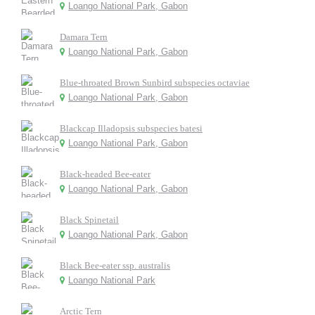
Loango National Park, Gabon
Damara Tern
Loango National Park, Gabon
Blue-throated Brown Sunbird subspecies octaviae
Loango National Park, Gabon
Blackcap Illadopsis subspecies batesi
Loango National Park, Gabon
Black-headed Bee-eater
Loango National Park, Gabon
Black Spinetail
Loango National Park, Gabon
Black Bee-eater ssp. australis
Loango National Park
Arctic Tern