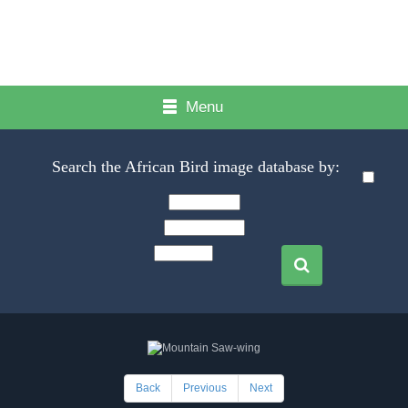
Menu
Search the African Bird image database by:
Back
Previous
Next