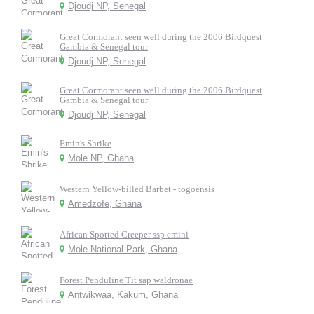
Djoudj NP, Senegal
Great Cormorant seen well during the 2006 Birdquest
Gambia & Senegal tour
Djoudj NP, Senegal
Great Cormorant seen well during the 2006 Birdquest
Gambia & Senegal tour
Djoudj NP, Senegal
Emin's Shrike
Mole NP, Ghana
Western Yellow-billed Barbet - togoensis
Amedzofe, Ghana
African Spotted Creeper ssp emini
Mole National Park, Ghana
Forest Penduline Tit sap waldronae
Antwikwaa, Kakum, Ghana