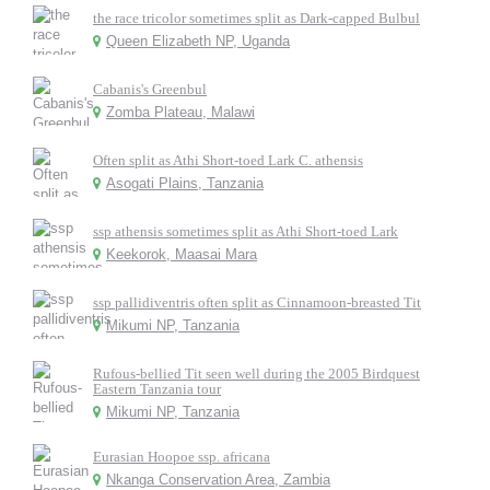
the race tricolor sometimes split as Dark-capped Bulbul
Queen Elizabeth NP, Uganda
Cabanis's Greenbul
Zomba Plateau, Malawi
Often split as Athi Short-toed Lark C. athensis
Asogati Plains, Tanzania
ssp athensis sometimes split as Athi Short-toed Lark
Keekorok, Maasai Mara
ssp pallidiventris often split as Cinnamoon-breasted Tit
Mikumi NP, Tanzania
Rufous-bellied Tit seen well during the 2005 Birdquest
Eastern Tanzania tour
Mikumi NP, Tanzania
Eurasian Hoopoe ssp. africana
Nkanga Conservation Area, Zambia