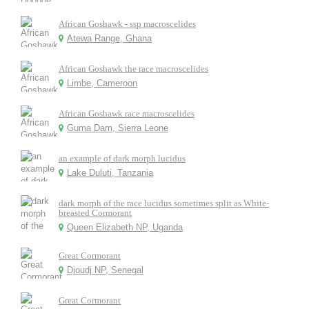
African Goshawk - ssp macroscelides
Atewa Range, Ghana
African Goshawk the race macroscelides
Limbe, Cameroon
African Goshawk race macroscelides
Guma Dam, Sierra Leone
an example of dark morph lucidus
Lake Duluti, Tanzania
dark morph of the race lucidus sometimes split as White-
breasted Cormorant
Queen Elizabeth NP, Uganda
Great Cormorant
Djoudj NP, Senegal
Great Cormorant