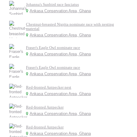
Johanna's Sunbird race fasciatus
Ankasa Conservation Area, Ghana
Chestnut-breasted Nigrita nominate race with nesting
material
Ankasa Conservation Area, Ghana
Fraser's Eagle Owl nominate race
Ankasa Conservation Area, Ghana
Fraser's Eagle Owl nominate race
Ankasa Conservation Area, Ghana
Red-fronted Antpecker nest
Ankasa Conservation Area, Ghana
Red-fronted Antpecker
Ankasa Conservation Area, Ghana
Red-fronted Antpecker
Ankasa Conservation Area, Ghana