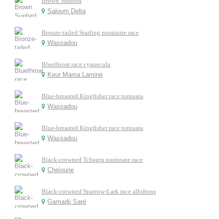
Brown Sunbird
Saloum Delta
Bronze-tailed Starling nominate race
Wassadou
Bluethroat race cyanecula
Keur Mama Lamine
Blue-breasted Kingfisher race torquata
Wassadou
Blue-breasted Kingfisher race torquata
Wassadou
Black-crowned Tchagra nominate race
Cheioune
Black-crowned Sparrow-Lark race albifrons
Gamadji Saré