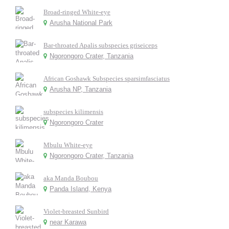
Broad-ringed White-eye
Arusha National Park
Bar-throated Apalis subspecies griseiceps
Ngorongoro Crater, Tanzania
African Goshawk Subspecies sparsimfasciatus
Arusha NP, Tanzania
subspecies kilimensis
Ngorongoro Crater
Mbulu White-eye
Ngorongoro Crater, Tanzania
aka Manda Boubou
Panda Island, Kenya
Violet-breasted Sunbird
near Karawa