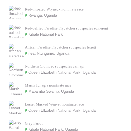
Red-throated Wryneck nominate race
Rwanga, Uganda
Red-bellied Paradise Flycatcher subspecies somereni
Kibale National Park
African Paradise Flycatcher subspecies ferreti
neat Ntungamo, Uganda
Northern Crombec subspecies carnapi
Queen Elizabeth National Park, Uganda
Marsh Tchagra nominate race
Mabamba Swamp, Uganda
Lesser Masked Weaver nominate race
Queen Ellzabeth National Park, Uganda
Grey Parrot
Kibale National Park, Uganda