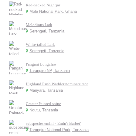
Red-necked Nightjar
Mole National Park, Ghana
Melodious Lark
Serengeti, Tanzania
White-tailed Lark
Serengeti, Tanzania
Pangani Longclaw
Tarangire NP, Tanzania
Highland Rush Warbler nominate race
Manyara, Tanzania
Greater Painted-snipe
Ndutu, Tanzania
subspecies emini - 'Emin's Barbet'
Tarangire National Park, Tanzania