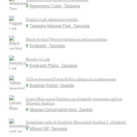
Ngorongoro Crater, Tanzania
Flappet Lark subspecies torrida
Tarangire National Park, Tanzania
Black-necked Weaver subspecies melanoxanthus
Engikaret, Tanzania
Beesley's Lark
Engikaret Plains, Tanzania
Yellow-breasted Forest Robin subspecies xanthogaster
Budongo Forest, Uganda
Lesser Blue-eared Starling ssp elisabeth sometimes split as
Miombo Starling
Nkanga Conservation Area, Zambia
Sometimes split as Southern Blue-eared Starling L. elisabeth
Mikumi NP, Tanzania