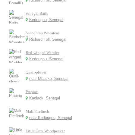
Richard Toll, Senegal
Senegal Batis
Kedougou, Senegal
Seebohm's Wheatear
Richard Toll, Senegal
Red-winged Warbler
Kedougou, Senegal
Quail-plover
near Mbacké, Senegal
Piapiac
Kaolack, Senegal
Mali Firefinch
near Kedougou, Senegal
Little Grey Woodpecker