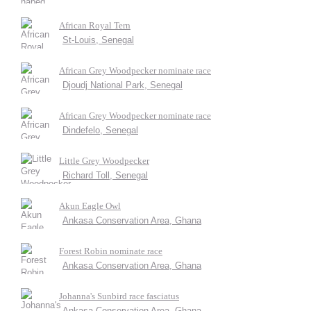
African Royal Tern
St-Louis, Senegal
African Grey Woodpecker nominate race
Djoudj National Park, Senegal
African Grey Woodpecker nominate race
Dindefelo, Senegal
Little Grey Woodpecker
Richard Toll, Senegal
Akun Eagle Owl
Ankasa Conservation Area, Ghana
Forest Robin nominate race
Ankasa Conservation Area, Ghana
Johanna's Sunbird race fasciatus
Ankasa Conservation Area, Ghana