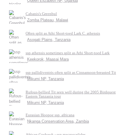
Queen Elizabeth NP, Uganda
Cabanis's Greenbul
Zomba Plateau, Malawi
Often split as Athi Short-toed Lark C. athensis
Asogati Plains, Tanzania
ssp athensis sometimes split as Athi Short-toed Lark
Keekorok, Maasai Mara
ssp pallidiventris often split as Cinnamoon-breasted Tit
Mikumi NP, Tanzania
Rufous-bellied Tit seen well during the 2005 Birdquest
Eastern Tanzania tour
Mikumi NP, Tanzania
Eurasian Hoopoe ssp. africana
Nkanga Conservation Area, Zambia
African Goshawk - ssp macroscelides