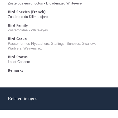
Zosterops eurycricotus - Broad-ringed White-eye
Bird Species (French)
Zostérops du Kilimandjaro
Bird Family
Zosteropidae - White-eyes
Bird Group
Passeriformes Flycatchers, Starlings, Sunbirds, Swallows,
Warblers, Weavers etc
Bird Status
Least Concern
Remarks
Related images