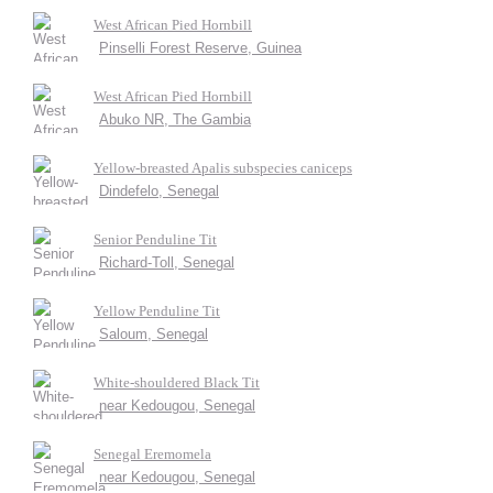
West African Pied Hornbill
Pinselli Forest Reserve, Guinea
West African Pied Hornbill
Abuko NR, The Gambia
Yellow-breasted Apalis subspecies caniceps
Dindefelo, Senegal
Senior Penduline Tit
Richard-Toll, Senegal
Yellow Penduline Tit
Saloum, Senegal
White-shouldered Black Tit
near Kedougou, Senegal
Senegal Eremomela
near Kedougou, Senegal