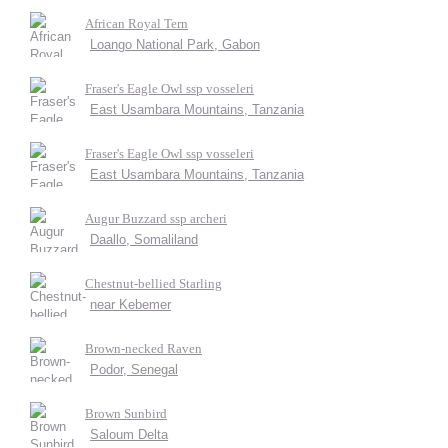
African Royal Tern
Loango National Park, Gabon
Fraser's Eagle Owl ssp vosseleri
East Usambara Mountains, Tanzania
Fraser's Eagle Owl ssp vosseleri
East Usambara Mountains, Tanzania
Augur Buzzard ssp archeri
Daallo, Somaliland
Chestnut-bellied Starling
near Kebemer
Brown-necked Raven
Podor, Senegal
Brown Sunbird
Saloum Delta