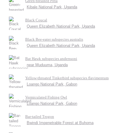
Green-breasted Pitta
Kibale National Park, Uganda
Black Coucal
Queen Elizabeth National Park, Uganda
Black Bee-eater subspecies australis
Queen Elizabeth National Park, Uganda
Bat Hawk subspecies anderssoni
near Muduuma, Uganda
Yellow-throated Tinkerbird subspecies flavimentum
Loango National Park, Gabon
Vermiculated Fishing Owl
Loango National Park, Gabon
Bar-tailed Trogon
Bwindi Impenetrable Forest at Buhoma