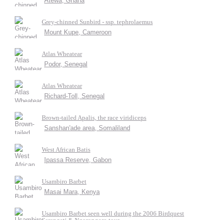
Atewa, Ghana
Grey-chinned Sunbird - ssp. tephrolaemus
Mount Kupe, Cameroon
Atlas Wheatear
Podor, Senegal
Atlas Wheatear
Richard-Toll, Senegal
Brown-tailed Apalis, the race viridiceps
Sanshan'ade area, Somaliland
West African Batis
Ipassa Reserve, Gabon
Usambiro Barbet
Masai Mara, Kenya
Usambiro Barbet seen well during the 2006 Birdquest