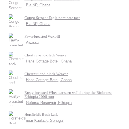
Bia NP, Ghana
Congo Serpent Eagle nominate race
Bia NP, Ghana
Fawn-breasted Waxbill
Awassa
Chestnut-and-black Weaver
Hans Cottage Botel, Ghana
Chestnut-and-black Weaver
Hans Cottage Botel, Ghana
Rusty-breasted Wheatear seen well during the Birdquest
Ethiopia 2006 tour
Gefersa Reservoir, Ethiopia
Horsfield's Bush Lark
near Kaolack, Senegal