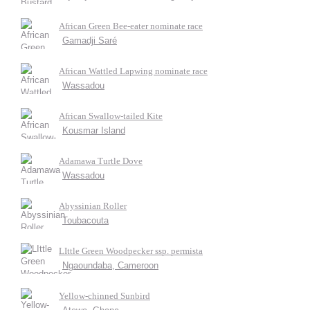
African Green Bee-eater nominate race
Gamadji Saré
African Wattled Lapwing nominate race
Wassadou
African Swallow-tailed Kite
Kousmar Island
Adamawa Turtle Dove
Wassadou
Abyssinian Roller
Toubacouta
LIttle Green Woodpecker ssp. permista
Ngaoundaba, Cameroon
Yellow-chinned Sunbird