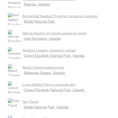
Rwanga, Uganda
Red-bellied Paradise Flycatcher subspecies somereni
Kibale National Park
African Paradise Flycatcher subspecies ferreti
neat Ntungamo, Uganda
Northern Crombec subspecies carnapi
Queen Elizabeth National Park, Uganda
Marsh Tchagra nominate race
Mabamba Swamp, Uganda
Lesser Masked Weaver nominate race
Queen Ellzabeth National Park, Uganda
Grey Parrot
Kibale National Park, Uganda