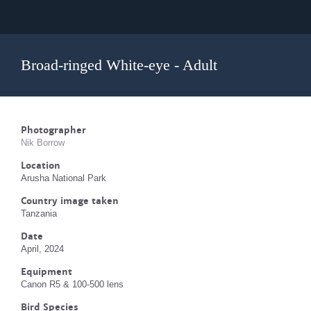
Broad-ringed White-eye - Adult
Photographer
Nik Borrow
Location
Arusha National Park
Country image taken
Tanzania
Date
April, 2024
Equipment
Canon R5 & 100-500 lens
Bird Species