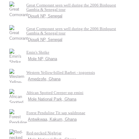
Great Cormorant seen well during the 2006 Birdquest
Gambia & Senegal tour
Djoudj NP, Senegal
Great Cormorant seen well during the 2006 Birdquest
Gambia & Senegal tour
Djoudj NP, Senegal
Emin's Shrike
Mole NP, Ghana
Western Yellow-billed Barbet - togoensis
Amedzofe, Ghana
African Spotted Creeper ssp emini
Mole National Park, Ghana
Forest Penduline Tit sap waldronae
Antwikwaa, Kakum, Ghana
Red-necked Nightjar