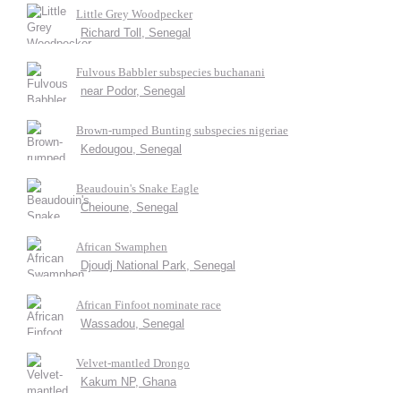
Little Grey Woodpecker
Richard Toll, Senegal
Fulvous Babbler subspecies buchanani
near Podor, Senegal
Brown-rumped Bunting subspecies nigeriae
Kedougou, Senegal
Beaudouin's Snake Eagle
Cheioune, Senegal
African Swamphen
Djoudj National Park, Senegal
African Finfoot nominate race
Wassadou, Senegal
Velvet-mantled Drongo
Kakum NP, Ghana