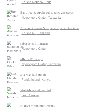
Arusha National Park
Bar-throated Apalis subspecies griseiceps
Ngorongoro Crater, Tanzania
African Goshawk Subspecies sparsimfasciatus
Arusha NP, Tanzania
subspecies kilimensis
Ngorongoro Crater
Mbulu White-eye
Ngorongoro Crater, Tanzania
aka Manda Boubou
Panda Island, Kenya
Violet-breasted Sunbird
near Karawa
Kikuyu Mountain Greenbul