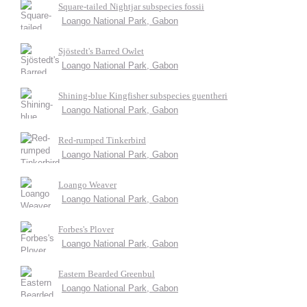
Square-tailed Nightjar subspecies fossii
Loango National Park, Gabon
Sjöstedt's Barred Owlet
Loango National Park, Gabon
Shining-blue Kingfisher subspecies guentheri
Loango National Park, Gabon
Red-rumped Tinkerbird
Loango National Park, Gabon
Loango Weaver
Loango National Park, Gabon
Forbes's Plover
Loango National Park, Gabon
Eastern Bearded Greenbul
Loango National Park, Gabon