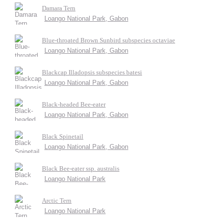
Damara Tern
Loango National Park, Gabon
Blue-throated Brown Sunbird subspecies octaviae
Loango National Park, Gabon
Blackcap Illadopsis subspecies batesi
Loango National Park, Gabon
Black-headed Bee-eater
Loango National Park, Gabon
Black Spinetail
Loango National Park, Gabon
Black Bee-eater ssp. australis
Loango National Park
Arctic Tern
Loango National Park