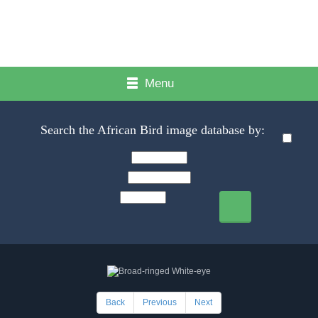
Menu
Search the African Bird image database by:
Back
Previous
Next