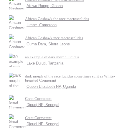
Atewa Range, Ghana
African Goshawk the race macroscelides
Limbe, Cameroon
African Goshawk race macroscelides
Guma Dam, Sierra Leone
an example of dark morph lucidus
Lake Duluti, Tanzania
dark morph of the race lucidus sometimes split as White-
breasted Cormorant
Queen Elizabeth NP, Uganda
Great Cormorant
Djoudj NP, Senegal
Great Cormorant
Djoudj NP, Senegal