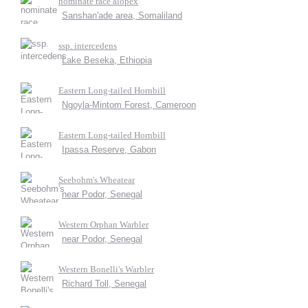
nominate race alopex
Sanshan'ade area, Somaliland
ssp. intercedens
Lake Beseka, Ethiopia
Eastern Long-tailed Hornbill
Ngoyla-Mintom Forest, Cameroon
Eastern Long-tailed Hornbill
Ipassa Reserve, Gabon
Seebohm's Wheatear
near Podor, Senegal
Western Orphan Warbler
near Podor, Senegal
Western Bonelli's Warbler
Richard Toll, Senegal