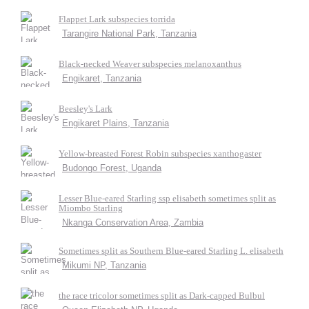
Flappet Lark subspecies torrida
Tarangire National Park, Tanzania
Black-necked Weaver subspecies melanoxanthus
Engikaret, Tanzania
Beesley's Lark
Engikaret Plains, Tanzania
Yellow-breasted Forest Robin subspecies xanthogaster
Budongo Forest, Uganda
Lesser Blue-eared Starling ssp elisabeth sometimes split as
Miombo Starling
Nkanga Conservation Area, Zambia
Sometimes split as Southern Blue-eared Starling L. elisabeth
Mikumi NP, Tanzania
the race tricolor sometimes split as Dark-capped Bulbul