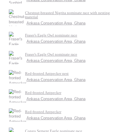
Chestnut-breasted Nigrita nominate race with nesting
material
Ankasa Conservation Area, Ghana
Fraser's Eagle Owl nominate race
Ankasa Conservation Area, Ghana
Fraser's Eagle Owl nominate race
Ankasa Conservation Area, Ghana
Red-fronted Antpecker nest
Ankasa Conservation Area, Ghana
Red-fronted Antpecker
Ankasa Conservation Area, Ghana
Red-fronted Antpecker
Ankasa Conservation Area, Ghana
Congo Serpent Eagle nominate race