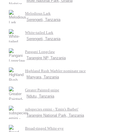
Mole National Park, Ghana
Melodious Lark
Serengeti, Tanzania
White-tailed Lark
Serengeti, Tanzania
Pangani Longclaw
Tarangire NP, Tanzania
Highland Rush Warbler nominate race
Manyara, Tanzania
Greater Painted-snipe
Ndutu, Tanzania
subspecies emini - 'Emin's Barbet'
Tarangire National Park, Tanzania
Broad-ringed White-eye