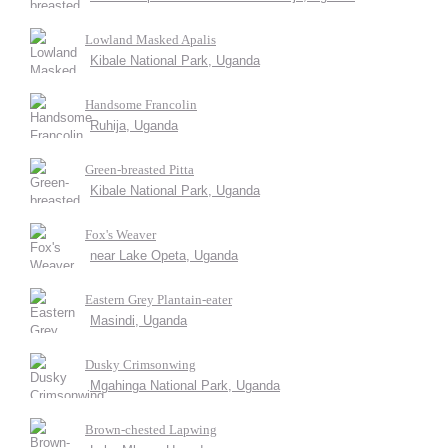
Lowland Masked Apalis
Kibale National Park, Uganda
Handsome Francolin
Ruhija, Uganda
Green-breasted Pitta
Kibale National Park, Uganda
Fox's Weaver
near Lake Opeta, Uganda
Eastern Grey Plantain-eater
Masindi, Uganda
Dusky Crimsonwing
Mgahinga National Park, Uganda
Brown-chested Lapwing