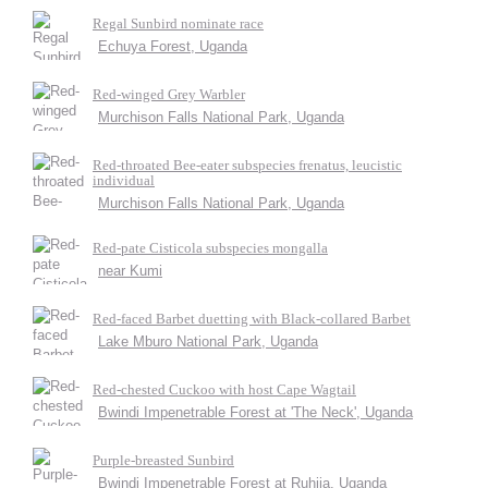
Regal Sunbird nominate race
Echuya Forest, Uganda
Red-winged Grey Warbler
Murchison Falls National Park, Uganda
Red-throated Bee-eater subspecies frenatus, leucistic
individual
Murchison Falls National Park, Uganda
Red-pate Cisticola subspecies mongalla
near Kumi
Red-faced Barbet duetting with Black-collared Barbet
Lake Mburo National Park, Uganda
Red-chested Cuckoo with host Cape Wagtail
Bwindi Impenetrable Forest at 'The Neck', Uganda
Purple-breasted Sunbird
Bwindi Impenetrable Forest at Ruhija, Uganda