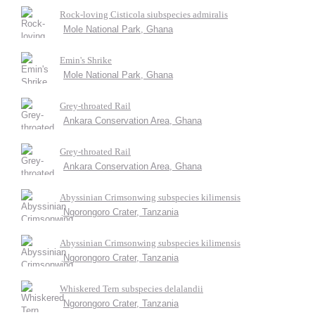
Rock-loving Cisticola siubspecies admiralis
Mole National Park, Ghana
Emin's Shrike
Mole National Park, Ghana
Grey-throated Rail
Ankara Conservation Area, Ghana
Grey-throated Rail
Ankara Conservation Area, Ghana
Abyssinian Crimsonwing subspecies kilimensis
Ngorongoro Crater, Tanzania
Abyssinian Crimsonwing subspecies kilimensis
Ngorongoro Crater, Tanzania
Whiskered Tern subspecies delalandii
Ngorongoro Crater, Tanzania