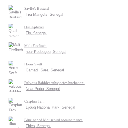
Savile's Bustard
Troi Marigots, Senegal
Quail-plover
Tip, Senegal
Mali Firefinch
near Kedougou, Senegal
Horus Swift
Gamadji Sare, Senegal
Fulvous Babbler subspecies buchanani
Near Podor, Senegal
Caspian Tern
Djoudj National Park, Senegal
Blue-naped Mousebird nominate race
Thies, Senegal