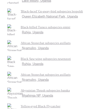
Lake Mburo, Uganda
'Black-faced' Go-away-bird subspecies leopoldi
Queen Elizabeth National Park, Uganda
Black-billed Turaco subspecies emini
Ruhija, Uganda
African Stonechat subspecies axillaris
Nyamuliro, Uganda
Black Saw-wing subspecies ruwenzori
Ruhija, Uganda
African Stonechat subspecies axillaris
Nyamuliro, Uganda
Abyssinian Thrush subspecies baraka
Mgahinga NP, Uganda
Yellow-eyed Black Flycatcher