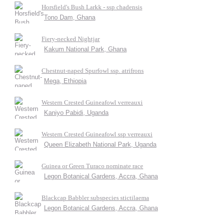
Horsfield's Bush Larkk - ssp chadensis
Tono Dam, Ghana
Fiery-necked Nightjar
Kakum National Park, Ghana
Chestnut-naped Spurfowl ssp. atrifrons
Mega, Ethiopia
Western Crested Guineafowl verreauxi
Kaniyo Pabidi, Uganda
Western Crested Guineafowl ssp verreauxi
Queen Elizabeth National Park, Uganda
Guinea or Green Turaco nominate race
Legon Botanical Gardens, Accra, Ghana
Blackcap Babbler subspecies stictilaema
Legon Botanical Gardens, Accra, Ghana