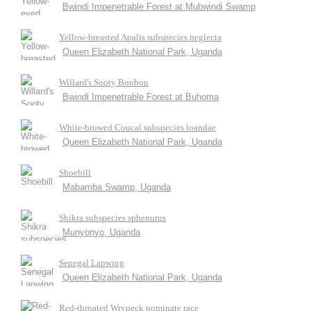
Bwindi Impenetrable Forest at Mubwindi Swamp
Yellow-breasted Apalis subspecies neglecta
Queen Elizabeth National Park, Uganda
Willard's Sooty Boubou
Bwindi Impenetrable Forest at Buhoma
White-browed Coucal subspecies loandae
Queen Elizabeth National Park, Uganda
Shoebill
Mabamba Swamp, Uganda
Shikra subspecies sphenurus
Munyonyo, Uganda
Senegal Lapwing
Queen Elizabeth National Park, Uganda
Red-throated Wryneck nominate race