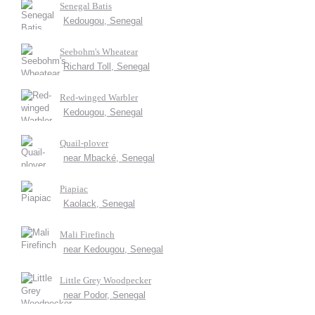
Senegal Batis
Kedougou, Senegal
Seebohm's Wheatear
Richard Toll, Senegal
Red-winged Warbler
Kedougou, Senegal
Quail-plover
near Mbacké, Senegal
Piapiac
Kaolack, Senegal
Mali Firefinch
near Kedougou, Senegal
Little Grey Woodpecker
near Podor, Senegal