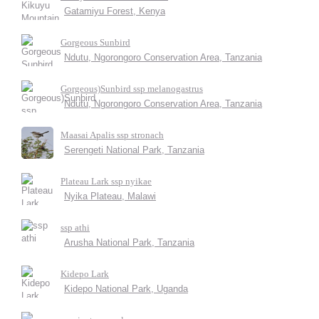
Gatamiyu Forest, Kenya
Gorgeous Sunbird
Ndutu, Ngorongoro Conservation Area, Tanzania
Gorgeous)Sunbird ssp melanogastrus
Ndutu, Ngorongoro Conservation Area, Tanzania
Maasai Apalis ssp stronach
Serengeti National Park, Tanzania
Plateau Lark ssp nyikae
Nyika Plateau, Malawi
ssp athi
Arusha National Park, Tanzania
Kidepo Lark
Kidepo National Park, Uganda