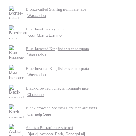
Bronze-tailed Starling nominate race
Wassadou
Bluethroat race cyanecula
Keur Mama Lamine
Blue-breasted Kingfisher race torquata
Wassadou
Blue-breasted Kingfisher race torquata
Wassadou
Black-crowned Tchagra nominate race
Cheioune
Black-crowned Sparrow-Lark race albifrons
Gamadji Saré
Arabian Bustard race stieberi
Djoudj National Park, Senegaludj