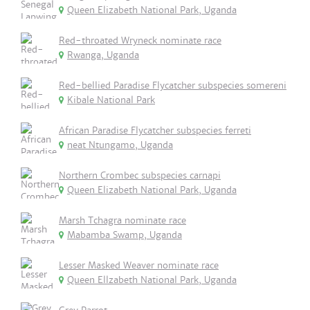
Queen Elizabeth National Park, Uganda
Red-throated Wryneck nominate race
Rwanga, Uganda
Red-bellied Paradise Flycatcher subspecies somereni
Kibale National Park
African Paradise Flycatcher subspecies ferreti
neat Ntungamo, Uganda
Northern Crombec subspecies carnapi
Queen Elizabeth National Park, Uganda
Marsh Tchagra nominate race
Mabamba Swamp, Uganda
Lesser Masked Weaver nominate race
Queen Ellzabeth National Park, Uganda