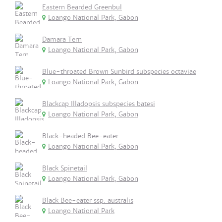
Eastern Bearded Greenbul
Loango National Park, Gabon
Damara Tern
Loango National Park, Gabon
Blue-throated Brown Sunbird subspecies octaviae
Loango National Park, Gabon
Blackcap Illadopsis subspecies batesi
Loango National Park, Gabon
Black-headed Bee-eater
Loango National Park, Gabon
Black Spinetail
Loango National Park, Gabon
Black Bee-eater ssp. australis
Loango National Park