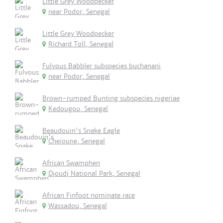
Little Grey Woodpecker
near Podor, Senegal
Little Grey Woodpecker
Richard Toll, Senegal
Fulvous Babbler subspecies buchanani
near Podor, Senegal
Brown-rumped Bunting subspecies nigeriae
Kedougou, Senegal
Beaudouin's Snake Eagle
Cheioune, Senegal
African Swamphen
Djoudj National Park, Senegal
African Finfoot nominate race
Wassadou, Senegal