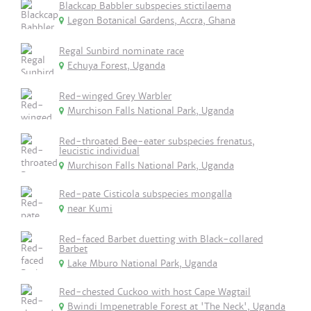
Blackcap Babbler subspecies stictilaema
Legon Botanical Gardens, Accra, Ghana
Regal Sunbird nominate race
Echuya Forest, Uganda
Red-winged Grey Warbler
Murchison Falls National Park, Uganda
Red-throated Bee-eater subspecies frenatus,
leucistic individual
Murchison Falls National Park, Uganda
Red-pate Cisticola subspecies mongalla
near Kumi
Red-faced Barbet duetting with Black-collared
Barbet
Lake Mburo National Park, Uganda
Red-chested Cuckoo with host Cape Wagtail
Bwindi Impenetrable Forest at 'The Neck', Uganda