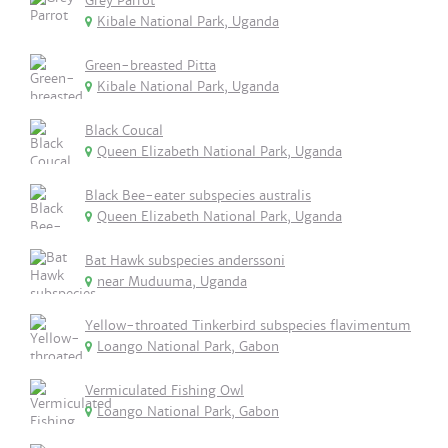
Grey Parrot
Kibale National Park, Uganda
Green-breasted Pitta
Kibale National Park, Uganda
Black Coucal
Queen Elizabeth National Park, Uganda
Black Bee-eater subspecies australis
Queen Elizabeth National Park, Uganda
Bat Hawk subspecies anderssoni
near Muduuma, Uganda
Yellow-throated Tinkerbird subspecies flavimentum
Loango National Park, Gabon
Vermiculated Fishing Owl
Loango National Park, Gabon