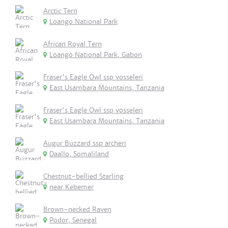
Arctic Tern
Loango National Park
African Royal Tern
Loango National Park, Gabon
Fraser's Eagle Owl ssp vosseleri
East Usambara Mountains, Tanzania
Fraser's Eagle Owl ssp vosseleri
East Usambara Mountains, Tanzania
Augur Buzzard ssp archeri
Daallo, Somaliland
Chestnut-bellied Starling
near Kebemer
Brown-necked Raven
Podor, Senegal