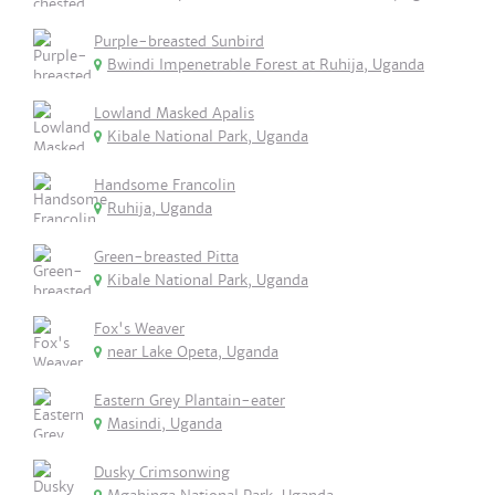
Purple-breasted Sunbird
Bwindi Impenetrable Forest at Ruhija, Uganda
Lowland Masked Apalis
Kibale National Park, Uganda
Handsome Francolin
Ruhija, Uganda
Green-breasted Pitta
Kibale National Park, Uganda
Fox's Weaver
near Lake Opeta, Uganda
Eastern Grey Plantain-eater
Masindi, Uganda
Dusky Crimsonwing