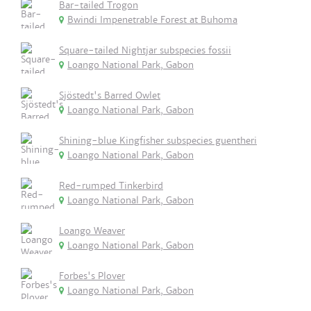
Bar-tailed Trogon
Bwindi Impenetrable Forest at Buhoma
Square-tailed Nightjar subspecies fossii
Loango National Park, Gabon
Sjöstedt's Barred Owlet
Loango National Park, Gabon
Shining-blue Kingfisher subspecies guentheri
Loango National Park, Gabon
Red-rumped Tinkerbird
Loango National Park, Gabon
Loango Weaver
Loango National Park, Gabon
Forbes's Plover
Loango National Park, Gabon