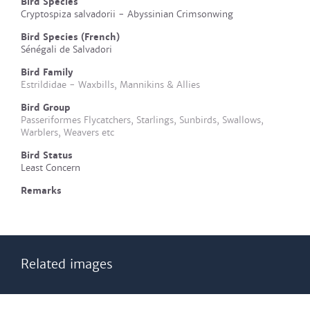
Bird Species
Cryptospiza salvadorii - Abyssinian Crimsonwing
Bird Species (French)
Sénégali de Salvadori
Bird Family
Estrildidae - Waxbills, Mannikins & Allies
Bird Group
Passeriformes Flycatchers, Starlings, Sunbirds, Swallows,
Warblers, Weavers etc
Bird Status
Least Concern
Remarks
Related images