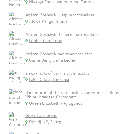
Nkanga Conservation Area, Zambia
African Goshawk - ssp macroscelides
Atewa Range, Ghana
African Goshawk the race macroscelides
Limbe, Cameroon
African Goshawk race macroscelides
Guma Dam, Sierra Leone
an example of dark morph lucidus
Lake Duluti, Tanzania
dark morph of the race lucidus sometimes split as
White-breasted Cormorant
Queen Elizabeth NP, Uganda
Great Cormorant
Djoudj NP, Senegal