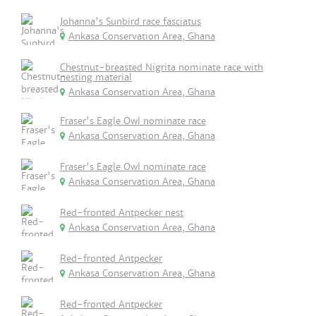
Johanna's Sunbird race fasciatus
Ankasa Conservation Area, Ghana
Chestnut-breasted Nigrita nominate race with
nesting material
Ankasa Conservation Area, Ghana
Fraser's Eagle Owl nominate race
Ankasa Conservation Area, Ghana
Fraser's Eagle Owl nominate race
Ankasa Conservation Area, Ghana
Red-fronted Antpecker nest
Ankasa Conservation Area, Ghana
Red-fronted Antpecker
Ankasa Conservation Area, Ghana
Red-fronted Antpecker