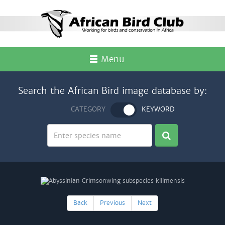
Menu
Search the African Bird image database by:
CATEGORY
KEYWORD
Back
Previous
Next