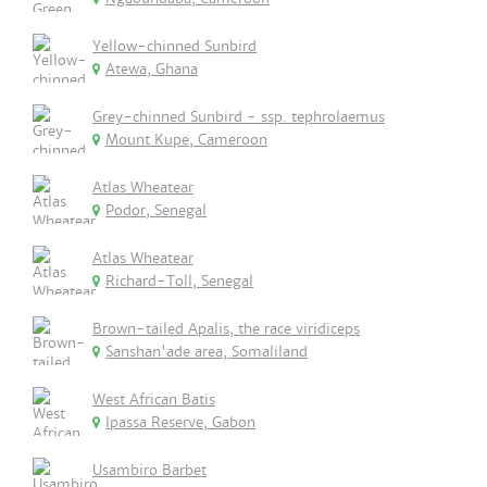
Yellow-chinned Sunbird
Atewa, Ghana
Grey-chinned Sunbird - ssp. tephrolaemus
Mount Kupe, Cameroon
Atlas Wheatear
Podor, Senegal
Atlas Wheatear
Richard-Toll, Senegal
Brown-tailed Apalis, the race viridiceps
Sanshan'ade area, Somaliland
West African Batis
Ipassa Reserve, Gabon
Usambiro Barbet