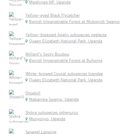
Mgahinga NP, Uganda
Yellow-eyed Black Flycatcher
Bwindi Impenetrable Forest at Mubwindi Swamp
Yellow-breasted Apalis subspecies neglecta
Queen Elizabeth National Park, Uganda
Willard's Sooty Boubou
Bwindi Impenetrable Forest at Buhoma
White-browed Coucal subspecies loandae
Queen Elizabeth National Park, Uganda
Shoebill
Mabamba Swamp, Uganda
Shikra subspecies sphenurus
Munyonyo, Uganda
Senegal Lapwing