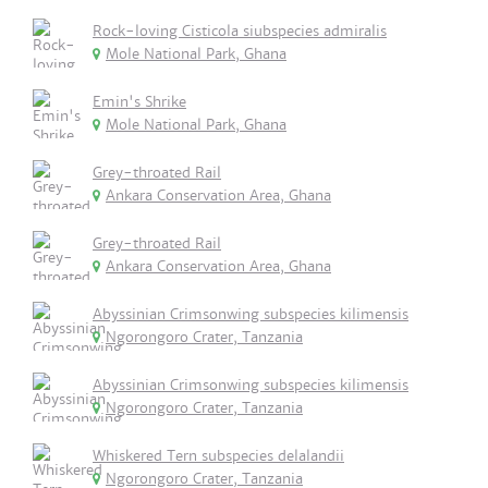
Rock-loving Cisticola siubspecies admiralis
Mole National Park, Ghana
Emin's Shrike
Mole National Park, Ghana
Grey-throated Rail
Ankara Conservation Area, Ghana
Grey-throated Rail
Ankara Conservation Area, Ghana
Abyssinian Crimsonwing subspecies kilimensis
Ngorongoro Crater, Tanzania
Abyssinian Crimsonwing subspecies kilimensis
Ngorongoro Crater, Tanzania
Whiskered Tern subspecies delalandii
Ngorongoro Crater, Tanzania