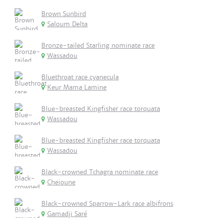
Brown Sunbird
Saloum Delta
Bronze-tailed Starling nominate race
Wassadou
Bluethroat race cyanecula
Keur Mama Lamine
Blue-breasted Kingfisher race torquata
Wassadou
Blue-breasted Kingfisher race torquata
Wassadou
Black-crowned Tchagra nominate race
Cheioune
Black-crowned Sparrow-Lark race albifrons
Gamadji Saré