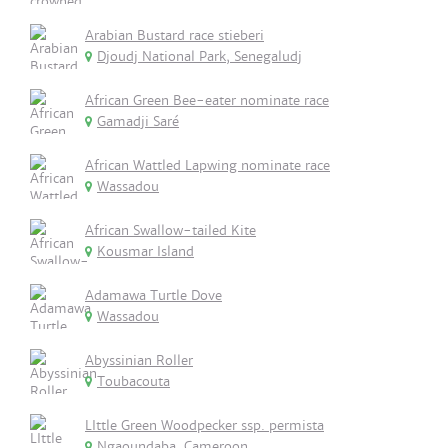
Arabian Bustard race stieberi
Djoudj National Park, Senegaludj
African Green Bee-eater nominate race
Gamadji Saré
African Wattled Lapwing nominate race
Wassadou
African Swallow-tailed Kite
Kousmar Island
Adamawa Turtle Dove
Wassadou
Abyssinian Roller
Toubacouta
LIttle Green Woodpecker ssp. permista
Ngaoundaba, Cameroon