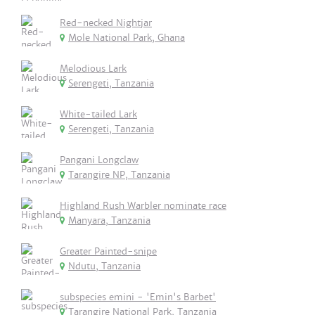
Red-necked Nightjar
Mole National Park, Ghana
Melodious Lark
Serengeti, Tanzania
White-tailed Lark
Serengeti, Tanzania
Pangani Longclaw
Tarangire NP, Tanzania
Highland Rush Warbler nominate race
Manyara, Tanzania
Greater Painted-snipe
Ndutu, Tanzania
subspecies emini - 'Emin's Barbet'
Tarangire National Park, Tanzania