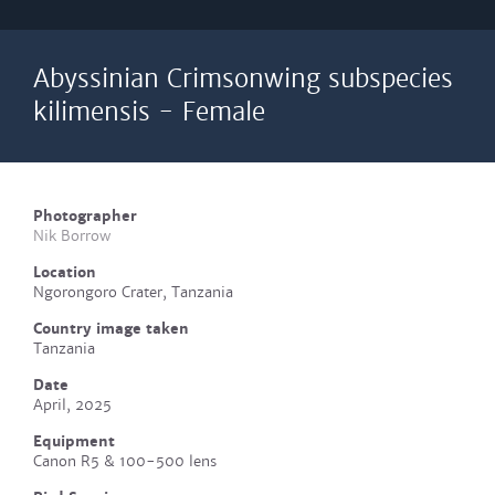
Abyssinian Crimsonwing subspecies
kilimensis - Female
Photographer
Nik Borrow
Location
Ngorongoro Crater, Tanzania
Country image taken
Tanzania
Date
April, 2025
Equipment
Canon R5 & 100-500 lens