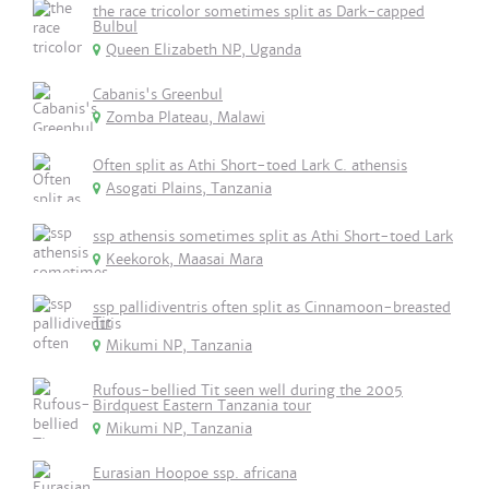
the race tricolor sometimes split as Dark-capped
Bulbul
Queen Elizabeth NP, Uganda
Cabanis's Greenbul
Zomba Plateau, Malawi
Often split as Athi Short-toed Lark C. athensis
Asogati Plains, Tanzania
ssp athensis sometimes split as Athi Short-toed Lark
Keekorok, Maasai Mara
ssp pallidiventris often split as Cinnamoon-breasted
Tit
Mikumi NP, Tanzania
Rufous-bellied Tit seen well during the 2005
Birdquest Eastern Tanzania tour
Mikumi NP, Tanzania
Eurasian Hoopoe ssp. africana