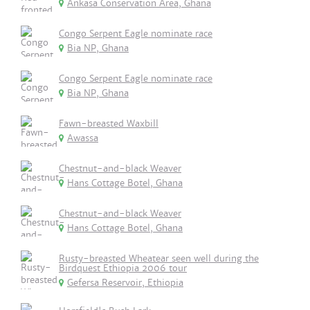
Ankasa Conservation Area, Ghana
Congo Serpent Eagle nominate race
Bia NP, Ghana
Congo Serpent Eagle nominate race
Bia NP, Ghana
Fawn-breasted Waxbill
Awassa
Chestnut-and-black Weaver
Hans Cottage Botel, Ghana
Chestnut-and-black Weaver
Hans Cottage Botel, Ghana
Rusty-breasted Wheatear seen well during the
Birdquest Ethiopia 2006 tour
Gefersa Reservoir, Ethiopia