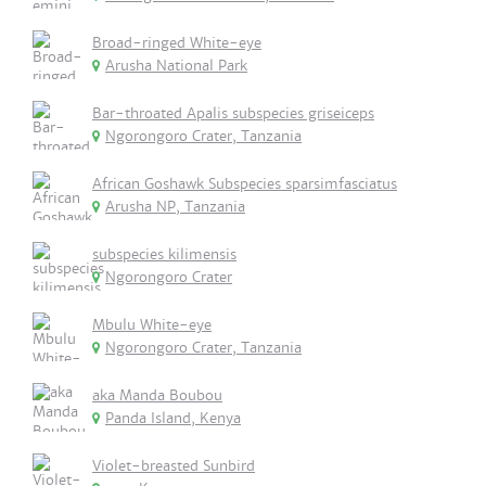
Broad-ringed White-eye
Arusha National Park
Bar-throated Apalis subspecies griseiceps
Ngorongoro Crater, Tanzania
African Goshawk Subspecies sparsimfasciatus
Arusha NP, Tanzania
subspecies kilimensis
Ngorongoro Crater
Mbulu White-eye
Ngorongoro Crater, Tanzania
aka Manda Boubou
Panda Island, Kenya
Violet-breasted Sunbird