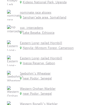
Kidepo National Park, Uganda
nominate race alopex
Sanshan'ade area, Somaliland
ssp. intercedens
Lake Beseka, Ethiopia
Eastern Long-tailed Hornbill
Ngoyla-Mintom Forest, Cameroon
Eastern Long-tailed Hornbill
Ipassa Reserve, Gabon
Seebohm's Wheatear
near Podor, Senegal
Western Orphan Warbler
near Podor, Senegal
Western Bonelli's Warbler