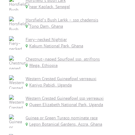
Horsfield's Bush Lark
near Kaolack, Senegal
Horsfield's Bush Larkk - ssp chadensis
Tono Dam, Ghana
Fiery-necked Nightjar
Kakum National Park, Ghana
Chestnut-naped Spurfowl ssp. atrifrons
Mega, Ethiopia
Western Crested Guineafowl verreauxi
Kaniyo Pabidi, Uganda
Western Crested Guineafowl ssp verreauxi
Queen Elizabeth National Park, Uganda
Guinea or Green Turaco nominate race
Legon Botanical Gardens, Accra, Ghana