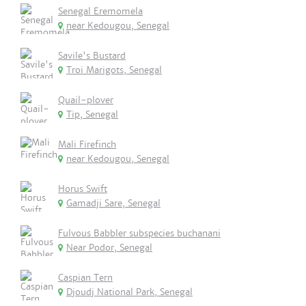
Senegal Eremomela
near Kedougou, Senegal
Savile's Bustard
Troi Marigots, Senegal
Quail-plover
Tip, Senegal
Mali Firefinch
near Kedougou, Senegal
Horus Swift
Gamadji Sare, Senegal
Fulvous Babbler subspecies buchanani
Near Podor, Senegal
Caspian Tern
Djoudj National Park, Senegal