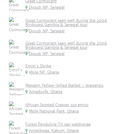
Great Cormorant
Djoudj NP, Senegal
Great Cormorant seen well during the 2006
Birdquest Gambia & Senegal tour
Djoudj NP, Senegal
Great Cormorant seen well during the 2006
Birdquest Gambia & Senegal tour
Djoudj NP, Senegal
Emin's Shrike
Mole NP, Ghana
Western Yellow-billed Barbet - togoensis
Amedzofe, Ghana
African Spotted Creeper ssp emini
Mole National Park, Ghana
Forest Penduline Tit sap waldronae
Antwikwaa, Kakum, Ghana