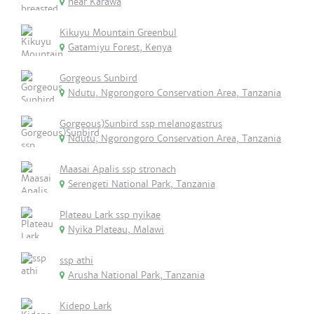
near Karawa
Kikuyu Mountain Greenbul
Gatamiyu Forest, Kenya
Gorgeous Sunbird
Ndutu, Ngorongoro Conservation Area, Tanzania
Gorgeous)Sunbird ssp melanogastrus
Ndutu, Ngorongoro Conservation Area, Tanzania
Maasai Apalis ssp stronach
Serengeti National Park, Tanzania
Plateau Lark ssp nyikae
Nyika Plateau, Malawi
ssp athi
Arusha National Park, Tanzania
Kidepo Lark