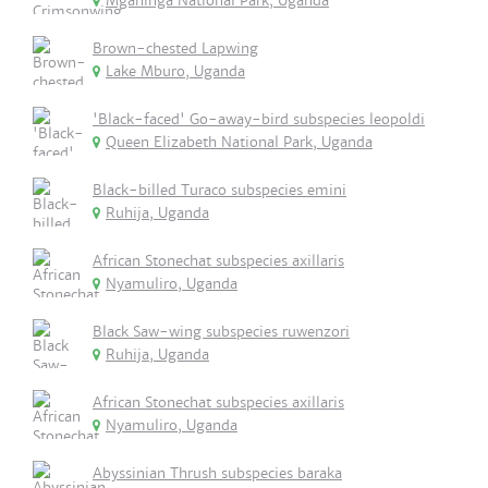
Mgahinga National Park, Uganda
Brown-chested Lapwing
Lake Mburo, Uganda
'Black-faced' Go-away-bird subspecies leopoldi
Queen Elizabeth National Park, Uganda
Black-billed Turaco subspecies emini
Ruhija, Uganda
African Stonechat subspecies axillaris
Nyamuliro, Uganda
Black Saw-wing subspecies ruwenzori
Ruhija, Uganda
African Stonechat subspecies axillaris
Nyamuliro, Uganda
Abyssinian Thrush subspecies baraka