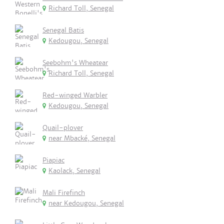
Richard Toll, Senegal
Senegal Batis
Kedougou, Senegal
Seebohm's Wheatear
Richard Toll, Senegal
Red-winged Warbler
Kedougou, Senegal
Quail-plover
near Mbacké, Senegal
Piapiac
Kaolack, Senegal
Mali Firefinch
near Kedougou, Senegal