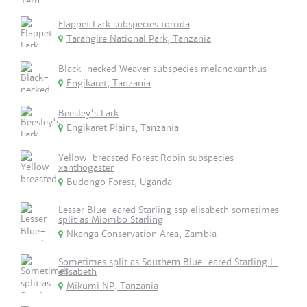
Flappet Lark subspecies torrida
Tarangire National Park, Tanzania
Black-necked Weaver subspecies melanoxanthus
Engikaret, Tanzania
Beesley's Lark
Engikaret Plains, Tanzania
Yellow-breasted Forest Robin subspecies
xanthogaster
Budongo Forest, Uganda
Lesser Blue-eared Starling ssp elisabeth sometimes
split as Miombo Starling
Nkanga Conservation Area, Zambia
Sometimes split as Southern Blue-eared Starling L.
elisabeth
Mikumi NP, Tanzania