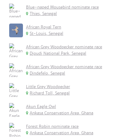
Blue-naped Mousebird nominate race
Thies, Senegal
African Royal Tern
St-Louis, Senegal
African Grey Woodpecker nominate race
Djoudj National Park, Senegal
African Grey Woodpecker nominate race
Dindefelo, Senegal
Little Grey Woodpecker
Richard Toll, Senegal
Akun Eagle Owl
Ankasa Conservation Area, Ghana
Forest Robin nominate race
Ankasa Conservation Area, Ghana