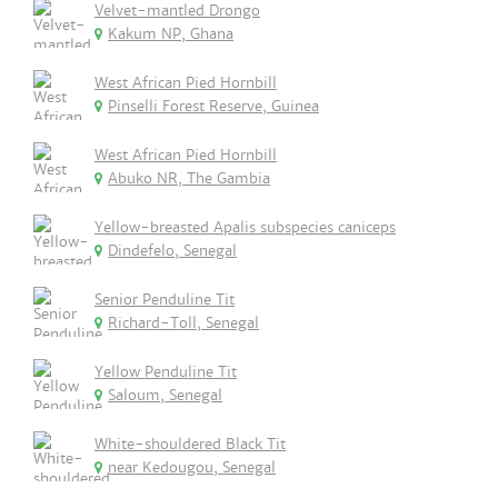
Velvet-mantled Drongo
Kakum NP, Ghana
West African Pied Hornbill
Pinselli Forest Reserve, Guinea
West African Pied Hornbill
Abuko NR, The Gambia
Yellow-breasted Apalis subspecies caniceps
Dindefelo, Senegal
Senior Penduline Tit
Richard-Toll, Senegal
Yellow Penduline Tit
Saloum, Senegal
White-shouldered Black Tit
near Kedougou, Senegal