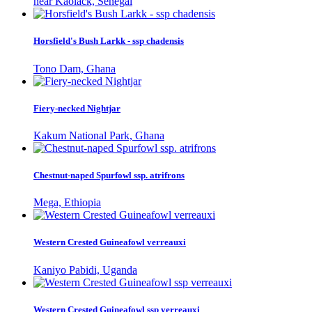
near Kaolack, Senegal
Horsfield's Bush Larkk - ssp chadensis
Tono Dam, Ghana
Fiery-necked Nightjar
Kakum National Park, Ghana
Chestnut-naped Spurfowl ssp. atrifrons
Mega, Ethiopia
Western Crested Guineafowl verreauxi
Kaniyo Pabidi, Uganda
Western Crested Guineafowl ssp verreauxi