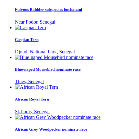
Fulvous Babbler subspecies buchanani
Near Podor, Senegal
Caspian Tern
Djoudj National Park, Senegal
Blue-naped Mousebird nominate race
Thies, Senegal
African Royal Tern
St-Louis, Senegal
African Grey Woodpecker nominate race