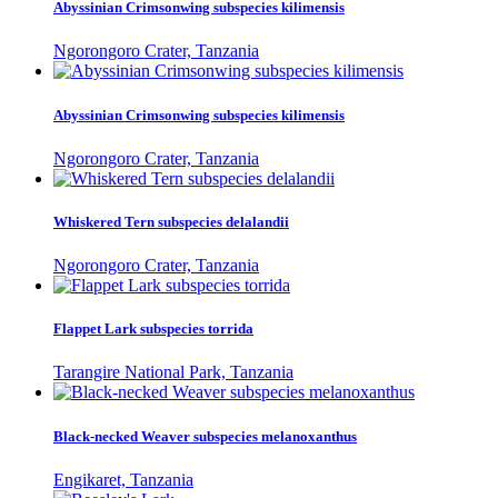
Abyssinian Crimsonwing subspecies kilimensis
Ngorongoro Crater, Tanzania
Abyssinian Crimsonwing subspecies kilimensis
Ngorongoro Crater, Tanzania
Whiskered Tern subspecies delalandii
Ngorongoro Crater, Tanzania
Flappet Lark subspecies torrida
Tarangire National Park, Tanzania
Black-necked Weaver subspecies melanoxanthus
Engikaret, Tanzania