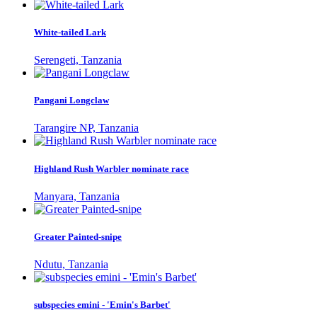
White-tailed Lark
Serengeti, Tanzania
Pangani Longclaw
Tarangire NP, Tanzania
Highland Rush Warbler nominate race
Manyara, Tanzania
Greater Painted-snipe
Ndutu, Tanzania
subspecies emini - 'Emin's Barbet'