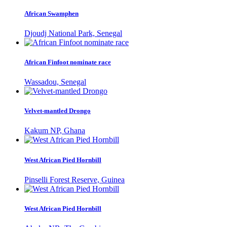
African Swamphen
Djoudj National Park, Senegal
African Finfoot nominate race
Wassadou, Senegal
Velvet-mantled Drongo
Kakum NP, Ghana
West African Pied Hornbill
Pinselli Forest Reserve, Guinea
West African Pied Hornbill