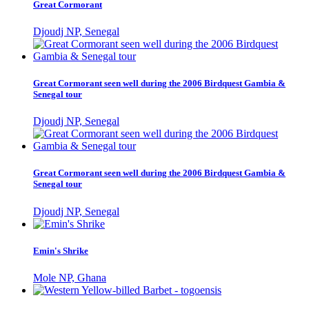
Great Cormorant
Djoudj NP, Senegal
Great Cormorant seen well during the 2006 Birdquest Gambia &
Senegal tour
Djoudj NP, Senegal
Great Cormorant seen well during the 2006 Birdquest Gambia &
Senegal tour
Djoudj NP, Senegal
Emin's Shrike
Mole NP, Ghana