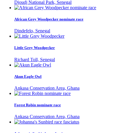
Djoudj National Park, Senegal
African Grey Woodpecker nominate race
Dindefelo, Senegal
Little Grey Woodpecker
Richard Toll, Senegal
Akun Eagle Owl
Ankasa Conservation Area, Ghana
Forest Robin nominate race
Ankasa Conservation Area, Ghana