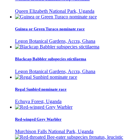
Queen Elizabeth National Park, Uganda
Guinea or Green Turaco nominate race
Legon Botanical Gardens, Accra, Ghana
Blackcap Babbler subspecies stictilaema
Legon Botanical Gardens, Accra, Ghana
Regal Sunbird nominate race
Echuya Forest, Uganda
Red-winged Grey Warbler
Murchison Falls National Park, Uganda