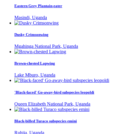
Eastern Grey Plantain-eater
Masindi, Uganda
Dusky Crimsonwing
Mgahinga National Park, Uganda
Brown-chested Lapwing
Lake Mburo, Uganda
'Black-faced' Go-away-bird subspecies leopoldi
Queen Elizabeth National Park, Uganda
Black-billed Turaco subspecies emini
Ruhija, Uganda