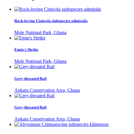
Rock-loving Cisticola siubspecies admiralis
Mole National Park, Ghana
Emin's Shrike
Mole National Park, Ghana
Grey-throated Rail
Ankara Conservation Area, Ghana
Grey-throated Rail
Ankara Conservation Area, Ghana