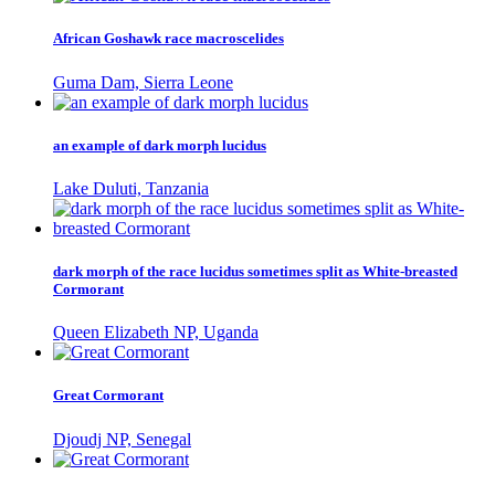
African Goshawk race macroscelides
Guma Dam, Sierra Leone
an example of dark morph lucidus
Lake Duluti, Tanzania
dark morph of the race lucidus sometimes split as White-breasted
Cormorant
Queen Elizabeth NP, Uganda
Great Cormorant
Djoudj NP, Senegal