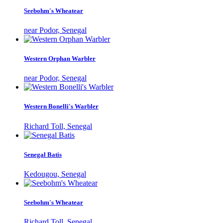
Seebohm's Wheatear
near Podor, Senegal
Western Orphan Warbler
near Podor, Senegal
Western Bonelli's Warbler
Richard Toll, Senegal
Senegal Batis
Kedougou, Senegal
Seebohm's Wheatear
Richard Toll, Senegal