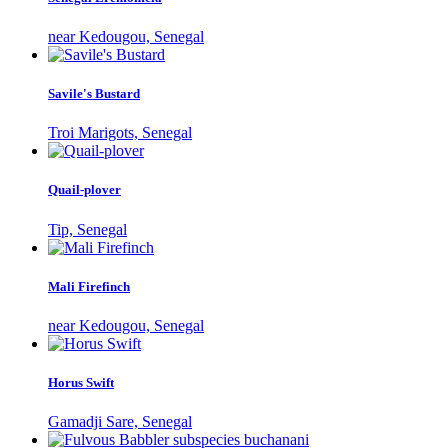
near Kedougou, Senegal
Savile's Bustard
Troi Marigots, Senegal
Quail-plover
Tip, Senegal
Mali Firefinch
near Kedougou, Senegal
Horus Swift
Gamadji Sare, Senegal