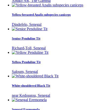
Abuko NR, The Gambia
Yellow-breasted Apalis subspecies caniceps
Dindefelo, Senegal
Senior Penduline Tit
Richard-Toll, Senegal
Yellow Penduline Tit
Saloum, Senegal
White-shouldered Black Tit
near Kedougou, Senegal
Senegal Eremomela