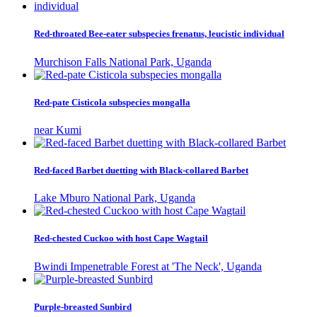
Red-throated Bee-eater subspecies frenatus, leucistic individual
Murchison Falls National Park, Uganda
Red-pate Cisticola subspecies mongalla
near Kumi
Red-faced Barbet duetting with Black-collared Barbet
Lake Mburo National Park, Uganda
Red-chested Cuckoo with host Cape Wagtail
Bwindi Impenetrable Forest at 'The Neck', Uganda
Purple-breasted Sunbird