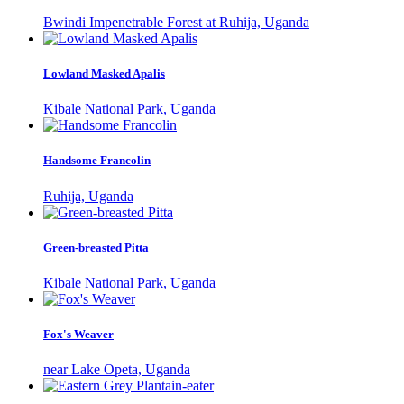
Bwindi Impenetrable Forest at Ruhija, Uganda
Lowland Masked Apalis
Kibale National Park, Uganda
Handsome Francolin
Ruhija, Uganda
Green-breasted Pitta
Kibale National Park, Uganda
Fox's Weaver
near Lake Opeta, Uganda