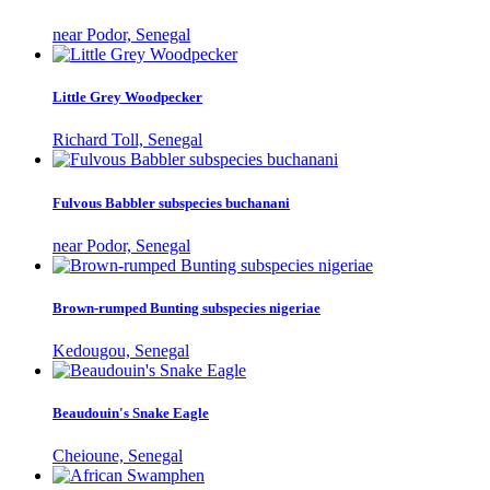
near Podor, Senegal
Little Grey Woodpecker
Richard Toll, Senegal
Fulvous Babbler subspecies buchanani
near Podor, Senegal
Brown-rumped Bunting subspecies nigeriae
Kedougou, Senegal
Beaudouin's Snake Eagle
Cheioune, Senegal