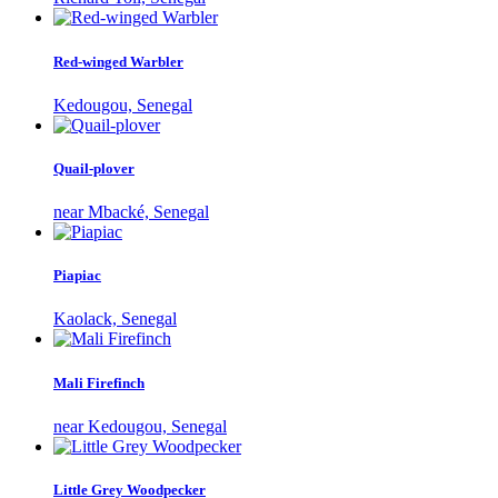
Red-winged Warbler
Kedougou, Senegal
Quail-plover
near Mbacké, Senegal
Piapiac
Kaolack, Senegal
Mali Firefinch
near Kedougou, Senegal
Little Grey Woodpecker