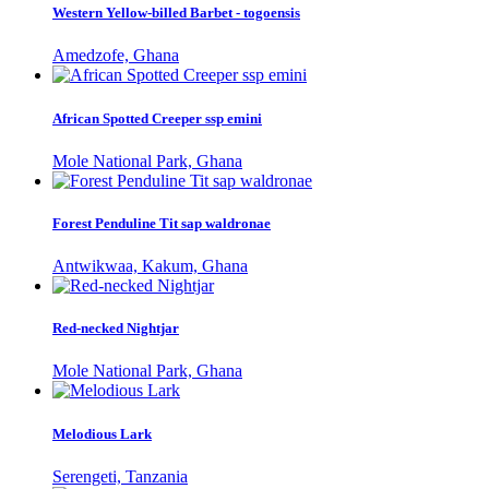
Western Yellow-billed Barbet - togoensis
Amedzofe, Ghana
African Spotted Creeper ssp emini
Mole National Park, Ghana
Forest Penduline Tit sap waldronae
Antwikwaa, Kakum, Ghana
Red-necked Nightjar
Mole National Park, Ghana
Melodious Lark
Serengeti, Tanzania