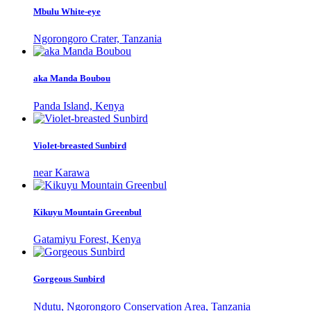
Mbulu White-eye
Ngorongoro Crater, Tanzania
aka Manda Boubou
Panda Island, Kenya
Violet-breasted Sunbird
near Karawa
Kikuyu Mountain Greenbul
Gatamiyu Forest, Kenya
Gorgeous Sunbird
Ndutu, Ngorongoro Conservation Area, Tanzania