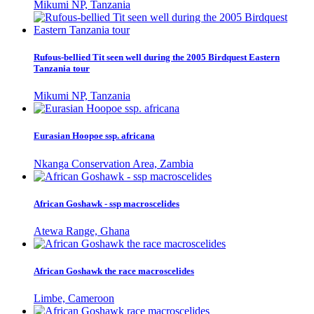
Mikumi NP, Tanzania
Rufous-bellied Tit seen well during the 2005 Birdquest Eastern
Tanzania tour
Mikumi NP, Tanzania
Eurasian Hoopoe ssp. africana
Nkanga Conservation Area, Zambia
African Goshawk - ssp macroscelides
Atewa Range, Ghana
African Goshawk the race macroscelides
Limbe, Cameroon