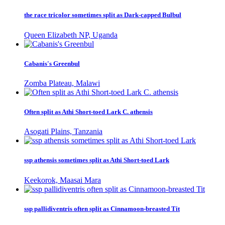
the race tricolor sometimes split as Dark-capped Bulbul
Queen Elizabeth NP, Uganda
Cabanis's Greenbul
Zomba Plateau, Malawi
Often split as Athi Short-toed Lark C. athensis
Asogati Plains, Tanzania
ssp athensis sometimes split as Athi Short-toed Lark
Keekorok, Maasai Mara
ssp pallidiventris often split as Cinnamoon-breasted Tit