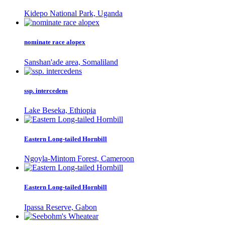
Kidepo National Park, Uganda
nominate race alopex
Sanshan'ade area, Somaliland
ssp. intercedens
Lake Beseka, Ethiopia
Eastern Long-tailed Hornbill
Ngoyla-Mintom Forest, Cameroon
Eastern Long-tailed Hornbill
Ipassa Reserve, Gabon