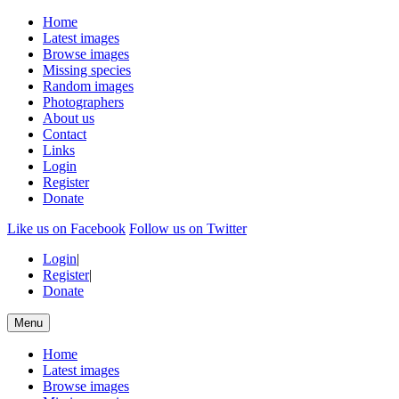
Home
Latest images
Browse images
Missing species
Random images
Photographers
About us
Contact
Links
Login
Register
Donate
Like us on Facebook
Follow us on Twitter
Login
|
Register
|
Donate
Menu
Home
Latest images
Browse images