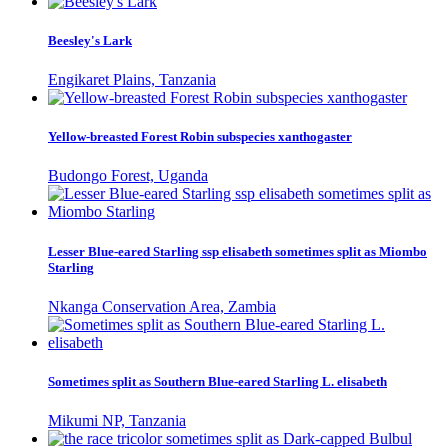
Beesley's Lark
Engikaret Plains, Tanzania
Yellow-breasted Forest Robin subspecies xanthogaster
Budongo Forest, Uganda
Lesser Blue-eared Starling ssp elisabeth sometimes split as Miombo
Starling
Nkanga Conservation Area, Zambia
Sometimes split as Southern Blue-eared Starling L. elisabeth
Mikumi NP, Tanzania