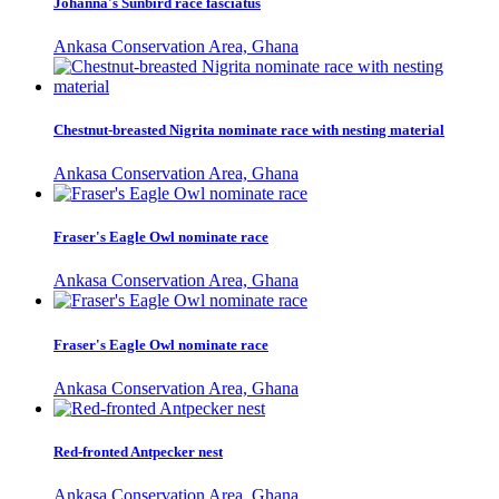
Johanna's Sunbird race fasciatus
Ankasa Conservation Area, Ghana
Chestnut-breasted Nigrita nominate race with nesting material
Ankasa Conservation Area, Ghana
Fraser's Eagle Owl nominate race
Ankasa Conservation Area, Ghana
Fraser's Eagle Owl nominate race
Ankasa Conservation Area, Ghana
Red-fronted Antpecker nest
Ankasa Conservation Area, Ghana