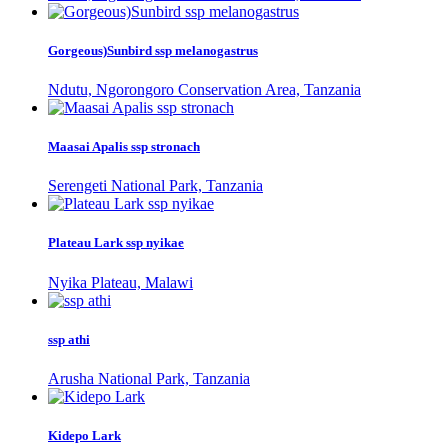
Gorgeous)Sunbird ssp melanogastrus
Ndutu, Ngorongoro Conservation Area, Tanzania
Maasai Apalis ssp stronach
Serengeti National Park, Tanzania
Plateau Lark ssp nyikae
Nyika Plateau, Malawi
ssp athi
Arusha National Park, Tanzania
Kidepo Lark