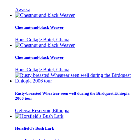
Awassa
Chestnut-and-black Weaver
Hans Cottage Botel, Ghana
Chestnut-and-black Weaver
Hans Cottage Botel, Ghana
Rusty-breasted Wheatear seen well during the Birdquest Ethiopia
2006 tour
Gefersa Reservoir, Ethiopia
Horsfield's Bush Lark