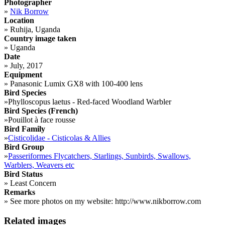
Photographer
»
Nik Borrow
Location
»
Ruhija, Uganda
Country image taken
»
Uganda
Date
»
July, 2017
Equipment
»
Panasonic Lumix GX8 with 100-400 lens
Bird Species
»
Phylloscopus laetus - Red-faced Woodland Warbler
Bird Species (French)
»
Pouillot à face rousse
Bird Family
»
Cisticolidae - Cisticolas & Allies
Bird Group
»
Passeriformes Flycatchers, Starlings, Sunbirds, Swallows,
Warblers, Weavers etc
Bird Status
»
Least Concern
Remarks
»
See more photos on my website: http://www.nikborrow.com
Related images