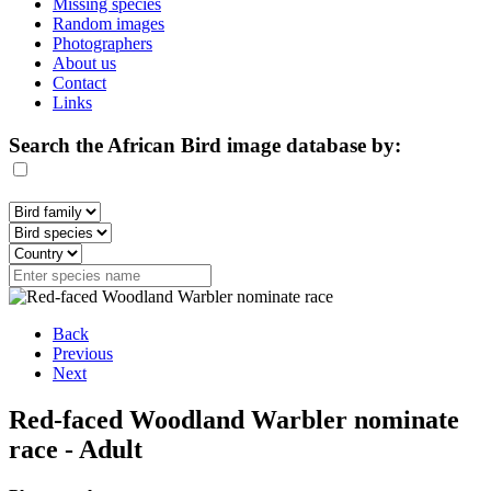
Missing species
Random images
Photographers
About us
Contact
Links
Search the African Bird image database by:
Back
Previous
Next
Red-faced Woodland Warbler nominate
race - Adult