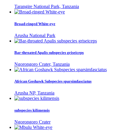
Tarangire National Park, Tanzania
Broad-ringed White-eye
Arusha National Park
Bar-throated Apalis subspecies griseiceps
Ngorongoro Crater, Tanzania
African Goshawk Subspecies sparsimfasciatus
Arusha NP, Tanzania
subspecies kilimensis
Ngorongoro Crater