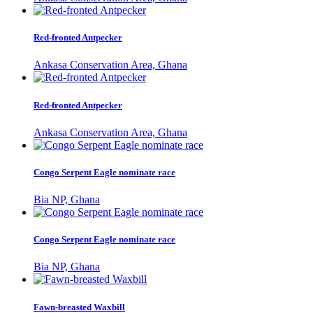
Red-fronted Antpecker
Ankasa Conservation Area, Ghana
Red-fronted Antpecker
Ankasa Conservation Area, Ghana
Congo Serpent Eagle nominate race
Bia NP, Ghana
Congo Serpent Eagle nominate race
Bia NP, Ghana
Fawn-breasted Waxbill