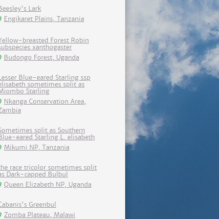
Beesley's Lark
Engikaret Plains, Tanzania
Yellow-breasted Forest Robin
subspecies xanthogaster
Budongo Forest, Uganda
Lesser Blue-eared Starling ssp
elisabeth sometimes split as
Miombo Starling
Nkanga Conservation Area,
Zambia
Sometimes split as Southern
Blue-eared Starling L. elisabeth
Mikumi NP, Tanzania
the race tricolor sometimes split
as Dark-capped Bulbul
Queen Elizabeth NP, Uganda
Cabanis's Greenbul
Zomba Plateau, Malawi