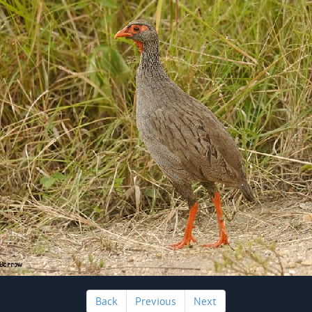
Back
Previous
Next