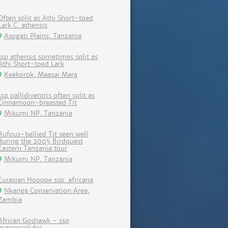
Often split as Athi Short-toed
Lark C. athensis
Asogati Plains, Tanzania
ssp athensis sometimes split as
Athi Short-toed Lark
Keekorok, Maasai Mara
ssp pallidiventris often split as
Cinnamoon-breasted Tit
Mikumi NP, Tanzania
Rufous-bellied Tit seen well
during the 2005 Birdquest
Eastern Tanzania tour
Mikumi NP, Tanzania
Eurasian Hoopoe ssp. africana
Nkanga Conservation Area,
Zambia
African Goshawk - ssp
macroscelides