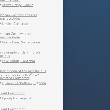
Atewa Range, Ghana
African Goshawk the race
macroscelides
Limbe, Cameroon
African Goshawk race
macroscelides
Guma Dam, Sierra Leone
an example of dark morph
lucidus
Lake Duluti, Tanzania
dark morph of the race lucidus
sometimes split as White-
breasted Cormorant
Queen Elizabeth NP, Uganda
Great Cormorant
Djoudj NP, Senegal
Great Cormorant