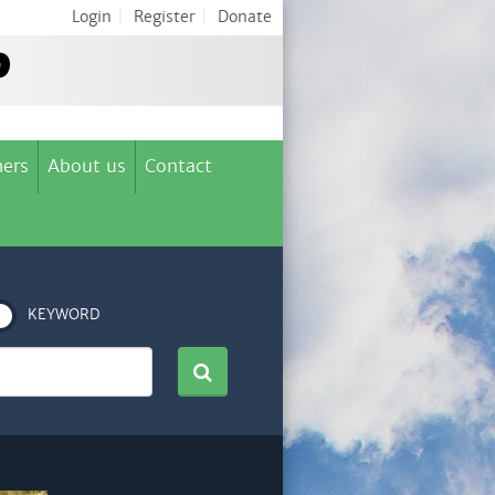
Login
|
Register
|
Donate
ers
About us
Contact
KEYWORD