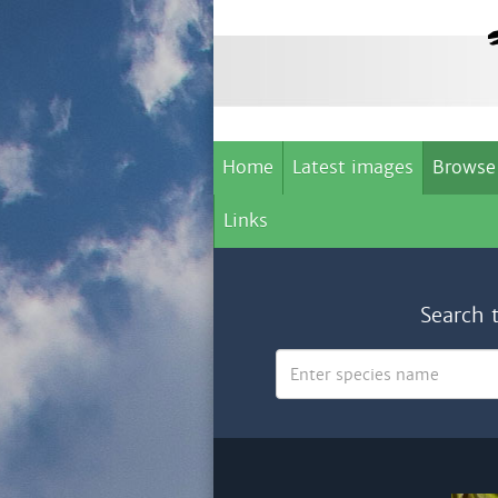
Home
Latest images
Browse
Links
Search 