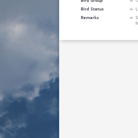
Bird Group
»
G
Bird Status
»
L
Remarks
»
S
h