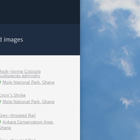
d images
Rock-loving Cisticola
siubspecies admiralis
Mole National Park, Ghana
Emin's Shrike
Mole National Park, Ghana
Grey-throated Rail
Ankara Conservation Area,
Ghana