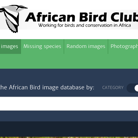
 images
Missing species
Random images
Photograph
the African Bird image database by:
CATEGORY