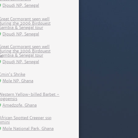
Djoudj NP, Senegal
Great Cormorant seen well
during the 2006 Birdquest
Gambia & Senegal tour
Djoudj NP, Senegal
Great Cormorant seen well
during the 2006 Birdquest
Gambia & Senegal tour
Djoudj NP, Senegal
Emin's Shrike
Mole NP, Ghana
Western Yellow-billed Barbet -
togoensis
Amedzofe, Ghana
African Spotted Creeper ssp
emini
Mole National Park, Ghana