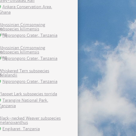
Grey-throated Rail
Ankara Conservation Area,
Ghana
Abyssinian Crimsonwing
subspecies kilimensis
Ngorongoro Crater, Tanzania
Abyssinian Crimsonwing
subspecies kilimensis
Ngorongoro Crater, Tanzania
Whiskered Tern subspecies
delalandii
Ngorongoro Crater, Tanzania
Flappet Lark subspecies torrida
Tarangire National Park,
Tanzania
Black-necked Weaver subspecies
melanoxanthus
Engikaret, Tanzania