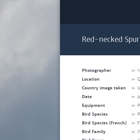
Red-necked Spurf
Photographer
»
N
Location
»
Q
Country image taken
»
U
Date
»
J
Equipment
»
P
Bird Species
»
P
Bird Species (French)
»
F
Bird Family
»
P