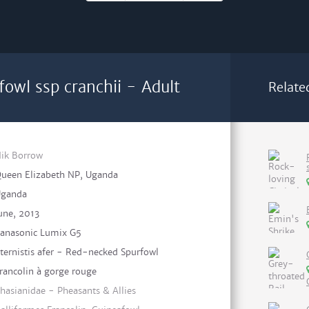
owl ssp cranchii - Adult
Relate
ik Borrow
ueen Elizabeth NP, Uganda
ganda
une, 2013
anasonic Lumix G5
ternistis afer - Red-necked Spurfowl
rancolin à gorge rouge
hasianidae - Pheasants & Allies