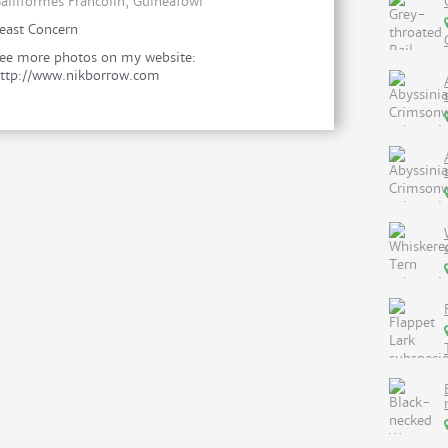
alliformes Francolin, Guineafowl
east Concern
ee more photos on my website:
ttp://www.nikborrow.com