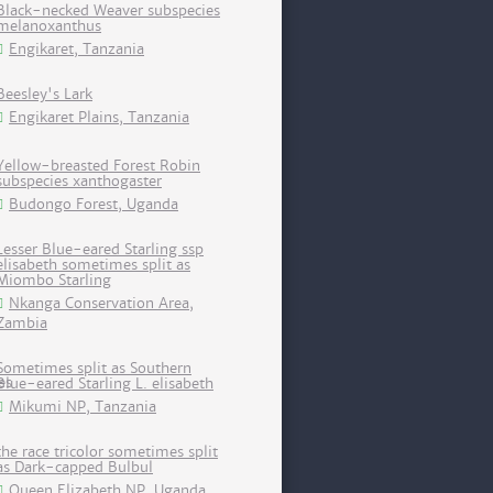
Black-necked Weaver subspecies
melanoxanthus
Engikaret, Tanzania
Beesley's Lark
Engikaret Plains, Tanzania
Yellow-breasted Forest Robin
subspecies xanthogaster
Budongo Forest, Uganda
Lesser Blue-eared Starling ssp
elisabeth sometimes split as
Miombo Starling
Nkanga Conservation Area,
Zambia
Sometimes split as Southern
Blue-eared Starling L. elisabeth
Mikumi NP, Tanzania
the race tricolor sometimes split
as Dark-capped Bulbul
Queen Elizabeth NP, Uganda