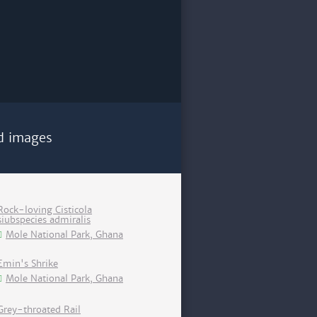
d images
Rock-loving Cisticola
siubspecies admiralis
Mole National Park, Ghana
Emin's Shrike
Mole National Park, Ghana
Grey-throated Rail