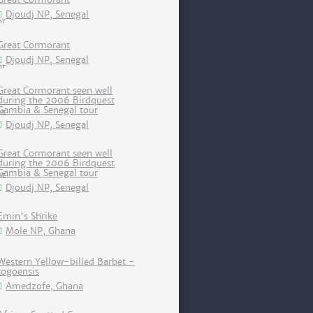
Djoudj NP, Senegal
Great Cormorant
Djoudj NP, Senegal
Great Cormorant seen well
during the 2006 Birdquest
Gambia & Senegal tour
Djoudj NP, Senegal
Great Cormorant seen well
during the 2006 Birdquest
Gambia & Senegal tour
Djoudj NP, Senegal
Emin's Shrike
Mole NP, Ghana
Western Yellow-billed Barbet -
togoensis
Amedzofe, Ghana