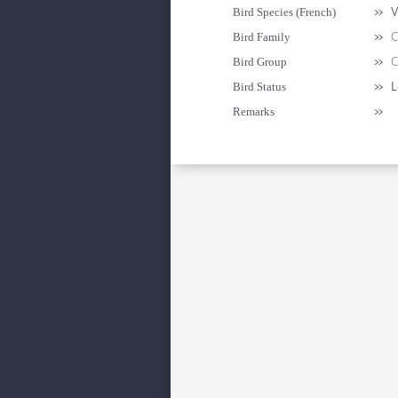
»
V
Bird Species (French)
»
C
Bird Family
»
C
Bird Group
»
L
Bird Status
»
Remarks