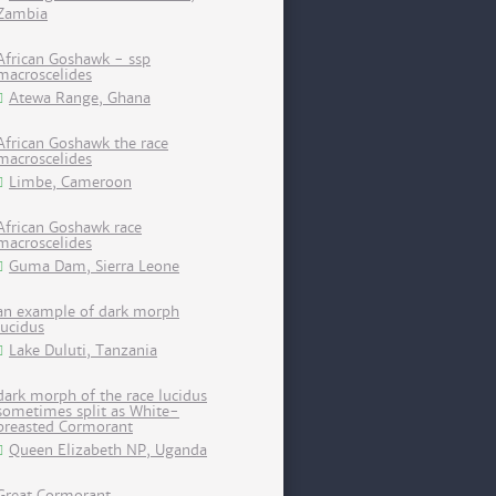
Zambia
African Goshawk - ssp
macroscelides
Atewa Range, Ghana
African Goshawk the race
macroscelides
Limbe, Cameroon
African Goshawk race
macroscelides
Guma Dam, Sierra Leone
an example of dark morph
lucidus
Lake Duluti, Tanzania
dark morph of the race lucidus
sometimes split as White-
breasted Cormorant
Queen Elizabeth NP, Uganda
Great Cormorant