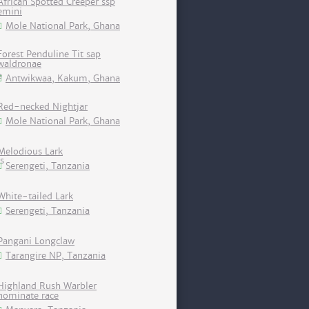
African Spotted Creeper ssp
emini
Mole National Park, Ghana
Forest Penduline Tit sap
waldronae
Antwikwaa, Kakum, Ghana
Red-necked Nightjar
Mole National Park, Ghana
Melodious Lark
Serengeti, Tanzania
White-tailed Lark
Serengeti, Tanzania
Pangani Longclaw
Tarangire NP, Tanzania
Highland Rush Warbler
nominate race