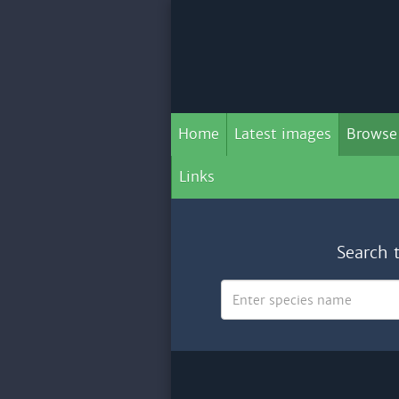
Home
Latest images
Browse
Links
Search 