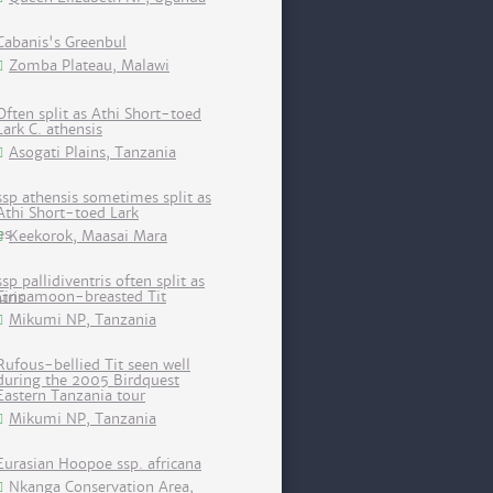
Cabanis's Greenbul
Zomba Plateau, Malawi
Often split as Athi Short-toed
Lark C. athensis
Asogati Plains, Tanzania
ssp athensis sometimes split as
Athi Short-toed Lark
Keekorok, Maasai Mara
ssp pallidiventris often split as
Cinnamoon-breasted Tit
Mikumi NP, Tanzania
Rufous-bellied Tit seen well
during the 2005 Birdquest
Eastern Tanzania tour
Mikumi NP, Tanzania
Eurasian Hoopoe ssp. africana
Nkanga Conservation Area,