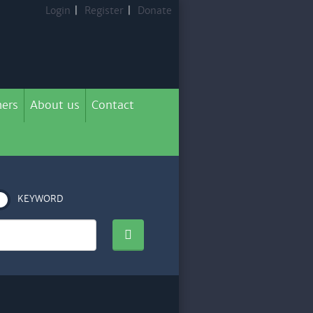
Login
|
Register
|
Donate
ers
About us
Contact
KEYWORD