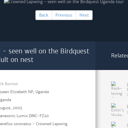
Back
Previous
Next
- seen well on the Birdquest
Relate
ult on nest
ik Borrow
ueen Elizabeth NP, Uganda
ganda
ugust, 2005
anasonic Lumix DMC-FZ20
anellus coronatus - Crowned Lapwing