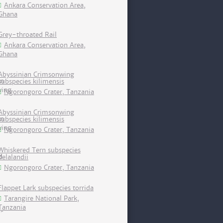
Ankara Conservation Area,
Ghana
Grey-throated Rail
Ankara Conservation Area,
Ghana
Abyssinian Crimsonwing
subspecies kilimensis
Ngorongoro Crater, Tanzania
Abyssinian Crimsonwing
subspecies kilimensis
Ngorongoro Crater, Tanzania
Whiskered Tern subspecies
delalandii
Ngorongoro Crater, Tanzania
Flappet Lark subspecies torrida
Tarangire National Park,
Tanzania