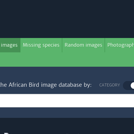
 images
Missing species
Random images
Photograph
the African Bird image database by:
CATEGORY