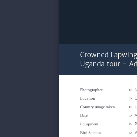
Crowned Lapwing 
Uganda tour - Ad
»
N
Photographer
»
Q
Location
»
U
Country image taken
»
A
Date
»
P
Equipment
»
V
Bird Species