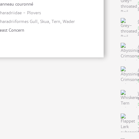
anneau couronné
haradriidae - Plovers
haradriiformes Gull, Skua, Tern, Wader
east Concern