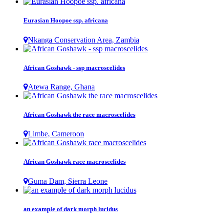
Eurasian Hoopoe ssp. africana
Nkanga Conservation Area, Zambia
African Goshawk - ssp macroscelides
Atewa Range, Ghana
African Goshawk the race macroscelides
Limbe, Cameroon
African Goshawk race macroscelides
Guma Dam, Sierra Leone
an example of dark morph lucidus