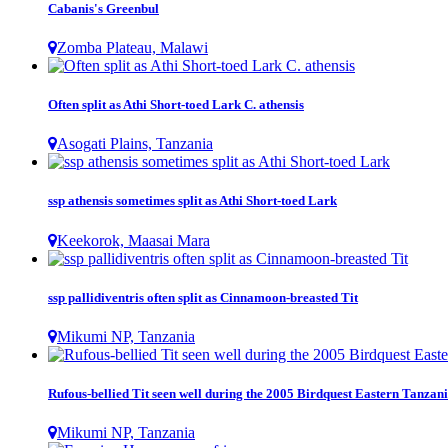
Cabanis's Greenbul
Zomba Plateau, Malawi
Often split as Athi Short-toed Lark C. athensis
Asogati Plains, Tanzania
ssp athensis sometimes split as Athi Short-toed Lark
Keekorok, Maasai Mara
ssp pallidiventris often split as Cinnamoon-breasted Tit
Mikumi NP, Tanzania
Rufous-bellied Tit seen well during the 2005 Birdquest Eastern Tanzani
Mikumi NP, Tanzania