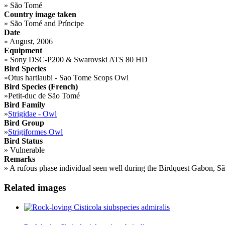
»
São Tomé
Country image taken
»
São Tomé and Príncipe
Date
»
August, 2006
Equipment
»
Sony DSC-P200 & Swarovski ATS 80 HD
Bird Species
»
Otus hartlaubi - Sao Tome Scops Owl
Bird Species (French)
»
Petit-duc de São Tomé
Bird Family
»
Strigidae - Owl
Bird Group
»
Strigiformes Owl
Bird Status
»
Vulnerable
Remarks
»
A rufous phase individual seen well during the Birdquest Gabon, S
Related images