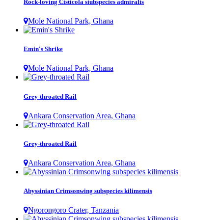
Rock-loving Cisticola siubspecies admiralis
Mole National Park, Ghana
Emin's Shrike
Mole National Park, Ghana
Grey-throated Rail
Ankara Conservation Area, Ghana
Grey-throated Rail
Ankara Conservation Area, Ghana
Abyssinian Crimsonwing subspecies kilimensis
Ngorongoro Crater, Tanzania