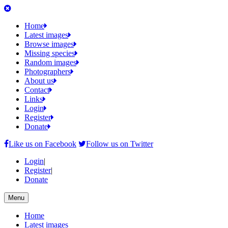
Home
Latest images
Browse images
Missing species
Random images
Photographers
About us
Contact
Links
Login
Register
Donate
Like us on Facebook
Follow us on Twitter
Login
|
Register
|
Donate
Menu
Home
Latest images