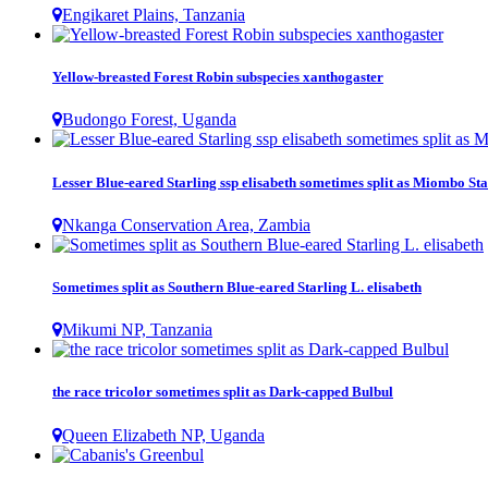
Engikaret Plains, Tanzania
Yellow-breasted Forest Robin subspecies xanthogaster
Budongo Forest, Uganda
Lesser Blue-eared Starling ssp elisabeth sometimes split as Miombo Sta
Nkanga Conservation Area, Zambia
Sometimes split as Southern Blue-eared Starling L. elisabeth
Mikumi NP, Tanzania
the race tricolor sometimes split as Dark-capped Bulbul
Queen Elizabeth NP, Uganda