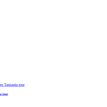
a tour