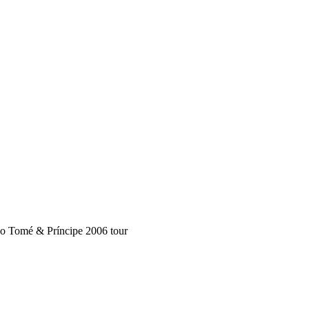
ão Tomé & Príncipe 2006 tour