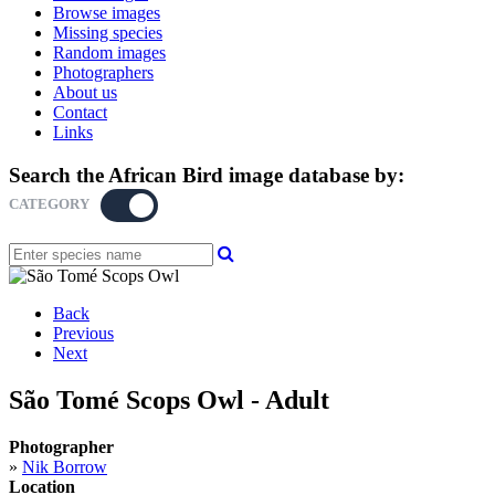
Browse images
Missing species
Random images
Photographers
About us
Contact
Links
Search the African Bird image database by:
CATEGORY
KEYWORD
Back
Previous
Next
São Tomé Scops Owl - Adult
Photographer
»
Nik Borrow
Location