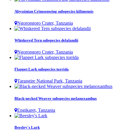
Abyssinian Crimsonwing subspecies kilimensis
Ngorongoro Crater, Tanzania
Whiskered Tern subspecies delalandii
Ngorongoro Crater, Tanzania
Flappet Lark subspecies torrida
Tarangire National Park, Tanzania
Black-necked Weaver subspecies melanoxanthus
Engikaret, Tanzania
Beesley's Lark