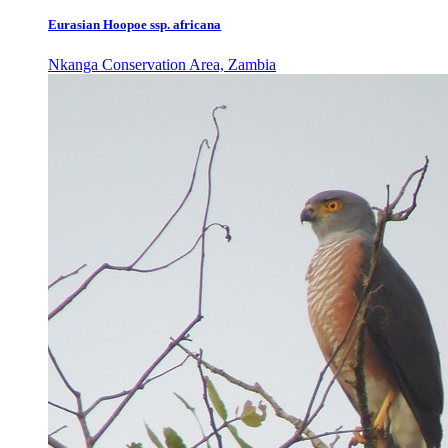
Eurasian Hoopoe ssp. africana
Nkanga Conservation Area, Zambia