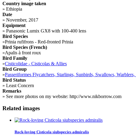
Country image taken
»
Ethiopia
Date
»
November, 2017
Equipment
»
Panasonic Lumix GX8 with 100-400 lens
Bird Species
»
Prinia rufifrons - Red-fronted Prinia
Bird Species (French)
»
Apalis à front roux
Bird Family
»
Cisticolidae - Cisticolas & Allies
Bird Group
»
Passeriformes Flycatchers, Starlings, Sunbirds, Swallows, Warblers,
Bird Status
»
Least Concern
Remarks
»
See more photos on my website: http://www.nikborrow.com
Related images
Rock-loving Cisticola siubspecies admiralis