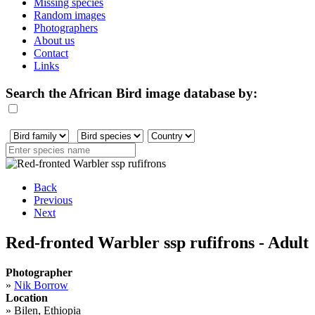
Missing species
Random images
Photographers
About us
Contact
Links
Search the African Bird image database by:
Back
Previous
Next
Red-fronted Warbler ssp rufifrons - Adult
Photographer
»
Nik Borrow
Location
»
Bilen, Ethiopia