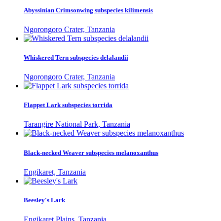
Abyssinian Crimsonwing subspecies kilimensis
Ngorongoro Crater, Tanzania
Whiskered Tern subspecies delalandii
Ngorongoro Crater, Tanzania
Flappet Lark subspecies torrida
Tarangire National Park, Tanzania
Black-necked Weaver subspecies melanoxanthus
Engikaret, Tanzania
Beesley's Lark
Engikaret Plains, Tanzania