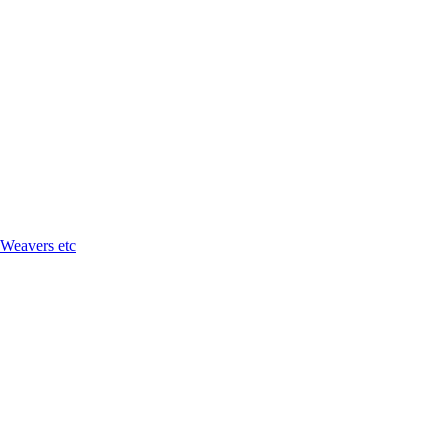
 Weavers etc