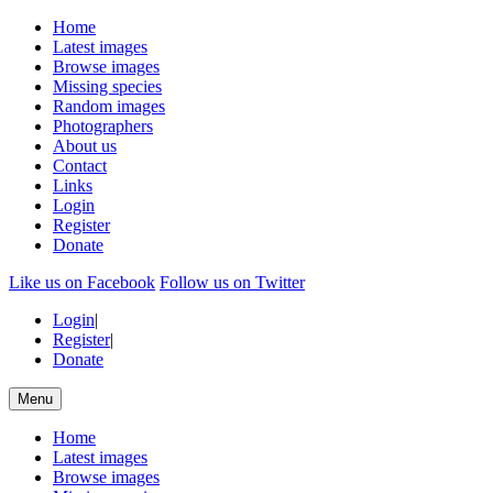
Home
Latest images
Browse images
Missing species
Random images
Photographers
About us
Contact
Links
Login
Register
Donate
Like us on Facebook
Follow us on Twitter
Login
|
Register
|
Donate
Menu
Home
Latest images
Browse images