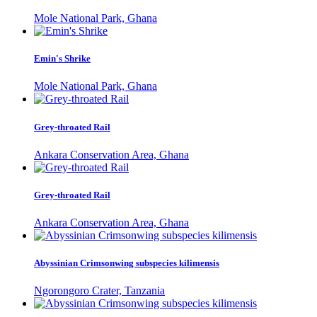
Mole National Park, Ghana
Emin's Shrike
Mole National Park, Ghana
Grey-throated Rail
Ankara Conservation Area, Ghana
Grey-throated Rail
Ankara Conservation Area, Ghana
Abyssinian Crimsonwing subspecies kilimensis
Ngorongoro Crater, Tanzania