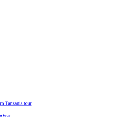
a tour