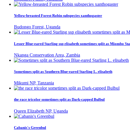
Yellow-breasted Forest Robin subspecies xanthogaster
Budongo Forest, Uganda
Lesser Blue-eared Starling ssp elisabeth sometimes split as Miombo Sta
Nkanga Conservation Area, Zambia
Sometimes split as Southern Blue-eared Starling L. elisabeth
Mikumi NP, Tanzania
the race tricolor sometimes split as Dark-capped Bulbul
Queen Elizabeth NP, Uganda
Cabanis's Greenbul