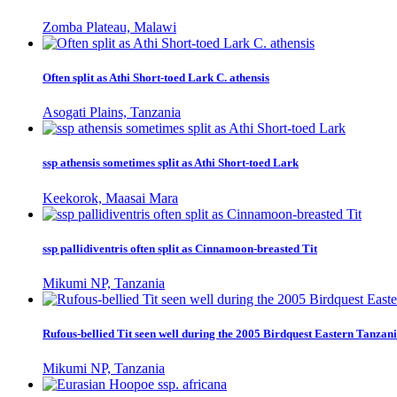
Zomba Plateau, Malawi
Often split as Athi Short-toed Lark C. athensis
Asogati Plains, Tanzania
ssp athensis sometimes split as Athi Short-toed Lark
Keekorok, Maasai Mara
ssp pallidiventris often split as Cinnamoon-breasted Tit
Mikumi NP, Tanzania
Rufous-bellied Tit seen well during the 2005 Birdquest Eastern Tanzani
Mikumi NP, Tanzania