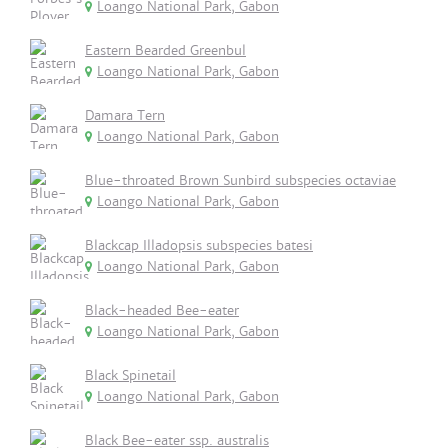
Loango National Park, Gabon
Eastern Bearded Greenbul
Loango National Park, Gabon
Damara Tern
Loango National Park, Gabon
Blue-throated Brown Sunbird subspecies octaviae
Loango National Park, Gabon
Blackcap Illadopsis subspecies batesi
Loango National Park, Gabon
Black-headed Bee-eater
Loango National Park, Gabon
Black Spinetail
Loango National Park, Gabon
Black Bee-eater ssp. australis