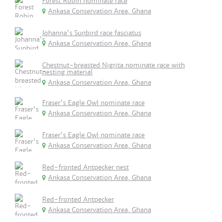
Forest Robin nominate race
Ankasa Conservation Area, Ghana
Johanna's Sunbird race fasciatus
Ankasa Conservation Area, Ghana
Chestnut-breasted Nigrita nominate race with
nesting material
Ankasa Conservation Area, Ghana
Fraser's Eagle Owl nominate race
Ankasa Conservation Area, Ghana
Fraser's Eagle Owl nominate race
Ankasa Conservation Area, Ghana
Red-fronted Antpecker nest
Ankasa Conservation Area, Ghana
Red-fronted Antpecker
Ankasa Conservation Area, Ghana