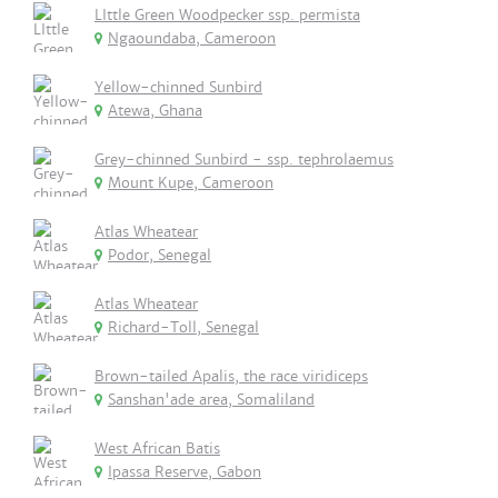
LIttle Green Woodpecker ssp. permista
Ngaoundaba, Cameroon
Yellow-chinned Sunbird
Atewa, Ghana
Grey-chinned Sunbird - ssp. tephrolaemus
Mount Kupe, Cameroon
Atlas Wheatear
Podor, Senegal
Atlas Wheatear
Richard-Toll, Senegal
Brown-tailed Apalis, the race viridiceps
Sanshan'ade area, Somaliland
West African Batis
Ipassa Reserve, Gabon