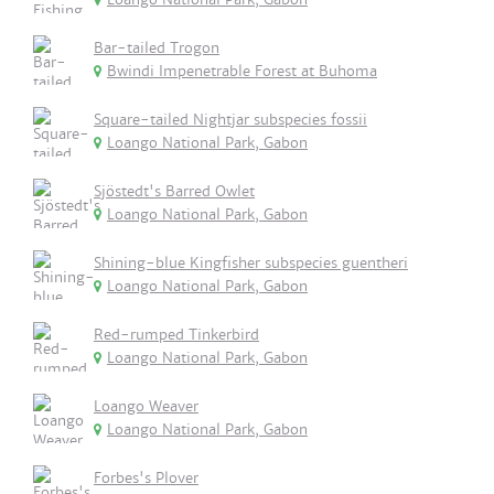
Bar-tailed Trogon
Bwindi Impenetrable Forest at Buhoma
Square-tailed Nightjar subspecies fossii
Loango National Park, Gabon
Sjöstedt's Barred Owlet
Loango National Park, Gabon
Shining-blue Kingfisher subspecies guentheri
Loango National Park, Gabon
Red-rumped Tinkerbird
Loango National Park, Gabon
Loango Weaver
Loango National Park, Gabon
Forbes's Plover