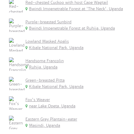
Red-chested Cuckoo with host Cape Wagtail
Bwindi Impenetrable Forest at 'The Neck', Uganda
Purple-breasted Sunbird
Bwindi Impenetrable Forest at Ruhija, Uganda
Lowland Masked Apalis
Kibale National Park, Uganda
Handsome Francolin
Ruhija, Uganda
Green-breasted Pitta
Kibale National Park, Uganda
Fox's Weaver
near Lake Opeta, Uganda
Eastern Grey Plantain-eater
Masindi, Uganda