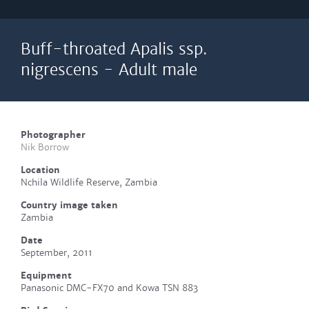
Buff-throated Apalis ssp.
nigrescens - Adult male
Photographer
Nik Borrow
Location
Nchila Wildlife Reserve, Zambia
Country image taken
Zambia
Date
September, 2011
Equipment
Panasonic DMC-FX70 and Kowa TSN 883