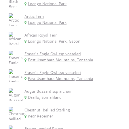
Loango National Park
Arctic Tern
Loango National Park
African Royal Tern
Loango National Park, Gabon
Fraser's Eagle Owl ssp vosseleri
East Usambara Mountains, Tanzania
Fraser's Eagle Owl ssp vosseleri
East Usambara Mountains, Tanzania
Augur Buzzard ssp archeri
Daallo, Somaliland
Chestnut-bellied Starling
near Kebemer
Brown-necked Raven