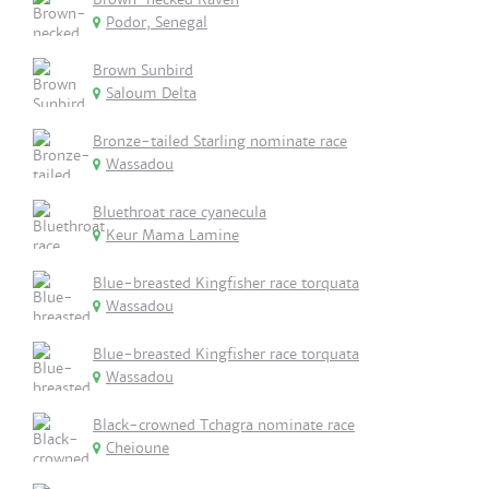
Podor, Senegal
Brown Sunbird
Saloum Delta
Bronze-tailed Starling nominate race
Wassadou
Bluethroat race cyanecula
Keur Mama Lamine
Blue-breasted Kingfisher race torquata
Wassadou
Blue-breasted Kingfisher race torquata
Wassadou
Black-crowned Tchagra nominate race
Cheioune