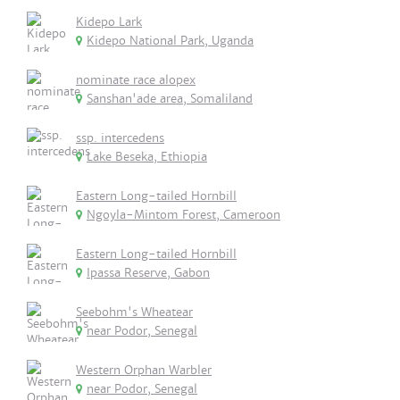
Kidepo Lark
Kidepo National Park, Uganda
nominate race alopex
Sanshan'ade area, Somaliland
ssp. intercedens
Lake Beseka, Ethiopia
Eastern Long-tailed Hornbill
Ngoyla-Mintom Forest, Cameroon
Eastern Long-tailed Hornbill
Ipassa Reserve, Gabon
Seebohm's Wheatear
near Podor, Senegal
Western Orphan Warbler
near Podor, Senegal