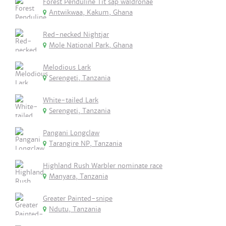
Forest Penduline Tit sap waldronae
Antwikwaa, Kakum, Ghana
Red-necked Nightjar
Mole National Park, Ghana
Melodious Lark
Serengeti, Tanzania
White-tailed Lark
Serengeti, Tanzania
Pangani Longclaw
Tarangire NP, Tanzania
Highland Rush Warbler nominate race
Manyara, Tanzania
Greater Painted-snipe
Ndutu, Tanzania