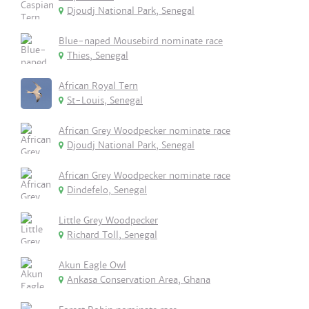
Djoudj National Park, Senegal
Blue-naped Mousebird nominate race
Thies, Senegal
African Royal Tern
St-Louis, Senegal
African Grey Woodpecker nominate race
Djoudj National Park, Senegal
African Grey Woodpecker nominate race
Dindefelo, Senegal
Little Grey Woodpecker
Richard Toll, Senegal
Akun Eagle Owl
Ankasa Conservation Area, Ghana