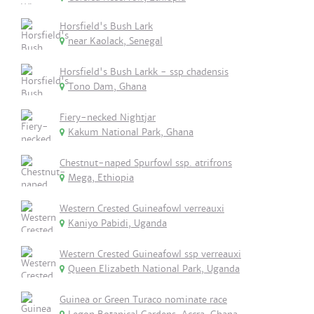
Horsfield's Bush Lark
near Kaolack, Senegal
Horsfield's Bush Larkk - ssp chadensis
Tono Dam, Ghana
Fiery-necked Nightjar
Kakum National Park, Ghana
Chestnut-naped Spurfowl ssp. atrifrons
Mega, Ethiopia
Western Crested Guineafowl verreauxi
Kaniyo Pabidi, Uganda
Western Crested Guineafowl ssp verreauxi
Queen Elizabeth National Park, Uganda
Guinea or Green Turaco nominate race