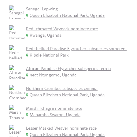
Senegal Lapwing
Queen Elizabeth National Park, Uganda
Red-throated Wryneck nominate race
Rwanga, Uganda
Red-bellied Paradise Flycatcher subspecies somereni
Kibale National Park
African Paradise Flycatcher subspecies ferreti
neat Ntungamo, Uganda
Northern Crombec subspecies carnapi
Queen Elizabeth National Park, Uganda
Marsh Tchagra nominate race
Mabamba Swamp, Uganda
Lesser Masked Weaver nominate race
Queen Ellzabeth National Park, Uganda