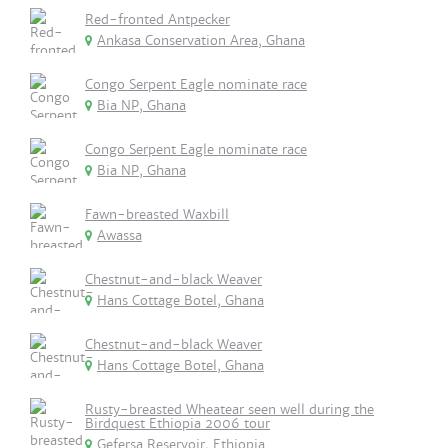
Red-fronted Antpecker
Ankasa Conservation Area, Ghana
Congo Serpent Eagle nominate race
Bia NP, Ghana
Congo Serpent Eagle nominate race
Bia NP, Ghana
Fawn-breasted Waxbill
Awassa
Chestnut-and-black Weaver
Hans Cottage Botel, Ghana
Chestnut-and-black Weaver
Hans Cottage Botel, Ghana
Rusty-breasted Wheatear seen well during the
Birdquest Ethiopia 2006 tour
Gefersa Reservoir, Ethiopia