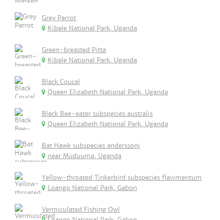
Grey Parrot
Kibale National Park, Uganda
Green-breasted Pitta
Kibale National Park, Uganda
Black Coucal
Queen Elizabeth National Park, Uganda
Black Bee-eater subspecies australis
Queen Elizabeth National Park, Uganda
Bat Hawk subspecies anderssoni
near Muduuma, Uganda
Yellow-throated Tinkerbird subspecies flavimentum
Loango National Park, Gabon
Vermiculated Fishing Owl
Loango National Park, Gabon