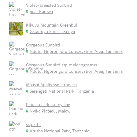
Violet-breasted Sunbird
near Karawa
Kikuyu Mountain Greenbul
Gatamiyu Forest, Kenya
Gorgeous Sunbird
Ndutu, Ngorongoro Conservation Area, Tanzania
Gorgeous)Sunbird ssp melanogastrus
Ndutu, Ngorongoro Conservation Area, Tanzania
Maasai Apalis ssp stronach
Serengeti National Park, Tanzania
Plateau Lark ssp nyikae
Nyika Plateau, Malawi
ssp athi
Arusha National Park, Tanzania