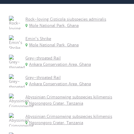
Rock-loving Cisticola siubspecies admiralis
Mole National Park, Ghana
Emin's Shrike
Mole National Park, Ghana
Grey-throated Rail
Ankara Conservation Area, Ghana
Grey-throated Rail
Ankara Conservation Area, Ghana
Abyssinian Crimsonwing subspecies kilimensis
Ngorongoro Crater, Tanzania
Abyssinian Crimsonwing subspecies kilimensis
Ngorongoro Crater, Tanzania