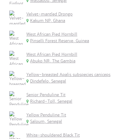
Wassadou, Senegal
Velvet-mantled Drongo
Kakum NP, Ghana
West African Pied Hornbill
Pinselli Forest Reserve, Guinea
West African Pied Hornbill
Abuko NR, The Gambia
Yellow-breasted Apalis subspecies caniceps
Dindefelo, Senegal
Senior Penduline Tit
Richard-Toll, Senegal
Yellow Penduline Tit
Saloum, Senegal
White-shouldered Black Tit