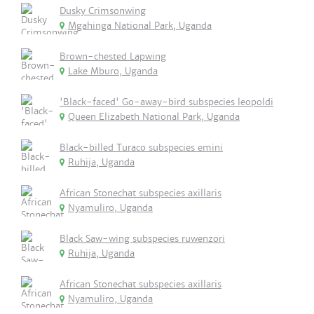
Dusky Crimsonwing
Mgahinga National Park, Uganda
Brown-chested Lapwing
Lake Mburo, Uganda
'Black-faced' Go-away-bird subspecies leopoldi
Queen Elizabeth National Park, Uganda
Black-billed Turaco subspecies emini
Ruhija, Uganda
African Stonechat subspecies axillaris
Nyamuliro, Uganda
Black Saw-wing subspecies ruwenzori
Ruhija, Uganda
African Stonechat subspecies axillaris
Nyamuliro, Uganda