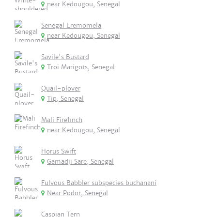
near Kedougou, Senegal
Senegal Eremomela
near Kedougou, Senegal
Savile's Bustard
Troi Marigots, Senegal
Quail-plover
Tip, Senegal
Mali Firefinch
near Kedougou, Senegal
Horus Swift
Gamadji Sare, Senegal
Fulvous Babbler subspecies buchanani
Near Podor, Senegal
Caspian Tern