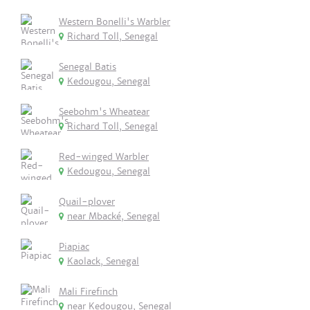
Western Bonelli's Warbler
Richard Toll, Senegal
Senegal Batis
Kedougou, Senegal
Seebohm's Wheatear
Richard Toll, Senegal
Red-winged Warbler
Kedougou, Senegal
Quail-plover
near Mbacké, Senegal
Piapiac
Kaolack, Senegal
Mali Firefinch
near Kedougou, Senegal