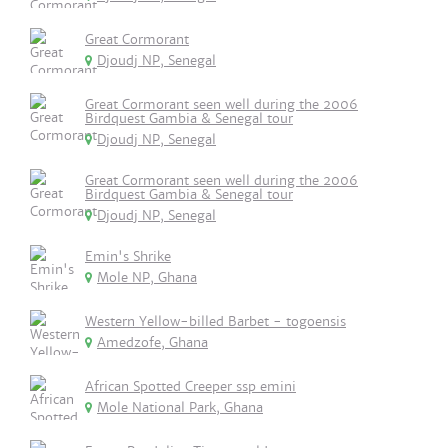
Great Cormorant
Djoudj NP, Senegal
Great Cormorant seen well during the 2006
Birdquest Gambia & Senegal tour
Djoudj NP, Senegal
Great Cormorant seen well during the 2006
Birdquest Gambia & Senegal tour
Djoudj NP, Senegal
Emin's Shrike
Mole NP, Ghana
Western Yellow-billed Barbet - togoensis
Amedzofe, Ghana
African Spotted Creeper ssp emini
Mole National Park, Ghana