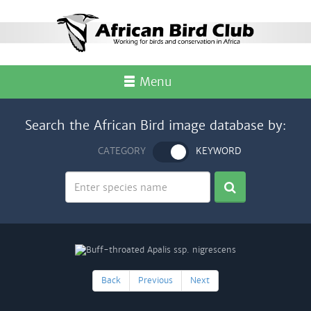
Menu
Search the African Bird image database by:
CATEGORY
KEYWORD
Back
Previous
Next