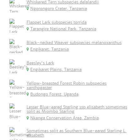
Whiskered Tern subspecies delalandii
Ngorongoro Crater, Tanzania
Flappet Lark subspecies torrida
Tarangire National Park, Tanzania
Black-necked Weaver subspecies melanoxanthus
Engikaret, Tanzania
Beesley's Lark
Engikaret Plains, Tanzania
Yellow-breasted Forest Robin subspecies
xanthogaster
Budongo Forest, Uganda
Lesser Blue-eared Starling ssp elisabeth sometimes
split as Miombo Starling
Nkanga Conservation Area, Zambia
Sometimes split as Southern Blue-eared Starling L.
elisabeth