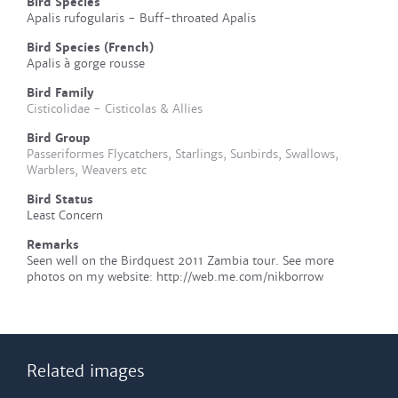
Bird Species
Apalis rufogularis - Buff-throated Apalis
Bird Species (French)
Apalis à gorge rousse
Bird Family
Cisticolidae - Cisticolas & Allies
Bird Group
Passeriformes Flycatchers, Starlings, Sunbirds, Swallows,
Warblers, Weavers etc
Bird Status
Least Concern
Remarks
Seen well on the Birdquest 2011 Zambia tour. See more
photos on my website: http://web.me.com/nikborrow
Related images