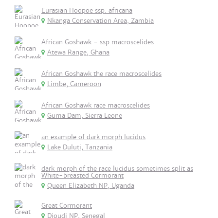
Eurasian Hoopoe ssp. africana
Nkanga Conservation Area, Zambia
African Goshawk - ssp macroscelides
Atewa Range, Ghana
African Goshawk the race macroscelides
Limbe, Cameroon
African Goshawk race macroscelides
Guma Dam, Sierra Leone
an example of dark morph lucidus
Lake Duluti, Tanzania
dark morph of the race lucidus sometimes split as
White-breasted Cormorant
Queen Elizabeth NP, Uganda
Great Cormorant
Djoudj NP, Senegal