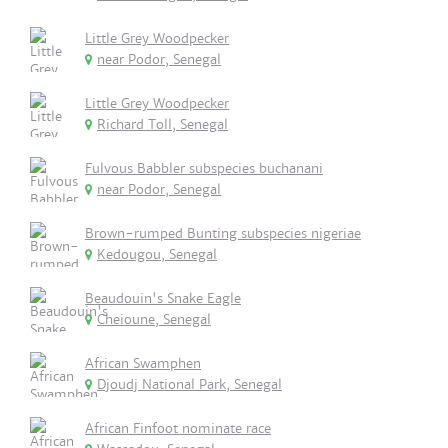
Little Grey Woodpecker
near Podor, Senegal
Little Grey Woodpecker
Richard Toll, Senegal
Fulvous Babbler subspecies buchanani
near Podor, Senegal
Brown-rumped Bunting subspecies nigeriae
Kedougou, Senegal
Beaudouin's Snake Eagle
Cheioune, Senegal
African Swamphen
Djoudj National Park, Senegal
African Finfoot nominate race