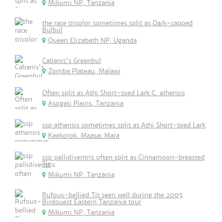
Mikumi NP, Tanzania
the race tricolor sometimes split as Dark-capped
Bulbul
Queen Elizabeth NP, Uganda
Cabanis's Greenbul
Zomba Plateau, Malawi
Often split as Athi Short-toed Lark C. athensis
Asogati Plains, Tanzania
ssp athensis sometimes split as Athi Short-toed Lark
Keekorok, Maasai Mara
ssp pallidiventris often split as Cinnamoon-breasted
Tit
Mikumi NP, Tanzania
Rufous-bellied Tit seen well during the 2005
Birdquest Eastern Tanzania tour
Mikumi NP, Tanzania