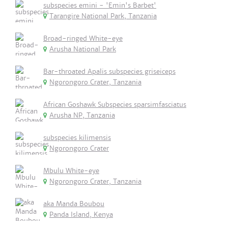
subspecies emini - 'Emin's Barbet'
Tarangire National Park, Tanzania
Broad-ringed White-eye
Arusha National Park
Bar-throated Apalis subspecies griseiceps
Ngorongoro Crater, Tanzania
African Goshawk Subspecies sparsimfasciatus
Arusha NP, Tanzania
subspecies kilimensis
Ngorongoro Crater
Mbulu White-eye
Ngorongoro Crater, Tanzania
aka Manda Boubou
Panda Island, Kenya