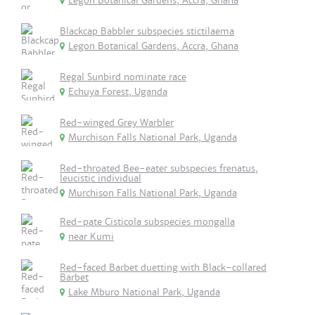
Legon Botanical Gardens, Accra, Ghana
Blackcap Babbler subspecies stictilaema
Legon Botanical Gardens, Accra, Ghana
Regal Sunbird nominate race
Echuya Forest, Uganda
Red-winged Grey Warbler
Murchison Falls National Park, Uganda
Red-throated Bee-eater subspecies frenatus,
leucistic individual
Murchison Falls National Park, Uganda
Red-pate Cisticola subspecies mongalla
near Kumi
Red-faced Barbet duetting with Black-collared
Barbet
Lake Mburo National Park, Uganda