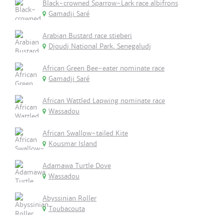
Black-crowned Sparrow-Lark race albifrons
Gamadji Saré
Arabian Bustard race stieberi
Djoudj National Park, Senegaludj
African Green Bee-eater nominate race
Gamadji Saré
African Wattled Lapwing nominate race
Wassadou
African Swallow-tailed Kite
Kousmar Island
Adamawa Turtle Dove
Wassadou
Abyssinian Roller
Toubacouta