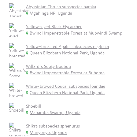
Abyssinian Thrush subspecies baraka
Mgahinga NP, Uganda
Yellow-eyed Black Flycatcher
Bwindi Impenetrable Forest at Mubwindi Swamp
Yellow-breasted Apalis subspecies neglecta
Queen Elizabeth National Park, Uganda
Willard's Sooty Boubou
Bwindi Impenetrable Forest at Buhoma
White-browed Coucal subspecies loandae
Queen Elizabeth National Park, Uganda
Shoebill
Mabamba Swamp, Uganda
Shikra subspecies sphenurus
Munyonyo, Uganda