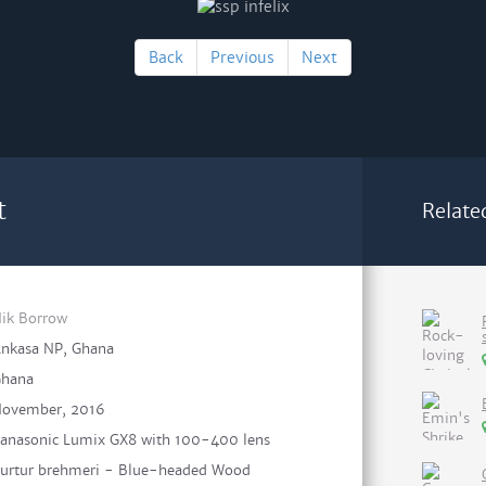
Back
Previous
Next
t
Relate
ik Borrow
nkasa NP, Ghana
hana
ovember, 2016
anasonic Lumix GX8 with 100-400 lens
urtur brehmeri - Blue-headed Wood