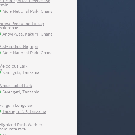
African Spotted Creeper ssp
emini
Mole National Park, Ghana
Forest Penduline Tit sap
waldronae
Antwikwaa, Kakum, Ghana
Red-necked Nightjar
Mole National Park, Ghana
Melodious Lark
Serengeti, Tanzania
White-tailed Lark
Serengeti, Tanzania
Pangani Longclaw
Tarangire NP, Tanzania
Highland Rush Warbler
nominate race