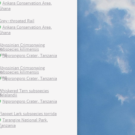
Ankara Conservation Area,
Ghana
Grey-throated Rail
Ankara Conservation Area,
Ghana
Abyssinian Crimsonwing
subspecies kilimensis
Ngorongoro Crater, Tanzania
Abyssinian Crimsonwing
subspecies kilimensis
Ngorongoro Crater, Tanzania
Whiskered Tern subspecies
delalandii
Ngorongoro Crater, Tanzania
Flappet Lark subspecies torrida
Tarangire National Park,
Tanzania