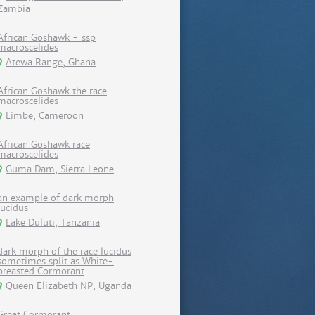
Zambia
African Goshawk - ssp
macroscelides
Atewa Range, Ghana
African Goshawk the race
macroscelides
Limbe, Cameroon
African Goshawk race
macroscelides
Guma Dam, Sierra Leone
an example of dark morph
lucidus
Lake Duluti, Tanzania
dark morph of the race lucidus
sometimes split as White-
breasted Cormorant
Queen Elizabeth NP, Uganda
Great Cormorant