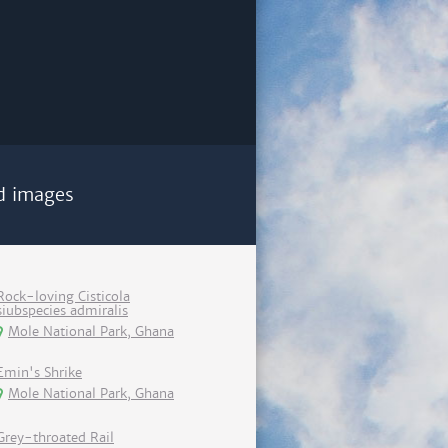
d images
Rock-loving Cisticola
siubspecies admiralis
Mole National Park, Ghana
Emin's Shrike
Mole National Park, Ghana
Grey-throated Rail