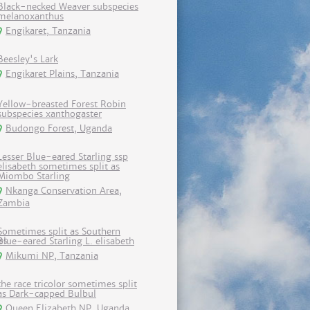
Black-necked Weaver subspecies
melanoxanthus
Engikaret, Tanzania
Beesley's Lark
Engikaret Plains, Tanzania
Yellow-breasted Forest Robin
subspecies xanthogaster
Budongo Forest, Uganda
Lesser Blue-eared Starling ssp
elisabeth sometimes split as
Miombo Starling
Nkanga Conservation Area,
Zambia
Sometimes split as Southern
Blue-eared Starling L. elisabeth
Mikumi NP, Tanzania
the race tricolor sometimes split
as Dark-capped Bulbul
Queen Elizabeth NP, Uganda