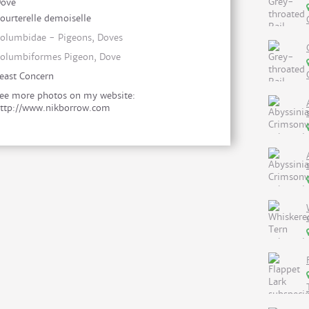
ove
ourterelle demoiselle
olumbidae - Pigeons, Doves
olumbiformes Pigeon, Dove
east Concern
ee more photos on my website:
ttp://www.nikborrow.com