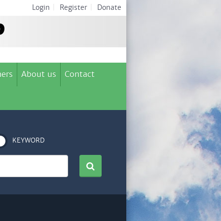
Login
|
Register
|
Donate
ers
About us
Contact
KEYWORD