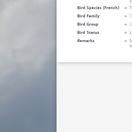
D
Bird Species (French)
»
T
Bird Family
»
C
Bird Group
»
C
Bird Status
»
L
Remarks
»
S
h