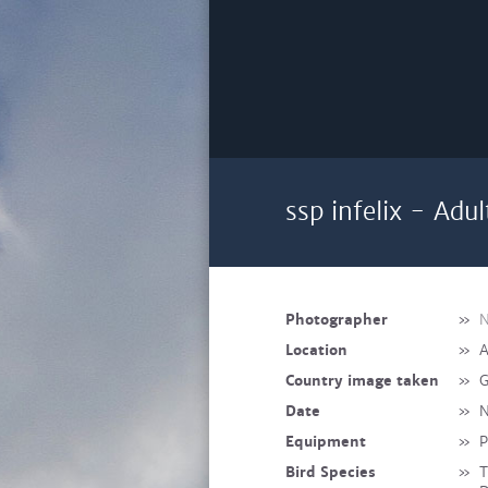
ssp infelix - Adul
Photographer
»
N
Location
»
A
Country image taken
»
G
Date
»
N
Equipment
»
P
Bird Species
»
T