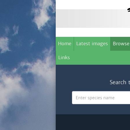
Home
Latest images
Browse
Links
Search 