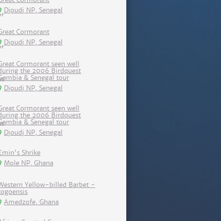
Djoudj NP, Senegal
Great Cormorant
Djoudj NP, Senegal
Great Cormorant seen well
during the 2006 Birdquest
Gambia & Senegal tour
Djoudj NP, Senegal
Great Cormorant seen well
during the 2006 Birdquest
Gambia & Senegal tour
Djoudj NP, Senegal
Emin's Shrike
Mole NP, Ghana
Western Yellow-billed Barbet -
togoensis
Amedzofe, Ghana