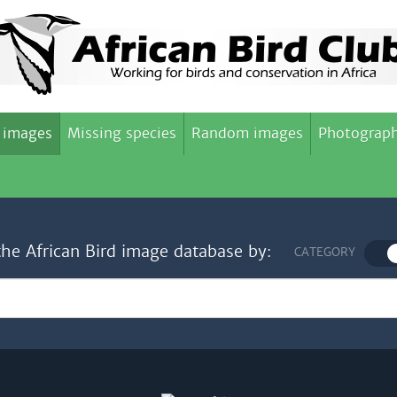
 images
Missing species
Random images
Photograph
the African Bird image database by:
CATEGORY