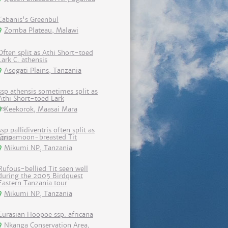
Cabanis's Greenbul
Zomba Plateau, Malawi
Often split as Athi Short-toed
Lark C. athensis
Asogati Plains, Tanzania
ssp athensis sometimes split as
Athi Short-toed Lark
Keekorok, Maasai Mara
ssp pallidiventris often split as
Cinnamoon-breasted Tit
Mikumi NP, Tanzania
Rufous-bellied Tit seen well
during the 2005 Birdquest
Eastern Tanzania tour
Mikumi NP, Tanzania
Eurasian Hoopoe ssp. africana
Nkanga Conservation Area,