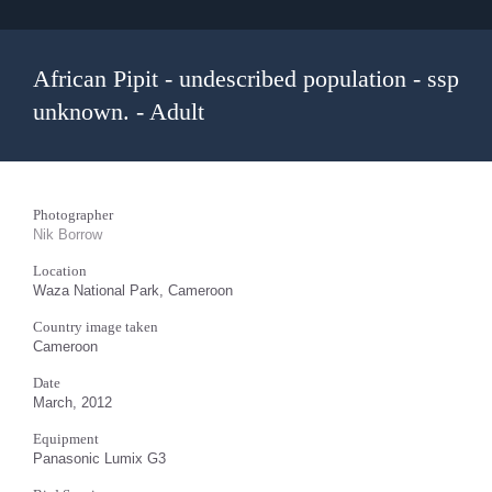
African Pipit - undescribed population - ssp
unknown. - Adult
Photographer
Nik Borrow
Location
Waza National Park, Cameroon
Country image taken
Cameroon
Date
March, 2012
Equipment
Panasonic Lumix G3