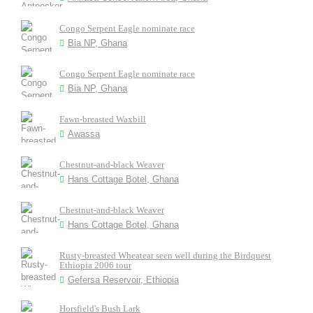
Congo Serpent Eagle nominate race
Bia NP, Ghana
Congo Serpent Eagle nominate race
Bia NP, Ghana
Fawn-breasted Waxbill
Awassa
Chestnut-and-black Weaver
Hans Cottage Botel, Ghana
Chestnut-and-black Weaver
Hans Cottage Botel, Ghana
Rusty-breasted Wheatear seen well during the Birdquest
Ethiopia 2006 tour
Gefersa Reservoir, Ethiopia
Horsfield's Bush Lark