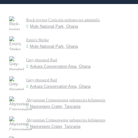
Rock-loving Cisticola siubspecies admiralis
Mole National Park, Ghana
Emin's Shrike
Mole National Park, Ghana
Grey-throated Rail
Ankara Conservation Area, Ghana
Grey-throated Rail
Ankara Conservation Area, Ghana
Abyssinian Crimsonwing subspecies kilimensis
Ngorongoro Crater, Tanzania
Abyssinian Crimsonwing subspecies kilimensis
Ngorongoro Crater, Tanzania