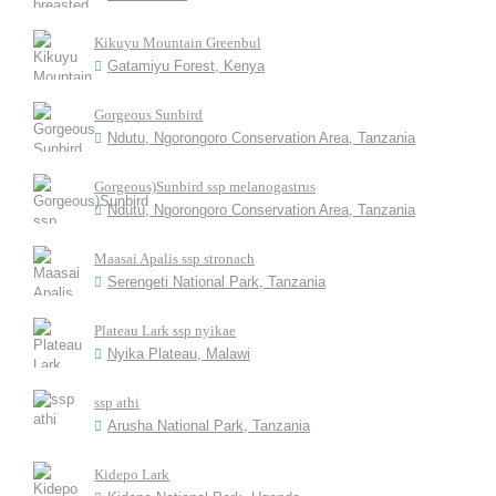
Kikuyu Mountain Greenbul
Gatamiyu Forest, Kenya
Gorgeous Sunbird
Ndutu, Ngorongoro Conservation Area, Tanzania
Gorgeous)Sunbird ssp melanogastrus
Ndutu, Ngorongoro Conservation Area, Tanzania
Maasai Apalis ssp stronach
Serengeti National Park, Tanzania
Plateau Lark ssp nyikae
Nyika Plateau, Malawi
ssp athi
Arusha National Park, Tanzania
Kidepo Lark