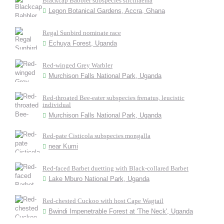
Blackcap Babbler subspecies stictilaema
Legon Botanical Gardens, Accra, Ghana
Regal Sunbird nominate race
Echuya Forest, Uganda
Red-winged Grey Warbler
Murchison Falls National Park, Uganda
Red-throated Bee-eater subspecies frenatus, leucistic
individual
Murchison Falls National Park, Uganda
Red-pate Cisticola subspecies mongalla
near Kumi
Red-faced Barbet duetting with Black-collared Barbet
Lake Mburo National Park, Uganda
Red-chested Cuckoo with host Cape Wagtail
Bwindi Impenetrable Forest at 'The Neck', Uganda