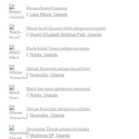
Brown-chested Lapwing
Lake Mburo, Uganda
'Black-faced' Go-away-bird subspecies leopoldi
Queen Elizabeth National Park, Uganda
Black-billed Turaco subspecies emini
Ruhija, Uganda
African Stonechat subspecies axillaris
Nyamuliro, Uganda
Black Saw-wing subspecies ruwenzori
Ruhija, Uganda
African Stonechat subspecies axillaris
Nyamuliro, Uganda
Abyssinian Thrush subspecies baraka
Mgahinga NP, Uganda