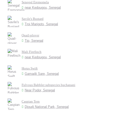
Senegal Eremomela
near Kedougou, Senegal
Savile's Bustard
Troi Marigots, Senegal
Quail-plover
Tip, Senegal
Mali Firefinch
near Kedougou, Senegal
Horus Swift
Gamadji Sare, Senegal
Fulvous Babbler subspecies buchanani
Near Podor, Senegal
Caspian Tern
Djoudj National Park, Senegal