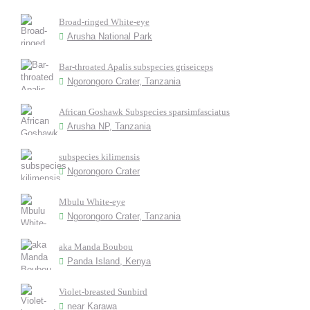
Broad-ringed White-eye
Arusha National Park
Bar-throated Apalis subspecies griseiceps
Ngorongoro Crater, Tanzania
African Goshawk Subspecies sparsimfasciatus
Arusha NP, Tanzania
subspecies kilimensis
Ngorongoro Crater
Mbulu White-eye
Ngorongoro Crater, Tanzania
aka Manda Boubou
Panda Island, Kenya
Violet-breasted Sunbird
near Karawa