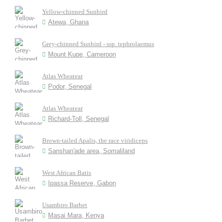
Yellow-chinned Sunbird
Atewa, Ghana
Grey-chinned Sunbird - ssp. tephrolaemus
Mount Kupe, Cameroon
Atlas Wheatear
Podor, Senegal
Atlas Wheatear
Richard-Toll, Senegal
Brown-tailed Apalis, the race viridiceps
Sanshan'ade area, Somaliland
West African Batis
Ipassa Reserve, Gabon
Usambiro Barbet
Masai Mara, Kenya