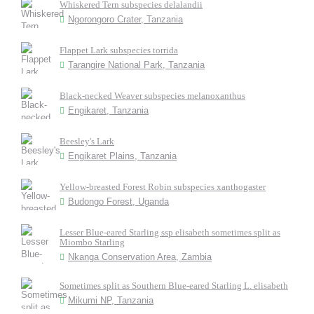
Whiskered Tern subspecies delalandii
Ngorongoro Crater, Tanzania
Flappet Lark subspecies torrida
Tarangire National Park, Tanzania
Black-necked Weaver subspecies melanoxanthus
Engikaret, Tanzania
Beesley's Lark
Engikaret Plains, Tanzania
Yellow-breasted Forest Robin subspecies xanthogaster
Budongo Forest, Uganda
Lesser Blue-eared Starling ssp elisabeth sometimes split as
Miombo Starling
Nkanga Conservation Area, Zambia
Sometimes split as Southern Blue-eared Starling L. elisabeth
Mikumi NP, Tanzania