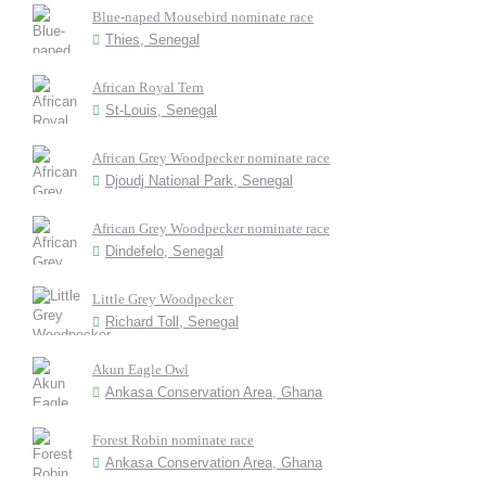
Blue-naped Mousebird nominate race
Thies, Senegal
African Royal Tern
St-Louis, Senegal
African Grey Woodpecker nominate race
Djoudj National Park, Senegal
African Grey Woodpecker nominate race
Dindefelo, Senegal
Little Grey Woodpecker
Richard Toll, Senegal
Akun Eagle Owl
Ankasa Conservation Area, Ghana
Forest Robin nominate race
Ankasa Conservation Area, Ghana