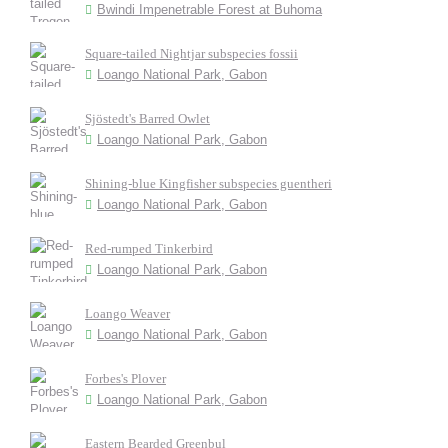
Bwindi Impenetrable Forest at Buhoma
Square-tailed Nightjar subspecies fossii
Loango National Park, Gabon
Sjöstedt's Barred Owlet
Loango National Park, Gabon
Shining-blue Kingfisher subspecies guentheri
Loango National Park, Gabon
Red-rumped Tinkerbird
Loango National Park, Gabon
Loango Weaver
Loango National Park, Gabon
Forbes's Plover
Loango National Park, Gabon
Eastern Bearded Greenbul