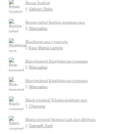
Brown Sunbird
Saloum Delta
Bronze-tailed Starling nominate race
Wassadou
Bluethroat race cyanecula
Keur Mama Lamine
Blue-breasted Kingfisher race torquata
Wassadou
Blue-breasted Kingfisher race torquata
Wassadou
Black-crowned Tchagra nominate race
Cheioune
Black-crowned Sparrow-Lark race albifrons
Gamadji Saré