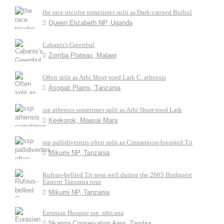
the race tricolor sometimes split as Dark-capped Bulbul
Queen Elizabeth NP, Uganda
Cabanis's Greenbul
Zomba Plateau, Malawi
Often split as Athi Short-toed Lark C. athensis
Asogati Plains, Tanzania
ssp athensis sometimes split as Athi Short-toed Lark
Keekorok, Maasai Mara
ssp pallidiventris often split as Cinnamoon-breasted Tit
Mikumi NP, Tanzania
Rufous-bellied Tit seen well during the 2005 Birdquest
Eastern Tanzania tour
Mikumi NP, Tanzania
Eurasian Hoopoe ssp. africana
Nkanga Conservation Area, Zambia