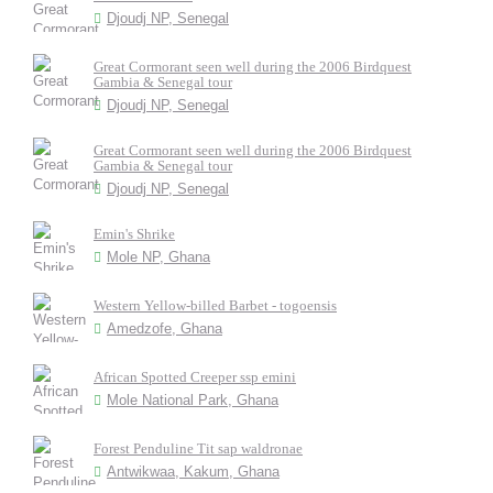
Djoudj NP, Senegal
Great Cormorant seen well during the 2006 Birdquest
Gambia & Senegal tour
Djoudj NP, Senegal
Great Cormorant seen well during the 2006 Birdquest
Gambia & Senegal tour
Djoudj NP, Senegal
Emin's Shrike
Mole NP, Ghana
Western Yellow-billed Barbet - togoensis
Amedzofe, Ghana
African Spotted Creeper ssp emini
Mole National Park, Ghana
Forest Penduline Tit sap waldronae
Antwikwaa, Kakum, Ghana