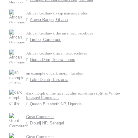
African Goshawk - ssp macroscelides
Atewa Range, Ghana
African Goshawk the race macroscelides
Limbe, Cameroon
African Goshawk race macroscelides
Guma Dam, Sierra Leone
an example of dark morph lucidus
Lake Duluti, Tanzania
dark morph of the race lucidus sometimes split as White-
breasted Cormorant
Queen Elizabeth NP, Uganda
Great Cormorant
Djoudj NP, Senegal
Great Cormorant