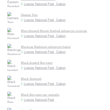
Loango National Park, Gabon
Damara Tern
Loango National Park, Gabon
Blue-throated Brown Sunbird subspecies octaviae
Loango National Park, Gabon
Blackcap Illadopsis subspecies batesi
Loango National Park, Gabon
Black-headed Bee-eater
Loango National Park, Gabon
Black Spinetail
Loango National Park, Gabon
Black Bee-eater ssp. australis
Loango National Park