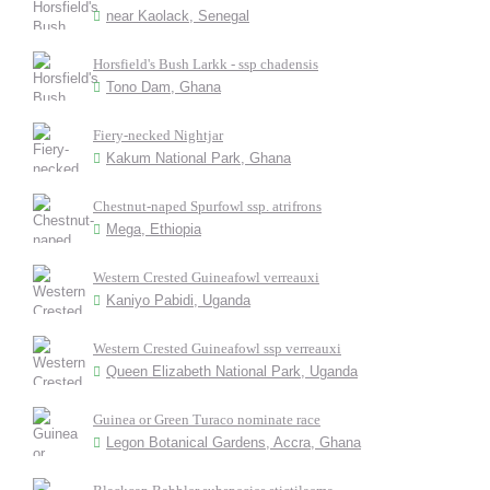
near Kaolack, Senegal
Horsfield's Bush Larkk - ssp chadensis
Tono Dam, Ghana
Fiery-necked Nightjar
Kakum National Park, Ghana
Chestnut-naped Spurfowl ssp. atrifrons
Mega, Ethiopia
Western Crested Guineafowl verreauxi
Kaniyo Pabidi, Uganda
Western Crested Guineafowl ssp verreauxi
Queen Elizabeth National Park, Uganda
Guinea or Green Turaco nominate race
Legon Botanical Gardens, Accra, Ghana