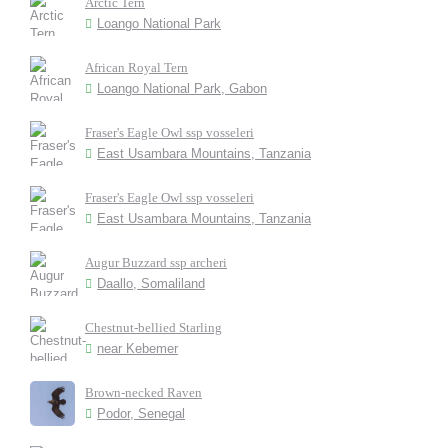
Arctic Tern
Loango National Park
African Royal Tern
Loango National Park, Gabon
Fraser's Eagle Owl ssp vosseleri
East Usambara Mountains, Tanzania
Fraser's Eagle Owl ssp vosseleri
East Usambara Mountains, Tanzania
Augur Buzzard ssp archeri
Daallo, Somaliland
Chestnut-bellied Starling
near Kebemer
Brown-necked Raven
Podor, Senegal