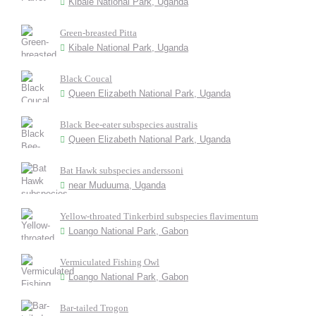
Kibale National Park, Uganda
Green-breasted Pitta
Kibale National Park, Uganda
Black Coucal
Queen Elizabeth National Park, Uganda
Black Bee-eater subspecies australis
Queen Elizabeth National Park, Uganda
Bat Hawk subspecies anderssoni
near Muduuma, Uganda
Yellow-throated Tinkerbird subspecies flavimentum
Loango National Park, Gabon
Vermiculated Fishing Owl
Loango National Park, Gabon
Bar-tailed Trogon