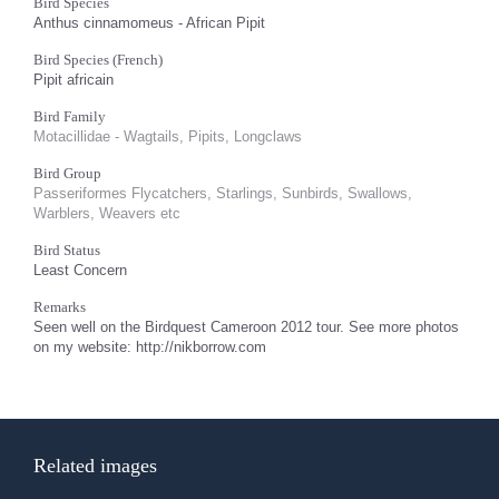
Bird Species
Anthus cinnamomeus - African Pipit
Bird Species (French)
Pipit africain
Bird Family
Motacillidae - Wagtails, Pipits, Longclaws
Bird Group
Passeriformes Flycatchers, Starlings, Sunbirds, Swallows,
Warblers, Weavers etc
Bird Status
Least Concern
Remarks
Seen well on the Birdquest Cameroon 2012 tour. See more photos
on my website: http://nikborrow.com
Related images