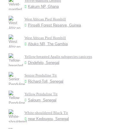
Velvet-mantled Drongo
Kakum NP, Ghana
West African Pied Hornbill
Pinselli Forest Reserve, Guinea
West African Pied Hornbill
Abuko NR, The Gambia
Yellow-breasted Apalis subspecies caniceps
Dindefelo, Senegal
Senior Penduline Tit
Richard-Toll, Senegal
Yellow Penduline Tit
Saloum, Senegal
White-shouldered Black Tit
near Kedougou, Senegal