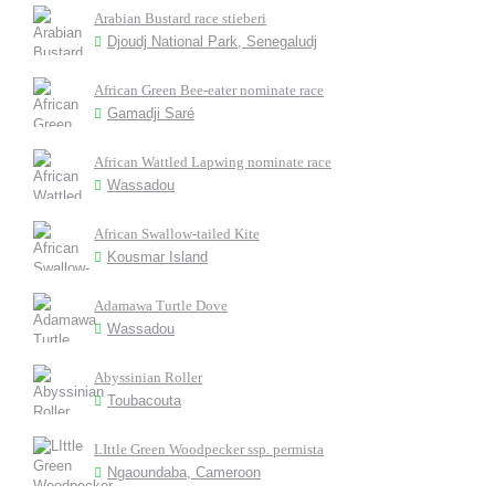
Arabian Bustard race stieberi
Djoudj National Park, Senegaludj
African Green Bee-eater nominate race
Gamadji Saré
African Wattled Lapwing nominate race
Wassadou
African Swallow-tailed Kite
Kousmar Island
Adamawa Turtle Dove
Wassadou
Abyssinian Roller
Toubacouta
LIttle Green Woodpecker ssp. permista
Ngaoundaba, Cameroon