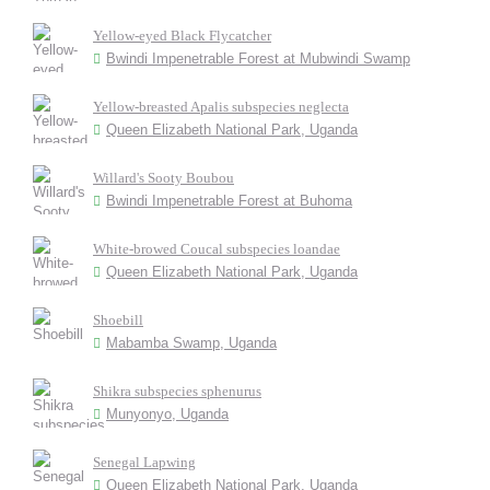
Yellow-eyed Black Flycatcher
Bwindi Impenetrable Forest at Mubwindi Swamp
Yellow-breasted Apalis subspecies neglecta
Queen Elizabeth National Park, Uganda
Willard's Sooty Boubou
Bwindi Impenetrable Forest at Buhoma
White-browed Coucal subspecies loandae
Queen Elizabeth National Park, Uganda
Shoebill
Mabamba Swamp, Uganda
Shikra subspecies sphenurus
Munyonyo, Uganda
Senegal Lapwing
Queen Elizabeth National Park, Uganda