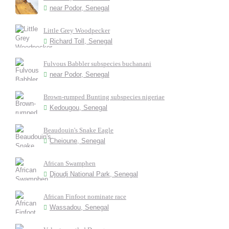
near Podor, Senegal
Little Grey Woodpecker
Richard Toll, Senegal
Fulvous Babbler subspecies buchanani
near Podor, Senegal
Brown-rumped Bunting subspecies nigeriae
Kedougou, Senegal
Beaudouin's Snake Eagle
Cheioune, Senegal
African Swamphen
Djoudj National Park, Senegal
African Finfoot nominate race
Wassadou, Senegal