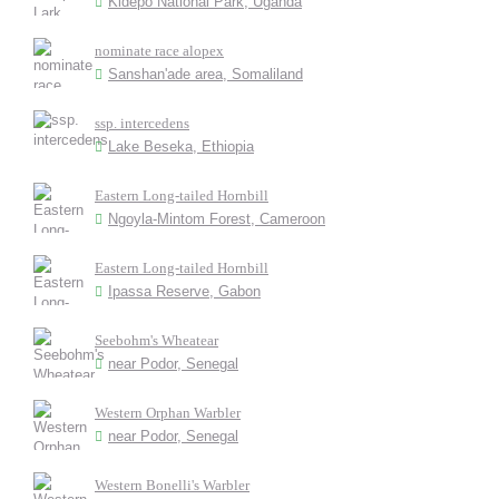
Kidepo National Park, Uganda
nominate race alopex
Sanshan'ade area, Somaliland
ssp. intercedens
Lake Beseka, Ethiopia
Eastern Long-tailed Hornbill
Ngoyla-Mintom Forest, Cameroon
Eastern Long-tailed Hornbill
Ipassa Reserve, Gabon
Seebohm's Wheatear
near Podor, Senegal
Western Orphan Warbler
near Podor, Senegal
Western Bonelli's Warbler