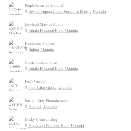
Purple-breasted Sunbird
Bwindi Impenetrable Forest at Ruhija, Uganda
Lowland Masked Apalis
Kibale National Park, Uganda
Handsome Francolin
Ruhija, Uganda
Green-breasted Pitta
Kibale National Park, Uganda
Fox's Weaver
near Lake Opeta, Uganda
Eastern Grey Plantain-eater
Masindi, Uganda
Dusky Crimsonwing
Mgahinga National Park, Uganda