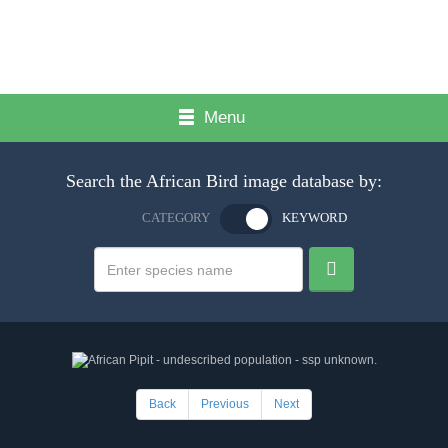
Menu
Search the African Bird image database by:
CATEGORY
KEYWORD
Back
Previous
Next