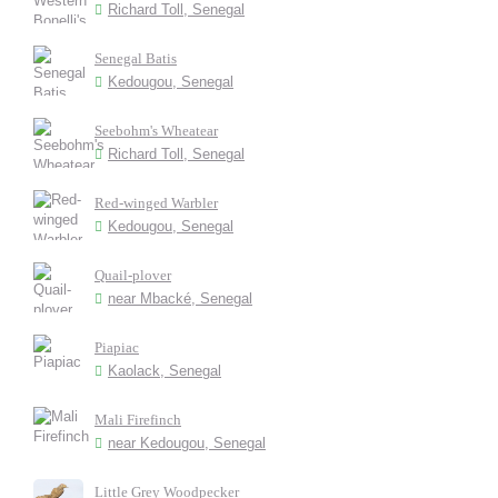
Richard Toll, Senegal
Senegal Batis
Kedougou, Senegal
Seebohm's Wheatear
Richard Toll, Senegal
Red-winged Warbler
Kedougou, Senegal
Quail-plover
near Mbacké, Senegal
Piapiac
Kaolack, Senegal
Mali Firefinch
near Kedougou, Senegal
Little Grey Woodpecker