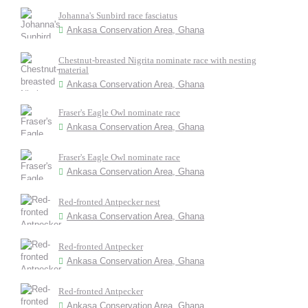
Johanna's Sunbird race fasciatus
Ankasa Conservation Area, Ghana
Chestnut-breasted Nigrita nominate race with nesting
material
Ankasa Conservation Area, Ghana
Fraser's Eagle Owl nominate race
Ankasa Conservation Area, Ghana
Fraser's Eagle Owl nominate race
Ankasa Conservation Area, Ghana
Red-fronted Antpecker nest
Ankasa Conservation Area, Ghana
Red-fronted Antpecker
Ankasa Conservation Area, Ghana
Red-fronted Antpecker
Ankasa Conservation Area, Ghana