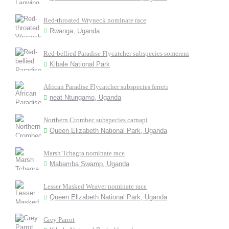
Red-throated Wryneck nominate race
Rwanga, Uganda
Red-bellied Paradise Flycatcher subspecies somereni
Kibale National Park
African Paradise Flycatcher subspecies ferreti
neat Ntungamo, Uganda
Northern Crombec subspecies carnapi
Queen Elizabeth National Park, Uganda
Marsh Tchagra nominate race
Mabamba Swamp, Uganda
Lesser Masked Weaver nominate race
Queen Ellzabeth National Park, Uganda
Grey Parrot