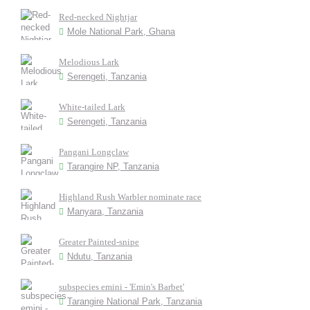
Red-necked Nightjar
Mole National Park, Ghana
Melodious Lark
Serengeti, Tanzania
White-tailed Lark
Serengeti, Tanzania
Pangani Longclaw
Tarangire NP, Tanzania
Highland Rush Warbler nominate race
Manyara, Tanzania
Greater Painted-snipe
Ndutu, Tanzania
subspecies emini - 'Emin's Barbet'
Tarangire National Park, Tanzania