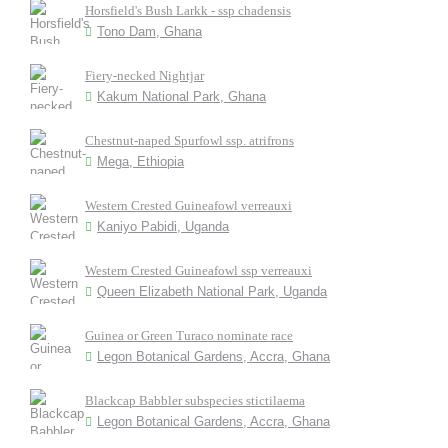
Horsfield's Bush Larkk - ssp chadensis
Tono Dam, Ghana
Fiery-necked Nightjar
Kakum National Park, Ghana
Chestnut-naped Spurfowl ssp. atrifrons
Mega, Ethiopia
Western Crested Guineafowl verreauxi
Kaniyo Pabidi, Uganda
Western Crested Guineafowl ssp verreauxi
Queen Elizabeth National Park, Uganda
Guinea or Green Turaco nominate race
Legon Botanical Gardens, Accra, Ghana
Blackcap Babbler subspecies stictilaema
Legon Botanical Gardens, Accra, Ghana