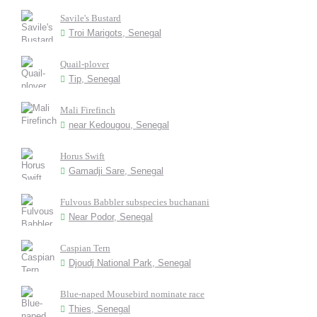
Savile's Bustard
Troi Marigots, Senegal
Quail-plover
Tip, Senegal
Mali Firefinch
near Kedougou, Senegal
Horus Swift
Gamadji Sare, Senegal
Fulvous Babbler subspecies buchanani
Near Podor, Senegal
Caspian Tern
Djoudj National Park, Senegal
Blue-naped Mousebird nominate race
Thies, Senegal