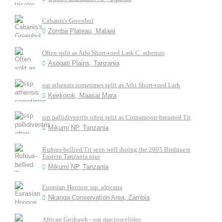
Cabanis's Greenbul
Zomba Plateau, Malawi
Often split as Athi Short-toed Lark C. athensis
Asogati Plains, Tanzania
ssp athensis sometimes split as Athi Short-toed Lark
Keekorok, Maasai Mara
ssp pallidiventris often split as Cinnamoon-breasted Tit
Mikumi NP, Tanzania
Rufous-bellied Tit seen well during the 2005 Birdquest
Eastern Tanzania tour
Mikumi NP, Tanzania
Eurasian Hoopoe ssp. africana
Nkanga Conservation Area, Zambia
African Goshawk - ssp macroscelides