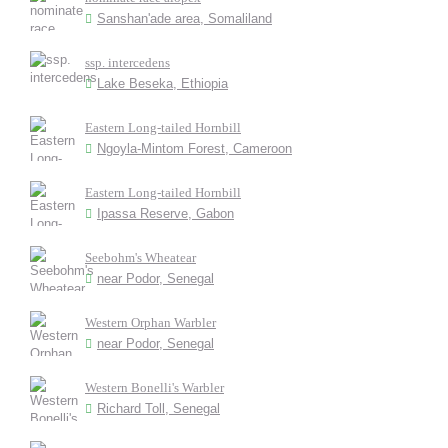
Sanshan'ade area, Somaliland
ssp. intercedens
Lake Beseka, Ethiopia
Eastern Long-tailed Hornbill
Ngoyla-Mintom Forest, Cameroon
Eastern Long-tailed Hornbill
Ipassa Reserve, Gabon
Seebohm's Wheatear
near Podor, Senegal
Western Orphan Warbler
near Podor, Senegal
Western Bonelli's Warbler
Richard Toll, Senegal