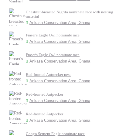
Chestnut-breasted Nigrita nominate race with nesting
material
Ankasa Conservation Area, Ghana
Fraser's Eagle Owl nominate race
Ankasa Conservation Area, Ghana
Fraser's Eagle Owl nominate race
Ankasa Conservation Area, Ghana
Red-fronted Antpecker nest
Ankasa Conservation Area, Ghana
Red-fronted Antpecker
Ankasa Conservation Area, Ghana
Red-fronted Antpecker
Ankasa Conservation Area, Ghana
Congo Serpent Eagle nominate race