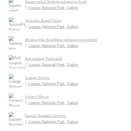
Square-tailed Nightjar subspecies fossii
Loango National Park, Gabon
Sjöstedt's Barred Owlet
Loango National Park, Gabon
Shining-blue Kingfisher subspecies guentheri
Loango National Park, Gabon
Red-rumped Tinkerbird
Loango National Park, Gabon
Loango Weaver
Loango National Park, Gabon
Forbes's Plover
Loango National Park, Gabon
Eastern Bearded Greenbul
Loango National Park, Gabon