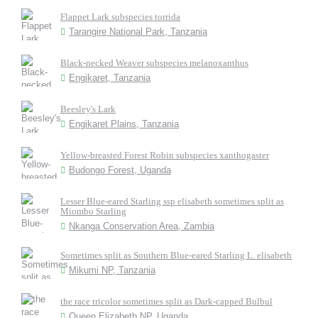
Flappet Lark subspecies torrida
Tarangire National Park, Tanzania
Black-necked Weaver subspecies melanoxanthus
Engikaret, Tanzania
Beesley's Lark
Engikaret Plains, Tanzania
Yellow-breasted Forest Robin subspecies xanthogaster
Budongo Forest, Uganda
Lesser Blue-eared Starling ssp elisabeth sometimes split as
Miombo Starling
Nkanga Conservation Area, Zambia
Sometimes split as Southern Blue-eared Starling L. elisabeth
Mikumi NP, Tanzania
the race tricolor sometimes split as Dark-capped Bulbul
Queen Elizabeth NP, Uganda