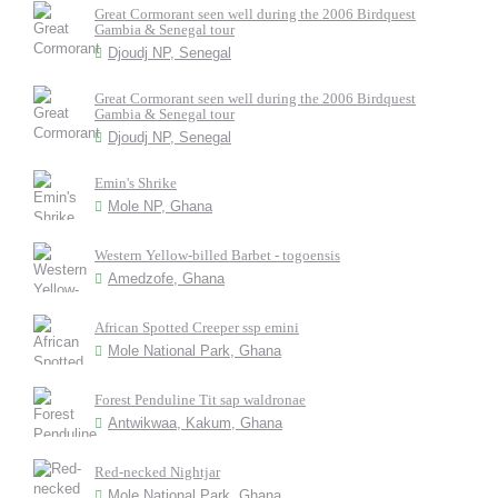
Great Cormorant seen well during the 2006 Birdquest
Gambia & Senegal tour
Djoudj NP, Senegal
Great Cormorant seen well during the 2006 Birdquest
Gambia & Senegal tour
Djoudj NP, Senegal
Emin's Shrike
Mole NP, Ghana
Western Yellow-billed Barbet - togoensis
Amedzofe, Ghana
African Spotted Creeper ssp emini
Mole National Park, Ghana
Forest Penduline Tit sap waldronae
Antwikwaa, Kakum, Ghana
Red-necked Nightjar
Mole National Park, Ghana