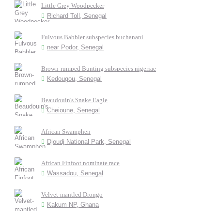
Little Grey Woodpecker
Richard Toll, Senegal
Fulvous Babbler subspecies buchanani
near Podor, Senegal
Brown-rumped Bunting subspecies nigeriae
Kedougou, Senegal
Beaudouin's Snake Eagle
Cheioune, Senegal
African Swamphen
Djoudj National Park, Senegal
African Finfoot nominate race
Wassadou, Senegal
Velvet-mantled Drongo
Kakum NP, Ghana