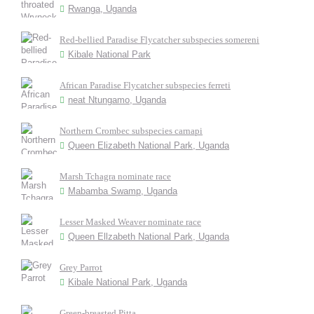
Rwanga, Uganda
Red-bellied Paradise Flycatcher subspecies somereni
Kibale National Park
African Paradise Flycatcher subspecies ferreti
neat Ntungamo, Uganda
Northern Crombec subspecies carnapi
Queen Elizabeth National Park, Uganda
Marsh Tchagra nominate race
Mabamba Swamp, Uganda
Lesser Masked Weaver nominate race
Queen Ellzabeth National Park, Uganda
Grey Parrot
Kibale National Park, Uganda
Green-breasted Pitta