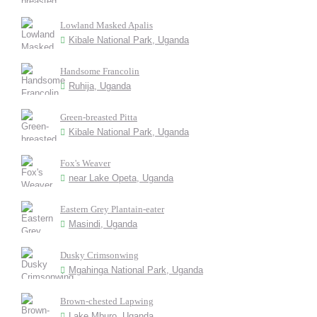
Lowland Masked Apalis
Kibale National Park, Uganda
Handsome Francolin
Ruhija, Uganda
Green-breasted Pitta
Kibale National Park, Uganda
Fox's Weaver
near Lake Opeta, Uganda
Eastern Grey Plantain-eater
Masindi, Uganda
Dusky Crimsonwing
Mgahinga National Park, Uganda
Brown-chested Lapwing
Lake Mburo, Uganda