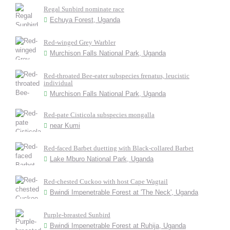
Regal Sunbird nominate race
Echuya Forest, Uganda
Red-winged Grey Warbler
Murchison Falls National Park, Uganda
Red-throated Bee-eater subspecies frenatus, leucistic
individual
Murchison Falls National Park, Uganda
Red-pate Cisticola subspecies mongalla
near Kumi
Red-faced Barbet duetting with Black-collared Barbet
Lake Mburo National Park, Uganda
Red-chested Cuckoo with host Cape Wagtail
Bwindi Impenetrable Forest at 'The Neck', Uganda
Purple-breasted Sunbird
Bwindi Impenetrable Forest at Ruhija, Uganda