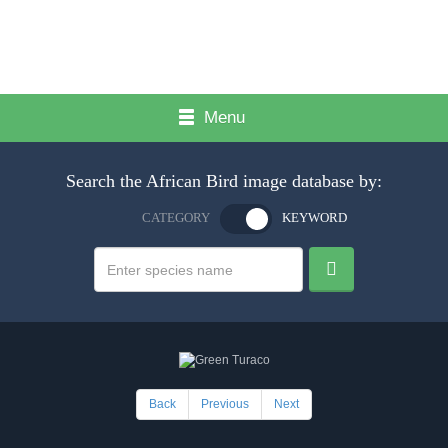
Menu
Search the African Bird image database by:
CATEGORY
KEYWORD
Back
Previous
Next