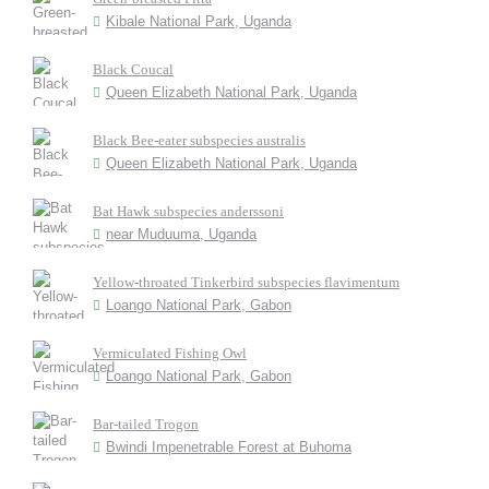
Kibale National Park, Uganda
Black Coucal
Queen Elizabeth National Park, Uganda
Black Bee-eater subspecies australis
Queen Elizabeth National Park, Uganda
Bat Hawk subspecies anderssoni
near Muduuma, Uganda
Yellow-throated Tinkerbird subspecies flavimentum
Loango National Park, Gabon
Vermiculated Fishing Owl
Loango National Park, Gabon
Bar-tailed Trogon
Bwindi Impenetrable Forest at Buhoma