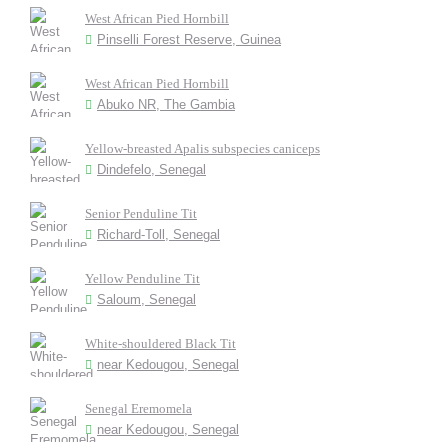
West African Pied Hornbill
Pinselli Forest Reserve, Guinea
West African Pied Hornbill
Abuko NR, The Gambia
Yellow-breasted Apalis subspecies caniceps
Dindefelo, Senegal
Senior Penduline Tit
Richard-Toll, Senegal
Yellow Penduline Tit
Saloum, Senegal
White-shouldered Black Tit
near Kedougou, Senegal
Senegal Eremomela
near Kedougou, Senegal