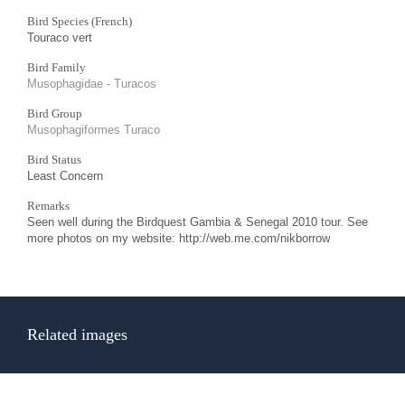
Bird Species (French)
Touraco vert
Bird Family
Musophagidae - Turacos
Bird Group
Musophagiformes Turaco
Bird Status
Least Concern
Remarks
Seen well during the Birdquest Gambia & Senegal 2010 tour. See
more photos on my website: http://web.me.com/nikborrow
Related images