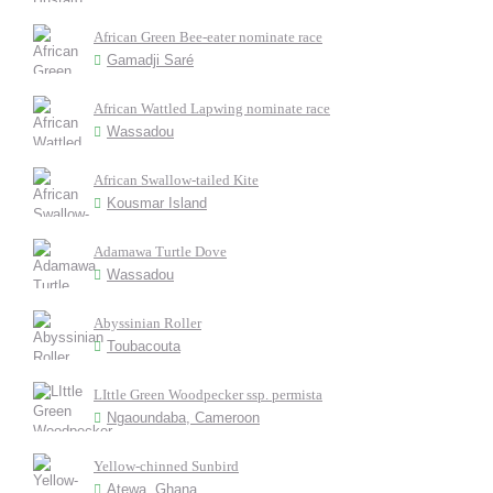
African Green Bee-eater nominate race
Gamadji Saré
African Wattled Lapwing nominate race
Wassadou
African Swallow-tailed Kite
Kousmar Island
Adamawa Turtle Dove
Wassadou
Abyssinian Roller
Toubacouta
LIttle Green Woodpecker ssp. permista
Ngaoundaba, Cameroon
Yellow-chinned Sunbird
Atewa, Ghana