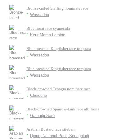
Bronze-tailed Starling nominate race
Wassadou
Bluethroat race cyanecula
Keur Mama Lamine
Blue-breasted Kingfisher race torquata
Wassadou
Blue-breasted Kingfisher race torquata
Wassadou
Black-crowned Tchagra nominate race
Cheioune
Black-crowned Sparrow-Lark race albifrons
Gamadji Saré
Arabian Bustard race stieberi
Djoudj National Park, Senegaludj