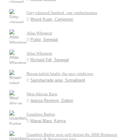
Grey-chinned Sunbird - ssp. tephrolaemus
Mount Kupe, Cameroon
Atlas Wheatear
Podor, Senegal
Atlas Wheatear
Richard-Toll, Senegal
Brown-tailed Apalis, the race viridiceps
Sanshan'ade area, Somaliland
West African Batis
Ipassa Reserve, Gabon
Usambiro Barbet
Masai Mara, Kenya
Usambiro Barbet seen well during the 2006 Birdquest
Serengeti & Ngorongoro tour