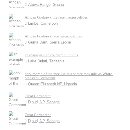
Atewa Range, Ghana
African Goshawk the race macroscelides
Limbe, Cameroon
African Goshawk race macroscelides
Guma Dam, Sierra Leone
an example of dark morph lucidus
Lake Duluti, Tanzania
dark morph of the race lucidus sometimes split as White-
breasted Cormorant
Queen Elizabeth NP, Uganda
Great Cormorant
Djoudj NP, Senegal
Great Cormorant
Djoudj NP, Senegal