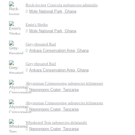
Rock-loving Cisticola siubspecies admiralis
Mole National Park, Ghana
Emin's Shrike
Mole National Park, Ghana
Grey-throated Rail
Ankara Conservation Area, Ghana
Grey-throated Rail
Ankara Conservation Area, Ghana
Abyssinian Crimsonwing subspecies kilimensis
Ngorongoro Crater, Tanzania
Abyssinian Crimsonwing subspecies kilimensis
Ngorongoro Crater, Tanzania
Whiskered Tern subspecies delalandii
Ngorongoro Crater, Tanzania