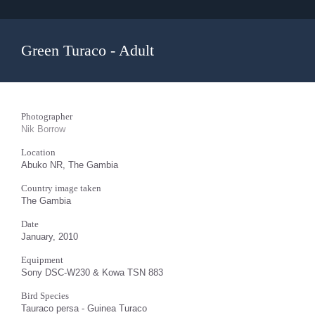
Green Turaco - Adult
Photographer
Nik Borrow
Location
Abuko NR, The Gambia
Country image taken
The Gambia
Date
January, 2010
Equipment
Sony DSC-W230 & Kowa TSN 883
Bird Species
Tauraco persa - Guinea Turaco