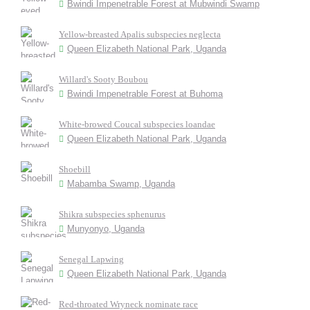
Bwindi Impenetrable Forest at Mubwindi Swamp
Yellow-breasted Apalis subspecies neglecta
Queen Elizabeth National Park, Uganda
Willard's Sooty Boubou
Bwindi Impenetrable Forest at Buhoma
White-browed Coucal subspecies loandae
Queen Elizabeth National Park, Uganda
Shoebill
Mabamba Swamp, Uganda
Shikra subspecies sphenurus
Munyonyo, Uganda
Senegal Lapwing
Queen Elizabeth National Park, Uganda
Red-throated Wryneck nominate race