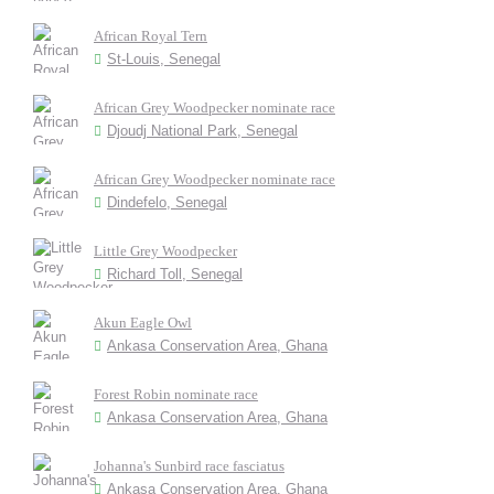
African Royal Tern
St-Louis, Senegal
African Grey Woodpecker nominate race
Djoudj National Park, Senegal
African Grey Woodpecker nominate race
Dindefelo, Senegal
Little Grey Woodpecker
Richard Toll, Senegal
Akun Eagle Owl
Ankasa Conservation Area, Ghana
Forest Robin nominate race
Ankasa Conservation Area, Ghana
Johanna's Sunbird race fasciatus
Ankasa Conservation Area, Ghana