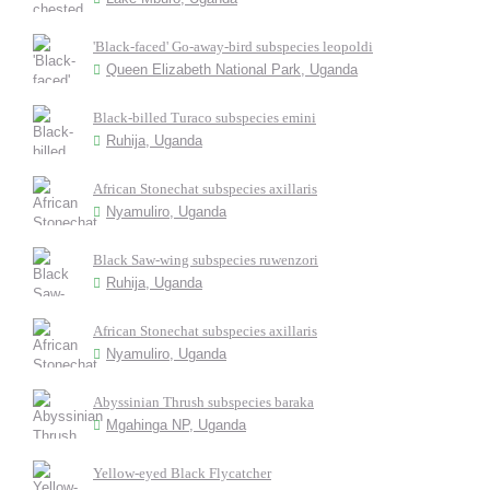
'Black-faced' Go-away-bird subspecies leopoldi
Queen Elizabeth National Park, Uganda
Black-billed Turaco subspecies emini
Ruhija, Uganda
African Stonechat subspecies axillaris
Nyamuliro, Uganda
Black Saw-wing subspecies ruwenzori
Ruhija, Uganda
African Stonechat subspecies axillaris
Nyamuliro, Uganda
Abyssinian Thrush subspecies baraka
Mgahinga NP, Uganda
Yellow-eyed Black Flycatcher