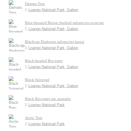
Damara Tern
Loango National Park, Gabon
Blue-throated Brown Sunbird subspecies octaviae
Loango National Park, Gabon
Blackcap Illadopsis subspecies batesi
Loango National Park, Gabon
Black-headed Bee-eater
Loango National Park, Gabon
Black Spinetail
Loango National Park, Gabon
Black Bee-eater ssp. australis
Loango National Park
Arctic Tern
Loango National Park