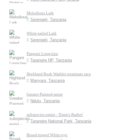
Melodious Lark
Serengeti, Tanzania
White-tailed Lark
Serengeti, Tanzania
Pangani Longclaw
Tarangire NP, Tanzania
Highland Rush Warbler nominate race
Manyara, Tanzania
Greater Painted-snipe
Ndutu, Tanzania
subspecies emini - 'Emin's Barbet'
Tarangire National Park, Tanzania
Broad-ringed White-eye