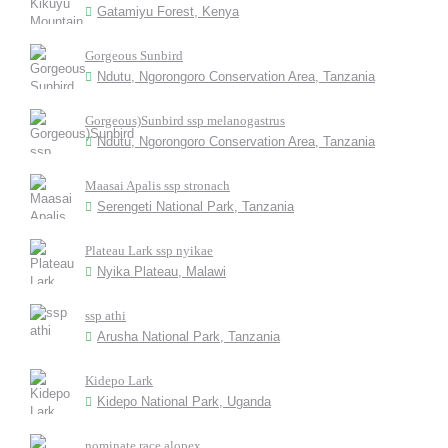
Gatamiyu Forest, Kenya
Gorgeous Sunbird
Ndutu, Ngorongoro Conservation Area, Tanzania
Gorgeous)Sunbird ssp melanogastrus
Ndutu, Ngorongoro Conservation Area, Tanzania
Maasai Apalis ssp stronach
Serengeti National Park, Tanzania
Plateau Lark ssp nyikae
Nyika Plateau, Malawi
ssp athi
Arusha National Park, Tanzania
Kidepo Lark
Kidepo National Park, Uganda
nominate race alopex