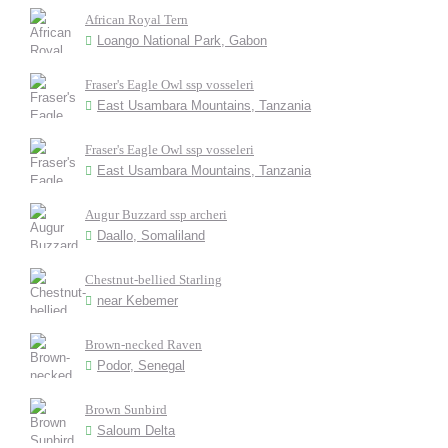
African Royal Tern
Loango National Park, Gabon
Fraser's Eagle Owl ssp vosseleri
East Usambara Mountains, Tanzania
Fraser's Eagle Owl ssp vosseleri
East Usambara Mountains, Tanzania
Augur Buzzard ssp archeri
Daallo, Somaliland
Chestnut-bellied Starling
near Kebemer
Brown-necked Raven
Podor, Senegal
Brown Sunbird
Saloum Delta