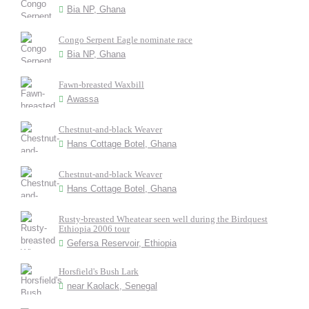
Bia NP, Ghana
Congo Serpent Eagle nominate race
Bia NP, Ghana
Fawn-breasted Waxbill
Awassa
Chestnut-and-black Weaver
Hans Cottage Botel, Ghana
Chestnut-and-black Weaver
Hans Cottage Botel, Ghana
Rusty-breasted Wheatear seen well during the Birdquest
Ethiopia 2006 tour
Gefersa Reservoir, Ethiopia
Horsfield's Bush Lark
near Kaolack, Senegal