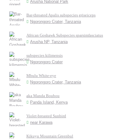
Arusha National Park
Bar-throated Apalis subspecies griseiceps
Ngorongoro Crater, Tanzania
African Goshawk Subspecies sparsimfasciatus
Arusha NP, Tanzania
subspecies kilimensis
Ngorongoro Crater
Mbulu White-eye
Ngorongoro Crater, Tanzania
aka Manda Boubou
Panda Island, Kenya
Violet-breasted Sunbird
near Karawa
Kikuyu Mountain Greenbul