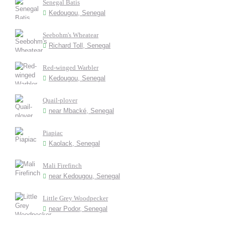
Senegal Batis
Kedougou, Senegal
Seebohm's Wheatear
Richard Toll, Senegal
Red-winged Warbler
Kedougou, Senegal
Quail-plover
near Mbacké, Senegal
Piapiac
Kaolack, Senegal
Mali Firefinch
near Kedougou, Senegal
Little Grey Woodpecker
near Podor, Senegal