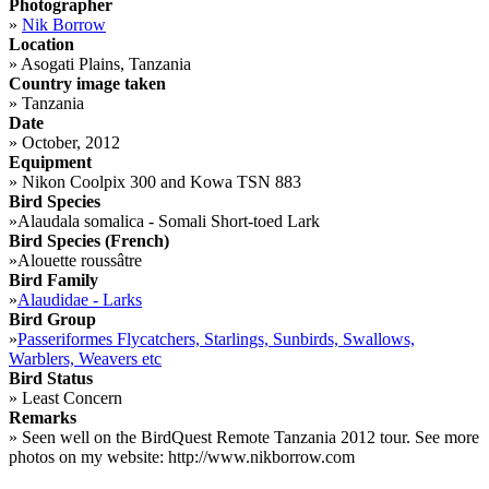
Photographer
»
Nik Borrow
Location
»
Asogati Plains, Tanzania
Country image taken
»
Tanzania
Date
»
October, 2012
Equipment
»
Nikon Coolpix 300 and Kowa TSN 883
Bird Species
»
Alaudala somalica - Somali Short-toed Lark
Bird Species (French)
»
Alouette roussâtre
Bird Family
»
Alaudidae - Larks
Bird Group
»
Passeriformes Flycatchers, Starlings, Sunbirds, Swallows,
Warblers, Weavers etc
Bird Status
»
Least Concern
Remarks
»
Seen well on the BirdQuest Remote Tanzania 2012 tour. See more
photos on my website: http://www.nikborrow.com