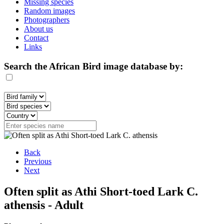
Missing species
Random images
Photographers
About us
Contact
Links
Search the African Bird image database by:
Back
Previous
Next
Often split as Athi Short-toed Lark C.
athensis - Adult