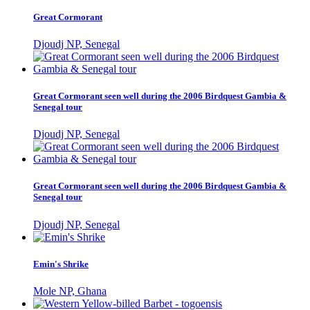
Great Cormorant
Djoudj NP, Senegal
Great Cormorant seen well during the 2006 Birdquest Gambia &
Senegal tour
Djoudj NP, Senegal
Great Cormorant seen well during the 2006 Birdquest Gambia &
Senegal tour
Djoudj NP, Senegal
Emin's Shrike
Mole NP, Ghana