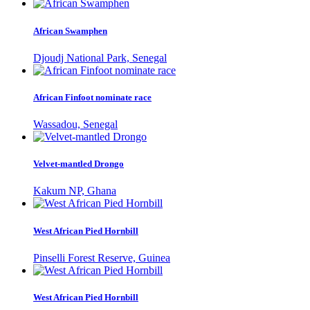
African Swamphen
Djoudj National Park, Senegal
African Finfoot nominate race
Wassadou, Senegal
Velvet-mantled Drongo
Kakum NP, Ghana
West African Pied Hornbill
Pinselli Forest Reserve, Guinea
West African Pied Hornbill