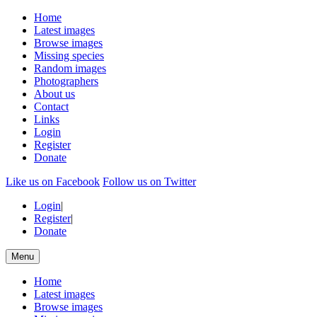
Home
Latest images
Browse images
Missing species
Random images
Photographers
About us
Contact
Links
Login
Register
Donate
Like us on Facebook
Follow us on Twitter
Login
|
Register
|
Donate
Menu
Home
Latest images
Browse images