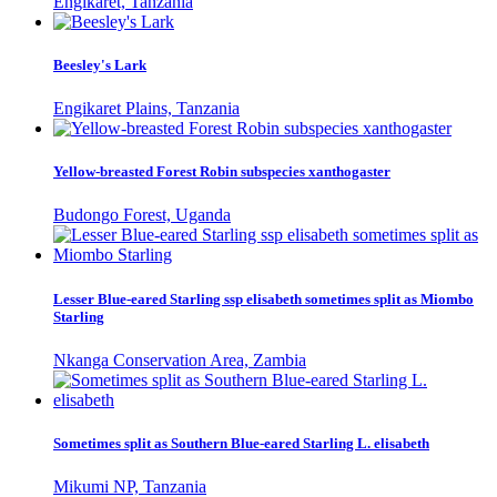
Engikaret, Tanzania
Beesley's Lark
Engikaret Plains, Tanzania
Yellow-breasted Forest Robin subspecies xanthogaster
Budongo Forest, Uganda
Lesser Blue-eared Starling ssp elisabeth sometimes split as Miombo
Starling
Nkanga Conservation Area, Zambia
Sometimes split as Southern Blue-eared Starling L. elisabeth
Mikumi NP, Tanzania