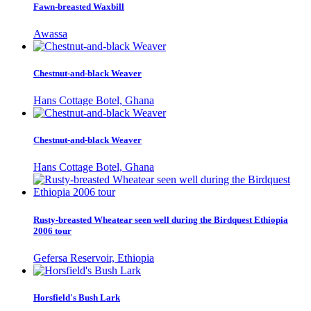
Fawn-breasted Waxbill
Awassa
Chestnut-and-black Weaver
Hans Cottage Botel, Ghana
Chestnut-and-black Weaver
Hans Cottage Botel, Ghana
Rusty-breasted Wheatear seen well during the Birdquest Ethiopia
2006 tour
Gefersa Reservoir, Ethiopia
Horsfield's Bush Lark