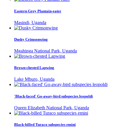
Eastern Grey Plantain-eater
Masindi, Uganda
Dusky Crimsonwing
Mgahinga National Park, Uganda
Brown-chested Lapwing
Lake Mburo, Uganda
'Black-faced' Go-away-bird subspecies leopoldi
Queen Elizabeth National Park, Uganda
Black-billed Turaco subspecies emini