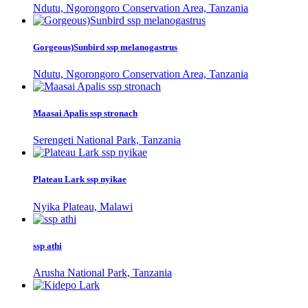
Ndutu, Ngorongoro Conservation Area, Tanzania
Gorgeous)Sunbird ssp melanogastrus
Ndutu, Ngorongoro Conservation Area, Tanzania
Maasai Apalis ssp stronach
Serengeti National Park, Tanzania
Plateau Lark ssp nyikae
Nyika Plateau, Malawi
ssp athi
Arusha National Park, Tanzania