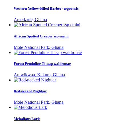
Western Yellow-billed Barbet - togoensis
Amedzofe, Ghana
African Spotted Creeper ssp emini
Mole National Park, Ghana
Forest Penduline Tit sap waldronae
Antwikwaa, Kakum, Ghana
Red-necked Nightjar
Mole National Park, Ghana
Melodious Lark