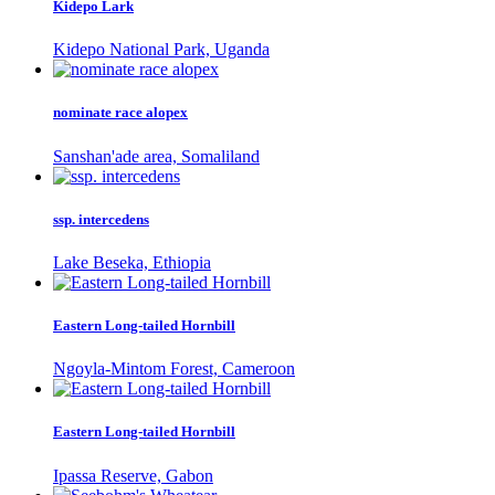
Kidepo Lark
Kidepo National Park, Uganda
nominate race alopex
Sanshan'ade area, Somaliland
ssp. intercedens
Lake Beseka, Ethiopia
Eastern Long-tailed Hornbill
Ngoyla-Mintom Forest, Cameroon
Eastern Long-tailed Hornbill
Ipassa Reserve, Gabon