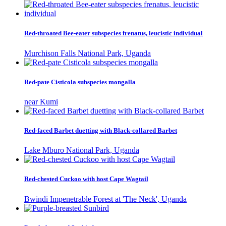
Red-throated Bee-eater subspecies frenatus, leucistic individual
Murchison Falls National Park, Uganda
Red-pate Cisticola subspecies mongalla
near Kumi
Red-faced Barbet duetting with Black-collared Barbet
Lake Mburo National Park, Uganda
Red-chested Cuckoo with host Cape Wagtail
Bwindi Impenetrable Forest at 'The Neck', Uganda