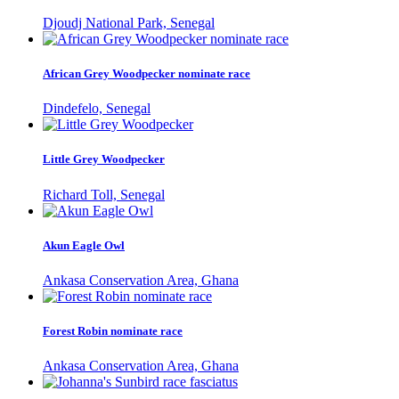
Djoudj National Park, Senegal
African Grey Woodpecker nominate race
Dindefelo, Senegal
Little Grey Woodpecker
Richard Toll, Senegal
Akun Eagle Owl
Ankasa Conservation Area, Ghana
Forest Robin nominate race
Ankasa Conservation Area, Ghana