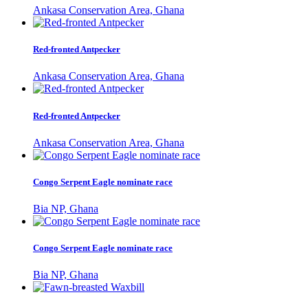
Ankasa Conservation Area, Ghana
Red-fronted Antpecker
Ankasa Conservation Area, Ghana
Red-fronted Antpecker
Ankasa Conservation Area, Ghana
Congo Serpent Eagle nominate race
Bia NP, Ghana
Congo Serpent Eagle nominate race
Bia NP, Ghana