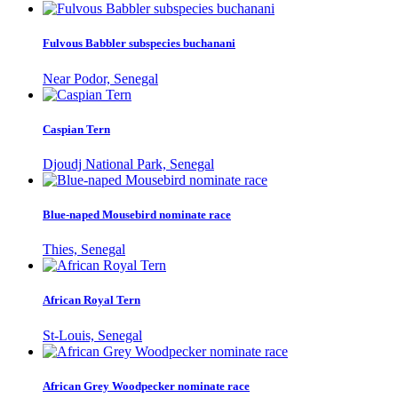
Fulvous Babbler subspecies buchanani
Near Podor, Senegal
Caspian Tern
Djoudj National Park, Senegal
Blue-naped Mousebird nominate race
Thies, Senegal
African Royal Tern
St-Louis, Senegal
African Grey Woodpecker nominate race