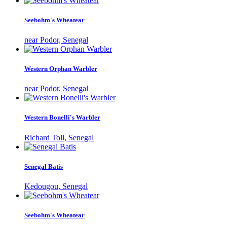
Seebohm's Wheatear
near Podor, Senegal
Western Orphan Warbler
near Podor, Senegal
Western Bonelli's Warbler
Richard Toll, Senegal
Senegal Batis
Kedougou, Senegal
Seebohm's Wheatear