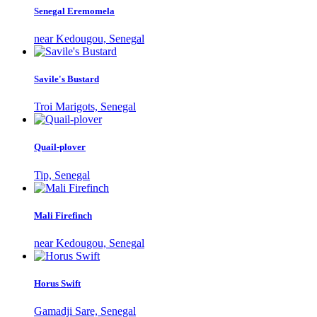
Senegal Eremomela
near Kedougou, Senegal
Savile's Bustard
Troi Marigots, Senegal
Quail-plover
Tip, Senegal
Mali Firefinch
near Kedougou, Senegal
Horus Swift
Gamadji Sare, Senegal