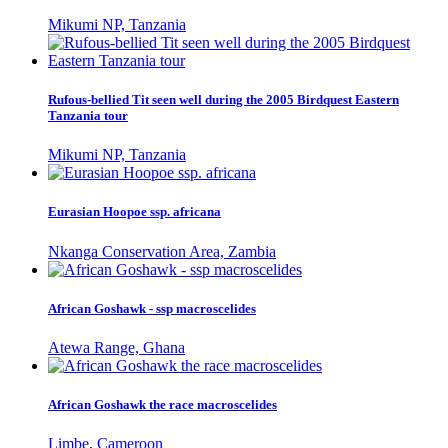
Mikumi NP, Tanzania
Rufous-bellied Tit seen well during the 2005 Birdquest Eastern
Tanzania tour
Mikumi NP, Tanzania
Eurasian Hoopoe ssp. africana
Nkanga Conservation Area, Zambia
African Goshawk - ssp macroscelides
Atewa Range, Ghana
African Goshawk the race macroscelides
Limbe, Cameroon