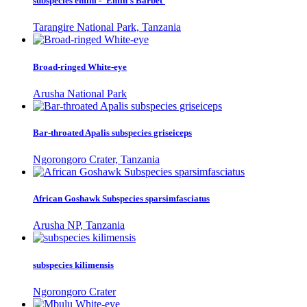
subspecies emini - 'Emin's Barbet'
Tarangire National Park, Tanzania
Broad-ringed White-eye
Arusha National Park
Bar-throated Apalis subspecies griseiceps
Ngorongoro Crater, Tanzania
African Goshawk Subspecies sparsimfasciatus
Arusha NP, Tanzania
subspecies kilimensis
Ngorongoro Crater