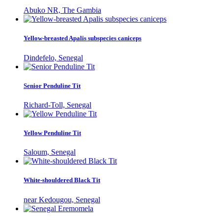
Abuko NR, The Gambia
Yellow-breasted Apalis subspecies caniceps
Dindefelo, Senegal
Senior Penduline Tit
Richard-Toll, Senegal
Yellow Penduline Tit
Saloum, Senegal
White-shouldered Black Tit
near Kedougou, Senegal