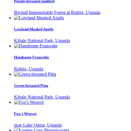
Purple-breasted Sunbird
Bwindi Impenetrable Forest at Ruhija, Uganda
Lowland Masked Apalis
Kibale National Park, Uganda
Handsome Francolin
Ruhija, Uganda
Green-breasted Pitta
Kibale National Park, Uganda
Fox's Weaver
near Lake Opeta, Uganda