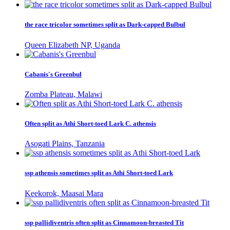
the race tricolor sometimes split as Dark-capped Bulbul
Queen Elizabeth NP, Uganda
Cabanis's Greenbul
Zomba Plateau, Malawi
Often split as Athi Short-toed Lark C. athensis
Asogati Plains, Tanzania
ssp athensis sometimes split as Athi Short-toed Lark
Keekorok, Maasai Mara
ssp pallidiventris often split as Cinnamoon-breasted Tit