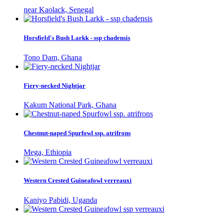
near Kaolack, Senegal
Horsfield's Bush Larkk - ssp chadensis
Tono Dam, Ghana
Fiery-necked Nightjar
Kakum National Park, Ghana
Chestnut-naped Spurfowl ssp. atrifrons
Mega, Ethiopia
Western Crested Guineafowl verreauxi
Kaniyo Pabidi, Uganda