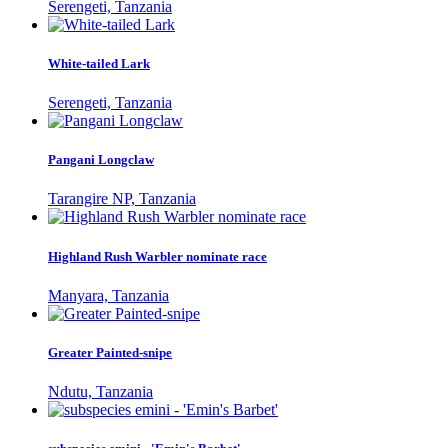
Serengeti, Tanzania
White-tailed Lark
Serengeti, Tanzania
Pangani Longclaw
Tarangire NP, Tanzania
Highland Rush Warbler nominate race
Manyara, Tanzania
Greater Painted-snipe
Ndutu, Tanzania