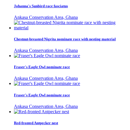
Johanna's Sunbird race fasciatus
Ankasa Conservation Area, Ghana
Chestnut-breasted Nigrita nominate race with nesting material
Ankasa Conservation Area, Ghana
Fraser's Eagle Owl nominate race
Ankasa Conservation Area, Ghana
Fraser's Eagle Owl nominate race
Ankasa Conservation Area, Ghana
Red-fronted Antpecker nest