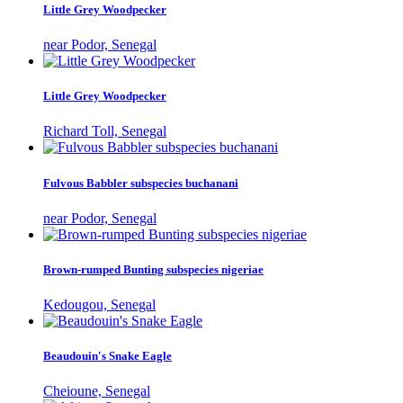
Little Grey Woodpecker
near Podor, Senegal
Little Grey Woodpecker
Richard Toll, Senegal
Fulvous Babbler subspecies buchanani
near Podor, Senegal
Brown-rumped Bunting subspecies nigeriae
Kedougou, Senegal
Beaudouin's Snake Eagle
Cheioune, Senegal