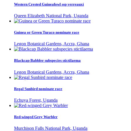
Western Crested Guineafowl ssp verreauxi
Queen Elizabeth National Park, Uganda
Guinea or Green Turaco nominate race
Legon Botanical Gardens, Accra, Ghana
Blackcap Babbler subspecies stictilaema
Legon Botanical Gardens, Accra, Ghana
Regal Sunbird nominate race
Echuya Forest, Uganda
Red-winged Grey Warbler
Murchison Falls National Park, Uganda