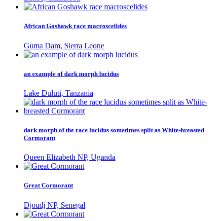
African Goshawk race macroscelides
Guma Dam, Sierra Leone
an example of dark morph lucidus
Lake Duluti, Tanzania
dark morph of the race lucidus sometimes split as White-breasted
Cormorant
Queen Elizabeth NP, Uganda
Great Cormorant
Djoudj NP, Senegal