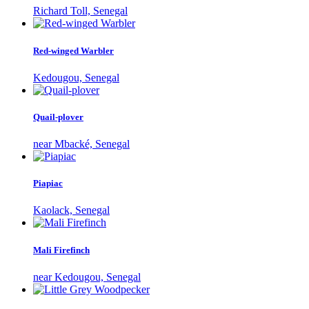
Richard Toll, Senegal
Red-winged Warbler
Kedougou, Senegal
Quail-plover
near Mbacké, Senegal
Piapiac
Kaolack, Senegal
Mali Firefinch
near Kedougou, Senegal