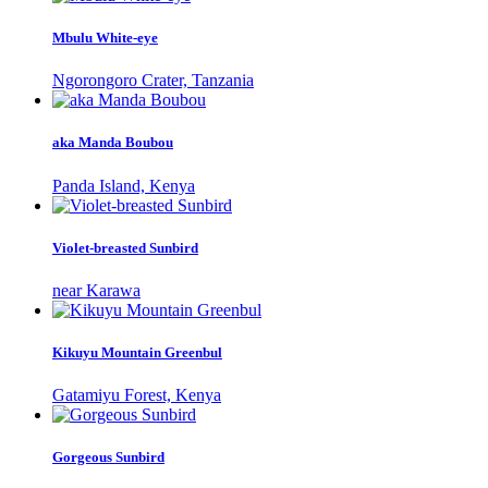
Mbulu White-eye
Ngorongoro Crater, Tanzania
aka Manda Boubou
Panda Island, Kenya
Violet-breasted Sunbird
near Karawa
Kikuyu Mountain Greenbul
Gatamiyu Forest, Kenya
Gorgeous Sunbird