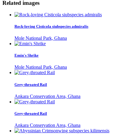
Related images
Rock-loving Cisticola siubspecies admiralis
Mole National Park, Ghana
Emin's Shrike
Mole National Park, Ghana
Grey-throated Rail
Ankara Conservation Area, Ghana
Grey-throated Rail
Ankara Conservation Area, Ghana