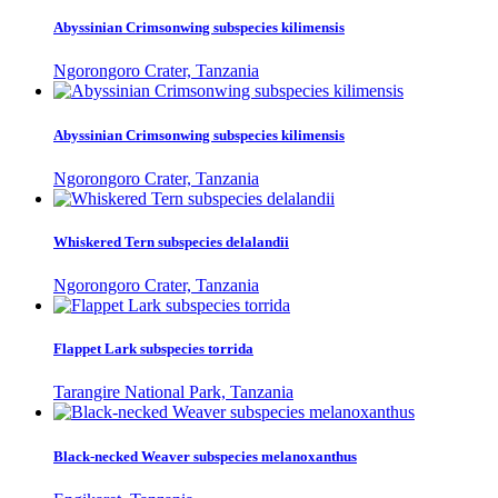
Abyssinian Crimsonwing subspecies kilimensis
Ngorongoro Crater, Tanzania
Abyssinian Crimsonwing subspecies kilimensis
Ngorongoro Crater, Tanzania
Whiskered Tern subspecies delalandii
Ngorongoro Crater, Tanzania
Flappet Lark subspecies torrida
Tarangire National Park, Tanzania
Black-necked Weaver subspecies melanoxanthus