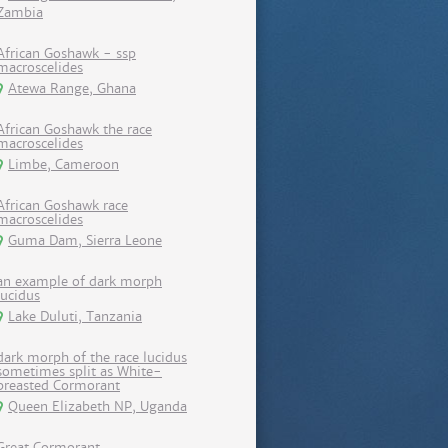
Zambia
African Goshawk - ssp
macroscelides
Atewa Range, Ghana
African Goshawk the race
macroscelides
Limbe, Cameroon
African Goshawk race
macroscelides
Guma Dam, Sierra Leone
an example of dark morph
lucidus
Lake Duluti, Tanzania
dark morph of the race lucidus
sometimes split as White-
breasted Cormorant
Queen Elizabeth NP, Uganda
Great Cormorant