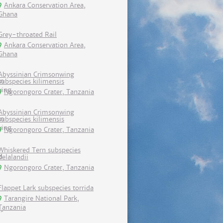
Ankara Conservation Area,
Ghana
Grey-throated Rail
Ankara Conservation Area,
Ghana
Abyssinian Crimsonwing
subspecies kilimensis
Ngorongoro Crater, Tanzania
Abyssinian Crimsonwing
subspecies kilimensis
Ngorongoro Crater, Tanzania
Whiskered Tern subspecies
delalandii
Ngorongoro Crater, Tanzania
Flappet Lark subspecies torrida
Tarangire National Park,
Tanzania