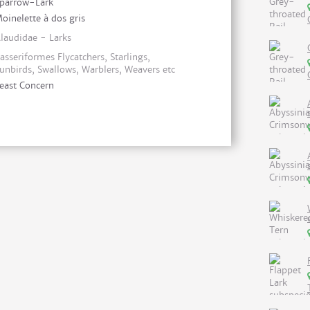
parrow-Lark
oinelette à dos gris
laudidae - Larks
asseriformes Flycatchers, Starlings,
unbirds, Swallows, Warblers, Weavers etc
east Concern