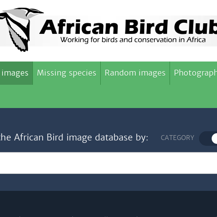
 images
Missing species
Random images
Photograph
the African Bird image database by:
CATEGORY