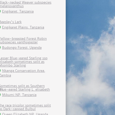
Black-necked Weaver subspecies
melanoxanthus
Engikaret, Tanzania
Beesley's Lark
Engikaret Plains, Tanzania
Yellow-breasted Forest Robin
subspecies xanthogaster
Budongo Forest, Uganda
Lesser Blue-eared Starling ssp
elisabeth sometimes split as
Miombo Starling
Nkanga Conservation Area,
Zambia
Sometimes split as Southern
Blue-eared Starling L. elisabeth
Mikumi NP, Tanzania
the race tricolor sometimes split
as Dark-capped Bulbul
Queen Elizabeth NP, Uganda