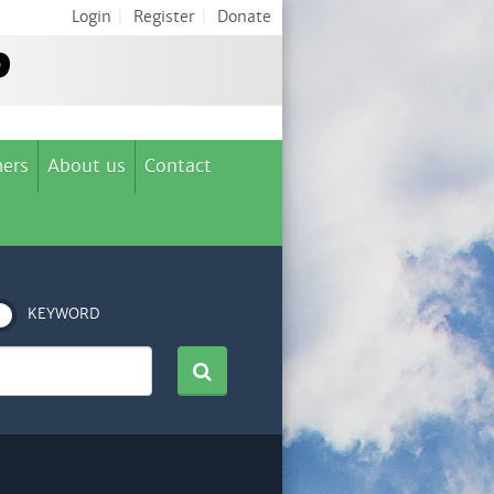
Login
|
Register
|
Donate
ers
About us
Contact
KEYWORD