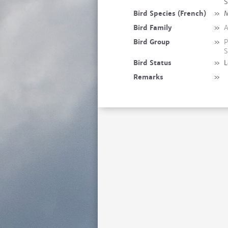
S
Bird Species (French)
»
M
Bird Family
»
A
Bird Group
»
P
S
Bird Status
»
L
Remarks
»