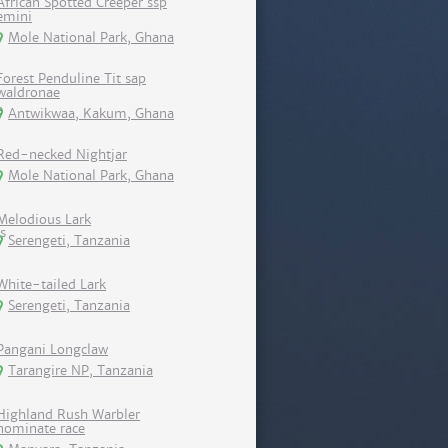
African Spotted Creeper ssp
emini
Mole National Park, Ghana
Forest Penduline Tit sap
waldronae
Antwikwaa, Kakum, Ghana
Red-necked Nightjar
Mole National Park, Ghana
Melodious Lark
Serengeti, Tanzania
White-tailed Lark
Serengeti, Tanzania
Pangani Longclaw
Tarangire NP, Tanzania
Highland Rush Warbler
nominate race