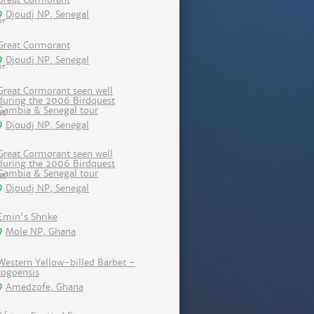
Djoudj NP, Senegal
Great Cormorant
Djoudj NP, Senegal
Great Cormorant seen well
during the 2006 Birdquest
Gambia & Senegal tour
Djoudj NP, Senegal
Great Cormorant seen well
during the 2006 Birdquest
Gambia & Senegal tour
Djoudj NP, Senegal
Emin's Shrike
Mole NP, Ghana
Western Yellow-billed Barbet -
togoensis
Amedzofe, Ghana