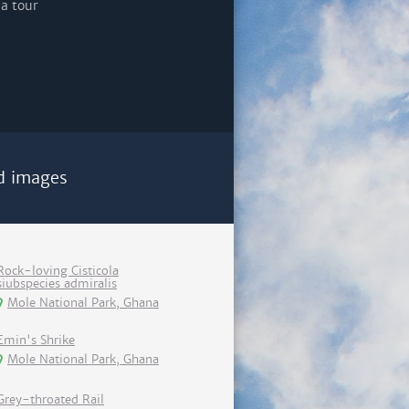
d images
Rock-loving Cisticola
siubspecies admiralis
Mole National Park, Ghana
Emin's Shrike
Mole National Park, Ghana
Grey-throated Rail