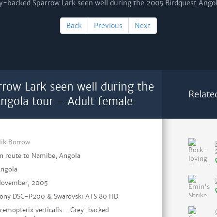
Back
Previous
Next
row Lark seen well during the
Relate
ngola tour - Adult female
ik Borrow
n route to Namibe, Angola
ngola
ovember, 2005
ony DSC-P200 & Swarovski ATS 80 HD
remopterix verticalis - Grey-backed