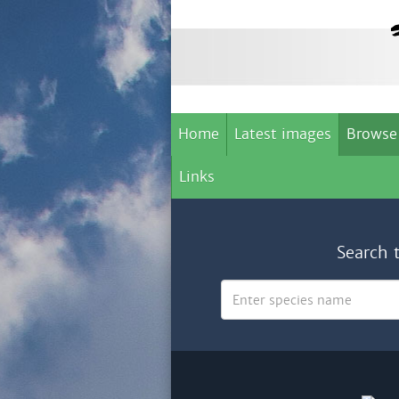
Home
Latest images
Browse
Links
Search 