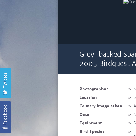
Grey-backed Spar
2005 Birdquest A
Photographer
»
N
Location
»
e
Country image taken
»
A
Date
»
N
Equipment
»
S
Bird Species
»
E