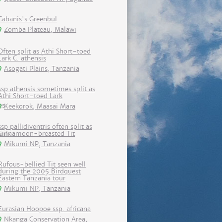
Cabanis's Greenbul
Zomba Plateau, Malawi
Often split as Athi Short-toed
Lark C. athensis
Asogati Plains, Tanzania
ssp athensis sometimes split as
Athi Short-toed Lark
Keekorok, Maasai Mara
ssp pallidiventris often split as
Cinnamoon-breasted Tit
Mikumi NP, Tanzania
Rufous-bellied Tit seen well
during the 2005 Birdquest
Eastern Tanzania tour
Mikumi NP, Tanzania
Eurasian Hoopoe ssp. africana
Nkanga Conservation Area,