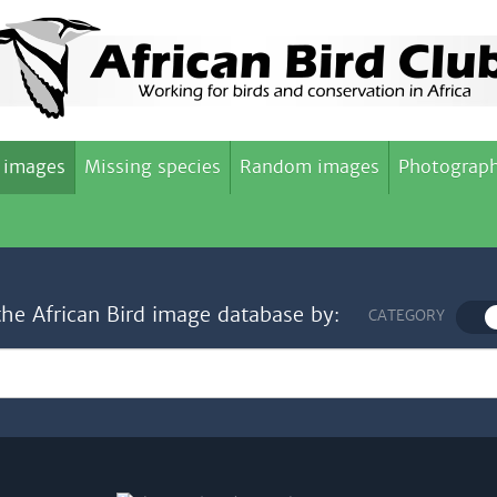
 images
Missing species
Random images
Photograph
the African Bird image database by:
CATEGORY