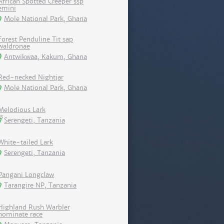
African Spotted Creeper ssp
emini
Mole National Park, Ghana
Forest Penduline Tit sap
waldronae
Antwikwaa, Kakum, Ghana
Red-necked Nightjar
Mole National Park, Ghana
Melodious Lark
Serengeti, Tanzania
White-tailed Lark
Serengeti, Tanzania
Pangani Longclaw
Tarangire NP, Tanzania
Highland Rush Warbler
nominate race