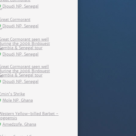
Djoudj NP, Senegal
Great Cormorant
Djoudj NP, Senegal
Great Cormorant seen well
during the 2006 Birdquest
Gambia & Senegal tour
Djoudj NP, Senegal
Great Cormorant seen well
during the 2006 Birdquest
Gambia & Senegal tour
Djoudj NP, Senegal
Emin's Shrike
Mole NP, Ghana
Western Yellow-billed Barbet -
togoensis
Amedzofe, Ghana