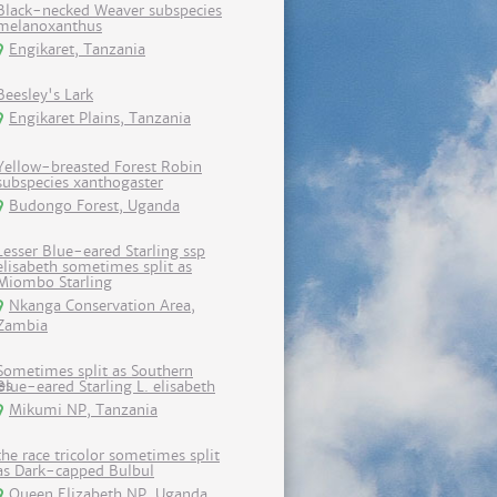
Black-necked Weaver subspecies
melanoxanthus
Engikaret, Tanzania
Beesley's Lark
Engikaret Plains, Tanzania
Yellow-breasted Forest Robin
subspecies xanthogaster
Budongo Forest, Uganda
Lesser Blue-eared Starling ssp
elisabeth sometimes split as
Miombo Starling
Nkanga Conservation Area,
Zambia
Sometimes split as Southern
Blue-eared Starling L. elisabeth
Mikumi NP, Tanzania
the race tricolor sometimes split
as Dark-capped Bulbul
Queen Elizabeth NP, Uganda