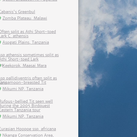
Cabanis's Greenbul
Zomba Plateau, Malawi
Often split as Athi Short-toed
Lark C. athensis
Asogati Plains, Tanzania
ssp athensis sometimes split as
Athi Short-toed Lark
Keekorok, Maasai Mara
ssp pallidiventris often split as
Cinnamoon-breasted Tit
Mikumi NP, Tanzania
Rufous-bellied Tit seen well
during the 2005 Birdquest
Eastern Tanzania tour
Mikumi NP, Tanzania
Eurasian Hoopoe ssp. africana
Nkanga Conservation Area,