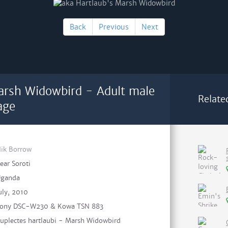
Back
Previous
Next
arsh Widowbird - Adult male
Relate
age
ik Borrow
ear Soroti
ganda
uly, 2010
ony DSC-W230 & Kowa TSN 883
uplectes hartlaubi - Marsh Widowbird