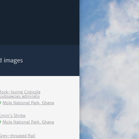
d images
Rock-loving Cisticola
siubspecies admiralis
Mole National Park, Ghana
Emin's Shrike
Mole National Park, Ghana
Grey-throated Rail