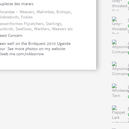
uplecte des marais
loceidae - Weavers, Malimbes, Bishops,
idowbirds, Fodies
asseriformes Flycatchers, Starlings,
unbirds, Swallows, Warblers, Weavers etc
east Concern
een well on the Birdquest 2010 Uganda
our. See more photos on my website:
//web.me.com/nikborrow