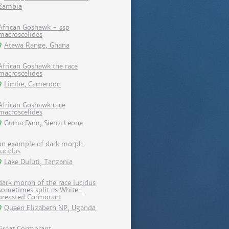
Zambia
African Goshawk - ssp
macroscelides
Atewa Range, Ghana
African Goshawk the race
macroscelides
Limbe, Cameroon
African Goshawk race
macroscelides
Guma Dam, Sierra Leone
an example of dark morph
lucidus
Lake Duluti, Tanzania
dark morph of the race lucidus
sometimes split as White-
breasted Cormorant
Queen Elizabeth NP, Uganda
Great Cormorant