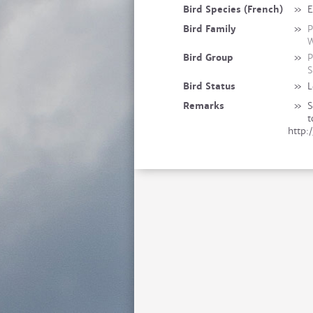
Bird Species (French)
»
E
Bird Family
»
P
W
Bird Group
»
P
S
Bird Status
»
L
Remarks
»
S
t
http: