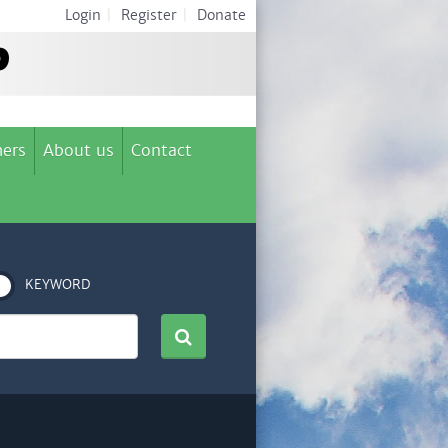
Login
|
Register
|
Donate
ers
About us
Contact
KEYWORD