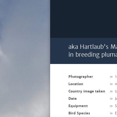
aka Hartlaub's M
in breeding plum
Photographer
»
N
Location
»
n
Country image taken
»
U
Date
»
J
Equipment
»
S
Bird Species
»
E