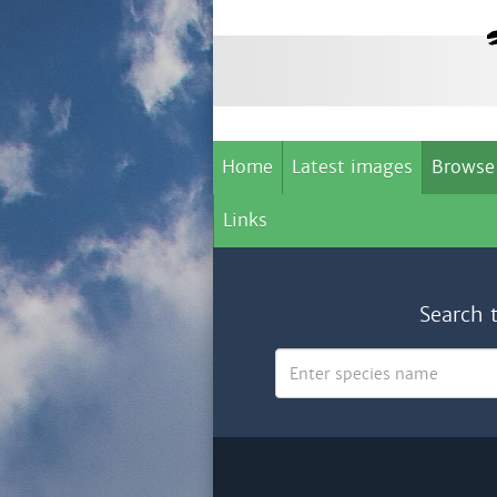
Home
Latest images
Browse
Links
Search 