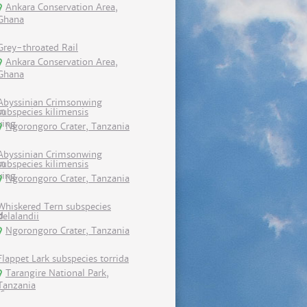
Ankara Conservation Area,
Ghana
Grey-throated Rail
Ankara Conservation Area,
Ghana
Abyssinian Crimsonwing
subspecies kilimensis
Ngorongoro Crater, Tanzania
Abyssinian Crimsonwing
subspecies kilimensis
Ngorongoro Crater, Tanzania
Whiskered Tern subspecies
delalandii
Ngorongoro Crater, Tanzania
Flappet Lark subspecies torrida
Tarangire National Park,
Tanzania