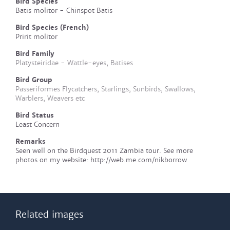
Bird Species
Batis molitor - Chinspot Batis
Bird Species (French)
Pririt molitor
Bird Family
Platysteiridae - Wattle-eyes, Batises
Bird Group
Passeriformes Flycatchers, Starlings, Sunbirds, Swallows,
Warblers, Weavers etc
Bird Status
Least Concern
Remarks
Seen well on the Birdquest 2011 Zambia tour. See more
photos on my website: http://web.me.com/nikborrow
Related images