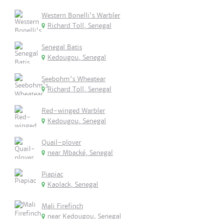
Western Bonelli's Warbler
Richard Toll, Senegal
Senegal Batis
Kedougou, Senegal
Seebohm's Wheatear
Richard Toll, Senegal
Red-winged Warbler
Kedougou, Senegal
Quail-plover
near Mbacké, Senegal
Piapiac
Kaolack, Senegal
Mali Firefinch
near Kedougou, Senegal