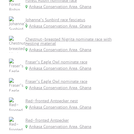
Forest Robin nominate race
Ankasa Conservation Area, Ghana
Johanna's Sunbird race fasciatus
Ankasa Conservation Area, Ghana
Chestnut-breasted Nigrita nominate race with
nesting material
Ankasa Conservation Area, Ghana
Fraser's Eagle Owl nominate race
Ankasa Conservation Area, Ghana
Fraser's Eagle Owl nominate race
Ankasa Conservation Area, Ghana
Red-fronted Antpecker nest
Ankasa Conservation Area, Ghana
Red-fronted Antpecker
Ankasa Conservation Area, Ghana