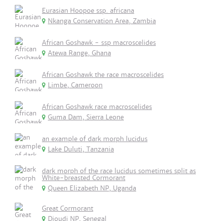
Eurasian Hoopoe ssp. africana
Nkanga Conservation Area, Zambia
African Goshawk - ssp macroscelides
Atewa Range, Ghana
African Goshawk the race macroscelides
Limbe, Cameroon
African Goshawk race macroscelides
Guma Dam, Sierra Leone
an example of dark morph lucidus
Lake Duluti, Tanzania
dark morph of the race lucidus sometimes split as
White-breasted Cormorant
Queen Elizabeth NP, Uganda
Great Cormorant
Djoudj NP, Senegal