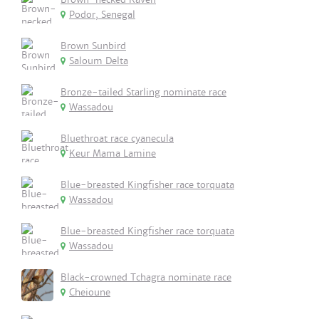
Podor, Senegal
Brown Sunbird
Saloum Delta
Bronze-tailed Starling nominate race
Wassadou
Bluethroat race cyanecula
Keur Mama Lamine
Blue-breasted Kingfisher race torquata
Wassadou
Blue-breasted Kingfisher race torquata
Wassadou
Black-crowned Tchagra nominate race
Cheioune