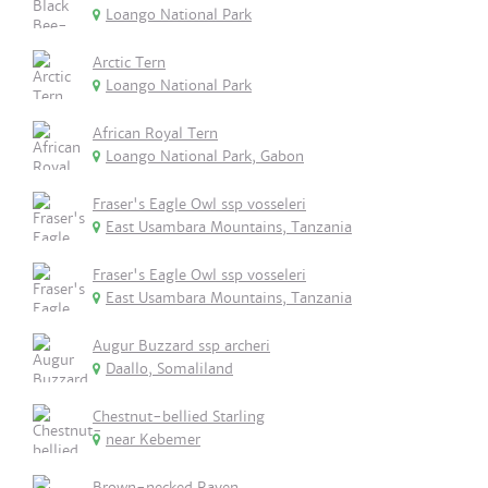
Loango National Park
Arctic Tern
Loango National Park
African Royal Tern
Loango National Park, Gabon
Fraser's Eagle Owl ssp vosseleri
East Usambara Mountains, Tanzania
Fraser's Eagle Owl ssp vosseleri
East Usambara Mountains, Tanzania
Augur Buzzard ssp archeri
Daallo, Somaliland
Chestnut-bellied Starling
near Kebemer
Brown-necked Raven