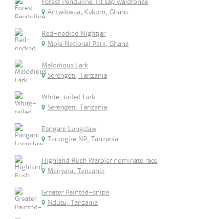
Forest Penduline Tit sap waldronae
Antwikwaa, Kakum, Ghana
Red-necked Nightjar
Mole National Park, Ghana
Melodious Lark
Serengeti, Tanzania
White-tailed Lark
Serengeti, Tanzania
Pangani Longclaw
Tarangire NP, Tanzania
Highland Rush Warbler nominate race
Manyara, Tanzania
Greater Painted-snipe
Ndutu, Tanzania