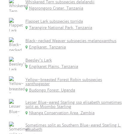
Whiskered Tern subspecies delalandii
Ngorongoro Crater, Tanzania
Flappet Lark subspecies torrida
Tarangire National Park, Tanzania
Black-necked Weaver subspecies melanoxanthus
Engikaret, Tanzania
Beesley's Lark
Engikaret Plains, Tanzania
Yellow-breasted Forest Robin subspecies
xanthogaster
Budongo Forest, Uganda
Lesser Blue-eared Starling ssp elisabeth sometimes
split as Miombo Starling
Nkanga Conservation Area, Zambia
Sometimes split as Southern Blue-eared Starling L.
elisabeth