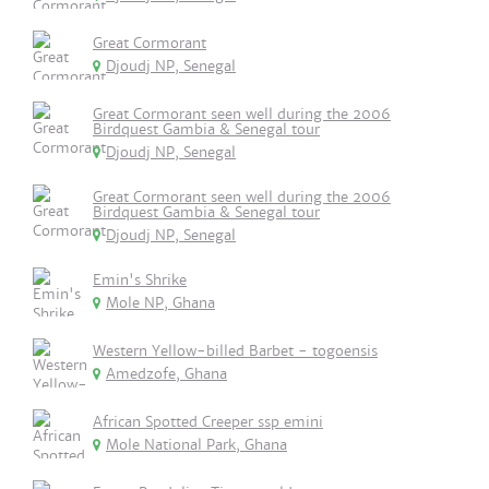
Great Cormorant
Djoudj NP, Senegal
Great Cormorant seen well during the 2006
Birdquest Gambia & Senegal tour
Djoudj NP, Senegal
Great Cormorant seen well during the 2006
Birdquest Gambia & Senegal tour
Djoudj NP, Senegal
Emin's Shrike
Mole NP, Ghana
Western Yellow-billed Barbet - togoensis
Amedzofe, Ghana
African Spotted Creeper ssp emini
Mole National Park, Ghana