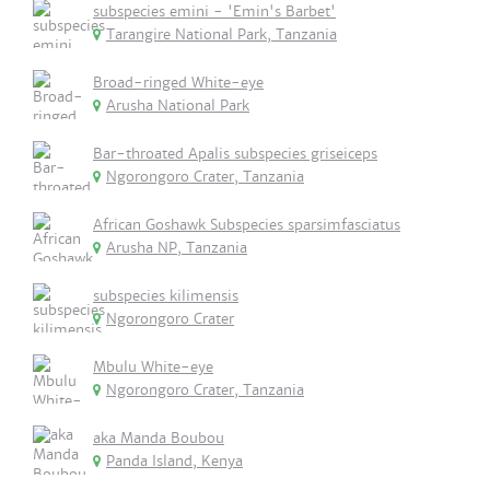
subspecies emini - 'Emin's Barbet'
Tarangire National Park, Tanzania
Broad-ringed White-eye
Arusha National Park
Bar-throated Apalis subspecies griseiceps
Ngorongoro Crater, Tanzania
African Goshawk Subspecies sparsimfasciatus
Arusha NP, Tanzania
subspecies kilimensis
Ngorongoro Crater
Mbulu White-eye
Ngorongoro Crater, Tanzania
aka Manda Boubou
Panda Island, Kenya