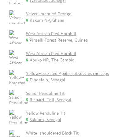
Wassadou, Senegal
Velvet-mantled Drongo
Kakum NP, Ghana
West African Pied Hornbill
Pinselli Forest Reserve, Guinea
West African Pied Hornbill
Abuko NR, The Gambia
Yellow-breasted Apalis subspecies caniceps
Dindefelo, Senegal
Senior Penduline Tit
Richard-Toll, Senegal
Yellow Penduline Tit
Saloum, Senegal
White-shouldered Black Tit