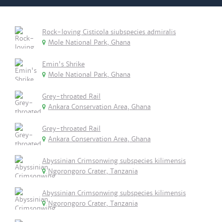
Rock-loving Cisticola siubspecies admiralis
Mole National Park, Ghana
Emin's Shrike
Mole National Park, Ghana
Grey-throated Rail
Ankara Conservation Area, Ghana
Grey-throated Rail
Ankara Conservation Area, Ghana
Abyssinian Crimsonwing subspecies kilimensis
Ngorongoro Crater, Tanzania
Abyssinian Crimsonwing subspecies kilimensis
Ngorongoro Crater, Tanzania