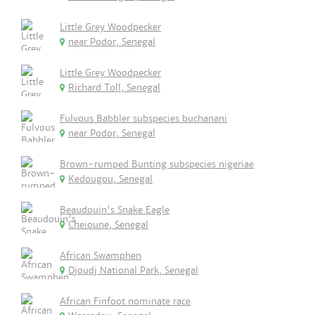
Little Grey Woodpecker
near Podor, Senegal
Little Grey Woodpecker
Richard Toll, Senegal
Fulvous Babbler subspecies buchanani
near Podor, Senegal
Brown-rumped Bunting subspecies nigeriae
Kedougou, Senegal
Beaudouin's Snake Eagle
Cheioune, Senegal
African Swamphen
Djoudj National Park, Senegal
African Finfoot nominate race