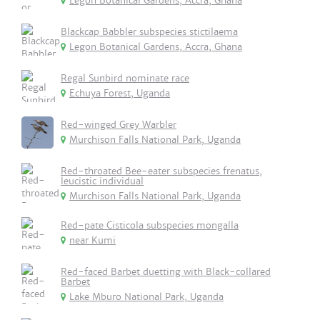
Legon Botanical Gardens, Accra, Ghana
Blackcap Babbler subspecies stictilaema
Legon Botanical Gardens, Accra, Ghana
Regal Sunbird nominate race
Echuya Forest, Uganda
Red-winged Grey Warbler
Murchison Falls National Park, Uganda
Red-throated Bee-eater subspecies frenatus,
leucistic individual
Murchison Falls National Park, Uganda
Red-pate Cisticola subspecies mongalla
near Kumi
Red-faced Barbet duetting with Black-collared
Barbet
Lake Mburo National Park, Uganda