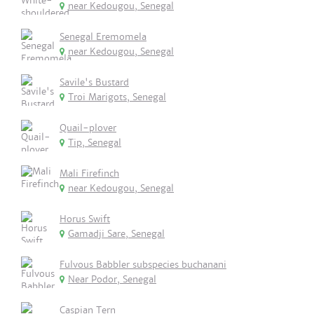
near Kedougou, Senegal
Senegal Eremomela
near Kedougou, Senegal
Savile's Bustard
Troi Marigots, Senegal
Quail-plover
Tip, Senegal
Mali Firefinch
near Kedougou, Senegal
Horus Swift
Gamadji Sare, Senegal
Fulvous Babbler subspecies buchanani
Near Podor, Senegal
Caspian Tern