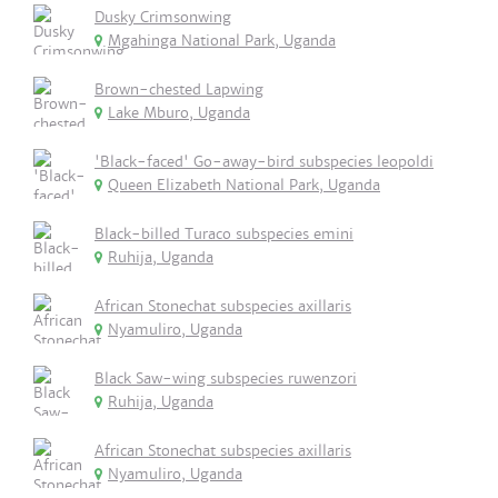
Dusky Crimsonwing
Mgahinga National Park, Uganda
Brown-chested Lapwing
Lake Mburo, Uganda
'Black-faced' Go-away-bird subspecies leopoldi
Queen Elizabeth National Park, Uganda
Black-billed Turaco subspecies emini
Ruhija, Uganda
African Stonechat subspecies axillaris
Nyamuliro, Uganda
Black Saw-wing subspecies ruwenzori
Ruhija, Uganda
African Stonechat subspecies axillaris
Nyamuliro, Uganda