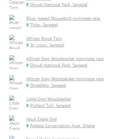
Djoudj National Park, Senegal
Blue-naped Mousebird nominate race
Thies, Senegal
African Royal Tern
St-Louis, Senegal
African Grey Woodpecker nominate race
Djoudj National Park, Senegal
African Grey Woodpecker nominate race
Dindefelo, Senegal
Little Grey Woodpecker
Richard Toll, Senegal
Akun Eagle Owl
Ankasa Conservation Area, Ghana