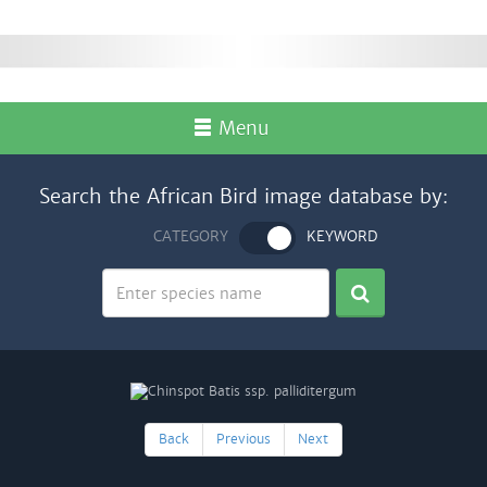
Menu
Search the African Bird image database by:
CATEGORY
KEYWORD
Back
Previous
Next