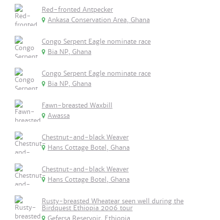
Red-fronted Antpecker
Ankasa Conservation Area, Ghana
Congo Serpent Eagle nominate race
Bia NP, Ghana
Congo Serpent Eagle nominate race
Bia NP, Ghana
Fawn-breasted Waxbill
Awassa
Chestnut-and-black Weaver
Hans Cottage Botel, Ghana
Chestnut-and-black Weaver
Hans Cottage Botel, Ghana
Rusty-breasted Wheatear seen well during the
Birdquest Ethiopia 2006 tour
Gefersa Reservoir, Ethiopia