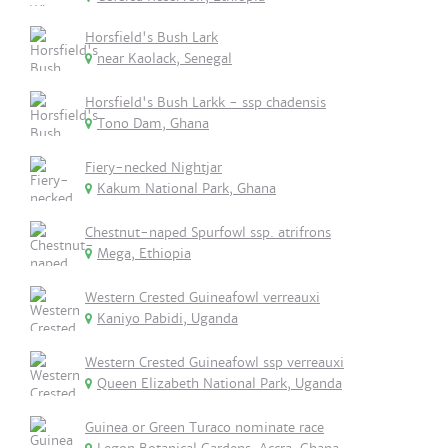
Horsfield's Bush Lark
near Kaolack, Senegal
Horsfield's Bush Larkk - ssp chadensis
Tono Dam, Ghana
Fiery-necked Nightjar
Kakum National Park, Ghana
Chestnut-naped Spurfowl ssp. atrifrons
Mega, Ethiopia
Western Crested Guineafowl verreauxi
Kaniyo Pabidi, Uganda
Western Crested Guineafowl ssp verreauxi
Queen Elizabeth National Park, Uganda
Guinea or Green Turaco nominate race