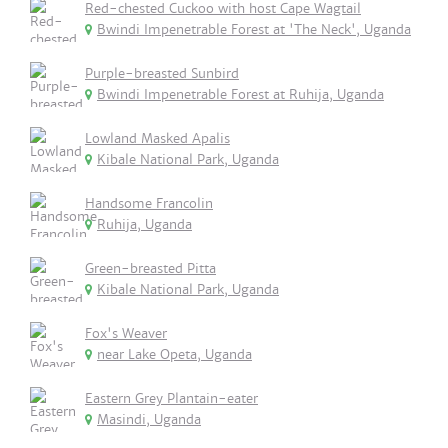
Red-chested Cuckoo with host Cape Wagtail
Bwindi Impenetrable Forest at 'The Neck', Uganda
Purple-breasted Sunbird
Bwindi Impenetrable Forest at Ruhija, Uganda
Lowland Masked Apalis
Kibale National Park, Uganda
Handsome Francolin
Ruhija, Uganda
Green-breasted Pitta
Kibale National Park, Uganda
Fox's Weaver
near Lake Opeta, Uganda
Eastern Grey Plantain-eater
Masindi, Uganda