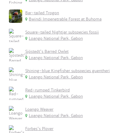
Bar-tailed Trogon
Bwindi Impenetrable Forest at Buhoma
Square-tailed Nightjar subspecies fossii
Loango National Park, Gabon
Sjöstedt's Barred Owlet
Loango National Park, Gabon
Shining-blue Kingfisher subspecies guentheri
Loango National Park, Gabon
Red-rumped Tinkerbird
Loango National Park, Gabon
Loango Weaver
Loango National Park, Gabon
Forbes's Plover