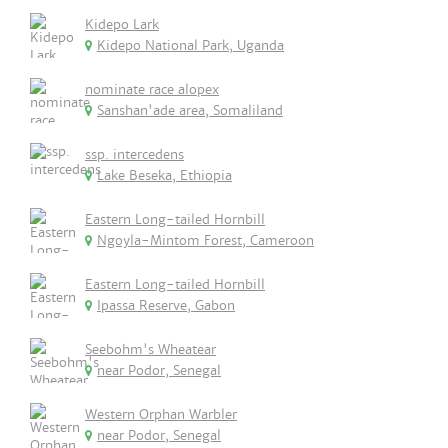
Kidepo Lark
Kidepo National Park, Uganda
nominate race alopex
Sanshan'ade area, Somaliland
ssp. intercedens
Lake Beseka, Ethiopia
Eastern Long-tailed Hornbill
Ngoyla-Mintom Forest, Cameroon
Eastern Long-tailed Hornbill
Ipassa Reserve, Gabon
Seebohm's Wheatear
near Podor, Senegal
Western Orphan Warbler
near Podor, Senegal