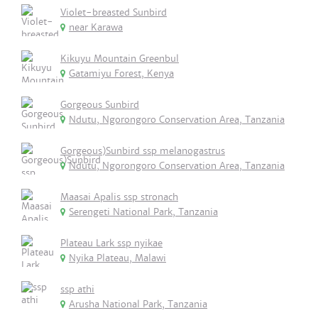
Violet-breasted Sunbird
near Karawa
Kikuyu Mountain Greenbul
Gatamiyu Forest, Kenya
Gorgeous Sunbird
Ndutu, Ngorongoro Conservation Area, Tanzania
Gorgeous)Sunbird ssp melanogastrus
Ndutu, Ngorongoro Conservation Area, Tanzania
Maasai Apalis ssp stronach
Serengeti National Park, Tanzania
Plateau Lark ssp nyikae
Nyika Plateau, Malawi
ssp athi
Arusha National Park, Tanzania