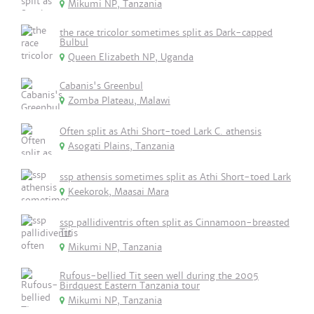
Mikumi NP, Tanzania
the race tricolor sometimes split as Dark-capped
Bulbul
Queen Elizabeth NP, Uganda
Cabanis's Greenbul
Zomba Plateau, Malawi
Often split as Athi Short-toed Lark C. athensis
Asogati Plains, Tanzania
ssp athensis sometimes split as Athi Short-toed Lark
Keekorok, Maasai Mara
ssp pallidiventris often split as Cinnamoon-breasted
Tit
Mikumi NP, Tanzania
Rufous-bellied Tit seen well during the 2005
Birdquest Eastern Tanzania tour
Mikumi NP, Tanzania