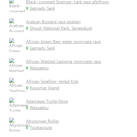
Black-crowned Sparrow-Lark race albifrons
Gamadji Saré
Arabian Bustard race stieberi
Djoudj National Park, Senegaludj
African Green Bee-eater nominate race
Gamadji Saré
African Wattled Lapwing nominate race
Wassadou
African Swallow-tailed Kite
Kousmar Island
Adamawa Turtle Dove
Wassadou
Abyssinian Roller
Toubacouta