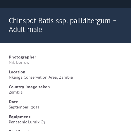
Chinspot Batis ssp. palliditergum -
Adult male
Photographer
Nik Borrow
Location
Nkanga Conservation Area, Zambia
Country image taken
Zambia
Date
September, 2011
Equipment
Panasonic Lumix G3