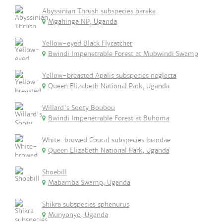
Abyssinian Thrush subspecies baraka
Mgahinga NP, Uganda
Yellow-eyed Black Flycatcher
Bwindi Impenetrable Forest at Mubwindi Swamp
Yellow-breasted Apalis subspecies neglecta
Queen Elizabeth National Park, Uganda
Willard's Sooty Boubou
Bwindi Impenetrable Forest at Buhoma
White-browed Coucal subspecies loandae
Queen Elizabeth National Park, Uganda
Shoebill
Mabamba Swamp, Uganda
Shikra subspecies sphenurus
Munyonyo, Uganda