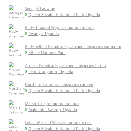
Senegal Lapwing
Queen Elizabeth National Park, Uganda
Red-throated Wryneck nominate race
Rwanga, Uganda
Red-bellied Paradise Flycatcher subspecies somereni
Kibale National Park
African Paradise Flycatcher subspecies ferreti
neat Ntungamo, Uganda
Northern Crombec subspecies carnapi
Queen Elizabeth National Park, Uganda
Marsh Tchagra nominate race
Mabamba Swamp, Uganda
Lesser Masked Weaver nominate race
Queen Ellzabeth National Park, Uganda