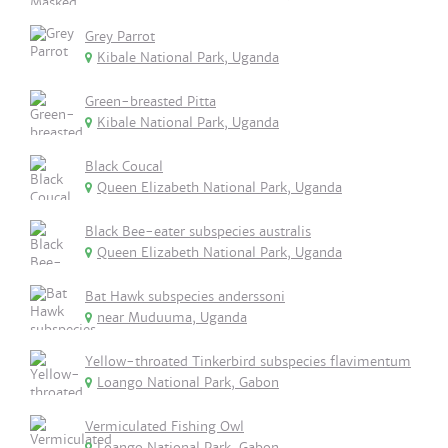
Grey Parrot
Kibale National Park, Uganda
Green-breasted Pitta
Kibale National Park, Uganda
Black Coucal
Queen Elizabeth National Park, Uganda
Black Bee-eater subspecies australis
Queen Elizabeth National Park, Uganda
Bat Hawk subspecies anderssoni
near Muduuma, Uganda
Yellow-throated Tinkerbird subspecies flavimentum
Loango National Park, Gabon
Vermiculated Fishing Owl
Loango National Park, Gabon