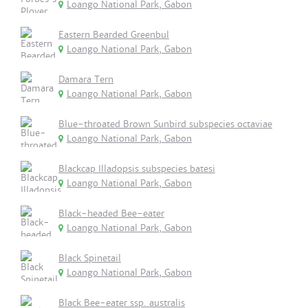
Loango National Park, Gabon
Eastern Bearded Greenbul
Loango National Park, Gabon
Damara Tern
Loango National Park, Gabon
Blue-throated Brown Sunbird subspecies octaviae
Loango National Park, Gabon
Blackcap Illadopsis subspecies batesi
Loango National Park, Gabon
Black-headed Bee-eater
Loango National Park, Gabon
Black Spinetail
Loango National Park, Gabon
Black Bee-eater ssp. australis