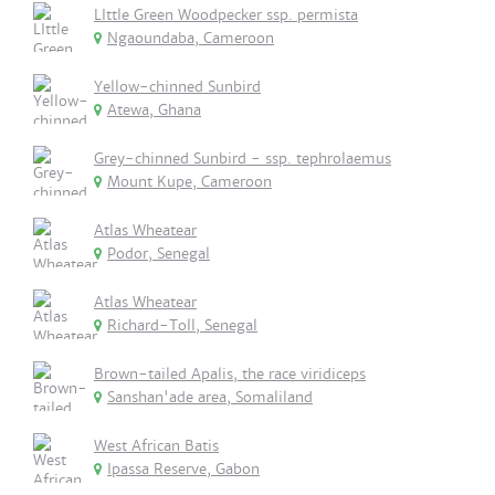
LIttle Green Woodpecker ssp. permista
Ngaoundaba, Cameroon
Yellow-chinned Sunbird
Atewa, Ghana
Grey-chinned Sunbird - ssp. tephrolaemus
Mount Kupe, Cameroon
Atlas Wheatear
Podor, Senegal
Atlas Wheatear
Richard-Toll, Senegal
Brown-tailed Apalis, the race viridiceps
Sanshan'ade area, Somaliland
West African Batis
Ipassa Reserve, Gabon