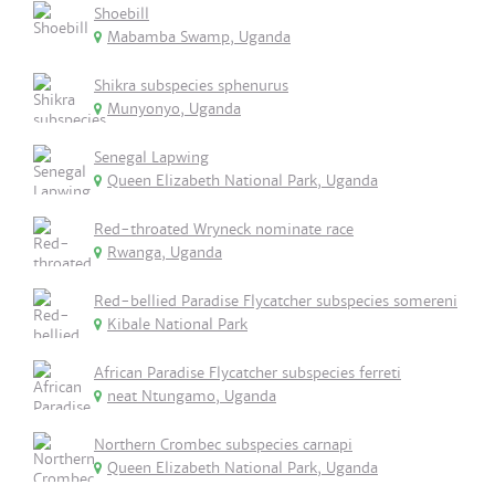
Shoebill
Mabamba Swamp, Uganda
Shikra subspecies sphenurus
Munyonyo, Uganda
Senegal Lapwing
Queen Elizabeth National Park, Uganda
Red-throated Wryneck nominate race
Rwanga, Uganda
Red-bellied Paradise Flycatcher subspecies somereni
Kibale National Park
African Paradise Flycatcher subspecies ferreti
neat Ntungamo, Uganda
Northern Crombec subspecies carnapi
Queen Elizabeth National Park, Uganda