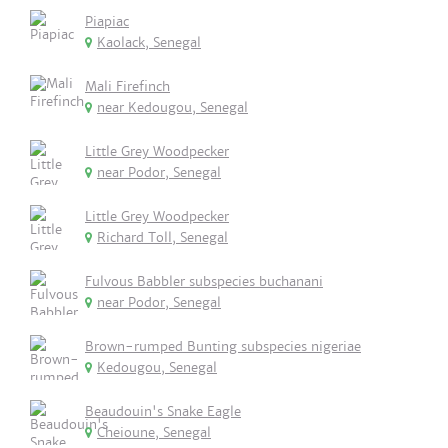
Piapiac
Kaolack, Senegal
Mali Firefinch
near Kedougou, Senegal
Little Grey Woodpecker
near Podor, Senegal
Little Grey Woodpecker
Richard Toll, Senegal
Fulvous Babbler subspecies buchanani
near Podor, Senegal
Brown-rumped Bunting subspecies nigeriae
Kedougou, Senegal
Beaudouin's Snake Eagle
Cheioune, Senegal