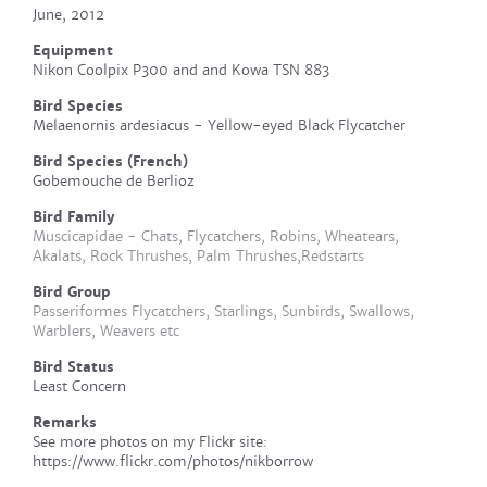
June, 2012
Equipment
Nikon Coolpix P300 and and Kowa TSN 883
Bird Species
Melaenornis ardesiacus - Yellow-eyed Black Flycatcher
Bird Species (French)
Gobemouche de Berlioz
Bird Family
Muscicapidae - Chats, Flycatchers, Robins, Wheatears,
Akalats, Rock Thrushes, Palm Thrushes,Redstarts
Bird Group
Passeriformes Flycatchers, Starlings, Sunbirds, Swallows,
Warblers, Weavers etc
Bird Status
Least Concern
Remarks
See more photos on my Flickr site:
https://www.flickr.com/photos/nikborrow