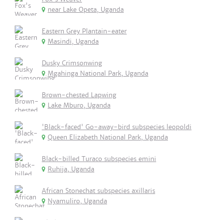
near Lake Opeta, Uganda
Eastern Grey Plantain-eater
Masindi, Uganda
Dusky Crimsonwing
Mgahinga National Park, Uganda
Brown-chested Lapwing
Lake Mburo, Uganda
'Black-faced' Go-away-bird subspecies leopoldi
Queen Elizabeth National Park, Uganda
Black-billed Turaco subspecies emini
Ruhija, Uganda
African Stonechat subspecies axillaris
Nyamuliro, Uganda