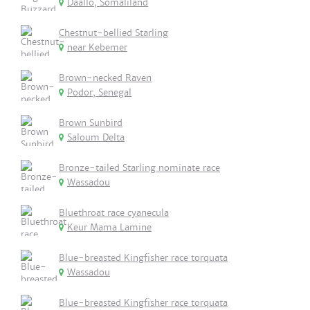
Daallo, Somaliland
Chestnut-bellied Starling
near Kebemer
Brown-necked Raven
Podor, Senegal
Brown Sunbird
Saloum Delta
Bronze-tailed Starling nominate race
Wassadou
Bluethroat race cyanecula
Keur Mama Lamine
Blue-breasted Kingfisher race torquata
Wassadou
Blue-breasted Kingfisher race torquata