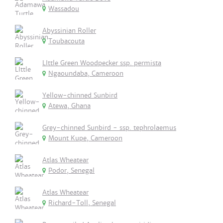
Wassadou
Abyssinian Roller
Toubacouta
LIttle Green Woodpecker ssp. permista
Ngaoundaba, Cameroon
Yellow-chinned Sunbird
Atewa, Ghana
Grey-chinned Sunbird - ssp. tephrolaemus
Mount Kupe, Cameroon
Atlas Wheatear
Podor, Senegal
Atlas Wheatear
Richard-Toll, Senegal