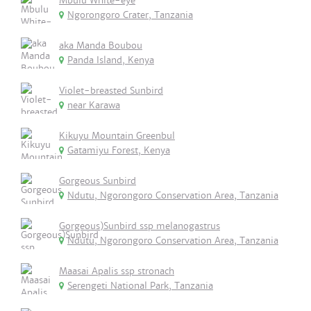
Mbulu White-eye
Ngorongoro Crater, Tanzania
aka Manda Boubou
Panda Island, Kenya
Violet-breasted Sunbird
near Karawa
Kikuyu Mountain Greenbul
Gatamiyu Forest, Kenya
Gorgeous Sunbird
Ndutu, Ngorongoro Conservation Area, Tanzania
Gorgeous)Sunbird ssp melanogastrus
Ndutu, Ngorongoro Conservation Area, Tanzania
Maasai Apalis ssp stronach
Serengeti National Park, Tanzania