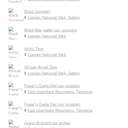
Black Spinetail
Loango National Park, Gabon
Black Bee-eater ssp. australis
Loango National Park
Arctic Tern
Loango National Park
African Royal Tern
Loango National Park, Gabon
Fraser's Eagle Owl ssp vosseleri
East Usambara Mountains, Tanzania
Fraser's Eagle Owl ssp vosseleri
East Usambara Mountains, Tanzania
Augur Buzzard ssp archeri