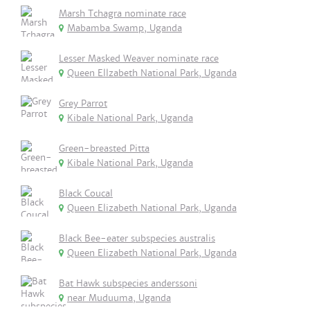
Marsh Tchagra nominate race
Mabamba Swamp, Uganda
Lesser Masked Weaver nominate race
Queen Ellzabeth National Park, Uganda
Grey Parrot
Kibale National Park, Uganda
Green-breasted Pitta
Kibale National Park, Uganda
Black Coucal
Queen Elizabeth National Park, Uganda
Black Bee-eater subspecies australis
Queen Elizabeth National Park, Uganda
Bat Hawk subspecies anderssoni
near Muduuma, Uganda