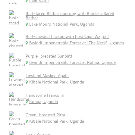
near Kumi
Red-faced Barbet duetting with Black-collared
Barbet
Lake Mburo National Park, Uganda
Red-chested Cuckoo with host Cape Wagtail
Bwindi Impenetrable Forest at 'The Neck', Uganda
Purple-breasted Sunbird
Bwindi Impenetrable Forest at Ruhija, Uganda
Lowland Masked Apalis
Kibale National Park, Uganda
Handsome Francolin
Ruhija, Uganda
Green-breasted Pitta
Kibale National Park, Uganda
Fox's Weaver