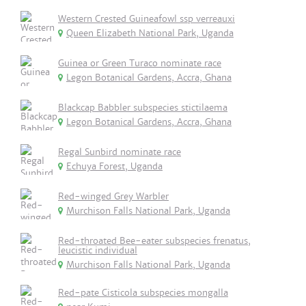
Western Crested Guineafowl ssp verreauxi
Queen Elizabeth National Park, Uganda
Guinea or Green Turaco nominate race
Legon Botanical Gardens, Accra, Ghana
Blackcap Babbler subspecies stictilaema
Legon Botanical Gardens, Accra, Ghana
Regal Sunbird nominate race
Echuya Forest, Uganda
Red-winged Grey Warbler
Murchison Falls National Park, Uganda
Red-throated Bee-eater subspecies frenatus,
leucistic individual
Murchison Falls National Park, Uganda
Red-pate Cisticola subspecies mongalla