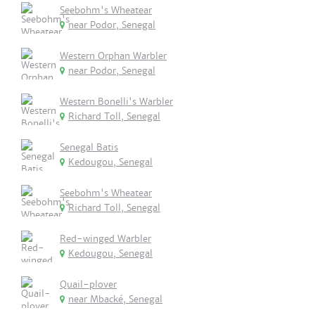
Seebohm's Wheatear
near Podor, Senegal
Western Orphan Warbler
near Podor, Senegal
Western Bonelli's Warbler
Richard Toll, Senegal
Senegal Batis
Kedougou, Senegal
Seebohm's Wheatear
Richard Toll, Senegal
Red-winged Warbler
Kedougou, Senegal
Quail-plover
near Mbacké, Senegal