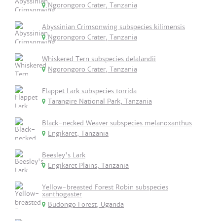
Ngorongoro Crater, Tanzania
Abyssinian Crimsonwing subspecies kilimensis
Ngorongoro Crater, Tanzania
Whiskered Tern subspecies delalandii
Ngorongoro Crater, Tanzania
Flappet Lark subspecies torrida
Tarangire National Park, Tanzania
Black-necked Weaver subspecies melanoxanthus
Engikaret, Tanzania
Beesley's Lark
Engikaret Plains, Tanzania
Yellow-breasted Forest Robin subspecies
xanthogaster
Budongo Forest, Uganda