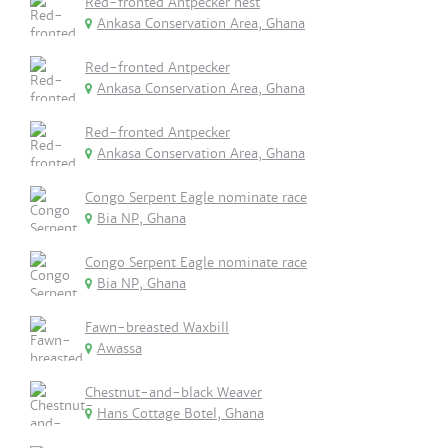
Red-fronted Antpecker nest
Ankasa Conservation Area, Ghana
Red-fronted Antpecker
Ankasa Conservation Area, Ghana
Red-fronted Antpecker
Ankasa Conservation Area, Ghana
Congo Serpent Eagle nominate race
Bia NP, Ghana
Congo Serpent Eagle nominate race
Bia NP, Ghana
Fawn-breasted Waxbill
Awassa
Chestnut-and-black Weaver
Hans Cottage Botel, Ghana