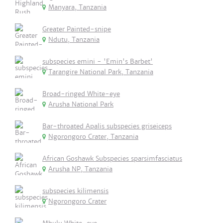
Manyara, Tanzania
Greater Painted-snipe
Ndutu, Tanzania
subspecies emini - 'Emin's Barbet'
Tarangire National Park, Tanzania
Broad-ringed White-eye
Arusha National Park
Bar-throated Apalis subspecies griseiceps
Ngorongoro Crater, Tanzania
African Goshawk Subspecies sparsimfasciatus
Arusha NP, Tanzania
subspecies kilimensis
Ngorongoro Crater