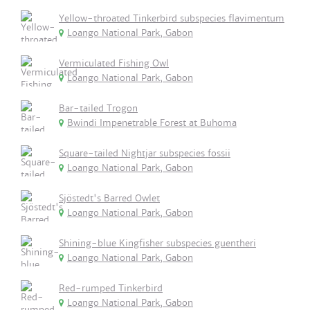
Yellow-throated Tinkerbird subspecies flavimentum
Loango National Park, Gabon
Vermiculated Fishing Owl
Loango National Park, Gabon
Bar-tailed Trogon
Bwindi Impenetrable Forest at Buhoma
Square-tailed Nightjar subspecies fossii
Loango National Park, Gabon
Sjöstedt's Barred Owlet
Loango National Park, Gabon
Shining-blue Kingfisher subspecies guentheri
Loango National Park, Gabon
Red-rumped Tinkerbird
Loango National Park, Gabon