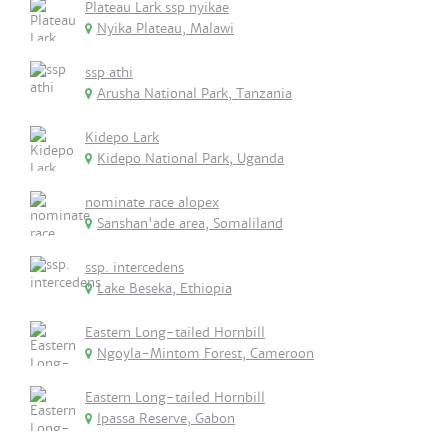
Plateau Lark ssp nyikae
Nyika Plateau, Malawi
ssp athi
Arusha National Park, Tanzania
Kidepo Lark
Kidepo National Park, Uganda
nominate race alopex
Sanshan'ade area, Somaliland
ssp. intercedens
Lake Beseka, Ethiopia
Eastern Long-tailed Hornbill
Ngoyla-Mintom Forest, Cameroon
Eastern Long-tailed Hornbill
Ipassa Reserve, Gabon