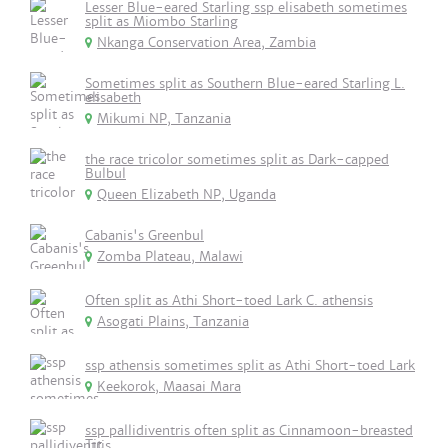
Lesser Blue-eared Starling ssp elisabeth sometimes
split as Miombo Starling
Nkanga Conservation Area, Zambia
Sometimes split as Southern Blue-eared Starling L.
elisabeth
Mikumi NP, Tanzania
the race tricolor sometimes split as Dark-capped
Bulbul
Queen Elizabeth NP, Uganda
Cabanis's Greenbul
Zomba Plateau, Malawi
Often split as Athi Short-toed Lark C. athensis
Asogati Plains, Tanzania
ssp athensis sometimes split as Athi Short-toed Lark
Keekorok, Maasai Mara
ssp pallidiventris often split as Cinnamoon-breasted
Tit