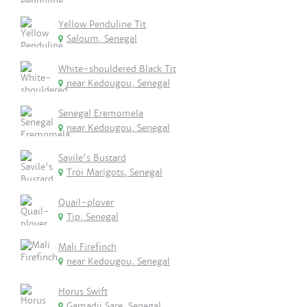
Yellow Penduline Tit
Saloum, Senegal
White-shouldered Black Tit
near Kedougou, Senegal
Senegal Eremomela
near Kedougou, Senegal
Savile's Bustard
Troi Marigots, Senegal
Quail-plover
Tip, Senegal
Mali Firefinch
near Kedougou, Senegal
Horus Swift
Gamadji Sare, Senegal