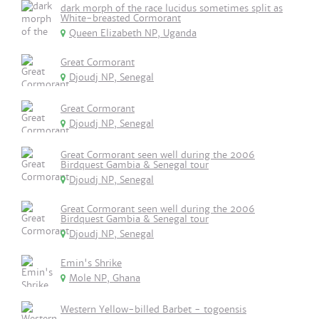
dark morph of the race lucidus sometimes split as
White-breasted Cormorant
Queen Elizabeth NP, Uganda
Great Cormorant
Djoudj NP, Senegal
Great Cormorant
Djoudj NP, Senegal
Great Cormorant seen well during the 2006
Birdquest Gambia & Senegal tour
Djoudj NP, Senegal
Great Cormorant seen well during the 2006
Birdquest Gambia & Senegal tour
Djoudj NP, Senegal
Emin's Shrike
Mole NP, Ghana
Western Yellow-billed Barbet - togoensis