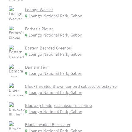
Loango Weaver
Loango National Park, Gabon
Forbes's Plover
Loango National Park, Gabon
Eastern Bearded Greenbul
Loango National Park, Gabon
Damara Tern
Loango National Park, Gabon
Blue-throated Brown Sunbird subspecies octaviae
Loango National Park, Gabon
Blackcap Illadopsis subspecies batesi
Loango National Park, Gabon
Black-headed Bee-eater
Loango National Park, Gabon