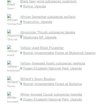
Black Saw-wing subspecies ruwenzori
Ruhija, Uganda
African Stonechat subspecies axillaris
Nyamuliro, Uganda
Abyssinian Thrush subspecies baraka
Mgahinga NP, Uganda
Yellow-eyed Black Flycatcher
Bwindi Impenetrable Forest at Mubwindi Swamp
Yellow-breasted Apalis subspecies neglecta
Queen Elizabeth National Park, Uganda
Willard's Sooty Boubou
Bwindi Impenetrable Forest at Buhoma
White-browed Coucal subspecies loandae
Queen Elizabeth National Park, Uganda