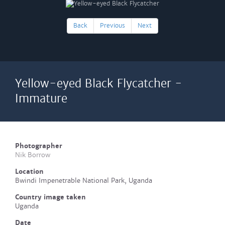
Back
Previous
Next
Yellow-eyed Black Flycatcher -
Immature
Photographer
Nik Borrow
Location
Bwindi Impenetrable National Park, Uganda
Country image taken
Uganda
Date