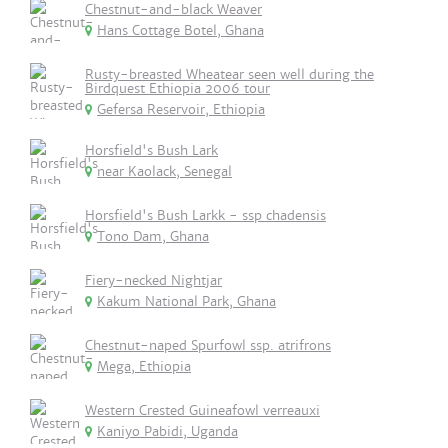
Chestnut-and-black Weaver
Hans Cottage Botel, Ghana
Rusty-breasted Wheatear seen well during the
Birdquest Ethiopia 2006 tour
Gefersa Reservoir, Ethiopia
Horsfield's Bush Lark
near Kaolack, Senegal
Horsfield's Bush Larkk - ssp chadensis
Tono Dam, Ghana
Fiery-necked Nightjar
Kakum National Park, Ghana
Chestnut-naped Spurfowl ssp. atrifrons
Mega, Ethiopia
Western Crested Guineafowl verreauxi
Kaniyo Pabidi, Uganda