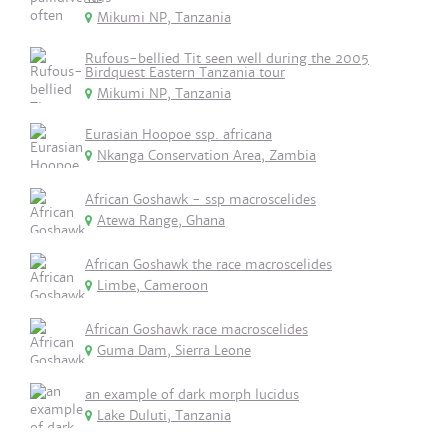
Mikumi NP, Tanzania
Rufous-bellied Tit seen well during the 2005
Birdquest Eastern Tanzania tour
Mikumi NP, Tanzania
Eurasian Hoopoe ssp. africana
Nkanga Conservation Area, Zambia
African Goshawk - ssp macroscelides
Atewa Range, Ghana
African Goshawk the race macroscelides
Limbe, Cameroon
African Goshawk race macroscelides
Guma Dam, Sierra Leone
an example of dark morph lucidus
Lake Duluti, Tanzania