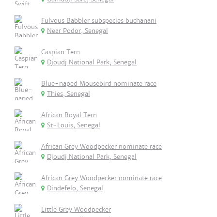
Fulvous Babbler subspecies buchanani
Near Podor, Senegal
Caspian Tern
Djoudj National Park, Senegal
Blue-naped Mousebird nominate race
Thies, Senegal
African Royal Tern
St-Louis, Senegal
African Grey Woodpecker nominate race
Djoudj National Park, Senegal
African Grey Woodpecker nominate race
Dindefelo, Senegal
Little Grey Woodpecker