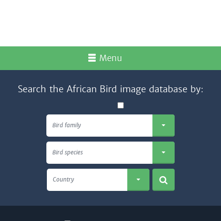
Menu
Search the African Bird image database by:
Bird family
Bird species
Country