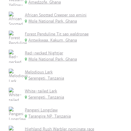
Amedzofe, Ghana
African Spotted Creeper ssp emini
Mole National Park, Ghana
Forest Penduline Tit sap waldronae
Antwikwaa, Kakum, Ghana
Red-necked Nightjar
Mole National Park, Ghana
Melodious Lark
Serengeti, Tanzania
White-tailed Lark
Serengeti, Tanzania
Pangani Longclaw
Tarangire NP, Tanzania
Highland Rush Warbler nominate race