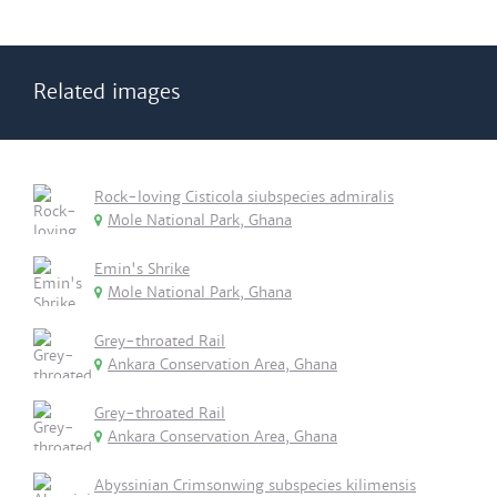
Related images
Rock-loving Cisticola siubspecies admiralis
Mole National Park, Ghana
Emin's Shrike
Mole National Park, Ghana
Grey-throated Rail
Ankara Conservation Area, Ghana
Grey-throated Rail
Ankara Conservation Area, Ghana
Abyssinian Crimsonwing subspecies kilimensis