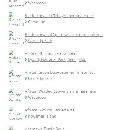
Wassadou
Black-crowned Tchagra nominate race
Cheioune
Black-crowned Sparrow-Lark race albifrons
Gamadji Saré
Arabian Bustard race stieberi
Djoudj National Park, Senegaludj
African Green Bee-eater nominate race
Gamadji Saré
African Wattled Lapwing nominate race
Wassadou
African Swallow-tailed Kite
Kousmar Island
Adamawa Turtle Dove