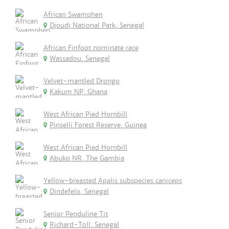
African Swamphen
Djoudj National Park, Senegal
African Finfoot nominate race
Wassadou, Senegal
Velvet-mantled Drongo
Kakum NP, Ghana
West African Pied Hornbill
Pinselli Forest Reserve, Guinea
West African Pied Hornbill
Abuko NR, The Gambia
Yellow-breasted Apalis subspecies caniceps
Dindefelo, Senegal
Senior Penduline Tit
Richard-Toll, Senegal