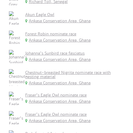
Richard Toll, Senegal
Akun Eagle Owl
Ankasa Conservation Area, Ghana
Forest Robin nominate race
Ankasa Conservation Area, Ghana
Johanna's Sunbird race fasciatus
Ankasa Conservation Area, Ghana
Chestnut-breasted Nigrita nominate race with
nesting material
Ankasa Conservation Area, Ghana
Fraser's Eagle Owl nominate race
Ankasa Conservation Area, Ghana
Fraser's Eagle Owl nominate race
Ankasa Conservation Area, Ghana