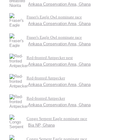
Ankasa Conservation Area, Ghana
Fraser's Eagle Owl nominate race
Ankasa Conservation Area, Ghana
Fraser's Eagle Owl nominate race
Ankasa Conservation Area, Ghana
Red-fronted Antpecker nest
Ankasa Conservation Area, Ghana
Red-fronted Antpecker
Ankasa Conservation Area, Ghana
Red-fronted Antpecker
Ankasa Conservation Area, Ghana
Congo Serpent Eagle nominate race
Bia NP, Ghana
Congo Serpent Eagle nominate race