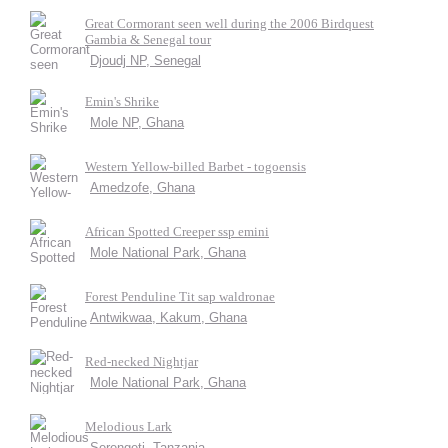
Great Cormorant seen well during the 2006 Birdquest
Gambia & Senegal tour
Djoudj NP, Senegal
Emin's Shrike
Mole NP, Ghana
Western Yellow-billed Barbet - togoensis
Amedzofe, Ghana
African Spotted Creeper ssp emini
Mole National Park, Ghana
Forest Penduline Tit sap waldronae
Antwikwaa, Kakum, Ghana
Red-necked Nightjar
Mole National Park, Ghana
Melodious Lark
Serengeti, Tanzania