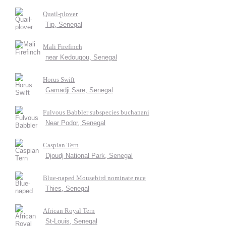
Quail-plover
Tip, Senegal
Mali Firefinch
near Kedougou, Senegal
Horus Swift
Gamadji Sare, Senegal
Fulvous Babbler subspecies buchanani
Near Podor, Senegal
Caspian Tern
Djoudj National Park, Senegal
Blue-naped Mousebird nominate race
Thies, Senegal
African Royal Tern
St-Louis, Senegal