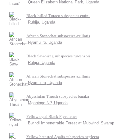
Queen Elizabeth National Park, Uganda
Black-billed Turaco subspecies emini
Ruhija, Uganda
African Stonechat subspecies axillaris
Nyamuliro, Uganda
Black Saw-wing subspecies ruwenzori
Ruhija, Uganda
African Stonechat subspecies axillaris
Nyamuliro, Uganda
Abyssinian Thrush subspecies baraka
Mgahinga NP, Uganda
Yellow-eyed Black Flycatcher
Bwindi Impenetrable Forest at Mubwindi Swamp
Yellow-breasted Apalis subspecies neglecta