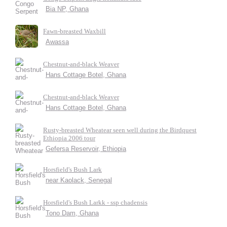
Bia NP, Ghana
Fawn-breasted Waxbill
Awassa
Chestnut-and-black Weaver
Hans Cottage Botel, Ghana
Chestnut-and-black Weaver
Hans Cottage Botel, Ghana
Rusty-breasted Wheatear seen well during the Birdquest
Ethiopia 2006 tour
Gefersa Reservoir, Ethiopia
Horsfield's Bush Lark
near Kaolack, Senegal
Horsfield's Bush Larkk - ssp chadensis
Tono Dam, Ghana