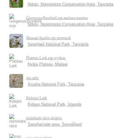
Ndutu, Ngorongoro Conservation Area, Tanzania
Gorgeous)Sunbird ssp melanogastrus
Ndutu, Ngorongoro Conservation Area, Tanzania
Maasai Apalis ssp stronach
Serengeti National Park, Tanzania
Plateau Lark ssp nyikae
Nyika Plateau, Malawi
ssp athi
Arusha National Park, Tanzania
Kidepo Lark
Kidepo National Park, Uganda
nominate race alopex
Sanshan'ade area, Somaliland
ssp. intercedens