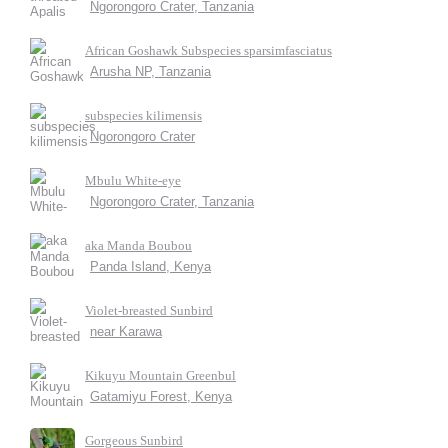
Ngorongoro Crater, Tanzania
African Goshawk Subspecies sparsimfasciatus
Arusha NP, Tanzania
subspecies kilimensis
Ngorongoro Crater
Mbulu White-eye
Ngorongoro Crater, Tanzania
aka Manda Boubou
Panda Island, Kenya
Violet-breasted Sunbird
near Karawa
Kikuyu Mountain Greenbul
Gatamiyu Forest, Kenya
Gorgeous Sunbird