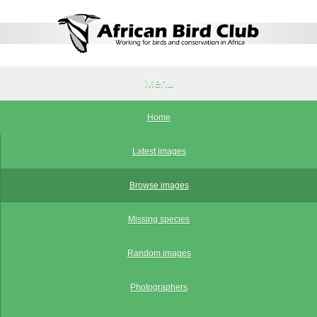
Menu
Home
Latest images
Browse images
Missing species
Random images
Photographers