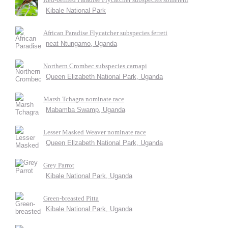
Kibale National Park
African Paradise Flycatcher subspecies ferreti
neat Ntungamo, Uganda
Northern Crombec subspecies carnapi
Queen Elizabeth National Park, Uganda
Marsh Tchagra nominate race
Mabamba Swamp, Uganda
Lesser Masked Weaver nominate race
Queen Ellzabeth National Park, Uganda
Grey Parrot
Kibale National Park, Uganda
Green-breasted Pitta
Kibale National Park, Uganda