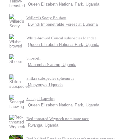
Queen Elizabeth National Park, Uganda
Willard's Sooty Boubou
Bwindi Impenetrable Forest at Buhoma
White-browed Coucal subspecies loandae
Queen Elizabeth National Park, Uganda
Shoebill
Mabamba Swamp, Uganda
Shikra subspecies sphenurus
Munyonyo, Uganda
Senegal Lapwing
Queen Elizabeth National Park, Uganda
Red-throated Wryneck nominate race
Rwanga, Uganda
Red-bellied Paradise Flycatcher subspecies somereni