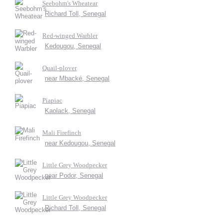
Seebohm's Wheatear
Richard Toll, Senegal
Red-winged Warbler
Kedougou, Senegal
Quail-plover
near Mbacké, Senegal
Piapiac
Kaolack, Senegal
Mali Firefinch
near Kedougou, Senegal
Little Grey Woodpecker
near Podor, Senegal
Little Grey Woodpecker
Richard Toll, Senegal