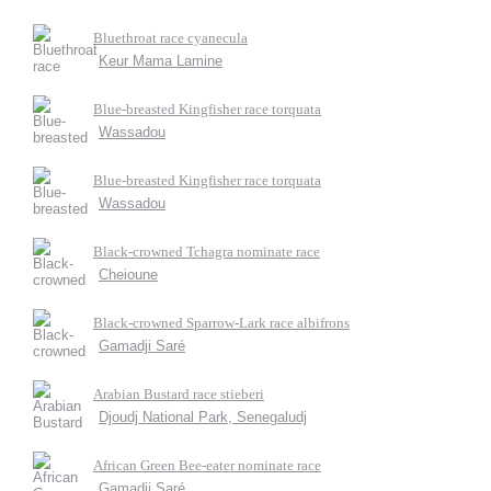
Bluethroat race cyanecula
Keur Mama Lamine
Blue-breasted Kingfisher race torquata
Wassadou
Blue-breasted Kingfisher race torquata
Wassadou
Black-crowned Tchagra nominate race
Cheioune
Black-crowned Sparrow-Lark race albifrons
Gamadji Saré
Arabian Bustard race stieberi
Djoudj National Park, Senegaludj
African Green Bee-eater nominate race
Gamadji Saré