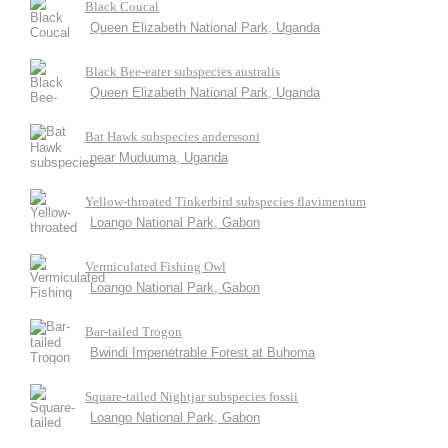
Black Coucal
Queen Elizabeth National Park, Uganda
Black Bee-eater subspecies australis
Queen Elizabeth National Park, Uganda
Bat Hawk subspecies anderssoni
near Muduuma, Uganda
Yellow-throated Tinkerbird subspecies flavimentum
Loango National Park, Gabon
Vermiculated Fishing Owl
Loango National Park, Gabon
Bar-tailed Trogon
Bwindi Impenetrable Forest at Buhoma
Square-tailed Nightjar subspecies fossii
Loango National Park, Gabon