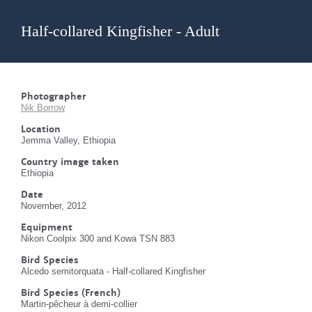
Half-collared Kingfisher - Adult
Photographer
Nik Borrow
Location
Jemma Valley, Ethiopia
Country image taken
Ethiopia
Date
November, 2012
Equipment
Nikon Coolpix 300 and Kowa TSN 883
Bird Species
Alcedo semitorquata - Half-collared Kingfisher
Bird Species (French)
Martin-pêcheur à demi-collier