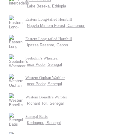
Lake Beseka, Ethiopia
Eastern Long-tailed Hornbill
Ngoyla-Mintom Forest, Cameroon
Eastern Long-tailed Hornbill
Ipassa Reserve, Gabon
Seebohm's Wheatear
near Podor, Senegal
Western Orphan Warbler
near Podor, Senegal
Western Bonelli's Warbler
Richard Toll, Senegal
Senegal Batis
Kedougou, Senegal