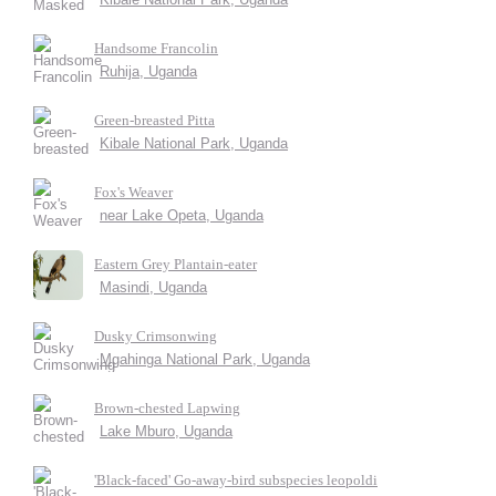
Handsome Francolin
Ruhija, Uganda
Green-breasted Pitta
Kibale National Park, Uganda
Fox's Weaver
near Lake Opeta, Uganda
Eastern Grey Plantain-eater
Masindi, Uganda
Dusky Crimsonwing
Mgahinga National Park, Uganda
Brown-chested Lapwing
Lake Mburo, Uganda
'Black-faced' Go-away-bird subspecies leopoldi