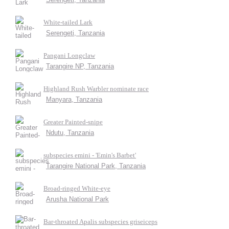
White-tailed Lark
Serengeti, Tanzania
Pangani Longclaw
Tarangire NP, Tanzania
Highland Rush Warbler nominate race
Manyara, Tanzania
Greater Painted-snipe
Ndutu, Tanzania
subspecies emini - 'Emin's Barbet'
Tarangire National Park, Tanzania
Broad-ringed White-eye
Arusha National Park
Bar-throated Apalis subspecies griseiceps