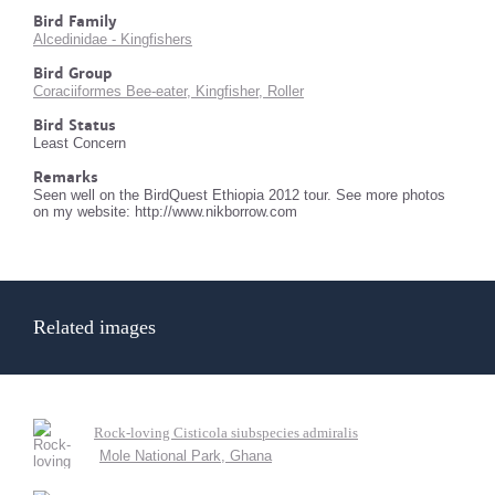
Bird Family
Alcedinidae - Kingfishers
Bird Group
Coraciiformes Bee-eater, Kingfisher, Roller
Bird Status
Least Concern
Remarks
Seen well on the BirdQuest Ethiopia 2012 tour. See more photos
on my website: http://www.nikborrow.com
Related images
Rock-loving Cisticola siubspecies admiralis
Mole National Park, Ghana