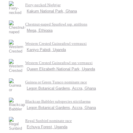
Fiery-necked Nightjar
Kakum National Park, Ghana
Chestnut-naped Spurfowl ssp. atrifrons
Mega, Ethiopia
Western Crested Guineafowl verreauxi
Kaniyo Pabidi, Uganda
Western Crested Guineafowl ssp verreauxi
Queen Elizabeth National Park, Uganda
Guinea or Green Turaco nominate race
Legon Botanical Gardens, Accra, Ghana
Blackcap Babbler subspecies stictilaema
Legon Botanical Gardens, Accra, Ghana
Regal Sunbird nominate race
Echuya Forest, Uganda