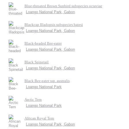
Blue-throated Brown Sunbird subspecies octaviae
Loango National Park, Gabon
Blackcap Illadopsis subspecies batesi
Loango National Park, Gabon
Black-headed Bee-eater
Loango National Park, Gabon
Black Spinetail
Loango National Park, Gabon
Black Bee-eater ssp. australis
Loango National Park
Arctic Tern
Loango National Park
African Royal Tern
Loango National Park, Gabon