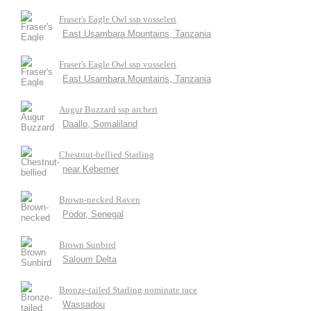
Fraser's Eagle Owl ssp vosseleri
East Usambara Mountains, Tanzania
Fraser's Eagle Owl ssp vosseleri
East Usambara Mountains, Tanzania
Augur Buzzard ssp archeri
Daallo, Somaliland
Chestnut-bellied Starling
near Kebemer
Brown-necked Raven
Podor, Senegal
Brown Sunbird
Saloum Delta
Bronze-tailed Starling nominate race
Wassadou