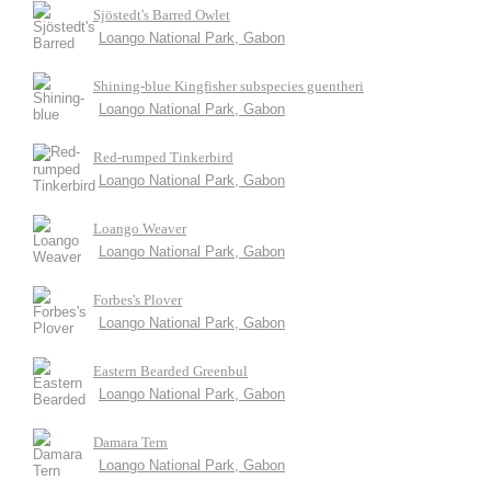
Sjöstedt's Barred Owlet
Loango National Park, Gabon
Shining-blue Kingfisher subspecies guentheri
Loango National Park, Gabon
Red-rumped Tinkerbird
Loango National Park, Gabon
Loango Weaver
Loango National Park, Gabon
Forbes's Plover
Loango National Park, Gabon
Eastern Bearded Greenbul
Loango National Park, Gabon
Damara Tern
Loango National Park, Gabon