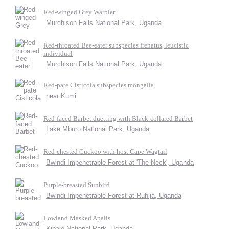
Red-winged Grey Warbler
Murchison Falls National Park, Uganda
Red-throated Bee-eater subspecies frenatus, leucistic
individual
Murchison Falls National Park, Uganda
Red-pate Cisticola subspecies mongalla
near Kumi
Red-faced Barbet duetting with Black-collared Barbet
Lake Mburo National Park, Uganda
Red-chested Cuckoo with host Cape Wagtail
Bwindi Impenetrable Forest at 'The Neck', Uganda
Purple-breasted Sunbird
Bwindi Impenetrable Forest at Ruhija, Uganda
Lowland Masked Apalis
Kibale National Park, Uganda