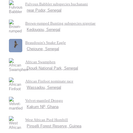
Fulvous Babbler subspecies buchanani
near Podor, Senegal
Brown-rumped Bunting subspecies nigeriae
Kedougou, Senegal
Beaudouin's Snake Eagle
Cheioune, Senegal
African Swamphen
Djoudj National Park, Senegal
African Finfoot nominate race
Wassadou, Senegal
Velvet-mantled Drongo
Kakum NP, Ghana
West African Pied Hornbill
Pinselli Forest Reserve, Guinea