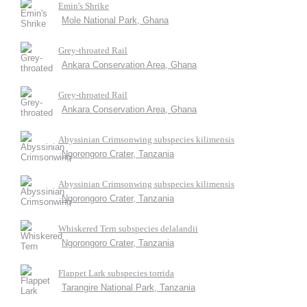
Emin's Shrike
Mole National Park, Ghana
Grey-throated Rail
Ankara Conservation Area, Ghana
Grey-throated Rail
Ankara Conservation Area, Ghana
Abyssinian Crimsonwing subspecies kilimensis
Ngorongoro Crater, Tanzania
Abyssinian Crimsonwing subspecies kilimensis
Ngorongoro Crater, Tanzania
Whiskered Tern subspecies delalandii
Ngorongoro Crater, Tanzania
Flappet Lark subspecies torrida
Tarangire National Park, Tanzania