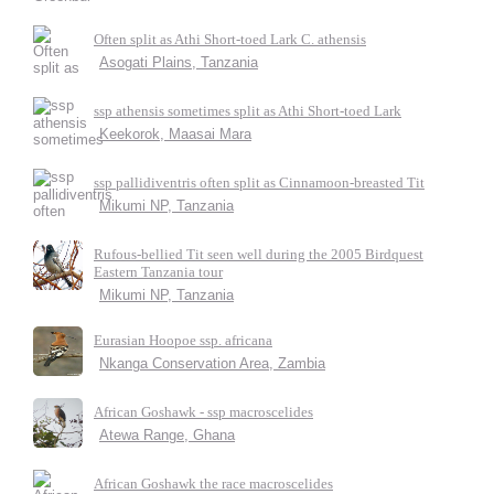
Often split as Athi Short-toed Lark C. athensis
Asogati Plains, Tanzania
ssp athensis sometimes split as Athi Short-toed Lark
Keekorok, Maasai Mara
ssp pallidiventris often split as Cinnamoon-breasted Tit
Mikumi NP, Tanzania
Rufous-bellied Tit seen well during the 2005 Birdquest
Eastern Tanzania tour
Mikumi NP, Tanzania
Eurasian Hoopoe ssp. africana
Nkanga Conservation Area, Zambia
African Goshawk - ssp macroscelides
Atewa Range, Ghana
African Goshawk the race macroscelides