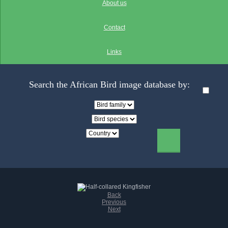
About us
Contact
Links
Search the African Bird image database by:
Back
Previous
Next