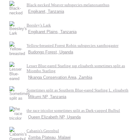
Black-necked Weaver subspecies melanoxanthus
Engikaret, Tanzania
Beesley's Lark
Engikaret Plains, Tanzania
Yellow-breasted Forest Robin subspecies xanthogaster
Budongo Forest, Uganda
Lesser Blue-eared Starling ssp elisabeth sometimes split as
Miombo Starling
Nkanga Conservation Area, Zambia
Sometimes split as Southern Blue-eared Starling L. elisabeth
Mikumi NP, Tanzania
the race tricolor sometimes split as Dark-capped Bulbul
Queen Elizabeth NP, Uganda
Cabanis's Greenbul
Zomba Plateau, Malawi