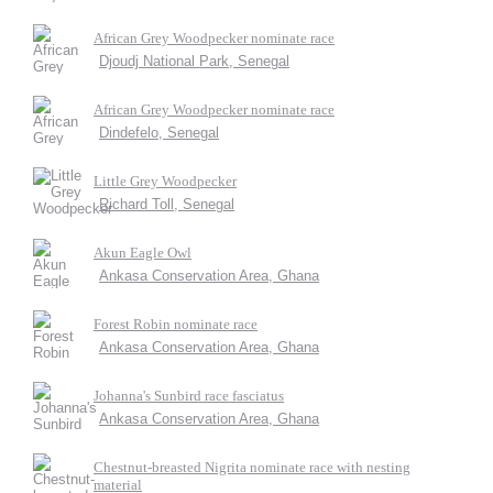
African Grey Woodpecker nominate race
Djoudj National Park, Senegal
African Grey Woodpecker nominate race
Dindefelo, Senegal
Little Grey Woodpecker
Richard Toll, Senegal
Akun Eagle Owl
Ankasa Conservation Area, Ghana
Forest Robin nominate race
Ankasa Conservation Area, Ghana
Johanna's Sunbird race fasciatus
Ankasa Conservation Area, Ghana
Chestnut-breasted Nigrita nominate race with nesting
material