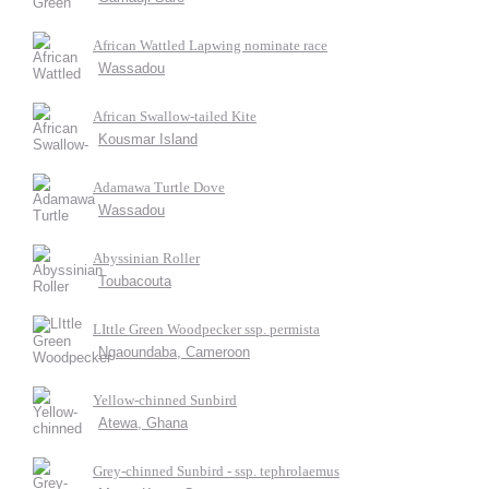
African Wattled Lapwing nominate race
Wassadou
African Swallow-tailed Kite
Kousmar Island
Adamawa Turtle Dove
Wassadou
Abyssinian Roller
Toubacouta
LIttle Green Woodpecker ssp. permista
Ngaoundaba, Cameroon
Yellow-chinned Sunbird
Atewa, Ghana
Grey-chinned Sunbird - ssp. tephrolaemus