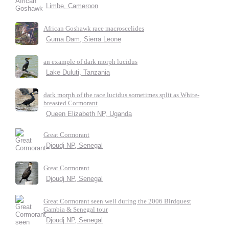
Limbe, Cameroon
African Goshawk race macroscelides
Guma Dam, Sierra Leone
an example of dark morph lucidus
Lake Duluti, Tanzania
dark morph of the race lucidus sometimes split as White-
breasted Cormorant
Queen Elizabeth NP, Uganda
Great Cormorant
Djoudj NP, Senegal
Great Cormorant
Djoudj NP, Senegal
Great Cormorant seen well during the 2006 Birdquest
Gambia & Senegal tour
Djoudj NP, Senegal