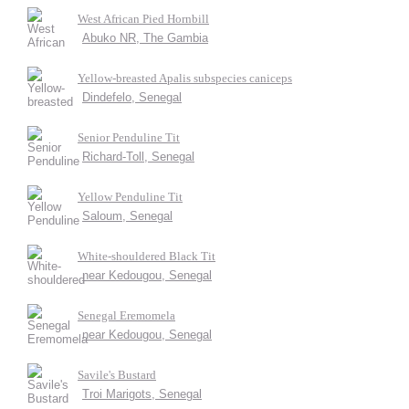
West African Pied Hornbill
Abuko NR, The Gambia
Yellow-breasted Apalis subspecies caniceps
Dindefelo, Senegal
Senior Penduline Tit
Richard-Toll, Senegal
Yellow Penduline Tit
Saloum, Senegal
White-shouldered Black Tit
near Kedougou, Senegal
Senegal Eremomela
near Kedougou, Senegal
Savile's Bustard
Troi Marigots, Senegal