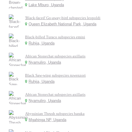
Lake Mburo, Uganda
'Black-faced' Go-away-bird subspecies leopoldi
Queen Elizabeth National Park, Uganda
Black-billed Turaco subspecies emini
Ruhija, Uganda
African Stonechat subspecies axillaris
Nyamuliro, Uganda
Black Saw-wing subspecies ruwenzori
Ruhija, Uganda
African Stonechat subspecies axillaris
Nyamuliro, Uganda
Abyssinian Thrush subspecies baraka
Mgahinga NP, Uganda