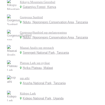
Kikuyu Mountain Greenbul
Gatamiyu Forest, Kenya
Gorgeous Sunbird
Ndutu, Ngorongoro Conservation Area, Tanzania
Gorgeous)Sunbird ssp melanogastrus
Ndutu, Ngorongoro Conservation Area, Tanzania
Maasai Apalis ssp stronach
Serengeti National Park, Tanzania
Plateau Lark ssp nyikae
Nyika Plateau, Malawi
ssp athi
Arusha National Park, Tanzania
Kidepo Lark
Kidepo National Park, Uganda