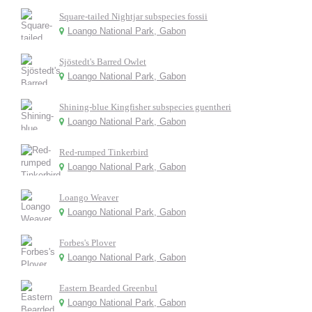
Square-tailed Nightjar subspecies fossii
Loango National Park, Gabon
Sjöstedt's Barred Owlet
Loango National Park, Gabon
Shining-blue Kingfisher subspecies guentheri
Loango National Park, Gabon
Red-rumped Tinkerbird
Loango National Park, Gabon
Loango Weaver
Loango National Park, Gabon
Forbes's Plover
Loango National Park, Gabon
Eastern Bearded Greenbul
Loango National Park, Gabon