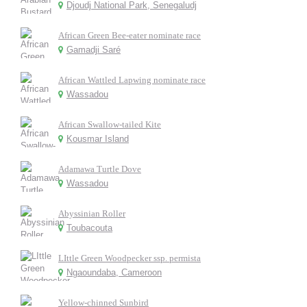
Djoudj National Park, Senegaludj
African Green Bee-eater nominate race
Gamadji Saré
African Wattled Lapwing nominate race
Wassadou
African Swallow-tailed Kite
Kousmar Island
Adamawa Turtle Dove
Wassadou
Abyssinian Roller
Toubacouta
LIttle Green Woodpecker ssp. permista
Ngaoundaba, Cameroon
Yellow-chinned Sunbird