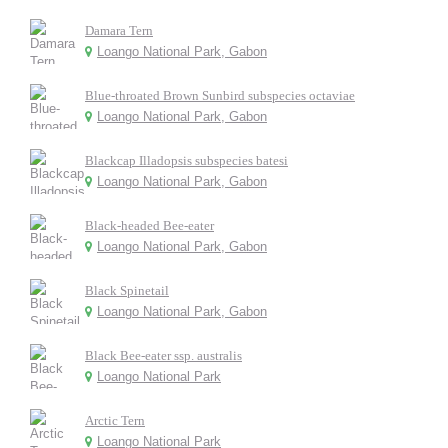
Damara Tern
Loango National Park, Gabon
Blue-throated Brown Sunbird subspecies octaviae
Loango National Park, Gabon
Blackcap Illadopsis subspecies batesi
Loango National Park, Gabon
Black-headed Bee-eater
Loango National Park, Gabon
Black Spinetail
Loango National Park, Gabon
Black Bee-eater ssp. australis
Loango National Park
Arctic Tern
Loango National Park