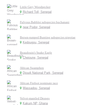
Little Grey Woodpecker
Richard Toll, Senegal
Fulvous Babbler subspecies buchanani
near Podor, Senegal
Brown-rumped Bunting subspecies nigeriae
Kedougou, Senegal
Beaudouin's Snake Eagle
Cheioune, Senegal
African Swamphen
Djoudj National Park, Senegal
African Finfoot nominate race
Wassadou, Senegal
Velvet-mantled Drongo
Kakum NP, Ghana