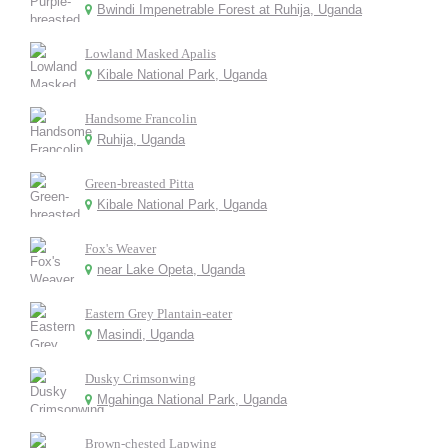
Bwindi Impenetrable Forest at Ruhija, Uganda
Lowland Masked Apalis
Kibale National Park, Uganda
Handsome Francolin
Ruhija, Uganda
Green-breasted Pitta
Kibale National Park, Uganda
Fox's Weaver
near Lake Opeta, Uganda
Eastern Grey Plantain-eater
Masindi, Uganda
Dusky Crimsonwing
Mgahinga National Park, Uganda
Brown-chested Lapwing