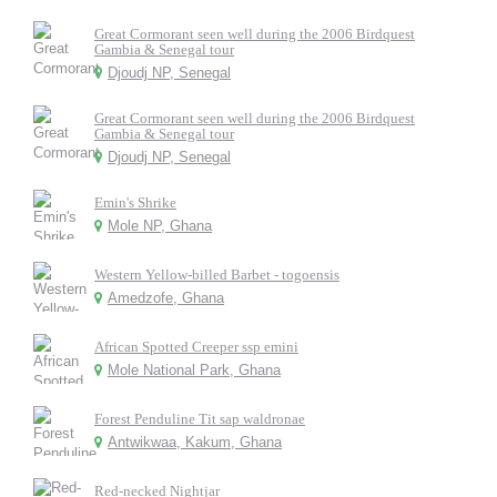
Great Cormorant seen well during the 2006 Birdquest
Gambia & Senegal tour
Djoudj NP, Senegal
Great Cormorant seen well during the 2006 Birdquest
Gambia & Senegal tour
Djoudj NP, Senegal
Emin's Shrike
Mole NP, Ghana
Western Yellow-billed Barbet - togoensis
Amedzofe, Ghana
African Spotted Creeper ssp emini
Mole National Park, Ghana
Forest Penduline Tit sap waldronae
Antwikwaa, Kakum, Ghana
Red-necked Nightjar