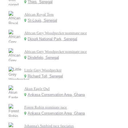
Thies, Senegal
African Royal Tern
St-Louis, Senegal
African Grey Woodpecker nominate race
Djoudj National Park, Senegal
African Grey Woodpecker nominate race
Dindefelo, Senegal
Little Grey Woodpecker
Richard Toll, Senegal
Akun Eagle Owl
Ankasa Conservation Area, Ghana
Forest Robin nominate race
Ankasa Conservation Area, Ghana
Johanna's Sunbird race fasciatus