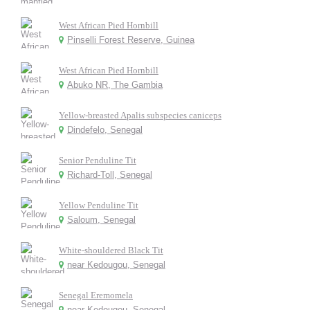
West African Pied Hornbill
Pinselli Forest Reserve, Guinea
West African Pied Hornbill
Abuko NR, The Gambia
Yellow-breasted Apalis subspecies caniceps
Dindefelo, Senegal
Senior Penduline Tit
Richard-Toll, Senegal
Yellow Penduline Tit
Saloum, Senegal
White-shouldered Black Tit
near Kedougou, Senegal
Senegal Eremomela
near Kedougou, Senegal