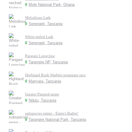
Mole National Park, Ghana
Melodious Lark
Serengeti, Tanzania
White-tailed Lark
Serengeti, Tanzania
Pangani Longclaw
Tarangire NP, Tanzania
Highland Rush Warbler nominate race
Manyara, Tanzania
Greater Painted-snipe
Ndutu, Tanzania
subspecies emini - 'Emin's Barbet'
Tarangire National Park, Tanzania