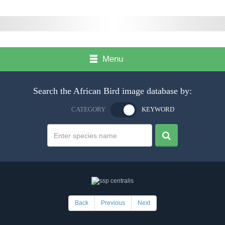
Menu
Search the African Bird image database by:
CATEGORY
KEYWORD
Back
Previous
Next