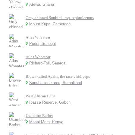
Atewa, Ghana
Grey-chinned Sunbird - ssp. tephrolaemus
Mount Kupe, Cameroon
Atlas Wheatear
Podor, Senegal
Atlas Wheatear
Richard-Toll, Senegal
Brown-tailed Apalis, the race viridiceps
Sanshan'ade area, Somaliland
West African Batis
Ipassa Reserve, Gabon
Usambiro Barbet
Masai Mara, Kenya