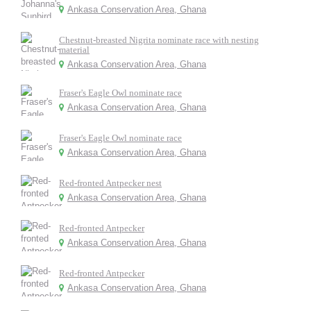
Ankasa Conservation Area, Ghana
Chestnut-breasted Nigrita nominate race with nesting
material
Ankasa Conservation Area, Ghana
Fraser's Eagle Owl nominate race
Ankasa Conservation Area, Ghana
Fraser's Eagle Owl nominate race
Ankasa Conservation Area, Ghana
Red-fronted Antpecker nest
Ankasa Conservation Area, Ghana
Red-fronted Antpecker
Ankasa Conservation Area, Ghana
Red-fronted Antpecker
Ankasa Conservation Area, Ghana