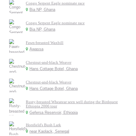
Congo Serpent Eagle nominate race
Bia NP, Ghana
Congo Serpent Eagle nominate race
Bia NP, Ghana
Fawn-breasted Waxbill
Awassa
Chestnut-and-black Weaver
Hans Cottage Botel, Ghana
Chestnut-and-black Weaver
Hans Cottage Botel, Ghana
Rusty-breasted Wheatear seen well during the Birdquest
Ethiopia 2006 tour
Gefersa Reservoir, Ethiopia
Horsfield's Bush Lark
near Kaolack, Senegal