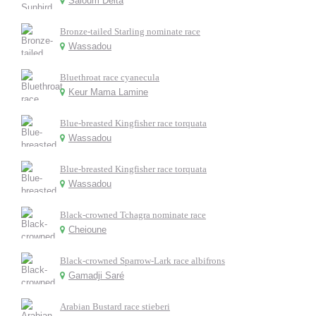
Saloum Delta
Bronze-tailed Starling nominate race
Wassadou
Bluethroat race cyanecula
Keur Mama Lamine
Blue-breasted Kingfisher race torquata
Wassadou
Blue-breasted Kingfisher race torquata
Wassadou
Black-crowned Tchagra nominate race
Cheioune
Black-crowned Sparrow-Lark race albifrons
Gamadji Saré
Arabian Bustard race stieberi