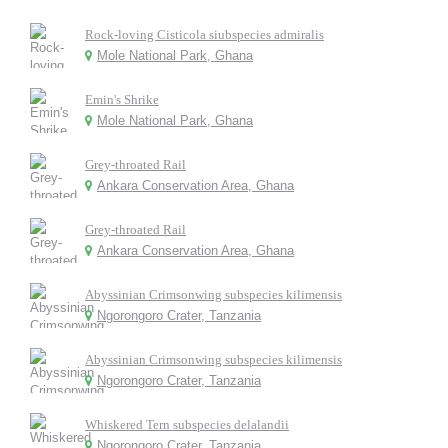
Rock-loving Cisticola siubspecies admiralis
Mole National Park, Ghana
Emin's Shrike
Mole National Park, Ghana
Grey-throated Rail
Ankara Conservation Area, Ghana
Grey-throated Rail
Ankara Conservation Area, Ghana
Abyssinian Crimsonwing subspecies kilimensis
Ngorongoro Crater, Tanzania
Abyssinian Crimsonwing subspecies kilimensis
Ngorongoro Crater, Tanzania
Whiskered Tern subspecies delalandii
Ngorongoro Crater, Tanzania