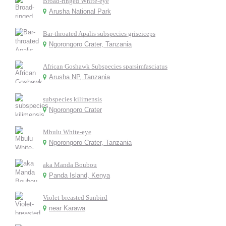
Broad-ringed White-eye
Arusha National Park
Bar-throated Apalis subspecies griseiceps
Ngorongoro Crater, Tanzania
African Goshawk Subspecies sparsimfasciatus
Arusha NP, Tanzania
subspecies kilimensis
Ngorongoro Crater
Mbulu White-eye
Ngorongoro Crater, Tanzania
aka Manda Boubou
Panda Island, Kenya
Violet-breasted Sunbird
near Karawa