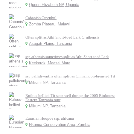
Queen Elizabeth NP, Uganda
Cabanis's Greenbul
Zomba Plateau, Malawi
Often split as Athi Short-toed Lark C. athensis
Asogati Plains, Tanzania
ssp athensis sometimes split as Athi Short-toed Lark
Keekorok, Maasai Mara
ssp pallidiventris often split as Cinnamoon-breasted Tit
Mikumi NP, Tanzania
Rufous-bellied Tit seen well during the 2005 Birdquest
Eastern Tanzania tour
Mikumi NP, Tanzania
Eurasian Hoopoe ssp. africana
Nkanga Conservation Area, Zambia