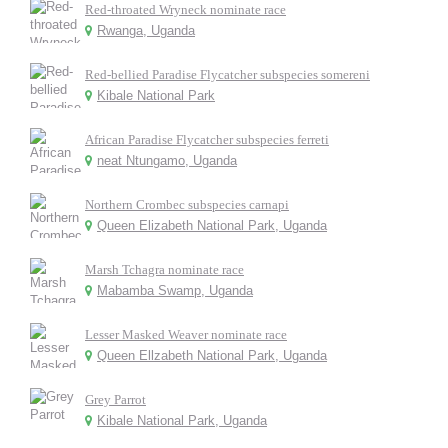
Red-throated Wryneck nominate race
Rwanga, Uganda
Red-bellied Paradise Flycatcher subspecies somereni
Kibale National Park
African Paradise Flycatcher subspecies ferreti
neat Ntungamo, Uganda
Northern Crombec subspecies carnapi
Queen Elizabeth National Park, Uganda
Marsh Tchagra nominate race
Mabamba Swamp, Uganda
Lesser Masked Weaver nominate race
Queen Ellzabeth National Park, Uganda
Grey Parrot
Kibale National Park, Uganda