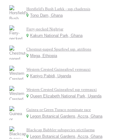
Horsfield's Bush Larkk - ssp chadensis
Tono Dam, Ghana
Fiery-necked Nightjar
Kakum National Park, Ghana
Chestnut-naped Spurfowl ssp. atrifrons
Mega, Ethiopia
Western Crested Guineafowl verreauxi
Kaniyo Pabidi, Uganda
Western Crested Guineafowl ssp verreauxi
Queen Elizabeth National Park, Uganda
Guinea or Green Turaco nominate race
Legon Botanical Gardens, Accra, Ghana
Blackcap Babbler subspecies stictilaema
Legon Botanical Gardens, Accra, Ghana