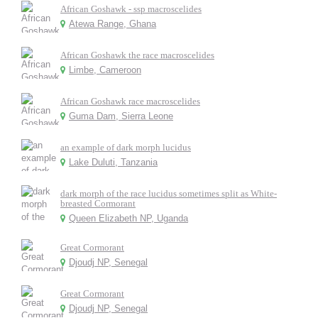
African Goshawk - ssp macroscelides
Atewa Range, Ghana
African Goshawk the race macroscelides
Limbe, Cameroon
African Goshawk race macroscelides
Guma Dam, Sierra Leone
an example of dark morph lucidus
Lake Duluti, Tanzania
dark morph of the race lucidus sometimes split as White-
breasted Cormorant
Queen Elizabeth NP, Uganda
Great Cormorant
Djoudj NP, Senegal
Great Cormorant
Djoudj NP, Senegal