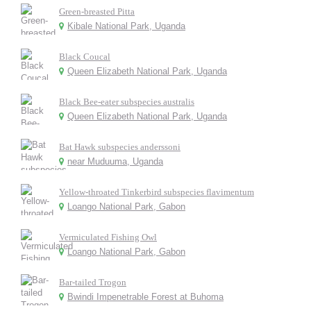
Green-breasted Pitta
Kibale National Park, Uganda
Black Coucal
Queen Elizabeth National Park, Uganda
Black Bee-eater subspecies australis
Queen Elizabeth National Park, Uganda
Bat Hawk subspecies anderssoni
near Muduuma, Uganda
Yellow-throated Tinkerbird subspecies flavimentum
Loango National Park, Gabon
Vermiculated Fishing Owl
Loango National Park, Gabon
Bar-tailed Trogon
Bwindi Impenetrable Forest at Buhoma