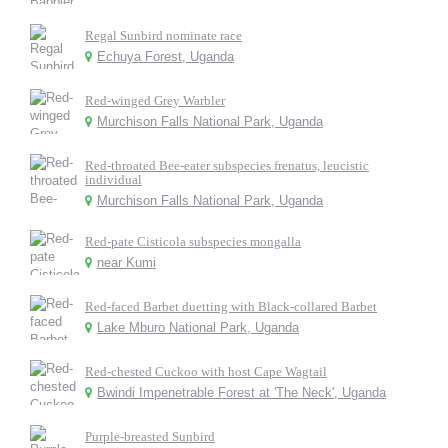
Regal Sunbird nominate race
Echuya Forest, Uganda
Red-winged Grey Warbler
Murchison Falls National Park, Uganda
Red-throated Bee-eater subspecies frenatus, leucistic
individual
Murchison Falls National Park, Uganda
Red-pate Cisticola subspecies mongalla
near Kumi
Red-faced Barbet duetting with Black-collared Barbet
Lake Mburo National Park, Uganda
Red-chested Cuckoo with host Cape Wagtail
Bwindi Impenetrable Forest at 'The Neck', Uganda
Purple-breasted Sunbird