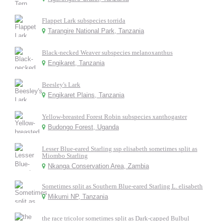
Flappet Lark subspecies torrida
Tarangire National Park, Tanzania
Black-necked Weaver subspecies melanoxanthus
Engikaret, Tanzania
Beesley's Lark
Engikaret Plains, Tanzania
Yellow-breasted Forest Robin subspecies xanthogaster
Budongo Forest, Uganda
Lesser Blue-eared Starling ssp elisabeth sometimes split as
Miombo Starling
Nkanga Conservation Area, Zambia
Sometimes split as Southern Blue-eared Starling L. elisabeth
Mikumi NP, Tanzania
the race tricolor sometimes split as Dark-capped Bulbul