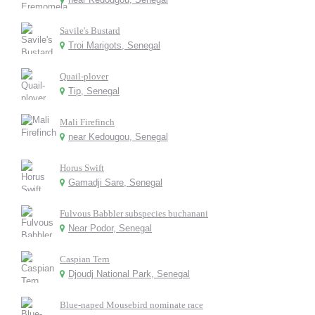
Savile's Bustard
Troi Marigots, Senegal
Quail-plover
Tip, Senegal
Mali Firefinch
near Kedougou, Senegal
Horus Swift
Gamadji Sare, Senegal
Fulvous Babbler subspecies buchanani
Near Podor, Senegal
Caspian Tern
Djoudj National Park, Senegal
Blue-naped Mousebird nominate race