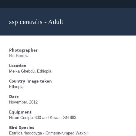
ssp centralis - Adult
Photographer
Nik Borrow
Location
Melka Ghebdu, Ethiopia
Country image taken
Ethiopia
Date
November, 2012
Equipment
Nikon Coolpix 300 and Kowa TSN 883
Bird Species
Estrilda rhodopyga - Crimson-rumped Waxbill