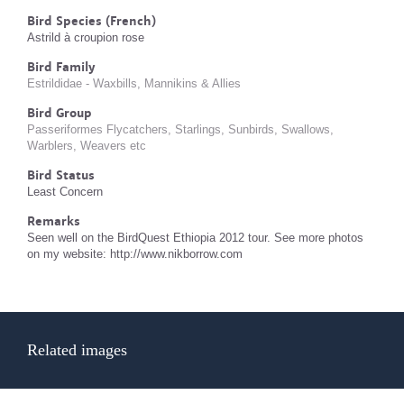
Bird Species (French)
Astrild à croupion rose
Bird Family
Estrildidae - Waxbills, Mannikins & Allies
Bird Group
Passeriformes Flycatchers, Starlings, Sunbirds, Swallows,
Warblers, Weavers etc
Bird Status
Least Concern
Remarks
Seen well on the BirdQuest Ethiopia 2012 tour. See more photos
on my website: http://www.nikborrow.com
Related images