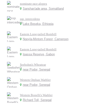
nominate race alopex
Sanshan'ade area, Somaliland
ssp. intercedens
Lake Beseka, Ethiopia
Eastern Long-tailed Hornbill
Ngoyla-Mintom Forest, Cameroon
Eastern Long-tailed Hornbill
Ipassa Reserve, Gabon
Seebohm's Wheatear
near Podor, Senegal
Western Orphan Warbler
near Podor, Senegal
Western Bonelli's Warbler
Richard Toll, Senegal