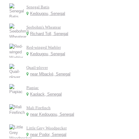
Senegal Batis
Kedougou, Senegal
Seebohm's Wheatear
Richard Toll, Senegal
Red-winged Warbler
Kedougou, Senegal
Quail-plover
near Mbacké, Senegal
Piapiac
Kaolack, Senegal
Mali Firefinch
near Kedougou, Senegal
Little Grey Woodpecker
near Podor, Senegal