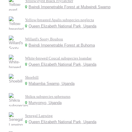
Yellow-eyed Black Flycatcher
Bwindi Impenetrable Forest at Mubwindi Swamp
Yellow-breasted Apalis subspecies neglecta
Queen Elizabeth National Park, Uganda
Willard's Sooty Boubou
Bwindi Impenetrable Forest at Buhoma
White-browed Coucal subspecies loandae
Queen Elizabeth National Park, Uganda
Shoebill
Mabamba Swamp, Uganda
Shikra subspecies sphenurus
Munyonyo, Uganda
Senegal Lapwing
Queen Elizabeth National Park, Uganda