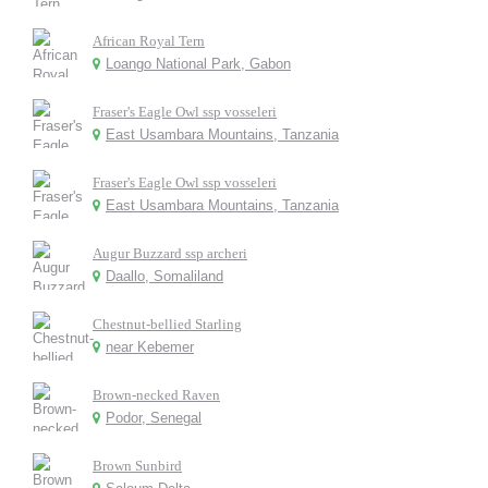
African Royal Tern
Loango National Park, Gabon
Fraser's Eagle Owl ssp vosseleri
East Usambara Mountains, Tanzania
Fraser's Eagle Owl ssp vosseleri
East Usambara Mountains, Tanzania
Augur Buzzard ssp archeri
Daallo, Somaliland
Chestnut-bellied Starling
near Kebemer
Brown-necked Raven
Podor, Senegal
Brown Sunbird