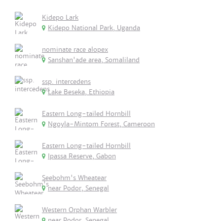
Kidepo Lark
Kidepo National Park, Uganda
nominate race alopex
Sanshan'ade area, Somaliland
ssp. intercedens
Lake Beseka, Ethiopia
Eastern Long-tailed Hornbill
Ngoyla-Mintom Forest, Cameroon
Eastern Long-tailed Hornbill
Ipassa Reserve, Gabon
Seebohm's Wheatear
near Podor, Senegal
Western Orphan Warbler
near Podor, Senegal