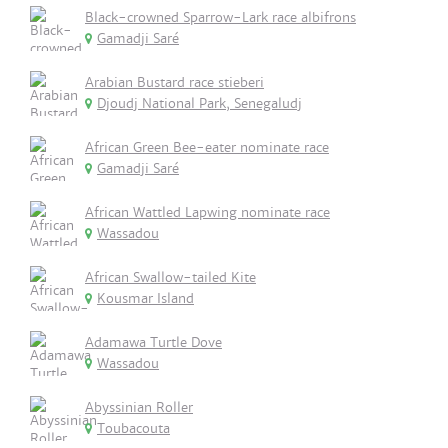
Black-crowned Sparrow-Lark race albifrons
Gamadji Saré
Arabian Bustard race stieberi
Djoudj National Park, Senegaludj
African Green Bee-eater nominate race
Gamadji Saré
African Wattled Lapwing nominate race
Wassadou
African Swallow-tailed Kite
Kousmar Island
Adamawa Turtle Dove
Wassadou
Abyssinian Roller
Toubacouta