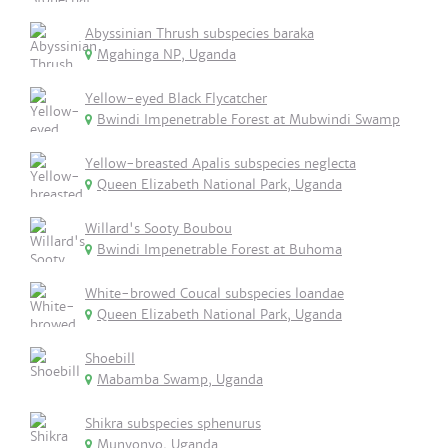
Abyssinian Thrush subspecies baraka
Mgahinga NP, Uganda
Yellow-eyed Black Flycatcher
Bwindi Impenetrable Forest at Mubwindi Swamp
Yellow-breasted Apalis subspecies neglecta
Queen Elizabeth National Park, Uganda
Willard's Sooty Boubou
Bwindi Impenetrable Forest at Buhoma
White-browed Coucal subspecies loandae
Queen Elizabeth National Park, Uganda
Shoebill
Mabamba Swamp, Uganda
Shikra subspecies sphenurus
Munyonyo, Uganda