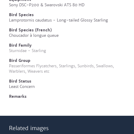
Sony DSC-P200 & Swarovski ATS 80 HD
Bird Species
Lamprotornis caudatus - Long-tailed Glossy Starling
Bird Species (French)
Choucador à longue queue
Bird Family
Sturnidae - Starling
Bird Group
Passeriformes Flycatchers, Starlings, Sunbirds, Swallows,
Warblers, Weavers etc
Bird Status
Least Concern
Remarks
Related images