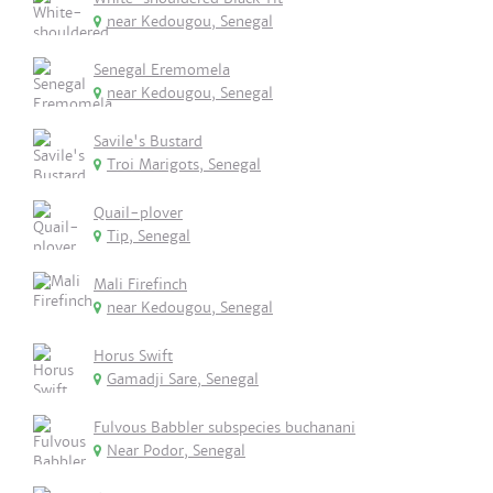
near Kedougou, Senegal
Senegal Eremomela
near Kedougou, Senegal
Savile's Bustard
Troi Marigots, Senegal
Quail-plover
Tip, Senegal
Mali Firefinch
near Kedougou, Senegal
Horus Swift
Gamadji Sare, Senegal
Fulvous Babbler subspecies buchanani
Near Podor, Senegal