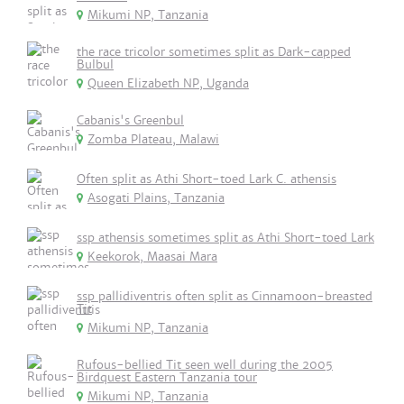
Mikumi NP, Tanzania
the race tricolor sometimes split as Dark-capped
Bulbul
Queen Elizabeth NP, Uganda
Cabanis's Greenbul
Zomba Plateau, Malawi
Often split as Athi Short-toed Lark C. athensis
Asogati Plains, Tanzania
ssp athensis sometimes split as Athi Short-toed Lark
Keekorok, Maasai Mara
ssp pallidiventris often split as Cinnamoon-breasted
Tit
Mikumi NP, Tanzania
Rufous-bellied Tit seen well during the 2005
Birdquest Eastern Tanzania tour
Mikumi NP, Tanzania