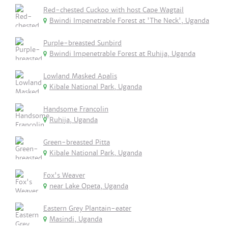
Red-chested Cuckoo with host Cape Wagtail
Bwindi Impenetrable Forest at 'The Neck', Uganda
Purple-breasted Sunbird
Bwindi Impenetrable Forest at Ruhija, Uganda
Lowland Masked Apalis
Kibale National Park, Uganda
Handsome Francolin
Ruhija, Uganda
Green-breasted Pitta
Kibale National Park, Uganda
Fox's Weaver
near Lake Opeta, Uganda
Eastern Grey Plantain-eater
Masindi, Uganda