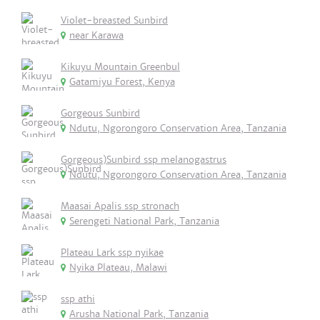
Violet-breasted Sunbird
near Karawa
Kikuyu Mountain Greenbul
Gatamiyu Forest, Kenya
Gorgeous Sunbird
Ndutu, Ngorongoro Conservation Area, Tanzania
Gorgeous)Sunbird ssp melanogastrus
Ndutu, Ngorongoro Conservation Area, Tanzania
Maasai Apalis ssp stronach
Serengeti National Park, Tanzania
Plateau Lark ssp nyikae
Nyika Plateau, Malawi
ssp athi
Arusha National Park, Tanzania