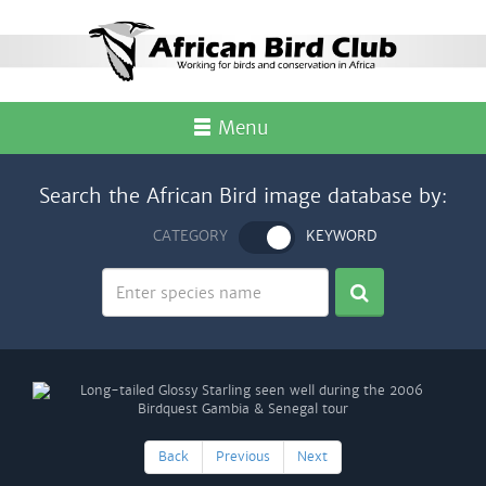
Menu
Search the African Bird image database by:
CATEGORY
KEYWORD
Back
Previous
Next