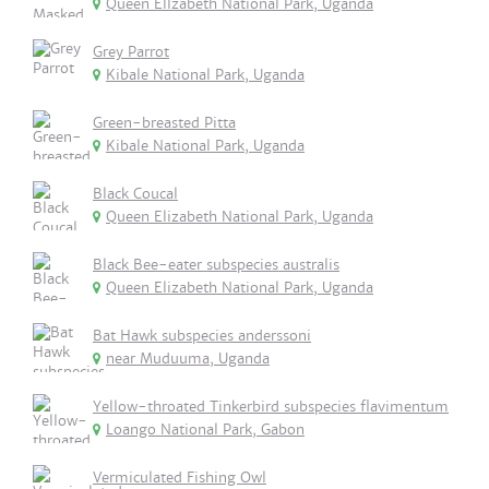
Queen Ellzabeth National Park, Uganda
Grey Parrot
Kibale National Park, Uganda
Green-breasted Pitta
Kibale National Park, Uganda
Black Coucal
Queen Elizabeth National Park, Uganda
Black Bee-eater subspecies australis
Queen Elizabeth National Park, Uganda
Bat Hawk subspecies anderssoni
near Muduuma, Uganda
Yellow-throated Tinkerbird subspecies flavimentum
Loango National Park, Gabon
Vermiculated Fishing Owl