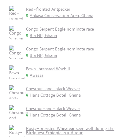
Red-fronted Antpecker
Ankasa Conservation Area, Ghana
Congo Serpent Eagle nominate race
Bia NP, Ghana
Congo Serpent Eagle nominate race
Bia NP, Ghana
Fawn-breasted Waxbill
Awassa
Chestnut-and-black Weaver
Hans Cottage Botel, Ghana
Chestnut-and-black Weaver
Hans Cottage Botel, Ghana
Rusty-breasted Wheatear seen well during the
Birdquest Ethiopia 2006 tour