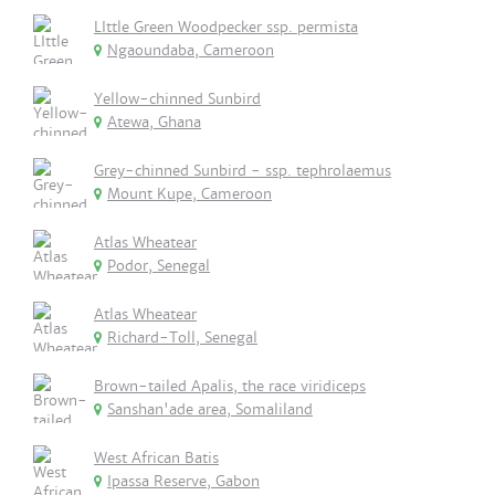
LIttle Green Woodpecker ssp. permista
Ngaoundaba, Cameroon
Yellow-chinned Sunbird
Atewa, Ghana
Grey-chinned Sunbird - ssp. tephrolaemus
Mount Kupe, Cameroon
Atlas Wheatear
Podor, Senegal
Atlas Wheatear
Richard-Toll, Senegal
Brown-tailed Apalis, the race viridiceps
Sanshan'ade area, Somaliland
West African Batis
Ipassa Reserve, Gabon