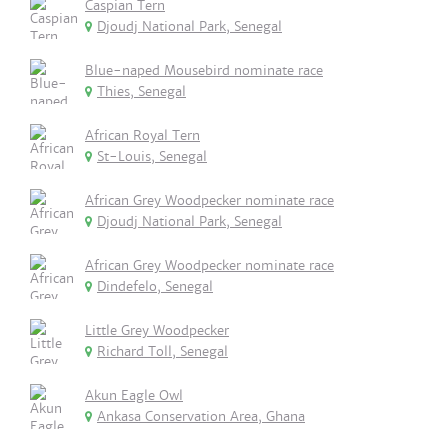
Caspian Tern
Djoudj National Park, Senegal
Blue-naped Mousebird nominate race
Thies, Senegal
African Royal Tern
St-Louis, Senegal
African Grey Woodpecker nominate race
Djoudj National Park, Senegal
African Grey Woodpecker nominate race
Dindefelo, Senegal
Little Grey Woodpecker
Richard Toll, Senegal
Akun Eagle Owl
Ankasa Conservation Area, Ghana