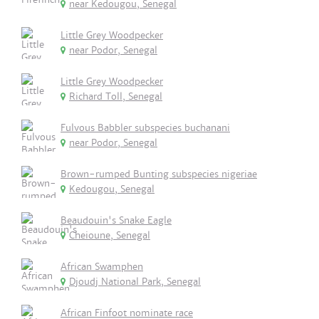
near Kedougou, Senegal
Little Grey Woodpecker
near Podor, Senegal
Little Grey Woodpecker
Richard Toll, Senegal
Fulvous Babbler subspecies buchanani
near Podor, Senegal
Brown-rumped Bunting subspecies nigeriae
Kedougou, Senegal
Beaudouin's Snake Eagle
Cheioune, Senegal
African Swamphen
Djoudj National Park, Senegal
African Finfoot nominate race