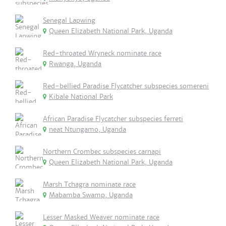
Senegal Lapwing
Queen Elizabeth National Park, Uganda
Red-throated Wryneck nominate race
Rwanga, Uganda
Red-bellied Paradise Flycatcher subspecies somereni
Kibale National Park
African Paradise Flycatcher subspecies ferreti
neat Ntungamo, Uganda
Northern Crombec subspecies carnapi
Queen Elizabeth National Park, Uganda
Marsh Tchagra nominate race
Mabamba Swamp, Uganda
Lesser Masked Weaver nominate race