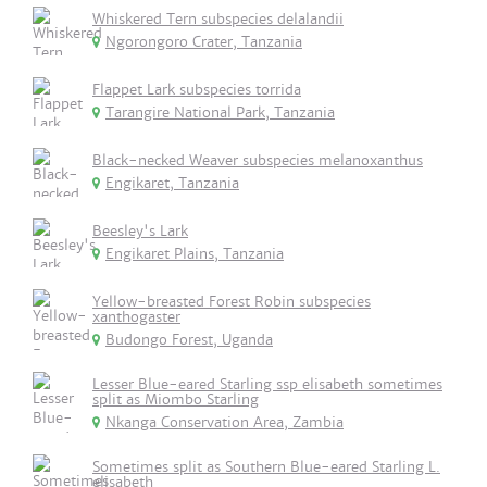
Whiskered Tern subspecies delalandii
Ngorongoro Crater, Tanzania
Flappet Lark subspecies torrida
Tarangire National Park, Tanzania
Black-necked Weaver subspecies melanoxanthus
Engikaret, Tanzania
Beesley's Lark
Engikaret Plains, Tanzania
Yellow-breasted Forest Robin subspecies
xanthogaster
Budongo Forest, Uganda
Lesser Blue-eared Starling ssp elisabeth sometimes
split as Miombo Starling
Nkanga Conservation Area, Zambia
Sometimes split as Southern Blue-eared Starling L.
elisabeth