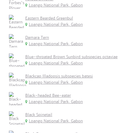
Loango National Park, Gabon
Eastern Bearded Greenbul
Loango National Park, Gabon
Damara Tern
Loango National Park, Gabon
Blue-throated Brown Sunbird subspecies octaviae
Loango National Park, Gabon
Blackcap Illadopsis subspecies batesi
Loango National Park, Gabon
Black-headed Bee-eater
Loango National Park, Gabon
Black Spinetail
Loango National Park, Gabon