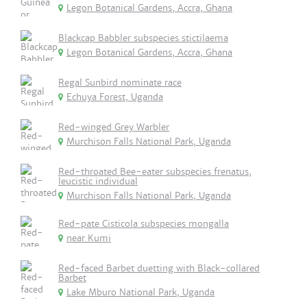
Legon Botanical Gardens, Accra, Ghana
Blackcap Babbler subspecies stictilaema
Legon Botanical Gardens, Accra, Ghana
Regal Sunbird nominate race
Echuya Forest, Uganda
Red-winged Grey Warbler
Murchison Falls National Park, Uganda
Red-throated Bee-eater subspecies frenatus,
leucistic individual
Murchison Falls National Park, Uganda
Red-pate Cisticola subspecies mongalla
near Kumi
Red-faced Barbet duetting with Black-collared
Barbet
Lake Mburo National Park, Uganda