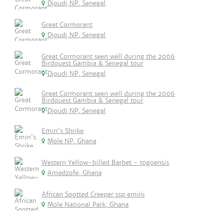
Djoudj NP, Senegal
Great Cormorant
Djoudj NP, Senegal
Great Cormorant seen well during the 2006
Birdquest Gambia & Senegal tour
Djoudj NP, Senegal
Great Cormorant seen well during the 2006
Birdquest Gambia & Senegal tour
Djoudj NP, Senegal
Emin's Shrike
Mole NP, Ghana
Western Yellow-billed Barbet - togoensis
Amedzofe, Ghana
African Spotted Creeper ssp emini
Mole National Park, Ghana