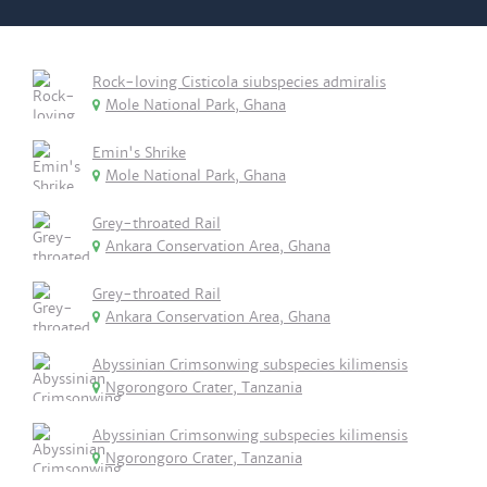
Rock-loving Cisticola siubspecies admiralis
Mole National Park, Ghana
Emin's Shrike
Mole National Park, Ghana
Grey-throated Rail
Ankara Conservation Area, Ghana
Grey-throated Rail
Ankara Conservation Area, Ghana
Abyssinian Crimsonwing subspecies kilimensis
Ngorongoro Crater, Tanzania
Abyssinian Crimsonwing subspecies kilimensis
Ngorongoro Crater, Tanzania