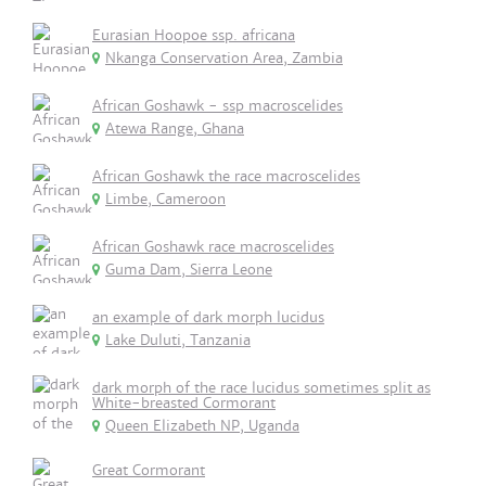
Eurasian Hoopoe ssp. africana
Nkanga Conservation Area, Zambia
African Goshawk - ssp macroscelides
Atewa Range, Ghana
African Goshawk the race macroscelides
Limbe, Cameroon
African Goshawk race macroscelides
Guma Dam, Sierra Leone
an example of dark morph lucidus
Lake Duluti, Tanzania
dark morph of the race lucidus sometimes split as
White-breasted Cormorant
Queen Elizabeth NP, Uganda
Great Cormorant