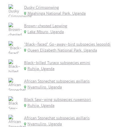
Dusky Crimsonwing
Mgahinga National Park, Uganda
Brown-chested Lapwing
Lake Mburo, Uganda
'Black-faced' Go-away-bird subspecies leopoldi
Queen Elizabeth National Park, Uganda
Black-billed Turaco subspecies emini
Ruhija, Uganda
African Stonechat subspecies axillaris
Nyamuliro, Uganda
Black Saw-wing subspecies ruwenzori
Ruhija, Uganda
African Stonechat subspecies axillaris
Nyamuliro, Uganda