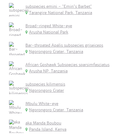
subspecies emini - 'Emin's Barbet'
Tarangire National Park, Tanzania
Broad-ringed White-eye
Arusha National Park
Bar-throated Apalis subspecies griseiceps
Ngorongoro Crater, Tanzania
African Goshawk Subspecies sparsimfasciatus
Arusha NP, Tanzania
subspecies kilimensis
Ngorongoro Crater
Mbulu White-eye
Ngorongoro Crater, Tanzania
aka Manda Boubou
Panda Island, Kenya