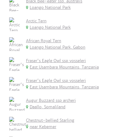
Black Bee-eater ssp. australis
Loango National Park
Arctic Tern
Loango National Park
African Royal Tern
Loango National Park, Gabon
Fraser's Eagle Owl ssp vosseleri
East Usambara Mountains, Tanzania
Fraser's Eagle Owl ssp vosseleri
East Usambara Mountains, Tanzania
Augur Buzzard ssp archeri
Daallo, Somaliland
Chestnut-bellied Starling
near Kebemer