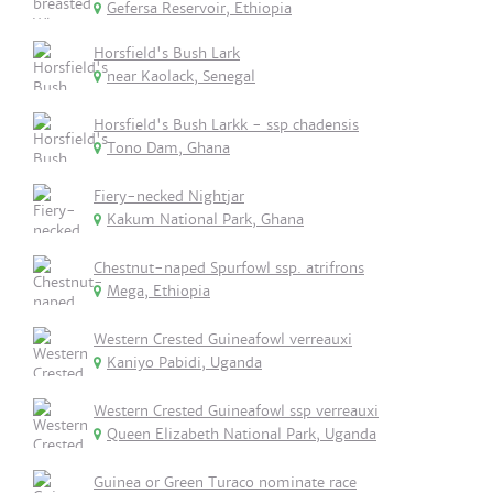
Gefersa Reservoir, Ethiopia
Horsfield's Bush Lark
near Kaolack, Senegal
Horsfield's Bush Larkk - ssp chadensis
Tono Dam, Ghana
Fiery-necked Nightjar
Kakum National Park, Ghana
Chestnut-naped Spurfowl ssp. atrifrons
Mega, Ethiopia
Western Crested Guineafowl verreauxi
Kaniyo Pabidi, Uganda
Western Crested Guineafowl ssp verreauxi
Queen Elizabeth National Park, Uganda
Guinea or Green Turaco nominate race