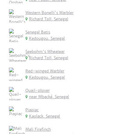
Western Bonelli's Warbler
Richard Toll, Senegal
Senegal Batis
Kedougou, Senegal
Seebohm's Wheatear
Richard Toll, Senegal
Red-winged Warbler
Kedougou, Senegal
Quail-plover
near Mbacké, Senegal
Piapiac
Kaolack, Senegal
Mali Firefinch