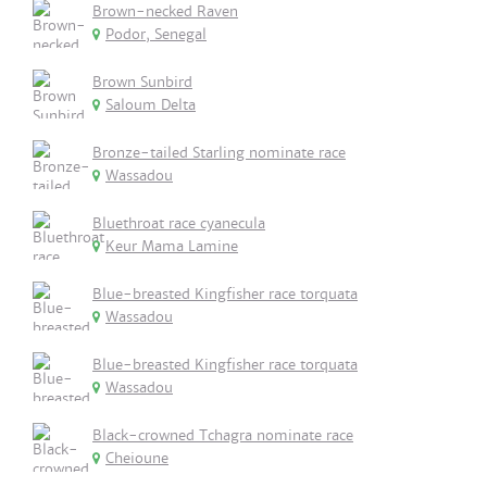
Brown-necked Raven
Podor, Senegal
Brown Sunbird
Saloum Delta
Bronze-tailed Starling nominate race
Wassadou
Bluethroat race cyanecula
Keur Mama Lamine
Blue-breasted Kingfisher race torquata
Wassadou
Blue-breasted Kingfisher race torquata
Wassadou
Black-crowned Tchagra nominate race
Cheioune