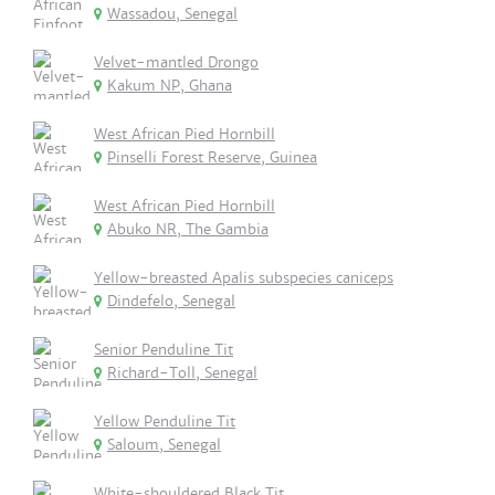
Wassadou, Senegal
Velvet-mantled Drongo
Kakum NP, Ghana
West African Pied Hornbill
Pinselli Forest Reserve, Guinea
West African Pied Hornbill
Abuko NR, The Gambia
Yellow-breasted Apalis subspecies caniceps
Dindefelo, Senegal
Senior Penduline Tit
Richard-Toll, Senegal
Yellow Penduline Tit
Saloum, Senegal
White-shouldered Black Tit