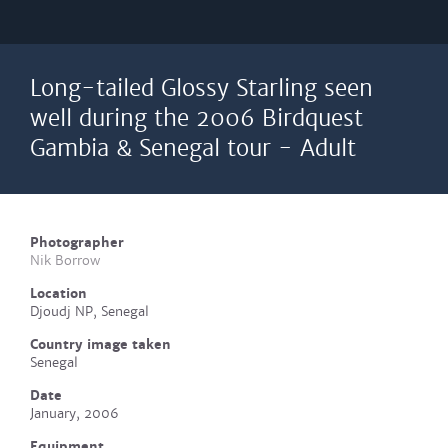
Long-tailed Glossy Starling seen
well during the 2006 Birdquest
Gambia & Senegal tour - Adult
Photographer
Nik Borrow
Location
Djoudj NP, Senegal
Country image taken
Senegal
Date
January, 2006
Equipment