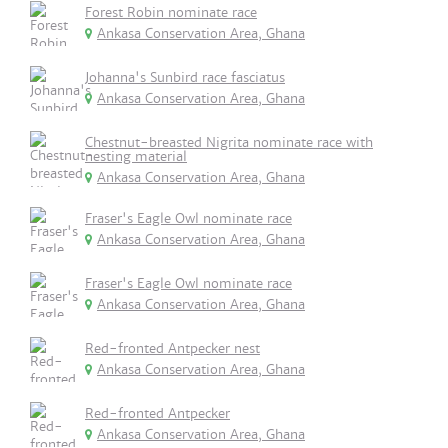
Forest Robin nominate race
Ankasa Conservation Area, Ghana
Johanna's Sunbird race fasciatus
Ankasa Conservation Area, Ghana
Chestnut-breasted Nigrita nominate race with
nesting material
Ankasa Conservation Area, Ghana
Fraser's Eagle Owl nominate race
Ankasa Conservation Area, Ghana
Fraser's Eagle Owl nominate race
Ankasa Conservation Area, Ghana
Red-fronted Antpecker nest
Ankasa Conservation Area, Ghana
Red-fronted Antpecker
Ankasa Conservation Area, Ghana