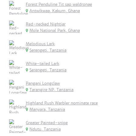
Forest Penduline Tit sap waldronae
Antwikwaa, Kakum, Ghana
Red-necked Nightjar
Mole National Park, Ghana
Melodious Lark
Serengeti, Tanzania
White-tailed Lark
Serengeti, Tanzania
Pangani Longclaw
Tarangire NP, Tanzania
Highland Rush Warbler nominate race
Manyara, Tanzania
Greater Painted-snipe
Ndutu, Tanzania