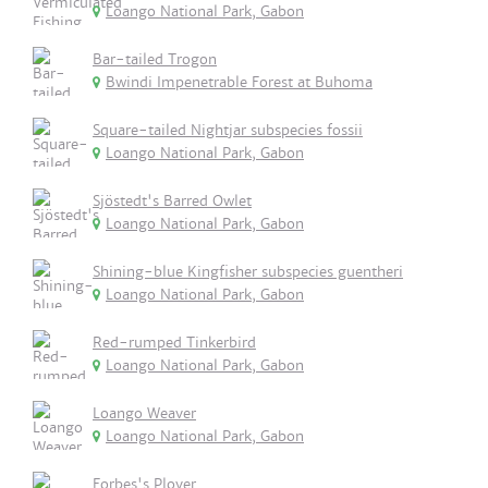
Loango National Park, Gabon
Bar-tailed Trogon
Bwindi Impenetrable Forest at Buhoma
Square-tailed Nightjar subspecies fossii
Loango National Park, Gabon
Sjöstedt's Barred Owlet
Loango National Park, Gabon
Shining-blue Kingfisher subspecies guentheri
Loango National Park, Gabon
Red-rumped Tinkerbird
Loango National Park, Gabon
Loango Weaver
Loango National Park, Gabon
Forbes's Plover