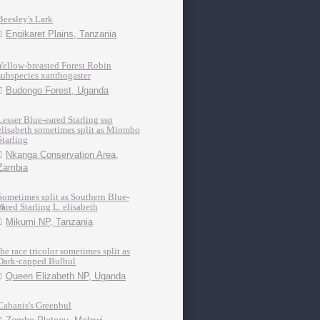
Beesley's Lark
Engikaret Plains, Tanzania
Yellow-breasted Forest Robin
subspecies xanthogaster
Budongo Forest, Uganda
Lesser Blue-eared Starling ssp
elisabeth sometimes split as Miombo
Starling
Nkanga Conservation Area,
Zambia
Sometimes split as Southern Blue-
eared Starling L. elisabeth
Mikumi NP, Tanzania
the race tricolor sometimes split as
Dark-capped Bulbul
Queen Elizabeth NP, Uganda
Cabanis's Greenbul