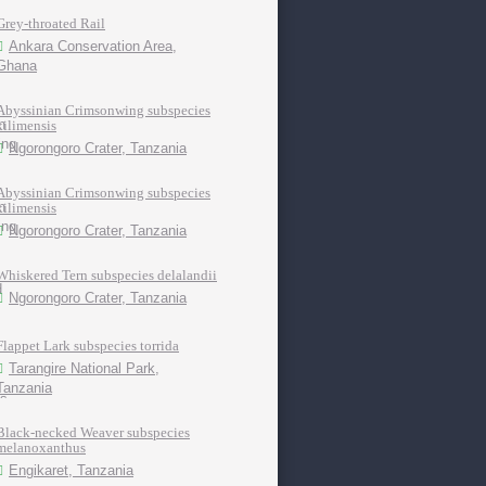
Grey-throated Rail
Ankara Conservation Area,
Ghana
Abyssinian Crimsonwing subspecies
kilimensis
Ngorongoro Crater, Tanzania
Abyssinian Crimsonwing subspecies
kilimensis
Ngorongoro Crater, Tanzania
Whiskered Tern subspecies delalandii
Ngorongoro Crater, Tanzania
Flappet Lark subspecies torrida
Tarangire National Park,
Tanzania
Black-necked Weaver subspecies
melanoxanthus
Engikaret, Tanzania