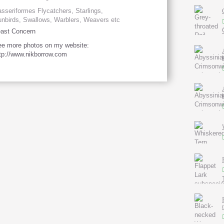
sseriformes Flycatchers, Starlings,
nbirds, Swallows, Warblers, Weavers etc
ast Concern
e more photos on my website:
tp://www.nikborrow.com