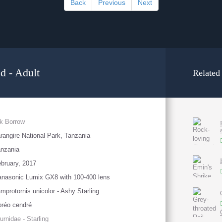
Back
Previous
Next
d - Adult
Related
k Borrow
rangire National Park, Tanzania
nzania
bruary, 2017
nasonic Lumix GX8 with 100-400 lens
mprotornis unicolor - Ashy Starling
réo cendré
urnidae - Starling