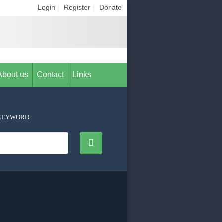
Login
|
Register
|
Donate
About us
Contact
Links
KEYWORD