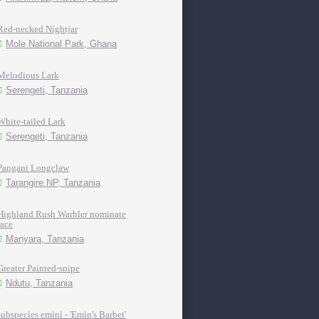
Red-necked Nightjar
Mole National Park, Ghana
Melodious Lark
Serengeti, Tanzania
White-tailed Lark
Serengeti, Tanzania
Pangani Longclaw
Tarangire NP, Tanzania
Highland Rush Warbler nominate
race
Manyara, Tanzania
Greater Painted-snipe
Ndutu, Tanzania
subspecies emini - 'Emin's Barbet'