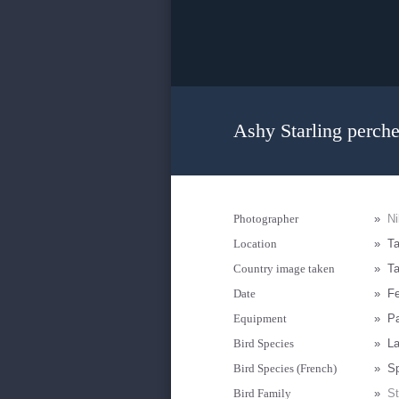
Ashy Starling perche
Photographer
»
Ni
Location
»
Ta
Country image taken
»
Ta
Date
»
Fe
Equipment
»
Pa
Bird Species
»
La
Bird Species (French)
»
Sp
Bird Family
»
St