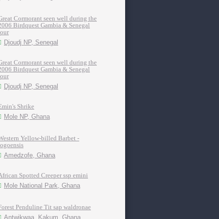
Great Cormorant seen well during the
2006 Birdquest Gambia & Senegal
tour
Djoudj NP, Senegal
Great Cormorant seen well during the
2006 Birdquest Gambia & Senegal
tour
Djoudj NP, Senegal
Emin's Shrike
Mole NP, Ghana
Western Yellow-billed Barbet -
togoensis
Amedzofe, Ghana
African Spotted Creeper ssp emini
Mole National Park, Ghana
Forest Penduline Tit sap waldronae
Antwikwaa, Kakum, Ghana