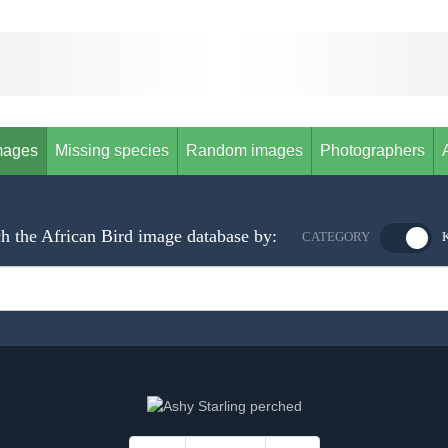
mages
Missing species
Random images
Photographers
h the African Bird image database by:
CATEGORY