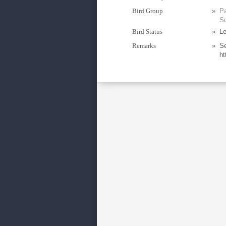
Bird Group
»
Pa
Su
Bird Status
»
Le
Remarks
»
Se
ht