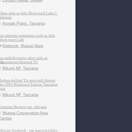
Zomba Plateau, Malawi
Often split as Athi Short-toed Lark C.
athensis
Asogati Plains, Tanzania
ssp athensis sometimes split as Athi
Short-toed Lark
Keekorok, Maasai Mara
ssp pallidiventris often split as
Cinnamoon-breasted Tit
Mikumi NP, Tanzania
Rufous-bellied Tit seen well during
the 2005 Birdquest Eastern Tanzania
tour
Mikumi NP, Tanzania
Eurasian Hoopoe ssp. africana
Nkanga Conservation Area,
Zambia
African Goshawk - ssp macroscelides