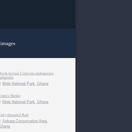
 images
Rock-loving Cisticola siubspecies
admiralis
Mole National Park, Ghana
Emin's Shrike
Mole National Park, Ghana
Grey-throated Rail
Ankara Conservation Area,
Ghana