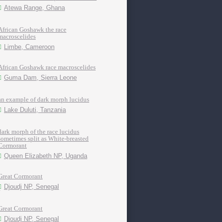
Atewa Range, Ghana
African Goshawk the race
macroscelides
Limbe, Cameroon
African Goshawk race macroscelides
Guma Dam, Sierra Leone
an example of dark morph lucidus
Lake Duluti, Tanzania
dark morph of the race lucidus
sometimes split as White-breasted
Cormorant
Queen Elizabeth NP, Uganda
Great Cormorant
Djoudj NP, Senegal
Great Cormorant
Djoudj NP, Senegal