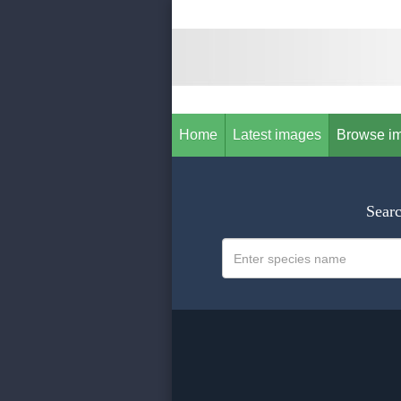
Home
Latest images
Browse i
Searc