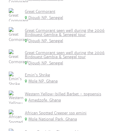
Great Cormorant
Djoudj NP, Senegal
Great Cormorant seen well during the 2006
Birdquest Gambia & Senegal tour
Djoudj NP, Senegal
Great Cormorant seen well during the 2006
Birdquest Gambia & Senegal tour
Djoudj NP, Senegal
Emin's Shrike
Mole NP, Ghana
Western Yellow-billed Barbet - togoensis
Amedzofe, Ghana
African Spotted Creeper ssp emini
Mole National Park, Ghana