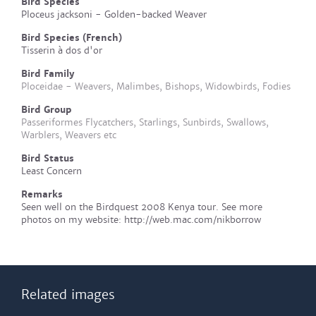
Bird Species
Ploceus jacksoni - Golden-backed Weaver
Bird Species (French)
Tisserin à dos d'or
Bird Family
Ploceidae - Weavers, Malimbes, Bishops, Widowbirds, Fodies
Bird Group
Passeriformes Flycatchers, Starlings, Sunbirds, Swallows,
Warblers, Weavers etc
Bird Status
Least Concern
Remarks
Seen well on the Birdquest 2008 Kenya tour. See more
photos on my website: http://web.mac.com/nikborrow
Related images