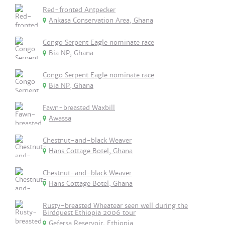
Red-fronted Antpecker
Ankasa Conservation Area, Ghana
Congo Serpent Eagle nominate race
Bia NP, Ghana
Congo Serpent Eagle nominate race
Bia NP, Ghana
Fawn-breasted Waxbill
Awassa
Chestnut-and-black Weaver
Hans Cottage Botel, Ghana
Chestnut-and-black Weaver
Hans Cottage Botel, Ghana
Rusty-breasted Wheatear seen well during the
Birdquest Ethiopia 2006 tour
Gefersa Reservoir, Ethiopia