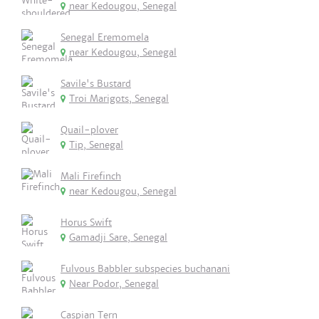
near Kedougou, Senegal
Senegal Eremomela
near Kedougou, Senegal
Savile's Bustard
Troi Marigots, Senegal
Quail-plover
Tip, Senegal
Mali Firefinch
near Kedougou, Senegal
Horus Swift
Gamadji Sare, Senegal
Fulvous Babbler subspecies buchanani
Near Podor, Senegal
Caspian Tern