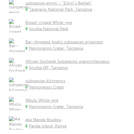
subspecies emini - 'Emin's Barbet'
Tarangire National Park, Tanzania
Broad-ringed White-eye
Arusha National Park
Bar-throated Apalis subspecies griseiceps
Ngorongoro Crater, Tanzania
African Goshawk Subspecies sparsimfasciatus
Arusha NP, Tanzania
subspecies kilimensis
Ngorongoro Crater
Mbulu White-eye
Ngorongoro Crater, Tanzania
aka Manda Boubou
Panda Island, Kenya