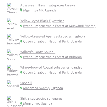
Abyssinian Thrush subspecies baraka
Mgahinga NP, Uganda
Yellow-eyed Black Flycatcher
Bwindi Impenetrable Forest at Mubwindi Swamp
Yellow-breasted Apalis subspecies neglecta
Queen Elizabeth National Park, Uganda
Willard's Sooty Boubou
Bwindi Impenetrable Forest at Buhoma
White-browed Coucal subspecies loandae
Queen Elizabeth National Park, Uganda
Shoebill
Mabamba Swamp, Uganda
Shikra subspecies sphenurus
Munyonyo, Uganda