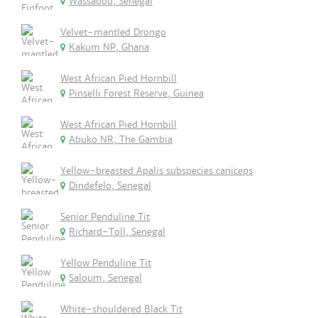
Wassadou, Senegal
Velvet-mantled Drongo
Kakum NP, Ghana
West African Pied Hornbill
Pinselli Forest Reserve, Guinea
West African Pied Hornbill
Abuko NR, The Gambia
Yellow-breasted Apalis subspecies caniceps
Dindefelo, Senegal
Senior Penduline Tit
Richard-Toll, Senegal
Yellow Penduline Tit
Saloum, Senegal
White-shouldered Black Tit