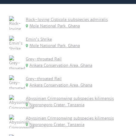
Rock-loving Cisticola siubspecies admiralis
Mole National Park, Ghana
Emin's Shrike
Mole National Park, Ghana
Grey-throated Rail
Ankara Conservation Area, Ghana
Grey-throated Rail
Ankara Conservation Area, Ghana
Abyssinian Crimsonwing subspecies kilimensis
Ngorongoro Crater, Tanzania
Abyssinian Crimsonwing subspecies kilimensis
Ngorongoro Crater, Tanzania