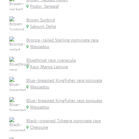
Podor, Senegal
Brown Sunbird
Saloum Delta
Bronze-tailed Starling nominate race
Wassadou
Bluethroat race cyanecula
Keur Mama Lamine
Blue-breasted Kingfisher race torquata
Wassadou
Blue-breasted Kingfisher race torquata
Wassadou
Black-crowned Tchagra nominate race
Cheioune