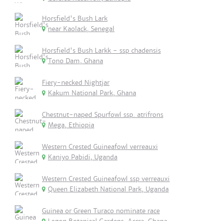
Horsfield's Bush Lark
near Kaolack, Senegal
Horsfield's Bush Larkk - ssp chadensis
Tono Dam, Ghana
Fiery-necked Nightjar
Kakum National Park, Ghana
Chestnut-naped Spurfowl ssp. atrifrons
Mega, Ethiopia
Western Crested Guineafowl verreauxi
Kaniyo Pabidi, Uganda
Western Crested Guineafowl ssp verreauxi
Queen Elizabeth National Park, Uganda
Guinea or Green Turaco nominate race