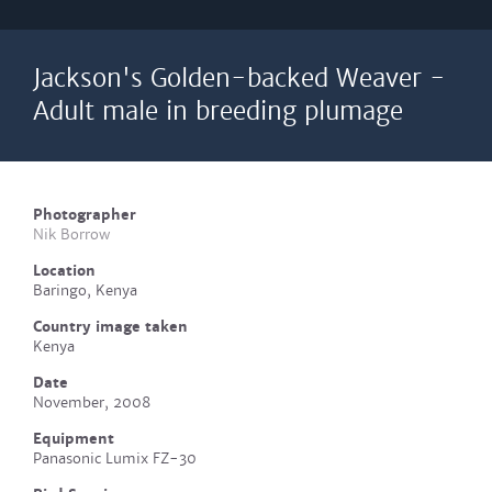
Jackson's Golden-backed Weaver -
Adult male in breeding plumage
Photographer
Nik Borrow
Location
Baringo, Kenya
Country image taken
Kenya
Date
November, 2008
Equipment
Panasonic Lumix FZ-30