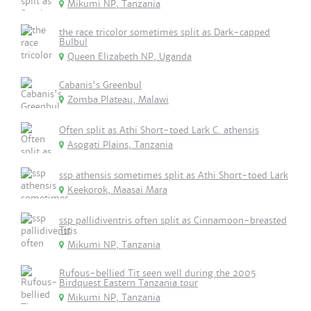
Mikumi NP, Tanzania
the race tricolor sometimes split as Dark-capped
Bulbul
Queen Elizabeth NP, Uganda
Cabanis's Greenbul
Zomba Plateau, Malawi
Often split as Athi Short-toed Lark C. athensis
Asogati Plains, Tanzania
ssp athensis sometimes split as Athi Short-toed Lark
Keekorok, Maasai Mara
ssp pallidiventris often split as Cinnamoon-breasted
Tit
Mikumi NP, Tanzania
Rufous-bellied Tit seen well during the 2005
Birdquest Eastern Tanzania tour
Mikumi NP, Tanzania