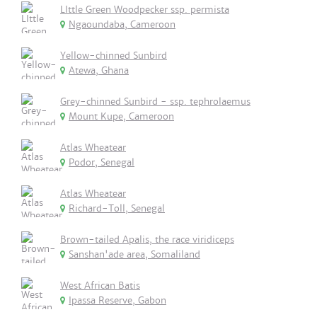
LIttle Green Woodpecker ssp. permista
Ngaoundaba, Cameroon
Yellow-chinned Sunbird
Atewa, Ghana
Grey-chinned Sunbird - ssp. tephrolaemus
Mount Kupe, Cameroon
Atlas Wheatear
Podor, Senegal
Atlas Wheatear
Richard-Toll, Senegal
Brown-tailed Apalis, the race viridiceps
Sanshan'ade area, Somaliland
West African Batis
Ipassa Reserve, Gabon