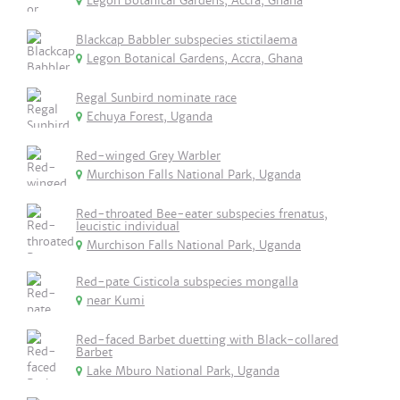
Legon Botanical Gardens, Accra, Ghana
Blackcap Babbler subspecies stictilaema
Legon Botanical Gardens, Accra, Ghana
Regal Sunbird nominate race
Echuya Forest, Uganda
Red-winged Grey Warbler
Murchison Falls National Park, Uganda
Red-throated Bee-eater subspecies frenatus,
leucistic individual
Murchison Falls National Park, Uganda
Red-pate Cisticola subspecies mongalla
near Kumi
Red-faced Barbet duetting with Black-collared
Barbet
Lake Mburo National Park, Uganda