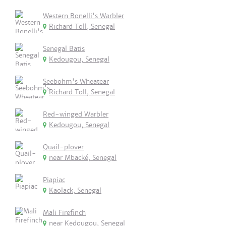
Western Bonelli's Warbler
Richard Toll, Senegal
Senegal Batis
Kedougou, Senegal
Seebohm's Wheatear
Richard Toll, Senegal
Red-winged Warbler
Kedougou, Senegal
Quail-plover
near Mbacké, Senegal
Piapiac
Kaolack, Senegal
Mali Firefinch
near Kedougou, Senegal