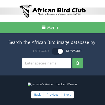
Menu
Search the African Bird image database by:
CATEGORY
KEYWORD
Back
Previous
Next