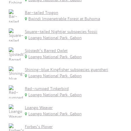
Bar-tailed Trogon
Bwindi Impenetrable Forest at Buhoma
Square-tailed Nightjar subspecies fossii
Loango National Park, Gabon
Sjöstedt's Barred Owlet
Loango National Park, Gabon
Shining-blue Kingfisher subspecies guentheri
Loango National Park, Gabon
Red-rumped Tinkerbird
Loango National Park, Gabon
Loango Weaver
Loango National Park, Gabon
Forbes's Plover