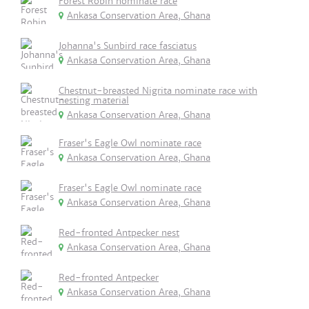
Forest Robin nominate race
Ankasa Conservation Area, Ghana
Johanna's Sunbird race fasciatus
Ankasa Conservation Area, Ghana
Chestnut-breasted Nigrita nominate race with
nesting material
Ankasa Conservation Area, Ghana
Fraser's Eagle Owl nominate race
Ankasa Conservation Area, Ghana
Fraser's Eagle Owl nominate race
Ankasa Conservation Area, Ghana
Red-fronted Antpecker nest
Ankasa Conservation Area, Ghana
Red-fronted Antpecker
Ankasa Conservation Area, Ghana