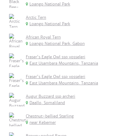
Loango National Park
Arctic Tern
Loango National Park
African Royal Tern
Loango National Park, Gabon
Fraser's Eagle Owl ssp vosseleri
East Usambara Mountains, Tanzania
Fraser's Eagle Owl ssp vosseleri
East Usambara Mountains, Tanzania
Augur Buzzard ssp archeri
Daallo, Somaliland
Chestnut-bellied Starling
near Kebemer
Brown-necked Raven