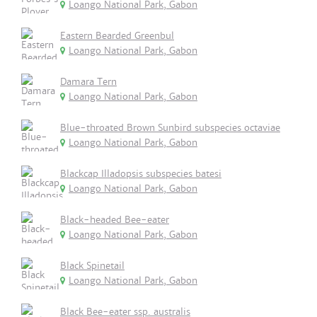
Loango National Park, Gabon
Eastern Bearded Greenbul
Loango National Park, Gabon
Damara Tern
Loango National Park, Gabon
Blue-throated Brown Sunbird subspecies octaviae
Loango National Park, Gabon
Blackcap Illadopsis subspecies batesi
Loango National Park, Gabon
Black-headed Bee-eater
Loango National Park, Gabon
Black Spinetail
Loango National Park, Gabon
Black Bee-eater ssp. australis