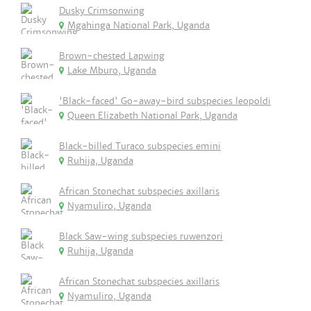
Dusky Crimsonwing
Mgahinga National Park, Uganda
Brown-chested Lapwing
Lake Mburo, Uganda
'Black-faced' Go-away-bird subspecies leopoldi
Queen Elizabeth National Park, Uganda
Black-billed Turaco subspecies emini
Ruhija, Uganda
African Stonechat subspecies axillaris
Nyamuliro, Uganda
Black Saw-wing subspecies ruwenzori
Ruhija, Uganda
African Stonechat subspecies axillaris
Nyamuliro, Uganda