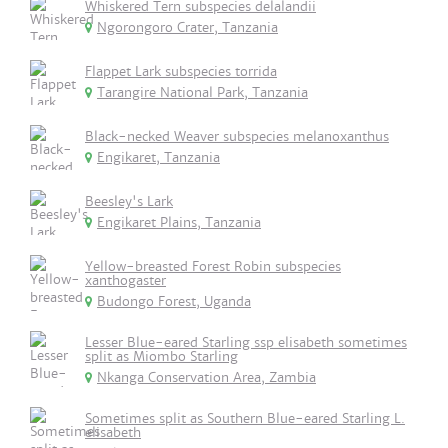
Whiskered Tern subspecies delalandii
Ngorongoro Crater, Tanzania
Flappet Lark subspecies torrida
Tarangire National Park, Tanzania
Black-necked Weaver subspecies melanoxanthus
Engikaret, Tanzania
Beesley's Lark
Engikaret Plains, Tanzania
Yellow-breasted Forest Robin subspecies
xanthogaster
Budongo Forest, Uganda
Lesser Blue-eared Starling ssp elisabeth sometimes
split as Miombo Starling
Nkanga Conservation Area, Zambia
Sometimes split as Southern Blue-eared Starling L.
elisabeth