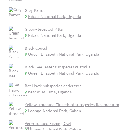
Grey Parrot
Kibale National Park, Uganda
Green-breasted Pitta
Kibale National Park, Uganda
Black Coucal
Queen Elizabeth National Park, Uganda
Black Bee-eater subspecies australis
Queen Elizabeth National Park, Uganda
Bat Hawk subspecies anderssoni
near Muduuma, Uganda
Yellow-throated Tinkerbird subspecies flavimentum
Loango National Park, Gabon
Vermiculated Fishing Owl
Loango National Park, Gabon