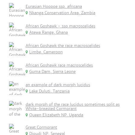
Eurasian Hoopoe ssp. africana
Nkanga Conservation Area, Zambia
African Goshawk - ssp macroscelides
Atewa Range, Ghana
African Goshawk the race macroscelides
Limbe, Cameroon
African Goshawk race macroscelides
Guma Dam, Sierra Leone
an example of dark morph lucidus
Lake Duluti, Tanzania
dark morph of the race lucidus sometimes split as
White-breasted Cormorant
Queen Elizabeth NP, Uganda
Great Cormorant
Djoudj NP, Senegal