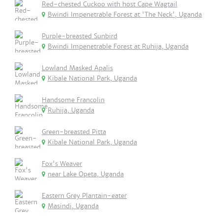
Red-chested Cuckoo with host Cape Wagtail
Bwindi Impenetrable Forest at 'The Neck', Uganda
Purple-breasted Sunbird
Bwindi Impenetrable Forest at Ruhija, Uganda
Lowland Masked Apalis
Kibale National Park, Uganda
Handsome Francolin
Ruhija, Uganda
Green-breasted Pitta
Kibale National Park, Uganda
Fox's Weaver
near Lake Opeta, Uganda
Eastern Grey Plantain-eater
Masindi, Uganda