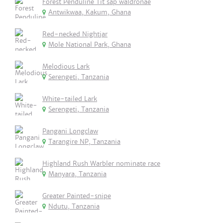
Forest Penduline Tit sap waldronae
Antwikwaa, Kakum, Ghana
Red-necked Nightjar
Mole National Park, Ghana
Melodious Lark
Serengeti, Tanzania
White-tailed Lark
Serengeti, Tanzania
Pangani Longclaw
Tarangire NP, Tanzania
Highland Rush Warbler nominate race
Manyara, Tanzania
Greater Painted-snipe
Ndutu, Tanzania