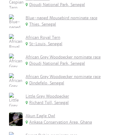
Djoudj National Park, Senegal
Blue-naped Mousebird nominate race
Thies, Senegal
African Royal Tern
St-Louis, Senegal
African Grey Woodpecker nominate race
Djoudj National Park, Senegal
African Grey Woodpecker nominate race
Dindefelo, Senegal
Little Grey Woodpecker
Richard Toll, Senegal
Akun Eagle Owl
Ankasa Conservation Area, Ghana