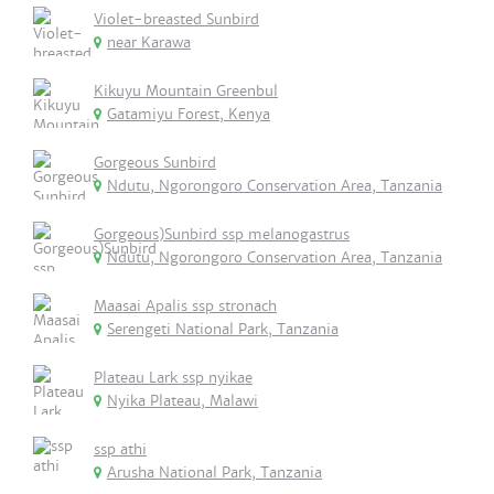
Violet-breasted Sunbird
near Karawa
Kikuyu Mountain Greenbul
Gatamiyu Forest, Kenya
Gorgeous Sunbird
Ndutu, Ngorongoro Conservation Area, Tanzania
Gorgeous)Sunbird ssp melanogastrus
Ndutu, Ngorongoro Conservation Area, Tanzania
Maasai Apalis ssp stronach
Serengeti National Park, Tanzania
Plateau Lark ssp nyikae
Nyika Plateau, Malawi
ssp athi
Arusha National Park, Tanzania