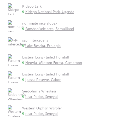
Kidepo Lark
Kidepo National Park, Uganda
nominate race alopex
Sanshan'ade area, Somaliland
ssp. intercedens
Lake Beseka, Ethiopia
Eastern Long-tailed Hornbill
Ngoyla-Mintom Forest, Cameroon
Eastern Long-tailed Hornbill
Ipassa Reserve, Gabon
Seebohm's Wheatear
near Podor, Senegal
Western Orphan Warbler
near Podor, Senegal