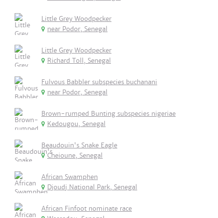
Little Grey Woodpecker
near Podor, Senegal
Little Grey Woodpecker
Richard Toll, Senegal
Fulvous Babbler subspecies buchanani
near Podor, Senegal
Brown-rumped Bunting subspecies nigeriae
Kedougou, Senegal
Beaudouin's Snake Eagle
Cheioune, Senegal
African Swamphen
Djoudj National Park, Senegal
African Finfoot nominate race