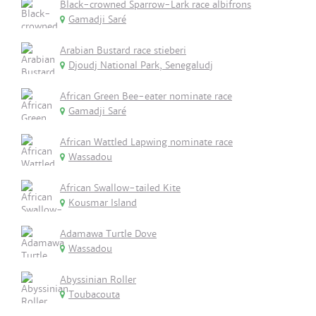
Black-crowned Sparrow-Lark race albifrons
Gamadji Saré
Arabian Bustard race stieberi
Djoudj National Park, Senegaludj
African Green Bee-eater nominate race
Gamadji Saré
African Wattled Lapwing nominate race
Wassadou
African Swallow-tailed Kite
Kousmar Island
Adamawa Turtle Dove
Wassadou
Abyssinian Roller
Toubacouta