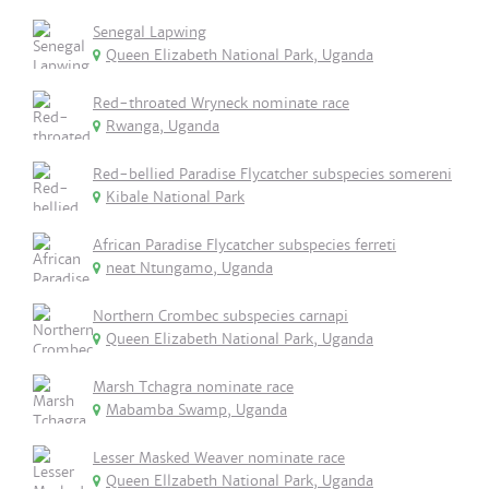
Senegal Lapwing
Queen Elizabeth National Park, Uganda
Red-throated Wryneck nominate race
Rwanga, Uganda
Red-bellied Paradise Flycatcher subspecies somereni
Kibale National Park
African Paradise Flycatcher subspecies ferreti
neat Ntungamo, Uganda
Northern Crombec subspecies carnapi
Queen Elizabeth National Park, Uganda
Marsh Tchagra nominate race
Mabamba Swamp, Uganda
Lesser Masked Weaver nominate race
Queen Ellzabeth National Park, Uganda