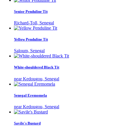
Senior Penduline Tit
Richard-Toll, Senegal
Yellow Penduline Tit
Saloum, Senegal
White-shouldered Black Tit
near Kedougou, Senegal
Senegal Eremomela
near Kedougou, Senegal
Savile's Bustard