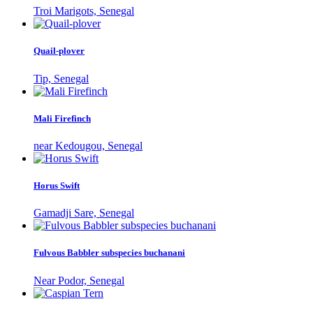
Troi Marigots, Senegal
Quail-plover
Tip, Senegal
Mali Firefinch
near Kedougou, Senegal
Horus Swift
Gamadji Sare, Senegal
Fulvous Babbler subspecies buchanani
Near Podor, Senegal