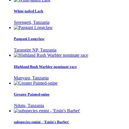
White-tailed Lark
Serengeti, Tanzania
Pangani Longclaw
Tarangire NP, Tanzania
Highland Rush Warbler nominate race
Manyara, Tanzania
Greater Painted-snipe
Ndutu, Tanzania
subspecies emini - 'Emin's Barbet'