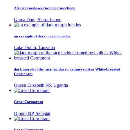
African Goshawk race macroscelides
Guma Dam, Sierra Leone
an example of dark morph lucidus
Lake Duluti, Tanzania
dark morph of the race lucidus sometimes split as White-breasted
Cormorant
Queen Elizabeth NP, Uganda
Great Cormorant
Djoudj NP, Senegal
Great Cormorant