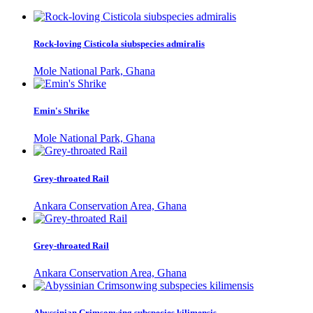
Rock-loving Cisticola siubspecies admiralis
Mole National Park, Ghana
Emin's Shrike
Mole National Park, Ghana
Grey-throated Rail
Ankara Conservation Area, Ghana
Grey-throated Rail
Ankara Conservation Area, Ghana
Abyssinian Crimsonwing subspecies kilimensis