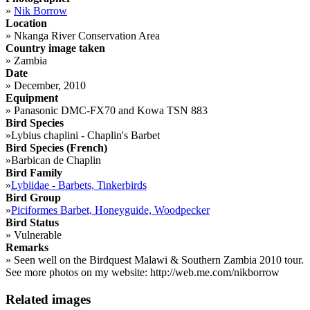
»
Nik Borrow
Location
»
Nkanga River Conservation Area
Country image taken
»
Zambia
Date
»
December, 2010
Equipment
»
Panasonic DMC-FX70 and Kowa TSN 883
Bird Species
»
Lybius chaplini - Chaplin's Barbet
Bird Species (French)
»
Barbican de Chaplin
Bird Family
»
Lybiidae - Barbets, Tinkerbirds
Bird Group
»
Piciformes Barbet, Honeyguide, Woodpecker
Bird Status
»
Vulnerable
Remarks
»
Seen well on the Birdquest Malawi & Southern Zambia 2010 tour.
See more photos on my website: http://web.me.com/nikborrow
Related images