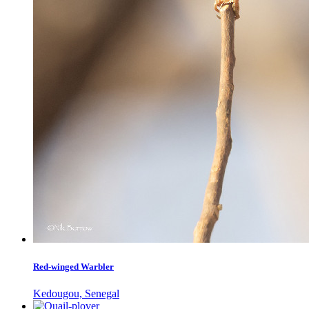
Red-winged Warbler
Kedougou, Senegal