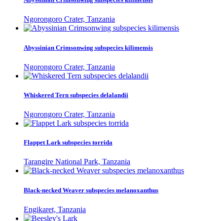
Ngorongoro Crater, Tanzania
Abyssinian Crimsonwing subspecies kilimensis
Ngorongoro Crater, Tanzania
Whiskered Tern subspecies delalandii
Ngorongoro Crater, Tanzania
Flappet Lark subspecies torrida
Tarangire National Park, Tanzania
Black-necked Weaver subspecies melanoxanthus
Engikaret, Tanzania