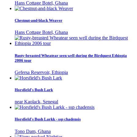
Hans Cottage Botel, Ghana
Chestnut-and-black Weaver
Hans Cottage Botel, Ghana
Rusty-breasted Wheatear seen well during the Birdquest Ethiopia
2006 tour
Gefersa Reservoir, Ethiopia
Horsfield's Bush Lark
near Kaolack, Senegal
Horsfield's Bush Larkk - ssp chadensis
Tono Dam, Ghana