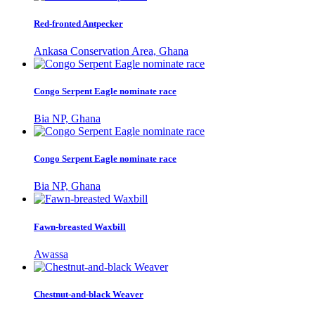
Red-fronted Antpecker
Ankasa Conservation Area, Ghana
Congo Serpent Eagle nominate race
Bia NP, Ghana
Congo Serpent Eagle nominate race
Bia NP, Ghana
Fawn-breasted Waxbill
Awassa
Chestnut-and-black Weaver