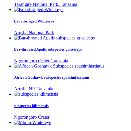
Tarangire National Park, Tanzania
Broad-ringed White-eye
Arusha National Park
Bar-throated Apalis subspecies griseiceps
Ngorongoro Crater, Tanzania
African Goshawk Subspecies sparsimfasciatus
Arusha NP, Tanzania
subspecies kilimensis
Ngorongoro Crater