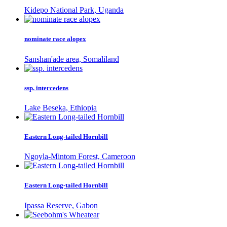
Kidepo National Park, Uganda
nominate race alopex
Sanshan'ade area, Somaliland
ssp. intercedens
Lake Beseka, Ethiopia
Eastern Long-tailed Hornbill
Ngoyla-Mintom Forest, Cameroon
Eastern Long-tailed Hornbill
Ipassa Reserve, Gabon