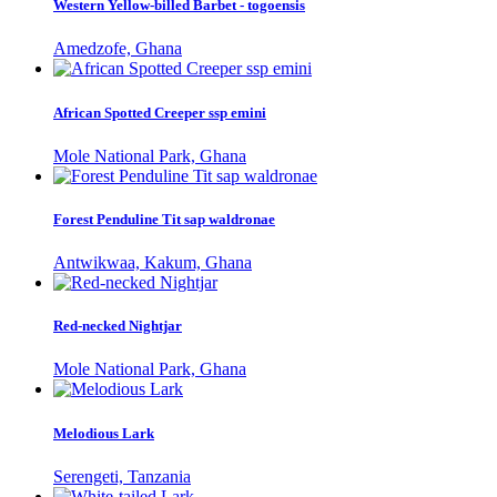
Western Yellow-billed Barbet - togoensis
Amedzofe, Ghana
African Spotted Creeper ssp emini
Mole National Park, Ghana
Forest Penduline Tit sap waldronae
Antwikwaa, Kakum, Ghana
Red-necked Nightjar
Mole National Park, Ghana
Melodious Lark
Serengeti, Tanzania