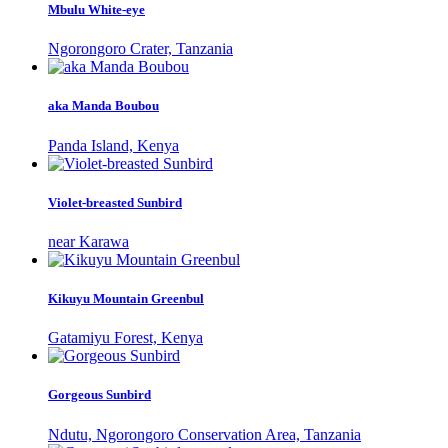
Mbulu White-eye
Ngorongoro Crater, Tanzania
aka Manda Boubou
Panda Island, Kenya
Violet-breasted Sunbird
near Karawa
Kikuyu Mountain Greenbul
Gatamiyu Forest, Kenya
Gorgeous Sunbird
Ndutu, Ngorongoro Conservation Area, Tanzania