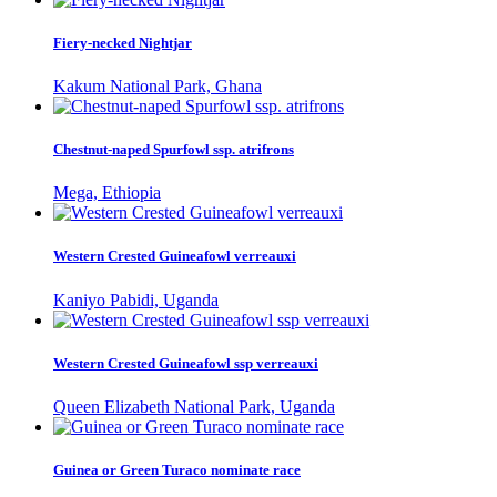
Fiery-necked Nightjar
Kakum National Park, Ghana
Chestnut-naped Spurfowl ssp. atrifrons
Mega, Ethiopia
Western Crested Guineafowl verreauxi
Kaniyo Pabidi, Uganda
Western Crested Guineafowl ssp verreauxi
Queen Elizabeth National Park, Uganda
Guinea or Green Turaco nominate race