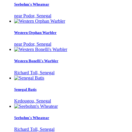
Seebohm's Wheatear
near Podor, Senegal
Western Orphan Warbler
near Podor, Senegal
Western Bonelli's Warbler
Richard Toll, Senegal
Senegal Batis
Kedougou, Senegal
Seebohm's Wheatear
Richard Toll, Senegal