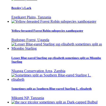
Beesley's Lark
Engikaret Plains, Tanzania
Yellow-breasted Forest Robin subspecies xanthogaster
Budongo Forest, Uganda
Lesser Blue-eared Starling ssp elisabeth sometimes split as Miombo
Starling
Nkanga Conservation Area, Zambia
Sometimes split as Southern Blue-eared Starling L. elisabeth
Mikumi NP, Tanzania