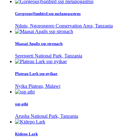
Gorgeous)Sunbird ssp melanogastrus
Ndutu, Ngorongoro Conservation Area, Tanzania
Maasai Apalis ssp stronach
Serengeti National Park, Tanzania
Plateau Lark ssp nyikae
Nyika Plateau, Malawi
ssp athi
Arusha National Park, Tanzania
Kidepo Lark