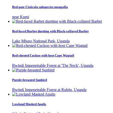
Red-pate Cisticola subspecies mongalla
near Kumi
Red-faced Barbet duetting with Black-collared Barbet
Lake Mburo National Park, Uganda
Red-chested Cuckoo with host Cape Wagtail
Bwindi Impenetrable Forest at 'The Neck', Uganda
Purple-breasted Sunbird
Bwindi Impenetrable Forest at Ruhija, Uganda
Lowland Masked Apalis