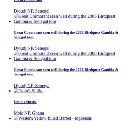
Djoudj NP, Senegal
Great Cormorant seen well during the 2006 Birdquest Gambia &
Senegal tour
Djoudj NP, Senegal
Great Cormorant seen well during the 2006 Birdquest Gambia &
Senegal tour
Djoudj NP, Senegal
Emin's Shrike
Mole NP, Ghana