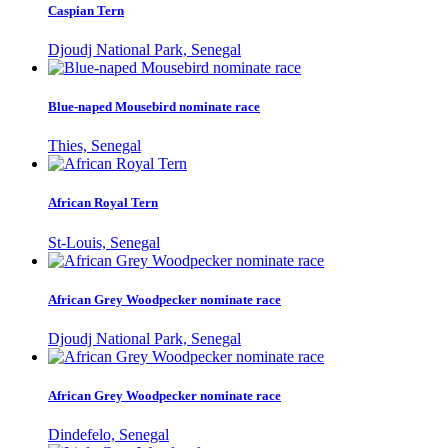
Caspian Tern
Djoudj National Park, Senegal
Blue-naped Mousebird nominate race
Thies, Senegal
African Royal Tern
St-Louis, Senegal
African Grey Woodpecker nominate race
Djoudj National Park, Senegal
African Grey Woodpecker nominate race
Dindefelo, Senegal