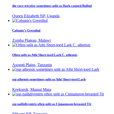
the race tricolor sometimes split as Dark-capped Bulbul
Queen Elizabeth NP, Uganda
Cabanis's Greenbul
Zomba Plateau, Malawi
Often split as Athi Short-toed Lark C. athensis
Asogati Plains, Tanzania
ssp athensis sometimes split as Athi Short-toed Lark
Keekorok, Maasai Mara
ssp pallidiventris often split as Cinnamoon-breasted Tit
Mikumi NP, Tanzania