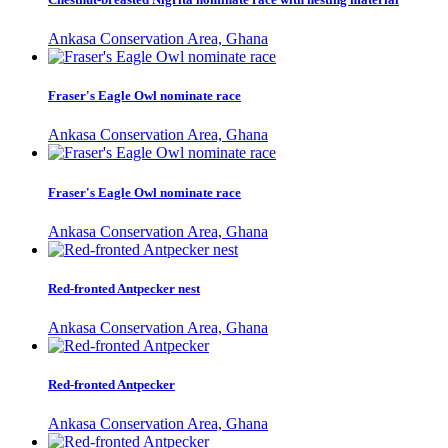
Ankasa Conservation Area, Ghana
Fraser's Eagle Owl nominate race
Ankasa Conservation Area, Ghana
Fraser's Eagle Owl nominate race
Ankasa Conservation Area, Ghana
Red-fronted Antpecker nest
Ankasa Conservation Area, Ghana
Red-fronted Antpecker
Ankasa Conservation Area, Ghana