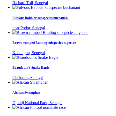
Richard Toll, Senegal
Fulvous Babbler subspecies buchanani
near Podor, Senegal
Brown-rumped Bunting subspecies nigeriae
Kedougou, Senegal
Beaudouin's Snake Eagle
Cheioune, Senegal
African Swamphen
Djoudj National Park, Senegal