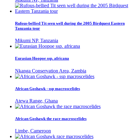
Rufous-bellied Tit seen well during the 2005 Birdquest Eastern
Tanzania tour
Mikumi NP, Tanzania
Eurasian Hoopoe ssp. africana
Nkanga Conservation Area, Zambia
African Goshawk - ssp macroscelides
Atewa Range, Ghana
African Goshawk the race macroscelides
Limbe, Cameroon