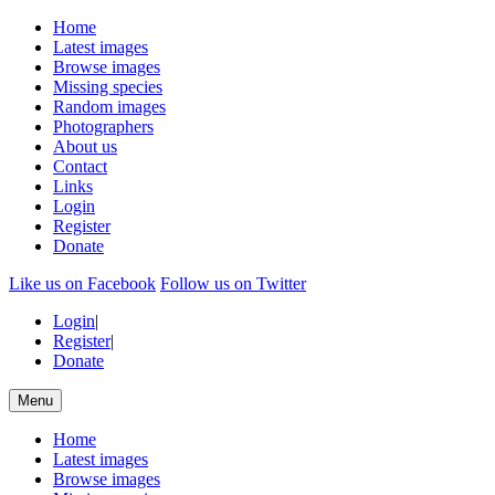
Home
Latest images
Browse images
Missing species
Random images
Photographers
About us
Contact
Links
Login
Register
Donate
Like us on Facebook
Follow us on Twitter
Login
|
Register
|
Donate
Menu
Home
Latest images
Browse images