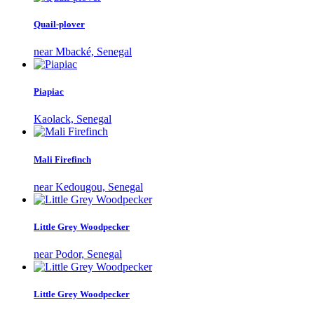
Quail-plover
near Mbacké, Senegal
Piapiac
Kaolack, Senegal
Mali Firefinch
near Kedougou, Senegal
Little Grey Woodpecker
near Podor, Senegal
Little Grey Woodpecker