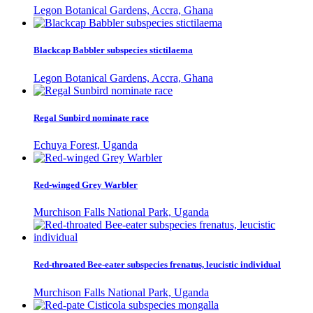
Legon Botanical Gardens, Accra, Ghana
Blackcap Babbler subspecies stictilaema
Legon Botanical Gardens, Accra, Ghana
Regal Sunbird nominate race
Echuya Forest, Uganda
Red-winged Grey Warbler
Murchison Falls National Park, Uganda
Red-throated Bee-eater subspecies frenatus, leucistic individual
Murchison Falls National Park, Uganda