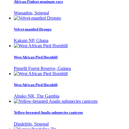
African Finfoot nominate race
Wassadou, Senegal
Velvet-mantled Drongo
Kakum NP, Ghana
West African Pied Hornbill
Pinselli Forest Reserve, Guinea
West African Pied Hornbill
Abuko NR, The Gambia
Yellow-breasted Apalis subspecies caniceps
Dindefelo, Senegal