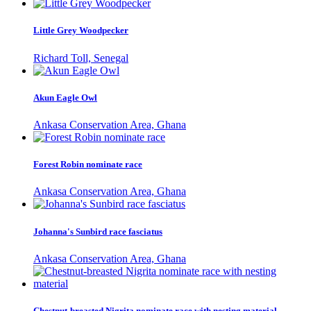
Little Grey Woodpecker
Richard Toll, Senegal
Akun Eagle Owl
Ankasa Conservation Area, Ghana
Forest Robin nominate race
Ankasa Conservation Area, Ghana
Johanna's Sunbird race fasciatus
Ankasa Conservation Area, Ghana
Chestnut-breasted Nigrita nominate race with nesting material