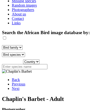
Missing species
Random images
Photographers
About us
Contact
Links
Search the African Bird image database by:
Back
Previous
Next
Chaplin's Barbet - Adult
Photographer