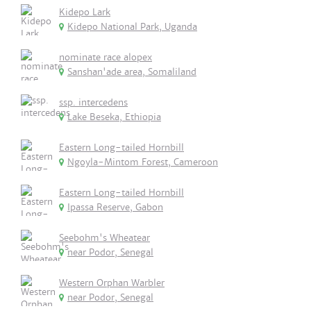
Kidepo Lark
Kidepo National Park, Uganda
nominate race alopex
Sanshan'ade area, Somaliland
ssp. intercedens
Lake Beseka, Ethiopia
Eastern Long-tailed Hornbill
Ngoyla-Mintom Forest, Cameroon
Eastern Long-tailed Hornbill
Ipassa Reserve, Gabon
Seebohm's Wheatear
near Podor, Senegal
Western Orphan Warbler
near Podor, Senegal