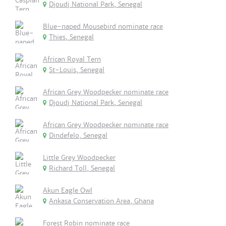
Djoudj National Park, Senegal
Blue-naped Mousebird nominate race
Thies, Senegal
African Royal Tern
St-Louis, Senegal
African Grey Woodpecker nominate race
Djoudj National Park, Senegal
African Grey Woodpecker nominate race
Dindefelo, Senegal
Little Grey Woodpecker
Richard Toll, Senegal
Akun Eagle Owl
Ankasa Conservation Area, Ghana
Forest Robin nominate race