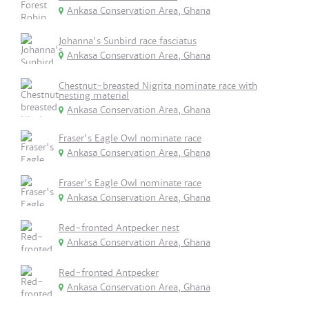
Ankasa Conservation Area, Ghana
Johanna's Sunbird race fasciatus
Ankasa Conservation Area, Ghana
Chestnut-breasted Nigrita nominate race with
nesting material
Ankasa Conservation Area, Ghana
Fraser's Eagle Owl nominate race
Ankasa Conservation Area, Ghana
Fraser's Eagle Owl nominate race
Ankasa Conservation Area, Ghana
Red-fronted Antpecker nest
Ankasa Conservation Area, Ghana
Red-fronted Antpecker
Ankasa Conservation Area, Ghana