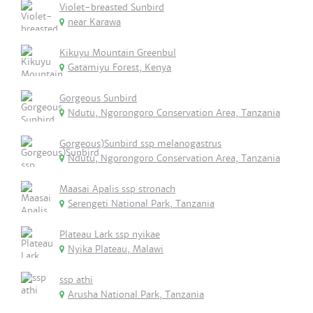
Violet-breasted Sunbird
near Karawa
Kikuyu Mountain Greenbul
Gatamiyu Forest, Kenya
Gorgeous Sunbird
Ndutu, Ngorongoro Conservation Area, Tanzania
Gorgeous)Sunbird ssp melanogastrus
Ndutu, Ngorongoro Conservation Area, Tanzania
Maasai Apalis ssp stronach
Serengeti National Park, Tanzania
Plateau Lark ssp nyikae
Nyika Plateau, Malawi
ssp athi
Arusha National Park, Tanzania