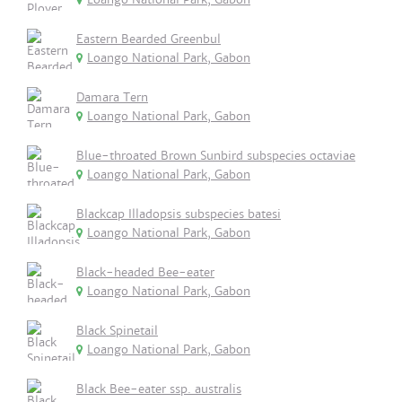
Eastern Bearded Greenbul
Loango National Park, Gabon
Damara Tern
Loango National Park, Gabon
Blue-throated Brown Sunbird subspecies octaviae
Loango National Park, Gabon
Blackcap Illadopsis subspecies batesi
Loango National Park, Gabon
Black-headed Bee-eater
Loango National Park, Gabon
Black Spinetail
Loango National Park, Gabon
Black Bee-eater ssp. australis