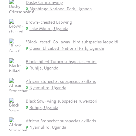
Dusky Crimsonwing
Mgahinga National Park, Uganda
Brown-chested Lapwing
Lake Mburo, Uganda
'Black-faced' Go-away-bird subspecies leopoldi
Queen Elizabeth National Park, Uganda
Black-billed Turaco subspecies emini
Ruhija, Uganda
African Stonechat subspecies axillaris
Nyamuliro, Uganda
Black Saw-wing subspecies ruwenzori
Ruhija, Uganda
African Stonechat subspecies axillaris
Nyamuliro, Uganda