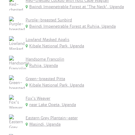
Red-chested Cuckoo with host Cape Wagtail
Bwindi Impenetrable Forest at 'The Neck', Uganda
Purple-breasted Sunbird
Bwindi Impenetrable Forest at Ruhija, Uganda
Lowland Masked Apalis
Kibale National Park, Uganda
Handsome Francolin
Ruhija, Uganda
Green-breasted Pitta
Kibale National Park, Uganda
Fox's Weaver
near Lake Opeta, Uganda
Eastern Grey Plantain-eater
Masindi, Uganda