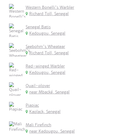
Western Bonelli's Warbler
Richard Toll, Senegal
Senegal Batis
Kedougou, Senegal
Seebohm's Wheatear
Richard Toll, Senegal
Red-winged Warbler
Kedougou, Senegal
Quail-plover
near Mbacké, Senegal
Piapiac
Kaolack, Senegal
Mali Firefinch
near Kedougou, Senegal