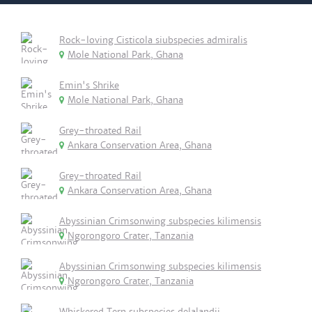
Rock-loving Cisticola siubspecies admiralis
Mole National Park, Ghana
Emin's Shrike
Mole National Park, Ghana
Grey-throated Rail
Ankara Conservation Area, Ghana
Grey-throated Rail
Ankara Conservation Area, Ghana
Abyssinian Crimsonwing subspecies kilimensis
Ngorongoro Crater, Tanzania
Abyssinian Crimsonwing subspecies kilimensis
Ngorongoro Crater, Tanzania
Whiskered Tern subspecies delalandii