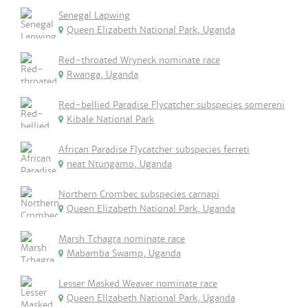
Senegal Lapwing
Queen Elizabeth National Park, Uganda
Red-throated Wryneck nominate race
Rwanga, Uganda
Red-bellied Paradise Flycatcher subspecies somereni
Kibale National Park
African Paradise Flycatcher subspecies ferreti
neat Ntungamo, Uganda
Northern Crombec subspecies carnapi
Queen Elizabeth National Park, Uganda
Marsh Tchagra nominate race
Mabamba Swamp, Uganda
Lesser Masked Weaver nominate race
Queen Ellzabeth National Park, Uganda