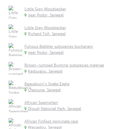
Little Grey Woodpecker
near Podor, Senegal
Little Grey Woodpecker
Richard Toll, Senegal
Fulvous Babbler subspecies buchanani
near Podor, Senegal
Brown-rumped Bunting subspecies nigeriae
Kedougou, Senegal
Beaudouin's Snake Eagle
Cheioune, Senegal
African Swamphen
Djoudj National Park, Senegal
African Finfoot nominate race
Wassadou, Senegal