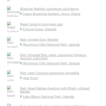
Blackcap Babbler subspecies stictilaema
Legon Botanical Gardens, Accra, Ghana
Regal Sunbird nominate race
Echuya Forest, Uganda
Red-winged Grey Warbler
Murchison Falls National Park, Uganda
Red-throated Bee-eater subspecies frenatus,
leucistic individual
Murchison Falls National Park, Uganda
Red-pate Cisticola subspecies mongalla
near Kumi
Red-faced Barbet duetting with Black-collared
Barbet
Lake Mburo National Park, Uganda