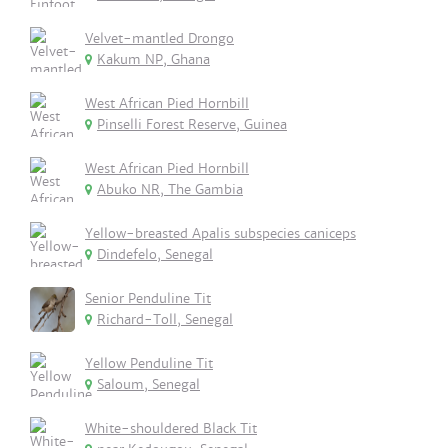
Velvet-mantled Drongo
Kakum NP, Ghana
West African Pied Hornbill
Pinselli Forest Reserve, Guinea
West African Pied Hornbill
Abuko NR, The Gambia
Yellow-breasted Apalis subspecies caniceps
Dindefelo, Senegal
Senior Penduline Tit
Richard-Toll, Senegal
Yellow Penduline Tit
Saloum, Senegal
White-shouldered Black Tit