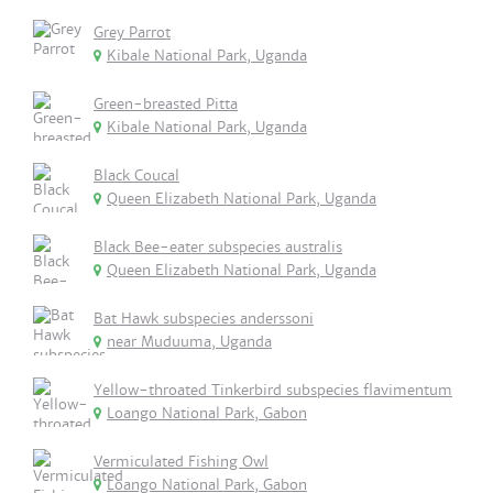
Grey Parrot
Kibale National Park, Uganda
Green-breasted Pitta
Kibale National Park, Uganda
Black Coucal
Queen Elizabeth National Park, Uganda
Black Bee-eater subspecies australis
Queen Elizabeth National Park, Uganda
Bat Hawk subspecies anderssoni
near Muduuma, Uganda
Yellow-throated Tinkerbird subspecies flavimentum
Loango National Park, Gabon
Vermiculated Fishing Owl
Loango National Park, Gabon