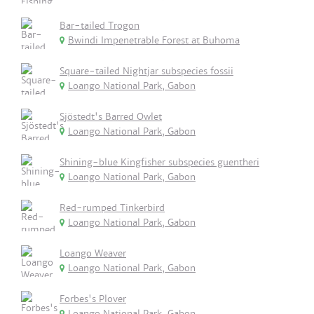
Bar-tailed Trogon
Bwindi Impenetrable Forest at Buhoma
Square-tailed Nightjar subspecies fossii
Loango National Park, Gabon
Sjöstedt's Barred Owlet
Loango National Park, Gabon
Shining-blue Kingfisher subspecies guentheri
Loango National Park, Gabon
Red-rumped Tinkerbird
Loango National Park, Gabon
Loango Weaver
Loango National Park, Gabon
Forbes's Plover
Loango National Park, Gabon