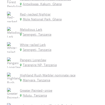
Antwikwaa, Kakum, Ghana
Red-necked Nightjar
Mole National Park, Ghana
Melodious Lark
Serengeti, Tanzania
White-tailed Lark
Serengeti, Tanzania
Pangani Longclaw
Tarangire NP, Tanzania
Highland Rush Warbler nominate race
Manyara, Tanzania
Greater Painted-snipe
Ndutu, Tanzania