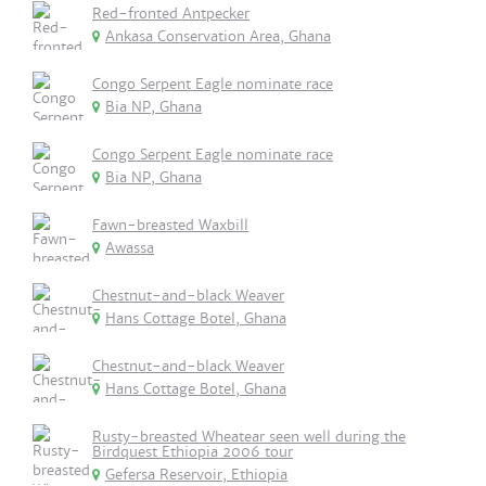
Red-fronted Antpecker
Ankasa Conservation Area, Ghana
Congo Serpent Eagle nominate race
Bia NP, Ghana
Congo Serpent Eagle nominate race
Bia NP, Ghana
Fawn-breasted Waxbill
Awassa
Chestnut-and-black Weaver
Hans Cottage Botel, Ghana
Chestnut-and-black Weaver
Hans Cottage Botel, Ghana
Rusty-breasted Wheatear seen well during the
Birdquest Ethiopia 2006 tour
Gefersa Reservoir, Ethiopia