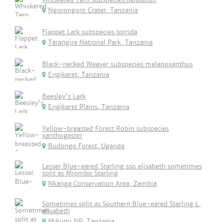
Ngorongoro Crater, Tanzania
Flappet Lark subspecies torrida
Tarangire National Park, Tanzania
Black-necked Weaver subspecies melanoxanthus
Engikaret, Tanzania
Beesley's Lark
Engikaret Plains, Tanzania
Yellow-breasted Forest Robin subspecies
xanthogaster
Budongo Forest, Uganda
Lesser Blue-eared Starling ssp elisabeth sometimes
split as Miombo Starling
Nkanga Conservation Area, Zambia
Sometimes split as Southern Blue-eared Starling L.
elisabeth
Mikumi NP, Tanzania