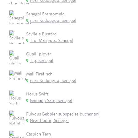
near Kedougou, Senegal
Senegal Eremomela
near Kedougou, Senegal
Savile's Bustard
Troi Marigots, Senegal
Quail-plover
Tip, Senegal
Mali Firefinch
near Kedougou, Senegal
Horus Swift
Gamadji Sare, Senegal
Fulvous Babbler subspecies buchanani
Near Podor, Senegal
Caspian Tern