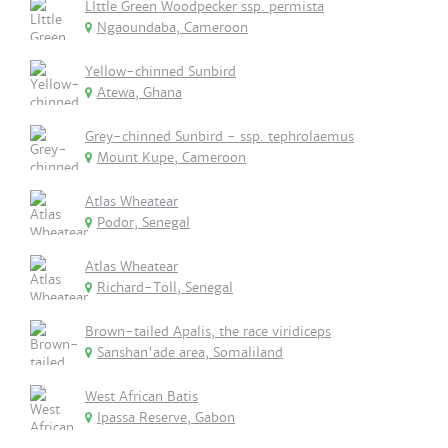
LIttle Green Woodpecker ssp. permista
Ngaoundaba, Cameroon
Yellow-chinned Sunbird
Atewa, Ghana
Grey-chinned Sunbird - ssp. tephrolaemus
Mount Kupe, Cameroon
Atlas Wheatear
Podor, Senegal
Atlas Wheatear
Richard-Toll, Senegal
Brown-tailed Apalis, the race viridiceps
Sanshan'ade area, Somaliland
West African Batis
Ipassa Reserve, Gabon