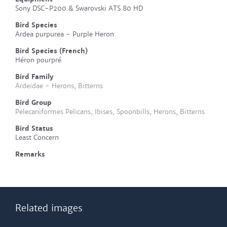
Sony DSC-P200 & Swarovski ATS 80 HD
Bird Species
Ardea purpurea - Purple Heron
Bird Species (French)
Héron pourpré
Bird Family
Ardeidae - Herons, Bitterns
Bird Group
Pelecaniformes Pelicans, Ibises, Spoonbills, Herons, Bitterns
Bird Status
Least Concern
Remarks
Related images