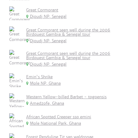
Great Cormorant
Djoudj NP, Senegal
Great Cormorant seen well during the 2006
Birdquest Gambia & Senegal tour
Djoudj NP, Senegal
Great Cormorant seen well during the 2006
Birdquest Gambia & Senegal tour
Djoudj NP, Senegal
Emin's Shrike
Mole NP, Ghana
Western Yellow-billed Barbet - togoensis
Amedzofe, Ghana
African Spotted Creeper ssp emini
Mole National Park, Ghana
Forest Penduline Tit sap waldronae