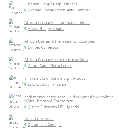
Eurasian Hoopoe ssp. africana
Nkanga Conservation Area, Zambia
African Goshawk - ssp macroscelides
Atewa Range, Ghana
African Goshawk the race macroscelides
Limbe, Cameroon
African Goshawk race macroscelides
Guma Dam, Sierra Leone
an example of dark morph lucidus
Lake Duluti, Tanzania
dark morph of the race lucidus sometimes split as
White-breasted Cormorant
Queen Elizabeth NP, Uganda
Great Cormorant
Djoudj NP, Senegal