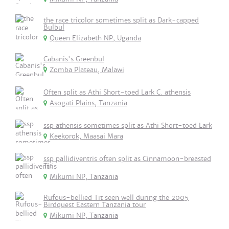
the race tricolor sometimes split as Dark-capped
Bulbul
Queen Elizabeth NP, Uganda
Cabanis's Greenbul
Zomba Plateau, Malawi
Often split as Athi Short-toed Lark C. athensis
Asogati Plains, Tanzania
ssp athensis sometimes split as Athi Short-toed Lark
Keekorok, Maasai Mara
ssp pallidiventris often split as Cinnamoon-breasted
Tit
Mikumi NP, Tanzania
Rufous-bellied Tit seen well during the 2005
Birdquest Eastern Tanzania tour
Mikumi NP, Tanzania