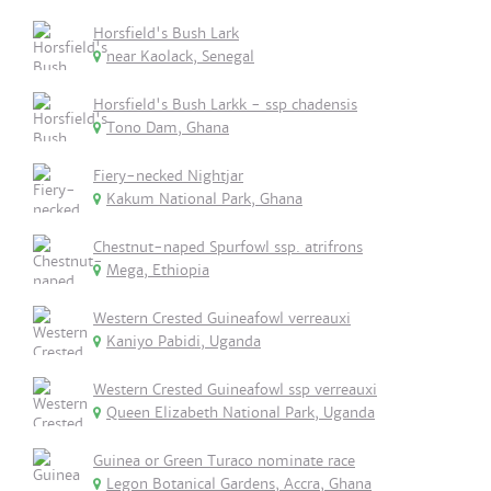
Horsfield's Bush Lark
near Kaolack, Senegal
Horsfield's Bush Larkk - ssp chadensis
Tono Dam, Ghana
Fiery-necked Nightjar
Kakum National Park, Ghana
Chestnut-naped Spurfowl ssp. atrifrons
Mega, Ethiopia
Western Crested Guineafowl verreauxi
Kaniyo Pabidi, Uganda
Western Crested Guineafowl ssp verreauxi
Queen Elizabeth National Park, Uganda
Guinea or Green Turaco nominate race
Legon Botanical Gardens, Accra, Ghana