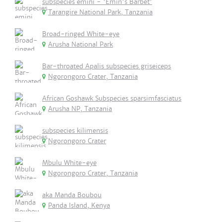
subspecies emini - 'Emin's Barbet'
Tarangire National Park, Tanzania
Broad-ringed White-eye
Arusha National Park
Bar-throated Apalis subspecies griseiceps
Ngorongoro Crater, Tanzania
African Goshawk Subspecies sparsimfasciatus
Arusha NP, Tanzania
subspecies kilimensis
Ngorongoro Crater
Mbulu White-eye
Ngorongoro Crater, Tanzania
aka Manda Boubou
Panda Island, Kenya