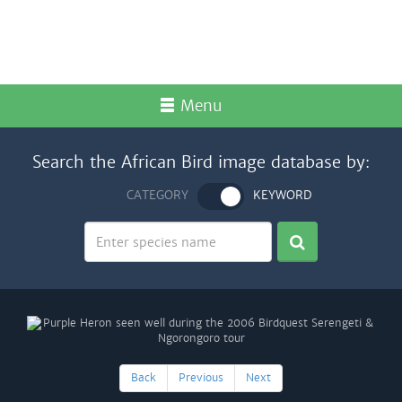
Menu
Search the African Bird image database by:
CATEGORY
KEYWORD
Back
Previous
Next