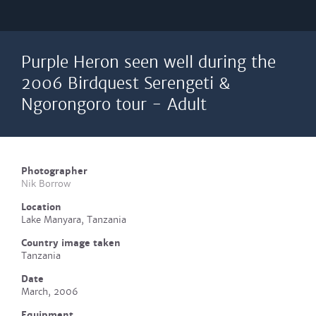
Purple Heron seen well during the
2006 Birdquest Serengeti &
Ngorongoro tour - Adult
Photographer
Nik Borrow
Location
Lake Manyara, Tanzania
Country image taken
Tanzania
Date
March, 2006
Equipment