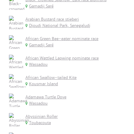
Gamadji Saré
Arabian Bustard race stieberi
Djoudj National Park, Senegaludj
African Green Bee-eater nominate race
Gamadji Saré
African Wattled Lapwing nominate race
Wassadou
African Swallow-tailed Kite
Kousmar Island
Adamawa Turtle Dove
Wassadou
Abyssinian Roller
Toubacouta