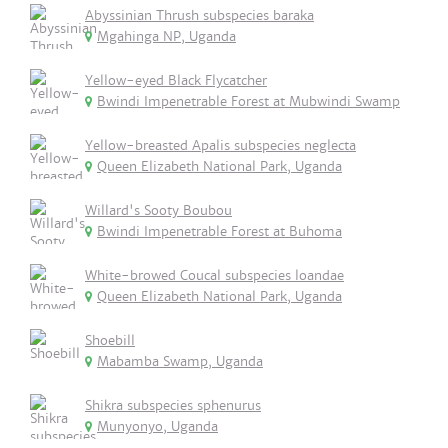
Abyssinian Thrush subspecies baraka
Mgahinga NP, Uganda
Yellow-eyed Black Flycatcher
Bwindi Impenetrable Forest at Mubwindi Swamp
Yellow-breasted Apalis subspecies neglecta
Queen Elizabeth National Park, Uganda
Willard's Sooty Boubou
Bwindi Impenetrable Forest at Buhoma
White-browed Coucal subspecies loandae
Queen Elizabeth National Park, Uganda
Shoebill
Mabamba Swamp, Uganda
Shikra subspecies sphenurus
Munyonyo, Uganda