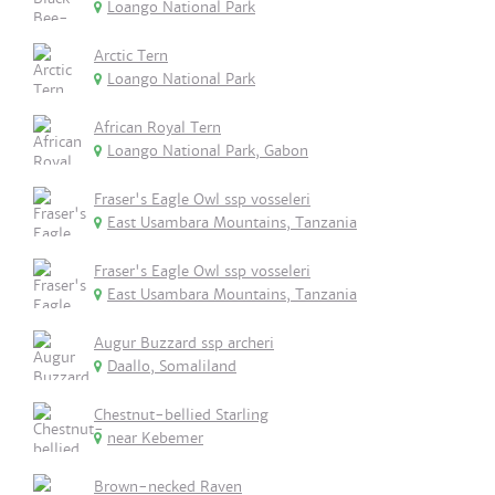
Loango National Park
Arctic Tern
Loango National Park
African Royal Tern
Loango National Park, Gabon
Fraser's Eagle Owl ssp vosseleri
East Usambara Mountains, Tanzania
Fraser's Eagle Owl ssp vosseleri
East Usambara Mountains, Tanzania
Augur Buzzard ssp archeri
Daallo, Somaliland
Chestnut-bellied Starling
near Kebemer
Brown-necked Raven