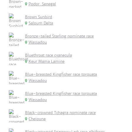
Podor, Senegal
Brown Sunbird
Saloum Delta
Bronze-tailed Starling nominate race
Wassadou
Bluethroat race cyanecula
Keur Mama Lamine
Blue-breasted Kingfisher race torquata
Wassadou
Blue-breasted Kingfisher race torquata
Wassadou
Black-crowned Tchagra nominate race
Cheioune
Black-crowned Sparrow-Lark race albifrons