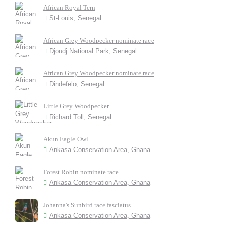
African Royal Tern
St-Louis, Senegal
African Grey Woodpecker nominate race
Djoudj National Park, Senegal
African Grey Woodpecker nominate race
Dindefelo, Senegal
Little Grey Woodpecker
Richard Toll, Senegal
Akun Eagle Owl
Ankasa Conservation Area, Ghana
Forest Robin nominate race
Ankasa Conservation Area, Ghana
Johanna's Sunbird race fasciatus
Ankasa Conservation Area, Ghana