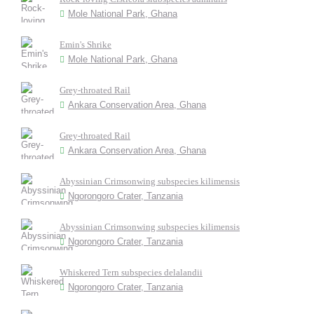
Mole National Park, Ghana
Emin's Shrike
Mole National Park, Ghana
Grey-throated Rail
Ankara Conservation Area, Ghana
Grey-throated Rail
Ankara Conservation Area, Ghana
Abyssinian Crimsonwing subspecies kilimensis
Ngorongoro Crater, Tanzania
Abyssinian Crimsonwing subspecies kilimensis
Ngorongoro Crater, Tanzania
Whiskered Tern subspecies delalandii
Ngorongoro Crater, Tanzania