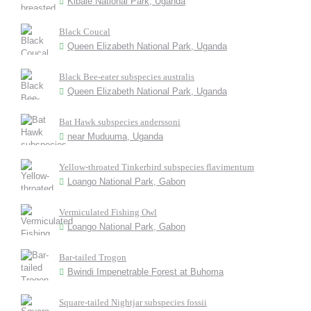
Kibale National Park, Uganda
Black Coucal
Queen Elizabeth National Park, Uganda
Black Bee-eater subspecies australis
Queen Elizabeth National Park, Uganda
Bat Hawk subspecies anderssoni
near Muduuma, Uganda
Yellow-throated Tinkerbird subspecies flavimentum
Loango National Park, Gabon
Vermiculated Fishing Owl
Loango National Park, Gabon
Bar-tailed Trogon
Bwindi Impenetrable Forest at Buhoma
Square-tailed Nightjar subspecies fossii