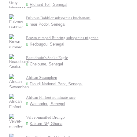
Richard Toll, Senegal
Fulvous Babbler subspecies buchanani
near Podor, Senegal
Brown-rumped Bunting subspecies nigeriae
Kedougou, Senegal
Beaudouin's Snake Eagle
Cheioune, Senegal
African Swamphen
Djoudj National Park, Senegal
African Finfoot nominate race
Wassadou, Senegal
Velvet-mantled Drongo
Kakum NP, Ghana