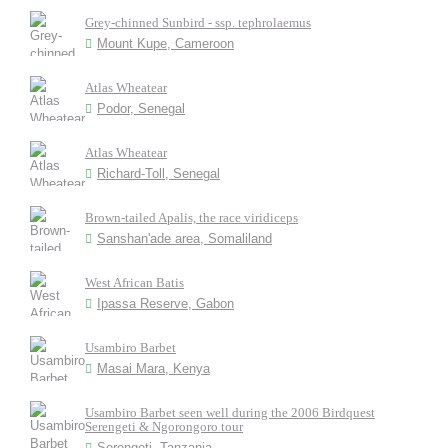
Grey-chinned Sunbird - ssp. tephrolaemus
Mount Kupe, Cameroon
Atlas Wheatear
Podor, Senegal
Atlas Wheatear
Richard-Toll, Senegal
Brown-tailed Apalis, the race viridiceps
Sanshan'ade area, Somaliland
West African Batis
Ipassa Reserve, Gabon
Usambiro Barbet
Masai Mara, Kenya
Usambiro Barbet seen well during the 2006 Birdquest
Serengeti & Ngorongoro tour
Serengeti, Tanzania