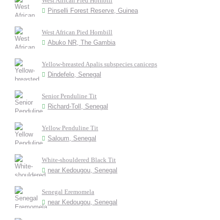
West African Pied Hornbill
Pinselli Forest Reserve, Guinea
West African Pied Hornbill
Abuko NR, The Gambia
Yellow-breasted Apalis subspecies caniceps
Dindefelo, Senegal
Senior Penduline Tit
Richard-Toll, Senegal
Yellow Penduline Tit
Saloum, Senegal
White-shouldered Black Tit
near Kedougou, Senegal
Senegal Eremomela
near Kedougou, Senegal