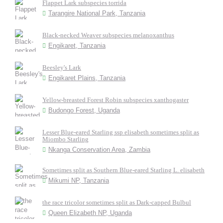
Flappet Lark subspecies torrida
Tarangire National Park, Tanzania
Black-necked Weaver subspecies melanoxanthus
Engikaret, Tanzania
Beesley's Lark
Engikaret Plains, Tanzania
Yellow-breasted Forest Robin subspecies xanthogaster
Budongo Forest, Uganda
Lesser Blue-eared Starling ssp elisabeth sometimes split as
Miombo Starling
Nkanga Conservation Area, Zambia
Sometimes split as Southern Blue-eared Starling L. elisabeth
Mikumi NP, Tanzania
the race tricolor sometimes split as Dark-capped Bulbul
Queen Elizabeth NP, Uganda