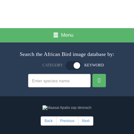
Menu
Search the African Bird image database by:
CATEGORY
KEYWORD
Back
Previous
Next