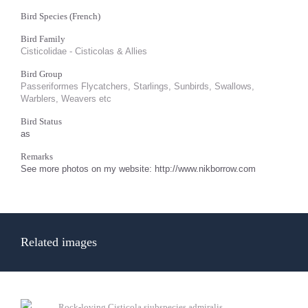
Bird Species (French)
Bird Family
Cisticolidae - Cisticolas & Allies
Bird Group
Passeriformes Flycatchers, Starlings, Sunbirds, Swallows,
Warblers, Weavers etc
Bird Status
as
Remarks
See more photos on my website: http://www.nikborrow.com
Related images
Rock-loving Cisticola siubspecies admiralis