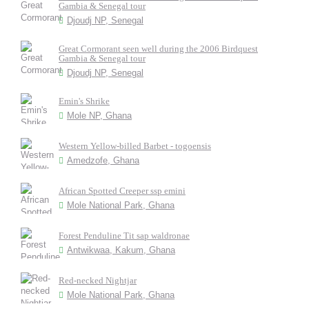
Gambia & Senegal tour
Djoudj NP, Senegal
Great Cormorant seen well during the 2006 Birdquest
Gambia & Senegal tour
Djoudj NP, Senegal
Emin's Shrike
Mole NP, Ghana
Western Yellow-billed Barbet - togoensis
Amedzofe, Ghana
African Spotted Creeper ssp emini
Mole National Park, Ghana
Forest Penduline Tit sap waldronae
Antwikwaa, Kakum, Ghana
Red-necked Nightjar
Mole National Park, Ghana