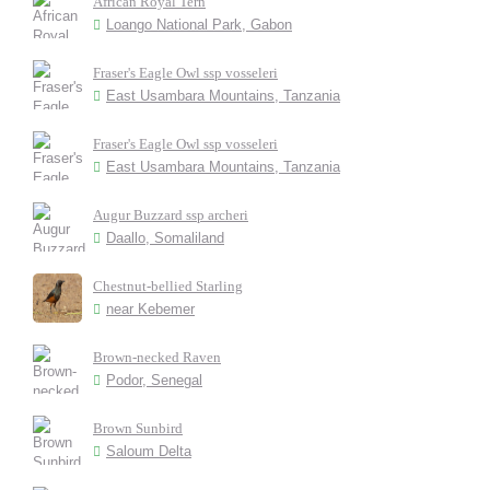
African Royal Tern
Loango National Park, Gabon
Fraser's Eagle Owl ssp vosseleri
East Usambara Mountains, Tanzania
Fraser's Eagle Owl ssp vosseleri
East Usambara Mountains, Tanzania
Augur Buzzard ssp archeri
Daallo, Somaliland
Chestnut-bellied Starling
near Kebemer
Brown-necked Raven
Podor, Senegal
Brown Sunbird
Saloum Delta