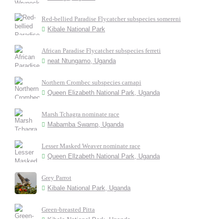
Red-bellied Paradise Flycatcher subspecies somereni
Kibale National Park
African Paradise Flycatcher subspecies ferreti
neat Ntungamo, Uganda
Northern Crombec subspecies carnapi
Queen Elizabeth National Park, Uganda
Marsh Tchagra nominate race
Mabamba Swamp, Uganda
Lesser Masked Weaver nominate race
Queen Ellzabeth National Park, Uganda
Grey Parrot
Kibale National Park, Uganda
Green-breasted Pitta