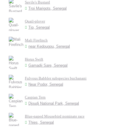
Savile's Bustard
Troi Marigots, Senegal
Quail-plover
Tip, Senegal
Mali Firefinch
near Kedougou, Senegal
Horus Swift
Gamadji Sare, Senegal
Fulvous Babbler subspecies buchanani
Near Podor, Senegal
Caspian Tern
Djoudj National Park, Senegal
Blue-naped Mousebird nominate race
Thies, Senegal