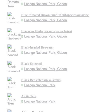
Loango National Park, Gabon
Blue-throated Brown Sunbird subspecies octaviae
Loango National Park, Gabon
Blackcap Illadopsis subspecies batesi
Loango National Park, Gabon
Black-headed Bee-eater
Loango National Park, Gabon
Black Spinetail
Loango National Park, Gabon
Black Bee-eater ssp. australis
Loango National Park
Arctic Tern
Loango National Park