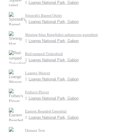
Loango National Park, Gabon
Sjöstedt's Barred Owlet
Loango National Park, Gabon
Shining-blue Kingfisher subspecies guentheri
Loango National Park, Gabon
Red-rumped Tinkerbird
Loango National Park, Gabon
Loango Weaver
Loango National Park, Gabon
Forbes's Plover
Loango National Park, Gabon
Eastern Bearded Greenbul
Loango National Park, Gabon
Damara Tern