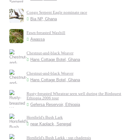
Congo Serpent Eagle nominate race
Bia NP, Ghana
Fawn-breasted Waxbill
Awassa
Chestnut-and-black Weaver
Hans Cottage Botel, Ghana
Chestnut-and-black Weaver
Hans Cottage Botel, Ghana
Rusty-breasted Wheatear seen well during the Birdquest
Ethiopia 2006 tour
Gefersa Reservoir, Ethiopia
Horsfield's Bush Lark
near Kaolack, Senegal
Horsfield's Bush Larkk - ssp chadensis