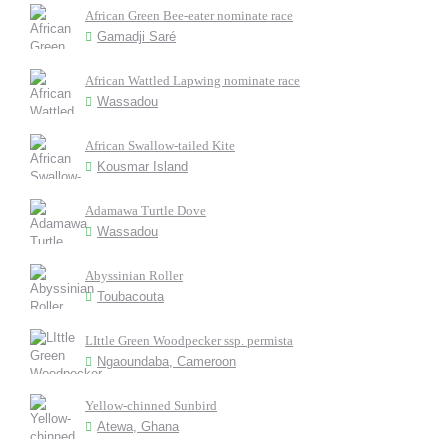
African Green Bee-eater nominate race
Gamadji Saré
African Wattled Lapwing nominate race
Wassadou
African Swallow-tailed Kite
Kousmar Island
Adamawa Turtle Dove
Wassadou
Abyssinian Roller
Toubacouta
LIttle Green Woodpecker ssp. permista
Ngaoundaba, Cameroon
Yellow-chinned Sunbird
Atewa, Ghana