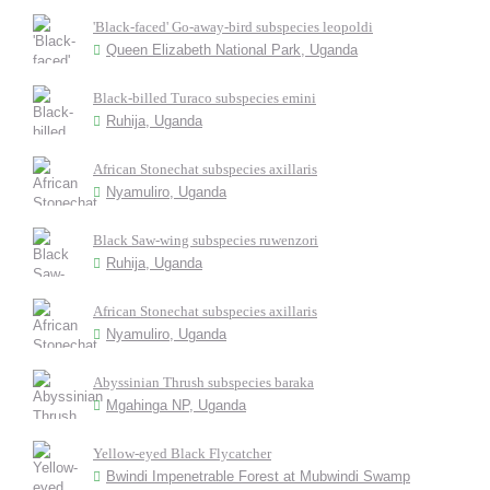
'Black-faced' Go-away-bird subspecies leopoldi
Queen Elizabeth National Park, Uganda
Black-billed Turaco subspecies emini
Ruhija, Uganda
African Stonechat subspecies axillaris
Nyamuliro, Uganda
Black Saw-wing subspecies ruwenzori
Ruhija, Uganda
African Stonechat subspecies axillaris
Nyamuliro, Uganda
Abyssinian Thrush subspecies baraka
Mgahinga NP, Uganda
Yellow-eyed Black Flycatcher
Bwindi Impenetrable Forest at Mubwindi Swamp