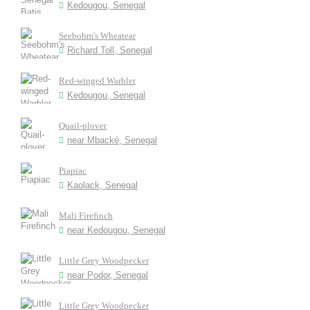
Kedougou, Senegal
Seebohm's Wheatear
Richard Toll, Senegal
Red-winged Warbler
Kedougou, Senegal
Quail-plover
near Mbacké, Senegal
Piapiac
Kaolack, Senegal
Mali Firefinch
near Kedougou, Senegal
Little Grey Woodpecker
near Podor, Senegal
Little Grey Woodpecker