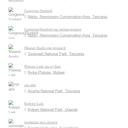
Gorgeous Sunbird
Ndutu, Ngorongoro Conservation Area, Tanzania
Gorgeous)Sunbird ssp melanogastrus
Ndutu, Ngorongoro Conservation Area, Tanzania
Maasai Apalis ssp stronach
Serengeti National Park, Tanzania
Plateau Lark ssp nyikae
Nyika Plateau, Malawi
ssp athi
Arusha National Park, Tanzania
Kidepo Lark
Kidepo National Park, Uganda
nominate race alopex