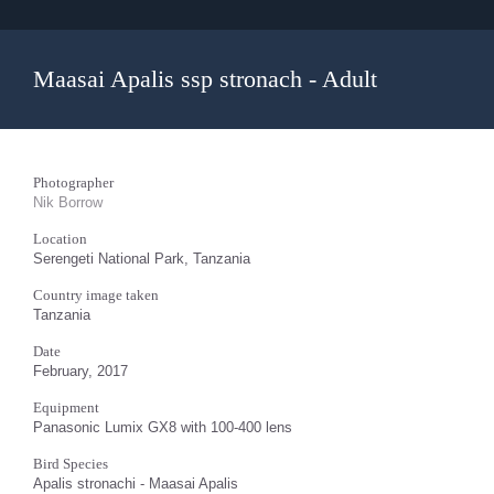
Maasai Apalis ssp stronach - Adult
Photographer
Nik Borrow
Location
Serengeti National Park, Tanzania
Country image taken
Tanzania
Date
February, 2017
Equipment
Panasonic Lumix GX8 with 100-400 lens
Bird Species
Apalis stronachi - Maasai Apalis