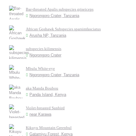
Bar-throated Apalis subspecies griseiceps
Ngorongoro Crater, Tanzania
African Goshawk Subspecies sparsimfasciatus
Arusha NP, Tanzania
subspecies kilimensis
Ngorongoro Crater
Mbulu White-eye
Ngorongoro Crater, Tanzania
aka Manda Boubou
Panda Island, Kenya
Violet-breasted Sunbird
near Karawa
Kikuyu Mountain Greenbul
Gatamiyu Forest, Kenya