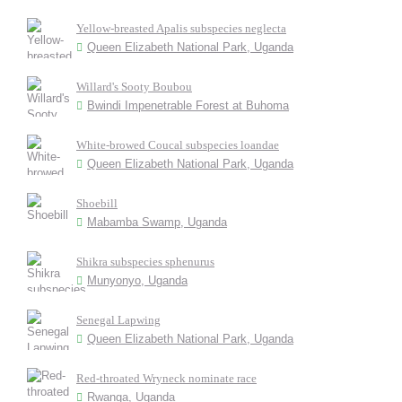
Yellow-breasted Apalis subspecies neglecta
Queen Elizabeth National Park, Uganda
Willard's Sooty Boubou
Bwindi Impenetrable Forest at Buhoma
White-browed Coucal subspecies loandae
Queen Elizabeth National Park, Uganda
Shoebill
Mabamba Swamp, Uganda
Shikra subspecies sphenurus
Munyonyo, Uganda
Senegal Lapwing
Queen Elizabeth National Park, Uganda
Red-throated Wryneck nominate race
Rwanga, Uganda