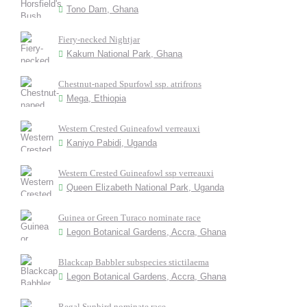
Tono Dam, Ghana
Fiery-necked Nightjar
Kakum National Park, Ghana
Chestnut-naped Spurfowl ssp. atrifrons
Mega, Ethiopia
Western Crested Guineafowl verreauxi
Kaniyo Pabidi, Uganda
Western Crested Guineafowl ssp verreauxi
Queen Elizabeth National Park, Uganda
Guinea or Green Turaco nominate race
Legon Botanical Gardens, Accra, Ghana
Blackcap Babbler subspecies stictilaema
Legon Botanical Gardens, Accra, Ghana
Regal Sunbird nominate race