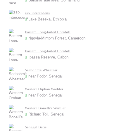
Sanshan'ade area, Somaliland
ssp. intercedens
Lake Beseka, Ethiopia
Eastern Long-tailed Hornbill
Ngoyla-Mintom Forest, Cameroon
Eastern Long-tailed Hornbill
Ipassa Reserve, Gabon
Seebohm's Wheatear
near Podor, Senegal
Western Orphan Warbler
near Podor, Senegal
Western Bonelli's Warbler
Richard Toll, Senegal
Senegal Batis