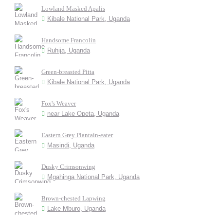
Lowland Masked Apalis
Kibale National Park, Uganda
Handsome Francolin
Ruhija, Uganda
Green-breasted Pitta
Kibale National Park, Uganda
Fox's Weaver
near Lake Opeta, Uganda
Eastern Grey Plantain-eater
Masindi, Uganda
Dusky Crimsonwing
Mgahinga National Park, Uganda
Brown-chested Lapwing
Lake Mburo, Uganda