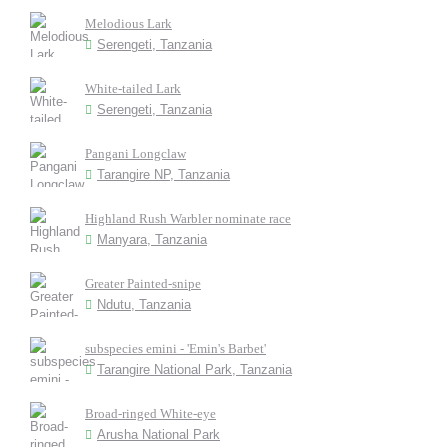
Melodious Lark
Serengeti, Tanzania
White-tailed Lark
Serengeti, Tanzania
Pangani Longclaw
Tarangire NP, Tanzania
Highland Rush Warbler nominate race
Manyara, Tanzania
Greater Painted-snipe
Ndutu, Tanzania
subspecies emini - 'Emin's Barbet'
Tarangire National Park, Tanzania
Broad-ringed White-eye
Arusha National Park