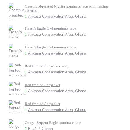
Chestnut-breasted Nigrita nominate race with nesting
material
Ankasa Conservation Area, Ghana
Fraser's Eagle Owl nominate race
Ankasa Conservation Area, Ghana
Fraser's Eagle Owl nominate race
Ankasa Conservation Area, Ghana
Red-fronted Antpecker nest
Ankasa Conservation Area, Ghana
Red-fronted Antpecker
Ankasa Conservation Area, Ghana
Red-fronted Antpecker
Ankasa Conservation Area, Ghana
Congo Serpent Eagle nominate race
Bia NP, Ghana