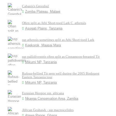
Cabanis's Greenbul
Zomba Plateau, Malawi
Often split as Athi Short-toed Lark C. athensis
Asogati Plains, Tanzania
ssp athensis sometimes split as Athi Short-toed Lark
Keekorok, Maasai Mara
ssp pallidiventris often split as Cinnamoon-breasted Tit
Mikumi NP, Tanzania
Rufous-bellied Tit seen well during the 2005 Birdquest
Eastern Tanzania tour
Mikumi NP, Tanzania
Eurasian Hoopoe ssp. africana
Nkanga Conservation Area, Zambia
African Goshawk - ssp macroscelides
Atewa Range, Ghana