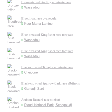
Bronze-tailed Starling nominate race
Wassadou
Bluethroat race cyanecula
Keur Mama Lamine
Blue-breasted Kingfisher race torquata
Wassadou
Blue-breasted Kingfisher race torquata
Wassadou
Black-crowned Tchagra nominate race
Cheioune
Black-crowned Sparrow-Lark race albifrons
Gamadji Saré
Arabian Bustard race stieberi
Djoudj National Park, Senegaludj