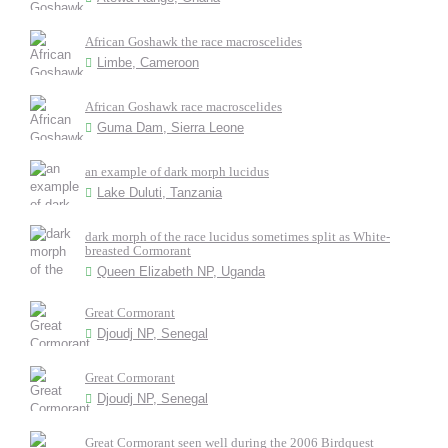
African Goshawk the race macroscelides
Limbe, Cameroon
African Goshawk race macroscelides
Guma Dam, Sierra Leone
an example of dark morph lucidus
Lake Duluti, Tanzania
dark morph of the race lucidus sometimes split as White-
breasted Cormorant
Queen Elizabeth NP, Uganda
Great Cormorant
Djoudj NP, Senegal
Great Cormorant
Djoudj NP, Senegal
Great Cormorant seen well during the 2006 Birdquest