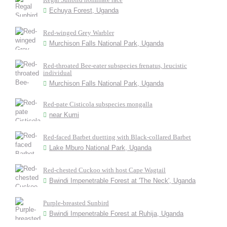
Echuya Forest, Uganda
Red-winged Grey Warbler
Murchison Falls National Park, Uganda
Red-throated Bee-eater subspecies frenatus, leucistic
individual
Murchison Falls National Park, Uganda
Red-pate Cisticola subspecies mongalla
near Kumi
Red-faced Barbet duetting with Black-collared Barbet
Lake Mburo National Park, Uganda
Red-chested Cuckoo with host Cape Wagtail
Bwindi Impenetrable Forest at 'The Neck', Uganda
Purple-breasted Sunbird
Bwindi Impenetrable Forest at Ruhija, Uganda