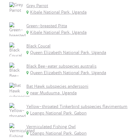
Grey Parrot
Kibale National Park, Uganda
Green-breasted Pitta
Kibale National Park, Uganda
Black Coucal
Queen Elizabeth National Park, Uganda
Black Bee-eater subspecies australis
Queen Elizabeth National Park, Uganda
Bat Hawk subspecies anderssoni
near Muduuma, Uganda
Yellow-throated Tinkerbird subspecies flavimentum
Loango National Park, Gabon
Vermiculated Fishing Owl
Loango National Park, Gabon