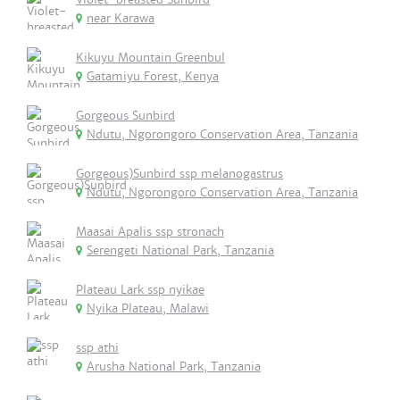
near Karawa
Kikuyu Mountain Greenbul
Gatamiyu Forest, Kenya
Gorgeous Sunbird
Ndutu, Ngorongoro Conservation Area, Tanzania
Gorgeous)Sunbird ssp melanogastrus
Ndutu, Ngorongoro Conservation Area, Tanzania
Maasai Apalis ssp stronach
Serengeti National Park, Tanzania
Plateau Lark ssp nyikae
Nyika Plateau, Malawi
ssp athi
Arusha National Park, Tanzania