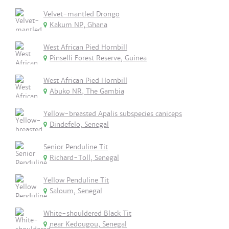
Velvet-mantled Drongo
Kakum NP, Ghana
West African Pied Hornbill
Pinselli Forest Reserve, Guinea
West African Pied Hornbill
Abuko NR, The Gambia
Yellow-breasted Apalis subspecies caniceps
Dindefelo, Senegal
Senior Penduline Tit
Richard-Toll, Senegal
Yellow Penduline Tit
Saloum, Senegal
White-shouldered Black Tit
near Kedougou, Senegal