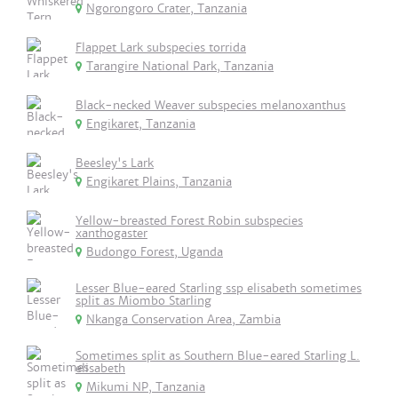
Ngorongoro Crater, Tanzania
Flappet Lark subspecies torrida
Tarangire National Park, Tanzania
Black-necked Weaver subspecies melanoxanthus
Engikaret, Tanzania
Beesley's Lark
Engikaret Plains, Tanzania
Yellow-breasted Forest Robin subspecies
xanthogaster
Budongo Forest, Uganda
Lesser Blue-eared Starling ssp elisabeth sometimes
split as Miombo Starling
Nkanga Conservation Area, Zambia
Sometimes split as Southern Blue-eared Starling L.
elisabeth
Mikumi NP, Tanzania