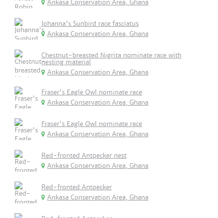
Ankasa Conservation Area, Ghana
Johanna's Sunbird race fasciatus
Ankasa Conservation Area, Ghana
Chestnut-breasted Nigrita nominate race with
nesting material
Ankasa Conservation Area, Ghana
Fraser's Eagle Owl nominate race
Ankasa Conservation Area, Ghana
Fraser's Eagle Owl nominate race
Ankasa Conservation Area, Ghana
Red-fronted Antpecker nest
Ankasa Conservation Area, Ghana
Red-fronted Antpecker
Ankasa Conservation Area, Ghana