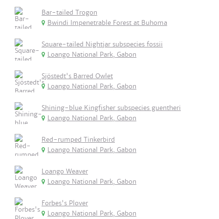
Bar-tailed Trogon
Bwindi Impenetrable Forest at Buhoma
Square-tailed Nightjar subspecies fossii
Loango National Park, Gabon
Sjöstedt's Barred Owlet
Loango National Park, Gabon
Shining-blue Kingfisher subspecies guentheri
Loango National Park, Gabon
Red-rumped Tinkerbird
Loango National Park, Gabon
Loango Weaver
Loango National Park, Gabon
Forbes's Plover
Loango National Park, Gabon