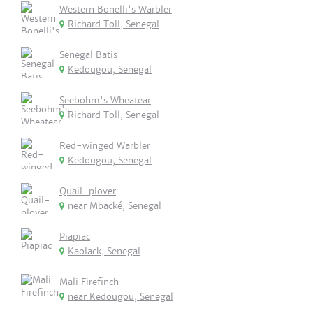
Western Bonelli's Warbler
Richard Toll, Senegal
Senegal Batis
Kedougou, Senegal
Seebohm's Wheatear
Richard Toll, Senegal
Red-winged Warbler
Kedougou, Senegal
Quail-plover
near Mbacké, Senegal
Piapiac
Kaolack, Senegal
Mali Firefinch
near Kedougou, Senegal