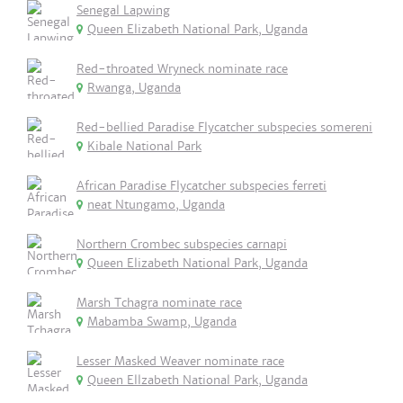
Senegal Lapwing
Queen Elizabeth National Park, Uganda
Red-throated Wryneck nominate race
Rwanga, Uganda
Red-bellied Paradise Flycatcher subspecies somereni
Kibale National Park
African Paradise Flycatcher subspecies ferreti
neat Ntungamo, Uganda
Northern Crombec subspecies carnapi
Queen Elizabeth National Park, Uganda
Marsh Tchagra nominate race
Mabamba Swamp, Uganda
Lesser Masked Weaver nominate race
Queen Ellzabeth National Park, Uganda