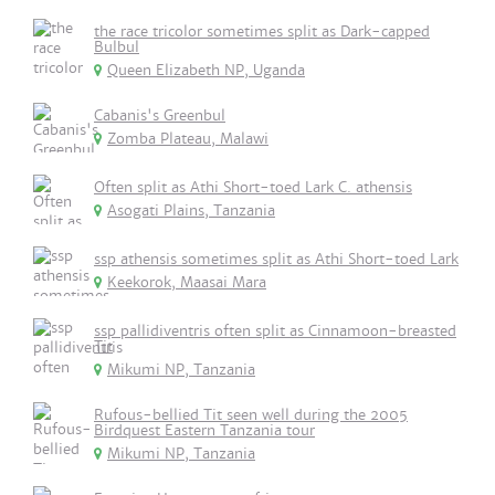
the race tricolor sometimes split as Dark-capped
Bulbul
Queen Elizabeth NP, Uganda
Cabanis's Greenbul
Zomba Plateau, Malawi
Often split as Athi Short-toed Lark C. athensis
Asogati Plains, Tanzania
ssp athensis sometimes split as Athi Short-toed Lark
Keekorok, Maasai Mara
ssp pallidiventris often split as Cinnamoon-breasted
Tit
Mikumi NP, Tanzania
Rufous-bellied Tit seen well during the 2005
Birdquest Eastern Tanzania tour
Mikumi NP, Tanzania