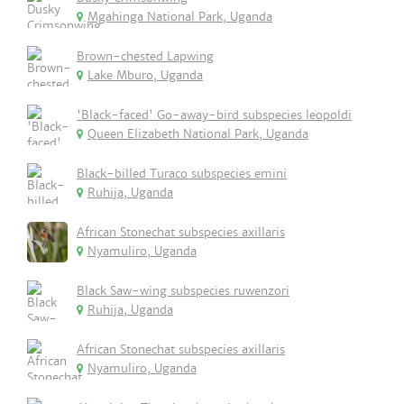
Mgahinga National Park, Uganda
Brown-chested Lapwing
Lake Mburo, Uganda
'Black-faced' Go-away-bird subspecies leopoldi
Queen Elizabeth National Park, Uganda
Black-billed Turaco subspecies emini
Ruhija, Uganda
African Stonechat subspecies axillaris
Nyamuliro, Uganda
Black Saw-wing subspecies ruwenzori
Ruhija, Uganda
African Stonechat subspecies axillaris
Nyamuliro, Uganda