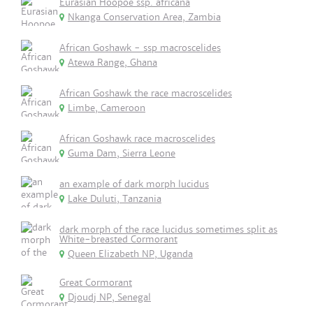
Eurasian Hoopoe ssp. africana
Nkanga Conservation Area, Zambia
African Goshawk - ssp macroscelides
Atewa Range, Ghana
African Goshawk the race macroscelides
Limbe, Cameroon
African Goshawk race macroscelides
Guma Dam, Sierra Leone
an example of dark morph lucidus
Lake Duluti, Tanzania
dark morph of the race lucidus sometimes split as
White-breasted Cormorant
Queen Elizabeth NP, Uganda
Great Cormorant
Djoudj NP, Senegal