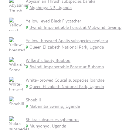
Abyssinian Thrush subspecies baraka
Mgahinga NP, Uganda
Yellow-eyed Black Flycatcher
Bwindi Impenetrable Forest at Mubwindi Swamp
Yellow-breasted Apalis subspecies neglecta
Queen Elizabeth National Park, Uganda
Willard's Sooty Boubou
Bwindi Impenetrable Forest at Buhoma
White-browed Coucal subspecies loandae
Queen Elizabeth National Park, Uganda
Shoebill
Mabamba Swamp, Uganda
Shikra subspecies sphenurus
Munyonyo, Uganda