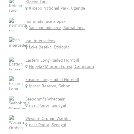
Kidepo Lark
Kidepo National Park, Uganda
nominate race alopex
Sanshan'ade area, Somaliland
ssp. intercedens
Lake Beseka, Ethiopia
Eastern Long-tailed Hornbill
Ngoyla-Mintom Forest, Cameroon
Eastern Long-tailed Hornbill
Ipassa Reserve, Gabon
Seebohm's Wheatear
near Podor, Senegal
Western Orphan Warbler
near Podor, Senegal