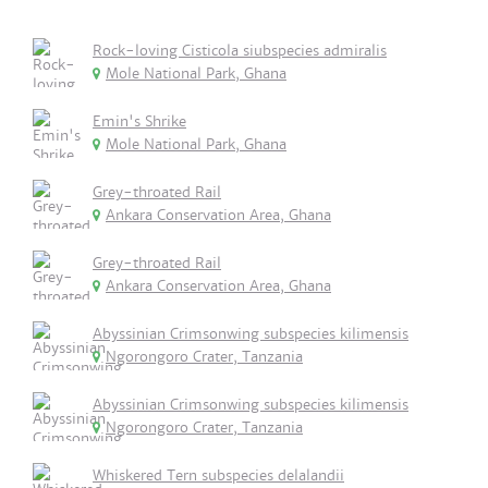
Rock-loving Cisticola siubspecies admiralis
Mole National Park, Ghana
Emin's Shrike
Mole National Park, Ghana
Grey-throated Rail
Ankara Conservation Area, Ghana
Grey-throated Rail
Ankara Conservation Area, Ghana
Abyssinian Crimsonwing subspecies kilimensis
Ngorongoro Crater, Tanzania
Abyssinian Crimsonwing subspecies kilimensis
Ngorongoro Crater, Tanzania
Whiskered Tern subspecies delalandii