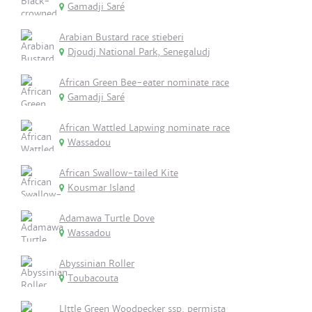
Gamadji Saré
Arabian Bustard race stieberi
Djoudj National Park, Senegaludj
African Green Bee-eater nominate race
Gamadji Saré
African Wattled Lapwing nominate race
Wassadou
African Swallow-tailed Kite
Kousmar Island
Adamawa Turtle Dove
Wassadou
Abyssinian Roller
Toubacouta
LIttle Green Woodpecker ssp. permista