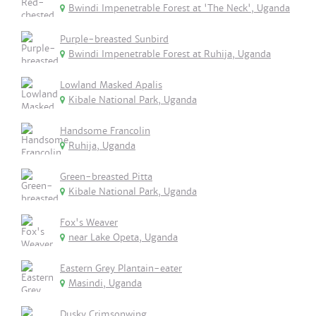
Bwindi Impenetrable Forest at 'The Neck', Uganda
Purple-breasted Sunbird
Bwindi Impenetrable Forest at Ruhija, Uganda
Lowland Masked Apalis
Kibale National Park, Uganda
Handsome Francolin
Ruhija, Uganda
Green-breasted Pitta
Kibale National Park, Uganda
Fox's Weaver
near Lake Opeta, Uganda
Eastern Grey Plantain-eater
Masindi, Uganda
Dusky Crimsonwing