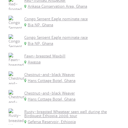
Red-fronted Antpecker
Ankasa Conservation Area, Ghana
Congo Serpent Eagle nominate race
Bia NP, Ghana
Congo Serpent Eagle nominate race
Bia NP, Ghana
Fawn-breasted Waxbill
Awassa
Chestnut-and-black Weaver
Hans Cottage Botel, Ghana
Chestnut-and-black Weaver
Hans Cottage Botel, Ghana
Rusty-breasted Wheatear seen well during the
Birdquest Ethiopia 2006 tour
Gefersa Reservoir, Ethiopia