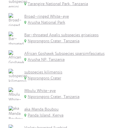
Tarangire National Park, Tanzania
Broad-ringed White-eye
Arusha National Park
Bar-throated Apalis subspecies griseiceps
Ngorongoro Crater, Tanzania
African Goshawk Subspecies sparsimfasciatus
Arusha NP, Tanzania
subspecies kilimensis
Ngorongoro Crater
Mbulu White-eye
Ngorongoro Crater, Tanzania
aka Manda Boubou
Panda Island, Kenya
Violet-breasted Sunbird