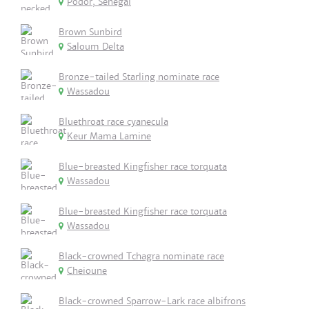
Podor, Senegal
Brown Sunbird
Saloum Delta
Bronze-tailed Starling nominate race
Wassadou
Bluethroat race cyanecula
Keur Mama Lamine
Blue-breasted Kingfisher race torquata
Wassadou
Blue-breasted Kingfisher race torquata
Wassadou
Black-crowned Tchagra nominate race
Cheioune
Black-crowned Sparrow-Lark race albifrons