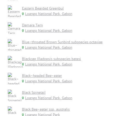
Eastern Bearded Greenbul
Loango National Park, Gabon
Damara Tern
Loango National Park, Gabon
Blue-throated Brown Sunbird subspecies octaviae
Loango National Park, Gabon
Blackcap Illadopsis subspecies batesi
Loango National Park, Gabon
Black-headed Bee-eater
Loango National Park, Gabon
Black Spinetail
Loango National Park, Gabon
Black Bee-eater ssp. australis
Loango National Park