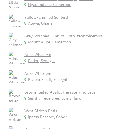
Ngaoundaba, Cameroon
Yellow-chinned Sunbird
Atewa, Ghana
Grey-chinned Sunbird - ssp. tephrolaemus
Mount Kupe, Cameroon
Atlas Wheatear
Podor, Senegal
Atlas Wheatear
Richard-Toll, Senegal
Brown-tailed Apalis, the race viridiceps
Sanshan'ade area, Somaliland
West African Batis
Ipassa Reserve, Gabon