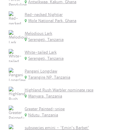
Antwikwaa, Kakum, Ghana
Red-necked Nightjar
Mole National Park, Ghana
Melodious Lark
Serengeti, Tanzania
White-tailed Lark
Serengeti, Tanzania
Pangani Longclaw
Tarangire NP, Tanzania
Highland Rush Warbler nominate race
Manyara, Tanzania
Greater Painted-snipe
Ndutu, Tanzania
subspecies emini - 'Emin's Barbet'