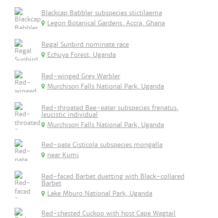
Blackcap Babbler subspecies stictilaema
Legon Botanical Gardens, Accra, Ghana
Regal Sunbird nominate race
Echuya Forest, Uganda
Red-winged Grey Warbler
Murchison Falls National Park, Uganda
Red-throated Bee-eater subspecies frenatus,
leucistic individual
Murchison Falls National Park, Uganda
Red-pate Cisticola subspecies mongalla
near Kumi
Red-faced Barbet duetting with Black-collared
Barbet
Lake Mburo National Park, Uganda
Red-chested Cuckoo with host Cape Wagtail