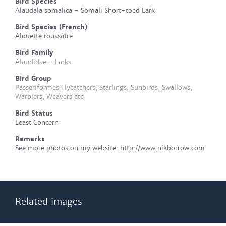
Bird Species
Alaudala somalica - Somali Short-toed Lark
Bird Species (French)
Alouette roussâtre
Bird Family
Alaudidae - Larks
Bird Group
Passeriformes Flycatchers, Starlings, Sunbirds, Swallows,
Warblers, Weavers etc
Bird Status
Least Concern
Remarks
See more photos on my website: http://www.nikborrow.com
Related images