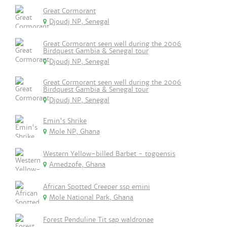
Great Cormorant
Djoudj NP, Senegal
Great Cormorant seen well during the 2006
Birdquest Gambia & Senegal tour
Djoudj NP, Senegal
Great Cormorant seen well during the 2006
Birdquest Gambia & Senegal tour
Djoudj NP, Senegal
Emin's Shrike
Mole NP, Ghana
Western Yellow-billed Barbet - togoensis
Amedzofe, Ghana
African Spotted Creeper ssp emini
Mole National Park, Ghana
Forest Penduline Tit sap waldronae