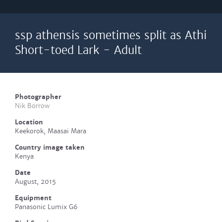
ssp athensis sometimes split as Athi
Short-toed Lark - Adult
Photographer
Nik Borrow
Location
Keekorok, Maasai Mara
Country image taken
Kenya
Date
August, 2015
Equipment
Panasonic Lumix G6