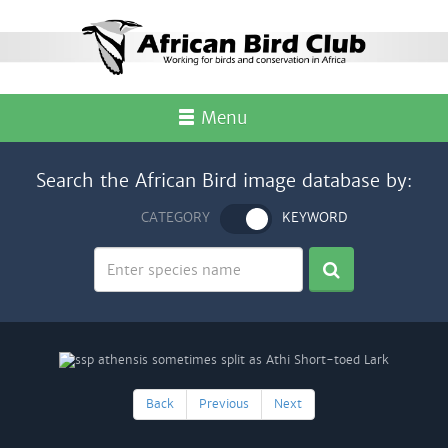
Menu
Search the African Bird image database by:
CATEGORY
KEYWORD
Back
Previous
Next