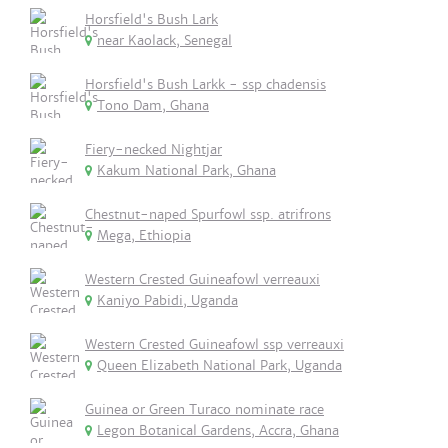
Horsfield's Bush Lark
near Kaolack, Senegal
Horsfield's Bush Larkk - ssp chadensis
Tono Dam, Ghana
Fiery-necked Nightjar
Kakum National Park, Ghana
Chestnut-naped Spurfowl ssp. atrifrons
Mega, Ethiopia
Western Crested Guineafowl verreauxi
Kaniyo Pabidi, Uganda
Western Crested Guineafowl ssp verreauxi
Queen Elizabeth National Park, Uganda
Guinea or Green Turaco nominate race
Legon Botanical Gardens, Accra, Ghana