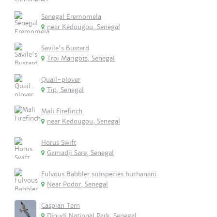
Senegal Eremomela
near Kedougou, Senegal
Savile's Bustard
Troi Marigots, Senegal
Quail-plover
Tip, Senegal
Mali Firefinch
near Kedougou, Senegal
Horus Swift
Gamadji Sare, Senegal
Fulvous Babbler subspecies buchanani
Near Podor, Senegal
Caspian Tern
Djoudj National Park, Senegal