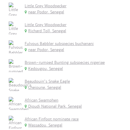
Little Grey Woodpecker
near Podor, Senegal
Little Grey Woodpecker
Richard Toll, Senegal
Fulvous Babbler subspecies buchanani
near Podor, Senegal
Brown-rumped Bunting subspecies nigeriae
Kedougou, Senegal
Beaudouin's Snake Eagle
Cheioune, Senegal
African Swamphen
Djoudj National Park, Senegal
African Finfoot nominate race
Wassadou, Senegal