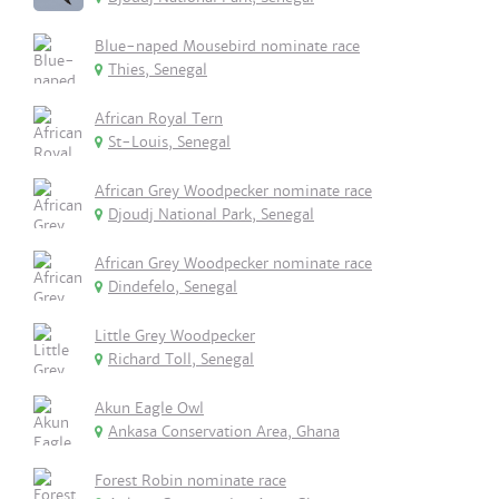
Blue-naped Mousebird nominate race
Thies, Senegal
African Royal Tern
St-Louis, Senegal
African Grey Woodpecker nominate race
Djoudj National Park, Senegal
African Grey Woodpecker nominate race
Dindefelo, Senegal
Little Grey Woodpecker
Richard Toll, Senegal
Akun Eagle Owl
Ankasa Conservation Area, Ghana
Forest Robin nominate race