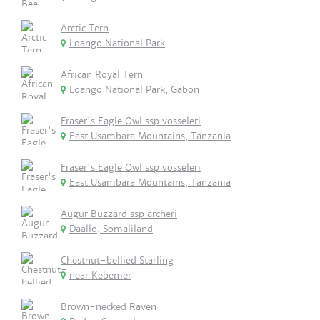
Arctic Tern
Loango National Park
African Royal Tern
Loango National Park, Gabon
Fraser's Eagle Owl ssp vosseleri
East Usambara Mountains, Tanzania
Fraser's Eagle Owl ssp vosseleri
East Usambara Mountains, Tanzania
Augur Buzzard ssp archeri
Daallo, Somaliland
Chestnut-bellied Starling
near Kebemer
Brown-necked Raven